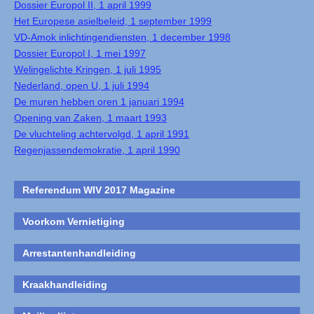
Dossier Europol II, 1 april 1999
Het Europese asielbeleid, 1 september 1999
VD-Amok inlichtingendiensten, 1 december 1998
Dossier Europol I, 1 mei 1997
Welingelichte Kringen, 1 juli 1995
Nederland, open U, 1 juli 1994
De muren hebben oren 1 januari 1994
Opening van Zaken, 1 maart 1993
De vluchteling achtervolgd, 1 april 1991
Regenjassendemokratie, 1 april 1990
Referendum WIV 2017 Magazine
Voorkom Vernietiging
Arrestantenhandleiding
Kraakhandleiding