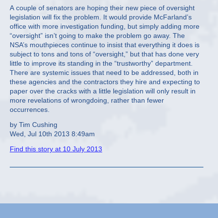
A couple of senators are hoping their new piece of oversight
legislation will fix the problem. It would provide McFarland’s
office with more investigation funding, but simply adding more
“oversight” isn’t going to make the problem go away. The
NSA’s mouthpieces continue to insist that everything it does is
subject to tons and tons of “oversight,” but that has done very
little to improve its standing in the “trustworthy” department.
There are systemic issues that need to be addressed, both in
these agencies and the contractors they hire and expecting to
paper over the cracks with a little legislation will only result in
more revelations of wrongdoing, rather than fewer
occurrences.
by Tim Cushing
Wed, Jul 10th 2013 8:49am
Find this story at 10 July 2013