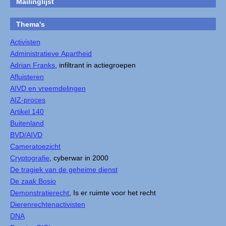
Mailinglijst
Thema's
Activisten
Administratieve Apartheid
Adrian Franks
, infiltrant in actiegroepen
Afluisteren
AIVD en vreemdelingen
AIZ-proces
Artikel 140
Buitenland
BVD/AIVD
Cameratoezicht
Cryptografie
, cyberwar in 2000
De tragiek van de geheime dienst
De zaak Bosio
Demonstratierecht
, Is er ruimte voor het recht
Dierenrechtenactivisten
DNA