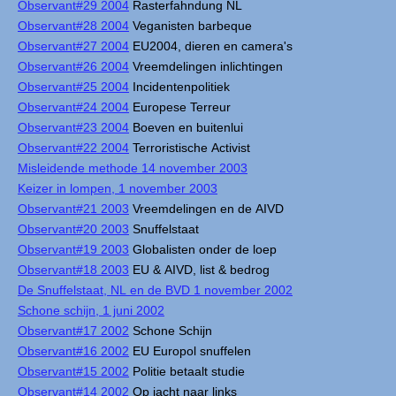
Observant#29 2004
Rasterfahndung NL
Observant#28 2004
Veganisten barbeque
Observant#27 2004
EU2004, dieren en camera's
Observant#26 2004
Vreemdelingen inlichtingen
Observant#25 2004
Incidentenpolitiek
Observant#24 2004
Europese Terreur
Observant#23 2004
Boeven en buitenlui
Observant#22 2004
Terroristische Activist
Misleidende methode 14 november 2003
Keizer in lompen, 1 november 2003
Observant#21 2003
Vreemdelingen en de AIVD
Observant#20 2003
Snuffelstaat
Observant#19 2003
Globalisten onder de loep
Observant#18 2003
EU & AIVD, list & bedrog
De Snuffelstaat, NL en de BVD 1 november 2002
Schone schijn, 1 juni 2002
Observant#17 2002
Schone Schijn
Observant#16 2002
EU Europol snuffelen
Observant#15 2002
Politie betaalt studie
Observant#14 2002
Op jacht naar links