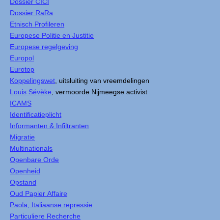
Dossier CICI
Dossier RaRa
Etnisch Profileren
Europese Politie en Justitie
Europese regelgeving
Europol
Eurotop
Koppelingswet
, uitsluiting van vreemdelingen
Louis Sévèke
, vermoorde Nijmeegse activist
ICAMS
Identificatieplicht
Informanten & Infiltranten
Migratie
Multinationals
Openbare Orde
Openheid
Opstand
Oud Papier Affaire
Paola, Italiaanse repressie
Particuliere Recherche