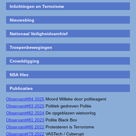
Inlichtingen en Terrorisme
Nieuwsblog
Nationaal Veiligheidsarchief
Troepenbewegingen
Crowddigging
NSA files
Publicaties
Observant#84 2025
Moord Willeke door politieagent
Observant#83 2025
Politiek gedreven Politie
Observant#82 2024
De opgeblazen wietoorlog
Observant#81 2023
Politie Black Box
Observant#80 2022
Protesteren is Terrorisme
Observant#79 2022
VASTech / Cyberupt