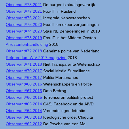
Observant#78 2021
De burger is staatsgevaarlijk
Observant#77 2021
Fox-IT in Rusland
Observant#76 2021
Integrale Nepwetenschap
Observant#75 2020
Fox-IT en exportvergunningen
Observant#74 2020
Stasi NL Benaderingen in 2019
Observant#73 2019
Fox-IT in het Midden-Oosten
Arrestantenhandleiding
2018
Observant#72 2018
Geheime politie van Nederland
Referendum WIV 2017 magazine
2018
Observant#71 2018
Niet Transparante Wetenschap
Observant#70 2017
Social Media Surveillance
Observant#69 2017
Politie Mercenaries
Observant#68 2016
Wetenschappers en Politie
Observant#67 2015
Data Bedrog
Observant#66 2015
Terroriseren politiek protest
Observant#65 2014
G4S, Facebook en de AIVD
Observant#64 2014
Vreemdelingendetentie
Observant#63 2013
Ideologische orde, Chiquita
Observant#62 2012
De Psyche van een Mol