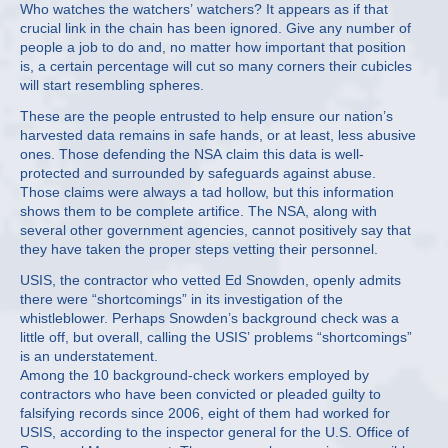
Who watches the watchers’ watchers? It appears as if that
crucial link in the chain has been ignored. Give any number of
people a job to do and, no matter how important that position
is, a certain percentage will cut so many corners their cubicles
will start resembling spheres.
These are the people entrusted to help ensure our nation’s
harvested data remains in safe hands, or at least, less abusive
ones. Those defending the NSA claim this data is well-
protected and surrounded by safeguards against abuse.
Those claims were always a tad hollow, but this information
shows them to be complete artifice. The NSA, along with
several other government agencies, cannot positively say that
they have taken the proper steps vetting their personnel.
USIS, the contractor who vetted Ed Snowden, openly admits
there were “shortcomings” in its investigation of the
whistleblower. Perhaps Snowden’s background check was a
little off, but overall, calling the USIS’ problems “shortcomings”
is an understatement.
Among the 10 background-check workers employed by
contractors who have been convicted or pleaded guilty to
falsifying records since 2006, eight of them had worked for
USIS, according to the inspector general for the U.S. Office of