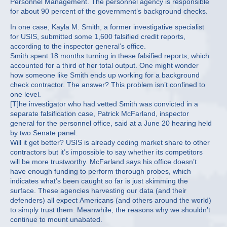
Personnel Management. The personnel agency is responsible
for about 90 percent of the government’s background checks.
In one case, Kayla M. Smith, a former investigative specialist
for USIS, submitted some 1,600 falsified credit reports,
according to the inspector general’s office.
Smith spent 18 months turning in these falsified reports, which
accounted for a third of her total output. One might wonder
how someone like Smith ends up working for a background
check contractor. The answer? This problem isn’t confined to
one level.
[T]he investigator who had vetted Smith was convicted in a
separate falsification case, Patrick McFarland, inspector
general for the personnel office, said at a June 20 hearing held
by two Senate panel.
Will it get better? USIS is already ceding market share to other
contractors but it’s impossible to say whether its competitors
will be more trustworthy. McFarland says his office doesn’t
have enough funding to perform thorough probes, which
indicates what’s been caught so far is just skimming the
surface. These agencies harvesting our data (and their
defenders) all expect Americans (and others around the world)
to simply trust them. Meanwhile, the reasons why we shouldn’t
continue to mount unabated.