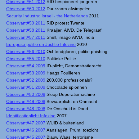
Observant#61 2012
RID bespioneert jongeren
Observant#60 2012
Duurzaam afwimpelen
Security Industry: Israel - the Netherlands
2011
Observant#59 2011
RID protest Twente
Observant#58 2011
Kraaijer, AIVD, De Telegraaf
Observant#57 2011
Shell, imago AIVD, India
Europese politie en Justitie Infozine
2010
Observant#56 2010
Ochtendgloren, politie phishing
Observant#55 2010
Politieke Politie
Observant#54 2009
ID-plicht, Demonstratierecht
Observant#53 2009
Haags Fouilleren
Observant#52 2009
200.000 professionals?
Observant#51 2009
Chocolade spionnen
Observant#50 2008
Sloop Deporatiemachine
Observant#49 2008
Bewaarplicht en Onmacht
Observant#48 2008
De Onschuld is Dood
Identificatieplicht Infozine
2007
Observant#47 2007
WUID & buitenland
Observant#46 2007
Aanslagen, Prüm, toezicht
Observant#45 2007
Blauw Waas, terrorisme