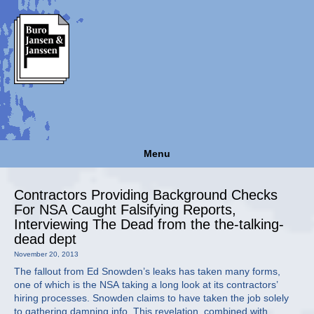
Menu
Contractors Providing Background Checks
For NSA Caught Falsifying Reports,
Interviewing The Dead from the the-talking-
dead dept
November 20, 2013
The fallout from Ed Snowden’s leaks has taken many forms,
one of which is the NSA taking a long look at its contractors’
hiring processes. Snowden claims to have taken the job solely
to gathering damning info. This revelation, combined with