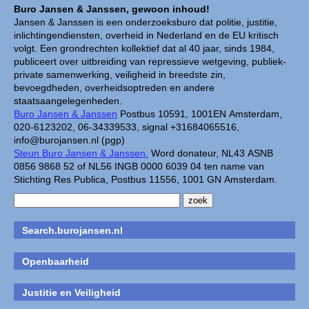
Buro Jansen & Janssen, gewoon inhoud!
Jansen & Janssen is een onderzoeksburo dat politie, justitie,
inlichtingendiensten, overheid in Nederland en de EU kritisch
volgt. Een grondrechten kollektief dat al 40 jaar, sinds 1984,
publiceert over uitbreiding van repressieve wetgeving, publiek-
private samenwerking, veiligheid in breedste zin,
bevoegdheden, overheidsoptreden en andere
staatsaangelegenheden.
Buro Jansen & Janssen
Postbus 10591, 1001EN Amsterdam,
020-6123202, 06-34339533, signal +31684065516,
info@burojansen.nl (pgp)
Steun Buro Jansen & Janssen.
Word donateur, NL43 ASNB
0856 9868 52 of NL56 INGB 0000 6039 04 ten name van
Stichting Res Publica, Postbus 11556, 1001 GN Amsterdam.
Search.burojansen.nl
Openbaarheid
Justitie en Veiligheid