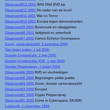
Observant#13 2002
IMSI DNA BVD kip
Observant#12 2002
De vader van de bruid
Observant#11 2001
War on Terror
Observant#10 2001
Europa tegen demonstranten
Observant#9 2001
Burenruzie en oliegiganten
Observant#8 2001
Veiligheid en zekerheid
Observant#7 2001
Camus Echelon Greenpeace
Zoom, cameratoezicht, 1 augustus 2000
Tips tegen tralies, 1 juli 2000
Dossier Cryptografie, 1 mei 2000
Dossier Cryptografie (GB), 1 mei 2000
Dossier Pepperspray, 1 maart 2000
Observant#6 2000
BVD en vluchtelingen
Observant#5 2000
Begrotingen politie justitie
Observant#4 2000
Zoom: dossier cameratoezicht
Observant#3 2000
Europol
Observant#2 2000
Crypto Pepperspray
Observant#1 2000
Crime in Cyberspace, EK2000
Luisterrijk, 1 november 1999