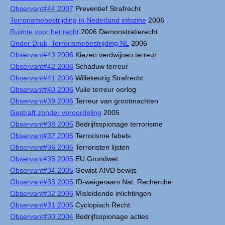
Observant#44 2007
Preventief Strafrecht
Terrorismebestrijding in Nederland infozine
2006
Ruimte voor het recht
2006 Demonstratierecht
Onder Druk, Terrorismebestrijding NL
2006
Observant#43 2006
Kiezen verdwijnen terreur
Observant#42 2006
Schaduw terreur
Observant#41 2006
Willekeurig Strafrecht
Observant#40 2006
Vuile terreur oorlog
Observant#39 2006
Terreur van grootmachten
Gestraft zonder veroordeling
2005
Observant#38 2005
Bedrijfsspionage terrorisme
Observant#37 2005
Terrorisme fabels
Observant#36 2005
Terroristen lijsten
Observant#35 2005
EU Grondwet
Observant#34 2005
Gewist AIVD bewijs
Observant#33 2005
ID-weigeraars Nat. Recherche
Observant#32 2005
Misleidende inlichtingen
Observant#31 2005
Cyclopisch Recht
Observant#30 2004
Bedrijfsspionage acties