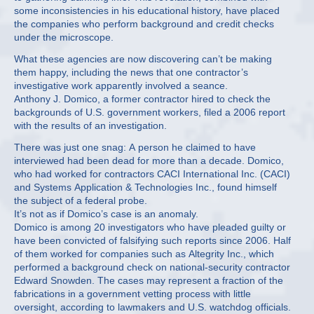
some inconsistencies in his educational history, have placed
the companies who perform background and credit checks
under the microscope.
What these agencies are now discovering can’t be making
them happy, including the news that one contractor’s
investigative work apparently involved a seance.
Anthony J. Domico, a former contractor hired to check the
backgrounds of U.S. government workers, filed a 2006 report
with the results of an investigation.
There was just one snag: A person he claimed to have
interviewed had been dead for more than a decade. Domico,
who had worked for contractors CACI International Inc. (CACI)
and Systems Application & Technologies Inc., found himself
the subject of a federal probe.
It’s not as if Domico’s case is an anomaly.
Domico is among 20 investigators who have pleaded guilty or
have been convicted of falsifying such reports since 2006. Half
of them worked for companies such as Altegrity Inc., which
performed a background check on national-security contractor
Edward Snowden. The cases may represent a fraction of the
fabrications in a government vetting process with little
oversight, according to lawmakers and U.S. watchdog officials.