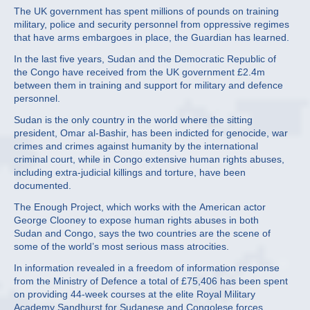
The UK government has spent millions of pounds on training
military, police and security personnel from oppressive regimes
that have arms embargoes in place, the Guardian has learned.
In the last five years, Sudan and the Democratic Republic of
the Congo have received from the UK government £2.4m
between them in training and support for military and defence
personnel.
Sudan is the only country in the world where the sitting
president, Omar al-Bashir, has been indicted for genocide, war
crimes and crimes against humanity by the international
criminal court, while in Congo extensive human rights abuses,
including extra-judicial killings and torture, have been
documented.
The Enough Project, which works with the American actor
George Clooney to expose human rights abuses in both
Sudan and Congo, says the two countries are the scene of
some of the world’s most serious mass atrocities.
In information revealed in a freedom of information response
from the Ministry of Defence a total of £75,406 has been spent
on providing 44-week courses at the elite Royal Military
Academy Sandhurst for Sudanese and Congolese forces.