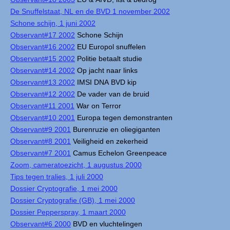
De Snuffelstaat, NL en de BVD 1 november 2002
Schone schijn, 1 juni 2002
Observant#17 2002
Schone Schijn
Observant#16 2002
EU Europol snuffelen
Observant#15 2002
Politie betaalt studie
Observant#14 2002
Op jacht naar links
Observant#13 2002
IMSI DNA BVD kip
Observant#12 2002
De vader van de bruid
Observant#11 2001
War on Terror
Observant#10 2001
Europa tegen demonstranten
Observant#9 2001
Burenruzie en oliegiganten
Observant#8 2001
Veiligheid en zekerheid
Observant#7 2001
Camus Echelon Greenpeace
Zoom, cameratoezicht, 1 augustus 2000
Tips tegen tralies, 1 juli 2000
Dossier Cryptografie, 1 mei 2000
Dossier Cryptografie (GB), 1 mei 2000
Dossier Pepperspray, 1 maart 2000
Observant#6 2000
BVD en vluchtelingen