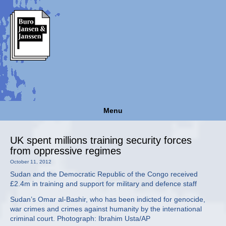
Menu
UK spent millions training security forces
from oppressive regimes
October 11, 2012
Sudan and the Democratic Republic of the Congo received
£2.4m in training and support for military and defence staff
Sudan’s Omar al-Bashir, who has been indicted for genocide,
war crimes and crimes against humanity by the international
criminal court. Photograph: Ibrahim Usta/AP