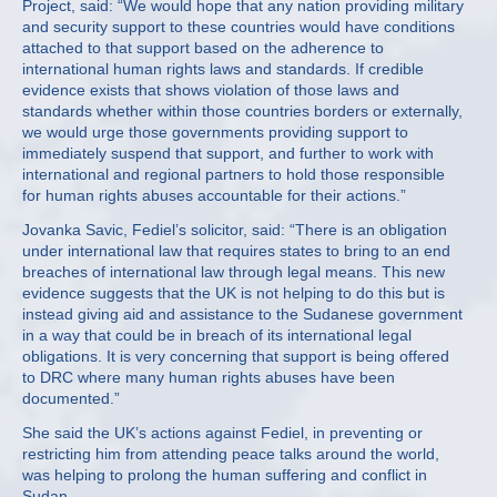
Project, said: “We would hope that any nation providing military
and security support to these countries would have conditions
attached to that support based on the adherence to
international human rights laws and standards. If credible
evidence exists that shows violation of those laws and
standards whether within those countries borders or externally,
we would urge those governments providing support to
immediately suspend that support, and further to work with
international and regional partners to hold those responsible
for human rights abuses accountable for their actions.”
Jovanka Savic, Fediel’s solicitor, said: “There is an obligation
under international law that requires states to bring to an end
breaches of international law through legal means. This new
evidence suggests that the UK is not helping to do this but is
instead giving aid and assistance to the Sudanese government
in a way that could be in breach of its international legal
obligations. It is very concerning that support is being offered
to DRC where many human rights abuses have been
documented.”
She said the UK’s actions against Fediel, in preventing or
restricting him from attending peace talks around the world,
was helping to prolong the human suffering and conflict in
Sudan.