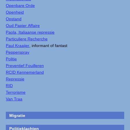
Openbare Orde
Openheid
Opstand
Oud Papier Affaire
Paola, Italiaanse repressie
Particuliere Recherche
Paul Kraaijer
, informant of fantast
Pepperspray
Politie
Preventief Fouilleren
RCID Kennemerland
Repressie
RID
Terrorisme
Van Traa
Migratie
Politieklachten