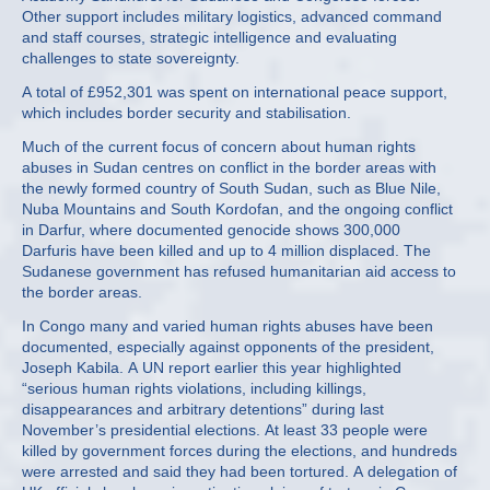
Other support includes military logistics, advanced command
and staff courses, strategic intelligence and evaluating
challenges to state sovereignty.
A total of £952,301 was spent on international peace support,
which includes border security and stabilisation.
Much of the current focus of concern about human rights
abuses in Sudan centres on conflict in the border areas with
the newly formed country of South Sudan, such as Blue Nile,
Nuba Mountains and South Kordofan, and the ongoing conflict
in Darfur, where documented genocide shows 300,000
Darfuris have been killed and up to 4 million displaced. The
Sudanese government has refused humanitarian aid access to
the border areas.
In Congo many and varied human rights abuses have been
documented, especially against opponents of the president,
Joseph Kabila. A UN report earlier this year highlighted
“serious human rights violations, including killings,
disappearances and arbitrary detentions” during last
November’s presidential elections. At least 33 people were
killed by government forces during the elections, and hundreds
were arrested and said they had been tortured. A delegation of