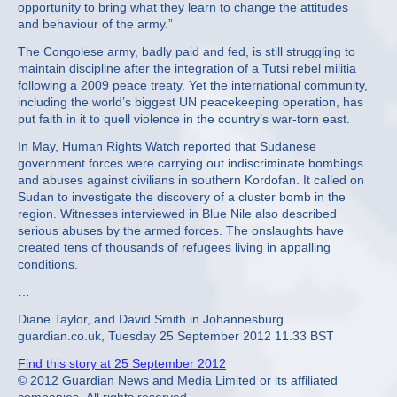
opportunity to bring what they learn to change the attitudes
and behaviour of the army.”
The Congolese army, badly paid and fed, is still struggling to
maintain discipline after the integration of a Tutsi rebel militia
following a 2009 peace treaty. Yet the international community,
including the world’s biggest UN peacekeeping operation, has
put faith in it to quell violence in the country’s war-torn east.
In May, Human Rights Watch reported that Sudanese
government forces were carrying out indiscriminate bombings
and abuses against civilians in southern Kordofan. It called on
Sudan to investigate the discovery of a cluster bomb in the
region. Witnesses interviewed in Blue Nile also described
serious abuses by the armed forces. The onslaughts have
created tens of thousands of refugees living in appalling
conditions.
…
Diane Taylor, and David Smith in Johannesburg
guardian.co.uk, Tuesday 25 September 2012 11.33 BST
Find this story at 25 September 2012
© 2012 Guardian News and Media Limited or its affiliated