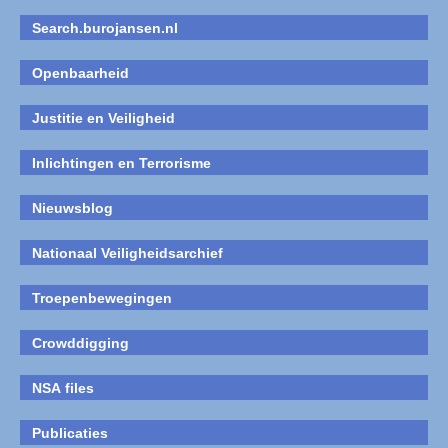
Search.burojansen.nl
Openbaarheid
Justitie en Veiligheid
Inlichtingen en Terrorisme
Nieuwsblog
Nationaal Veiligheidsarchief
Troepenbewegingen
Crowddigging
NSA files
Publicaties