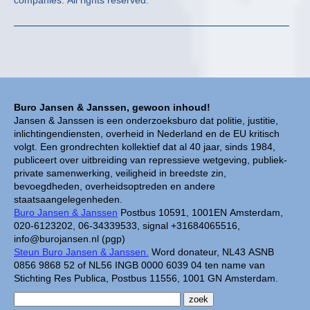
companies. All rights reserved.
Buro Jansen & Janssen, gewoon inhoud!
Jansen & Janssen is een onderzoeksburo dat politie, justitie,
inlichtingendiensten, overheid in Nederland en de EU kritisch
volgt. Een grondrechten kollektief dat al 40 jaar, sinds 1984,
publiceert over uitbreiding van repressieve wetgeving, publiek-
private samenwerking, veiligheid in breedste zin,
bevoegdheden, overheidsoptreden en andere
staatsaangelegenheden.
Buro Jansen & Janssen
Postbus 10591, 1001EN Amsterdam,
020-6123202, 06-34339533, signal +31684065516,
info@burojansen.nl (pgp)
Steun Buro Jansen & Janssen.
Word donateur, NL43 ASNB
0856 9868 52 of NL56 INGB 0000 6039 04 ten name van
Stichting Res Publica, Postbus 11556, 1001 GN Amsterdam.