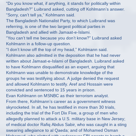
“Do you know what, if anything, it stands for politically within
Bangladesh?” Luibrand asked, cutting off Kohlmann’s answer.
“Sorry, can’t tell ya,” Kohlmann said.
The Bangladesh Nationalist Party, to which Luibrand was
referring, is one of the two largest political parties in
Bangladesh and allied with Jamaat-e-Islami.
“You can’t tell me because you don’t know?” Luibrand asked
Kohlmann in a follow-up question.
“I don’t know off the top of my head,” Kohlmann said.
Kohlmann also admitted in the deposition that he had never
written about Jamaat-e-Islami of Bangladesh. Luibrand asked
to have Kohlmann disqualified as an expert, arguing that
Kohlmann was unable to demonstrate knowledge of the
groups he was testifying about. A judge denied the request
and allowed Kohlmann to testify. Aref and Hossain were
convicted and sentenced to 15 years in prison.
Evan Kohlmann on MSNBC as their terrorism analyst.
From there, Kohlmann’s career as a government witness
skyrocketed. In all, he has testified in more than 30 trials,
including the trial of the Fort Dix Five, a group of men who
allegedly planned to attack a U.S. military base in New Jersey;
of medical doctor Rafiq Abdus Sabir, who was caught in a sting
swearing allegiance to al Qaeda; and of Mohamed Osman