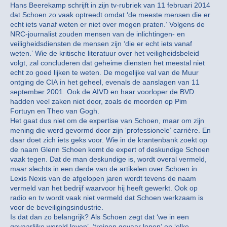
Hans Beerekamp schrijft in zijn tv-rubriek van 11 februari 2014
dat Schoen zo vaak optreedt omdat ‘de meeste mensen die er
echt iets vanaf weten er niet over mogen praten.’ Volgens de
NRC-journalist zouden mensen van de inlichtingen- en
veiligheidsdiensten de mensen zijn ‘die er echt iets vanaf
weten.’ Wie de kritische literatuur over het veiligheidsbeleid
volgt, zal concluderen dat geheime diensten het meestal niet
echt zo goed lijken te weten. De mogelijke val van de Muur
ontging de CIA in het geheel, evenals de aanslagen van 11
september 2001. Ook de AIVD en haar voorloper de BVD
hadden veel zaken niet door, zoals de moorden op Pim
Fortuyn en Theo van Gogh.
Het gaat dus niet om de expertise van Schoen, maar om zijn
mening die werd gevormd door zijn ‘professionele’ carrière. En
daar doet zich iets geks voor. Wie in de krantenbank zoekt op
de naam Glenn Schoen komt de expert of deskundige Schoen
vaak tegen. Dat de man deskundige is, wordt overal vermeld,
maar slechts in een derde van de artikelen over Schoen in
Lexis Nexis van de afgelopen jaren wordt tevens de naam
vermeld van het bedrijf waarvoor hij heeft gewerkt. Ook op
radio en tv wordt vaak niet vermeld dat Schoen werkzaam is
voor de beveiligingsindustrie.
Is dat dan zo belangrijk? Als Schoen zegt dat ‘we in een
gevaarlijke wereld leven’, ‘treinen gevaar lopen’ en ‘elke