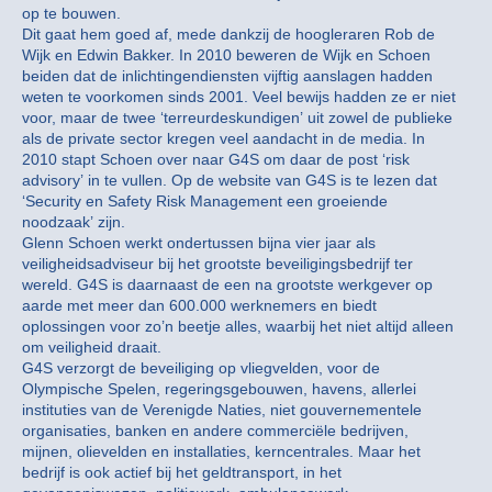
op te bouwen.
Dit gaat hem goed af, mede dankzij de hoogleraren Rob de
Wijk en Edwin Bakker. In 2010 beweren de Wijk en Schoen
beiden dat de inlichtingendiensten vijftig aanslagen hadden
weten te voorkomen sinds 2001. Veel bewijs hadden ze er niet
voor, maar de twee ‘terreurdeskundigen’ uit zowel de publieke
als de private sector kregen veel aandacht in de media. In
2010 stapt Schoen over naar G4S om daar de post ‘risk
advisory’ in te vullen. Op de website van G4S is te lezen dat
‘Security en Safety Risk Management een groeiende
noodzaak’ zijn.
Glenn Schoen werkt ondertussen bijna vier jaar als
veiligheidsadviseur bij het grootste beveiligingsbedrijf ter
wereld. G4S is daarnaast de een na grootste werkgever op
aarde met meer dan 600.000 werknemers en biedt
oplossingen voor zo’n beetje alles, waarbij het niet altijd alleen
om veiligheid draait.
G4S verzorgt de beveiliging op vliegvelden, voor de
Olympische Spelen, regeringsgebouwen, havens, allerlei
instituties van de Verenigde Naties, niet gouvernementele
organisaties, banken en andere commerciële bedrijven,
mijnen, olievelden en installaties, kerncentrales. Maar het
bedrijf is ook actief bij het geldtransport, in het