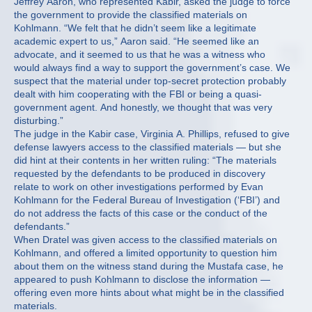
Jeffrey Aaron, who represented Kabir, asked the judge to force
the government to provide the classified materials on
Kohlmann. “We felt that he didn’t seem like a legitimate
academic expert to us,” Aaron said. “He seemed like an
advocate, and it seemed to us that he was a witness who
would always find a way to support the government’s case. We
suspect that the material under top-secret protection probably
dealt with him cooperating with the FBI or being a quasi-
government agent. And honestly, we thought that was very
disturbing.”
The judge in the Kabir case, Virginia A. Phillips, refused to give
defense lawyers access to the classified materials — but she
did hint at their contents in her written ruling: “The materials
requested by the defendants to be produced in discovery
relate to work on other investigations performed by Evan
Kohlmann for the Federal Bureau of Investigation (‘FBI’) and
do not address the facts of this case or the conduct of the
defendants.”
When Dratel was given access to the classified materials on
Kohlmann, and offered a limited opportunity to question him
about them on the witness stand during the Mustafa case, he
appeared to push Kohlmann to disclose the information —
offering even more hints about what might be in the classified
materials.