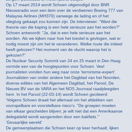
Op 17 maart 2014 wordt Schoen uitgenodigd door BNR
Nieuwsradio voor een item over de verdwenen Boeing 777 van
Malaysia Airlines (MH370) vanwege de lading en of het
vliegtuig gekaapt zou kunnen zijn. De interviewer: “Want die
theorie van die kaping is een hele serieuze aan het worden?”
Schoen antwoordt: “Ja, dat is een hele serieuze aan het
worden. Als we kijken naar hoe het toestel is gevlogen, wat er
nodig moest zijn om het te veranderen. Welke route die initieel
heeft gekozen? Het moment van de vlucht waarop het is
gekozen?”
De Nuclear Security Summit van 24 en 25 maart in Den Haag
vormde een van de hoogtepunten voor Schoen. Veel
journalisten vonden hun weg naar onze ‘terrorisme-expert’.
Journalisten van onder andere het Dagblad van het Noorden,
diverse edities van het Algemeen Dagblad, het Parool, De
Nieuws BV van de VARA en het NOS Journaal raadpleegden
hem. In het Parool (22-03-14) wordt Schoen geciteerd:
‘Volgens Schoen draait het allemaal om het afdekken van
voorspelbare en voorstelbare risico’s. “De groepen moeten
van elkaar gescheiden blijven; je wilt niet dat een Amerikaanse
delegatielid wordt aangereden door een bakfiets.”’
‘Gevaarlijke wereld’
De gemeenplaatsen die Schoen keer op keer herhaalt, lijken