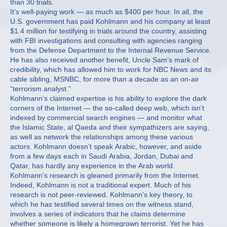
than 30 trials.
It’s well-paying work — as much as $400 per hour. In all, the
U.S. government has paid Kohlmann and his company at least
$1.4 million for testifying in trials around the country, assisting
with FBI investigations and consulting with agencies ranging
from the Defense Department to the Internal Revenue Service.
He has also received another benefit, Uncle Sam’s mark of
credibility, which has allowed him to work for NBC News and its
cable sibling, MSNBC, for more than a decade as an on-air
“terrorism analyst.”
Kohlmann’s claimed expertise is his ability to explore the dark
corners of the Internet — the so-called deep web, which isn’t
indexed by commercial search engines — and monitor what
the Islamic State, al Qaeda and their sympathizers are saying,
as well as network the relationships among these various
actors. Kohlmann doesn’t speak Arabic, however, and aside
from a few days each in Saudi Arabia, Jordan, Dubai and
Qatar, has hardly any experience in the Arab world.
Kohlmann’s research is gleaned primarily from the Internet.
Indeed, Kohlmann is not a traditional expert. Much of his
research is not peer-reviewed. Kohlmann’s key theory, to
which he has testified several times on the witness stand,
involves a series of indicators that he claims determine
whether someone is likely a homegrown terrorist. Yet he has