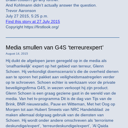
And Kohlmann didn’t actually answer the question.
Trevor Aaronson
July 27 2015, 5:25 p.m.
Find this story at 27 July 2015
Copyright https://firstlook.org/
Media smullen van G4S ‘terreurexpert’
August 14, 2015
Hij duikt de afgelopen jaren geregeld op in de media als
‘onafhankelijk’ expert op het gebied van terreur, Glenn
Schoen. Hij verkondigt doemscenario’s die de overheid dienen
aan te sporen het pakket aan veiligheidsmaatregelen verder
op te schroeven. Schoen echter is werkzaam voor de private
beveiligingsfirma G4S, in wezen verkoopt hij zijn product.
Glenn Schoen is een graag geziene gast in de wereld van de
media. Van het tv-programma Dit is de dag van Tijs van de
Brink, BNR nieuwsradio, Pauw en Witteman, Met het Oog op
Morgen tot aan Hubert Smeets van NRC Handelsblad: ze
maken allemaal dolgraag gebruik van de diensten van
Schoen. Hij wordt onder andere omschreven als ‘terrorisme
deskundige/expert’, ‘terreurdeskundige/expert’, ‘Al Qaida