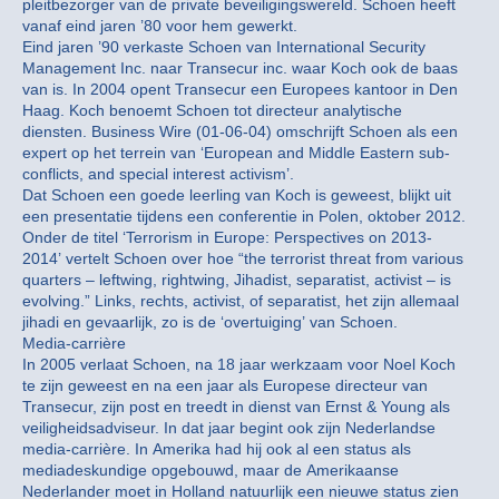
pleitbezorger van de private beveiligingswereld. Schoen heeft
vanaf eind jaren ’80 voor hem gewerkt.
Eind jaren ’90 verkaste Schoen van International Security
Management Inc. naar Transecur inc. waar Koch ook de baas
van is. In 2004 opent Transecur een Europees kantoor in Den
Haag. Koch benoemt Schoen tot directeur analytische
diensten. Business Wire (01-06-04) omschrijft Schoen als een
expert op het terrein van ‘European and Middle Eastern sub-
conflicts, and special interest activism’.
Dat Schoen een goede leerling van Koch is geweest, blijkt uit
een presentatie tijdens een conferentie in Polen, oktober 2012.
Onder de titel ‘Terrorism in Europe: Perspectives on 2013-
2014’ vertelt Schoen over hoe “the terrorist threat from various
quarters – leftwing, rightwing, Jihadist, separatist, activist – is
evolving.” Links, rechts, activist, of separatist, het zijn allemaal
jihadi en gevaarlijk, zo is de ‘overtuiging’ van Schoen.
Media-carrière
In 2005 verlaat Schoen, na 18 jaar werkzaam voor Noel Koch
te zijn geweest en na een jaar als Europese directeur van
Transecur, zijn post en treedt in dienst van Ernst & Young als
veiligheidsadviseur. In dat jaar begint ook zijn Nederlandse
media-carrière. In Amerika had hij ook al een status als
mediadeskundige opgebouwd, maar de Amerikaanse
Nederlander moet in Holland natuurlijk een nieuwe status zien