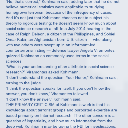
“No, that’s correct,” Kohlmann said, adding later that he did not
believe numerical statistics were applicable to studying
homegrown terrorism because of the infrequency of cases.
And it’s not just that Kohlmann chooses not to subject his
theory to rigorous testing; he doesn’t seem know much about
social science research at all. In a July 2014 hearing in the
case of Ralph Deleon, a citizen of the Philippines, and Sohiel
Omar Kabir, an Afghanistan-born U.S. citizen — who along
with two others were swept up in an informant-led
counterterrorism sting — defense lawyer Angela Viramontes
quizzed Kohlmann on commonly used terms in the social
sciences.
“What is your understanding of an attribute in social science
research?” Viramontes asked Kohlmann.
“I don’t understand the question, Your Honor,” Kohlmann said,
turning to the judge.
“I think the question speaks for itself. If you don’t know the
answer, you don’t know,” Viramontes followed.
“I don’t know the answer,” Kohlmann said.
THE PRIMARY CRITICISM of Kohlmann’s work is that his
knowledge about terrorist groups and purported expertise are
based primarily on Internet research. The other concern is a
question of impartiality, and how much information from the
deep web Kohlmann may be giving the FBI for investigations.