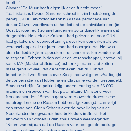
heeft…”
Clavan: “De Muur heeft eigenlijk geen functie meer.”
Taalhistoricus Ewoud Sanders schreef in zijn boek Jemig de
pemig! (2000, etymologiebank.nl) dat de personage van
dokter Clavan voortkwam uit het feit dat de ontwikkelingen (in
Oost Europa red.) zo snel gingen en zo onduidelijk waren dat
de gemiddelde leek die z’n krant had gelezen en naar CNN
had gekeken, er evenveel zinnigs over kon opmerken als een
wetenschapper die er jaren voor had doorgeleerd. Het was
alom koffiedik kijken, speculeren en zinnen vullen zonder veel
te zeggen.’ Schoen is dan wel geen wetenschapper, hoewel hij
soms MA (Master of Science) achter zijn naam laat zetten,
maar gebruikt veel van de technieken van dr. Clavan.
In het artikel van Smeets over Sotsji, hoewel geen tv/radio, lijkt
de conversatie van Hobbema en Clavan te worden gespiegeld.
Smeets schrijft: ‘De politie krijgt ondersteuning van 23.000
mannen en vrouwen van het paramilitaire Ministerie voor
Noodtoestanden.’ Smeets gaat verder over de draconische
maatregelen die de Russen hebben afgekondigd. Dan volgt
een vraag aan Glenn Schoen over de beveiliging van de
Nederlandse hoogwaardigheid bekleders in Sotsji. Het
antwoord van Schoen is dan zoals boven weergegeven:
“Neem van mij aan dat de Russen voor een goede package
zorgen: politieauto’s, motorrijders, busjes.”