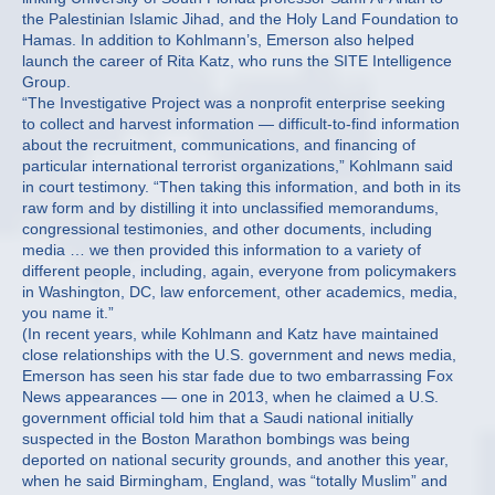
the Palestinian Islamic Jihad, and the Holy Land Foundation to
Hamas. In addition to Kohlmann’s, Emerson also helped
launch the career of Rita Katz, who runs the SITE Intelligence
Group.
“The Investigative Project was a nonprofit enterprise seeking
to collect and harvest information — difficult-to-find information
about the recruitment, communications, and financing of
particular international terrorist organizations,” Kohlmann said
in court testimony. “Then taking this information, and both in its
raw form and by distilling it into unclassified memorandums,
congressional testimonies, and other documents, including
media … we then provided this information to a variety of
different people, including, again, everyone from policymakers
in Washington, DC, law enforcement, other academics, media,
you name it.”
(In recent years, while Kohlmann and Katz have maintained
close relationships with the U.S. government and news media,
Emerson has seen his star fade due to two embarrassing Fox
News appearances — one in 2013, when he claimed a U.S.
government official told him that a Saudi national initially
suspected in the Boston Marathon bombings was being
deported on national security grounds, and another this year,
when he said Birmingham, England, was “totally Muslim” and