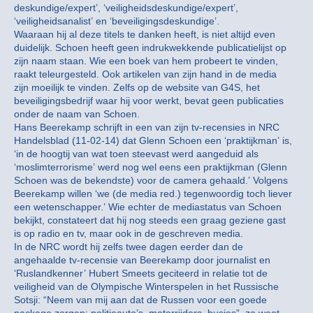
deskundige/expert’, ‘veiligheidsdeskundige/expert’,
‘veiligheidsanalist’ en ‘beveiligingsdeskundige’.
Waaraan hij al deze titels te danken heeft, is niet altijd even
duidelijk. Schoen heeft geen indrukwekkende publicatielijst op
zijn naam staan. Wie een boek van hem probeert te vinden,
raakt teleurgesteld. Ook artikelen van zijn hand in de media
zijn moeilijk te vinden. Zelfs op de website van G4S, het
beveiligingsbedrijf waar hij voor werkt, bevat geen publicaties
onder de naam van Schoen.
Hans Beerekamp schrijft in een van zijn tv-recensies in NRC
Handelsblad (11-02-14) dat Glenn Schoen een ‘praktijkman’ is,
‘in de hoogtij van wat toen steevast werd aangeduid als
‘moslimterrorisme’ werd nog wel eens een praktijkman (Glenn
Schoen was de bekendste) voor de camera gehaald.’ Volgens
Beerekamp willen ‘we (de media red.) tegenwoordig toch liever
een wetenschapper.’ Wie echter de mediastatus van Schoen
bekijkt, constateert dat hij nog steeds een graag geziene gast
is op radio en tv, maar ook in de geschreven media.
In de NRC wordt hij zelfs twee dagen eerder dan de
angehaalde tv-recensie van Beerekamp door journalist en
‘Ruslandkenner’ Hubert Smeets geciteerd in relatie tot de
veiligheid van de Olympische Winterspelen in het Russische
Sotsji: “Neem van mij aan dat de Russen voor een goede