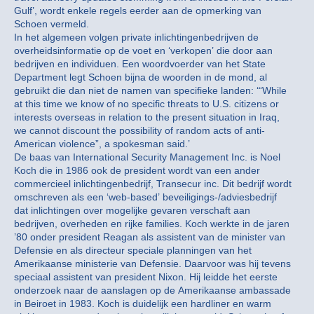
Gulf’, wordt enkele regels eerder aan de opmerking van
Schoen vermeld.
In het algemeen volgen private inlichtingenbedrijven de
overheidsinformatie op de voet en ‘verkopen’ die door aan
bedrijven en individuen. Een woordvoerder van het State
Department legt Schoen bijna de woorden in de mond, al
gebruikt die dan niet de namen van specifieke landen: ‘“While
at this time we know of no specific threats to U.S. citizens or
interests overseas in relation to the present situation in Iraq,
we cannot discount the possibility of random acts of anti-
American violence”, a spokesman said.’
De baas van International Security Management Inc. is Noel
Koch die in 1986 ook de president wordt van een ander
commercieel inlichtingenbedrijf, Transecur inc. Dit bedrijf wordt
omschreven als een ‘web-based’ beveiligings-/adviesbedrijf
dat inlichtingen over mogelijke gevaren verschaft aan
bedrijven, overheden en rijke families. Koch werkte in de jaren
’80 onder president Reagan als assistent van de minister van
Defensie en als directeur speciale planningen van het
Amerikaanse ministerie van Defensie. Daarvoor was hij tevens
speciaal assistent van president Nixon. Hij leidde het eerste
onderzoek naar de aanslagen op de Amerikaanse ambassade
in Beiroet in 1983. Koch is duidelijk een hardliner en warm