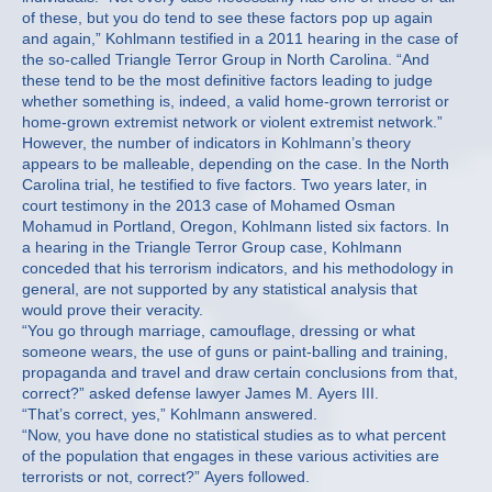
of these, but you do tend to see these factors pop up again
and again,” Kohlmann testified in a 2011 hearing in the case of
the so-called Triangle Terror Group in North Carolina. “And
these tend to be the most definitive factors leading to judge
whether something is, indeed, a valid home-grown terrorist or
home-grown extremist network or violent extremist network.”
However, the number of indicators in Kohlmann’s theory
appears to be malleable, depending on the case. In the North
Carolina trial, he testified to five factors. Two years later, in
court testimony in the 2013 case of Mohamed Osman
Mohamud in Portland, Oregon, Kohlmann listed six factors. In
a hearing in the Triangle Terror Group case, Kohlmann
conceded that his terrorism indicators, and his methodology in
general, are not supported by any statistical analysis that
would prove their veracity.
“You go through marriage, camouflage, dressing or what
someone wears, the use of guns or paint-balling and training,
propaganda and travel and draw certain conclusions from that,
correct?” asked defense lawyer James M. Ayers III.
“That’s correct, yes,” Kohlmann answered.
“Now, you have done no statistical studies as to what percent
of the population that engages in these various activities are
terrorists or not, correct?” Ayers followed.