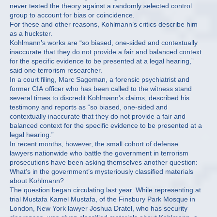
never tested the theory against a randomly selected control
group to account for bias or coincidence.
For these and other reasons, Kohlmann’s critics describe him
as a huckster.
Kohlmann’s works are “so biased, one-sided and contextually
inaccurate that they do not provide a fair and balanced context
for the specific evidence to be presented at a legal hearing,”
said one terrorism researcher.
In a court filing, Marc Sageman, a forensic psychiatrist and
former CIA officer who has been called to the witness stand
several times to discredit Kohlmann’s claims, described his
testimony and reports as “so biased, one-sided and
contextually inaccurate that they do not provide a fair and
balanced context for the specific evidence to be presented at a
legal hearing.”
In recent months, however, the small cohort of defense
lawyers nationwide who battle the government in terrorism
prosecutions have been asking themselves another question:
What’s in the government’s mysteriously classified materials
about Kohlmann?
The question began circulating last year. While representing at
trial Mustafa Kamel Mustafa, of the Finsbury Park Mosque in
London, New York lawyer Joshua Dratel, who has security