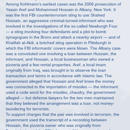
Among Kohlmann’s earliest cases was the 2006 prosecution of
Yassin Aref and Mohammed Hossain in Albany, New York. It
was the first FBI counterterrorism sting to use Shahed
Hussain, an aggressive criminal-turned-informant who was
involved in the investigations of the so-called Newburgh Four
— a sting involving four defendants and a plot to bomb
synagogues in the Bronx and attack a nearby airport — and of
Khalifah al-Akili, a botched sting operation in Pittsburgh in
which the FBI informants’ covers were blown. The Albany case
was a convoluted one involving a loan between Hussain, the
informant, and Hossain, a local businessman who owned a
pizzeria and a few rental properties. Aref, a local imam
originally from Iraq, was brought in to observe the loan
transaction and terms in accordance with Islamic law. The
government alleged that Hossain and Aref knew the money
was connected to the importation of missiles — the informant
used a code word for the missiles, chaudry, the government
alleged — but defense lawyers for the two men maintained
that they believed the arrangement was a loan, not money-
laundering for terrorists.
To support charges that the pair was involved in terrorism, the
government used the transcript of a recording between
Hossain, the pizzeria owner who was originally from