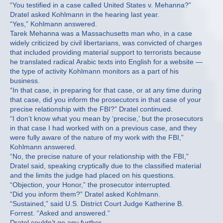
“You testified in a case called United States v. Mehanna?”
Dratel asked Kohlmann in the hearing last year.
“Yes,” Kohlmann answered.
Tarek Mehanna was a Massachusetts man who, in a case
widely criticized by civil libertarians, was convicted of charges
that included providing material support to terrorists because
he translated radical Arabic texts into English for a website —
the type of activity Kohlmann monitors as a part of his
business.
“In that case, in preparing for that case, or at any time during
that case, did you inform the prosecutors in that case of your
precise relationship with the FBI?” Dratel continued.
“I don’t know what you mean by ‘precise,’ but the prosecutors
in that case I had worked with on a previous case, and they
were fully aware of the nature of my work with the FBI,”
Kohlmann answered.
“No, the precise nature of your relationship with the FBI,”
Dratel said, speaking cryptically due to the classified material
and the limits the judge had placed on his questions.
“Objection, your Honor,” the prosecutor interrupted.
“Did you inform them?” Dratel asked Kohlmann.
“Sustained,” said U.S. District Court Judge Katherine B.
Forrest. “Asked and answered.”
Dratel couldn’t go any further.