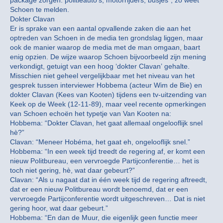
package zorgen: politieauto’s, motorrijders, busjes”, zo weet
Schoen te melden.
Dokter Clavan
Er is sprake van een aantal opvallende zaken die aan het
optreden van Schoen in de media ten grondslag liggen, maar
ook de manier waarop de media met de man omgaan, baart
enig opzien. De wijze waarop Schoen bijvoorbeeld zijn mening
verkondigt, getuigt van een hoog ‘dokter Clavan’ gehalte.
Misschien niet geheel vergelijkbaar met het niveau van het
gesprek tussen interviewer Hobbema (acteur Wim de Bie) en
dokter Clavan (Kees van Kooten) tijdens een tv-uitzending van
Keek op de Week (12-11-89), maar veel recente opmerkingen
van Schoen echoën het typetje van Van Kooten na:
Hobbema: “Dokter Clavan, het gaat allemaal ongelooflijk snel
hè?”
Clavan: “Meneer Hobéma, het gaat eh, ongelooflijk snel.”
Hobbema: “In een week tijd treedt de regering af, er komt een
nieuw Politbureau, een vervroegde Partijconferentie… het is
toch niet gering, hè, wat daar gebeurt?”
Clavan: “Als u nagaat dat in één week tijd de regering aftreedt,
dat er een nieuw Politbureau wordt benoemd, dat er een
vervroegde Partijconferentie wordt uitgeschreven… Dat is niet
gering hoor, wat daar gebeurt.”
Hobbema: “En dan de Muur, die eigenlijk geen functie meer