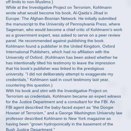
off limits to non-Muslims.)
While at the Investigative Project on Terrorism, Kohlmann
wrote what would become his book, Al-Qaida’s Jihad in
Europe: The Afghan-Bosnian Network. He initially submitted
the manuscript to the University of Pennsylvania Press, where
Sageman, who would become a chief critic of Kohlmann’s work
as a government expert, was asked to serve on a peer review
panel. He recommended against publishing the book.
Kohlmann found a publisher in the United Kingdom, Oxford
International Publishers, which had no affiliation with the
University of Oxford. (Kohlmann has been asked whether he
has intentionally tilted his testimony to leave the impression
that his book’s publisher was linked to the prestigious
university. “I did not deliberately attempt to exaggerate my
credentials,” Kohlmann said in court testimony last year,
countering this question.)
With his book and stint with the Investigative Project on
Terrorism as credentials, Kohlmann became an expert witness
for the Justice Department and a consultant for the FBI. An
FBI agent described the baby-faced expert as “the Doogie
Howser of Terrorism,” and a George Washington University law
professor described Kohlmann to New York magazine as
having been “grown hydroponically in the basement of the
Bush Justice Department.”