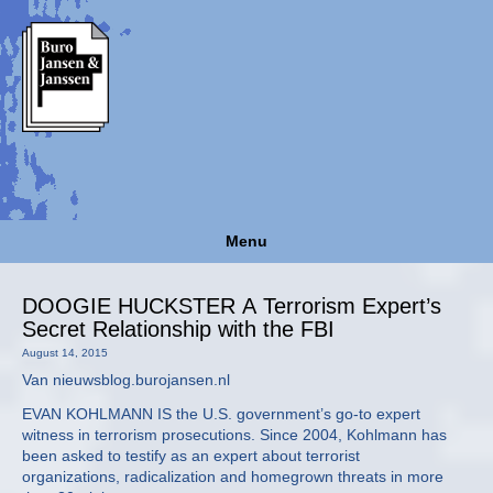
Menu
DOOGIE HUCKSTER A Terrorism Expert’s
Secret Relationship with the FBI
August 14, 2015
Van nieuwsblog.burojansen.nl
EVAN KOHLMANN IS the U.S. government’s go-to expert
witness in terrorism prosecutions. Since 2004, Kohlmann has
been asked to testify as an expert about terrorist
organizations, radicalization and homegrown threats in more