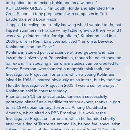
to litigation, to protecting Kohlmann as a witness.”
KOHLMANN GREW UP in South Florida and attended Pine
Crest School, a tony prep school with campuses in Fort
Lauderdale and Boca Raton.
“I applied to college not really knowing what I wanted to do, but
I spent summers in France — my father grew up there — and I
was always interested in foreign affairs,” Kohlmann said in a
2006 profile in Penn Law Journal, titled “Terrorists Beware;
Kohlmann is on the Case.”
Kohlmann studied political science at Georgetown and later
law at the University of Pennsylvania, though he never took the
bar exam. His steeping in terrorism studies can be credited to
Steven Emerson, who founded a nonprofit think tank, the
Investigative Project on Terrorism, which a young Kohlmann
joined in 1998. “I started obviously as an intern, but by the time
I left the Investigative Project in 2003, I was a senior analyst,”
Kohlmann said in court testimony.
Prior to the 9/11 terrorist attacks, Emerson successfully
portrayed himself as a credible terrorism expert, thanks in part
to his 1994 documentary, Terrorists Among Us: Jihad in
America, which aired on PBS Frontline. His work at the
Investigative Project on Terrorism, which he founded shortly
after the airing of Terrorists Among Us, helped fuel speculation
linking University of South Florida professor Sami Al-Arian to