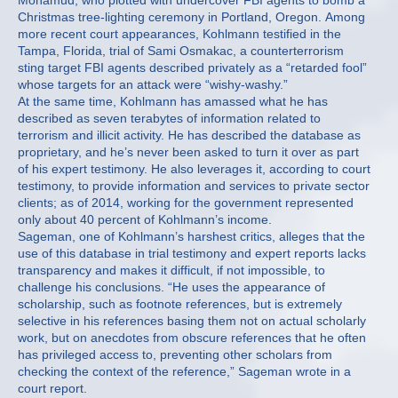
Mohamud, who plotted with undercover FBI agents to bomb a
Christmas tree-lighting ceremony in Portland, Oregon. Among
more recent court appearances, Kohlmann testified in the
Tampa, Florida, trial of Sami Osmakac, a counterterrorism
sting target FBI agents described privately as a “retarded fool”
whose targets for an attack were “wishy-washy.”
At the same time, Kohlmann has amassed what he has
described as seven terabytes of information related to
terrorism and illicit activity. He has described the database as
proprietary, and he’s never been asked to turn it over as part
of his expert testimony. He also leverages it, according to court
testimony, to provide information and services to private sector
clients; as of 2014, working for the government represented
only about 40 percent of Kohlmann’s income.
Sageman, one of Kohlmann’s harshest critics, alleges that the
use of this database in trial testimony and expert reports lacks
transparency and makes it difficult, if not impossible, to
challenge his conclusions. “He uses the appearance of
scholarship, such as footnote references, but is extremely
selective in his references basing them not on actual scholarly
work, but on anecdotes from obscure references that he often
has privileged access to, preventing other scholars from
checking the context of the reference,” Sageman wrote in a
court report.