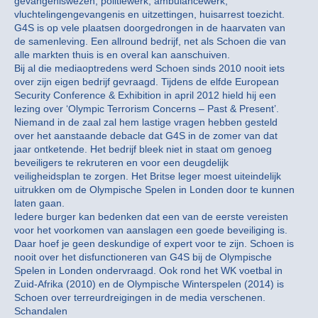
gevangeniswezen, politiewerk, ambulancewerk,
vluchtelingengevangenis en uitzettingen, huisarrest toezicht.
G4S is op vele plaatsen doorgedrongen in de haarvaten van
de samenleving. Een allround bedrijf, net als Schoen die van
alle markten thuis is en overal kan aanschuiven.
Bij al die mediaoptredens werd Schoen sinds 2010 nooit iets
over zijn eigen bedrijf gevraagd. Tijdens de elfde European
Security Conference & Exhibition in april 2012 hield hij een
lezing over ‘Olympic Terrorism Concerns – Past & Present’.
Niemand in de zaal zal hem lastige vragen hebben gesteld
over het aanstaande debacle dat G4S in de zomer van dat
jaar ontketende. Het bedrijf bleek niet in staat om genoeg
beveiligers te rekruteren en voor een deugdelijk
veiligheidsplan te zorgen. Het Britse leger moest uiteindelijk
uitrukken om de Olympische Spelen in Londen door te kunnen
laten gaan.
Iedere burger kan bedenken dat een van de eerste vereisten
voor het voorkomen van aanslagen een goede beveiliging is.
Daar hoef je geen deskundige of expert voor te zijn. Schoen is
nooit over het disfunctioneren van G4S bij de Olympische
Spelen in Londen ondervraagd. Ook rond het WK voetbal in
Zuid-Afrika (2010) en de Olympische Winterspelen (2014) is
Schoen over terreurdreigingen in de media verschenen.
Schandalen