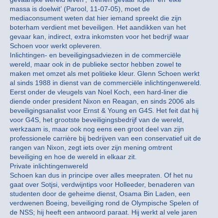
massa is doelwit’ (Parool, 11-07-05), moet de
mediaconsument weten dat hier iemand spreekt die zijn
boterham verdient met beveiligen. Het aandikken van het
gevaar kan, indirect, extra inkomsten voor het bedrijf waar
Schoen voor werkt opleveren.
Inlichtingen- en beveiligingsadviezen in de commerciële
wereld, maar ook in de publieke sector hebben zowel te
maken met omzet als met politieke kleur. Glenn Schoen werkt
al sinds 1988 in dienst van de commerciële inlichtingenwereld.
Eerst onder de vleugels van Noel Koch, een hard-liner die
diende onder president Nixon en Reagan, en sinds 2006 als
beveiligingsanalist voor Ernst & Young en G4S. Het feit dat hij
voor G4S, het grootste beveiligingsbedrijf van de wereld,
werkzaam is, maar ook nog eens een groot deel van zijn
professionele carrière bij bedrijven van een conservatief uit de
rangen van Nixon, zegt iets over zijn mening omtrent
beveiliging en hoe de wereld in elkaar zit.
Private inlichtingenwereld
Schoen kan dus in principe over alles meepraten. Of het nu
gaat over Sotjsi, verdwijntips voor Holleeder, benaderen van
studenten door de geheime dienst, Osama Bin Laden, een
verdwenen Boeing, beveiliging rond de Olympische Spelen of
de NSS; hij heeft een antwoord paraat. Hij werkt al vele jaren