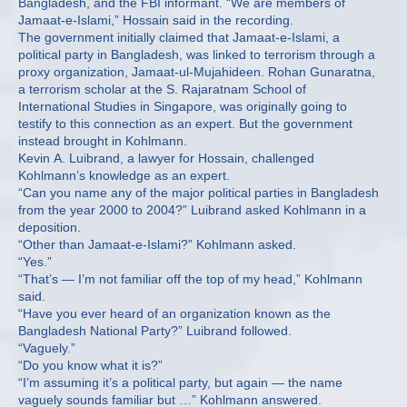
Bangladesh, and the FBI informant. “We are members of
Jamaat-e-Islami,” Hossain said in the recording.
The government initially claimed that Jamaat-e-Islami, a
political party in Bangladesh, was linked to terrorism through a
proxy organization, Jamaat-ul-Mujahideen. Rohan Gunaratna,
a terrorism scholar at the S. Rajaratnam School of
International Studies in Singapore, was originally going to
testify to this connection as an expert. But the government
instead brought in Kohlmann.
Kevin A. Luibrand, a lawyer for Hossain, challenged
Kohlmann’s knowledge as an expert.
“Can you name any of the major political parties in Bangladesh
from the year 2000 to 2004?” Luibrand asked Kohlmann in a
deposition.
“Other than Jamaat-e-Islami?” Kohlmann asked.
“Yes.”
“That’s — I’m not familiar off the top of my head,” Kohlmann
said.
“Have you ever heard of an organization known as the
Bangladesh National Party?” Luibrand followed.
“Vaguely.”
“Do you know what it is?”
“I’m assuming it’s a political party, but again — the name
vaguely sounds familiar but …” Kohlmann answered.