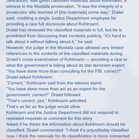
clearances, was given classified materials about Kohlmann, a
witness in the Mustafa prosecution. “It was the integrity of a
prosecutor who learned of [the materials] some way,” Dratel
said, crediting a single Justice Department employee for
providing a rare full disclosure about Kohlmann.
Dratel has reviewed the classified materials in full, but he is
prohibited from discussing their contents publicly. “It’s hard to
talk about it without talking about it,” he said.
However, the judge in the Mustafa case allowed very limited
references to the contents of the classified materials during
Dratel’s cross-examination of Kohlmann — providing a clue to
what the government is hiding about its star terrorism expert.
“You have done more than consulting for the FBI, correct?”
Dratel asked Kohlmann.
“Correct,” Kohlmann said from the witness stand.
“You have done more than act as an expert for the
government, correct?” Dratel followed.
“That’s correct, yes,” Kohlmann admitted.
That’s as far as the judge would allow.
Kohlmann and the Justice Department did not respond to
repeated requests to comment for this story.
Asked if he thinks the information about Kohlmann should be
classified, Dratel commented: “I think it’s unjustifiably classified
now. I think the rationale for its classification is more connected