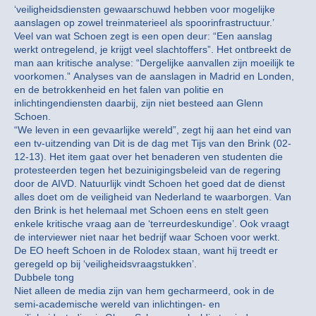
‘veiligheidsdiensten gewaarschuwd hebben voor mogelijke
aanslagen op zowel treinmaterieel als spoorinfrastructuur.’
Veel van wat Schoen zegt is een open deur: “Een aanslag
werkt ontregelend, je krijgt veel slachtoffers”. Het ontbreekt de
man aan kritische analyse: “Dergelijke aanvallen zijn moeilijk te
voorkomen.” Analyses van de aanslagen in Madrid en Londen,
en de betrokkenheid en het falen van politie en
inlichtingendiensten daarbij, zijn niet besteed aan Glenn
Schoen.
“We leven in een gevaarlijke wereld”, zegt hij aan het eind van
een tv-uitzending van Dit is de dag met Tijs van den Brink (02-
12-13). Het item gaat over het benaderen ven studenten die
protesteerden tegen het bezuinigingsbeleid van de regering
door de AIVD. Natuurlijk vindt Schoen het goed dat de dienst
alles doet om de veiligheid van Nederland te waarborgen. Van
den Brink is het helemaal met Schoen eens en stelt geen
enkele kritische vraag aan de ‘terreurdeskundige’. Ook vraagt
de interviewer niet naar het bedrijf waar Schoen voor werkt.
De EO heeft Schoen in de Rolodex staan, want hij treedt er
geregeld op bij ‘veiligheidsvraagstukken’.
Dubbele tong
Niet alleen de media zijn van hem gecharmeerd, ook in de
semi-academische wereld van inlichtingen- en