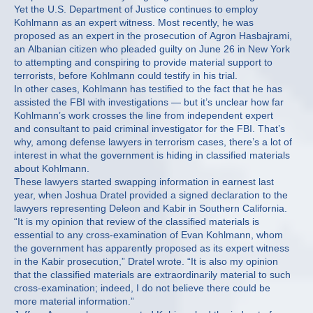
Yet the U.S. Department of Justice continues to employ
Kohlmann as an expert witness. Most recently, he was
proposed as an expert in the prosecution of Agron Hasbajrami,
an Albanian citizen who pleaded guilty on June 26 in New York
to attempting and conspiring to provide material support to
terrorists, before Kohlmann could testify in his trial.
In other cases, Kohlmann has testified to the fact that he has
assisted the FBI with investigations — but it’s unclear how far
Kohlmann’s work crosses the line from independent expert
and consultant to paid criminal investigator for the FBI. That’s
why, among defense lawyers in terrorism cases, there’s a lot of
interest in what the government is hiding in classified materials
about Kohlmann.
These lawyers started swapping information in earnest last
year, when Joshua Dratel provided a signed declaration to the
lawyers representing Deleon and Kabir in Southern California.
“It is my opinion that review of the classified materials is
essential to any cross-examination of Evan Kohlmann, whom
the government has apparently proposed as its expert witness
in the Kabir prosecution,” Dratel wrote. “It is also my opinion
that the classified materials are extraordinarily material to such
cross-examination; indeed, I do not believe there could be
more material information.”