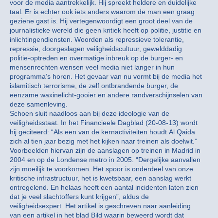
voor de media aantrekkelijk. Hij spreekt heldere en duidelijke
taal. Er is echter ook iets anders waarom de man een graag
geziene gast is. Hij vertegenwoordigt een groot deel van de
journalistieke wereld die geen kritiek heeft op politie, justitie en
inlichtingendiensten. Woorden als repressieve tolerantie,
repressie, doorgeslagen veiligheidscultuur, gewelddadig
politie-optreden en overmatige inbreuk op de burger- en
mensenrechten wensen veel media niet langer in hun
programma’s horen. Het gevaar van nu vormt bij de media het
islamitisch terrorisme, de zelf ontbrandende burger, de
eenzame waxinelicht-gooier en andere randverschijnselen van
deze samenleving.
Schoen sluit naadloos aan bij deze ideologie van de
veiligheidsstaat. In het Financieele Dagblad (20-08-13) wordt
hij geciteerd: “Als een van de kernactiviteiten houdt Al Qaida
zich al tien jaar bezig met het kijken naar treinen als doelwit.”
Voorbeelden hiervan zijn de aanslagen op treinen in Madrid in
2004 en op de Londense metro in 2005. “Dergelijke aanvallen
zijn moeilijk te voorkomen. Het spoor is onderdeel van onze
kritische infrastructuur, het is kwetsbaar, een aanslag werkt
ontregelend. En helaas heeft een aantal incidenten laten zien
dat je veel slachtoffers kunt krijgen”, aldus de
veiligheidsexpert. Het artikel is geschreven naar aanleiding
van een artikel in het blad Bild waarin beweerd wordt dat