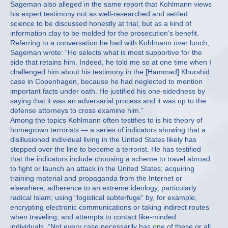
Sageman also alleged in the same report that Kohlmann views
his expert testimony not as well-researched and settled
science to be discussed honestly at trial, but as a kind of
information clay to be molded for the prosecution’s benefit.
Referring to a conversation he had with Kohlmann over lunch,
Sageman wrote: “He selects what is most supportive for the
side that retains him. Indeed, he told me so at one time when I
challenged him about his testimony in the [Hammad] Khurshid
case in Copenhagen, because he had neglected to mention
important facts under oath. He justified his one-sidedness by
saying that it was an adversarial process and it was up to the
defense attorneys to cross examine him.”
Among the topics Kohlmann often testifies to is his theory of
homegrown terrorists — a series of indicators showing that a
disillusioned individual living in the United States likely has
stepped over the line to become a terrorist. He has testified
that the indicators include choosing a scheme to travel abroad
to fight or launch an attack in the United States; acquiring
training material and propaganda from the Internet or
elsewhere; adherence to an extreme ideology, particularly
radical Islam; using “logistical subterfuge” by, for example,
encrypting electronic communications or taking indirect routes
when traveling; and attempts to contact like-minded
individuals. “Not every case necessarily has one of these or all