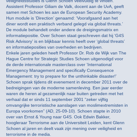
veiligheidsstudies is Glenn Schoen veelvuldig te vinden.
Assistent Professor Giliam de Valk, docent aan de UvA, geeft
samen met Schoen les aan de European Security Academy.
Hun module is ‘Direction’ genaamd: ‘Voorafgaand aan het
diner wordt een praktisch verband gelegd via global threats.’
De module behandelt onder andere de dreigingsmatrix en
informatiepositie. Over Schoen staat geschreven dat hij ‘G4S
Risk Advisory’ is en blijkbaar kennis heeft over ‘global threats’
en informatieposities van overheden en bedrijven.
Enkele jaren geleden heeft Professor Dr. Rob de Wijk van The
Hague Centre for Strategic Studies Schoen uitgenodigd voor
de derde internationale masterclass over ‘International
Emergency Management and specifically Consequence
Management: try to prepare for the unthinkable disaster!’
Schoen sprak tijdens dit evenement in december 2011 over de
bedreigingen van de moderne samenleving. Een jaar eerder
waren de heren al gezamenlijk naar buiten getreden met het
verhaal dat er sinds 11 september 2001 “zeker vijftig
omvangrijke terroristische aanslagen van moslimextremisten in
Europa voorkomen” (AD, 25-09-10). Schoen stapte in 2010
over van Ernst & Young naar G4S. Ook Edwin Bakker,
hoogleraar Terrorisme aan de Universiteit Leiden, kent Glenn
Schoen al jaren en deelt vaak zijn mening over veiligheid en
terrorisme in de media.