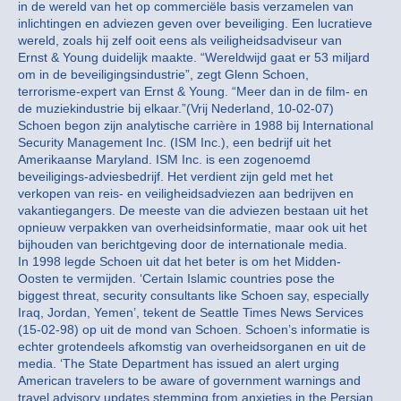
in de wereld van het op commerciële basis verzamelen van
inlichtingen en adviezen geven over beveiliging. Een lucratieve
wereld, zoals hij zelf ooit eens als veiligheidsadviseur van
Ernst & Young duidelijk maakte. “Wereldwijd gaat er 53 miljard
om in de beveiligingsindustrie”, zegt Glenn Schoen,
terrorisme-expert van Ernst & Young. “Meer dan in de film- en
de muziekindustrie bij elkaar.”(Vrij Nederland, 10-02-07)
Schoen begon zijn analytische carrière in 1988 bij International
Security Management Inc. (ISM Inc.), een bedrijf uit het
Amerikaanse Maryland. ISM Inc. is een zogenoemd
beveiligings-adviesbedrijf. Het verdient zijn geld met het
verkopen van reis- en veiligheidsadviezen aan bedrijven en
vakantiegangers. De meeste van die adviezen bestaan uit het
opnieuw verpakken van overheidsinformatie, maar ook uit het
bijhouden van berichtgeving door de internationale media.
In 1998 legde Schoen uit dat het beter is om het Midden-
Oosten te vermijden. ‘Certain Islamic countries pose the
biggest threat, security consultants like Schoen say, especially
Iraq, Jordan, Yemen’, tekent de Seattle Times News Services
(15-02-98) op uit de mond van Schoen. Schoen’s informatie is
echter grotendeels afkomstig van overheidsorganen en uit de
media. ‘The State Department has issued an alert urging
American travelers to be aware of government warnings and
travel advisory updates stemming from anxieties in the Persian