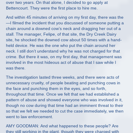
over two years. On that alone, I decided to go apply at
Bettencourt. They were the first place to hire me.
And within 45 minutes of arriving on my first day, there was the
—I filmed the incident that you discussed of someone putting a
chain around a downed cow’s neck and dragging her out of a
stall. The manager, Felipe, of that site, the Dry Creek Dairy
site, he shocked the downed cow about 50 times with a hand-
held device. He was the one who put the chain around her
neck. I still don’t understand why he was not charged for that
crime. But there it was, on my first day, that management was
involved in the most hideous act of abuse that I saw while I
was there.
The investigation lasted three weeks, and there were acts of
unnecessary cruelty, of people beating and punching cows in
the face and punching them in the eyes, and so forth,
throughout that time. Once we felt that we had established a
pattern of abuse and showed everyone who was involved in it,
though no cow during that time had an imminent threat to their
so that we felt we needed to cut the case immediately, we then
went to law enforcement.
AMY GOODMAN: And what happened to these people? Are
they still working in the plant, though they were charged with