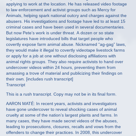
applying to work at the location. He has released video footage
to law enforcement and activist groups such as Mercy for
Animals, helping spark national outcry and charges against the
abusers. His investigations and footage have led to at least 15
criminal cases and have been used in several documentaries.
But now Pete’s work is under threat. A dozen or so state
legislatures have introduced bills that target people who
covertly expose farm animal abuse. Nicknamed “ag-gag” laws,
they would make it illegal to covertly videotape livestock farms
or apply for a job at one without disclosing affiliations with
animal rights groups. They also require activists to hand over
undercover videos within 24 hours, preventing them from
amassing a trove of material and publicizing their findings on
their own. [includes rush transcript]
Transcript
This is a rush transcript. Copy may not be in its final form.
AARON MATÉ: In recent years, activists and investigators
have gone undercover to reveal shocking cases of animal
cruelty at some of the nation’s largest plants and farms. In
many cases, they have made secret videos of the abuses,
leading to prosecutions, closures, recalls and vows from the
offenders to change their practices. In 2008, this undercover