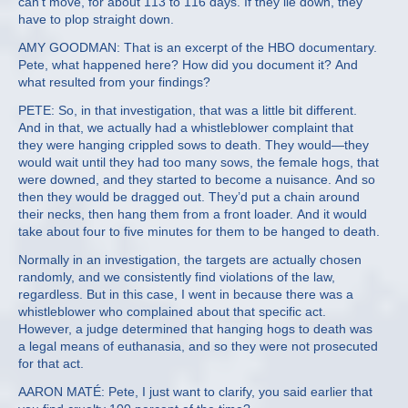
can’t move, for about 113 to 116 days. If they lie down, they
have to plop straight down.
AMY GOODMAN: That is an excerpt of the HBO documentary.
Pete, what happened here? How did you document it? And
what resulted from your findings?
PETE: So, in that investigation, that was a little bit different.
And in that, we actually had a whistleblower complaint that
they were hanging crippled sows to death. They would—they
would wait until they had too many sows, the female hogs, that
were downed, and they started to become a nuisance. And so
then they would be dragged out. They’d put a chain around
their necks, then hang them from a front loader. And it would
take about four to five minutes for them to be hanged to death.
Normally in an investigation, the targets are actually chosen
randomly, and we consistently find violations of the law,
regardless. But in this case, I went in because there was a
whistleblower who complained about that specific act.
However, a judge determined that hanging hogs to death was
a legal means of euthanasia, and so they were not prosecuted
for that act.
AARON MATÉ: Pete, I just want to clarify, you said earlier that