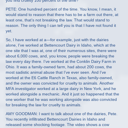
you find cruelty 100 percent of the time?
PETE: One hundred percent of the time. You know, I mean, it
would stand to reason that there has to be a farm out there, at
least one, that’s not breaking the law. That would stand to
reason. The only thing I can tell you is that I have not found it
yet.
So, I have worked at a—for example, just with the dairies
alone, I’ve worked at Bettencourt Dairy in Idaho, which at the
one site that I was at, one of their numerous sites, there were
about 6,000 cows, and, you know, people were breaking the
law every day there. I’ve worked at the Conklin Dairy Farm in
Ohio. It was a family-owned farm, had about 200 cows, the
most sadistic animal abuse that I’ve ever seen. And I’ve
worked at the E6 Cattle Ranch in Texas, also family-owned,
and the owner was convicted for cruelty to animals. Another
MFA investigator worked at a large dairy in New York, and he
worked alongside a mechanic. And it just so happened that the
one worker that he was working alongside was also convicted
for breaking the law for cruelty to animals.
AMY GOODMAN: I want to talk about one of the dairies, Pete.
You recently infiltrated Bettencourt Dairies in Idaho and
released some shocking footage. The video shows a cow