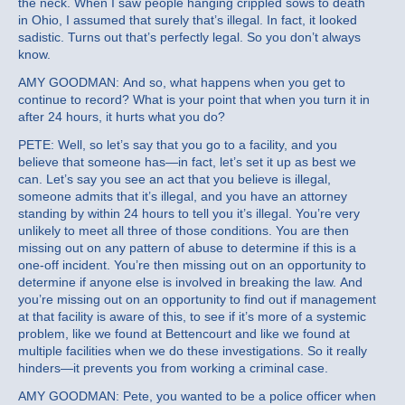
the neck. When I saw people hanging crippled sows to death
in Ohio, I assumed that surely that’s illegal. In fact, it looked
sadistic. Turns out that’s perfectly legal. So you don’t always
know.
AMY GOODMAN: And so, what happens when you get to
continue to record? What is your point that when you turn it in
after 24 hours, it hurts what you do?
PETE: Well, so let’s say that you go to a facility, and you
believe that someone has—in fact, let’s set it up as best we
can. Let’s say you see an act that you believe is illegal,
someone admits that it’s illegal, and you have an attorney
standing by within 24 hours to tell you it’s illegal. You’re very
unlikely to meet all three of those conditions. You are then
missing out on any pattern of abuse to determine if this is a
one-off incident. You’re then missing out on an opportunity to
determine if anyone else is involved in breaking the law. And
you’re missing out on an opportunity to find out if management
at that facility is aware of this, to see if it’s more of a systemic
problem, like we found at Bettencourt and like we found at
multiple facilities when we do these investigations. So it really
hinders—it prevents you from working a criminal case.
AMY GOODMAN: Pete, you wanted to be a police officer when