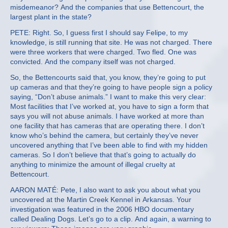
misdemeanor? And the companies that use Bettencourt, the
largest plant in the state?
PETE: Right. So, I guess first I should say Felipe, to my
knowledge, is still running that site. He was not charged. There
were three workers that were charged. Two fled. One was
convicted. And the company itself was not charged.
So, the Bettencourts said that, you know, they’re going to put
up cameras and that they’re going to have people sign a policy
saying, “Don’t abuse animals.” I want to make this very clear:
Most facilities that I’ve worked at, you have to sign a form that
says you will not abuse animals. I have worked at more than
one facility that has cameras that are operating there. I don’t
know who’s behind the camera, but certainly they’ve never
uncovered anything that I’ve been able to find with my hidden
cameras. So I don’t believe that that’s going to actually do
anything to minimize the amount of illegal cruelty at
Bettencourt.
AARON MATÉ: Pete, I also want to ask you about what you
uncovered at the Martin Creek Kennel in Arkansas. Your
investigation was featured in the 2006 HBO documentary
called Dealing Dogs. Let’s go to a clip. And again, a warning to