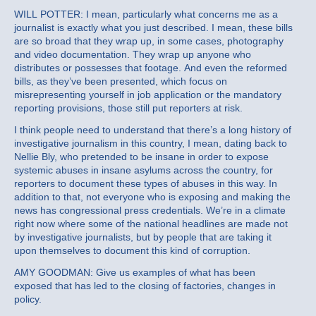
WILL POTTER: I mean, particularly what concerns me as a
journalist is exactly what you just described. I mean, these bills
are so broad that they wrap up, in some cases, photography
and video documentation. They wrap up anyone who
distributes or possesses that footage. And even the reformed
bills, as they’ve been presented, which focus on
misrepresenting yourself in job application or the mandatory
reporting provisions, those still put reporters at risk.
I think people need to understand that there’s a long history of
investigative journalism in this country, I mean, dating back to
Nellie Bly, who pretended to be insane in order to expose
systemic abuses in insane asylums across the country, for
reporters to document these types of abuses in this way. In
addition to that, not everyone who is exposing and making the
news has congressional press credentials. We’re in a climate
right now where some of the national headlines are made not
by investigative journalists, but by people that are taking it
upon themselves to document this kind of corruption.
AMY GOODMAN: Give us examples of what has been
exposed that has led to the closing of factories, changes in
policy.