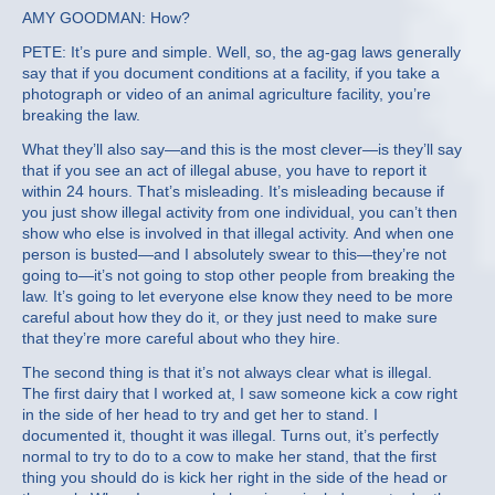
AMY GOODMAN: How?
PETE: It’s pure and simple. Well, so, the ag-gag laws generally
say that if you document conditions at a facility, if you take a
photograph or video of an animal agriculture facility, you’re
breaking the law.
What they’ll also say—and this is the most clever—is they’ll say
that if you see an act of illegal abuse, you have to report it
within 24 hours. That’s misleading. It’s misleading because if
you just show illegal activity from one individual, you can’t then
show who else is involved in that illegal activity. And when one
person is busted—and I absolutely swear to this—they’re not
going to—it’s not going to stop other people from breaking the
law. It’s going to let everyone else know they need to be more
careful about how they do it, or they just need to make sure
that they’re more careful about who they hire.
The second thing is that it’s not always clear what is illegal.
The first dairy that I worked at, I saw someone kick a cow right
in the side of her head to try and get her to stand. I
documented it, thought it was illegal. Turns out, it’s perfectly
normal to try to do to a cow to make her stand, that the first
thing you should do is kick her right in the side of the head or