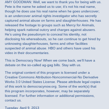
AMY GOODMAN: Well, we want to thank you for being with us.
Pete is the name he asked us to use; it’s not his real name,
though he does use his real name when he goes undercover;
is an undercover animal rights investigator who has secretly
captured animal abuse on farms and slaughterhouses. He has
released the footage to groups such as Mercy for Animals,
helping spark national outcry and charges against abusers.
He’s using the pseudonym to conceal his identity, not
disclosing his whereabouts, so he can continue to get hired by
unknowing slaughterhouses, farms and other facilities
suspected of animal abuse. HBO and others have used his
video in their documentaries.
This is Democracy Now! When we come back, we’ll have a
debate on the so-called ag-gag bills. Stay with us.
The original content of this program is licensed under a
Creative Commons Attribution-Noncommercial-No Derivative
Works 3.0 United States License. Please attribute legal copies
of this work to democracynow.org. Some of the work(s) that
this program incorporates, however, may be separately
licensed. For further information or additional permissions,
contact us.
Tuesday, April 9, 2013