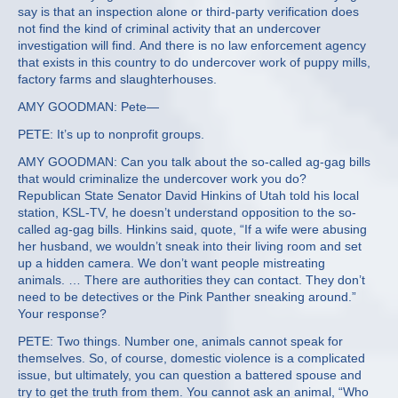
say is that an inspection alone or third-party verification does
not find the kind of criminal activity that an undercover
investigation will find. And there is no law enforcement agency
that exists in this country to do undercover work of puppy mills,
factory farms and slaughterhouses.
AMY GOODMAN: Pete—
PETE: It’s up to nonprofit groups.
AMY GOODMAN: Can you talk about the so-called ag-gag bills
that would criminalize the undercover work you do?
Republican State Senator David Hinkins of Utah told his local
station, KSL-TV, he doesn’t understand opposition to the so-
called ag-gag bills. Hinkins said, quote, “If a wife were abusing
her husband, we wouldn’t sneak into their living room and set
up a hidden camera. We don’t want people mistreating
animals. … There are authorities they can contact. They don’t
need to be detectives or the Pink Panther sneaking around.”
Your response?
PETE: Two things. Number one, animals cannot speak for
themselves. So, of course, domestic violence is a complicated
issue, but ultimately, you can question a battered spouse and
try to get the truth from them. You cannot ask an animal, “Who