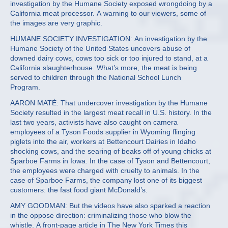
investigation by the Humane Society exposed wrongdoing by a
California meat processor. A warning to our viewers, some of
the images are very graphic.
HUMANE SOCIETY INVESTIGATION: An investigation by the
Humane Society of the United States uncovers abuse of
downed dairy cows, cows too sick or too injured to stand, at a
California slaughterhouse. What’s more, the meat is being
served to children through the National School Lunch
Program.
AARON MATÉ: That undercover investigation by the Humane
Society resulted in the largest meat recall in U.S. history. In the
last two years, activists have also caught on camera
employees of a Tyson Foods supplier in Wyoming flinging
piglets into the air, workers at Bettencourt Dairies in Idaho
shocking cows, and the searing of beaks off of young chicks at
Sparboe Farms in Iowa. In the case of Tyson and Bettencourt,
the employees were charged with cruelty to animals. In the
case of Sparboe Farms, the company lost one of its biggest
customers: the fast food giant McDonald’s.
AMY GOODMAN: But the videos have also sparked a reaction
in the oppose direction: criminalizing those who blow the
whistle. A front-page article in The New York Times this