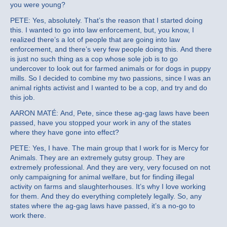
you were young?
PETE: Yes, absolutely. That’s the reason that I started doing
this. I wanted to go into law enforcement, but, you know, I
realized there’s a lot of people that are going into law
enforcement, and there’s very few people doing this. And there
is just no such thing as a cop whose sole job is to go
undercover to look out for farmed animals or for dogs in puppy
mills. So I decided to combine my two passions, since I was an
animal rights activist and I wanted to be a cop, and try and do
this job.
AARON MATÉ: And, Pete, since these ag-gag laws have been
passed, have you stopped your work in any of the states
where they have gone into effect?
PETE: Yes, I have. The main group that I work for is Mercy for
Animals. They are an extremely gutsy group. They are
extremely professional. And they are very, very focused on not
only campaigning for animal welfare, but for finding illegal
activity on farms and slaughterhouses. It’s why I love working
for them. And they do everything completely legally. So, any
states where the ag-gag laws have passed, it’s a no-go to
work there.