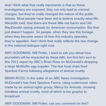
And I think what that really represents is that as these
investigations are exposed, they not only lead to criminal
charges, but they’ve really changed the nature of the public
debate. Most people have been led to believe exactly what Ms.
Meredith said, that there are these little red barns and Old
MacDonald raising animals for American consumption. But that
just doesn’t happen. So people, when they see this footage,
when they become aware of how this industry operates,
they’re appalled. And I think that really reflects the sea change
in the national dialogue right now.
AMY GOODMAN: Will Potter, I want to ask you about how
journalists will be impacted by these bills, but first let’s turn to
this 2011 report by ABC’s Brian Ross on McDonald’s dropping
a large McMuffin egg supplier. The fast food chain fired
Sparboe Farms following allegations of animal cruelty.
BRIAN ROSS: In the wake of an ABC News investigation,
McDonald’s has fired Sparboe Farms, citing undercover video
made by an animal rights group, Mercy for Animals, showing
mindless animal cruelty, most of which is too graphic to
broadcast.
AMY GOODMAN: Will Potter, can you comment on this?