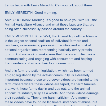
Let us begin with Emily Meredith. Can you talk about the—
EMILY MEREDITH: Good morning.
AMY GOODMAN: Morning. It’s good to have you with us—the
Animal Agriculture Alliance and what these laws are that are
being often successfully passed around the country?
EMILY MEREDITH: Sure. Well, the Animal Agriculture Alliance
is the largest national coalition of individual farmers and
ranchers, veterinarians, processing facilities and a host of
national organizations representing basically every protein
group. And we work to make sure that there’s a unified voice
communicating and engaging with consumers and helping
them understand where their food comes from.
And this farm protection legislation, which has been termed
ag-gag legislation by the activist community, is extremely
important because these undercover videos are harmful to the
farm owners where these videos are taped, the farm families
that work those farms day in and day out, and the animal
agriculture industry truly as a whole. And these videos damage
their reputations. They bring harsh criticism. And many of
these videos have found no legitimate instances of abuse, but