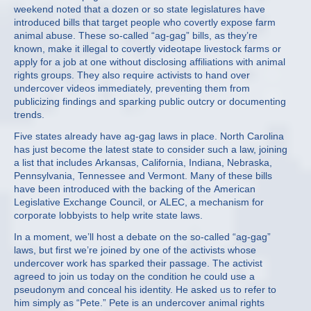
weekend noted that a dozen or so state legislatures have
introduced bills that target people who covertly expose farm
animal abuse. These so-called “ag-gag” bills, as they’re
known, make it illegal to covertly videotape livestock farms or
apply for a job at one without disclosing affiliations with animal
rights groups. They also require activists to hand over
undercover videos immediately, preventing them from
publicizing findings and sparking public outcry or documenting
trends.
Five states already have ag-gag laws in place. North Carolina
has just become the latest state to consider such a law, joining
a list that includes Arkansas, California, Indiana, Nebraska,
Pennsylvania, Tennessee and Vermont. Many of these bills
have been introduced with the backing of the American
Legislative Exchange Council, or ALEC, a mechanism for
corporate lobbyists to help write state laws.
In a moment, we’ll host a debate on the so-called “ag-gag”
laws, but first we’re joined by one of the activists whose
undercover work has sparked their passage. The activist
agreed to join us today on the condition he could use a
pseudonym and conceal his identity. He asked us to refer to
him simply as “Pete.” Pete is an undercover animal rights