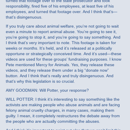
turned that footage over to the state prosecutor and took
responsibility, fired five of his employees, at least five of his
employees, and turned that footage over. And I think that’s—
that’s disingenuous.
If you truly care about animal welfare, you’re not going to wait
even a minute to report animal abuse. You’re going to see it,
you’re going to stop it, and you’re going to say something. And
I think that’s very important to note. This footage is taken for
weeks or months. It’s held, and it’s released at a politically
opportune or strategically conceived time. And it’s used—these
videos are used for these groups’ fundraising purposes. I know
Pete mentioned Mercy for Animals. Yes, they release these
videos, and they release them under a big “donate now”
button. And I think that’s really and truly disingenuous. And
that’s why this legislation is so crucial.
AMY GOODMAN: Will Potter, your response?
WILL POTTER: I think it’s interesting to say something like the
activists are making people who abuse animals and are facing
felony animal cruelty charges, in many cases, making them
guilty. I mean, it completely restructures the debate away from
the people who are actually committing the abuses.