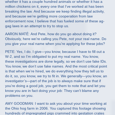
whether it has a couple hundred animals or whether it has a
million chickens on it, every one that I’ve worked at has been
breaking the law. And because we keep finding illegal activity,
and because we’re getting more cooperation from law
enforcement now, I believe that has fueled some of these ag-
gag laws in an attempt to try to stop us.
AARON MATÉ: And Pete, how do you go about doing it?
Obviously, here we’re calling you Pete, not your real name. Do
you give your real name when you’re applying for these jobs?
PETE: Yes, I do. I give—you know, because I have to fill out a
W-2, and so I’m obligated to put my real name. You know,
these investigations are done legally, so we don’t use fake IDs.
You know, we don’t use fake names. And the most critical point
is that when we’re hired, we do everything how they tell us to
do it, so, you know, we try to fit in. We generally—you know, an
investigator’s—part of the job is to always make sure that if
you’re doing a good job, you get them to note that and let you
know you are in fact doing your job: They can’t blame any
problems on you.
AMY GOODMAN: I want to ask you about your time working at
the Ohio hog farm in 2006. You captured this footage showing
hundreds of impregnated pigs crammed into gestation crates