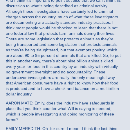
And I think it’s important to point out also that we can’t limit this
discussion to what’s being described as criminal activity.
Although these investigations have certainly led to criminal
charges across the country, much of what these investigators
are documenting are actually standard industry practices. I
think most people would be shocked to learn that there is not
one federal law that protects farm animals during their lives.
There are some legislation that protects animals as they’re
being transported and some legislation that protects animals
as they’re being slaughtered, but that exempts poultry, which
are about 90 to 95 percent of animals that are killed. So, to put
this in another way, there’s about nine billion animals killed
every year for food in this country by an industry with virtually
no government oversight and no accountability. These
undercover investigators are really the only meaningful way
that American consumers have a right to know how their food
is produced and to have a check and balance on a multibillion-
dollar industry.
AARON MATÉ: Emily, does the industry have safeguards in
place that you think counter what Will is saying is needed,
which is people investigating and doing monitoring of these
farms?
EMILY MEREDITH: Oh, for sure. I mean, I think the last thing