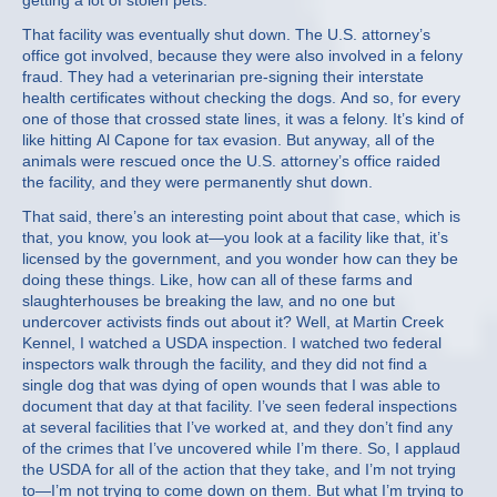
getting a lot of stolen pets.
That facility was eventually shut down. The U.S. attorney’s
office got involved, because they were also involved in a felony
fraud. They had a veterinarian pre-signing their interstate
health certificates without checking the dogs. And so, for every
one of those that crossed state lines, it was a felony. It’s kind of
like hitting Al Capone for tax evasion. But anyway, all of the
animals were rescued once the U.S. attorney’s office raided
the facility, and they were permanently shut down.
That said, there’s an interesting point about that case, which is
that, you know, you look at—you look at a facility like that, it’s
licensed by the government, and you wonder how can they be
doing these things. Like, how can all of these farms and
slaughterhouses be breaking the law, and no one but
undercover activists finds out about it? Well, at Martin Creek
Kennel, I watched a USDA inspection. I watched two federal
inspectors walk through the facility, and they did not find a
single dog that was dying of open wounds that I was able to
document that day at that facility. I’ve seen federal inspections
at several facilities that I’ve worked at, and they don’t find any
of the crimes that I’ve uncovered while I’m there. So, I applaud
the USDA for all of the action that they take, and I’m not trying
to—I’m not trying to come down on them. But what I’m trying to