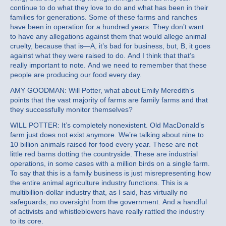
continue to do what they love to do and what has been in their
families for generations. Some of these farms and ranches
have been in operation for a hundred years. They don’t want
to have any allegations against them that would allege animal
cruelty, because that is—A, it’s bad for business, but, B, it goes
against what they were raised to do. And I think that that’s
really important to note. And we need to remember that these
people are producing our food every day.
AMY GOODMAN: Will Potter, what about Emily Meredith’s
points that the vast majority of farms are family farms and that
they successfully monitor themselves?
WILL POTTER: It’s completely nonexistent. Old MacDonald’s
farm just does not exist anymore. We’re talking about nine to
10 billion animals raised for food every year. These are not
little red barns dotting the countryside. These are industrial
operations, in some cases with a million birds on a single farm.
To say that this is a family business is just misrepresenting how
the entire animal agriculture industry functions. This is a
multibillion-dollar industry that, as I said, has virtually no
safeguards, no oversight from the government. And a handful
of activists and whistleblowers have really rattled the industry
to its core.