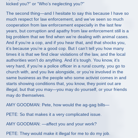
kicked you?” or “Who’s neglecting you?”
The second thing—and I hesitate to say this because I have so
much respect for law enforcement, and we’ve seen so much
cooperation from law enforcement especially in the last few
years, but corruption and apathy from law enforcement still is a
big problem that we find when we’re dealing with animal cases.
And if you’re a cop, and if you hear that, and that shocks you,
it’s because you’re a good cop. But I can’t tell you how many
times it is that we find clear violations of the law, and the local
authorities won’t do anything. And it’s tough. You know, it’s
very hard, if you’re a police officer in a rural county, you go to
church with, and you live alongside, or you’re involved in the
same business as the people who some activist comes in and
starts showing conditions that, you know, they point out are
illegal, but that you may—you may do yourself, or your friends
may do themselves.
AMY GOODMAN: Pete, how would the ag-gag bills—
PETE: So that makes it a very complicated issue.
AMY GOODMAN: —affect you and your work?
PETE: They would make it illegal for me to do my job.