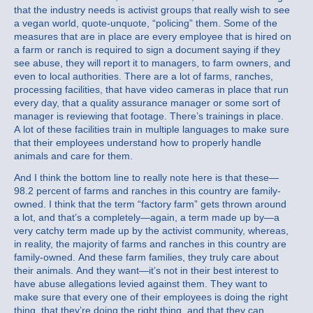
that the industry needs is activist groups that really wish to see
a vegan world, quote-unquote, “policing” them. Some of the
measures that are in place are every employee that is hired on
a farm or ranch is required to sign a document saying if they
see abuse, they will report it to managers, to farm owners, and
even to local authorities. There are a lot of farms, ranches,
processing facilities, that have video cameras in place that run
every day, that a quality assurance manager or some sort of
manager is reviewing that footage. There’s trainings in place.
A lot of these facilities train in multiple languages to make sure
that their employees understand how to properly handle
animals and care for them.
And I think the bottom line to really note here is that these—
98.2 percent of farms and ranches in this country are family-
owned. I think that the term “factory farm” gets thrown around
a lot, and that’s a completely—again, a term made up by—a
very catchy term made up by the activist community, whereas,
in reality, the majority of farms and ranches in this country are
family-owned. And these farm families, they truly care about
their animals. And they want—it’s not in their best interest to
have abuse allegations levied against them. They want to
make sure that every one of their employees is doing the right
thing, that they’re doing the right thing, and that they can