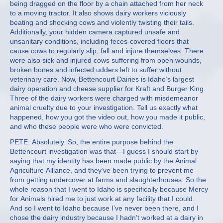
being dragged on the floor by a chain attached from her neck
to a moving tractor. It also shows dairy workers viciously
beating and shocking cows and violently twisting their tails.
Additionally, your hidden camera captured unsafe and
unsanitary conditions, including feces-covered floors that
cause cows to regularly slip, fall and injure themselves. There
were also sick and injured cows suffering from open wounds,
broken bones and infected udders left to suffer without
veterinary care. Now, Bettencourt Dairies is Idaho’s largest
dairy operation and cheese supplier for Kraft and Burger King.
Three of the dairy workers were charged with misdemeanor
animal cruelty due to your investigation. Tell us exactly what
happened, how you got the video out, how you made it public,
and who these people were who were convicted.
PETE: Absolutely. So, the entire purpose behind the
Bettencourt investigation was that—I guess I should start by
saying that my identity has been made public by the Animal
Agriculture Alliance, and they’ve been trying to prevent me
from getting undercover at farms and slaughterhouses. So the
whole reason that I went to Idaho is specifically because Mercy
for Animals hired me to just work at any facility that I could.
And so I went to Idaho because I’ve never been there, and I
chose the dairy industry because I hadn’t worked at a dairy in