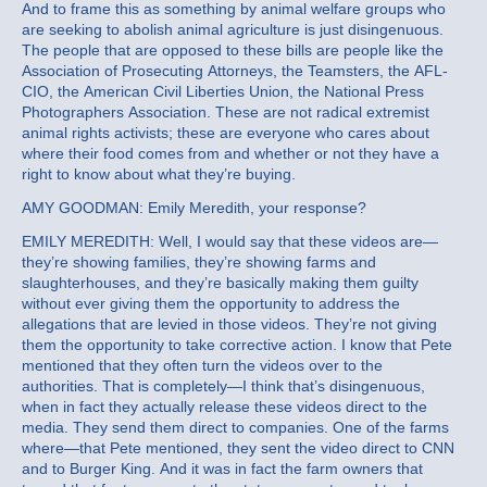
And to frame this as something by animal welfare groups who
are seeking to abolish animal agriculture is just disingenuous.
The people that are opposed to these bills are people like the
Association of Prosecuting Attorneys, the Teamsters, the AFL-
CIO, the American Civil Liberties Union, the National Press
Photographers Association. These are not radical extremist
animal rights activists; these are everyone who cares about
where their food comes from and whether or not they have a
right to know about what they’re buying.
AMY GOODMAN: Emily Meredith, your response?
EMILY MEREDITH: Well, I would say that these videos are—
they’re showing families, they’re showing farms and
slaughterhouses, and they’re basically making them guilty
without ever giving them the opportunity to address the
allegations that are levied in those videos. They’re not giving
them the opportunity to take corrective action. I know that Pete
mentioned that they often turn the videos over to the
authorities. That is completely—I think that’s disingenuous,
when in fact they actually release these videos direct to the
media. They send them direct to companies. One of the farms
where—that Pete mentioned, they sent the video direct to CNN
and to Burger King. And it was in fact the farm owners that