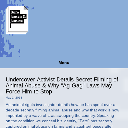
Menu
Undercover Activist Details Secret Filming of
Animal Abuse & Why “Ag-Gag” Laws May
Force Him to Stop
May 1, 2013
An animal rights investigator details how he has spent over a
decade secretly filming animal abuse and why that work is now
imperiled by a wave of laws sweeping the country. Speaking
on the condition we conceal his identity, “Pete” has secretly
captured animal abuse on farms and slaughterhouses after