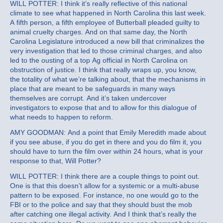
WILL POTTER: I think it’s really reflective of this national
climate to see what happened in North Carolina this last week.
A fifth person, a fifth employee of Butterball pleaded guilty to
animal cruelty charges. And on that same day, the North
Carolina Legislature introduced a new bill that criminalizes the
very investigation that led to those criminal charges, and also
led to the ousting of a top Ag official in North Carolina on
obstruction of justice. I think that really wraps up, you know,
the totality of what we’re talking about, that the mechanisms in
place that are meant to be safeguards in many ways
themselves are corrupt. And it’s taken undercover
investigators to expose that and to allow for this dialogue of
what needs to happen to reform.
AMY GOODMAN: And a point that Emily Meredith made about
if you see abuse, if you do get in there and you do film it, you
should have to turn the film over within 24 hours, what is your
response to that, Will Potter?
WILL POTTER: I think there are a couple things to point out.
One is that this doesn’t allow for a systemic or a multi-abuse
pattern to be exposed. For instance, no one would go to the
FBI or to the police and say that they should bust the mob
after catching one illegal activity. And I think that’s really the