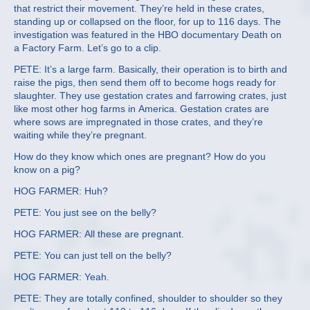
that restrict their movement. They’re held in these crates,
standing up or collapsed on the floor, for up to 116 days. The
investigation was featured in the HBO documentary Death on
a Factory Farm. Let’s go to a clip.
PETE: It’s a large farm. Basically, their operation is to birth and
raise the pigs, then send them off to become hogs ready for
slaughter. They use gestation crates and farrowing crates, just
like most other hog farms in America. Gestation crates are
where sows are impregnated in those crates, and they’re
waiting while they’re pregnant.
How do they know which ones are pregnant? How do you
know on a pig?
HOG FARMER: Huh?
PETE: You just see on the belly?
HOG FARMER: All these are pregnant.
PETE: You can just tell on the belly?
HOG FARMER: Yeah.
PETE: They are totally confined, shoulder to shoulder so they