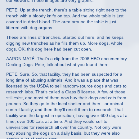
our viewers: These images are very graphic.
PETE: Up at the trench, there’s a table sitting right next to the
trench with a bloody knife on top. And the whole table is just
covered in dried blood. The area around the table is just
littered with dog organs.
These are lines of trenches. Started out here, and he keeps
digging new trenches as he fills them up. More dogs, whole
dogs. OK, this dog here had been cut open.
AARON MATÉ: That’s a clip from the 2006 HBO documentary
Dealing Dogs. Pete, talk about what you found there.
PETE: Sure. So, that facility, they had been suspected for a
long time of abusing animals. And it was a place that was
licensed by the USDA to sell random-source dogs and cats to
research labs. That’s called a Class B license. A few of those
still exist, and most of them now buy their dogs and cats from
pounds. So they go to the local shelter and then—or animal
control facility, and then they’ll resell them to research. That
facility was the largest in operation, having over 600 dogs at a
time, over 100 cats at a time. And they would sell to
universities for research all over the country. Not only were
they abusing the dogs on a daily basis, but they were also