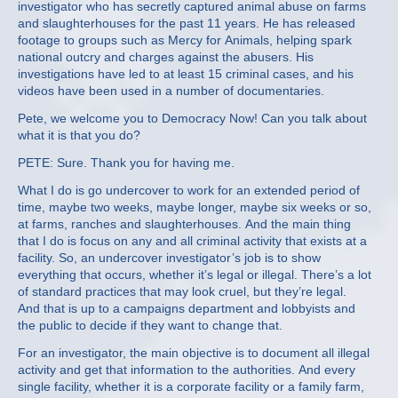
investigator who has secretly captured animal abuse on farms
and slaughterhouses for the past 11 years. He has released
footage to groups such as Mercy for Animals, helping spark
national outcry and charges against the abusers. His
investigations have led to at least 15 criminal cases, and his
videos have been used in a number of documentaries.
Pete, we welcome you to Democracy Now! Can you talk about
what it is that you do?
PETE: Sure. Thank you for having me.
What I do is go undercover to work for an extended period of
time, maybe two weeks, maybe longer, maybe six weeks or so,
at farms, ranches and slaughterhouses. And the main thing
that I do is focus on any and all criminal activity that exists at a
facility. So, an undercover investigator’s job is to show
everything that occurs, whether it’s legal or illegal. There’s a lot
of standard practices that may look cruel, but they’re legal.
And that is up to a campaigns department and lobbyists and
the public to decide if they want to change that.
For an investigator, the main objective is to document all illegal
activity and get that information to the authorities. And every
single facility, whether it is a corporate facility or a family farm,