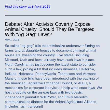
Find this story at 9 April 2013
Debate: After Activists Covertly Expose
Animal Cruelty, Should They Be Targeted
With “Ag-Gag” Laws?
May 1, 2013
So-called “ag-gag” bills that criminalize undercover filming on
farms and at slaughterhouses to document criminal animal
abuse are sweeping the country. Five states, including
Missouri, Utah and Iowa, already have such laws in place.
North Carolina has just become the latest state to consider
such a law, joining a list that includes Arkansas, California,
Indiana, Nebraska, Pennsylvania, Tennessee and Vermont.
Many of these bills have been introduced with the backing of
the American Legislative Exchange Council, or ALEC, a
mechanism for corporate lobbyists to help write state laws. We
host a debate on the ag-gag laws with two guests:
independent journalist Will Potter, and Emily Meredith,
communications director for the Animal Agriculture Alliance.
[includes rush transcript]