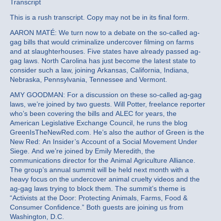
Transcript
This is a rush transcript. Copy may not be in its final form.
AARON MATÉ: We turn now to a debate on the so-called ag-
gag bills that would criminalize undercover filming on farms
and at slaughterhouses. Five states have already passed ag-
gag laws. North Carolina has just become the latest state to
consider such a law, joining Arkansas, California, Indiana,
Nebraska, Pennsylvania, Tennessee and Vermont.
AMY GOODMAN: For a discussion on these so-called ag-gag
laws, we’re joined by two guests. Will Potter, freelance reporter
who’s been covering the bills and ALEC for years, the
American Legislative Exchange Council, he runs the blog
GreenIsTheNewRed.com. He’s also the author of Green is the
New Red: An Insider’s Account of a Social Movement Under
Siege. And we’re joined by Emily Meredith, the
communications director for the Animal Agriculture Alliance.
The group’s annual summit will be held next month with a
heavy focus on the undercover animal cruelty videos and the
ag-gag laws trying to block them. The summit’s theme is
“Activists at the Door: Protecting Animals, Farms, Food &
Consumer Confidence.” Both guests are joining us from
Washington, D.C.