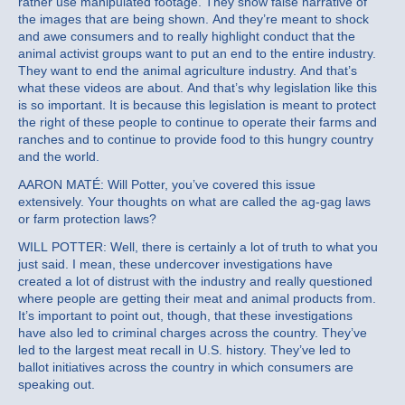
rather use manipulated footage. They show false narrative of
the images that are being shown. And they’re meant to shock
and awe consumers and to really highlight conduct that the
animal activist groups want to put an end to the entire industry.
They want to end the animal agriculture industry. And that’s
what these videos are about. And that’s why legislation like this
is so important. It is because this legislation is meant to protect
the right of these people to continue to operate their farms and
ranches and to continue to provide food to this hungry country
and the world.
AARON MATÉ: Will Potter, you’ve covered this issue
extensively. Your thoughts on what are called the ag-gag laws
or farm protection laws?
WILL POTTER: Well, there is certainly a lot of truth to what you
just said. I mean, these undercover investigations have
created a lot of distrust with the industry and really questioned
where people are getting their meat and animal products from.
It’s important to point out, though, that these investigations
have also led to criminal charges across the country. They’ve
led to the largest meat recall in U.S. history. They’ve led to
ballot initiatives across the country in which consumers are
speaking out.