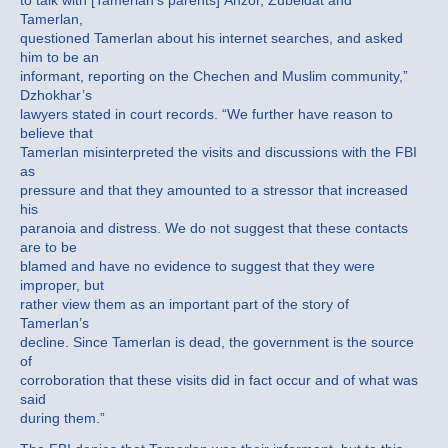
to talk with [Tamerlan’s parents] Anzor, Zubeidat and
Tamerlan,
questioned Tamerlan about his internet searches, and asked
him to be an
informant, reporting on the Chechen and Muslim community,”
Dzhokhar’s
lawyers stated in court records. “We further have reason to
believe that
Tamerlan misinterpreted the visits and discussions with the FBI
as
pressure and that they amounted to a stressor that increased
his
paranoia and distress. We do not suggest that these contacts
are to be
blamed and have no evidence to suggest that they were
improper, but
rather view them as an important part of the story of
Tamerlan’s
decline. Since Tamerlan is dead, the government is the source
of
corroboration that these visits did in fact occur and of what was
said
during them.”