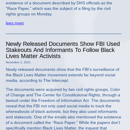
existence of a document described by DHS officials as the
“Race Paper,” which was the subject of a filing by the civil
rights groups on Monday.
lees meer
Newly Released Documents Show FBI Used
Stakeouts And Informants To Follow Black
Lives Matter Activists
November 1, 2021
Newly released documents show that the FBI’s surveillance of
the Black Lives Matter movement extends far beyond social
media, according to The Intercept.
The documents were acquired by two civil rights groups, Color
of Change and The Center for Constitutional Rights, through a
lawsuit under the Freedom of Information Act. The documents
reveal that the FBI not only used social media to track the
whereabouts of black activists, but they also used informants
and stakeouts. One of the emails also mentioned the existence
of a document called the “Race Paper.” While the papers don’t
specifically mention Black Lives Matter, the inquest that