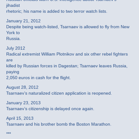
jihadist
rhetoric; his name is added to two terror watch lists.
January 21, 2012
Despite being watch-listed, Tsarnaev is allowed to fly from New
York to
Russia.
July 2012
Radical extremist William Plotnikov and six other rebel fighters
are
killed by Russian forces in Dagestan; Tsarnaev leaves Russia,
paying
2,050 euros in cash for the flight.
August 28, 2012
Tsarnaev’s naturalized citizen application is reopened.
January 23, 2013
Tsarnaev’s citizenship is delayed once again.
April 15, 2013
Tsarnaev and his brother bomb the Boston Marathon.
***