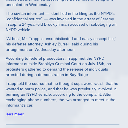
unsealed on Wednesday.
The civilian informant — identified in the filing as the NYPD’s
“confidential source” — was involved in the arrest of Jeremy
Trapp, a 24-year-old Brooklyn man accused of sabotaging an
NYPD vehicle.
“At best, Mr. Trapp is unsophisticated and easily susceptible,”
his defense attorney, Ashley Burrell, said during his
arraignment on Wednesday afternoon.
According to federal prosecutors, Trapp met the NYPD
informant outside Brooklyn Criminal Court on July 13th, as
protesters gathered to demand the release of individuals
arrested during a demonstration in Bay Ridge.
Trapp told the source that he thought cops were racist, that he
wanted to harm police, and that he was previously involved in
burning an NYPD vehicle, according to the complaint. After
exchanging phone numbers, the two arranged to meet in the
informant’s car.
lees meer