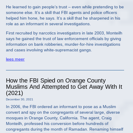
He learned to gain people’s trust – even while pretending to be
someone else. It’s a skill that FBI agents and police officers
helped him hone, he says. It’s a skill that he sharpened in his
role as an informant in several investigations.
First recruited by narcotics investigators in late 2003, Monteilh
says he gained the trust of law enforcement officials by giving
information on bank robberies, murder-for-hire investigations
and cases involving white-supremacist gangs.
lees meer
How the FBI Spied on Orange County
Muslims And Attempted to Get Away With It
(2021)
December 30, 2021
In 2006, the FBI ordered an informant to pose as a Muslim
convert and spy on the congregants of several large, diverse
mosques in Orange County, California. The agent, Craig
Monteilh, professed his conversion before hundreds of
congregants during the month of Ramadan. Renaming himself