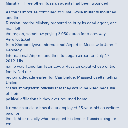
Ministry. Three other Russian agents had been wounded.
As the farmhouse continued to fume, while militants mourned
and the
Russian Interior Ministry prepared to bury its dead agent, one
man left
the region, somehow paying 2,050 euros for a one-way
Aeroflot ticket
from Sheremetyevo International Airport in Moscow to John F.
Kennedy
International Airport, and then to Logan airport on July 17,
2012. His
name was Tamerlan Tsarnaev, a Russian expat whose entire
family fled the
region a decade earlier for Cambridge, Massachusetts, telling
United
States immigration officials that they would be killed because
of their
political affiliations if they ever returned home.
It remains unclear how the unemployed 25-year-old on welfare
paid for
the flight or exactly what he spent his time in Russia doing, or
for