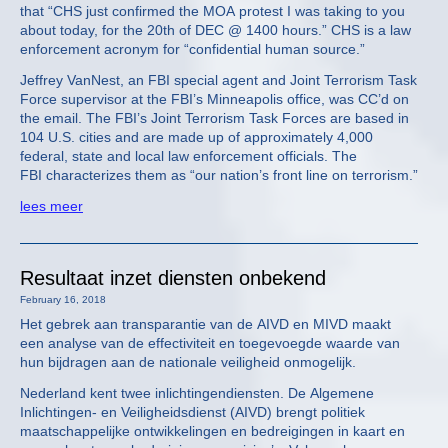
that “CHS just confirmed the MOA protest I was taking to you
about today, for the 20th of DEC @ 1400 hours.” CHS is a law
enforcement acronym for “confidential human source.”
Jeffrey VanNest, an FBI special agent and Joint Terrorism Task
Force supervisor at the FBI’s Minneapolis office, was CC’d on
the email. The FBI’s Joint Terrorism Task Forces are based in
104 U.S. cities and are made up of approximately 4,000
federal, state and local law enforcement officials. The
FBI characterizes them as “our nation’s front line on terrorism.”
lees meer
Resultaat inzet diensten onbekend
February 16, 2018
Het gebrek aan transparantie van de AIVD en MIVD maakt
een analyse van de effectiviteit en toegevoegde waarde van
hun bijdragen aan de nationale veiligheid onmogelijk.
Nederland kent twee inlichtingendiensten. De Algemene
Inlichtingen- en Veiligheidsdienst (AIVD) brengt politiek
maatschappelijke ontwikkelingen en bedreigingen in kaart en