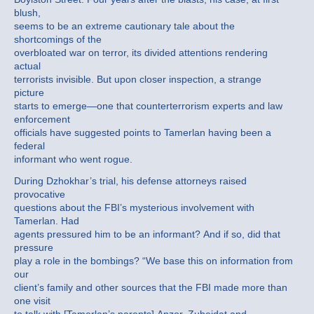
blush,
seems to be an extreme cautionary tale about the
shortcomings of the
overbloated war on terror, its divided attentions rendering
actual
terrorists invisible. But upon closer inspection, a strange
picture
starts to emerge—one that counterterrorism experts and law
enforcement
officials have suggested points to Tamerlan having been a
federal
informant who went rogue.
During Dzhokhar’s trial, his defense attorneys raised
provocative
questions about the FBI’s mysterious involvement with
Tamerlan. Had
agents pressured him to be an informant? And if so, did that
pressure
play a role in the bombings? “We base this on information from
our
client’s family and other sources that the FBI made more than
one visit