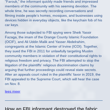
“Farouk,” the informant quickly made friends and impressed
members of the community with his seeming devotion. The
whole time, he was secretly recording conversations and
filming inside people’s homes, mosques, and businesses using
devices hidden in everyday objects, like the keychain fob of his
car keys.
Among those subjected to FBI spying were Sheik Yassir
Fazaga, the imam of the Orange County Islamic Foundation
(OCIF), and Ali Uddin Malik and Yasser Abdelrahim,
congregants at the Islamic Center of Irvine (ICOI). Together,
they sued the FBI in 2011 for unlawfully targeting Muslim
community members in violation of their constitutional rights to
religious freedom and privacy. The FBI attempted to stop the
litigation of the plaintiffs’ religious discrimination claims by
arguing that further proceedings could reveal state secrets.
After an appeals court ruled in the plaintiffs’ favor in 2019, the
FBI appealed to the Supreme Court, which will hear the case
on Nov. 8.
lees meer
How an FBI informant destroyed the fabric