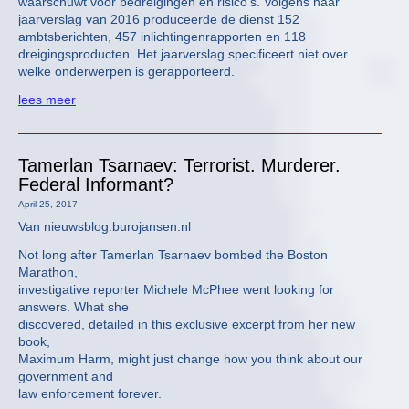
waarschuwt voor bedreigingen en risico’s. Volgens haar
jaarverslag van 2016 produceerde de dienst 152
ambtsberichten, 457 inlichtingenrapporten en 118
dreigingsproducten. Het jaarverslag specificeert niet over
welke onderwerpen is gerapporteerd.
lees meer
Tamerlan Tsarnaev: Terrorist. Murderer.
Federal Informant?
April 25, 2017
Van nieuwsblog.burojansen.nl
Not long after Tamerlan Tsarnaev bombed the Boston
Marathon,
investigative reporter Michele McPhee went looking for
answers. What she
discovered, detailed in this exclusive excerpt from her new
book,
Maximum Harm, might just change how you think about our
government and
law enforcement forever.