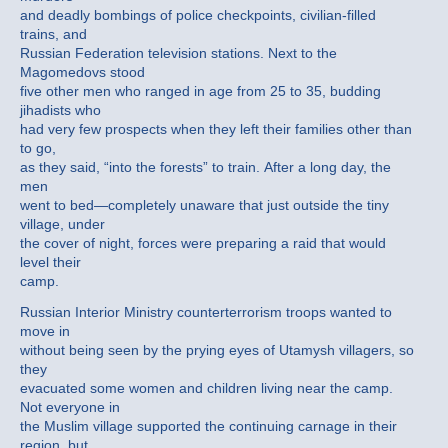
and deadly bombings of police checkpoints, civilian-filled
trains, and
Russian Federation television stations. Next to the
Magomedovs stood
five other men who ranged in age from 25 to 35, budding
jihadists who
had very few prospects when they left their families other than
to go,
as they said, “into the forests” to train. After a long day, the
men
went to bed—completely unaware that just outside the tiny
village, under
the cover of night, forces were preparing a raid that would
level their
camp.
Russian Interior Ministry counterterrorism troops wanted to
move in
without being seen by the prying eyes of Utamysh villagers, so
they
evacuated some women and children living near the camp.
Not everyone in
the Muslim village supported the continuing carnage in their
region, but