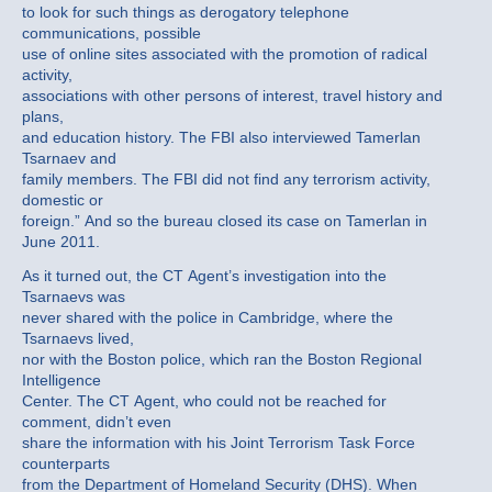
to look for such things as derogatory telephone
communications, possible
use of online sites associated with the promotion of radical
activity,
associations with other persons of interest, travel history and
plans,
and education history. The FBI also interviewed Tamerlan
Tsarnaev and
family members. The FBI did not find any terrorism activity,
domestic or
foreign.” And so the bureau closed its case on Tamerlan in
June 2011.
As it turned out, the CT Agent’s investigation into the
Tsarnaevs was
never shared with the police in Cambridge, where the
Tsarnaevs lived,
nor with the Boston police, which ran the Boston Regional
Intelligence
Center. The CT Agent, who could not be reached for
comment, didn’t even
share the information with his Joint Terrorism Task Force
counterparts
from the Department of Homeland Security (DHS). When