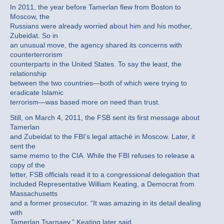
In 2011, the year before Tamerlan flew from Boston to
Moscow, the
Russians were already worried about him and his mother,
Zubeidat. So in
an unusual move, the agency shared its concerns with
counterterrorism
counterparts in the United States. To say the least, the
relationship
between the two countries—both of which were trying to
eradicate Islamic
terrorism—was based more on need than trust.
Still, on March 4, 2011, the FSB sent its first message about
Tamerlan
and Zubeidat to the FBI’s legal attaché in Moscow. Later, it
sent the
same memo to the CIA. While the FBI refuses to release a
copy of the
letter, FSB officials read it to a congressional delegation that
included Representative William Keating, a Democrat from
Massachusetts
and a former prosecutor. “It was amazing in its detail dealing
with
Tamerlan Tsarnaev,” Keating later said.