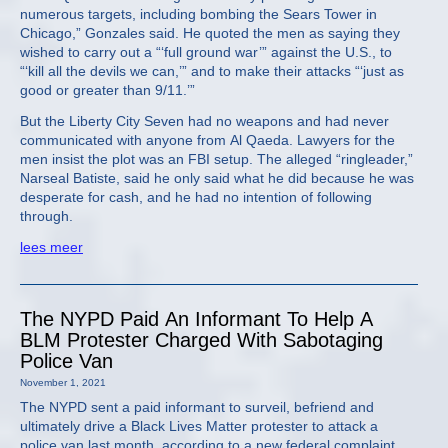
numerous targets, including bombing the Sears Tower in
Chicago,” Gonzales said. He quoted the men as saying they
wished to carry out a “‘full ground war’” against the U.S., to
“‘kill all the devils we can,’” and to make their attacks “‘just as
good or greater than 9/11.’”
But the Liberty City Seven had no weapons and had never
communicated with anyone from Al Qaeda. Lawyers for the
men insist the plot was an FBI setup. The alleged “ringleader,”
Narseal Batiste, said he only said what he did because he was
desperate for cash, and he had no intention of following
through.
lees meer
The NYPD Paid An Informant To Help A
BLM Protester Charged With Sabotaging
Police Van
November 1, 2021
The NYPD sent a paid informant to surveil, befriend and
ultimately drive a Black Lives Matter protester to attack a
police van last month, according to a new federal complaint