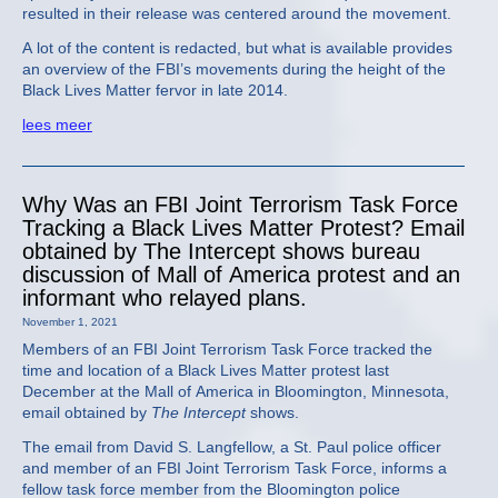
resulted in their release was centered around the movement.
A lot of the content is redacted, but what is available provides
an overview of the FBI’s movements during the height of the
Black Lives Matter fervor in late 2014.
lees meer
Why Was an FBI Joint Terrorism Task Force
Tracking a Black Lives Matter Protest? Email
obtained by The Intercept shows bureau
discussion of Mall of America protest and an
informant who relayed plans.
November 1, 2021
Members of an FBI Joint Terrorism Task Force tracked the
time and location of a Black Lives Matter protest last
December at the Mall of America in Bloomington, Minnesota,
email obtained by
The Intercept
shows.
The email from David S. Langfellow, a St. Paul police officer
and member of an FBI Joint Terrorism Task Force, informs a
fellow task force member from the Bloomington police