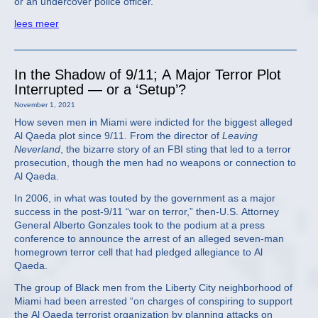
or an undercover police officer.
lees meer
In the Shadow of 9/11; A Major Terror Plot
Interrupted — or a ‘Setup’?
November 1, 2021
How seven men in Miami were indicted for the biggest alleged
Al Qaeda plot since 9/11. From the director of
Leaving
Neverland
, the bizarre story of an FBI sting that led to a terror
prosecution, though the men had no weapons or connection to
Al Qaeda.
In 2006, in what was touted by the government as a major
success in the post-9/11 “war on terror,” then-U.S. Attorney
General Alberto Gonzales took to the podium at a press
conference to announce the arrest of an alleged seven-man
homegrown terror cell that had pledged allegiance to Al
Qaeda.
The group of Black men from the Liberty City neighborhood of
Miami had been arrested “on charges of conspiring to support
the Al Qaeda terrorist organization by planning attacks on