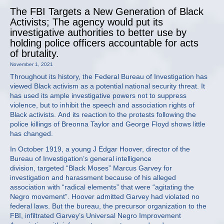
The FBI Targets a New Generation of Black
Activists; The agency would put its
investigative authorities to better use by
holding police officers accountable for acts
of brutality.
November 1, 2021
Throughout its history, the Federal Bureau of Investigation has
viewed Black activism as a potential national security threat. It
has used its ample investigative powers not to suppress
violence, but to inhibit the speech and association rights of
Black activists. And its reaction to the protests following the
police killings of Breonna Taylor and George Floyd shows little
has changed.
In October 1919, a young J Edgar Hoover, director of the
Bureau of Investigation’s general intelligence
division, targeted “Black Moses” Marcus Garvey for
investigation and harassment because of his alleged
association with “radical elements” that were “agitating the
Negro movement”. Hoover admitted Garvey had violated no
federal laws. But the bureau, the precursor organization to the
FBI, infiltrated Garvey’s Universal Negro Improvement