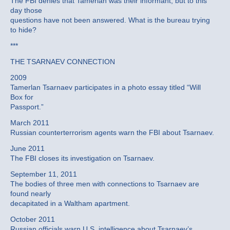
The FBI denies that Tamerlan was their informant, but to this
day those
questions have not been answered. What is the bureau trying
to hide?
***
THE TSARNAEV CONNECTION
2009
Tamerlan Tsarnaev participates in a photo essay titled “Will
Box for
Passport.”
March 2011
Russian counterterrorism agents warn the FBI about Tsarnaev.
June 2011
The FBI closes its investigation on Tsarnaev.
September 11, 2011
The bodies of three men with connections to Tsarnaev are
found nearly
decapitated in a Waltham apartment.
October 2011
Russian officials warn U.S. intelligence about Tsarnaev’s