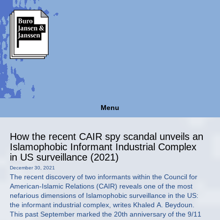
Menu
How the recent CAIR spy scandal unveils an
Islamophobic Informant Industrial Complex
in US surveillance (2021)
December 30, 2021
The recent discovery of two informants within the Council for
American-Islamic Relations (CAIR) reveals one of the most
nefarious dimensions of Islamophobic surveillance in the US:
the informant industrial complex, writes Khaled A. Beydoun.
This past September marked the 20th anniversary of the 9/11