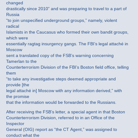
changed
drastically since 2010” and was preparing to travel to a part of
Russia
“to join unspecified underground groups,” namely, violent
radical
Islamists in the Caucasus who formed their own bandit groups,
which were
essentially ragtag insurgency gangs. The FBI’s legal attaché in
Moscow
sent a translated copy of the FSB’s warning concerning
Tamerlan to the
Counterterrorism Division of the FBI’s Boston field office, telling
them
“to take any investigative steps deemed appropriate and
provide [the
legal attaché in] Moscow with any information derived,” with
the promise
that the information would be forwarded to the Russians.
After receiving the FSB’s letter, a special agent in that Boston
Counterterrorism Division, referred to in an Office of the
Inspector
General (OIG) report as “the CT Agent,” was assigned to
conduct what the