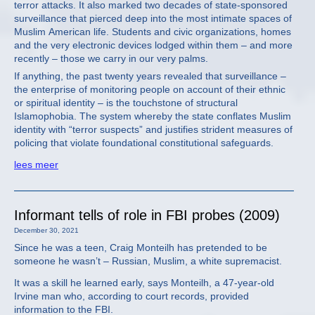
terror attacks. It also marked two decades of state-sponsored
surveillance that pierced deep into the most intimate spaces of
Muslim American life. Students and civic organizations, homes
and the very electronic devices lodged within them – and more
recently – those we carry in our very palms.
If anything, the past twenty years revealed that surveillance –
the enterprise of monitoring people on account of their ethnic
or spiritual identity – is the touchstone of structural
Islamophobia. The system whereby the state conflates Muslim
identity with “terror suspects” and justifies strident measures of
policing that violate foundational constitutional safeguards.
lees meer
Informant tells of role in FBI probes (2009)
December 30, 2021
Since he was a teen, Craig Monteilh has pretended to be
someone he wasn’t – Russian, Muslim, a white supremacist.
It was a skill he learned early, says Monteilh, a 47-year-old
Irvine man who, according to court records, provided
information to the FBI.