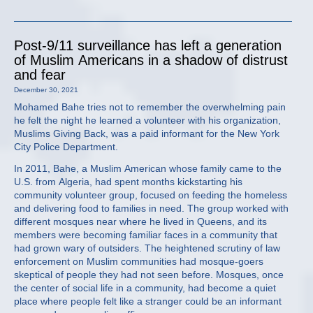
Post-9/11 surveillance has left a generation
of Muslim Americans in a shadow of distrust
and fear
December 30, 2021
Mohamed Bahe tries not to remember the overwhelming pain
he felt the night he learned a volunteer with his organization,
Muslims Giving Back, was a paid informant for the New York
City Police Department.
In 2011, Bahe, a Muslim American whose family came to the
U.S. from Algeria, had spent months kickstarting his
community volunteer group, focused on feeding the homeless
and delivering food to families in need. The group worked with
different mosques near where he lived in Queens, and its
members were becoming familiar faces in a community that
had grown wary of outsiders. The heightened scrutiny of law
enforcement on Muslim communities had mosque-goers
skeptical of people they had not seen before. Mosques, once
the center of social life in a community, had become a quiet
place where people felt like a stranger could be an informant