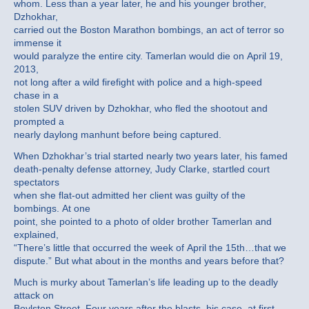
whom. Less than a year later, he and his younger brother,
Dzhokhar,
carried out the Boston Marathon bombings, an act of terror so
immense it
would paralyze the entire city. Tamerlan would die on April 19,
2013,
not long after a wild firefight with police and a high-speed
chase in a
stolen SUV driven by Dzhokhar, who fled the shootout and
prompted a
nearly daylong manhunt before being captured.
When Dzhokhar’s trial started nearly two years later, his famed
death-penalty defense attorney, Judy Clarke, startled court
spectators
when she flat-out admitted her client was guilty of the
bombings. At one
point, she pointed to a photo of older brother Tamerlan and
explained,
“There’s little that occurred the week of April the 15th…that we
dispute.” But what about in the months and years before that?
Much is murky about Tamerlan’s life leading up to the deadly
attack on
Boylston Street. Four years after the blasts, his case, at first