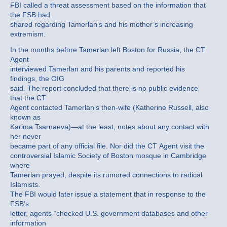
FBI called a threat assessment based on the information that
the FSB had
shared regarding Tamerlan’s and his mother’s increasing
extremism.
In the months before Tamerlan left Boston for Russia, the CT
Agent
interviewed Tamerlan and his parents and reported his
findings, the OIG
said. The report concluded that there is no public evidence
that the CT
Agent contacted Tamerlan’s then-wife (Katherine Russell, also
known as
Karima Tsarnaeva)—at the least, notes about any contact with
her never
became part of any official file. Nor did the CT Agent visit the
controversial Islamic Society of Boston mosque in Cambridge
where
Tamerlan prayed, despite its rumored connections to radical
Islamists.
The FBI would later issue a statement that in response to the
FSB’s
letter, agents “checked U.S. government databases and other
information