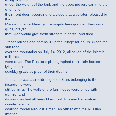
under the weight of the tank and the troop movers carrying the
enemy to
their front door, according to a video that was later released by
the
Russian Interior Ministry, the mujahideen grabbed their own
guns, prayed
that Allah would give them strength in battle, and fired.
Tracer rounds and bombs lit up the village for hours. When the
sun rose
over the mountains on July 14, 2012, all seven of the Islamic
militants
were dead. The Russians photographed their slain bodies
lying in the
scrubby grass as proof of their deaths.
The camp was a smoldering shell. Cars belonging to the
insurgents were
still burning. The walls of the farmhouse were pitted with
gunfire, and
its windows had all been blown out. Russian Federation
counterterrorism
coalition forces also lost a man: an officer with the Russian
Interior