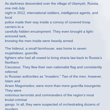
As darkness descended over the village of Utamysh, Russia,
one mid-July
night in 2012, international soldiers, intelligence agents, and
local
police made their way inside a convoy of covered troop
carriers to a
carefully hidden encampment. They even brought a light-
armored tank,
knowing the men inside were heavily armed.
The hideout, a small farmhouse, was home to seven
mujahideen, guerrilla
fighters who had all vowed to bring sharia law back to Russia’s
Northern
Caucasus. They flew their own nationalist flag and consistently
referred
to Russian authorities as “invaders.” Two of the men, however,
Islam and
Arsen Magomedov, were more than mere guerrilla insurgents:
They were
notorious terrorists and commanders of the region’s most
brutal criminal
gangs. In all, they were suspected of orchestrating dozens of
murders