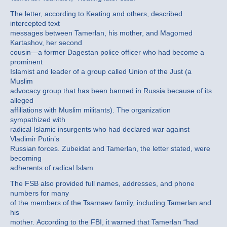
The letter, according to Keating and others, described
intercepted text
messages between Tamerlan, his mother, and Magomed
Kartashov, her second
cousin—a former Dagestan police officer who had become a
prominent
Islamist and leader of a group called Union of the Just (a
Muslim
advocacy group that has been banned in Russia because of its
alleged
affiliations with Muslim militants). The organization
sympathized with
radical Islamic insurgents who had declared war against
Vladimir Putin’s
Russian forces. Zubeidat and Tamerlan, the letter stated, were
becoming
adherents of radical Islam.
The FSB also provided full names, addresses, and phone
numbers for many
of the members of the Tsarnaev family, including Tamerlan and
his
mother. According to the FBI, it warned that Tamerlan “had