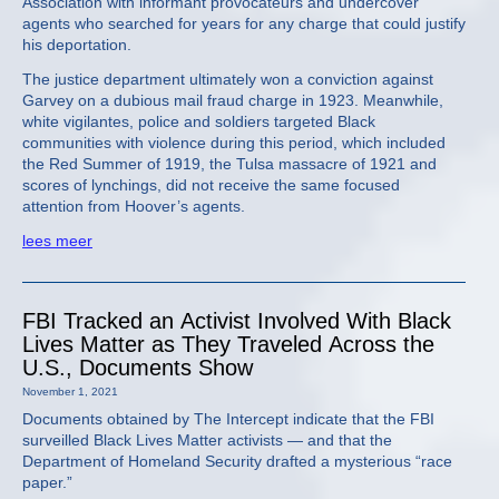
Association with informant provocateurs and undercover
agents who searched for years for any charge that could justify
his deportation.
The justice department ultimately won a conviction against
Garvey on a dubious mail fraud charge in 1923. Meanwhile,
white vigilantes, police and soldiers targeted Black
communities with violence during this period, which included
the Red Summer of 1919, the Tulsa massacre of 1921 and
scores of lynchings, did not receive the same focused
attention from Hoover’s agents.
lees meer
FBI Tracked an Activist Involved With Black
Lives Matter as They Traveled Across the
U.S., Documents Show
November 1, 2021
Documents obtained by The Intercept indicate that the FBI
surveilled Black Lives Matter activists — and that the
Department of Homeland Security drafted a mysterious “race
paper.”