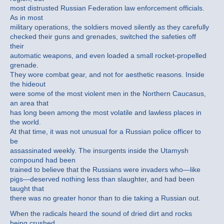
most distrusted Russian Federation law enforcement officials.
As in most
military operations, the soldiers moved silently as they carefully
checked their guns and grenades, switched the safeties off
their
automatic weapons, and even loaded a small rocket-propelled
grenade.
They wore combat gear, and not for aesthetic reasons. Inside
the hideout
were some of the most violent men in the Northern Caucasus,
an area that
has long been among the most volatile and lawless places in
the world.
At that time, it was not unusual for a Russian police officer to
be
assassinated weekly. The insurgents inside the Utamysh
compound had been
trained to believe that the Russians were invaders who—like
pigs—deserved nothing less than slaughter, and had been
taught that
there was no greater honor than to die taking a Russian out.
When the radicals heard the sound of dried dirt and rocks
being crushed