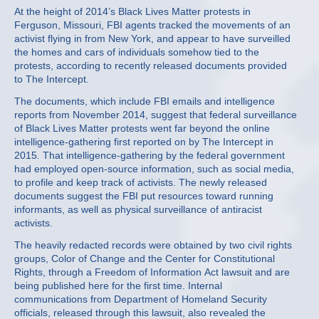
At the height of 2014’s Black Lives Matter protests in
Ferguson, Missouri, FBI agents tracked the movements of an
activist flying in from New York, and appear to have surveilled
the homes and cars of individuals somehow tied to the
protests, according to recently released documents provided
to The Intercept.
The documents, which include FBI emails and intelligence
reports from November 2014, suggest that federal surveillance
of Black Lives Matter protests went far beyond the online
intelligence-gathering first reported on by The Intercept in
2015
.
That intelligence-gathering by the federal government
had employed open-source information, such as social media,
to profile and keep track of activists. The newly released
documents suggest the FBI put resources toward running
informants, as well as physical surveillance of antiracist
activists.
The heavily redacted records were obtained by two civil rights
groups, Color of Change and the Center for Constitutional
Rights, through a Freedom of Information Act lawsuit and are
being published here for the first time. Internal
communications from Department of Homeland Security
officials, released through this lawsuit, also revealed the