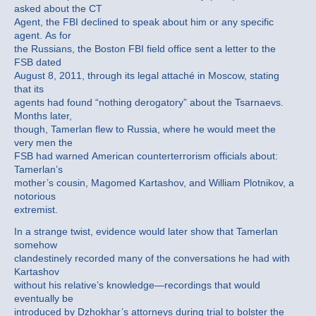
asked about the CT
Agent, the FBI declined to speak about him or any specific
agent. As for
the Russians, the Boston FBI field office sent a letter to the
FSB dated
August 8, 2011, through its legal attaché in Moscow, stating
that its
agents had found “nothing derogatory” about the Tsarnaevs.
Months later,
though, Tamerlan flew to Russia, where he would meet the
very men the
FSB had warned American counterterrorism officials about:
Tamerlan’s
mother’s cousin, Magomed Kartashov, and William Plotnikov, a
notorious
extremist.
In a strange twist, evidence would later show that Tamerlan
somehow
clandestinely recorded many of the conversations he had with
Kartashov
without his relative’s knowledge—recordings that would
eventually be
introduced by Dzhokhar’s attorneys during trial to bolster the