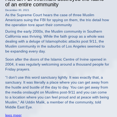
of an entire community
December 30, 2021
As the Supreme Court hears the case of three Muslim
Americans suing the FBI for spying on them, the trio detail how
the operation tore apart their community
During the early 2000s, the Muslim community in Southern
California was thriving. While the faith group as a whole was
dealing with a deluge of Islamophobic attacks post 9/11, the
Muslim community in the suburbs of Los Angeles seemed to
be expanding every day.
Soon after the doors of the Islamic Centre of Irvine opened in
2004, it was regularly welcoming around a thousand people for
Friday prayers.
“I don’t use this word sanctuary lightly. It was exactly that, a
sanctuary. It was literally a place where you can get away from
the hustle and bustle of the day to day. You can get away from
the media onslaught on Muslims post-9/11 and you can come
to a location where you can feel proud and at peace with being
Muslim,” Ali Uddin Malik, a member of the community, told
Middle East Eye.
lees meer