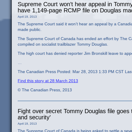
Supreme Court won’t hear appeal in Tommy 
have 1,149-page RCMP file on Douglas mad
April 19, 2013
The Supreme Court said it won’t hear an appeal by a Canad
made public.
The Supreme Court of Canada has ended an effort by The Cana
compiled on socialist trailblazer Tommy Douglas.
The high court has denied reporter Jim Bronskill leave to appe
…
The Canadian Press Posted: Mar 28, 2013 1:33 PM CST Las
Find this story at 28 March 2013
© The Canadian Press, 2013
Fight over secret Tommy Douglas file goes t
and security’
April 19, 2013
The Supreme Court of Canada is being asked to settle a seven-