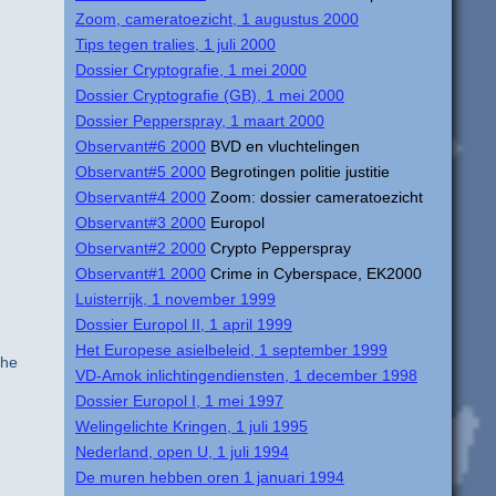
Zoom, cameratoezicht, 1 augustus 2000
Tips tegen tralies, 1 juli 2000
Dossier Cryptografie, 1 mei 2000
Dossier Cryptografie (GB), 1 mei 2000
Dossier Pepperspray, 1 maart 2000
Observant#6 2000
BVD en vluchtelingen
Observant#5 2000
Begrotingen politie justitie
Observant#4 2000
Zoom: dossier cameratoezicht
Observant#3 2000
Europol
Observant#2 2000
Crypto Pepperspray
Observant#1 2000
Crime in Cyberspace, EK2000
Luisterrijk, 1 november 1999
Dossier Europol II, 1 april 1999
Het Europese asielbeleid, 1 september 1999
the
VD-Amok inlichtingendiensten, 1 december 1998
Dossier Europol I, 1 mei 1997
Welingelichte Kringen, 1 juli 1995
Nederland, open U, 1 juli 1994
De muren hebben oren 1 januari 1994