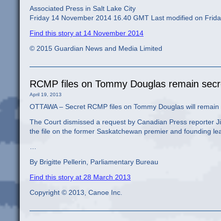
Associated Press in Salt Lake City
Friday 14 November 2014 16.40 GMT Last modified on Fri
Find this story at 14 November 2014
© 2015 Guardian News and Media Limited
RCMP files on Tommy Douglas remain sec
April 19, 2013
OTTAWA – Secret RCMP files on Tommy Douglas will remain 
The Court dismissed a request by Canadian Press reporter Jim
the file on the former Saskatchewan premier and founding lea
…
By Brigitte Pellerin, Parliamentary Bureau
Find this story at 28 March 2013
Copyright © 2013, Canoe Inc.