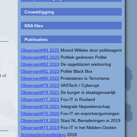
Crowddigging
NSA files
Publicaties
Observant#84 2025
Moord Willeke door politieagent
Observant#83 2025
Politiek gedreven Politie
Observant#82 2024
De opgeblazen wietoorlog
Observant#81 2023
Politie Black Box
t of
Observant#80 2022
Protesteren is Terrorisme
Observant#79 2022
VASTech / Cyberupt
Observant#78 2021
De burger is staatsgevaarlijk
Observant#77 2021
Fox-IT in Rusland
Observant#76 2021
Integrale Nepwetenschap
Observant#75 2020
Fox-IT en exportvergunningen
Observant#74 2020
Stasi NL Benaderingen in 2019
Observant#73 2019
Fox-IT in het Midden-Oosten
Arrestantenhandleiding
2018