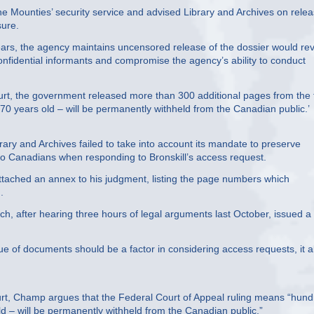
he Mounties’ security service and advised Library and Archives on rele
sure.
ears, the agency maintains uncensored release of the dossier would re
confidential informants and compromise the agency’s ability to conduct
urt, the government released more than 300 additional pages from the f
years old – will be permanently withheld from the Canadian public.’
ary and Archives failed to take into account its mandate to preserve
to Canadians when responding to Bronskill’s access request.
 attached an annex to his judgment, listing the page numbers which
.
, after hearing three hours of legal arguments last October, issued a 
alue of documents should be a factor in considering access requests, it a
urt, Champ argues that the Federal Court of Appeal ruling means “hun
– will be permanently withheld from the Canadian public.”