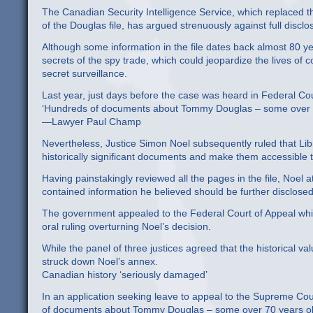
The Canadian Security Intelligence Service, which replaced t
of the Douglas file, has argued strenuously against full disclo
Although some information in the file dates back almost 80 y
secrets of the spy trade, which could jeopardize the lives of 
secret surveillance.
Last year, just days before the case was heard in Federal Co
‘Hundreds of documents about Tommy Douglas – some over 70 
—Lawyer Paul Champ
Nevertheless, Justice Simon Noel subsequently ruled that Libr
historically significant documents and make them accessible 
Having painstakingly reviewed all the pages in the file, Noel
contained information he believed should be further disclosed
The government appealed to the Federal Court of Appeal which
oral ruling overturning Noel’s decision.
While the panel of three justices agreed that the historical v
struck down Noel’s annex.
Canadian history ‘seriously damaged’
In an application seeking leave to appeal to the Supreme Co
of documents about Tommy Douglas – some over 70 years old 