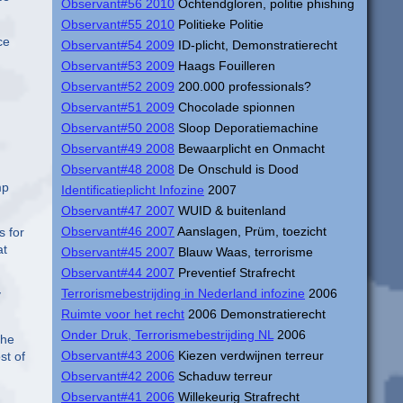
Observant#56 2010
Ochtendgloren, politie phishing
Observant#55 2010
Politieke Politie
ce
Observant#54 2009
ID-plicht, Demonstratierecht
Observant#53 2009
Haags Fouilleren
Observant#52 2009
200.000 professionals?
Observant#51 2009
Chocolade spionnen
Observant#50 2008
Sloop Deporatiemachine
Observant#49 2008
Bewaarplicht en Onmacht
Observant#48 2008
De Onschuld is Dood
mp
Identificatieplicht Infozine
2007
Observant#47 2007
WUID & buitenland
Observant#46 2007
Aanslagen, Prüm, toezicht
s for
at
Observant#45 2007
Blauw Waas, terrorisme
Observant#44 2007
Preventief Strafrecht
Terrorismebestrijding in Nederland infozine
2006
y
Ruimte voor het recht
2006 Demonstratierecht
Onder Druk, Terrorismebestrijding NL
2006
the
Observant#43 2006
Kiezen verdwijnen terreur
st of
Observant#42 2006
Schaduw terreur
Observant#41 2006
Willekeurig Strafrecht