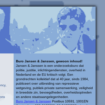
Buro Jansen & Janssen, gewoon inhoud!
Jansen & Janssen is een onderzoeksburo dat
politie, justitie, inlichtingendiensten, overheid in
Nederland en de EU kritisch volgt. Een
grondrechten kollektief dat al 40 jaar, sinds 1984,
publiceert over uitbreiding van repressieve
ency,
wetgeving, publiek-private samenwerking, veiligheid
in breedste zin, bevoegdheden, overheidsoptreden
ions
en andere staatsaangelegenheden.
Buro Jansen & Janssen
Postbus 10591, 1001EN