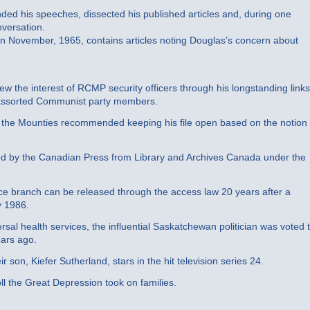
nded his speeches, dissected his published articles and, during one
nversation.
n November, 1965, contains articles noting Douglas’s concern about
rew the interest of RCMP security officers through his longstanding links
 assorted Communist party members.
nt, the Mounties recommended keeping his file open based on the notion
ed by the Canadian Press from Library and Archives Canada under the
nce branch can be released through the access law 20 years after a
y 1986.
rsal health services, the influential Saskatchewan politician was voted 
ears ago.
son, Kiefer Sutherland, stars in the hit television series 24.
oll the Great Depression took on families.