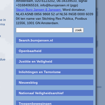
Amsterdam, 020-6123202, 06-34339533, signal
+31684065516, info@burojansen.nl (pgp)
Steun Buro Jansen & Janssen.
Word donateur,
NL43 ASNB 0856 9868 52 of NL56 INGB 0000 6039
04 ten name van Stichting Res Publica, Postbus
e in
11556, 1001 GN Amsterdam.
homa
e
Search.burojansen.nl
Openbaarheid
adue
Justitie en Veiligheid
Inlichtingen en Terrorisme
Nieuwsblog
Nationaal Veiligheidsarchief
Troepenbewegingen