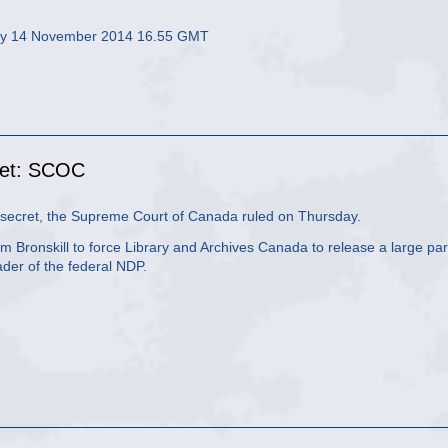
day 14 November 2014 16.55 GMT
ret: SCOC
secret, the Supreme Court of Canada ruled on Thursday.
 Bronskill to force Library and Archives Canada to release a large par
der of the federal NDP.