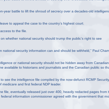
year battle to lift the shroud of secrecy over a decades-old intelligen
leave to appeal the case to the country’s highest court.
access to the file.
r on whether national security should trump the public’s right to see
en national security information can and should be withheld,” Paul Cha
ntelligence or national security should not be hidden away from Canadian
e available to historians and journalists and the Canadian public so th
t to see the intelligence file compiled by the now-defunct RCMP Securit
 medicare and first federal NDP leader.
e file, eventually released just over 400, heavily redacted pages from 
he federal information commissioner agreed with the government that mo