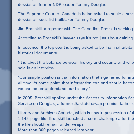
dossier on former NDP leader Tommy Douglas.
The Supreme Court of Canada is being asked to settle a seven-
dossier on socialist trailblazer Tommy Douglas.
Jim Bronskill, a reporter with The Canadian Press, is seeking 
According to Bronskill’s lawyer says it’s not just about gaining 
In essence, the top court is being asked to be the final arbite
historical documents.
“It is about the balance between history and security and wh
said in an interview.
“Our simple position is that information that’s gathered for i
all time. At some point, that information can and should becom
we can better understand our history.”
In 2005, Bronskill applied under the Access to Information Ac
Service on Douglas, a former Saskatchewan premier, father of
Library and Archives Canada, which is now in possession of th
1,142-page file. Bronskill launched a court challenge after t
the file should remain under wraps.
More than 300 pages released last year