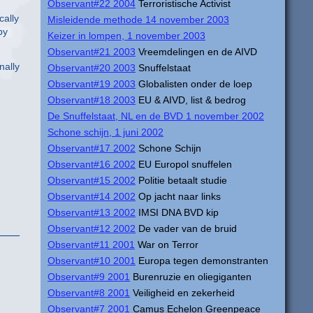
Observant#22 2004
Terroristische Activist
cally
Misleidende methode 14 november 2003
by
Keizer in lompen, 1 november 2003
Observant#21 2003
Vreemdelingen en de AIVD
nally
Observant#20 2003
Snuffelstaat
Observant#19 2003
Globalisten onder de loep
Observant#18 2003
EU & AIVD, list & bedrog
De Snuffelstaat, NL en de BVD 1 november 2002
Schone schijn, 1 juni 2002
Observant#17 2002
Schone Schijn
Observant#16 2002
EU Europol snuffelen
Observant#15 2002
Politie betaalt studie
Observant#14 2002
Op jacht naar links
Observant#13 2002
IMSI DNA BVD kip
Observant#12 2002
De vader van de bruid
Observant#11 2001
War on Terror
Observant#10 2001
Europa tegen demonstranten
Observant#9 2001
Burenruzie en oliegiganten
Observant#8 2001
Veiligheid en zekerheid
Observant#7 2001
Camus Echelon Greenpeace