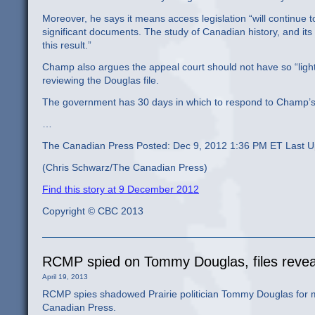
Moreover, he says it means access legislation “will continue to
significant documents. The study of Canadian history, and its
this result.”
Champ also argues the appeal court should not have so “lightl
reviewing the Douglas file.
The government has 30 days in which to respond to Champ’s a
…
The Canadian Press Posted: Dec 9, 2012 1:36 PM ET Last 
(Chris Schwarz/The Canadian Press)
Find this story at 9 December 2012
Copyright © CBC 2013
RCMP spied on Tommy Douglas, files revea
April 19, 2013
RCMP spies shadowed Prairie politician Tommy Douglas for 
Canadian Press.