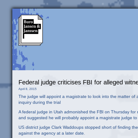
Federal judge criticises FBI for alleged wi
April 8, 2015
The judge will appoint a magistrate to look into the matter of 
inquiry during the trial
A federal judge in Utah admonished the FBI on Thursday for n
and suggested he will probably appoint a magistrate judge to 
US district judge Clark Waddoups stopped short of finding the 
against the agency at a later date.