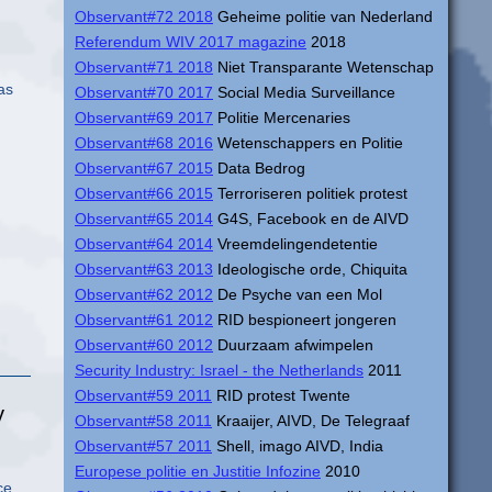
Observant#72 2018
Geheime politie van Nederland
Referendum WIV 2017 magazine
2018
Observant#71 2018
Niet Transparante Wetenschap
as
Observant#70 2017
Social Media Surveillance
Observant#69 2017
Politie Mercenaries
Observant#68 2016
Wetenschappers en Politie
Observant#67 2015
Data Bedrog
Observant#66 2015
Terroriseren politiek protest
Observant#65 2014
G4S, Facebook en de AIVD
Observant#64 2014
Vreemdelingendetentie
Observant#63 2013
Ideologische orde, Chiquita
Observant#62 2012
De Psyche van een Mol
Observant#61 2012
RID bespioneert jongeren
Observant#60 2012
Duurzaam afwimpelen
Security Industry: Israel - the Netherlands
2011
Observant#59 2011
RID protest Twente
y
Observant#58 2011
Kraaijer, AIVD, De Telegraaf
Observant#57 2011
Shell, imago AIVD, India
Europese politie en Justitie Infozine
2010
ce