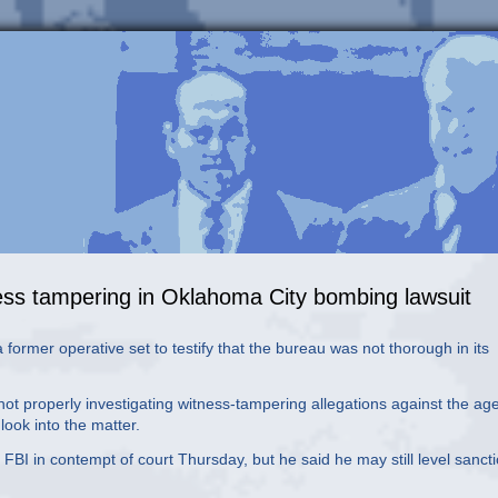
tness tampering in Oklahoma City bombing lawsuit
a former operative set to testify that the bureau was not thorough in its
ot properly investigating witness-tampering allegations against the ag
look into the matter.
FBI in contempt of court Thursday, but he said he may still level sanct