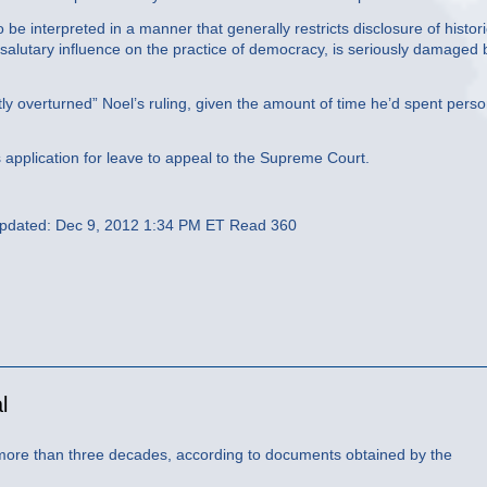
 be interpreted in a manner that generally restricts disclosure of histori
 salutary influence on the practice of democracy, is seriously damaged 
y overturned” Noel’s ruling, given the amount of time he’d spent perso
pplication for leave to appeal to the Supreme Court.
Updated: Dec 9, 2012 1:34 PM ET Read 360
l
more than three decades, according to documents obtained by the