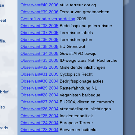
Observant#40 2006
Vuile terreur oorlog
ase
Observant#39 2006
Terreur van grootmachten
Gestraft zonder veroordeling
2005
veal
Observant#38 2005
Bedrijfsspionage terrorisme
Observant#37 2005
Terrorisme fabels
Observant#36 2005
Terroristen lijsten
ile.
Observant#35 2005
EU Grondwet
Observant#34 2005
Gewist AIVD bewijs
Observant#33 2005
ID-weigeraars Nat. Recherche
Observant#32 2005
Misleidende inlichtingen
Observant#31 2005
Cyclopisch Recht
Observant#30 2004
Bedrijfsspionage acties
Observant#29 2004
Rasterfahndung NL
brief
Observant#28 2004
Veganisten barbeque
Observant#27 2004
EU2004, dieren en camera's
lso
Observant#26 2004
Vreemdelingen inlichtingen
Observant#25 2004
Incidentenpolitiek
Observant#24 2004
Europese Terreur
dreds
Observant#23 2004
Boeven en buitenlui