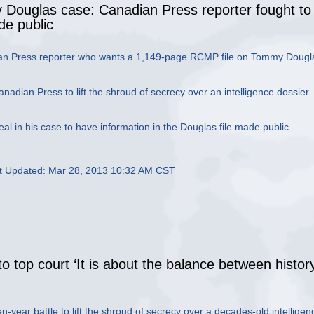
Douglas case: Canadian Press reporter fought to
e public
ian Press reporter who wants a 1,149-page RCMP file on Tommy Dougl
dian Press to lift the shroud of secrecy over an intelligence dossier
al in his case to have information in the Douglas file made public.
t Updated: Mar 28, 2013 10:32 AM CST
o top court ‘It is about the balance between histor
year battle to lift the shroud of secrecy over a decades-old intelligen