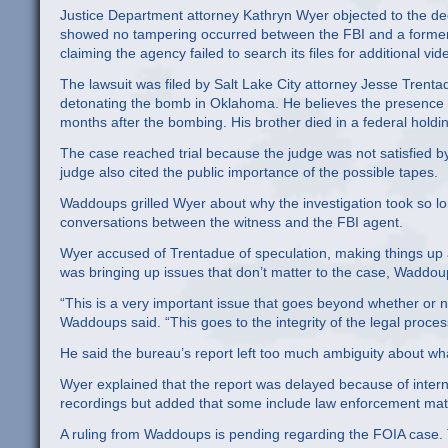
Justice Department attorney Kathryn Wyer objected to the deci
showed no tampering occurred between the FBI and a former go
claiming the agency failed to search its files for additional 
The lawsuit was filed by Salt Lake City attorney Jesse Trent
detonating the bomb in Oklahoma. He believes the presence 
months after the bombing. His brother died in a federal holdin
The case reached trial because the judge was not satisfied by
judge also cited the public importance of the possible tapes.
Waddoups grilled Wyer about why the investigation took so lo
conversations between the witness and the FBI agent.
Wyer accused of Trentadue of speculation, making things u
was bringing up issues that don’t matter to the case, Waddou
“This is a very important issue that goes beyond whether or n
Waddoups said. “This goes to the integrity of the legal proces
He said the bureau’s report left too much ambiguity about wha
Wyer explained that the report was delayed because of intern
recordings but added that some include law enforcement mater
A ruling from Waddoups is pending regarding the FOIA case. 