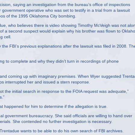
sion, saying an investigation from the bureau’s office of inspections
vernment operative who was set to testify in a trial from a lawsuit
videos of the 1995 Oklahoma City bombing.
adue, who believes there is video showing Timothy McVeigh was not alon
of a second suspect would explain why his brother was flown to Okla
g cell.
 the FBI’s previous explanations after the lawsuit was filed in 2008. Th
ng to complete and why they didn’t turn in recordings of phone
p and coming up with imaginary premises. When Wyer suggested Trent
ps interrupted her and issued a stern response.
ot the initial search in response to the FOIA request was adequate,”
s.”
t happened for him to determine if the allegation is true.
al government bureaucracy. She said officials are willing to hand over
ials. She contended no further investigation is necessary.
Trentadue wants to be able to do his own search of FBI archives.