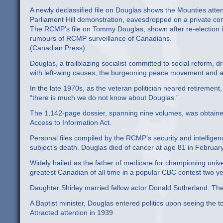
A newly declassified file on Douglas shows the Mounties atte
Parliament Hill demonstration, eavesdropped on a private co
The RCMP’s file on Tommy Douglas, shown after re-election i
rumours of RCMP surveillance of Canadians.
(Canadian Press)
Douglas, a trailblazing socialist committed to social reform, d
with left-wing causes, the burgeoning peace movement and
In the late 1970s, as the veteran politician neared retireme
“there is much we do not know about Douglas.”
The 1,142-page dossier, spanning nine volumes, was obtain
Access to Information Act.
Personal files compiled by the RCMP’s security and intellige
subject’s death. Douglas died of cancer at age 81 in Februar
Widely hailed as the father of medicare for championing unive
greatest Canadian of all time in a popular CBC contest two y
Daughter Shirley married fellow actor Donald Sutherland. Their 
A Baptist minister, Douglas entered politics upon seeing the t
Attracted attention in 1939