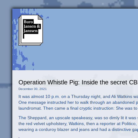
Operation Whistle Pig: Inside the secret CB
December 30, 2021
It was almost 10 p.m. on a Thursday night, and Ali Watkins was
One message instructed her to walk through an abandoned par
laundromat. Then came a final cryptic instruction: She was t
The Sheppard, an upscale speakeasy, was so dimly lit it was 
the red velvet upholstery, Watkins, then a reporter at Polit
wearing a corduroy blazer and jeans and had a distinctive ga