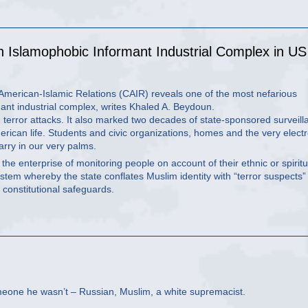
n Islamophobic Informant Industrial Complex in US
 American-Islamic Relations (CAIR) reveals one of the most nefarious
mant industrial complex, writes Khaled A. Beydoun.
terror attacks. It also marked two decades of state-sponsored surveill
rican life. Students and civic organizations, homes and the very electr
rry in our very palms.
 the enterprise of monitoring people on account of their ethnic or spiritu
ystem whereby the state conflates Muslim identity with “terror suspects
l constitutional safeguards.
meone he wasn’t – Russian, Muslim, a white supremacist.