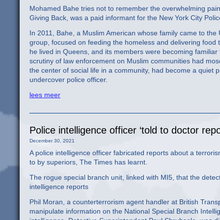
Mohamed Bahe tries not to remember the overwhelming pain he
Giving Back, was a paid informant for the New York City Poli
In 2011, Bahe, a Muslim American whose family came to the U
group, focused on feeding the homeless and delivering food 
he lived in Queens, and its members were becoming familiar 
scrutiny of law enforcement on Muslim communities had mosq
the center of social life in a community, had become a quiet p
undercover police officer.
lees meer
Police intelligence officer ‘told to doctor re
December 30, 2021
A police intelligence officer fabricated reports about a terrori
to by superiors, The Times has learnt.
The rogue special branch unit, linked with MI5, that the dete
intelligence reports
Phil Moran, a counterterrorism agent handler at British Trans
manipulate information on the National Special Branch Intell