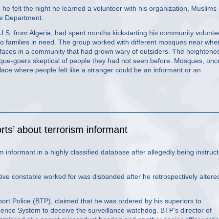
 felt the night he learned a volunteer with his organization, Muslims
ce Department.
.S. from Algeria, had spent months kickstarting his community volunte
to families in need. The group worked with different mosques near whe
faces in a community that had grown wary of outsiders. The heightene
ue-goers skeptical of people they had not seen before. Mosques, onc
lace where people felt like a stranger could be an informant or an
ports’ about terrorism informant
sm informant in a highly classified database after allegedly being instruc
ctive constable worked for was disbanded after he retrospectively altere
port Police (BTP), claimed that he was ordered by his superiors to
igence System to deceive the surveillance watchdog. BTP’s director of