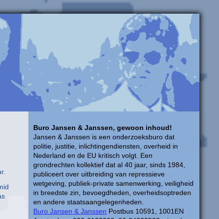
Buro Jansen & Janssen, gewoon inhoud!
Jansen & Janssen is een onderzoeksburo dat
politie, justitie, inlichtingendiensten, overheid in
Nederland en de EU kritisch volgt. Een
grondrechten kollektief dat al 40 jaar, sinds 1984,
r.
publiceert over uitbreiding van repressieve
wetgeving, publiek-private samenwerking, veiligheid
mid
in breedste zin, bevoegdheden, overheidsoptreden
as
en andere staatsaangelegenheden.
Buro Jansen & Janssen
Postbus 10591, 1001EN