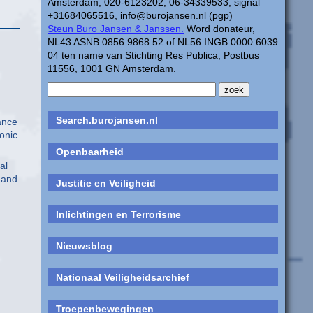
Amsterdam, 020-6123202, 06-34339533, signal
+31684065516, info@burojansen.nl (pgp)
Steun Buro Jansen & Janssen.
Word donateur,
NL43 ASNB 0856 9868 52 of NL56 INGB 0000 6039
04 ten name van Stichting Res Publica, Postbus
11556, 1001 GN Amsterdam.
Search.burojansen.nl
ance
onic
Openbaarheid
al
” and
Justitie en Veiligheid
Inlichtingen en Terrorisme
Nieuwsblog
Nationaal Veiligheidsarchief
Troepenbewegingen