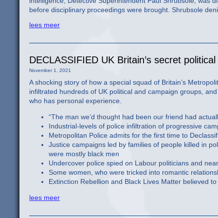
intelligence, Detective Superintendent Paul Shrubsole, was di
before disciplinary proceedings were brought. Shrubsole den
lees meer
DECLASSIFIED UK Britain’s secret political 
November 1, 2021
A shocking story of how a special squad of Britain’s Metropolit
infiltrated hundreds of UK political and campaign groups, and
who has personal experience.
“The man we’d thought had been our friend had actually
Industrial-levels of police infiltration of progressiv
Metropolitan Police admits for the first time to Declassif
Justice campaigns led by families of people killed in po
were mostly black men
Undercover police spied on Labour politicians and nearl
Some women, who were tricked into romantic relationshi
Extinction Rebellion and Black Lives Matter believed to b
lees meer