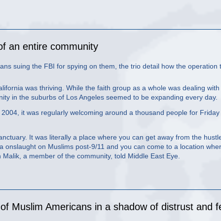
of an entire community
s suing the FBI for spying on them, the trio detail how the operation 
fornia was thriving. While the faith group as a whole was dealing with
nity in the suburbs of Los Angeles seemed to be expanding every day.
n 2004, it was regularly welcoming around a thousand people for Friday
 sanctuary. It was literally a place where you can get away from the hustl
ia onslaught on Muslims post-9/11 and you can come to a location whe
n Malik, a member of the community, told Middle East Eye.
n of Muslim Americans in a shadow of distrust and f