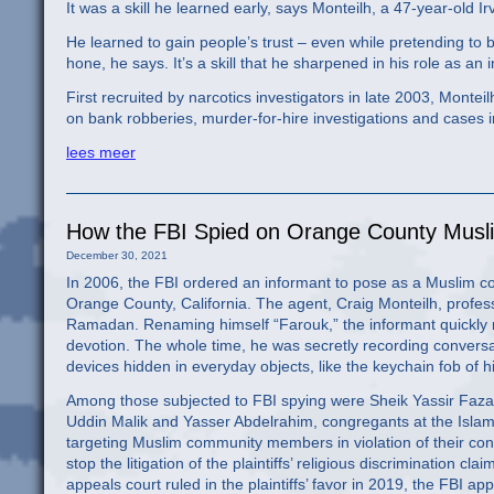
It was a skill he learned early, says Monteilh, a 47-year-old 
He learned to gain people’s trust – even while pretending to b
hone, he says. It’s a skill that he sharpened in his role as an 
First recruited by narcotics investigators in late 2003, Montei
on bank robberies, murder-for-hire investigations and cases 
lees meer
How the FBI Spied on Orange County Musli
December 30, 2021
In 2006, the FBI ordered an informant to pose as a Muslim c
Orange County, California. The agent, Craig Monteilh, profe
Ramadan. Renaming himself “Farouk,” the informant quickly
devotion. The whole time, he was secretly recording convers
devices hidden in everyday objects, like the keychain fob of h
Among those subjected to FBI spying were Sheik Yassir Faza
Uddin Malik and Yasser Abdelrahim, congregants at the Islamic
targeting Muslim community members in violation of their cons
stop the litigation of the plaintiffs’ religious discrimination c
appeals court ruled in the plaintiffs’ favor in 2019, the FBI 