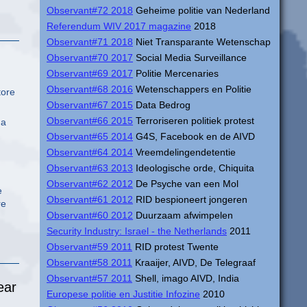
Observant#72 2018
Geheime politie van Nederland
Referendum WIV 2017 magazine
2018
Observant#71 2018
Niet Transparante Wetenschap
Observant#70 2017
Social Media Surveillance
Observant#69 2017
Politie Mercenaries
Observant#68 2016
Wetenschappers en Politie
tore
Observant#67 2015
Data Bedrog
Observant#66 2015
Terroriseren politiek protest
 a
Observant#65 2014
G4S, Facebook en de AIVD
Observant#64 2014
Vreemdelingendetentie
Observant#63 2013
Ideologische orde, Chiquita
Observant#62 2012
De Psyche van een Mol
e
Observant#61 2012
RID bespioneert jongeren
re
Observant#60 2012
Duurzaam afwimpelen
Security Industry: Israel - the Netherlands
2011
Observant#59 2011
RID protest Twente
Observant#58 2011
Kraaijer, AIVD, De Telegraaf
Observant#57 2011
Shell, imago AIVD, India
ear
Europese politie en Justitie Infozine
2010