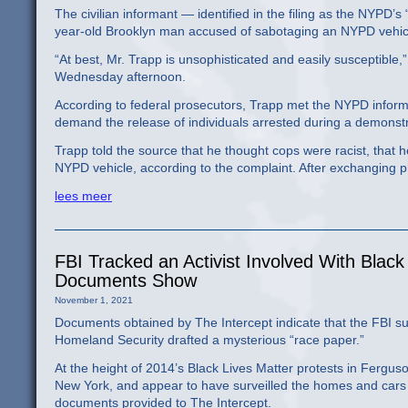
The civilian informant — identified in the filing as the NYPD’
year-old Brooklyn man accused of sabotaging an NYPD vehic
“At best, Mr. Trapp is unsophisticated and easily susceptible,
Wednesday afternoon.
According to federal prosecutors, Trapp met the NYPD informa
demand the release of individuals arrested during a demonstr
Trapp told the source that he thought cops were racist, that 
NYPD vehicle, according to the complaint. After exchanging p
lees meer
FBI Tracked an Activist Involved With Black
Documents Show
November 1, 2021
Documents obtained by The Intercept indicate that the FBI sur
Homeland Security drafted a mysterious “race paper.”
At the height of 2014’s Black Lives Matter protests in Ferguso
New York, and appear to have surveilled the homes and cars o
documents provided to The Intercept.