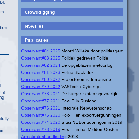
BI.
him
Crowddigging
NSA files
tion
Publicaties
Observant#84 2025
Moord Willeke door politieagent
Observant#83 2025
Politiek gedreven Politie
Observant#82 2024
De opgeblazen wietoorlog
Observant#81 2023
Politie Black Box
Observant#80 2022
Protesteren is Terrorisme
f
Observant#79 2022
VASTech / Cyberupt
ing
Observant#78 2021
De burger is staatsgevaarlijk
ing
Observant#77 2021
Fox-IT in Rusland
Observant#76 2021
Integrale Nepwetenschap
Observant#75 2020
Fox-IT en exportvergunningen
fully
Observant#74 2020
Stasi NL Benaderingen in 2019
Observant#73 2019
Fox-IT in het Midden-Oosten
an
Arrestantenhandleiding
2018