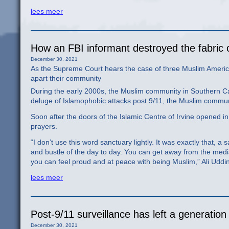
lees meer
How an FBI informant destroyed the fabric 
December 30, 2021
As the Supreme Court hears the case of three Muslim American
apart their community
During the early 2000s, the Muslim community in Southern Cali
deluge of Islamophobic attacks post 9/11, the Muslim commu
Soon after the doors of the Islamic Centre of Irvine opened i
prayers.
“I don’t use this word sanctuary lightly. It was exactly that, a
and bustle of the day to day. You can get away from the med
you can feel proud and at peace with being Muslim,” Ali Uddi
lees meer
Post-9/11 surveillance has left a generatio
December 30, 2021