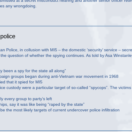
smissed at a secret misconduct hearing and another senior officer reti
ies any wrongdoing.
police
an Police, in collusion with MI5 – the domestic ‘security’ service – secre
 the question of whether the spying continues. As told by Asa Winstanle
 been a spy for the state all along”
e campaign groups began during anti-Vietnam war movement in 1968
ied that it spied for MI5
lice custody were a particular target of so-called “spycops”. The victims
y every group to party’s left
ps, say it was like being “raped by the state”
e the most likely targets of current undercover police infiltration