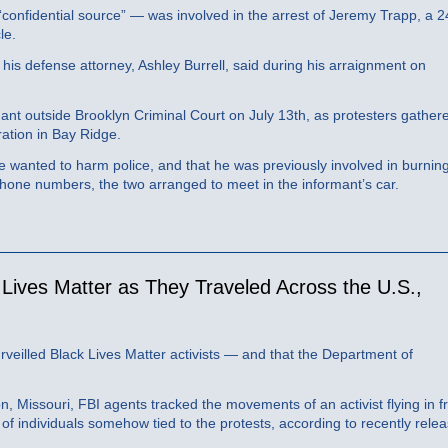
s “confidential source” — was involved in the arrest of Jeremy Trapp, a 2
le.
” his defense attorney, Ashley Burrell, said during his arraignment on
nt outside Brooklyn Criminal Court on July 13th, as protesters gather
ation in Bay Ridge.
he wanted to harm police, and that he was previously involved in burnin
hone numbers, the two arranged to meet in the informant’s car.
 Lives Matter as They Traveled Across the U.S.,
veilled Black Lives Matter activists — and that the Department of
n, Missouri, FBI agents tracked the movements of an activist flying in 
f individuals somehow tied to the protests, according to recently rele