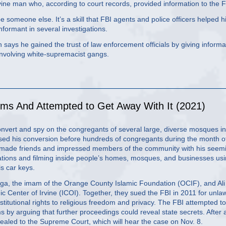
Irvine man who, according to court records, provided information to the F
e someone else. It’s a skill that FBI agents and police officers helped 
informant in several investigations.
lh says he gained the trust of law enforcement officials by giving informa
involving white-supremacist gangs.
ms And Attempted to Get Away With It (2021)
onvert and spy on the congregants of several large, diverse mosques in
ssed his conversion before hundreds of congregants during the month o
 made friends and impressed members of the community with his seem
ations and filming inside people’s homes, mosques, and businesses us
is car keys.
ga, the imam of the Orange County Islamic Foundation (OCIF), and Ali
 Center of Irvine (ICOI). Together, they sued the FBI in 2011 for unlaw
titutional rights to religious freedom and privacy. The FBI attempted to
laims by arguing that further proceedings could reveal state secrets. After 
appealed to the Supreme Court, which will hear the case on Nov. 8.