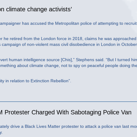
 on climate change activists’
 campaigner has accused the Metropolitan police of attempting to recrui
r he retired from the London force in 2018, claims he was approached
s campaign of non-violent mass civil disobedience in London in October
ert human intelligence source [Chis],” Stephens said. “But I turned hi
mething about climate change, not to spy on peaceful people doing the
y in relation to Extinction Rebellion”.
 Protester Charged With Sabotaging Police Van
tely drive a Black Lives Matter protester to attack a police van last mo
y.