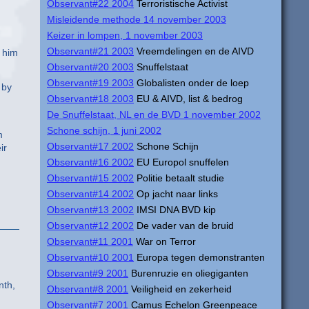
Observant#22 2004
Terroristische Activist
Misleidende methode 14 november 2003
Keizer in lompen, 1 november 2003
Observant#21 2003
Vreemdelingen en de AIVD
t him
Observant#20 2003
Snuffelstaat
Observant#19 2003
Globalisten onder de loep
 by
Observant#18 2003
EU & AIVD, list & bedrog
De Snuffelstaat, NL en de BVD 1 november 2002
Schone schijn, 1 juni 2002
m
Observant#17 2002
Schone Schijn
ir
Observant#16 2002
EU Europol snuffelen
Observant#15 2002
Politie betaalt studie
Observant#14 2002
Op jacht naar links
Observant#13 2002
IMSI DNA BVD kip
Observant#12 2002
De vader van de bruid
Observant#11 2001
War on Terror
Observant#10 2001
Europa tegen demonstranten
Observant#9 2001
Burenruzie en oliegiganten
nth,
Observant#8 2001
Veiligheid en zekerheid
Observant#7 2001
Camus Echelon Greenpeace