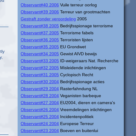
red
Observant#40 2006
Vuile terreur oorlog
Observant#39 2006
Terreur van grootmachten
Gestraft zonder veroordeling
2005
Observant#38 2005
Bedrijfsspionage terrorisme
Observant#37 2005
Terrorisme fabels
Observant#36 2005
Terroristen lijsten
Observant#35 2005
EU Grondwet
tly
Observant#34 2005
Gewist AIVD bewijs
y,
Observant#33 2005
ID-weigeraars Nat. Recherche
Observant#32 2005
Misleidende inlichtingen
Observant#31 2005
Cyclopisch Recht
Observant#30 2004
Bedrijfsspionage acties
Observant#29 2004
Rasterfahndung NL
Observant#28 2004
Veganisten barbeque
Observant#27 2004
EU2004, dieren en camera's
Observant#26 2004
Vreemdelingen inlichtingen
Observant#25 2004
Incidentenpolitiek
Observant#24 2004
Europese Terreur
Observant#23 2004
Boeven en buitenlui