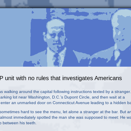
P unit with no rules that investigates Americans
 walking around the capital following instructions texted by a stranger.
king lot near Washington, D.C.’s Dupont Circle, and then wait at a
o enter an unmarked door on Connecticut Avenue leading to a hidden ba
sometimes hard to see the menu, let alone a stranger at the bar. But a
ico, almost immediately spotted the man she was supposed to meet: He w
p between his teeth.