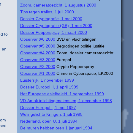
4-
Zoom, cameratoezicht, 1 augustus 2000
Tips tegen tralies, 1 juli 2000
Dossier Cryptografie, 1 mei 2000
Dossier Cryptografie (GB), 1 mei 2000
Dossier Pepperspray, 1 maart 2000
ed to
Observant#6 2000
BVD en vluchtelingen
Observant#5 2000
Begrotingen politie justitie
g an
Observant#4 2000
Zoom: dossier cameratoezicht
Observant#3 2000
Europol
Observant#2 2000
Crypto Pepperspray
Observant#1 2000
Crime in Cyberspace, EK2000
Luisterrijk, 1 november 1999
Dossier Europol II, 1 april 1999
Het Europese asielbeleid, 1 september 1999
VD-Amok inlichtingendiensten, 1 december 1998
Dossier Europol I, 1 mei 1997
Welingelichte Kringen, 1 juli 1995
from
Nederland, open U, 1 juli 1994
ased
De muren hebben oren 1 januari 1994