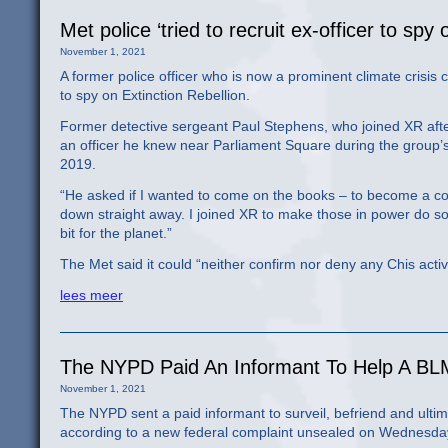
Met police ‘tried to recruit ex-officer to spy
November 1, 2021
A former police officer who is now a prominent climate crisis
to spy on Extinction Rebellion.
Former detective sergeant Paul Stephens, who joined XR afte
an officer he knew near Parliament Square during the group’
2019.
“He asked if I wanted to come on the books – to become a cov
down straight away. I joined XR to make those in power do so
bit for the planet.”
The Met said it could “neither confirm nor deny any Chis activit
lees meer
The NYPD Paid An Informant To Help A BLM
November 1, 2021
The NYPD sent a paid informant to surveil, befriend and ultima
according to a new federal complaint unsealed on Wednesda