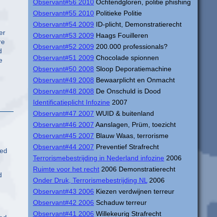
Observant#56 2010
Ochtendgloren, politie phishing
Observant#55 2010
Politieke Politie
Observant#54 2009
ID-plicht, Demonstratierecht
er
Observant#53 2009
Haags Fouilleren
re
Observant#52 2009
200.000 professionals?
d
Observant#51 2009
Chocolade spionnen
e
Observant#50 2008
Sloop Deporatiemachine
Observant#49 2008
Bewaarplicht en Onmacht
Observant#48 2008
De Onschuld is Dood
Identificatieplicht Infozine
2007
Observant#47 2007
WUID & buitenland
Observant#46 2007
Aanslagen, Prüm, toezicht
Observant#45 2007
Blauw Waas, terrorisme
Observant#44 2007
Preventief Strafrecht
ted
Terrorismebestrijding in Nederland infozine
2006
Ruimte voor het recht
2006 Demonstratierecht
d
Onder Druk, Terrorismebestrijding NL
2006
Observant#43 2006
Kiezen verdwijnen terreur
Observant#42 2006
Schaduw terreur
Observant#41 2006
Willekeurig Strafrecht