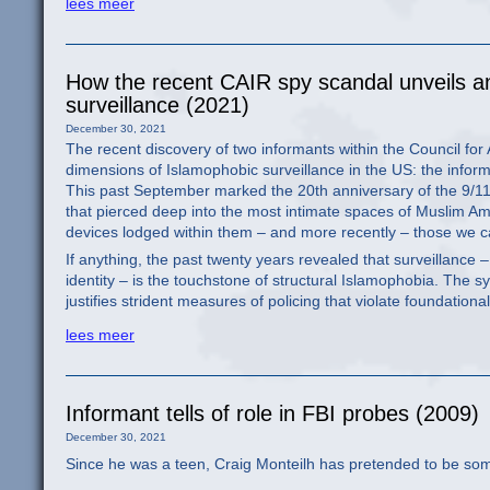
lees meer
How the recent CAIR spy scandal unveils a
surveillance (2021)
December 30, 2021
The recent discovery of two informants within the Council for
dimensions of Islamophobic surveillance in the US: the infor
This past September marked the 20th anniversary of the 9/11 
that pierced deep into the most intimate spaces of Muslim Ame
devices lodged within them – and more recently – those we ca
If anything, the past twenty years revealed that surveillance –
identity – is the touchstone of structural Islamophobia. The s
justifies strident measures of policing that violate foundationa
lees meer
Informant tells of role in FBI probes (2009)
December 30, 2021
Since he was a teen, Craig Monteilh has pretended to be so