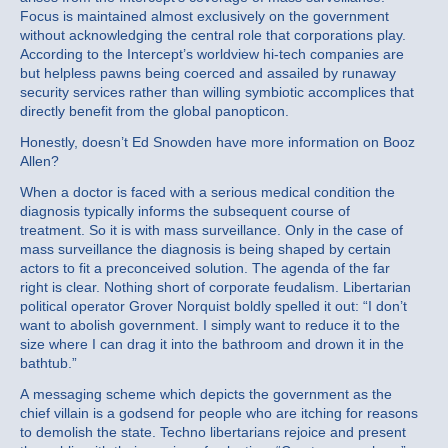
Focus is maintained almost exclusively on the government
without acknowledging the central role that corporations play.
According to the Intercept’s worldview hi-tech companies are
but helpless pawns being coerced and assailed by runaway
security services rather than willing symbiotic accomplices that
directly benefit from the global panopticon.
Honestly, doesn’t Ed Snowden have more information on Booz
Allen?
When a doctor is faced with a serious medical condition the
diagnosis typically informs the subsequent course of
treatment. So it is with mass surveillance. Only in the case of
mass surveillance the diagnosis is being shaped by certain
actors to fit a preconceived solution. The agenda of the far
right is clear. Nothing short of corporate feudalism. Libertarian
political operator Grover Norquist boldly spelled it out: “I don’t
want to abolish government. I simply want to reduce it to the
size where I can drag it into the bathroom and drown it in the
bathtub.”
A messaging scheme which depicts the government as the
chief villain is a godsend for people who are itching for reasons
to demolish the state. Techno libertarians rejoice and present