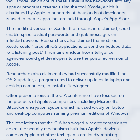
tool, Xcode, which could sneak surveillance backdoors into any
apps or programs created using the tool. Xcode, which is
distributed by Apple to hundreds of thousands of developers,
is used to create apps that are sold through Apple’s App Store.
The modified version of Xcode, the researchers claimed, could
enable spies to steal passwords and grab messages on
infected devices. Researchers also claimed the modified
Xcode could “force all iOS applications to send embedded data
to a listening post.” It remains unclear how intelligence
agencies would get developers to use the poisoned version of
Xcode.
Researchers also claimed they had successfully modified the
OS X updater, a program used to deliver updates to laptop and
desktop computers, to install a “keylogger.”
Other presentations at the CIA conference have focused on
the products of Apple’s competitors, including Microsoft’s
BitLocker encryption system, which is used widely on laptop
and desktop computers running premium editions of Windows.
The revelations that the CIA has waged a secret campaign to
defeat the security mechanisms built into Apple’s devices
come as Apple and other tech giants are loudly resisting