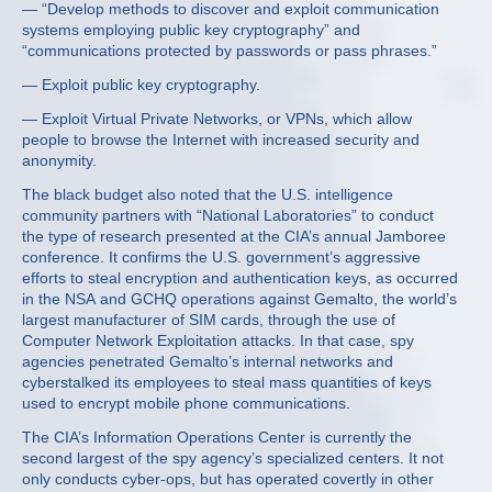
— “Develop methods to discover and exploit communication
systems employing public key cryptography” and
“communications protected by passwords or pass phrases.”
— Exploit public key cryptography.
— Exploit Virtual Private Networks, or VPNs, which allow
people to browse the Internet with increased security and
anonymity.
The black budget also noted that the U.S. intelligence
community partners with “National Laboratories” to conduct
the type of research presented at the CIA’s annual Jamboree
conference. It confirms the U.S. government’s aggressive
efforts to steal encryption and authentication keys, as occurred
in the NSA and GCHQ operations against Gemalto, the world’s
largest manufacturer of SIM cards, through the use of
Computer Network Exploitation attacks. In that case, spy
agencies penetrated Gemalto’s internal networks and
cyberstalked its employees to steal mass quantities of keys
used to encrypt mobile phone communications.
The CIA’s Information Operations Center is currently the
second largest of the spy agency’s specialized centers. It not
only conducts cyber-ops, but has operated covertly in other