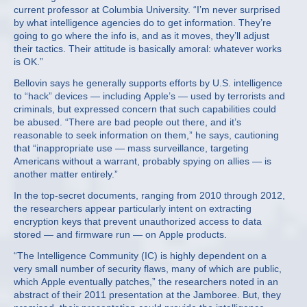
current professor at Columbia University. “I’m never surprised
by what intelligence agencies do to get information. They’re
going to go where the info is, and as it moves, they’ll adjust
their tactics. Their attitude is basically amoral: whatever works
is OK.”
Bellovin says he generally supports efforts by U.S. intelligence
to “hack” devices — including Apple’s — used by terrorists and
criminals, but expressed concern that such capabilities could
be abused. “There are bad people out there, and it’s
reasonable to seek information on them,” he says, cautioning
that “inappropriate use — mass surveillance, targeting
Americans without a warrant, probably spying on allies — is
another matter entirely.”
In the top-secret documents, ranging from 2010 through 2012,
the researchers appear particularly intent on extracting
encryption keys that prevent unauthorized access to data
stored — and firmware run — on Apple products.
“The Intelligence Community (IC) is highly dependent on a
very small number of security flaws, many of which are public,
which Apple eventually patches,” the researchers noted in an
abstract of their 2011 presentation at the Jamboree. But, they