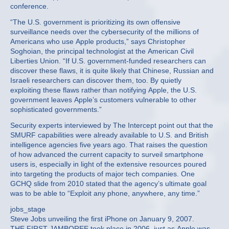
conference.
“The U.S. government is prioritizing its own offensive
surveillance needs over the cybersecurity of the millions of
Americans who use Apple products,” says Christopher
Soghoian, the principal technologist at the American Civil
Liberties Union. “If U.S. government-funded researchers can
discover these flaws, it is quite likely that Chinese, Russian and
Israeli researchers can discover them, too. By quietly
exploiting these flaws rather than notifying Apple, the U.S.
government leaves Apple’s customers vulnerable to other
sophisticated governments.”
Security experts interviewed by The Intercept point out that the
SMURF capabilities were already available to U.S. and British
intelligence agencies five years ago. That raises the question
of how advanced the current capacity to surveil smartphone
users is, especially in light of the extensive resources poured
into targeting the products of major tech companies. One
GCHQ slide from 2010 stated that the agency’s ultimate goal
was to be able to “Exploit any phone, anywhere, any time.”
jobs_stage
Steve Jobs unveiling the first iPhone on January 9, 2007.
THE FIRST JAMBOREE took place in 2006, just as Apple was