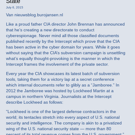
State
July 6, 2015
Van nieuwsblog.burojansen.nl
Like a proud father CIA director John Brennan has announced
that he’s creating a new directorate to conduct
cyberespionage. Never mind all those classified documents
published recently by the Intercept which prove that the CIA
has been active in the cyber domain for years. While it goes
without saying that the CIA’s subversion campaign is unsettling
what’s equally thought-provoking is the manner in which the
Intercept frames the involvement of the private sector.
Every year the CIA showcases its latest batch of subversion
tools, taking them for a victory lap at a secret conference
which internal documents refer to glibly as a “Jamboree.” In
2012 the Jamboree was hosted by Lockheed Martin at a
campus in northern Virginia. Journalists at the Intercept
describe Lockheed as follows:
“Lockheed is one of the largest defense contractors in the
world; its tentacles stretch into every aspect of U.S. national
security and intelligence. The company is akin to a privatized
wing of the U.S. national security state — more than 80
percent of its total revenue comes from the U.S. government.”