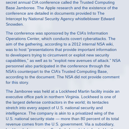
secret annual CIA conference called the Trusted Computing
Base Jamboree. The Apple research and the existence of the
conference are detailed in documents provided to The
Intercept by National Security Agency whistleblower Edward
Snowden.
The conference was sponsored by the CIA’s Information
Operations Center, which conducts covert cyberattacks. The
aim of the gathering, according to a 2012 internal NSA wiki,
was to host “presentations that provide important information
to developers trying to circumvent or exploit new security
capabilities,” as well as to “exploit new avenues of attack.” NSA
personnel also participated in the conference through the
NSA’s counterpart to the CIA’s Trusted Computing Base,
according to the document. The NSA did not provide comment
for this story.
The Jamboree was held at a Lockheed Martin facility inside an
executive office park in northern Virginia. Lockheed is one of
the largest defense contractors in the world; its tentacles
stretch into every aspect of U.S. national security and
intelligence. The company is akin to a privatized wing of the
U.S. national security state — more than 80 percent of its total
revenue comes from the U.S. government. Via a subsidiary,