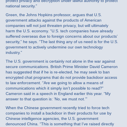
protect privacy and decryption under lawful authority to protect
national security.”
Green, the Johns Hopkins professor, argues that U.S.
government attacks against the products of American
companies will not just threaten privacy, but will ultimately
harm the U.S. economy. “U.S. tech companies have already
suffered overseas due to foreign concerns about our products’
security,” he says. “The last thing any of us need is for the U.S.
government to actively undermine our own technology
industry.”
The U.S. government is certainly not alone in the war against
secure communications. British Prime Minister David Cameron
has suggested that if he is re-elected, he may seek to ban
encrypted chat programs that do not provide backdoor access
to law enforcement. “Are we going to allow a means of
communications which it simply isn’t possible to read?”
Cameron said in a speech in England earlier this year. “My
answer to that question is: ‘No, we must not.’”
When the Chinese government recently tried to force tech
companies to install a backdoor in their products for use by
Chinese intelligence agencies, the U.S. government
denounced China. “This is something that I’ve raised directly