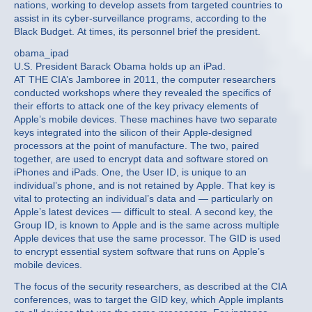
nations, working to develop assets from targeted countries to
assist in its cyber-surveillance programs, according to the
Black Budget. At times, its personnel brief the president.
obama_ipad
U.S. President Barack Obama holds up an iPad.
AT THE CIA’s Jamboree in 2011, the computer researchers
conducted workshops where they revealed the specifics of
their efforts to attack one of the key privacy elements of
Apple’s mobile devices. These machines have two separate
keys integrated into the silicon of their Apple-designed
processors at the point of manufacture. The two, paired
together, are used to encrypt data and software stored on
iPhones and iPads. One, the User ID, is unique to an
individual’s phone, and is not retained by Apple. That key is
vital to protecting an individual’s data and — particularly on
Apple’s latest devices — difficult to steal. A second key, the
Group ID, is known to Apple and is the same across multiple
Apple devices that use the same processor. The GID is used
to encrypt essential system software that runs on Apple’s
mobile devices.
The focus of the security researchers, as described at the CIA
conferences, was to target the GID key, which Apple implants