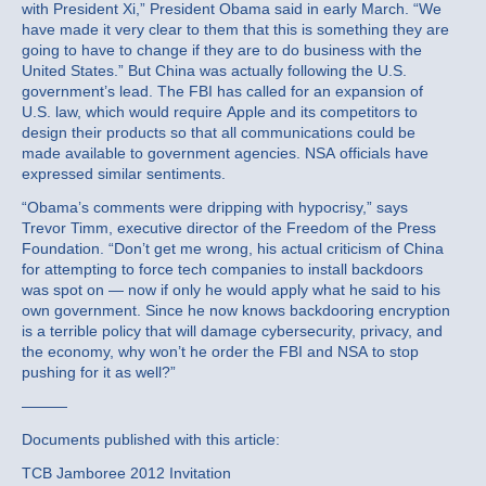
with President Xi,” President Obama said in early March. “We
have made it very clear to them that this is something they are
going to have to change if they are to do business with the
United States.” But China was actually following the U.S.
government’s lead. The FBI has called for an expansion of
U.S. law, which would require Apple and its competitors to
design their products so that all communications could be
made available to government agencies. NSA officials have
expressed similar sentiments.
“Obama’s comments were dripping with hypocrisy,” says
Trevor Timm, executive director of the Freedom of the Press
Foundation. “Don’t get me wrong, his actual criticism of China
for attempting to force tech companies to install backdoors
was spot on — now if only he would apply what he said to his
own government. Since he now knows backdooring encryption
is a terrible policy that will damage cybersecurity, privacy, and
the economy, why won’t he order the FBI and NSA to stop
pushing for it as well?”
———
Documents published with this article:
TCB Jamboree 2012 Invitation