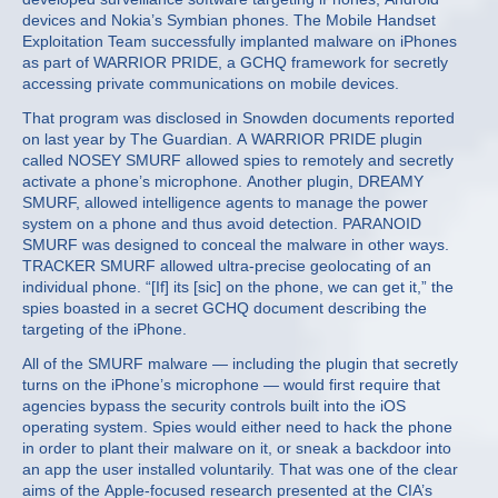
devices and Nokia’s Symbian phones. The Mobile Handset
Exploitation Team successfully implanted malware on iPhones
as part of WARRIOR PRIDE, a GCHQ framework for secretly
accessing private communications on mobile devices.
That program was disclosed in Snowden documents reported
on last year by The Guardian. A WARRIOR PRIDE plugin
called NOSEY SMURF allowed spies to remotely and secretly
activate a phone’s microphone. Another plugin, DREAMY
SMURF, allowed intelligence agents to manage the power
system on a phone and thus avoid detection. PARANOID
SMURF was designed to conceal the malware in other ways.
TRACKER SMURF allowed ultra-precise geolocating of an
individual phone. “[If] its [sic] on the phone, we can get it,” the
spies boasted in a secret GCHQ document describing the
targeting of the iPhone.
All of the SMURF malware — including the plugin that secretly
turns on the iPhone’s microphone — would first require that
agencies bypass the security controls built into the iOS
operating system. Spies would either need to hack the phone
in order to plant their malware on it, or sneak a backdoor into
an app the user installed voluntarily. That was one of the clear
aims of the Apple-focused research presented at the CIA’s