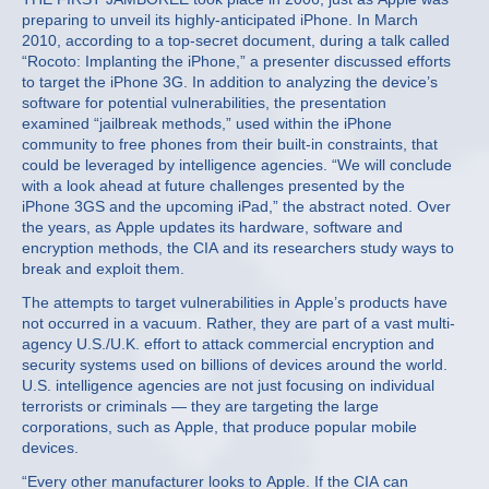
preparing to unveil its highly-anticipated iPhone. In March
2010, according to a top-secret document, during a talk called
“Rocoto: Implanting the iPhone,” a presenter discussed efforts
to target the iPhone 3G. In addition to analyzing the device’s
software for potential vulnerabilities, the presentation
examined “jailbreak methods,” used within the iPhone
community to free phones from their built-in constraints, that
could be leveraged by intelligence agencies. “We will conclude
with a look ahead at future challenges presented by the
iPhone 3GS and the upcoming iPad,” the abstract noted. Over
the years, as Apple updates its hardware, software and
encryption methods, the CIA and its researchers study ways to
break and exploit them.
The attempts to target vulnerabilities in Apple’s products have
not occurred in a vacuum. Rather, they are part of a vast multi-
agency U.S./U.K. effort to attack commercial encryption and
security systems used on billions of devices around the world.
U.S. intelligence agencies are not just focusing on individual
terrorists or criminals — they are targeting the large
corporations, such as Apple, that produce popular mobile
devices.
“Every other manufacturer looks to Apple. If the CIA can