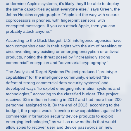
undermine Apple’s systems, it’s likely they’ll be able to deploy
the same capabilities against everyone else,” says Green, the
Johns Hopkins cryptographer. “Apple led the way with secure
coprocessors in phones, with fingerprint sensors, with
encrypted messages. If you can attack Apple, then you can
probably attack anyone.”
According to the Black Budget, U.S. intelligence agencies have
tech companies dead in their sights with the aim of breaking or
circumventing any existing or emerging encryption or antiviral
products, noting the threat posed by “increasingly strong
commercial” encryption and “adversarial cryptography.”
The Analysis of Target Systems Project produced “prototype
capabilities” for the intelligence community, enabled “the
defeat of strong commercial data security systems” and
developed ways “to exploit emerging information systems and
technologies,” according to the classified budget. The project
received $35 million in funding in 2012 and had more than 200
personnel assigned to it. By the end of 2013, according to the
budget, the project would “develop new capabilities against 50
commercial information security device products to exploit
emerging technologies,” as well as new methods that would
allow spies to recover user and device passwords on new