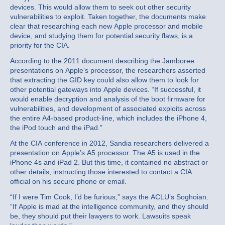
devices. This would allow them to seek out other security
vulnerabilities to exploit. Taken together, the documents make
clear that researching each new Apple processor and mobile
device, and studying them for potential security flaws, is a
priority for the CIA.
According to the 2011 document describing the Jamboree
presentations on Apple’s processor, the researchers asserted
that extracting the GID key could also allow them to look for
other potential gateways into Apple devices. “If successful, it
would enable decryption and analysis of the boot firmware for
vulnerabilities, and development of associated exploits across
the entire A4-based product-line, which includes the iPhone 4,
the iPod touch and the iPad.”
At the CIA conference in 2012, Sandia researchers delivered a
presentation on Apple’s A5 processor. The A5 is used in the
iPhone 4s and iPad 2. But this time, it contained no abstract or
other details, instructing those interested to contact a CIA
official on his secure phone or email.
“If I were Tim Cook, I’d be furious,” says the ACLU’s Soghoian.
“If Apple is mad at the intelligence community, and they should
be, they should put their lawyers to work. Lawsuits speak