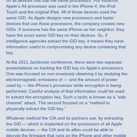
on all devices that use the same processors. For instance,
Apple’s A4 processor was used in the iPhone 4, the iPod
Touch and the original iPad. All of those devices used the
same GID. As Apple designs new processors and faster
devices that use those processors, the company creates new
GIDs. If someone has the same iPhone as her neighbor, they
have the exact same GID key on their devices. So, if
intelligence agencies extract the GID key, it means they have
information useful to compromising any device containing that
key.
At the 2011 Jamboree conference, there were two separate
presentations on hacking the GID key on Apple’s processors.
One was focused on non-invasively obtaining it by studying the
electromagnetic emissions of — and the amount of power
used by — the iPhone’s processor while encryption is being
performed. Careful analysis of that information could be used
to extract the encryption key. Such a tactic is known as a “side
channel” attack. The second focused on a “method to
physically extract the GID key.”
Whatever method the CIA and its partners use, by extracting
the GID — which is implanted on the processors of all Apple
mobile devices — the CIA and its allies could be able to
decrypt the firmware that runs on the iPhone and other mobile