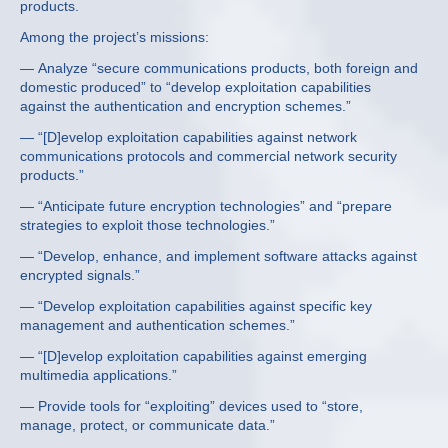
products.
Among the project’s missions:
— Analyze “secure communications products, both foreign and
domestic produced” to “develop exploitation capabilities
against the authentication and encryption schemes.”
— “[D]evelop exploitation capabilities against network
communications protocols and commercial network security
products.”
— “Anticipate future encryption technologies” and “prepare
strategies to exploit those technologies.”
— “Develop, enhance, and implement software attacks against
encrypted signals.”
— “Develop exploitation capabilities against specific key
management and authentication schemes.”
— “[D]evelop exploitation capabilities against emerging
multimedia applications.”
— Provide tools for “exploiting” devices used to “store,
manage, protect, or communicate data.”