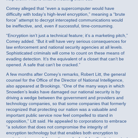
Comey alleged that “even a supercomputer would have
difficulty with today’s high-level encryption,” meaning a “brute
force” attempt to decrypt intercepted communications would
be ineffective, and, even if successful, time-consuming.
“Encryption isn’t just a technical feature; it’s a marketing pitch,”
Comey added. “But it will have very serious consequences for
law enforcement and national security agencies at all levels.
Sophisticated criminals will come to count on these means of
evading detection. It’s the equivalent of a closet that can’t be
opened. A safe that can’t be cracked.”
A few months after Comey’s remarks, Robert Litt, the general
counsel for the Office of the Director of National Intelligence,
also appeared at Brookings. “One of the many ways in which
Snowden’s leaks have damaged our national security is by
driving a wedge between the government and providers and
technology companies, so that some companies that formerly
recognized that protecting our nation was a valuable and
important public service now feel compelled to stand in
opposition,” Litt said. He appealed to corporations to embrace
“a solution that does not compromise the integrity of
encryption technology but that enables both encryption to