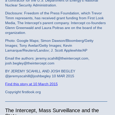
a contractor for the U.S. Department of Energy’s National
Nuclear Security Administration.
Disclosure: Freedom of the Press Foundation, which Trevor
Timm represents, has received grant funding from First Look
Media, The Intercept’s parent company. Intercept co-founders
Glenn Greenwald and Laura Poitras are on the board of the
organization.
Photo: Google Maps; Simon Dawson/Bloomberg/Getty
Images; Tony Avelar/Getty Images; Kevin
Lamarque/Reuters/Landov; J. Scott Applewhite/AP
Email the authors: jeremy.scahill@theintercept.com,
josh.begley@theintercept.com
BY JEREMY SCAHILL AND JOSH BEGLEY
@jeremyscahill@joshbegley 10 MAR 2015
Find this story at 10 March 2015
Copyright firstlook.org
The Intercept, Mass Surveillance and the