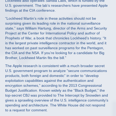
Lockheed also operates Sandia Labs, which is funded by the
U.S. government. The lab’s researchers have presented Apple
findings at the CIA conference.
“Lockheed Martin’s role in these activities should not be
surprising given its leading role in the national surveillance
state,” says William Hartung, director of the Arms and Security
Project at the Center for International Policy and author of
Prophets of War, a book that chronicles Lockheed’s history. “It
is the largest private intelligence contractor in the world, and it
has worked on past surveillance programs for the Pentagon,
the CIA and the NSA. If you’re looking for a candidate for Big
Brother, Lockheed Martin fits the bill.”
The Apple research is consistent with a much broader secret
U.S. government program to analyze “secure communications
products, both foreign and domestic” in order to “develop
exploitation capabilities against the authentication and
encryption schemes,” according to the 2013 Congressional
Budget Justification. Known widely as the “Black Budget,” the
top-secret CBJ was provided to The Intercept by Snowden and
gives a sprawling overview of the U.S. intelligence community’s
spending and architecture. The White House did not respond
to a request for comment.