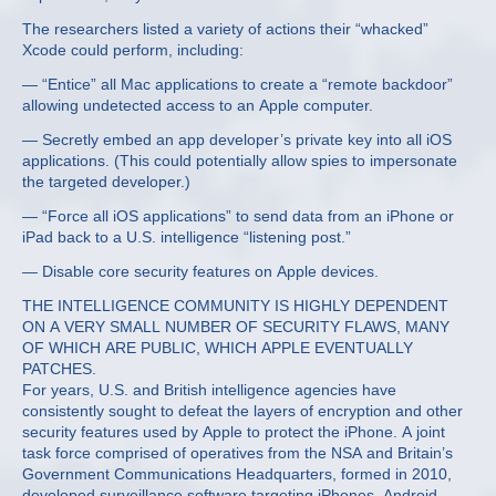
The researchers listed a variety of actions their “whacked”
Xcode could perform, including:
— “Entice” all Mac applications to create a “remote backdoor”
allowing undetected access to an Apple computer.
— Secretly embed an app developer’s private key into all iOS
applications. (This could potentially allow spies to impersonate
the targeted developer.)
— “Force all iOS applications” to send data from an iPhone or
iPad back to a U.S. intelligence “listening post.”
— Disable core security features on Apple devices.
THE INTELLIGENCE COMMUNITY IS HIGHLY DEPENDENT
ON A VERY SMALL NUMBER OF SECURITY FLAWS, MANY
OF WHICH ARE PUBLIC, WHICH APPLE EVENTUALLY
PATCHES.
For years, U.S. and British intelligence agencies have
consistently sought to defeat the layers of encryption and other
security features used by Apple to protect the iPhone. A joint
task force comprised of operatives from the NSA and Britain’s
Government Communications Headquarters, formed in 2010,
developed surveillance software targeting iPhones, Android