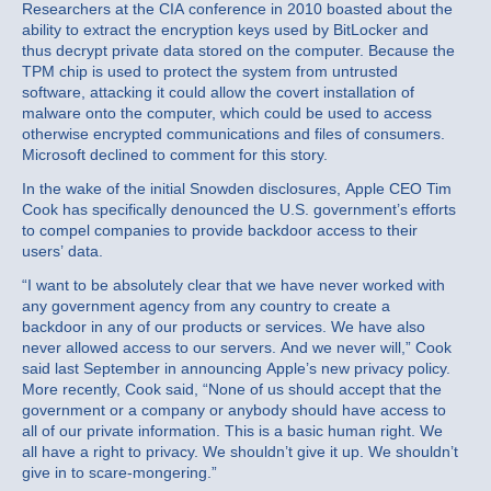
Researchers at the CIA conference in 2010 boasted about the
ability to extract the encryption keys used by BitLocker and
thus decrypt private data stored on the computer. Because the
TPM chip is used to protect the system from untrusted
software, attacking it could allow the covert installation of
malware onto the computer, which could be used to access
otherwise encrypted communications and files of consumers.
Microsoft declined to comment for this story.
In the wake of the initial Snowden disclosures, Apple CEO Tim
Cook has specifically denounced the U.S. government’s efforts
to compel companies to provide backdoor access to their
users’ data.
“I want to be absolutely clear that we have never worked with
any government agency from any country to create a
backdoor in any of our products or services. We have also
never allowed access to our servers. And we never will,” Cook
said last September in announcing Apple’s new privacy policy.
More recently, Cook said, “None of us should accept that the
government or a company or anybody should have access to
all of our private information. This is a basic human right. We
all have a right to privacy. We shouldn’t give it up. We shouldn’t
give in to scare-mongering.”