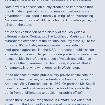
Note how this description subtly creates the impression that
the ultimate culprit with regard to mass surveillance is the
government. Lockheed is merely a “wing” of an overarching
“national security state”. All roads lead to U.S. intelligence, it’s
all about the state.
Yet close examination of the history of the CIA yields a
different picture. Contractors like Lockheed Martin aren’t a
subordinate extension of the national security state. Quite the
opposite. It’s probably more accurate to conclude that
intelligence agencies, like the NSA, represent a public sector
appendage of a much larger corporate power structure whose
nexus resides in profound sources of wealth and influence
outside of the government. A Deep State, if you will, that’s
fundamentally driving what goes on in Washington.
In the absence of mass public outcry private capital sets the
rules. It’s been this way since Ferdinand Lundberg wrote
America’s Sixty Families back in 1937. Or perhaps Mr. Scahill
hasn’t glimpsed politicians on both sides of the aisle trotting
out in front of billionaires to audition for public office?
Hence there is a recurring theme in L’affaire Snowden that
arises from the Intercept’s coverage of mass surveillance.