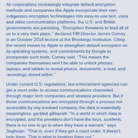
As corporations increasingly integrate default encryption
methods and companies like Apple incorporate their own
indigenous encryption technologies into easy-to-use text, voice
and video communication platforms, the U.S. and British
governments are panicking. “Encryption threatens to lead all of
us to a very dark place,” declared FBI Director James Comey
in an October 2014 lecture at the Brookings Institution. Citing
the recent moves by Apple to strengthen default encryption on
its operating systems, and commitments by Google to
incorporate such tools, Comey said, “This means the
companies themselves won’t be able to unlock phones,
laptops, and tablets to reveal photos, documents, e-mail, and
recordings stored within.”
Under current U.S. regulations, law enforcement agencies can
get a court order to access communications channeled
through major tech companies and wireless providers. But if
those communications are encrypted through a process not
accessible by any involved company, the data is essentially
meaningless, garbled gibberish. “In a world in which data is
encrypted, and the providers don’t have the keys, suddenly,
there is no one to go to when they have a warrant,” says
Soghoian. “That is, even if they get a court order, it doesn’t
help them. That is what is freaking them out.”