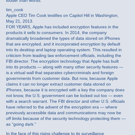
louder than words.”
tim_cook
Apple CEO Tim Cook testifies on Capitol Hill in Washington,
May 21, 2013.
FOR YEARS, Apple has included encryption features in the
products it sells to consumers. In 2014, the company
dramatically broadened the types of data stored on iPhones
that are encrypted, and it incorporated encryption by default
into its desktop and laptop operating system. This resulted in
criticism from leading law enforcement officials, including the
FBI director. The encryption technology that Apple has built
into its products — along with many other security features —
is a virtual wall that separates cybercriminals and foreign
governments from customer data. But now, because Apple
claims it can no longer extract customer data stored on
iPhones, because it is encrypted with a key the company does
not know, the U.S. government can be locked out too — even
with a search warrant. The FBI director and other U.S. officials
have referred to the advent of the encryption era — where
previously accessible data and communications may now be
off limits because of the security technology protecting them —
as “going dark.”
In the face of this rising challenge to its surveillance