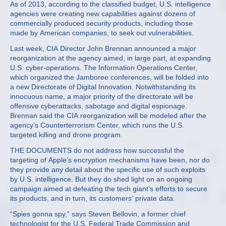
As of 2013, according to the classified budget, U.S. intelligence
agencies were creating new capabilities against dozens of
commercially produced security products, including those
made by American companies, to seek out vulnerabilities.
Last week, CIA Director John Brennan announced a major
reorganization at the agency aimed, in large part, at expanding
U.S. cyber-operations. The Information Operations Center,
which organized the Jamboree conferences, will be folded into
a new Directorate of Digital Innovation. Notwithstanding its
innocuous name, a major priority of the directorate will be
offensive cyberattacks, sabotage and digital espionage.
Brennan said the CIA reorganization will be modeled after the
agency’s Counterterrorism Center, which runs the U.S.
targeted killing and drone program.
THE DOCUMENTS do not address how successful the
targeting of Apple’s encryption mechanisms have been, nor do
they provide any detail about the specific use of such exploits
by U.S. intelligence. But they do shed light on an ongoing
campaign aimed at defeating the tech giant’s efforts to secure
its products, and in turn, its customers’ private data.
“Spies gonna spy,” says Steven Bellovin, a former chief
technologist for the U.S. Federal Trade Commission and