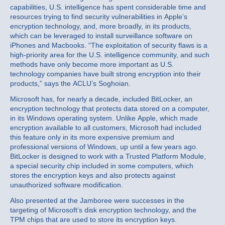
capabilities, U.S. intelligence has spent considerable time and
resources trying to find security vulnerabilities in Apple’s
encryption technology, and, more broadly, in its products,
which can be leveraged to install surveillance software on
iPhones and Macbooks. “The exploitation of security flaws is a
high-priority area for the U.S. intelligence community, and such
methods have only become more important as U.S.
technology companies have built strong encryption into their
products,” says the ACLU’s Soghoian.
Microsoft has, for nearly a decade, included BitLocker, an
encryption technology that protects data stored on a computer,
in its Windows operating system. Unlike Apple, which made
encryption available to all customers, Microsoft had included
this feature only in its more expensive premium and
professional versions of Windows, up until a few years ago.
BitLocker is designed to work with a Trusted Platform Module,
a special security chip included in some computers, which
stores the encryption keys and also protects against
unauthorized software modification.
Also presented at the Jamboree were successes in the
targeting of Microsoft’s disk encryption technology, and the
TPM chips that are used to store its encryption keys.