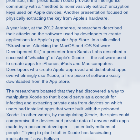
promised, their presentation could provide the intelligence
community with a “method to noninvasively extract” encryption
keys used on Apple devices. Another presentation focused on
physically extracting the key from Apple’s hardware.
A year later, at the 2012 Jamboree, researchers described
their attacks on the software used by developers to create
applications for Apple’s popular App Store. In a talk called
“Strawhorse: Attacking the MacOS and iOS Software
Development Kit,” a presenter from Sandia Labs described a
successful “whacking” of Apple’s Xcode — the software used
to create apps for iPhones, iPads and Mac computers.
Developers who create Apple-approved and distributed apps
overwhelmingly use Xcode, a free piece of software easily
downloaded from the App Store.
The researchers boasted that they had discovered a way to
manipulate Xcode so that it could serve as a conduit for
infecting and extracting private data from devices on which
users had installed apps that were built with the poisoned
Xcode. In other words, by manipulating Xcode, the spies could
compromise the devices and private data of anyone with apps
made by a poisoned developer — potentially millions of
people. “Trying to plant stuff in Xcode has fascinating
implications,” says Bellovin.