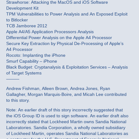
Strawhorse: Attacking the MacOS and iOS Software
Development Kit
TPM Vulnerabilities to Power Analysis and An Exposed Exploit
to Bitlocker
TCB Jamboree 2012
Apple A4/A5 Application Processors Analysis
Differential Power Analysis on the Apple A4 Processor
Secure Key Extraction by Physical De-Processing of Apple’s
A4 Processor
Rocoto: Implanting the iPhone
Smurf Capability – iPhone
Black Budget: Cryptanalysis & Exploitation Services – Analysis
of Target Systems
———
Andrew Fishman, Alleen Brown, Andrea Jones, Ryan
Gallagher, Morgan Marquis-Boire, and Micah Lee contributed
to this story.
Note: An earlier draft of this story incorrectly suggested that
the iOS Group ID is used to sign software. An earlier draft also
incorrectly stated that Lockheed Martin owns Sandia National
Laboratories. Sandia Corporation, a wholly owned subsidiary
of Lockheed Martin, operates Sandia National Laboratories as