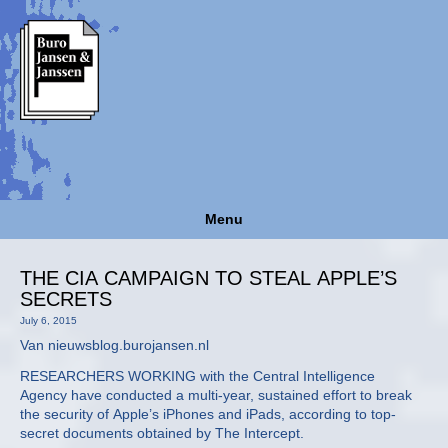
Menu
THE CIA CAMPAIGN TO STEAL APPLE’S
SECRETS
July 6, 2015
Van nieuwsblog.burojansen.nl
RESEARCHERS WORKING with the Central Intelligence
Agency have conducted a multi-year, sustained effort to break
the security of Apple’s iPhones and iPads, according to top-
secret documents obtained by The Intercept.