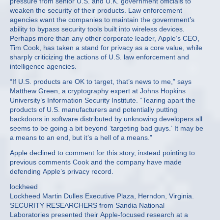
pressure from senior U.S. and U.K. government officials to
weaken the security of their products. Law enforcement
agencies want the companies to maintain the government’s
ability to bypass security tools built into wireless devices.
Perhaps more than any other corporate leader, Apple’s CEO,
Tim Cook, has taken a stand for privacy as a core value, while
sharply criticizing the actions of U.S. law enforcement and
intelligence agencies.
“If U.S. products are OK to target, that’s news to me,” says
Matthew Green, a cryptography expert at Johns Hopkins
University’s Information Security Institute. “Tearing apart the
products of U.S. manufacturers and potentially putting
backdoors in software distributed by unknowing developers all
seems to be going a bit beyond ‘targeting bad guys.’ It may be
a means to an end, but it’s a hell of a means.”
Apple declined to comment for this story, instead pointing to
previous comments Cook and the company have made
defending Apple’s privacy record.
lockheed
Lockheed Martin Dulles Executive Plaza, Herndon, Virginia.
SECURITY RESEARCHERS from Sandia National
Laboratories presented their Apple-focused research at a