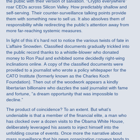
the public with their version of salvation. “Crypto everywhere”
roar CEOs across Silicon Valley. How predictably shallow and
self-serving. Their counter-surveillance talking points provide
them with something new to sell us. It also absolves them of
responsibility while redirecting the public’s attention away from
more far-reaching systemic measures.
In light of this it’s hard not to notice the various twists of fate in
L’affaire Snowden. Classified documents gradually trickled into
the public record thanks to a whistle-blower who donated
money to Ron Paul and exhibited some decidedly right-wing
inclinations online. A copy of the classified documents were
provided to a journalist who wrote a policy whitepaper for the
CATO Institute (formerly known as the Charles Koch
Foundation). Then out of the woodwork appears a kindly
libertarian billionaire who dazzles the said journalist with fame
and fortune, “a dream opportunity that was impossible to
decline.”
The product of coincidence? To an extent. But what’s
undeniable is that a member of the financial elite, a man who
has clocked over a dozen visits to the Obama White House,
deliberately leveraged his assets to inject himself into the
unfolding course of events. Once more the narrative about
mass surveillance that his news organization conveys tends to