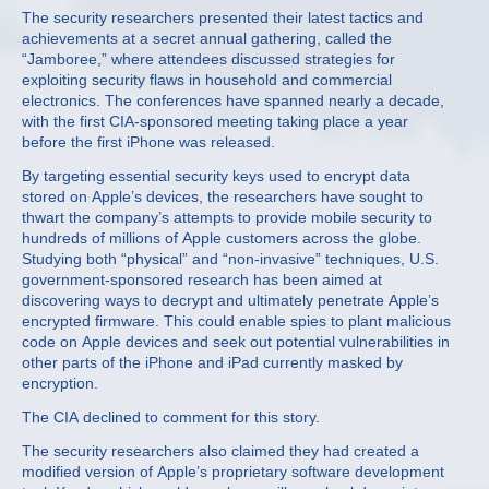
The security researchers presented their latest tactics and
achievements at a secret annual gathering, called the
“Jamboree,” where attendees discussed strategies for
exploiting security flaws in household and commercial
electronics. The conferences have spanned nearly a decade,
with the first CIA-sponsored meeting taking place a year
before the first iPhone was released.
By targeting essential security keys used to encrypt data
stored on Apple’s devices, the researchers have sought to
thwart the company’s attempts to provide mobile security to
hundreds of millions of Apple customers across the globe.
Studying both “physical” and “non-invasive” techniques, U.S.
government-sponsored research has been aimed at
discovering ways to decrypt and ultimately penetrate Apple’s
encrypted firmware. This could enable spies to plant malicious
code on Apple devices and seek out potential vulnerabilities in
other parts of the iPhone and iPad currently masked by
encryption.
The CIA declined to comment for this story.
The security researchers also claimed they had created a
modified version of Apple’s proprietary software development