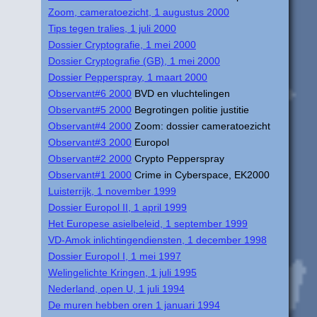
Zoom, cameratoezicht, 1 augustus 2000
Tips tegen tralies, 1 juli 2000
Dossier Cryptografie, 1 mei 2000
Dossier Cryptografie (GB), 1 mei 2000
Dossier Pepperspray, 1 maart 2000
Observant#6 2000
BVD en vluchtelingen
Observant#5 2000
Begrotingen politie justitie
Observant#4 2000
Zoom: dossier cameratoezicht
Observant#3 2000
Europol
Observant#2 2000
Crypto Pepperspray
Observant#1 2000
Crime in Cyberspace, EK2000
Luisterrijk, 1 november 1999
Dossier Europol II, 1 april 1999
Het Europese asielbeleid, 1 september 1999
VD-Amok inlichtingendiensten, 1 december 1998
Dossier Europol I, 1 mei 1997
Welingelichte Kringen, 1 juli 1995
Nederland, open U, 1 juli 1994
De muren hebben oren 1 januari 1994