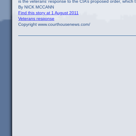
is the veterans’ response to the CIA’s proposed order, which 
By NICK MCCANN
Find this story at 1 August 2011
Veterans response
Copyright www.courthousenews.com/