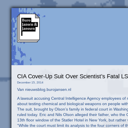
CIA Cover-Up Suit Over Scientist’s Fatal LS
December 15, 2014
Van nieuwsblog.burojansen.nl
A lawsuit accusing Central Intelligence Agency employees of m
about testing chemical and biological weapons on people wit
The suit, brought by Olson’s family in federal court in Washing
ruled today. Eric and Nils Olson alleged their father, who th
13th floor window of the Statler Hotel in New York, but rathe
“While the court must limit its analysis to the four corners of