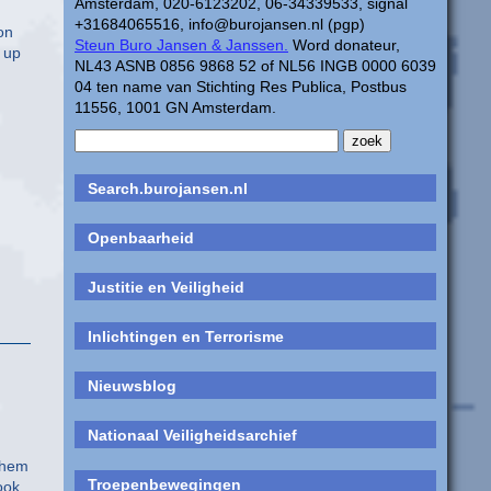
Amsterdam, 020-6123202, 06-34339533, signal
+31684065516, info@burojansen.nl (pgp)
on
Steun Buro Jansen & Janssen.
Word donateur,
 up
NL43 ASNB 0856 9868 52 of NL56 INGB 0000 6039
04 ten name van Stichting Res Publica, Postbus
11556, 1001 GN Amsterdam.
Search.burojansen.nl
Openbaarheid
Justitie en Veiligheid
Inlichtingen en Terrorisme
Nieuwsblog
Nationaal Veiligheidsarchief
them
Troepenbewegingen
ook