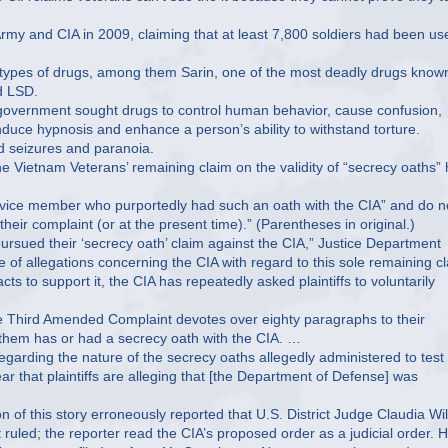
Army and CIA in 2009, claiming that at least 7,800 soldiers had been us
 types of drugs, among them Sarin, one of the most deadly drugs know
d LSD.
S. government sought drugs to control human behavior, cause confusion,
duce hypnosis and enhance a person’s ability to withstand torture.
d seizures and paranoia.
 Vietnam Veterans’ remaining claim on the validity of “secrecy oaths”
rvice member who purportedly had such an oath with the CIA” and do n
 their complaint (or at the present time).” (Parentheses in original.)
pursued their ‘secrecy oath’ claim against the CIA,” Justice Department
 of allegations concerning the CIA with regard to this sole remaining c
cts to support it, the CIA has repeatedly asked plaintiffs to voluntarily
the Third Amended Complaint devotes over eighty paragraphs to their
of them has or had a secrecy oath with the CIA. …
garding the nature of the secrecy oaths allegedly administered to test
ear that plaintiffs are alleging that [the Department of Defense] was
n of this story erroneously reported that U.S. District Judge Claudia Wi
ruled; the reporter read the CIA’s proposed order as a judicial order. 