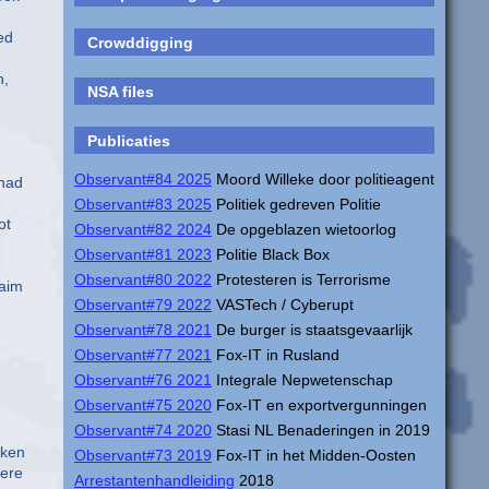
ed
Crowddigging
n,
NSA files
Publicaties
Observant#84 2025
Moord Willeke door politieagent
 had
Observant#83 2025
Politiek gedreven Politie
ot
Observant#82 2024
De opgeblazen wietoorlog
Observant#81 2023
Politie Black Box
Observant#80 2022
Protesteren is Terrorisme
laim
Observant#79 2022
VASTech / Cyberupt
Observant#78 2021
De burger is staatsgevaarlijk
Observant#77 2021
Fox-IT in Rusland
Observant#76 2021
Integrale Nepwetenschap
Observant#75 2020
Fox-IT en exportvergunningen
Observant#74 2020
Stasi NL Benaderingen in 2019
lken
Observant#73 2019
Fox-IT in het Midden-Oosten
Here
Arrestantenhandleiding
2018