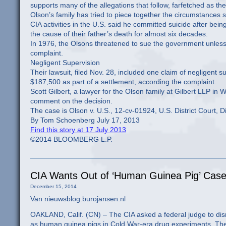
supports many of the allegations that follow, farfetched as t
Olson’s family has tried to piece together the circumstance
CIA activities in the U.S. said he committed suicide after b
the cause of their father’s death for almost six decades.
In 1976, the Olsons threatened to sue the government unless 
complaint.
Negligent Supervision
Their lawsuit, filed Nov. 28, included one claim of negligent
$187,500 as part of a settlement, according the complaint.
Scott Gilbert, a lawyer for the Olson family at Gilbert LLP i
comment on the decision.
The case is Olson v. U.S., 12-cv-01924, U.S. District Court, D
By Tom Schoenberg July 17, 2013
Find this story at 17 July 2013
©2014 BLOOMBERG L.P.
CIA Wants Out of ‘Human Guinea Pig’ Case
December 15, 2014
Van nieuwsblog.burojansen.nl
OAKLAND, Calif. (CN) – The CIA asked a federal judge to dis
as human guinea pigs in Cold War-era drug experiments. The 