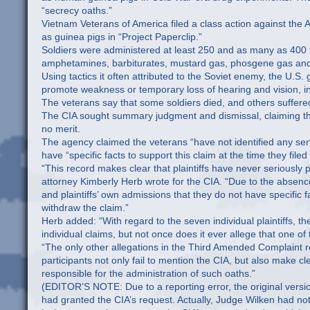
“secrecy oaths.”
Vietnam Veterans of America filed a class action against the 
as guinea pigs in “Project Paperclip.”
Soldiers were administered at least 250 and as many as 400
amphetamines, barbiturates, mustard gas, phosgene gas an
Using tactics it often attributed to the Soviet enemy, the U.
promote weakness or temporary loss of hearing and vision, in
The veterans say that some soldiers died, and others suffere
The CIA sought summary judgment and dismissal, claiming the
no merit.
The agency claimed the veterans “have not identified any se
have “specific facts to support this claim at the time they filed
“This record makes clear that plaintiffs have never seriously 
attorney Kimberly Herb wrote for the CIA. “Due to the absence
and plaintiffs’ own admissions that they do not have specific fa
withdraw the claim.”
Herb added: “With regard to the seven individual plaintiffs, 
individual claims, but not once does it ever allege that one 
“The only other allegations in the Third Amended Complaint re
participants not only fail to mention the CIA, but also make cl
responsible for the administration of such oaths.”
(EDITOR’S NOTE: Due to a reporting error, the original versio
had granted the CIA’s request. Actually, Judge Wilken had not 