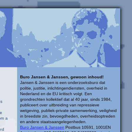
Buro Jansen & Janssen, gewoon inhoud!
Jansen & Janssen is een onderzoeksburo dat
politie, justitie, inlichtingendiensten, overheid in
Nederland en de EU kritisch volgt. Een
grondrechten kollektief dat al 40 jaar, sinds 1984,
ns
publiceert over uitbreiding van repressieve
wetgeving, publiek-private samenwerking, veiligheid
ge
in breedste zin, bevoegdheden, overheidsoptreden
rom a
en andere staatsaangelegenheden.
Buro Jansen & Janssen
Postbus 10591, 1001EN
ord