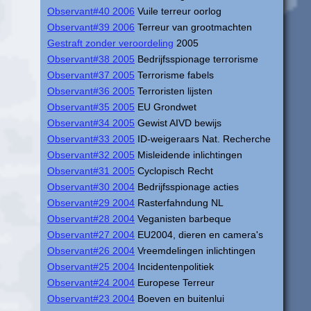
Observant#40 2006
Vuile terreur oorlog
Observant#39 2006
Terreur van grootmachten
Gestraft zonder veroordeling
2005
Observant#38 2005
Bedrijfsspionage terrorisme
Observant#37 2005
Terrorisme fabels
Observant#36 2005
Terroristen lijsten
Observant#35 2005
EU Grondwet
Observant#34 2005
Gewist AIVD bewijs
Observant#33 2005
ID-weigeraars Nat. Recherche
Observant#32 2005
Misleidende inlichtingen
Observant#31 2005
Cyclopisch Recht
Observant#30 2004
Bedrijfsspionage acties
Observant#29 2004
Rasterfahndung NL
Observant#28 2004
Veganisten barbeque
Observant#27 2004
EU2004, dieren en camera's
Observant#26 2004
Vreemdelingen inlichtingen
Observant#25 2004
Incidentenpolitiek
Observant#24 2004
Europese Terreur
Observant#23 2004
Boeven en buitenlui