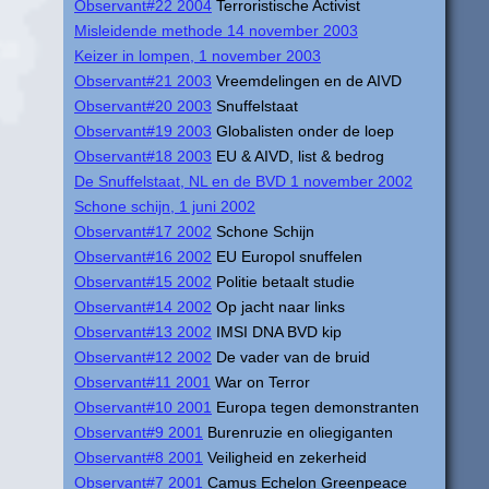
Observant#22 2004
Terroristische Activist
Misleidende methode 14 november 2003
Keizer in lompen, 1 november 2003
Observant#21 2003
Vreemdelingen en de AIVD
Observant#20 2003
Snuffelstaat
Observant#19 2003
Globalisten onder de loep
Observant#18 2003
EU & AIVD, list & bedrog
De Snuffelstaat, NL en de BVD 1 november 2002
Schone schijn, 1 juni 2002
Observant#17 2002
Schone Schijn
Observant#16 2002
EU Europol snuffelen
Observant#15 2002
Politie betaalt studie
Observant#14 2002
Op jacht naar links
Observant#13 2002
IMSI DNA BVD kip
Observant#12 2002
De vader van de bruid
Observant#11 2001
War on Terror
Observant#10 2001
Europa tegen demonstranten
Observant#9 2001
Burenruzie en oliegiganten
Observant#8 2001
Veiligheid en zekerheid
Observant#7 2001
Camus Echelon Greenpeace