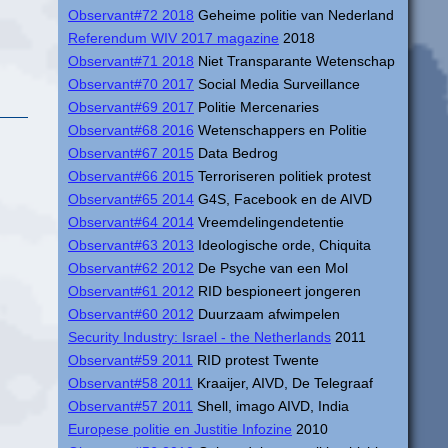
Observant#72 2018
Geheime politie van Nederland
Referendum WIV 2017 magazine
2018
Observant#71 2018
Niet Transparante Wetenschap
Observant#70 2017
Social Media Surveillance
Observant#69 2017
Politie Mercenaries
Observant#68 2016
Wetenschappers en Politie
Observant#67 2015
Data Bedrog
Observant#66 2015
Terroriseren politiek protest
Observant#65 2014
G4S, Facebook en de AIVD
Observant#64 2014
Vreemdelingendetentie
Observant#63 2013
Ideologische orde, Chiquita
Observant#62 2012
De Psyche van een Mol
Observant#61 2012
RID bespioneert jongeren
Observant#60 2012
Duurzaam afwimpelen
Security Industry: Israel - the Netherlands
2011
Observant#59 2011
RID protest Twente
Observant#58 2011
Kraaijer, AIVD, De Telegraaf
Observant#57 2011
Shell, imago AIVD, India
Europese politie en Justitie Infozine
2010