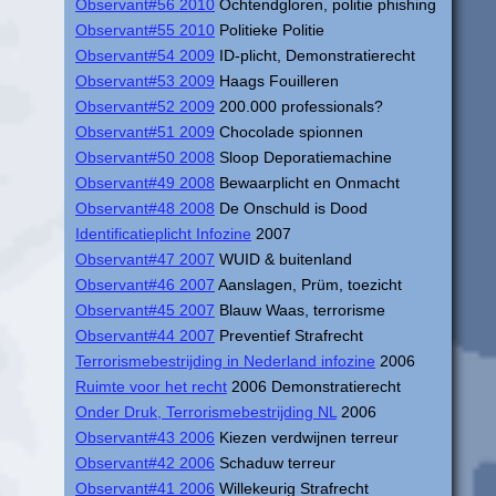
Observant#56 2010
Ochtendgloren, politie phishing
Observant#55 2010
Politieke Politie
Observant#54 2009
ID-plicht, Demonstratierecht
Observant#53 2009
Haags Fouilleren
Observant#52 2009
200.000 professionals?
Observant#51 2009
Chocolade spionnen
Observant#50 2008
Sloop Deporatiemachine
Observant#49 2008
Bewaarplicht en Onmacht
Observant#48 2008
De Onschuld is Dood
Identificatieplicht Infozine
2007
Observant#47 2007
WUID & buitenland
Observant#46 2007
Aanslagen, Prüm, toezicht
Observant#45 2007
Blauw Waas, terrorisme
Observant#44 2007
Preventief Strafrecht
Terrorismebestrijding in Nederland infozine
2006
Ruimte voor het recht
2006 Demonstratierecht
Onder Druk, Terrorismebestrijding NL
2006
Observant#43 2006
Kiezen verdwijnen terreur
Observant#42 2006
Schaduw terreur
Observant#41 2006
Willekeurig Strafrecht