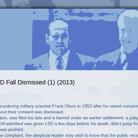
D Fall Dismissed (1) (2013)
urdering military scientist Frank Olson in 1953 after he raised concer
hout their consent was dismissed.
ton, was filed too late and is barred under an earlier settlement, a jud
e CIA admitted was given LSD a few days before his death, didn’t jump f
r was pushed.
 the complaint, the skeptical reader may wish to know that the public rec