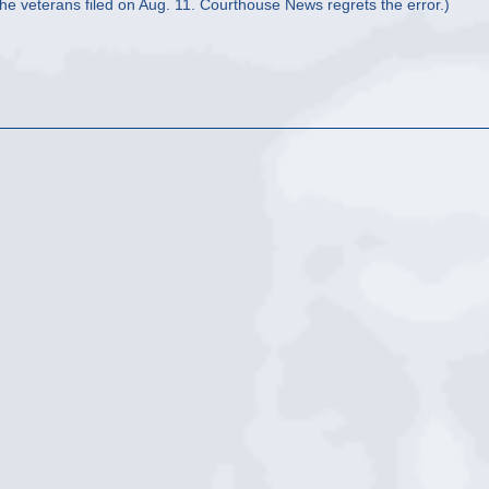
the veterans filed on Aug. 11. Courthouse News regrets the error.)