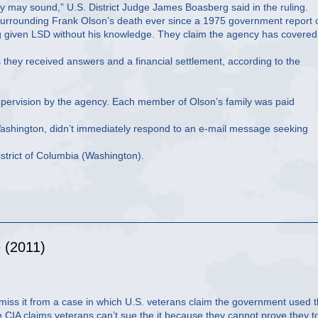
hey may sound,” U.S. District Judge James Boasberg said in the ruling.
s surrounding Frank Olson’s death ever since a 1975 government report 
eing given LSD without his knowledge. They claim the agency has covered
they received answers and a financial settlement, according to the
 supervision by the agency. Each member of Olson’s family was paid
n Washington, didn’t immediately respond to an e-mail message seeking
istrict of Columbia (Washington).
 (2011)
miss it from a case in which U.S. veterans claim the government used 
CIA claims veterans can’t sue the it because they cannot prove they t