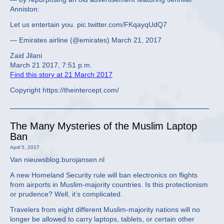
Anniston:
Let us entertain you. pic.twitter.com/FKqayqUdQ7
— Emirates airline (@emirates) March 21, 2017
Zaid Jilani
March 21 2017, 7:51 p.m.
Find this story at 21 March 2017
Copyright https://theintercept.com/
The Many Mysteries of the Muslim Laptop
Ban
April 5, 2017
Van nieuwsblog.burojansen.nl
A new Homeland Security rule will ban electronics on flights
from airports in Muslim-majority countries. Is this protectionism
or prudence? Well, it’s complicated.
Travelers from eight different Muslim-majority nations will no
longer be allowed to carry laptops, tablets, or certain other