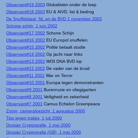
Observant#19 2003
Globalisten onder de loep
Observant#18 2003
EU & AIVD, list & bedrog
De Snuffelstaat, NL en de BVD 1 november 2002
Schone schijn, 1 juni 2002
Observant#17 2002
Schone Schijn
Observant#16 2002
EU Europol snuffelen
Observant#15 2002
Politie betaalt studie
Observant#14 2002
Op jacht naar links
Observant#13 2002
IMSI DNA BVD kip
Observant#12 2002
De vader van de bruid
Observant#11 2001
War on Terror
Observant#10 2001
Europa tegen demonstranten
Observant#9 2001
Burenruzie en oliegiganten
Observant#8 2001
Veiligheid en zekerheid
Observant#7 2001
Camus Echelon Greenpeace
Zoom, cameratoezicht, 1 augustus 2000
Tips tegen tralies, 1 juli 2000
Dossier Cryptografie, 1 mei 2000
Dossier Cryptografie (GB), 1 mei 2000