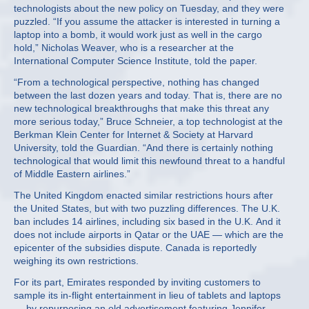
technologists about the new policy on Tuesday, and they were
puzzled. “If you assume the attacker is interested in turning a
laptop into a bomb, it would work just as well in the cargo
hold,” Nicholas Weaver, who is a researcher at the
International Computer Science Institute, told the paper.
“From a technological perspective, nothing has changed
between the last dozen years and today. That is, there are no
new technological breakthroughs that make this threat any
more serious today,” Bruce Schneier, a top technologist at the
Berkman Klein Center for Internet & Society at Harvard
University, told the Guardian. “And there is certainly nothing
technological that would limit this newfound threat to a handful
of Middle Eastern airlines.”
The United Kingdom enacted similar restrictions hours after
the United States, but with two puzzling differences. The U.K.
ban includes 14 airlines, including six based in the U.K. And it
does not include airports in Qatar or the UAE — which are the
epicenter of the subsidies dispute. Canada is reportedly
weighing its own restrictions.
For its part, Emirates responded by inviting customers to
sample its in-flight entertainment in lieu of tablets and laptops
— by repurposing an old advertisement featuring Jennifer