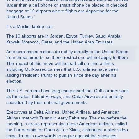
larger than a cell phone or smart phone be placed in checked
baggage at 10 airports where flights are departing for the
United States.”
It’s a Muslim laptop ban.
The 10 airports are in Jordan, Egypt, Turkey, Saudi Arabia,
Kuwait, Morocco, Qatar, and the United Arab Emirates.
American-based airlines do not fly directly to the United States
from these airports, so these restrictions will not apply to them.
The impact of this move will instead fall on nine airlines,
including Gulf-based carriers that U.S. airlines have been
asking President Trump to punish since the day after his
election.
The U.S. carriers have long complained that Gulf carriers such
as Emirates, Etihad Airways, and Qatar Airways are unfairly
subsidized by their national governments.
Executives at Delta Airlines, United Airlines, and American
Airlines met with Trump in early February. The day before the
meeting, a group representing these American airlines, called
the Partnership for Open & Fair Skies, distributed a slick video
using Trump’s own words to argue against the subsidies.