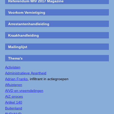
Referendum WIV 2017 Magazine
Voorkom Vernietiging
Arrestantenhandleiding
Kraakhandleiding
Mailinglijst
Thema's
Activisten
Administratieve Apartheid
Adrian Franks
, infiltrant in actiegroepen
Afluisteren
AIVD en vreemdelingen
AIZ-proces
Artikel 140
Buitenland