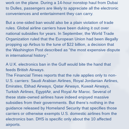
work on the plane. During a 14-hour nonstop haul from Dubai
to Dulles, passengers are likely to appreciate all the electronic
conveniences and entertainment they can carry.
But a one-sided ban would also be a plain violation of trade
rules. Global airline carriers have been duking it out over
national subsidies for years. In September, the World Trade
Organization ruled that the European Union had been illegally
propping up Airbus to the tune of $22 billion, a decision that
the Washington Post described as “the most expensive dispute
in international history.”
A U.K. electronics ban in the Gulf would bite the hand that
feeds British Airways.
The Financial Times reports that the rule applies only to non-
U.S. carriers: Saudi Arabian Airlines, Royal Jordanian Airlines,
Emirates, Etihad Airways, Qatar Airways, Kuwait Airways,
Turkish Airlines, EgyptAir, and Royal Air Maroc. Several of
these state-owned airlines have indeed enjoyed massive
subsidies from their governments. But there’s nothing in the
guidance released by Homeland Security that specifies those
carriers or otherwise exempts U.S. domestic airlines from the
electronics ban. DHS is specific only about the 10 affected
airports.