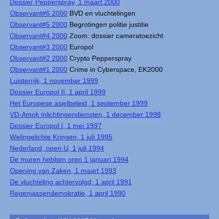
Dossier Pepperspray, 1 maart 2000
Observant#6 2000
BVD en vluchtelingen
Observant#5 2000
Begrotingen politie justitie
Observant#4 2000
Zoom: dossier cameratoezicht
Observant#3 2000
Europol
Observant#2 2000
Crypto Pepperspray
Observant#1 2000
Crime in Cyberspace, EK2000
Luisterrijk, 1 november 1999
Dossier Europol II, 1 april 1999
Het Europese asielbeleid, 1 september 1999
VD-Amok inlichtingendiensten, 1 december 1998
Dossier Europol I, 1 mei 1997
Welingelichte Kringen, 1 juli 1995
Nederland, open U, 1 juli 1994
De muren hebben oren 1 januari 1994
Opening van Zaken, 1 maart 1993
De vluchteling achtervolgd, 1 april 1991
Regenjassendemokratie, 1 april 1990