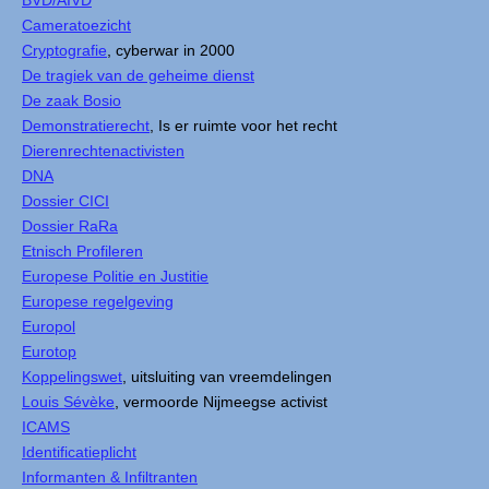
BVD/AIVD
Cameratoezicht
Cryptografie
, cyberwar in 2000
De tragiek van de geheime dienst
De zaak Bosio
Demonstratierecht
, Is er ruimte voor het recht
Dierenrechtenactivisten
DNA
Dossier CICI
Dossier RaRa
Etnisch Profileren
Europese Politie en Justitie
Europese regelgeving
Europol
Eurotop
Koppelingswet
, uitsluiting van vreemdelingen
Louis Sévèke
, vermoorde Nijmeegse activist
ICAMS
Identificatieplicht
Informanten & Infiltranten