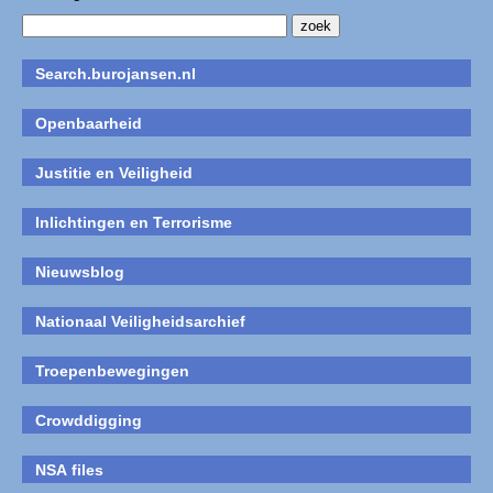
Search.burojansen.nl
Openbaarheid
Justitie en Veiligheid
Inlichtingen en Terrorisme
Nieuwsblog
Nationaal Veiligheidsarchief
Troepenbewegingen
Crowddigging
NSA files