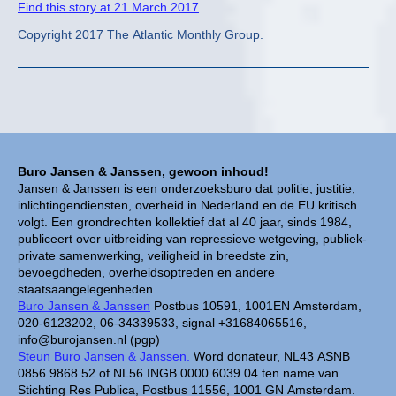
Find this story at 21 March 2017
Copyright 2017 The Atlantic Monthly Group.
Buro Jansen & Janssen, gewoon inhoud!
Jansen & Janssen is een onderzoeksburo dat politie, justitie,
inlichtingendiensten, overheid in Nederland en de EU kritisch
volgt. Een grondrechten kollektief dat al 40 jaar, sinds 1984,
publiceert over uitbreiding van repressieve wetgeving, publiek-
private samenwerking, veiligheid in breedste zin,
bevoegdheden, overheidsoptreden en andere
staatsaangelegenheden.
Buro Jansen & Janssen
Postbus 10591, 1001EN Amsterdam,
020-6123202, 06-34339533, signal +31684065516,
info@burojansen.nl (pgp)
Steun Buro Jansen & Janssen.
Word donateur, NL43 ASNB
0856 9868 52 of NL56 INGB 0000 6039 04 ten name van
Stichting Res Publica, Postbus 11556, 1001 GN Amsterdam.