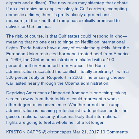
airports and airlines). The new rules may sidestep that debate.
If an electronics ban applies solely to Gulf carriers, exempting
domestic airlines, then it’s pretty plainly a protectionist
measure, of the kind that Trump has explicitly promised to
deliver for U.S. airlines.
The risk, of course, is that Gulf states could respond in kind—
meaning that no one gets to binge on Netflix on international
flights. Trade battles have a way of escalating quickly. After the
European Union restricted hormone-treated beef from America
in 1999, the Clinton administration retaliated with a 100
percent tariff on Roquefort from France. The Bush
administration escalated the conflict—totally arbitrarily!—with a
300 percent duty on Roquefort in 2003. The ensuing cheese
war lasted nearly through the Obama administration.
Depriving Americans of imported fromage is one thing; taking
screens away from their toddlers could represent a whole
other degree of inconvenience. Whether or not the Trump
administration is pushing protectionist trade policies under the
guise of national security, it seems likely that international
flights are going to feel a whole hell of a lot longer.
KRISTON CAPPS @kristoncapps Mar 21, 2017 10 Comments