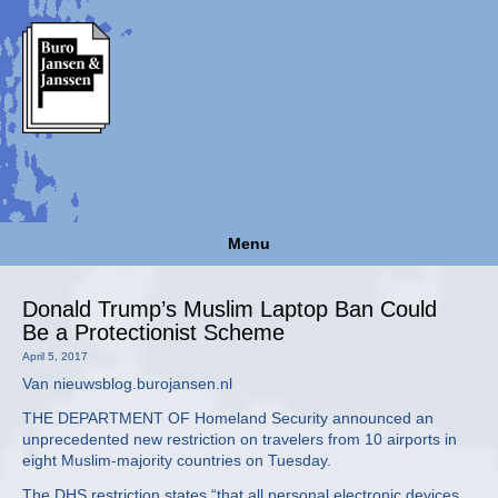
Menu
Donald Trump’s Muslim Laptop Ban Could
Be a Protectionist Scheme
April 5, 2017
Van nieuwsblog.burojansen.nl
THE DEPARTMENT OF Homeland Security announced an
unprecedented new restriction on travelers from 10 airports in
eight Muslim-majority countries on Tuesday.
The DHS restriction states “that all personal electronic devices