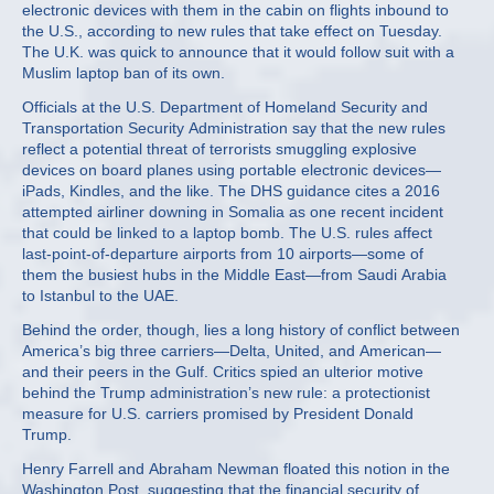
electronic devices with them in the cabin on flights inbound to
the U.S., according to new rules that take effect on Tuesday.
The U.K. was quick to announce that it would follow suit with a
Muslim laptop ban of its own.
Officials at the U.S. Department of Homeland Security and
Transportation Security Administration say that the new rules
reflect a potential threat of terrorists smuggling explosive
devices on board planes using portable electronic devices—
iPads, Kindles, and the like. The DHS guidance cites a 2016
attempted airliner downing in Somalia as one recent incident
that could be linked to a laptop bomb. The U.S. rules affect
last-point-of-departure airports from 10 airports—some of
them the busiest hubs in the Middle East—from Saudi Arabia
to Istanbul to the UAE.
Behind the order, though, lies a long history of conflict between
America’s big three carriers—Delta, United, and American—
and their peers in the Gulf. Critics spied an ulterior motive
behind the Trump administration’s new rule: a protectionist
measure for U.S. carriers promised by President Donald
Trump.
Henry Farrell and Abraham Newman floated this notion in the
Washington Post, suggesting that the financial security of