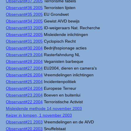
Observant#37 2005
Terrorisme fabels
Observant#36 2005
Terroristen lijsten
Observant#35 2005
EU Grondwet
Observant#34 2005
Gewist AIVD bewijs
Observant#33 2005
ID-weigeraars Nat. Recherche
Observant#32 2005
Misleidende inlichtingen
Observant#31 2005
Cyclopisch Recht
Observant#30 2004
Bedrijfsspionage acties
Observant#29 2004
Rasterfahndung NL
Observant#28 2004
Veganisten barbeque
Observant#27 2004
EU2004, dieren en camera's
Observant#26 2004
Vreemdelingen inlichtingen
Observant#25 2004
Incidentenpolitiek
Observant#24 2004
Europese Terreur
Observant#23 2004
Boeven en buitenlui
Observant#22 2004
Terroristische Activist
Misleidende methode 14 november 2003
Keizer in lompen, 1 november 2003
Observant#21 2003
Vreemdelingen en de AIVD
Observant#20 2003
Snuffelstaat