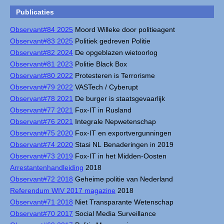
Publicaties
Observant#84 2025
Moord Willeke door politieagent
Observant#83 2025
Politiek gedreven Politie
Observant#82 2024
De opgeblazen wietoorlog
Observant#81 2023
Politie Black Box
Observant#80 2022
Protesteren is Terrorisme
Observant#79 2022
VASTech / Cyberupt
Observant#78 2021
De burger is staatsgevaarlijk
Observant#77 2021
Fox-IT in Rusland
Observant#76 2021
Integrale Nepwetenschap
Observant#75 2020
Fox-IT en exportvergunningen
Observant#74 2020
Stasi NL Benaderingen in 2019
Observant#73 2019
Fox-IT in het Midden-Oosten
Arrestantenhandleiding
2018
Observant#72 2018
Geheime politie van Nederland
Referendum WIV 2017 magazine
2018
Observant#71 2018
Niet Transparante Wetenschap
Observant#70 2017
Social Media Surveillance