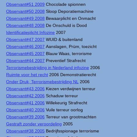
Observant#51 2009
Chocolade spionnen
Observant#50 2008
Sloop Deporatiemachine
Observant#49 2008
Bewaarplicht en Onmacht
Observant#48 2008
De Onschuld is Dood
Identificatieplicht Infozine
2007
Observant#47 2007
WUID & buitenland
Observant#46 2007
Aanslagen, Prüm, toezicht
Observant#45 2007
Blauw Waas, terrorisme
Observant#44 2007
Preventief Strafrecht
Terrorismebestrijding in Nederland infozine
2006
Ruimte voor het recht
2006 Demonstratierecht
Onder Druk, Terrorismebestrijding NL
2006
Observant#43 2006
Kiezen verdwijnen terreur
Observant#42 2006
Schaduw terreur
Observant#41 2006
Willekeurig Strafrecht
Observant#40 2006
Vuile terreur oorlog
Observant#39 2006
Terreur van grootmachten
Gestraft zonder veroordeling
2005
Observant#38 2005
Bedrijfsspionage terrorisme