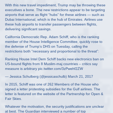
With this new travel impediment, Trump may be throwing these
executives a bone. The new restrictions appear to be targeting
airports that serve as flight “hubs” for these airlines — such as
Dubai International, which is the hub of Emirates. Airlines use
these hub airports to transfer passengers between flights,
delivering significant savings.
California Democratic Rep. Adam Schiff, who is the ranking
member of the House Intelligence Committee, quickly rose to
the defense of Trump’s DHS on Tuesday, calling the
restrictions both “necessary and proportional to the threat”:
Ranking House Intel Dem Schiff backs new electronics ban on
US-bound flights from 8 Muslim-maj countries – critics say
measure is arbitrary pic.twitter.com/3zPwehf2ZW
— Jessica Schulberg (@jessicaschulb) March 21, 2017
In 2015, Schiff was one of 262 Members of the House who
signed a letter protesting subsidies for the Gulf airlines. The
letter is featured on the website of the Partnership for Open &
Fair Skies.
Whatever the motivation, the security justifications are unclear
at best. The Guardian interviewed a number of top