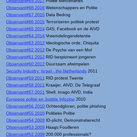
Observant#69 2017
Politie Mercenaries
Observant#68 2016
Wetenschappers en Politie
Observant#67 2015
Data Bedrog
Observant#66 2015
Terroriseren politiek protest
Observant#65 2014
G4S, Facebook en de AIVD
Observant#64 2014
Vreemdelingendetentie
Observant#63 2013
Ideologische orde, Chiquita
Observant#62 2012
De Psyche van een Mol
Observant#61 2012
RID bespioneert jongeren
Observant#60 2012
Duurzaam afwimpelen
Security Industry: Israel - the Netherlands
2011
Observant#59 2011
RID protest Twente
Observant#58 2011
Kraaijer, AIVD, De Telegraaf
Observant#57 2011
Shell, imago AIVD, India
Europese politie en Justitie Infozine
2010
Observant#56 2010
Ochtendgloren, politie phishing
Observant#55 2010
Politieke Politie
Observant#54 2009
ID-plicht, Demonstratierecht
Observant#53 2009
Haags Fouilleren
Observant#52 2009
200.000 professionals?