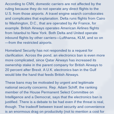
According to CNN, domestic carriers are not affected by the
ruling because they do not operate any direct flights to the
U.S. from those airports. A travel engine search corroborates
and complicates that explanation. Delta runs flights from Cairo
to Washington, D.C., that are operated by Air France, for
example. British Airways operates American Airlines flights
from Istanbul to New York. Both Delta and United operate
inbound flights by other carriers—Lufthansa, KLM, and so on
—from the restricted airports.
Homeland Security has not responded to a request for
clarification. Across the pond, an electronics ban is even more
more complicated, since Qatar Airways has increased its
ownership stake in the parent company for British Airways to
20 percent after Brexit. A U.K. electronics ban in the Gulf
would bite the hand that feeds British Airways.
These bans may be motivated by urgent and legitimate
national security concerns. Rep. Adam Schiff, the ranking
member of the House Permanent Select Committee on
Intelligence and a Democrat, says that the electronics ban is
justified. There is a debate to be had even if the threat is real,
though. The tradeoff between travel security and convenience
is an enormous drag on productivity (not to mention a cost for