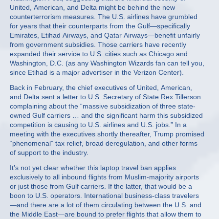
United, American, and Delta might be behind the new
counterterrorism measures. The U.S. airlines have grumbled
for years that their counterparts from the Gulf—specifically
Emirates, Etihad Airways, and Qatar Airways—benefit unfairly
from government subsidies. Those carriers have recently
expanded their service to U.S. cities such as Chicago and
Washington, D.C. (as any Washington Wizards fan can tell you,
since Etihad is a major advertiser in the Verizon Center).
Back in February, the chief executives of United, American,
and Delta sent a letter to U.S. Secretary of State Rex Tillerson
complaining about the “massive subsidization of three state-
owned Gulf carriers … and the significant harm this subsidized
competition is causing to U.S. airlines and U.S. jobs.” In a
meeting with the executives shortly thereafter, Trump promised
“phenomenal” tax relief, broad deregulation, and other forms
of support to the industry.
It’s not yet clear whether this laptop travel ban applies
exclusively to all inbound flights from Muslim-majority airports
or just those from Gulf carriers. If the latter, that would be a
boon to U.S. operators. International business-class travelers
—and there are a lot of them circulating between the U.S. and
the Middle East—are bound to prefer flights that allow them to