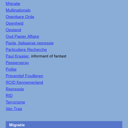
Migratie
Multinationals
Openbare Orde
Openheid
Opstand
Oud Papier Affaire
Paola, Italiaanse repressie
Particuliere Recherche
Paul Kraaijer
, informant of fantast
Pepperspray
Politie
Preventief Fouilleren
RCID Kennemerland
Repressie
RID
Terrorisme
Van Traa
Migratie