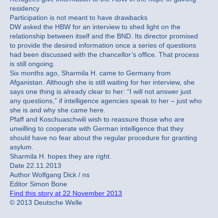
residency
Participation is not meant to have drawbacks
DW asked the HBW for an interview to shed light on the
relationship between itself and the BND. Its director promised
to provide the desired information once a series of questions
had been discussed with the chancellor’s office. That process
is still ongoing.
Six months ago, Sharmila H. came to Germany from
Afganistan. Although she is still waiting for her interview, she
says one thing is already clear to her: “I will not answer just
any questions,” if intelligence agencies speak to her – just who
she is and why she came here.
Pfaff and Koschuaschwili wish to reassure those who are
unwilling to cooperate with German intelligence that they
should have no fear about the regular procedure for granting
asylum.
Sharmila H. hopes they are right.
Date 22.11.2013
Author Wolfgang Dick / ns
Editor Simon Bone
Find this story at 22 November 2013
© 2013 Deutsche Welle