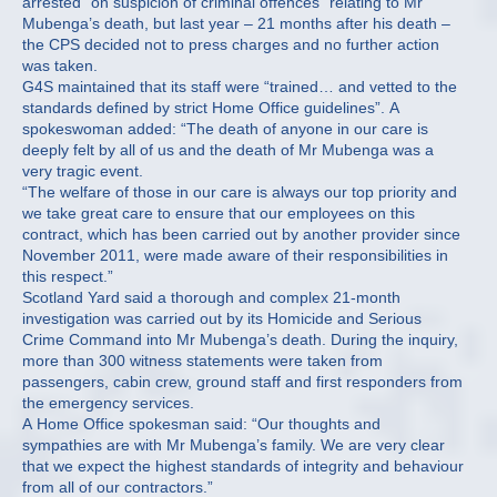
arrested “on suspicion of criminal offences” relating to Mr
Mubenga’s death, but last year – 21 months after his death –
the CPS decided not to press charges and no further action
was taken.
G4S maintained that its staff were “trained… and vetted to the
standards defined by strict Home Office guidelines”. A
spokeswoman added: “The death of anyone in our care is
deeply felt by all of us and the death of Mr Mubenga was a
very tragic event.
“The welfare of those in our care is always our top priority and
we take great care to ensure that our employees on this
contract, which has been carried out by another provider since
November 2011, were made aware of their responsibilities in
this respect.”
Scotland Yard said a thorough and complex 21-month
investigation was carried out by its Homicide and Serious
Crime Command into Mr Mubenga’s death. During the inquiry,
more than 300 witness statements were taken from
passengers, cabin crew, ground staff and first responders from
the emergency services.
A Home Office spokesman said: “Our thoughts and
sympathies are with Mr Mubenga’s family. We are very clear
that we expect the highest standards of integrity and behaviour
from all of our contractors.”