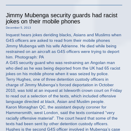
Jimmy Mubenga security guards had racist
jokes on their mobile phones
December 5, 2013
Inquest hears jokes deriding blacks, Asians and Muslims when
G4S officers are asked to read from their mobile phones
Jimmy Mubenga with his wife Adrienne. He died while being
restrained on an aircraft as G4S officers were trying to deport
him. Photograph: PA
A G4S security guard who was restraining an Angolan man
who died as he was being deported from the UK had 65 racist
jokes on his mobile phone when it was seized by police.
Terry Hughes, one of three detention custody officers in
charge of Jimmy Mubenga’s forced deportation in October
2010, was told at an inquest at Isleworth crown court on Friday
to read out a selection of the texts, which included offensive
language directed at black, Asian and Muslim people.
Karon Monaghan QC, the assistant deputy coroner for
Hammersmith, west London, said the texts contained “very
racially offensive material”. The court heard that some of the
texts had been sent by other detention custody officers.
Hughes is the second G4S officer involved in Mubenga’s case