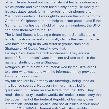
of her. He also found out that the Islamist leader seldom used
his cellphone and even then used it only briefly. He mostly let
his associates speak for him, switching their phones often.
Yusuf now wonders if it was right to pass on the number to the
Germans. Cellphone numbers help to locate people, and if the
German authorities get a hold of important numbers, the BND
can hand them over to the U.S.
The United States is leading a drone war in Somalia that is
legally questionable and continually claims the lives of people
who have nothing to do with terrorist groups such as al-
Shabaab or Al-Qaida. Yusuf knows that.
He says, “You have to attack al-Shabaab. They are evil
people.” But he doesn’t want innocent civilians to die in the
name of shutting down al-Shabaab.
Refugees like Yusuf who are interviewed by the HBW aren’t
told later what was done with the information they provided.
Immigrant as informant
Asylum seekers in Germany are unwittingly being used as
intelligence sources. Not every immigrant is called for
questioning, but some receive letters from the HBW. They
read; “the security situation worldwide” makes it necessary that
the government of the Federal Republic of Germany gain
information “about the political and social issues in your home
country.” The HBW is charged with “collecting reliable