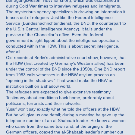
Befragungswesen, HBW for short), which was established in
during Cold War times to interview refugees and immigrants.
The mysterious agency specializes in drawing on information it
teases out of refugees. Just like the Federal Intelligence
Service (Bundesnachrichtendienst, the BND, the counterpart to
the U.S.’s Central Intelligence Agency), it falls under the
purview of the Chancellor’s office. Even the federal
government is tight-lipped about the intelligence operations
conducted within the HBW. This is about secret intelligence,
after all.
Old records at Berlin’s administrative court show, however, that
the HBW (first created by Germany’s Western allies) has been
under the control of the BND since the 1950s. One BND report
from 1983 calls witnesses in the HBW asylum process an
“opening in the shadows.” That would make the HBW an
institution built on a shadow world.
The refugees are expected to give extensive testimony.
Testimony about conditions back home, preferably about
politicians, terrorists and their networks.
Yusuf won’t say exactly what he told the officers at the HBW.
But he will give us one detail; during a meeting he gave up the
telephone number of an al-Shabaab leader. He knew a woman
who came from the same town and, at the urging of the
German officers, coaxed the al-Shabaab leader’s number out