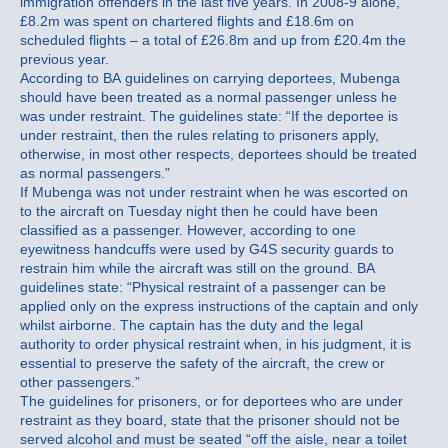
immigration offenders in the last five years. In 2008-9 alone,
£8.2m was spent on chartered flights and £18.6m on
scheduled flights – a total of £26.8m and up from £20.4m the
previous year.
According to BA guidelines on carrying deportees, Mubenga
should have been treated as a normal passenger unless he
was under restraint. The guidelines state: “If the deportee is
under restraint, then the rules relating to prisoners apply,
otherwise, in most other respects, deportees should be treated
as normal passengers.”
If Mubenga was not under restraint when he was escorted on
to the aircraft on Tuesday night then he could have been
classified as a passenger. However, according to one
eyewitness handcuffs were used by G4S security guards to
restrain him while the aircraft was still on the ground. BA
guidelines state: “Physical restraint of a passenger can be
applied only on the express instructions of the captain and only
whilst airborne. The captain has the duty and the legal
authority to order physical restraint when, in his judgment, it is
essential to preserve the safety of the aircraft, the crew or
other passengers.”
The guidelines for prisoners, or for deportees who are under
restraint as they board, state that the prisoner should not be
served alcohol and must be seated “off the aisle, near a toilet