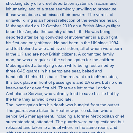
shocking story of a cruel deportation system, of racism and
inhumanity, and of a state seemingly unwilling to prosecute
those who abuse and misuse their powers. The verdict of
unlawful killing is an honest reflection of the evidence heard.
Mubenga died on 12 October 2010 on a British Airways flight
bound for Angola, the country of his birth. He was being
deported after being convicted of involvement in a pub fight,
his first and only offence. He had been in the UK since 1994,
and left behind a wife and five children, all of whom were born
in the UK and are now British citizens. A committed family
man, he was a regular at the school gates for the children.
Mubenga died a terrifying death while being restrained by
three G4S guards in his aeroplane seat, belted and
handcuffed behind his back. The restraint up to 40 minutes;
this took place in front of passengers and BA crew, but no one
intervened or gave first aid. That was left to the London
Ambulance Service, who valiantly tried to save his life but by
the time they arrived it was too late.
The investigation into his death was bungled from the outset.
The guards were taken to Heathrow police station where
senior G4S management, including a former Metropolitan chief
superintendent, attended. The guards were not questioned but
released and taken to a hotel where in the same room, and