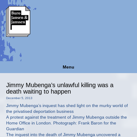
Menu
Jimmy Mubenga’s unlawful killing was a
death waiting to happen
December 5, 2013
Jimmy Mubenga’s inquest has shed light on the murky world of
the privatised deportation business
A protest against the treatment of Jimmy Mubenga outside the
Home Office in London. Photograph: Frank Baron for the
Guardian
The inquest into the death of Jimmy Mubenga uncovered a