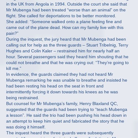
in the UK from Angola in 1994. Outside the court she said that
Mr Mubenga had been treated “worse than an animal” on the
flight. She called for deportations to be better monitored.
She added: “Someone walked onto a plane feeling fine and
came out of the plane dead. How can my family live with this
pain?”
During the inquest, the jury heard that Mr Mubenga had been
calling out for help as the three guards – Stuart Tribelnig, Terry
Hughes and Colin Kaler – restrained him for nearly half an
hour. Several passengers said they heard him shouting that he
could not breathe and that he was crying out: “They’re going to
kill me.”
In evidence, the guards claimed they had not heard Mr
Mubenga remarking he was unable to breathe and insisted he
had been resting his head on the seat in front and
intermittently forcing it down towards his knees as he was
being restrained.
But counsel for Mr Mubenga’s family, Henry Blaxland QC,
suggested that the guards had been trying to “teach Mubenga
a lesson”. He said the trio had been pushing his head down in
an attempt to keep him quiet and fabricated the story that he
was doing it himself.
The inquest heard the three guards were subsequently