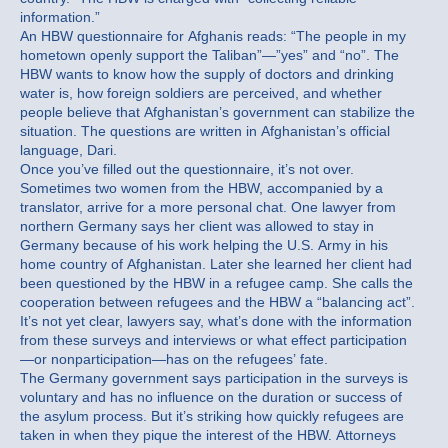
information.”
An HBW questionnaire for Afghanis reads: “The people in my
hometown openly support the Taliban”—”yes” and “no”. The
HBW wants to know how the supply of doctors and drinking
water is, how foreign soldiers are perceived, and whether
people believe that Afghanistan’s government can stabilize the
situation. The questions are written in Afghanistan’s official
language, Dari.
Once you’ve filled out the questionnaire, it’s not over.
Sometimes two women from the HBW, accompanied by a
translator, arrive for a more personal chat. One lawyer from
northern Germany says her client was allowed to stay in
Germany because of his work helping the U.S. Army in his
home country of Afghanistan. Later she learned her client had
been questioned by the HBW in a refugee camp. She calls the
cooperation between refugees and the HBW a “balancing act”.
It’s not yet clear, lawyers say, what’s done with the information
from these surveys and interviews or what effect participation
—or nonparticipation—has on the refugees’ fate.
The Germany government says participation in the surveys is
voluntary and has no influence on the duration or success of
the asylum process. But it’s striking how quickly refugees are
taken in when they pique the interest of the HBW. Attorneys