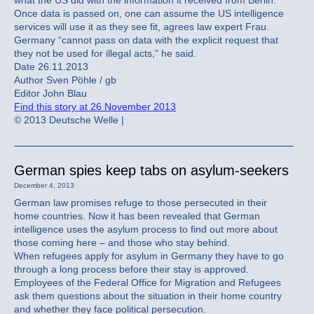
what the US did with the information it received from Berlin.
Once data is passed on, one can assume the US intelligence
services will use it as they see fit, agrees law expert Frau.
Germany “cannot pass on data with the explicit request that
they not be used for illegal acts,” he said.
Date 26.11.2013
Author Sven Pöhle / gb
Editor John Blau
Find this story at 26 November 2013
© 2013 Deutsche Welle |
German spies keep tabs on asylum-seekers
December 4, 2013
German law promises refuge to those persecuted in their
home countries. Now it has been revealed that German
intelligence uses the asylum process to find out more about
those coming here – and those who stay behind.
When refugees apply for asylum in Germany they have to go
through a long process before their stay is approved.
Employees of the Federal Office for Migration and Refugees
ask them questions about the situation in their home country
and whether they face political persecution.