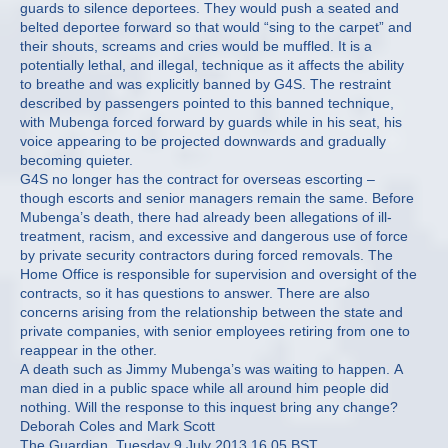
guards to silence deportees. They would push a seated and
belted deportee forward so that would “sing to the carpet” and
their shouts, screams and cries would be muffled. It is a
potentially lethal, and illegal, technique as it affects the ability
to breathe and was explicitly banned by G4S. The restraint
described by passengers pointed to this banned technique,
with Mubenga forced forward by guards while in his seat, his
voice appearing to be projected downwards and gradually
becoming quieter.
G4S no longer has the contract for overseas escorting –
though escorts and senior managers remain the same. Before
Mubenga’s death, there had already been allegations of ill-
treatment, racism, and excessive and dangerous use of force
by private security contractors during forced removals. The
Home Office is responsible for supervision and oversight of the
contracts, so it has questions to answer. There are also
concerns arising from the relationship between the state and
private companies, with senior employees retiring from one to
reappear in the other.
A death such as Jimmy Mubenga’s was waiting to happen. A
man died in a public space while all around him people did
nothing. Will the response to this inquest bring any change?
Deborah Coles and Mark Scott
The Guardian, Tuesday 9 July 2013 16.05 BST