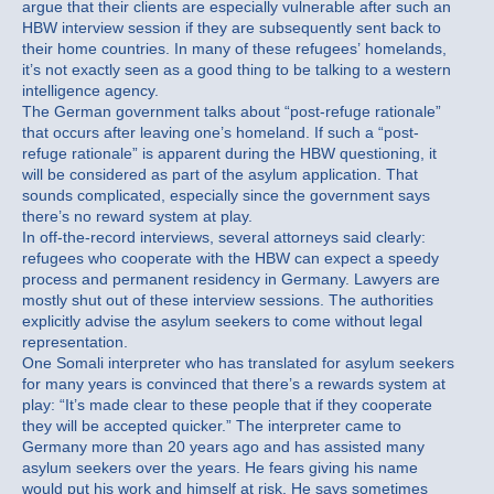
argue that their clients are especially vulnerable after such an
HBW interview session if they are subsequently sent back to
their home countries. In many of these refugees’ homelands,
it’s not exactly seen as a good thing to be talking to a western
intelligence agency.
The German government talks about “post-refuge rationale”
that occurs after leaving one’s homeland. If such a “post-
refuge rationale” is apparent during the HBW questioning, it
will be considered as part of the asylum application. That
sounds complicated, especially since the government says
there’s no reward system at play.
In off-the-record interviews, several attorneys said clearly:
refugees who cooperate with the HBW can expect a speedy
process and permanent residency in Germany. Lawyers are
mostly shut out of these interview sessions. The authorities
explicitly advise the asylum seekers to come without legal
representation.
One Somali interpreter who has translated for asylum seekers
for many years is convinced that there’s a rewards system at
play: “It’s made clear to these people that if they cooperate
they will be accepted quicker.” The interpreter came to
Germany more than 20 years ago and has assisted many
asylum seekers over the years. He fears giving his name
would put his work and himself at risk. He says sometimes