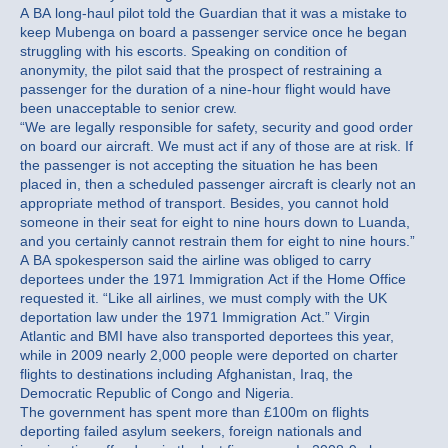
A BA long-haul pilot told the Guardian that it was a mistake to
keep Mubenga on board a passenger service once he began
struggling with his escorts. Speaking on condition of
anonymity, the pilot said that the prospect of restraining a
passenger for the duration of a nine-hour flight would have
been unacceptable to senior crew.
“We are legally responsible for safety, security and good order
on board our aircraft. We must act if any of those are at risk. If
the passenger is not accepting the situation he has been
placed in, then a scheduled passenger aircraft is clearly not an
appropriate method of transport. Besides, you cannot hold
someone in their seat for eight to nine hours down to Luanda,
and you certainly cannot restrain them for eight to nine hours.”
A BA spokesperson said the airline was obliged to carry
deportees under the 1971 Immigration Act if the Home Office
requested it. “Like all airlines, we must comply with the UK
deportation law under the 1971 Immigration Act.” Virgin
Atlantic and BMI have also transported deportees this year,
while in 2009 nearly 2,000 people were deported on charter
flights to destinations including Afghanistan, Iraq, the
Democratic Republic of Congo and Nigeria.
The government has spent more than £100m on flights
deporting failed asylum seekers, foreign nationals and