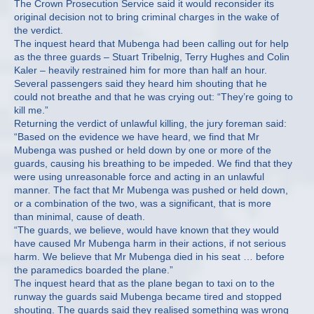
The Crown Prosecution Service said it would reconsider its
original decision not to bring criminal charges in the wake of
the verdict.
The inquest heard that Mubenga had been calling out for help
as the three guards – Stuart Tribelnig, Terry Hughes and Colin
Kaler – heavily restrained him for more than half an hour.
Several passengers said they heard him shouting that he
could not breathe and that he was crying out: “They’re going to
kill me.”
Returning the verdict of unlawful killing, the jury foreman said:
“Based on the evidence we have heard, we find that Mr
Mubenga was pushed or held down by one or more of the
guards, causing his breathing to be impeded. We find that they
were using unreasonable force and acting in an unlawful
manner. The fact that Mr Mubenga was pushed or held down,
or a combination of the two, was a significant, that is more
than minimal, cause of death.
“The guards, we believe, would have known that they would
have caused Mr Mubenga harm in their actions, if not serious
harm. We believe that Mr Mubenga died in his seat … before
the paramedics boarded the plane.”
The inquest heard that as the plane began to taxi on to the
runway the guards said Mubenga became tired and stopped
shouting. The guards said they realised something was wrong