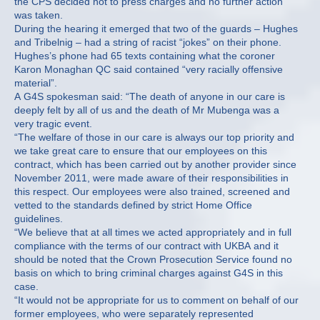
the CPS decided not to press charges and no further action
was taken.
During the hearing it emerged that two of the guards – Hughes
and Tribelnig – had a string of racist “jokes” on their phone.
Hughes’s phone had 65 texts containing what the coroner
Karon Monaghan QC said contained “very racially offensive
material”.
A G4S spokesman said: “The death of anyone in our care is
deeply felt by all of us and the death of Mr Mubenga was a
very tragic event.
“The welfare of those in our care is always our top priority and
we take great care to ensure that our employees on this
contract, which has been carried out by another provider since
November 2011, were made aware of their responsibilities in
this respect. Our employees were also trained, screened and
vetted to the standards defined by strict Home Office
guidelines.
“We believe that at all times we acted appropriately and in full
compliance with the terms of our contract with UKBA and it
should be noted that the Crown Prosecution Service found no
basis on which to bring criminal charges against G4S in this
case.
“It would not be appropriate for us to comment on behalf of our
former employees, who were separately represented