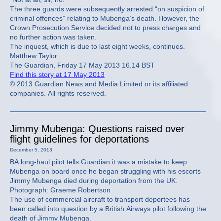
The three guards were subsequently arrested “on suspicion of
criminal offences” relating to Mubenga’s death. However, the
Crown Prosecution Service decided not to press charges and
no further action was taken.
The inquest, which is due to last eight weeks, continues.
Matthew Taylor
The Guardian, Friday 17 May 2013 16.14 BST
Find this story at 17 May 2013
© 2013 Guardian News and Media Limited or its affiliated
companies. All rights reserved.
Jimmy Mubenga: Questions raised over
flight guidelines for deportations
December 5, 2013
BA long-haul pilot tells Guardian it was a mistake to keep
Mubenga on board once he began struggling with his escorts
Jimmy Mubenga died during deportation from the UK.
Photograph: Graeme Robertson
The use of commercial aircraft to transport deportees has
been called into question by a British Airways pilot following the
death of Jimmy Mubenga.