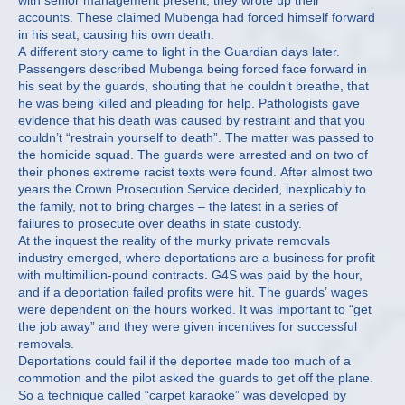
with senior management present, they wrote up their
accounts. These claimed Mubenga had forced himself forward
in his seat, causing his own death.
A different story came to light in the Guardian days later.
Passengers described Mubenga being forced face forward in
his seat by the guards, shouting that he couldn’t breathe, that
he was being killed and pleading for help. Pathologists gave
evidence that his death was caused by restraint and that you
couldn’t “restrain yourself to death”. The matter was passed to
the homicide squad. The guards were arrested and on two of
their phones extreme racist texts were found. After almost two
years the Crown Prosecution Service decided, inexplicably to
the family, not to bring charges – the latest in a series of
failures to prosecute over deaths in state custody.
At the inquest the reality of the murky private removals
industry emerged, where deportations are a business for profit
with multimillion-pound contracts. G4S was paid by the hour,
and if a deportation failed profits were hit. The guards’ wages
were dependent on the hours worked. It was important to “get
the job away” and they were given incentives for successful
removals.
Deportations could fail if the deportee made too much of a
commotion and the pilot asked the guards to get off the plane.
So a technique called “carpet karaoke” was developed by