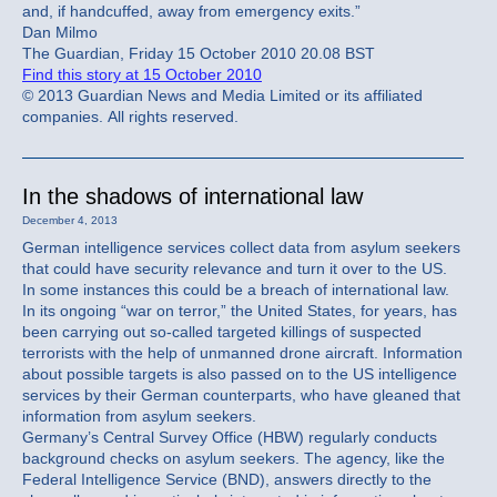
and, if handcuffed, away from emergency exits.”
Dan Milmo
The Guardian, Friday 15 October 2010 20.08 BST
Find this story at 15 October 2010
© 2013 Guardian News and Media Limited or its affiliated
companies. All rights reserved.
In the shadows of international law
December 4, 2013
German intelligence services collect data from asylum seekers
that could have security relevance and turn it over to the US.
In some instances this could be a breach of international law.
In its ongoing “war on terror,” the United States, for years, has
been carrying out so-called targeted killings of suspected
terrorists with the help of unmanned drone aircraft. Information
about possible targets is also passed on to the US intelligence
services by their German counterparts, who have gleaned that
information from asylum seekers.
Germany’s Central Survey Office (HBW) regularly conducts
background checks on asylum seekers. The agency, like the
Federal Intelligence Service (BND), answers directly to the