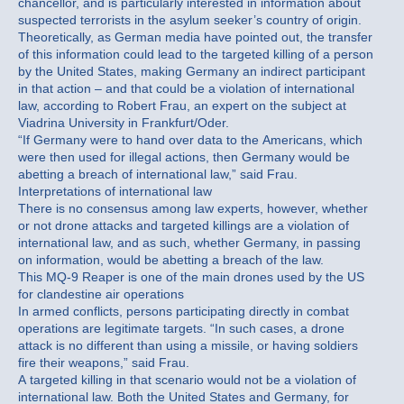
chancellor, and is particularly interested in information about
suspected terrorists in the asylum seeker’s country of origin.
Theoretically, as German media have pointed out, the transfer
of this information could lead to the targeted killing of a person
by the United States, making Germany an indirect participant
in that action – and that could be a violation of international
law, according to Robert Frau, an expert on the subject at
Viadrina University in Frankfurt/Oder.
“If Germany were to hand over data to the Americans, which
were then used for illegal actions, then Germany would be
abetting a breach of international law,” said Frau.
Interpretations of international law
There is no consensus among law experts, however, whether
or not drone attacks and targeted killings are a violation of
international law, and as such, whether Germany, in passing
on information, would be abetting a breach of the law.
This MQ-9 Reaper is one of the main drones used by the US
for clandestine air operations
In armed conflicts, persons participating directly in combat
operations are legitimate targets. “In such cases, a drone
attack is no different than using a missile, or having soldiers
fire their weapons,” said Frau.
A targeted killing in that scenario would not be a violation of
international law. Both the United States and Germany, for