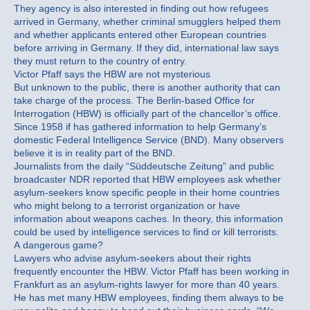
They agency is also interested in finding out how refugees
arrived in Germany, whether criminal smugglers helped them
and whether applicants entered other European countries
before arriving in Germany. If they did, international law says
they must return to the country of entry.
Victor Pfaff says the HBW are not mysterious
But unknown to the public, there is another authority that can
take charge of the process. The Berlin-based Office for
Interrogation (HBW) is officially part of the chancellor’s office.
Since 1958 if has gathered information to help Germany’s
domestic Federal Intelligence Service (BND). Many observers
believe it is in reality part of the BND.
Journalists from the daily “Süddeutsche Zeitung” and public
broadcaster NDR reported that HBW employees ask whether
asylum-seekers know specific people in their home countries
who might belong to a terrorist organization or have
information about weapons caches. In theory, this information
could be used by intelligence services to find or kill terrorists.
A dangerous game?
Lawyers who advise asylum-seekers about their rights
frequently encounter the HBW. Victor Pfaff has been working in
Frankfurt as an asylum-rights lawyer for more than 40 years.
He has met many HBW employees, finding them always to be