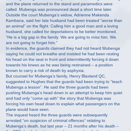
and the plane returned to the stand and paramedics were
called. Mubenga was pronounced dead a short time later.
Outside the court Mubenga’s widow, Adrienne Makenda
Kambana, said her late husband had been treated “worse than
an animal” on the flight. Calling him a good man and a loving
husband, she called for deportations to be better monitored.
“He is a big gap in the family. We are going to miss him. We
are not going to forget him.”
In evidence, the guards claimed they had not heard Mubenga
saying he could not breathe and insisted he had been resting
his head on the seat in front and intermittently forcing it down
towards his knees as he was being restrained – a position
known to carry a risk of death by asphyxia.
But counsel for Mubenga’s family, Henry Blaxland QC,
suggested to Hughes that the guards had been trying to “teach
Mubenga a lesson”. He said the three guards had been
pushing Mubenga’s head down in an attempt to keep him quiet
and had only “come up with” the story that Mubenga was
forcing his own head down to explain what passengers on the
plane would have seen.
The inquest heard the three guards were subsequently
arrested “on suspicion of criminal offences” relating to
Mubenga’s death, but last year – 21 months after his death –