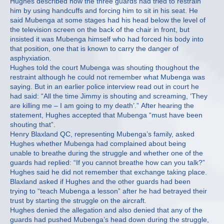
Hughes described how the three guards had tried to restrain
him by using handcuffs and forcing him to sit in his seat. He
said Mubenga at some stages had his head below the level of
the television screen on the back of the chair in front, but
insisted it was Mubenga himself who had forced his body into
that position, one that is known to carry the danger of
asphyxiation.
Hughes told the court Mubenga was shouting thoughout the
restraint although he could not remember what Mubenga was
saying. But in an earlier police interview read out in court he
had said: “All the time Jimmy is shouting and screaming, ‘They
are killing me – I am going to my death’.” After hearing the
statement, Hughes accepted that Mubenga “must have been
shouting that”.
Henry Blaxland QC, representing Mubenga’s family, asked
Hughes whether Mubenga had complained about being
unable to breathe during the struggle and whether one of the
guards had replied: “If you cannot breathe how can you talk?”
Hughes said he did not remember that exchange taking place.
Blaxland asked if Hughes and the other guards had been
trying to “teach Mubenga a lesson” after he had betrayed their
trust by starting the struggle on the aircraft.
Hughes denied the allegation and also denied that any of the
guards had pushed Mubenga’s head down during the struggle,