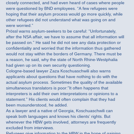
closely connected, and had even heard of cases where people
were questioned by BND employees. “A few refugees were
hoping that their asylum process would go more quickly, while
other refugees did not understand what was going on and
were worried.”
Prössl warns asylum-seekers to be careful: “Unfortunately,
after the NSA affair, we have to assume that all information will
be passed on.” He said he did not see any data protection or
confidentiality and worried that the information thus gathered
would not stay within the borders of Germany. There must be
a reason, he said, why the state of North Rhine-Westphalia
had given up on its own security questioning.
Cologne-based lawyer Zaza Koschuaschwili also warns
applicants about questions that have nothing to do with the
actual asylum process. Sometimes the quality of the available
simultaneous translators is poor:”It often happens that
interpreters is add their own interpretations or opinions to a
statement.” His clients would often complain that they had
been musunderstood, he added.
As a lawyer and a native of Georgia, Koschuaschwili can
speak both languages and knows his clients’ rights. But
whenever the HBW gets involved, attorneys are frequently
excluded from interviews.
Refugees give information to the HBW in the hope of gaining