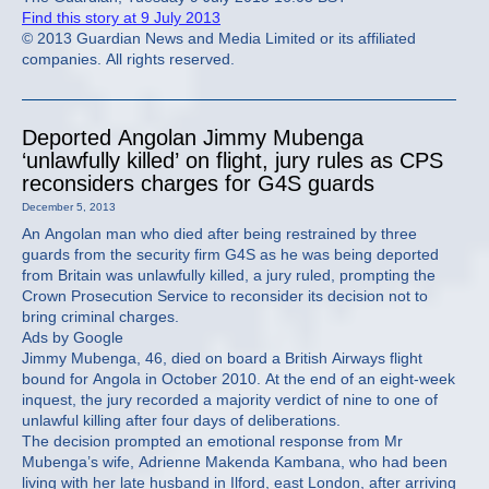
Find this story at 9 July 2013
© 2013 Guardian News and Media Limited or its affiliated
companies. All rights reserved.
Deported Angolan Jimmy Mubenga
‘unlawfully killed’ on flight, jury rules as CPS
reconsiders charges for G4S guards
December 5, 2013
An Angolan man who died after being restrained by three
guards from the security firm G4S as he was being deported
from Britain was unlawfully killed, a jury ruled, prompting the
Crown Prosecution Service to reconsider its decision not to
bring criminal charges.
Ads by Google
Jimmy Mubenga, 46, died on board a British Airways flight
bound for Angola in October 2010. At the end of an eight-week
inquest, the jury recorded a majority verdict of nine to one of
unlawful killing after four days of deliberations.
The decision prompted an emotional response from Mr
Mubenga’s wife, Adrienne Makenda Kambana, who had been
living with her late husband in Ilford, east London, after arriving