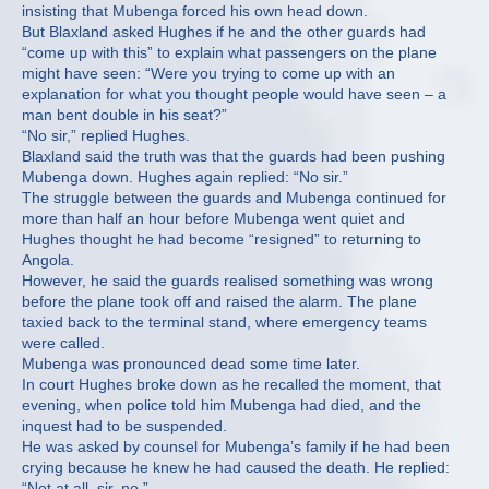
insisting that Mubenga forced his own head down.
But Blaxland asked Hughes if he and the other guards had
“come up with this” to explain what passengers on the plane
might have seen: “Were you trying to come up with an
explanation for what you thought people would have seen – a
man bent double in his seat?”
“No sir,” replied Hughes.
Blaxland said the truth was that the guards had been pushing
Mubenga down. Hughes again replied: “No sir.”
The struggle between the guards and Mubenga continued for
more than half an hour before Mubenga went quiet and
Hughes thought he had become “resigned” to returning to
Angola.
However, he said the guards realised something was wrong
before the plane took off and raised the alarm. The plane
taxied back to the terminal stand, where emergency teams
were called.
Mubenga was pronounced dead some time later.
In court Hughes broke down as he recalled the moment, that
evening, when police told him Mubenga had died, and the
inquest had to be suspended.
He was asked by counsel for Mubenga’s family if he had been
crying because he knew he had caused the death. He replied:
“Not at all, sir, no.”