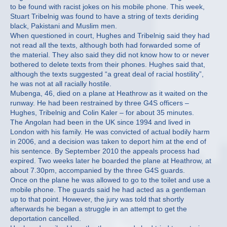
to be found with racist jokes on his mobile phone. This week,
Stuart Tribelnig was found to have a string of texts deriding
black, Pakistani and Muslim men.
When questioned in court, Hughes and Tribelnig said they had
not read all the texts, although both had forwarded some of
the material. They also said they did not know how to or never
bothered to delete texts from their phones. Hughes said that,
although the texts suggested “a great deal of racial hostility”,
he was not at all racially hostile.
Mubenga, 46, died on a plane at Heathrow as it waited on the
runway. He had been restrained by three G4S officers –
Hughes, Tribelnig and Colin Kaler – for about 35 minutes.
The Angolan had been in the UK since 1994 and lived in
London with his family. He was convicted of actual bodily harm
in 2006, and a decision was taken to deport him at the end of
his sentence. By September 2010 the appeals process had
expired. Two weeks later he boarded the plane at Heathrow, at
about 7.30pm, accompanied by the three G4S guards.
Once on the plane he was allowed to go to the toilet and use a
mobile phone. The guards said he had acted as a gentleman
up to that point. However, the jury was told that shortly
afterwards he began a struggle in an attempt to get the
deportation cancelled.