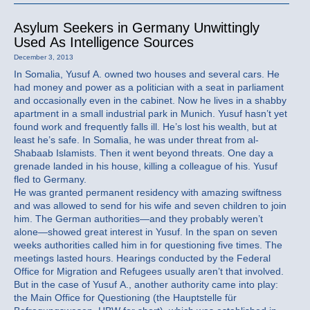
Asylum Seekers in Germany Unwittingly
Used As Intelligence Sources
December 3, 2013
In Somalia, Yusuf A. owned two houses and several cars. He
had money and power as a politician with a seat in parliament
and occasionally even in the cabinet. Now he lives in a shabby
apartment in a small industrial park in Munich. Yusuf hasn’t yet
found work and frequently falls ill. He’s lost his wealth, but at
least he’s safe. In Somalia, he was under threat from al-
Shabaab Islamists. Then it went beyond threats. One day a
grenade landed in his house, killing a colleague of his. Yusuf
fled to Germany.
He was granted permanent residency with amazing swiftness
and was allowed to send for his wife and seven children to join
him. The German authorities—and they probably weren’t
alone—showed great interest in Yusuf. In the span on seven
weeks authorities called him in for questioning five times. The
meetings lasted hours. Hearings conducted by the Federal
Office for Migration and Refugees usually aren’t that involved.
But in the case of Yusuf A., another authority came into play:
the Main Office for Questioning (the Hauptstelle für