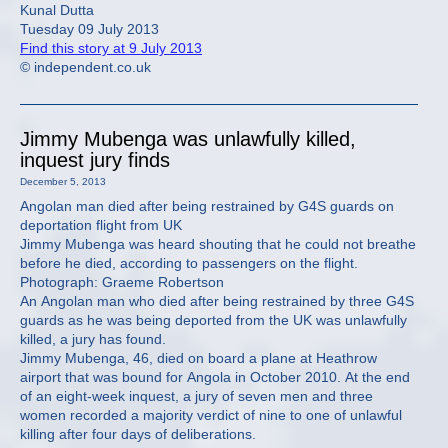
Kunal Dutta
Tuesday 09 July 2013
Find this story at 9 July 2013
© independent.co.uk
Jimmy Mubenga was unlawfully killed,
inquest jury finds
December 5, 2013
Angolan man died after being restrained by G4S guards on
deportation flight from UK
Jimmy Mubenga was heard shouting that he could not breathe
before he died, according to passengers on the flight.
Photograph: Graeme Robertson
An Angolan man who died after being restrained by three G4S
guards as he was being deported from the UK was unlawfully
killed, a jury has found.
Jimmy Mubenga, 46, died on board a plane at Heathrow
airport that was bound for Angola in October 2010. At the end
of an eight-week inquest, a jury of seven men and three
women recorded a majority verdict of nine to one of unlawful
killing after four days of deliberations.