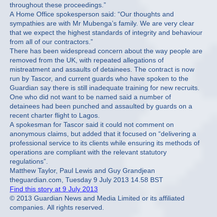
throughout these proceedings.”
A Home Office spokesperson said: “Our thoughts and
sympathies are with Mr Mubenga’s family. We are very clear
that we expect the highest standards of integrity and behaviour
from all of our contractors.”
There has been widespread concern about the way people are
removed from the UK, with repeated allegations of
mistreatment and assaults of detainees. The contract is now
run by Tascor, and current guards who have spoken to the
Guardian say there is still inadequate training for new recruits.
One who did not want to be named said a number of
detainees had been punched and assaulted by guards on a
recent charter flight to Lagos.
A spokesman for Tascor said it could not comment on
anonymous claims, but added that it focused on “delivering a
professional service to its clients while ensuring its methods of
operations are compliant with the relevant statutory
regulations”.
Matthew Taylor, Paul Lewis and Guy Grandjean
theguardian.com, Tuesday 9 July 2013 14.58 BST
Find this story at 9 July 2013
© 2013 Guardian News and Media Limited or its affiliated
companies. All rights reserved.