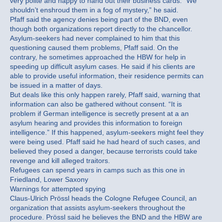
very polite and happy to hand out their business cards. “We
shouldn’t enshroud them in a fog of mystery,” he said.
Pfaff said the agency denies being part of the BND, even
though both organizations report directly to the chancellor.
Asylum-seekers had never complained to him that this
questioning caused them problems, Pfaff said. On the
contrary, he sometimes approached the HBW for help in
speeding up difficult asylum cases. He said if his clients are
able to provide useful information, their residence permits can
be issued in a matter of days.
But deals like this only happen rarely, Pfaff said, warning that
information can also be gathered without consent. “It is
problem if German intelligence is secretly present at a an
asylum hearing and provides this information to foreign
intelligence.” If this happened, asylum-seekers might feel they
were being used. Pfaff said he had heard of such cases, and
believed they posed a danger, because terrorists could take
revenge and kill alleged traitors.
Refugees can spend years in camps such as this one in
Friedland, Lower Saxony
Warnings for attempted spying
Claus-Ulrich Prössl heads the Cologne Refugee Council, an
organization that assists asylum-seekers throughout the
procedure. Prössl said he believes the BND and the HBW are