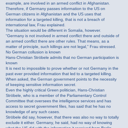
example, are involved in an armed conflict in Afghanistan.
Therefore, if Germany passes information to the US on
German citizens in Afghanistan and the US uses that
information for a targeted killing, that is not a breach of
international law, Frau explained.
The situation would be different in Somalia, however.
“Germany is not involved in armed conflict there and outside of
an armed conflict there are other rules. That means, as a
matter of principle, such killings are not legal,” Frau stressed.
No German collusion is known
Hans-Christian Ströbele admits that no German participation is
known
It is next to impossible to prove whether or not Germany in the
past ever provided information that led to a targeted killing.
When asked, the German government points to the necessity
of keeping sensitive information secret.
Even the highly critical Green politician, Hans-Christian
Ströbele, who is a member of the Parliamentary Control
Committee that oversees the intelligence services and has
access to secret government files, has said that he has no
knowledge of any such cases.
Ströbele did say, however, that there was also no way to totally
exclude it either. Germany, he said, had no way of knowing