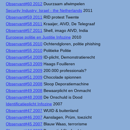
Observant#60 2012
Duurzaam afwimpelen
Security Industry: Israel - the Netherlands
2011
Observant#59 2011
RID protest Twente
Observant#58 2011
Kraaijer, AIVD, De Telegraaf
Observant#57 2011
Shell, imago AIVD, India
Europese politie en Justitie Infozine
2010
Observant#56 2010
Ochtendgloren, politie phishing
Observant#55 2010
Politieke Politie
Observant#54 2009
ID-plicht, Demonstratierecht
Observant#53 2009
Haags Fouilleren
Observant#52 2009
200.000 professionals?
Observant#51 2009
Chocolade spionnen
Observant#50 2008
Sloop Deporatiemachine
Observant#49 2008
Bewaarplicht en Onmacht
Observant#48 2008
De Onschuld is Dood
Identificatieplicht Infozine
2007
Observant#47 2007
WUID & buitenland
Observant#46 2007
Aanslagen, Prüm, toezicht
Observant#45 2007
Blauw Waas, terrorisme