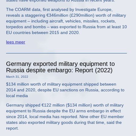
states have exported weapons to Russia in recent years.
The COARM data, first analysed by Investigate Europe,
reveals a staggering €346million (£290million) worth of military
equipment – including aircraft, vehicles, missiles, rockets,
torpedos and bombs – was exported to Russia from at least 10
EU countries between 2015 and 2020.
lees meer
Germany exported military equipment to
Russia despite embargo: Report (2022)
March 31, 2022
$134 million worth of military equipment shipped between
2014 and 2020, despite EU sanctions on Russia, according to
local media
Germany shipped €122 million ($134 million) worth of military
equipment to Russia despite the EU arms embargo in effect
since 2014, local media has reported. Nine other EU member
states also exported military goods during that time, said the
report.