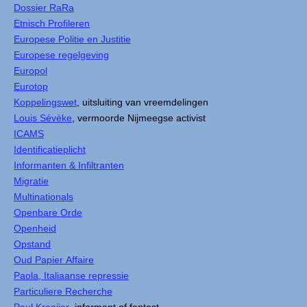
Dossier RaRa
Etnisch Profileren
Europese Politie en Justitie
Europese regelgeving
Europol
Eurotop
Koppelingswet
, uitsluiting van vreemdelingen
Louis Sévèke
, vermoorde Nijmeegse activist
ICAMS
Identificatieplicht
Informanten & Infiltranten
Migratie
Multinationals
Openbare Orde
Openheid
Opstand
Oud Papier Affaire
Paola, Italiaanse repressie
Particuliere Recherche