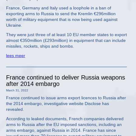
France, Germany and Italy used a loophole in a ban of
exporting arms to Russia to send the Kremlin €296million
worth of military equipment that is now being used against
Ukraine.
They were just three of at least 10 EU member states to export
almost €350million (£293million) in equipment that can include
missiles, rockets, ships and bombs.
lees meer
France continued to deliver Russia weapons
after 2014 embargo
March 31, 2022
France continued to issue arms export licences to Russia after
the 2014 embargo, investigative website Disclose has
revealed.
According to leaked documents, French companies delivered
arms to Russia after the EU imposed sanctions, including an
arms embargo, against Russia in 2014. France has since