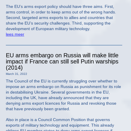
The EU’s arms export policy should have three aims. First,
arms control, in order to keep arms out of the wrong hands.
Second, targeted arms exports to allies and countries that
share the EU’s security challenges. Third, supporting the
development of European military technology.
lees meer
EU arms embargo on Russia will make little
impact if France can still sell Putin warships
(2014)
March 31, 2022
The Council of the EU is currently struggling over whether to
impose an arms embargo on Russia as punishment for its role
in destabilising Ukraine. Several governments in the EU,
including the UK, have already announced that they are
denying arms export licences for Russia and revoking those
that have previously been granted.
Also in place is a Council Common Position that governs
exports of military technology and equipment. This already
obliges EU member states to deny arms export licences if