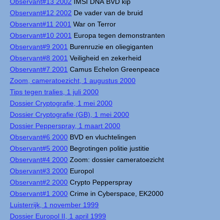
Observant#13 2002
IMSI DNA BVD kip
Observant#12 2002
De vader van de bruid
Observant#11 2001
War on Terror
Observant#10 2001
Europa tegen demonstranten
Observant#9 2001
Burenruzie en oliegiganten
Observant#8 2001
Veiligheid en zekerheid
Observant#7 2001
Camus Echelon Greenpeace
Zoom, cameratoezicht, 1 augustus 2000
Tips tegen tralies, 1 juli 2000
Dossier Cryptografie, 1 mei 2000
Dossier Cryptografie (GB), 1 mei 2000
Dossier Pepperspray, 1 maart 2000
Observant#6 2000
BVD en vluchtelingen
Observant#5 2000
Begrotingen politie justitie
Observant#4 2000
Zoom: dossier cameratoezicht
Observant#3 2000
Europol
Observant#2 2000
Crypto Pepperspray
Observant#1 2000
Crime in Cyberspace, EK2000
Luisterrijk, 1 november 1999
Dossier Europol II, 1 april 1999