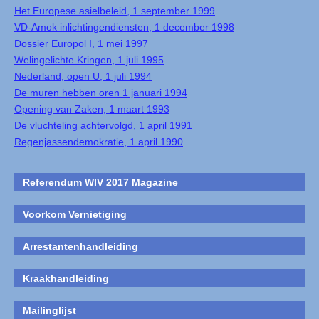
Het Europese asielbeleid, 1 september 1999
VD-Amok inlichtingendiensten, 1 december 1998
Dossier Europol I, 1 mei 1997
Welingelichte Kringen, 1 juli 1995
Nederland, open U, 1 juli 1994
De muren hebben oren 1 januari 1994
Opening van Zaken, 1 maart 1993
De vluchteling achtervolgd, 1 april 1991
Regenjassendemokratie, 1 april 1990
Referendum WIV 2017 Magazine
Voorkom Vernietiging
Arrestantenhandleiding
Kraakhandleiding
Mailinglijst