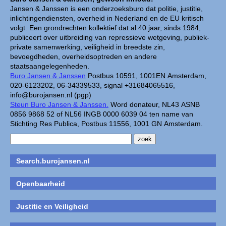
Jansen & Janssen is een onderzoeksburo dat politie, justitie,
inlichtingendiensten, overheid in Nederland en de EU kritisch
volgt. Een grondrechten kollektief dat al 40 jaar, sinds 1984,
publiceert over uitbreiding van repressieve wetgeving, publiek-
private samenwerking, veiligheid in breedste zin,
bevoegdheden, overheidsoptreden en andere
staatsaangelegenheden.
Buro Jansen & Janssen
Postbus 10591, 1001EN Amsterdam,
020-6123202, 06-34339533, signal +31684065516,
info@burojansen.nl (pgp)
Steun Buro Jansen & Janssen.
Word donateur, NL43 ASNB
0856 9868 52 of NL56 INGB 0000 6039 04 ten name van
Stichting Res Publica, Postbus 11556, 1001 GN Amsterdam.
Search.burojansen.nl
Openbaarheid
Justitie en Veiligheid