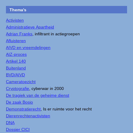
Thema's
Activisten
Administratieve Apartheid
Adrian Franks
, infiltrant in actiegroepen
Afluisteren
AIVD en vreemdelingen
AIZ-proces
Artikel 140
Buitenland
BVD/AIVD
Cameratoezicht
Cryptografie
, cyberwar in 2000
De tragiek van de geheime dienst
De zaak Bosio
Demonstratierecht
, Is er ruimte voor het recht
Dierenrechtenactivisten
DNA
Dossier CICI