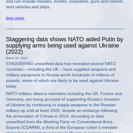
and can include missiles, bombs, torpedoes, guns and rockets,
land vehicles and ships.
lees meer
Staggering data shows NATO aided Putin by
supplying arms being used against Ukraine
(2022)
March 31, 2022
STAGGERING unearthed data has revealed several NATO
countries – including the UK – have supplied weapons and
military equipment to Russia worth hundreds of millions of
pounds, some of which are likely to be used against Ukraine
today.
NATO military alliance members including the UK, France and
Germany, are being accused of supporting Russia’s invasion
of Ukraine by continuing to supply weapons to the Russian
military up until at least 2020, despite an embargo following
the annexation of Crimea in 2014. According to data
unearthed from the Working Party on Conventional Arms
Exports (COARM), a third of the European Union’s member