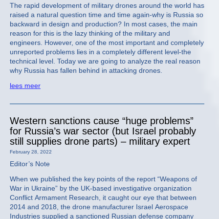
The rapid development of military drones around the world has
raised a natural question time and time again-why is Russia so
backward in design and production? In most cases, the main
reason for this is the lazy thinking of the military and
engineers. However, one of the most important and completely
unreported problems lies in a completely different level-the
technical level. Today we are going to analyze the real reason
why Russia has fallen behind in attacking drones.
lees meer
Western sanctions cause “huge problems”
for Russia’s war sector (but Israel probably
still supplies drone parts) – military expert
February 28, 2022
Editor’s Note
When we published the key points of the report “Weapons of
War in Ukraine” by the UK-based investigative organization
Conflict Armament Research, it caught our eye that between
2014 and 2018, the drone manufacturer Israel Aerospace
Industries supplied a sanctioned Russian defense company