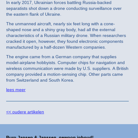
In early 2017, Ukrainian forces battling Russia-backed
separatists shot down a drone conducting surveillance over
the eastern flank of Ukraine.
The unmanned aircraft, nearly six feet long with a cone-
shaped nose and a shiny gray body, had all the external
characteristics of a Russian military drone. When researchers
cracked it open, however, they found electronic components
manufactured by a half-dozen Western companies.
The engine came from a German company that supplies
model-airplane hobbyists.
Computer chips for navigation and
wireless communication were made by U.S. suppliers. A British
company provided a motion-sensing chip. Other parts came
from Switzerland and South Korea.
lees meer
<< oudere artikelen
Buro Jansen & Janssen, gewoon inhoud!