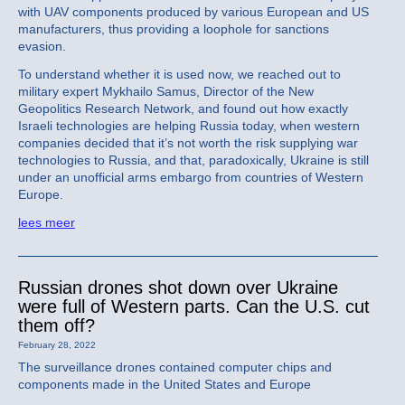
with UAV components produced by various European and US
manufacturers, thus providing a loophole for sanctions
evasion.
To understand whether it is used now, we reached out to
military expert Mykhailo Samus, Director of the New
Geopolitics Research Network, and found out how exactly
Israeli technologies are helping Russia today, when western
companies decided that it’s not worth the risk supplying war
technologies to Russia, and that, paradoxically, Ukraine is still
under an unofficial arms embargo from countries of Western
Europe.
lees meer
Russian drones shot down over Ukraine
were full of Western parts. Can the U.S. cut
them off?
February 28, 2022
The surveillance drones contained computer chips and
components made in the United States and Europe