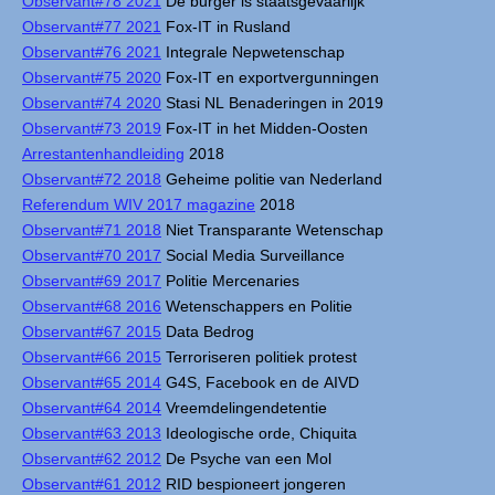
Observant#78 2021
De burger is staatsgevaarlijk
Observant#77 2021
Fox-IT in Rusland
Observant#76 2021
Integrale Nepwetenschap
Observant#75 2020
Fox-IT en exportvergunningen
Observant#74 2020
Stasi NL Benaderingen in 2019
Observant#73 2019
Fox-IT in het Midden-Oosten
Arrestantenhandleiding
2018
Observant#72 2018
Geheime politie van Nederland
Referendum WIV 2017 magazine
2018
Observant#71 2018
Niet Transparante Wetenschap
Observant#70 2017
Social Media Surveillance
Observant#69 2017
Politie Mercenaries
Observant#68 2016
Wetenschappers en Politie
Observant#67 2015
Data Bedrog
Observant#66 2015
Terroriseren politiek protest
Observant#65 2014
G4S, Facebook en de AIVD
Observant#64 2014
Vreemdelingendetentie
Observant#63 2013
Ideologische orde, Chiquita
Observant#62 2012
De Psyche van een Mol
Observant#61 2012
RID bespioneert jongeren