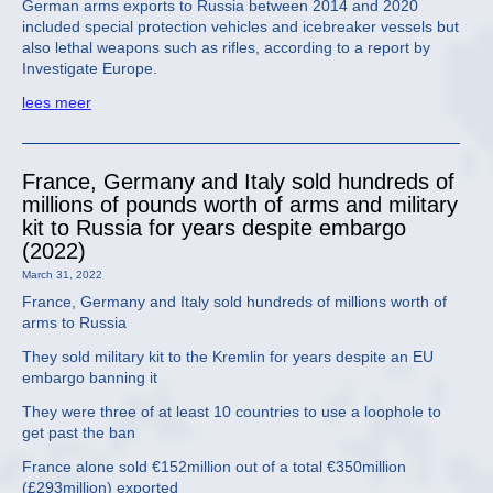
German arms exports to Russia between 2014 and 2020
included special protection vehicles and icebreaker vessels but
also lethal weapons such as rifles, according to a report by
Investigate Europe.
lees meer
France, Germany and Italy sold hundreds of
millions of pounds worth of arms and military
kit to Russia for years despite embargo
(2022)
March 31, 2022
France, Germany and Italy sold hundreds of millions worth of
arms to Russia
They sold military kit to the Kremlin for years despite an EU
embargo banning it
They were three of at least 10 countries to use a loophole to
get past the ban
France alone sold €152million out of a total €350million
(£293million) exported