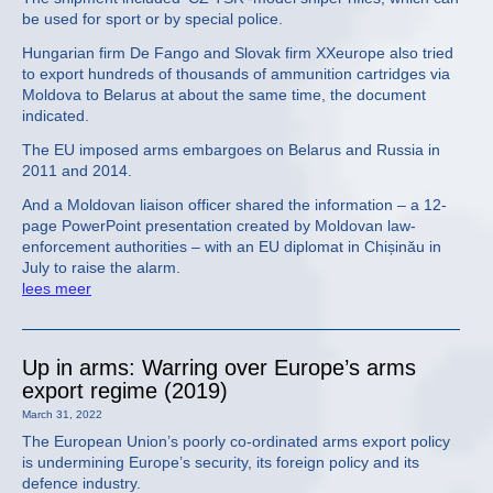
be used for sport or by special police.
Hungarian firm De Fango and Slovak firm XXeurope also tried
to export hundreds of thousands of ammunition cartridges via
Moldova to Belarus at about the same time, the document
indicated.
The EU imposed arms embargoes on Belarus and Russia in
2011 and 2014.
And a Moldovan liaison officer shared the information – a 12-
page PowerPoint presentation created by Moldovan law-
enforcement authorities – with an EU diplomat in Chișinău in
July to raise the alarm.
lees meer
Up in arms: Warring over Europe’s arms
export regime (2019)
March 31, 2022
The European Union’s poorly co-ordinated arms export policy
is undermining Europe’s security, its foreign policy and its
defence industry.