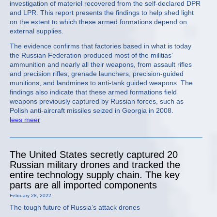
investigation of materiel recovered from the self-declared DPR
and LPR. This report presents the findings to help shed light
on the extent to which these armed formations depend on
external supplies.
The evidence confirms that factories based in what is today
the Russian Federation produced most of the militias’
ammunition and nearly all their weapons, from assault rifles
and precision rifles, grenade launchers, precision-guided
munitions, and landmines to anti-tank guided weapons. The
findings also indicate that these armed formations field
weapons previously captured by Russian forces, such as
Polish anti-aircraft missiles seized in Georgia in 2008.
lees meer
The United States secretly captured 20
Russian military drones and tracked the
entire technology supply chain. The key
parts are all imported components
February 28, 2022
The tough future of Russia’s attack drones