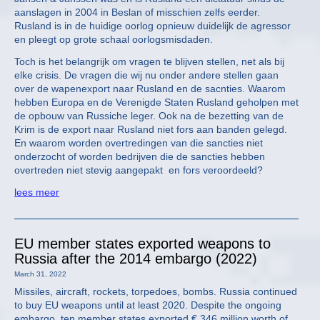
aanslagen in 2004 in Beslan of misschien zelfs eerder.
Rusland is in de huidige oorlog opnieuw duidelijk de agressor
en pleegt op grote schaal oorlogsmisdaden.
Toch is het belangrijk om vragen te blijven stellen, net als bij
elke crisis. De vragen die wij nu onder andere stellen gaan
over de wapenexport naar Rusland en de sacnties. Waarom
hebben Europa en de Verenigde Staten Rusland geholpen met
de opbouw van Russiche leger. Ook na de bezetting van de
Krim is de export naar Rusland niet fors aan banden gelegd.
En waarom worden overtredingen van die sancties niet
onderzocht of worden bedrijven die de sancties hebben
overtreden niet stevig aangepakt en fors veroordeeld?
lees meer
EU member states exported weapons to
Russia after the 2014 embargo (2022)
March 31, 2022
Missiles, aircraft, rockets, torpedoes, bombs. Russia continued
to buy EU weapons until at least 2020. Despite the ongoing
embargo, ten member states exported € 346 million worth of