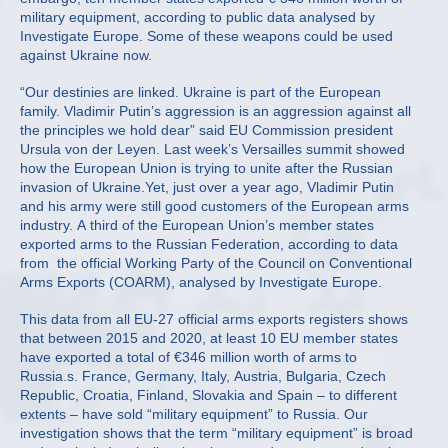
military equipment, according to public data analysed by
Investigate Europe. Some of these weapons could be used
against Ukraine now.
“Our destinies are linked. Ukraine is part of the European
family. Vladimir Putin’s aggression is an aggression against all
the principles we hold dear” said EU Commission president
Ursula von der Leyen. Last week’s Versailles summit showed
how the European Union is trying to unite after the Russian
invasion of Ukraine.Yet, just over a year ago, Vladimir Putin
and his army were still good customers of the European arms
industry. A third of the European Union’s member states
exported arms to the Russian Federation, according to data
from the official Working Party of the Council on Conventional
Arms Exports (COARM), analysed by Investigate Europe.
This data from all EU-27 official arms exports registers shows
that between 2015 and 2020, at least 10 EU member states
have exported a total of €346 million worth of arms to
Russia.s. France, Germany, Italy, Austria, Bulgaria, Czech
Republic, Croatia, Finland, Slovakia and Spain – to different
extents – have sold “military equipment” to Russia. Our
investigation shows that the term “military equipment” is broad