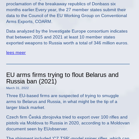
proclamation of the breakaway republics of Donbass six
months earlier.Every year, the 27 member states submit their
data to the Council of the EU Working Group on Conventional
Arms Exports, COARM.
Data analyzed by the Investigate Europe consortium indicates
that between 2015 and 2021 at least 10 member states
exported weapons to Russia worth a total of 346 million euros.
lees meer
EU arms firms trying to flout Belarus and
Russia ban (2021)
March 31, 2022
Three EU-based firms are suspected of trying to smuggle
arms to Belarus and Russia, in what might be the tip of a
larger black market.
Czech firm Česká zbrojovka tried to export over 100 rifles and
pistols via Moldova to Russia in 2020, according to a Moldovan
document seen by EUobserver.
The shipment included ‘CZ TSR’-model sniper rifles, which can