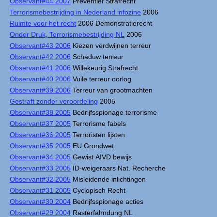
Observant#44 2007
Preventief Strafrecht
Terrorismebestrijding in Nederland infozine
2006
Ruimte voor het recht
2006 Demonstratierecht
Onder Druk, Terrorismebestrijding NL
2006
Observant#43 2006
Kiezen verdwijnen terreur
Observant#42 2006
Schaduw terreur
Observant#41 2006
Willekeurig Strafrecht
Observant#40 2006
Vuile terreur oorlog
Observant#39 2006
Terreur van grootmachten
Gestraft zonder veroordeling
2005
Observant#38 2005
Bedrijfsspionage terrorisme
Observant#37 2005
Terrorisme fabels
Observant#36 2005
Terroristen lijsten
Observant#35 2005
EU Grondwet
Observant#34 2005
Gewist AIVD bewijs
Observant#33 2005
ID-weigeraars Nat. Recherche
Observant#32 2005
Misleidende inlichtingen
Observant#31 2005
Cyclopisch Recht
Observant#30 2004
Bedrijfsspionage acties
Observant#29 2004
Rasterfahndung NL