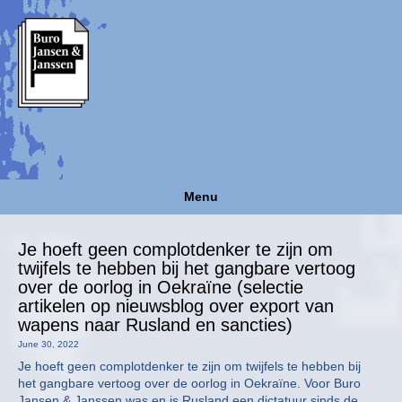
Menu
Je hoeft geen complotdenker te zijn om
twijfels te hebben bij het gangbare vertoog
over de oorlog in Oekraïne (selectie
artikelen op nieuwsblog over export van
wapens naar Rusland en sancties)
June 30, 2022
Je hoeft geen complotdenker te zijn om twijfels te hebben bij
het gangbare vertoog over de oorlog in Oekraïne. Voor Buro
Jansen & Janssen was en is Rusland een dictatuur sinds de