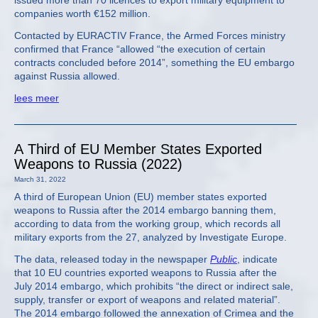
issued more than 70 licences to export military equipment to
companies worth €152 million.
Contacted by EURACTIV France, the Armed Forces ministry
confirmed that France “allowed “the execution of certain
contracts concluded before 2014”, something the EU embargo
against Russia allowed.
lees meer
A Third of EU Member States Exported
Weapons to Russia (2022)
March 31, 2022
A third of European Union (EU) member states exported
weapons to Russia after the 2014 embargo banning them,
according to data from the working group, which records all
military exports from the 27, analyzed by Investigate Europe.
The data, released today in the newspaper
Public
, indicate
that 10 EU countries exported weapons to Russia after the
July 2014 embargo, which prohibits “the direct or indirect sale,
supply, transfer or export of weapons and related material”.
The 2014 embargo followed the annexation of Crimea and the