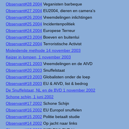
Observant#28 2004
Veganisten barbeque
Observant#27 2004
EU2004, dieren en camera's
Observant#26 2004
Vreemdelingen inlichtingen
Observant#25 2004
Incidentenpolitiek
Observant#24 2004
Europese Terreur
Observant#23 2004
Boeven en buitenlui
Observant#22 2004
Terroristische Activist
Misleidende methode 14 november 2003
Keizer in lompen, 1 november 2003
Observant#21 2003
Vreemdelingen en de AIVD
Observant#20 2003
Snuffelstaat
Observant#19 2003
Globalisten onder de loep
Observant#18 2003
EU & AIVD, list & bedrog
De Snuffelstaat, NL en de BVD 1 november 2002
Schone schijn, 1 juni 2002
Observant#17 2002
Schone Schijn
Observant#16 2002
EU Europol snuffelen
Observant#15 2002
Politie betaalt studie
Observant#14 2002
Op jacht naar links