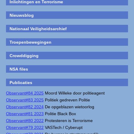
Inlichtingen en Terrorisme
Nieuwsblog
Nationaal Veiligheidsarchief
Troepenbewegingen
Crowddigging
NSA files
Publicaties
Observant#84 2025
Moord Willeke door politieagent
Observant#83 2025
Politiek gedreven Politie
Observant#82 2024
De opgeblazen wietoorlog
Observant#81 2023
Politie Black Box
Observant#80 2022
Protesteren is Terrorisme
Observant#79 2022
VASTech / Cyberupt