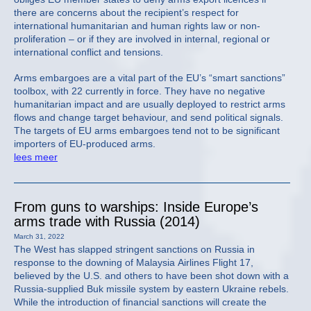
there are concerns about the recipient’s respect for
international humanitarian and human rights law or non-
proliferation – or if they are involved in internal, regional or
international conflict and tensions.
Arms embargoes are a vital part of the EU’s “smart sanctions”
toolbox, with 22 currently in force. They have no negative
humanitarian impact and are usually deployed to restrict arms
flows and change target behaviour, and send political signals.
The targets of EU arms embargoes tend not to be significant
importers of EU-produced arms.
lees meer
From guns to warships: Inside Europe’s
arms trade with Russia (2014)
March 31, 2022
The West has slapped stringent sanctions on Russia in
response to the downing of Malaysia Airlines Flight 17,
believed by the U.S. and others to have been shot down with a
Russia-supplied Buk missile system by eastern Ukraine rebels.
While the introduction of financial sanctions will create the