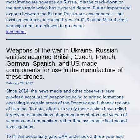
most immediate squeeze on Russia, it is the crack-down on
the arms trade which has triggered debate. Future imports and
exports between the EU and Russia are now banned — but
existing contracts, including France’s $1.6 billion Mistral-class
warships deal, are allowed to go ahead.
lees meer
Weapons of the war in Ukraine. Russian
entities acquired British, Czech, French,
German, Spanish, and US-made
components for use in the manufacture of
these drones.
February 28, 2022
Since 2014, the news media and other observers have
provided accounts of weapon sourcing to armed formations
operating in certain areas of the Donetsk and Luhansk regions
of Ukraine. To date, efforts to verify these claims have relied
largely on examinations of open-source photos and videos of
weapons and ammunition, rather than systematic field-based
investigations.
To fill this evidentiary gap, CAR undertook a three-year field