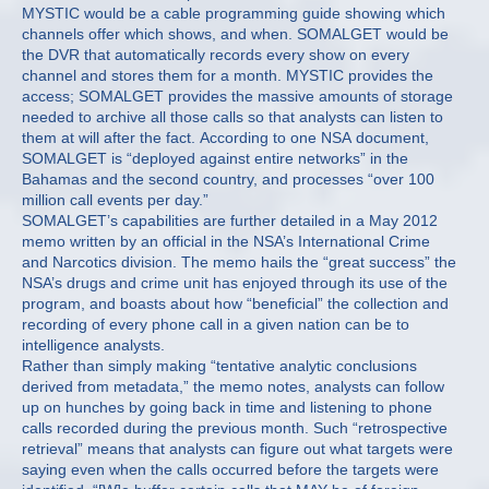
MYSTIC would be a cable programming guide showing which
channels offer which shows, and when. SOMALGET would be
the DVR that automatically records every show on every
channel and stores them for a month. MYSTIC provides the
access; SOMALGET provides the massive amounts of storage
needed to archive all those calls so that analysts can listen to
them at will after the fact. According to one NSA document,
SOMALGET is “deployed against entire networks” in the
Bahamas and the second country, and processes “over 100
million call events per day.”
SOMALGET’s capabilities are further detailed in a May 2012
memo written by an official in the NSA’s International Crime
and Narcotics division. The memo hails the “great success” the
NSA’s drugs and crime unit has enjoyed through its use of the
program, and boasts about how “beneficial” the collection and
recording of every phone call in a given nation can be to
intelligence analysts.
Rather than simply making “tentative analytic conclusions
derived from metadata,” the memo notes, analysts can follow
up on hunches by going back in time and listening to phone
calls recorded during the previous month. Such “retrospective
retrieval” means that analysts can figure out what targets were
saying even when the calls occurred before the targets were