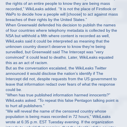
the rights of an entire people to know they are being mass
recorded,” WikiLeaks added. “It is not the place of Firstlook or
WaPo to decide how a people will [choose] to act against mass
breaches of their rights by the United States.”
When Greenwald defended his decision to publish the names
of four countries where telephony metadata is collected by the
NSA but withhold a fifth where content is recorded as well,
WikiLeaks said it could be interpreted as meaning that the
unknown country doesn’t deserve to know they’re being
surveilled, but Greenwald said The Intercept was “very
convinced” it could lead to deaths. Later, WikiLeaks equated
this as an act of racism.
But as the conversation escalated, the WikiLeaks Twitter
announced it would disclose the nation’s identify if The
Intercept did not, despite requests from the US government to
leave that information redact over fears of what the response
could be.
“When has true published information harmed innocents?”
WikiLeaks asked. “To repeat this false Pentagon talking point is
to hurt all publishers.”
“We will reveal the name of the censored country whose
population is being mass recorded in 72 hours,” WikiLeaks
wrote at 6:35 p.m. EST Tuesday evening. If the organization