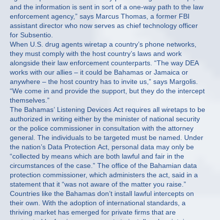
and the information is sent in sort of a one-way path to the law
enforcement agency,” says Marcus Thomas, a former FBI
assistant director who now serves as chief technology officer
for Subsentio.
When U.S. drug agents wiretap a country’s phone networks,
they must comply with the host country’s laws and work
alongside their law enforcement counterparts. “The way DEA
works with our allies – it could be Bahamas or Jamaica or
anywhere – the host country has to invite us,” says Margolis.
“We come in and provide the support, but they do the intercept
themselves.”
The Bahamas’ Listening Devices Act requires all wiretaps to be
authorized in writing either by the minister of national security
or the police commissioner in consultation with the attorney
general. The individuals to be targeted must be named. Under
the nation’s Data Protection Act, personal data may only be
“collected by means which are both lawful and fair in the
circumstances of the case.” The office of the Bahamian data
protection commissioner, which administers the act, said in a
statement that it “was not aware of the matter you raise.”
Countries like the Bahamas don’t install lawful intercepts on
their own. With the adoption of international standards, a
thriving market has emerged for private firms that are