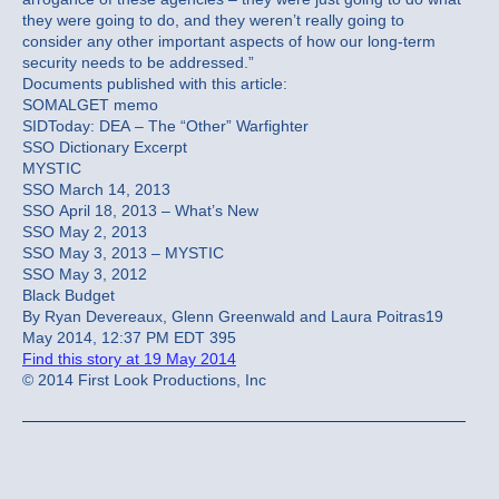
they were going to do, and they weren’t really going to
consider any other important aspects of how our long-term
security needs to be addressed.”
Documents published with this article:
SOMALGET memo
SIDToday: DEA – The “Other” Warfighter
SSO Dictionary Excerpt
MYSTIC
SSO March 14, 2013
SSO April 18, 2013 – What’s New
SSO May 2, 2013
SSO May 3, 2013 – MYSTIC
SSO May 3, 2012
Black Budget
By Ryan Devereaux, Glenn Greenwald and Laura Poitras19
May 2014, 12:37 PM EDT 395
Find this story at 19 May 2014
© 2014 First Look Productions, Inc