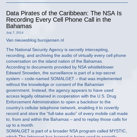
Data Pirates of the Caribbean: The NSA Is
Recording Every Cell Phone Call in the
Bahamas
July 7, 2014
Van nieuwsblog.burojansen.nl
The National Security Agency is secretly intercepting,
recording, and archiving the audio of virtually every cell phone
conversation on the island nation of the Bahamas.
According to documents provided by NSA whistleblower
Edward Snowden, the surveillance is part of a top-secret
system – code-named SOMALGET – that was implemented
without the knowledge or consent of the Bahamian
government. Instead, the agency appears to have used
access legally obtained in cooperation with the U.S. Drug
Enforcement Administration to open a backdoor to the
country’s cellular telephone network, enabling it to covertly
record and store the “full-take audio” of every mobile call made
to, from and within the Bahamas – and to replay those calls for
up to a month.
SOMALGET is part of a broader NSA program called MYSTIC,
which The Intercept has learned is being used to secretly