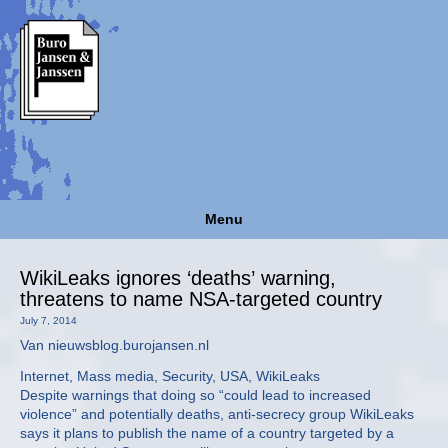
Menu
WikiLeaks ignores ‘deaths’ warning,
threatens to name NSA-targeted country
July 7, 2014
Van nieuwsblog.burojansen.nl
Internet, Mass media, Security, USA, WikiLeaks
Despite warnings that doing so “could lead to increased
violence” and potentially deaths, anti-secrecy group WikiLeaks
says it plans to publish the name of a country targeted by a