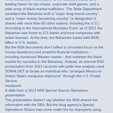
leading haven for tax cheats, corporate shell games, and a
wide array of black-market traffickers. The State Department
considers the Bahamas both a “major drug-transit country”
and a “major money laundering country” (a designation it
shares with more than 60 other nations, including the U.S.).
According to the International Monetary Fund, as of 2011 the
Bahamas was home to 271 banks and trust companies with
active licenses. At the time, the Bahamian banks held $595
billion in U.S. assets.
But the NSA documents don’t reflect a concerted focus on the
money launderers and powerful financial institutions –
including numerous Western banks – that underpin the black
market for narcotics in the Bahamas. Instead, an internal NSA
presentation from 2013 recounts with pride how analysts used
SOMALGET to locate an individual who “arranged Mexico-to-
United States marijuana shipments” through the U.S. Postal
Service.
marijauna
A slide from a 2013 NSA Special Source Operations
presentation
The presentation doesn’t say whether the NSA shared the
information with the DEA. But the drug agency’s Special
Operations Divison has come under fire for improperly using