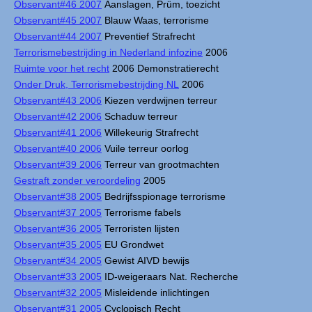
Observant#46 2007
Aanslagen, Prüm, toezicht
Observant#45 2007
Blauw Waas, terrorisme
Observant#44 2007
Preventief Strafrecht
Terrorismebestrijding in Nederland infozine
2006
Ruimte voor het recht
2006 Demonstratierecht
Onder Druk, Terrorismebestrijding NL
2006
Observant#43 2006
Kiezen verdwijnen terreur
Observant#42 2006
Schaduw terreur
Observant#41 2006
Willekeurig Strafrecht
Observant#40 2006
Vuile terreur oorlog
Observant#39 2006
Terreur van grootmachten
Gestraft zonder veroordeling
2005
Observant#38 2005
Bedrijfsspionage terrorisme
Observant#37 2005
Terrorisme fabels
Observant#36 2005
Terroristen lijsten
Observant#35 2005
EU Grondwet
Observant#34 2005
Gewist AIVD bewijs
Observant#33 2005
ID-weigeraars Nat. Recherche
Observant#32 2005
Misleidende inlichtingen
Observant#31 2005
Cyclopisch Recht