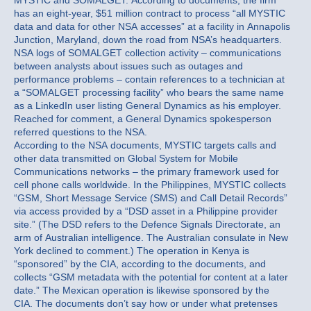
MYSTIC and SOMALGET. According to documents, the firm
has an eight-year, $51 million contract to process “all MYSTIC
data and data for other NSA accesses” at a facility in Annapolis
Junction, Maryland, down the road from NSA’s headquarters.
NSA logs of SOMALGET collection activity – communications
between analysts about issues such as outages and
performance problems – contain references to a technician at
a “SOMALGET processing facility” who bears the same name
as a LinkedIn user listing General Dynamics as his employer.
Reached for comment, a General Dynamics spokesperson
referred questions to the NSA.
According to the NSA documents, MYSTIC targets calls and
other data transmitted on Global System for Mobile
Communications networks – the primary framework used for
cell phone calls worldwide. In the Philippines, MYSTIC collects
“GSM, Short Message Service (SMS) and Call Detail Records”
via access provided by a “DSD asset in a Philippine provider
site.” (The DSD refers to the Defence Signals Directorate, an
arm of Australian intelligence. The Australian consulate in New
York declined to comment.) The operation in Kenya is
“sponsored” by the CIA, according to the documents, and
collects “GSM metadata with the potential for content at a later
date.” The Mexican operation is likewise sponsored by the
CIA. The documents don’t say how or under what pretenses