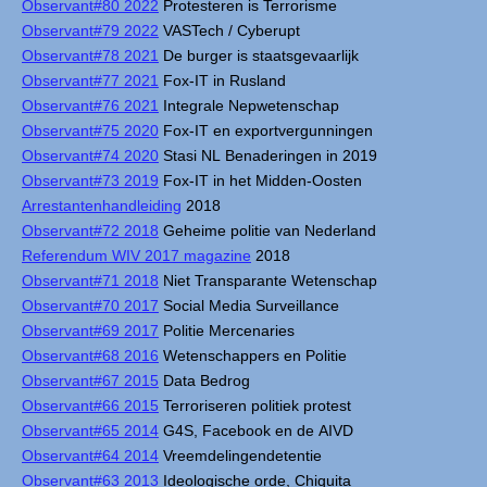
Observant#80 2022
Protesteren is Terrorisme
Observant#79 2022
VASTech / Cyberupt
Observant#78 2021
De burger is staatsgevaarlijk
Observant#77 2021
Fox-IT in Rusland
Observant#76 2021
Integrale Nepwetenschap
Observant#75 2020
Fox-IT en exportvergunningen
Observant#74 2020
Stasi NL Benaderingen in 2019
Observant#73 2019
Fox-IT in het Midden-Oosten
Arrestantenhandleiding
2018
Observant#72 2018
Geheime politie van Nederland
Referendum WIV 2017 magazine
2018
Observant#71 2018
Niet Transparante Wetenschap
Observant#70 2017
Social Media Surveillance
Observant#69 2017
Politie Mercenaries
Observant#68 2016
Wetenschappers en Politie
Observant#67 2015
Data Bedrog
Observant#66 2015
Terroriseren politiek protest
Observant#65 2014
G4S, Facebook en de AIVD
Observant#64 2014
Vreemdelingendetentie
Observant#63 2013
Ideologische orde, Chiquita