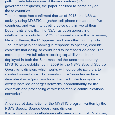
pulling metadata in some of those countries.) Citing
government requests, the paper declined to name any of
those countries.
The Intercept has confirmed that as of 2013, the NSA was
actively using MYSTIC to gather cell-phone metadata in five
countries, and was intercepting voice data in two of them.
Documents show that the NSA has been generating
intelligence reports from MYSTIC surveillance in the Bahamas,
Mexico, Kenya, the Philippines, and one other country, which
The Intercept is not naming in response to specific, credible
concerns that doing so could lead to increased violence. The
more expansive full-take recording capability has been
deployed in both the Bahamas and the unnamed country.
MYSTIC was established in 2009 by the NSA’s Special Source
Operations division, which works with corporate partners to
conduct surveillance. Documents in the Snowden archive
describe it as a “program for embedded collection systems
overtly installed on target networks, predominantly for the
collection and processing of wireless/mobile communications
networks.”
1
A top-secret description of the MYSTIC program written by the
NSA’s Special Source Operations division
If an entire nation’s cell-phone calls were a menu of TV shows,