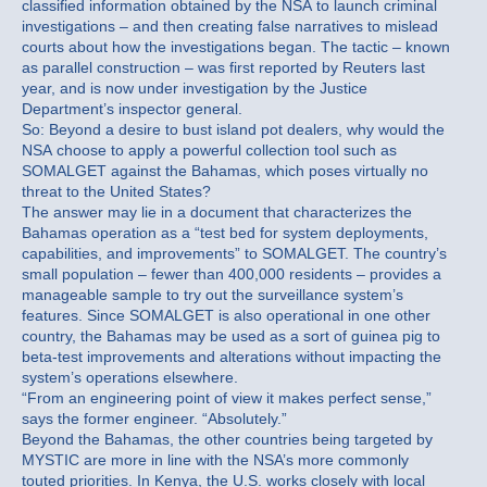
classified information obtained by the NSA to launch criminal
investigations – and then creating false narratives to mislead
courts about how the investigations began. The tactic – known
as parallel construction – was first reported by Reuters last
year, and is now under investigation by the Justice
Department’s inspector general.
So: Beyond a desire to bust island pot dealers, why would the
NSA choose to apply a powerful collection tool such as
SOMALGET against the Bahamas, which poses virtually no
threat to the United States?
The answer may lie in a document that characterizes the
Bahamas operation as a “test bed for system deployments,
capabilities, and improvements” to SOMALGET. The country’s
small population – fewer than 400,000 residents – provides a
manageable sample to try out the surveillance system’s
features. Since SOMALGET is also operational in one other
country, the Bahamas may be used as a sort of guinea pig to
beta-test improvements and alterations without impacting the
system’s operations elsewhere.
“From an engineering point of view it makes perfect sense,”
says the former engineer. “Absolutely.”
Beyond the Bahamas, the other countries being targeted by
MYSTIC are more in line with the NSA’s more commonly
touted priorities. In Kenya, the U.S. works closely with local