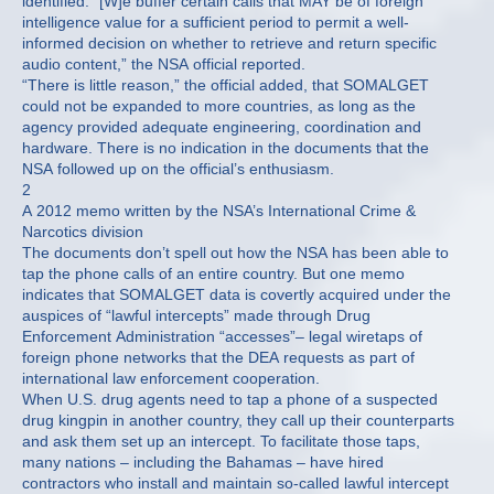
identified. “[W]e buffer certain calls that MAY be of foreign
intelligence value for a sufficient period to permit a well-
informed decision on whether to retrieve and return specific
audio content,” the NSA official reported.
“There is little reason,” the official added, that SOMALGET
could not be expanded to more countries, as long as the
agency provided adequate engineering, coordination and
hardware. There is no indication in the documents that the
NSA followed up on the official’s enthusiasm.
2
A 2012 memo written by the NSA’s International Crime &
Narcotics division
The documents don’t spell out how the NSA has been able to
tap the phone calls of an entire country. But one memo
indicates that SOMALGET data is covertly acquired under the
auspices of “lawful intercepts” made through Drug
Enforcement Administration “accesses”– legal wiretaps of
foreign phone networks that the DEA requests as part of
international law enforcement cooperation.
When U.S. drug agents need to tap a phone of a suspected
drug kingpin in another country, they call up their counterparts
and ask them set up an intercept. To facilitate those taps,
many nations – including the Bahamas – have hired
contractors who install and maintain so-called lawful intercept