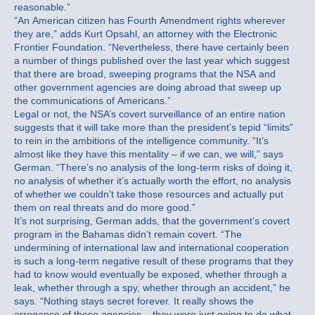
reasonable.”
“An American citizen has Fourth Amendment rights wherever
they are,” adds Kurt Opsahl, an attorney with the Electronic
Frontier Foundation. “Nevertheless, there have certainly been
a number of things published over the last year which suggest
that there are broad, sweeping programs that the NSA and
other government agencies are doing abroad that sweep up
the communications of Americans.”
Legal or not, the NSA’s covert surveillance of an entire nation
suggests that it will take more than the president’s tepid “limits”
to rein in the ambitions of the intelligence community. “It’s
almost like they have this mentality – if we can, we will,” says
German. “There’s no analysis of the long-term risks of doing it,
no analysis of whether it’s actually worth the effort, no analysis
of whether we couldn’t take those resources and actually put
them on real threats and do more good.”
It’s not surprising, German adds, that the government’s covert
program in the Bahamas didn’t remain covert. “The
undermining of international law and international cooperation
is such a long-term negative result of these programs that they
had to know would eventually be exposed, whether through a
leak, whether through a spy, whether through an accident,” he
says. “Nothing stays secret forever. It really shows the
arrogance of these agencies – they were just going to do what