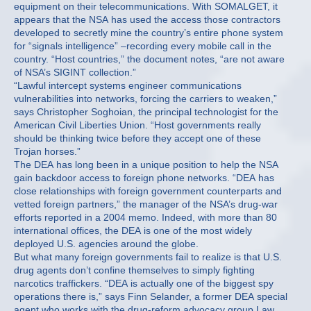
equipment on their telecommunications. With SOMALGET, it
appears that the NSA has used the access those contractors
developed to secretly mine the country’s entire phone system
for “signals intelligence” –recording every mobile call in the
country. “Host countries,” the document notes, “are not aware
of NSA’s SIGINT collection.”
“Lawful intercept systems engineer communications
vulnerabilities into networks, forcing the carriers to weaken,”
says Christopher Soghoian, the principal technologist for the
American Civil Liberties Union. “Host governments really
should be thinking twice before they accept one of these
Trojan horses.”
The DEA has long been in a unique position to help the NSA
gain backdoor access to foreign phone networks. “DEA has
close relationships with foreign government counterparts and
vetted foreign partners,” the manager of the NSA’s drug-war
efforts reported in a 2004 memo. Indeed, with more than 80
international offices, the DEA is one of the most widely
deployed U.S. agencies around the globe.
But what many foreign governments fail to realize is that U.S.
drug agents don’t confine themselves to simply fighting
narcotics traffickers. “DEA is actually one of the biggest spy
operations there is,” says Finn Selander, a former DEA special
agent who works with the drug-reform advocacy group Law