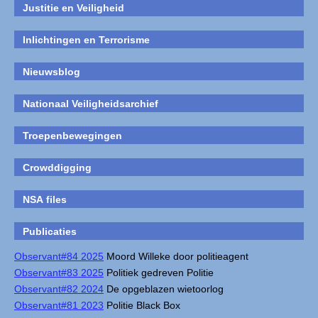
Justitie en Veiligheid
Inlichtingen en Terrorisme
Nieuwsblog
Nationaal Veiligheidsarchief
Troepenbewegingen
Crowddigging
NSA files
Publicaties
Observant#84 2025
Moord Willeke door politieagent
Observant#83 2025
Politiek gedreven Politie
Observant#82 2024
De opgeblazen wietoorlog
Observant#81 2023
Politie Black Box