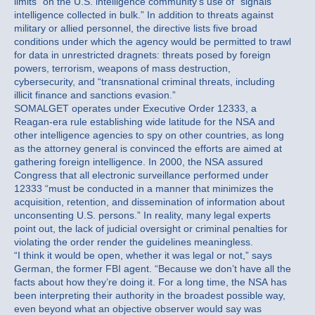
limits” on the U.S. intelligence community’s use of “signals
intelligence collected in bulk.” In addition to threats against
military or allied personnel, the directive lists five broad
conditions under which the agency would be permitted to trawl
for data in unrestricted dragnets: threats posed by foreign
powers, terrorism, weapons of mass destruction,
cybersecurity, and “transnational criminal threats, including
illicit finance and sanctions evasion.”
SOMALGET operates under Executive Order 12333, a
Reagan-era rule establishing wide latitude for the NSA and
other intelligence agencies to spy on other countries, as long
as the attorney general is convinced the efforts are aimed at
gathering foreign intelligence. In 2000, the NSA assured
Congress that all electronic surveillance performed under
12333 “must be conducted in a manner that minimizes the
acquisition, retention, and dissemination of information about
unconsenting U.S. persons.” In reality, many legal experts
point out, the lack of judicial oversight or criminal penalties for
violating the order render the guidelines meaningless.
“I think it would be open, whether it was legal or not,” says
German, the former FBI agent. “Because we don’t have all the
facts about how they’re doing it. For a long time, the NSA has
been interpreting their authority in the broadest possible way,
even beyond what an objective observer would say was