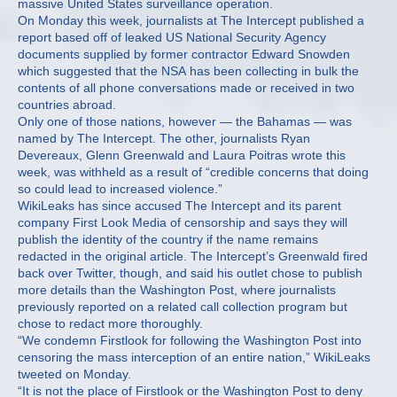
massive United States surveillance operation.
On Monday this week, journalists at The Intercept published a
report based off of leaked US National Security Agency
documents supplied by former contractor Edward Snowden
which suggested that the NSA has been collecting in bulk the
contents of all phone conversations made or received in two
countries abroad.
Only one of those nations, however — the Bahamas — was
named by The Intercept. The other, journalists Ryan
Devereaux, Glenn Greenwald and Laura Poitras wrote this
week, was withheld as a result of “credible concerns that doing
so could lead to increased violence.”
WikiLeaks has since accused The Intercept and its parent
company First Look Media of censorship and says they will
publish the identity of the country if the name remains
redacted in the original article. The Intercept’s Greenwald fired
back over Twitter, though, and said his outlet chose to publish
more details than the Washington Post, where journalists
previously reported on a related call collection program but
chose to redact more thoroughly.
“We condemn Firstlook for following the Washington Post into
censoring the mass interception of an entire nation,” WikiLeaks
tweeted on Monday.
“It is not the place of Firstlook or the Washington Post to deny