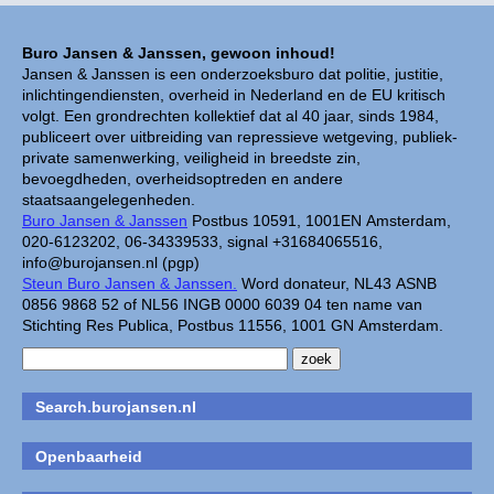
Buro Jansen & Janssen, gewoon inhoud!
Jansen & Janssen is een onderzoeksburo dat politie, justitie,
inlichtingendiensten, overheid in Nederland en de EU kritisch
volgt. Een grondrechten kollektief dat al 40 jaar, sinds 1984,
publiceert over uitbreiding van repressieve wetgeving, publiek-
private samenwerking, veiligheid in breedste zin,
bevoegdheden, overheidsoptreden en andere
staatsaangelegenheden.
Buro Jansen & Janssen
Postbus 10591, 1001EN Amsterdam,
020-6123202, 06-34339533, signal +31684065516,
info@burojansen.nl (pgp)
Steun Buro Jansen & Janssen.
Word donateur, NL43 ASNB
0856 9868 52 of NL56 INGB 0000 6039 04 ten name van
Stichting Res Publica, Postbus 11556, 1001 GN Amsterdam.
Search.burojansen.nl
Openbaarheid