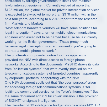
contracted by foreign governments to install and maintain
lawful intercept equipment. Currently valued at more than
$128 million, the global market for private interception services
is expected to skyrocket to more than $970 million within the
next four years, according to a 2013 report from the research
firm Markets and Markets.
“Most telecom hardware vendors will have some solutions for
legal interception,” says a former mobile telecommunications
engineer who asked not to be named because he is currently
working for the British government. “That’s pretty much
because legal interception is a requirement if you’re going to
operate a mobile phone network.”
The proliferation of private contractors has apparently
provided the NSA with direct access to foreign phone
networks. According to the documents, MYSTIC draws its data
from “collection systems” that were overtly installed on the
telecommunications systems of targeted countries, apparently
by corporate “partners” cooperating with the NSA.
One NSA document spells out that “the overt purpose” given
for accessing foreign telecommunications systems is “for
legitimate commercial service for the Telco’s themselves.” But
the same document adds: “Our covert mission is the provision
of SIGINT,” or signals intelligence.
The classified 2013 intelligence budget also describes MYSTIC