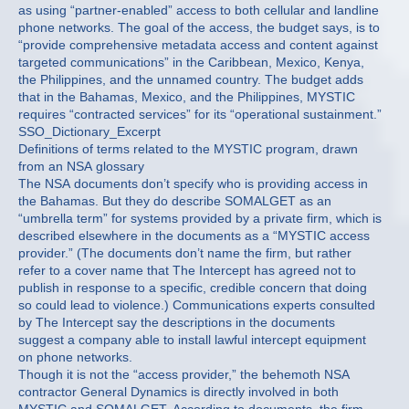
as using “partner-enabled” access to both cellular and landline
phone networks. The goal of the access, the budget says, is to
“provide comprehensive metadata access and content against
targeted communications” in the Caribbean, Mexico, Kenya,
the Philippines, and the unnamed country. The budget adds
that in the Bahamas, Mexico, and the Philippines, MYSTIC
requires “contracted services” for its “operational sustainment.”
SSO_Dictionary_Excerpt
Definitions of terms related to the MYSTIC program, drawn
from an NSA glossary
The NSA documents don’t specify who is providing access in
the Bahamas. But they do describe SOMALGET as an
“umbrella term” for systems provided by a private firm, which is
described elsewhere in the documents as a “MYSTIC access
provider.” (The documents don’t name the firm, but rather
refer to a cover name that The Intercept has agreed not to
publish in response to a specific, credible concern that doing
so could lead to violence.) Communications experts consulted
by The Intercept say the descriptions in the documents
suggest a company able to install lawful intercept equipment
on phone networks.
Though it is not the “access provider,” the behemoth NSA
contractor General Dynamics is directly involved in both