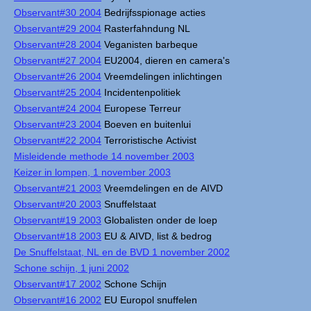
Observant#30 2004
Bedrijfsspionage acties
Observant#29 2004
Rasterfahndung NL
Observant#28 2004
Veganisten barbeque
Observant#27 2004
EU2004, dieren en camera's
Observant#26 2004
Vreemdelingen inlichtingen
Observant#25 2004
Incidentenpolitiek
Observant#24 2004
Europese Terreur
Observant#23 2004
Boeven en buitenlui
Observant#22 2004
Terroristische Activist
Misleidende methode 14 november 2003
Keizer in lompen, 1 november 2003
Observant#21 2003
Vreemdelingen en de AIVD
Observant#20 2003
Snuffelstaat
Observant#19 2003
Globalisten onder de loep
Observant#18 2003
EU & AIVD, list & bedrog
De Snuffelstaat, NL en de BVD 1 november 2002
Schone schijn, 1 juni 2002
Observant#17 2002
Schone Schijn
Observant#16 2002
EU Europol snuffelen