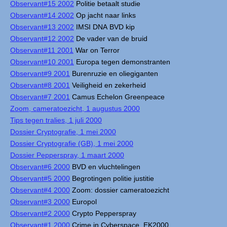
Observant#15 2002
Politie betaalt studie
Observant#14 2002
Op jacht naar links
Observant#13 2002
IMSI DNA BVD kip
Observant#12 2002
De vader van de bruid
Observant#11 2001
War on Terror
Observant#10 2001
Europa tegen demonstranten
Observant#9 2001
Burenruzie en oliegiganten
Observant#8 2001
Veiligheid en zekerheid
Observant#7 2001
Camus Echelon Greenpeace
Zoom, cameratoezicht, 1 augustus 2000
Tips tegen tralies, 1 juli 2000
Dossier Cryptografie, 1 mei 2000
Dossier Cryptografie (GB), 1 mei 2000
Dossier Pepperspray, 1 maart 2000
Observant#6 2000
BVD en vluchtelingen
Observant#5 2000
Begrotingen politie justitie
Observant#4 2000
Zoom: dossier cameratoezicht
Observant#3 2000
Europol
Observant#2 2000
Crypto Pepperspray
Observant#1 2000
Crime in Cyberspace, EK2000