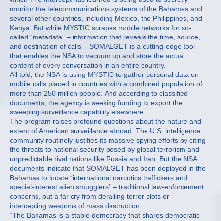
monitor the telecommunications systems of the Bahamas and
several other countries, including Mexico, the Philippines, and
Kenya. But while MYSTIC scrapes mobile networks for so-
called “metadata” – information that reveals the time, source,
and destination of calls – SOMALGET is a cutting-edge tool
that enables the NSA to vacuum up and store the actual
content of every conversation in an entire country.
All told, the NSA is using MYSTIC to gather personal data on
mobile calls placed in countries with a combined population of
more than 250 million people. And according to classified
documents, the agency is seeking funding to export the
sweeping surveillance capability elsewhere.
The program raises profound questions about the nature and
extent of American surveillance abroad. The U.S. intelligence
community routinely justifies its massive spying efforts by citing
the threats to national security posed by global terrorism and
unpredictable rival nations like Russia and Iran. But the NSA
documents indicate that SOMALGET has been deployed in the
Bahamas to locate “international narcotics traffickers and
special-interest alien smugglers” – traditional law-enforcement
concerns, but a far cry from derailing terror plots or
intercepting weapons of mass destruction.
“The Bahamas is a stable democracy that shares democratic