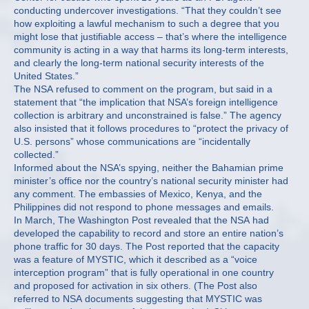
conducting undercover investigations. “That they couldn’t see
how exploiting a lawful mechanism to such a degree that you
might lose that justifiable access – that’s where the intelligence
community is acting in a way that harms its long-term interests,
and clearly the long-term national security interests of the
United States.”
The NSA refused to comment on the program, but said in a
statement that “the implication that NSA’s foreign intelligence
collection is arbitrary and unconstrained is false.” The agency
also insisted that it follows procedures to “protect the privacy of
U.S. persons” whose communications are “incidentally
collected.”
Informed about the NSA’s spying, neither the Bahamian prime
minister’s office nor the country’s national security minister had
any comment. The embassies of Mexico, Kenya, and the
Philippines did not respond to phone messages and emails.
In March, The Washington Post revealed that the NSA had
developed the capability to record and store an entire nation’s
phone traffic for 30 days. The Post reported that the capacity
was a feature of MYSTIC, which it described as a “voice
interception program” that is fully operational in one country
and proposed for activation in six others. (The Post also
referred to NSA documents suggesting that MYSTIC was