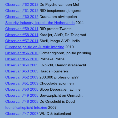
Observant#62 2012
De Psyche van een Mol
Observant#61 2012
RID bespioneert jongeren
Observant#60 2012
Duurzaam afwimpelen
Security Industry: Israel - the Netherlands
2011
Observant#59 2011
RID protest Twente
Observant#58 2011
Kraaijer, AIVD, De Telegraaf
Observant#57 2011
Shell, imago AIVD, India
Europese politie en Justitie Infozine
2010
Observant#56 2010
Ochtendgloren, politie phishing
Observant#55 2010
Politieke Politie
Observant#54 2009
ID-plicht, Demonstratierecht
Observant#53 2009
Haags Fouilleren
Observant#52 2009
200.000 professionals?
Observant#51 2009
Chocolade spionnen
Observant#50 2008
Sloop Deporatiemachine
Observant#49 2008
Bewaarplicht en Onmacht
Observant#48 2008
De Onschuld is Dood
Identificatieplicht Infozine
2007
Observant#47 2007
WUID & buitenland