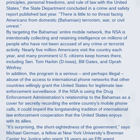
principles, personal freedoms, and rule of law with the United
States,” the State Department concluded in a crime and safety
report published last year. “There is little to no threat facing
Americans from domestic (Bahamian) terrorism, war, or civil
unrest.”
By targeting the Bahamas’ entire mobile network, the NSA is
intentionally collecting and retaining intelligence on millions of
people who have not been accused of any crime or terrorist
activity. Nearly five million Americans visit the country each
year, and many prominent U.S. citizens keep homes there,
including Sen. Tom Harkin (D-Iowa), Bill Gates, and Oprah
Winfrey.
In addition, the program is a serious – and perhaps illegal –
abuse of the access to international phone networks that other
countries willingly grant the United States for legitimate law-
enforcement surveillance. If the NSA is using the Drug
Enforcement Administration’s relationship to the Bahamas as a
cover for secretly recording the entire country’s mobile phone
calls, it could imperil the longstanding tradition of international
law enforcement cooperation that the United States enjoys
with its allies.
“It’s surprising, the short-sightedness of the government,” says
Michael German, a fellow at New York University’s Brennan
Center for Justice who spent 16 years as an FBI agent