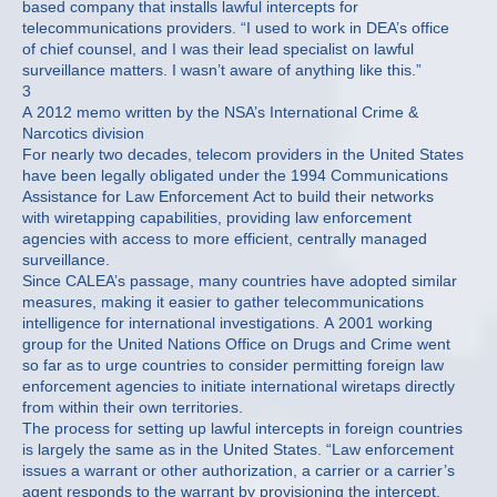
based company that installs lawful intercepts for
telecommunications providers. “I used to work in DEA’s office
of chief counsel, and I was their lead specialist on lawful
surveillance matters. I wasn’t aware of anything like this.”
3
A 2012 memo written by the NSA’s International Crime &
Narcotics division
For nearly two decades, telecom providers in the United States
have been legally obligated under the 1994 Communications
Assistance for Law Enforcement Act to build their networks
with wiretapping capabilities, providing law enforcement
agencies with access to more efficient, centrally managed
surveillance.
Since CALEA’s passage, many countries have adopted similar
measures, making it easier to gather telecommunications
intelligence for international investigations. A 2001 working
group for the United Nations Office on Drugs and Crime went
so far as to urge countries to consider permitting foreign law
enforcement agencies to initiate international wiretaps directly
from within their own territories.
The process for setting up lawful intercepts in foreign countries
is largely the same as in the United States. “Law enforcement
issues a warrant or other authorization, a carrier or a carrier’s
agent responds to the warrant by provisioning the intercept,