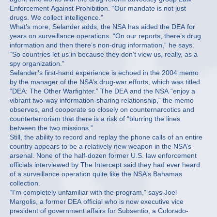
Enforcement Against Prohibition. “Our mandate is not just
drugs. We collect intelligence.”
What’s more, Selander adds, the NSA has aided the DEA for
years on surveillance operations. “On our reports, there’s drug
information and then there’s non-drug information,” he says.
“So countries let us in because they don’t view us, really, as a
spy organization.”
Selander’s first-hand experience is echoed in the 2004 memo
by the manager of the NSA’s drug-war efforts, which was titled
“DEA: The Other Warfighter.” The DEA and the NSA “enjoy a
vibrant two-way information-sharing relationship,” the memo
observes, and cooperate so closely on counternarcotics and
counterterrorism that there is a risk of “blurring the lines
between the two missions.”
Still, the ability to record and replay the phone calls of an entire
country appears to be a relatively new weapon in the NSA’s
arsenal. None of the half-dozen former U.S. law enforcement
officials interviewed by The Intercept said they had ever heard
of a surveillance operation quite like the NSA’s Bahamas
collection.
“I’m completely unfamiliar with the program,” says Joel
Margolis, a former DEA official who is now executive vice
president of government affairs for Subsentio, a Colorado-