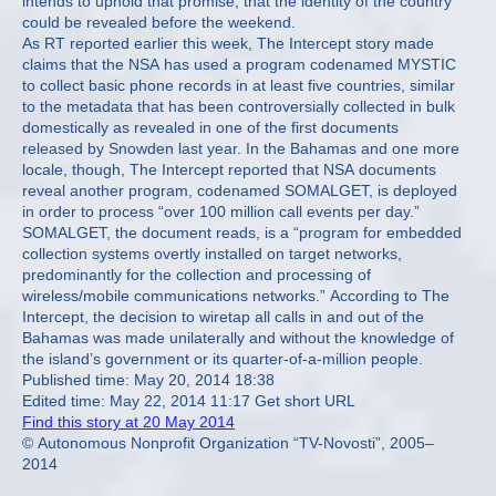
intends to uphold that promise, that the identity of the country
could be revealed before the weekend.
As RT reported earlier this week, The Intercept story made
claims that the NSA has used a program codenamed MYSTIC
to collect basic phone records in at least five countries, similar
to the metadata that has been controversially collected in bulk
domestically as revealed in one of the first documents
released by Snowden last year. In the Bahamas and one more
locale, though, The Intercept reported that NSA documents
reveal another program, codenamed SOMALGET, is deployed
in order to process “over 100 million call events per day.”
SOMALGET, the document reads, is a “program for embedded
collection systems overtly installed on target networks,
predominantly for the collection and processing of
wireless/mobile communications networks.” According to The
Intercept, the decision to wiretap all calls in and out of the
Bahamas was made unilaterally and without the knowledge of
the island’s government or its quarter-of-a-million people.
Published time: May 20, 2014 18:38
Edited time: May 22, 2014 11:17 Get short URL
Find this story at 20 May 2014
© Autonomous Nonprofit Organization “TV-Novosti”, 2005–
2014