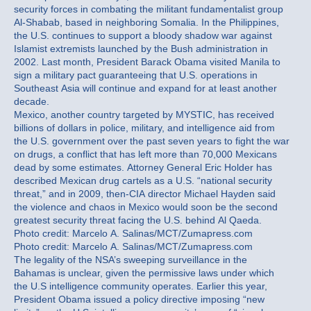
security forces in combating the militant fundamentalist group
Al-Shabab, based in neighboring Somalia. In the Philippines,
the U.S. continues to support a bloody shadow war against
Islamist extremists launched by the Bush administration in
2002. Last month, President Barack Obama visited Manila to
sign a military pact guaranteeing that U.S. operations in
Southeast Asia will continue and expand for at least another
decade.
Mexico, another country targeted by MYSTIC, has received
billions of dollars in police, military, and intelligence aid from
the U.S. government over the past seven years to fight the war
on drugs, a conflict that has left more than 70,000 Mexicans
dead by some estimates. Attorney General Eric Holder has
described Mexican drug cartels as a U.S. “national security
threat,” and in 2009, then-CIA director Michael Hayden said
the violence and chaos in Mexico would soon be the second
greatest security threat facing the U.S. behind Al Qaeda.
Photo credit: Marcelo A. Salinas/MCT/Zumapress.com
Photo credit: Marcelo A. Salinas/MCT/Zumapress.com
The legality of the NSA’s sweeping surveillance in the
Bahamas is unclear, given the permissive laws under which
the U.S intelligence community operates. Earlier this year,
President Obama issued a policy directive imposing “new