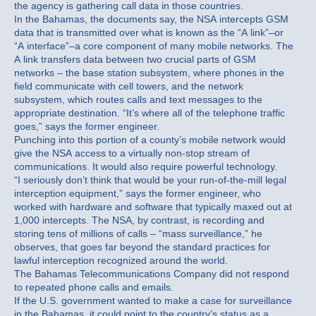
the agency is gathering call data in those countries.
In the Bahamas, the documents say, the NSA intercepts GSM
data that is transmitted over what is known as the “A link”–or
“A interface”–a core component of many mobile networks. The
A link transfers data between two crucial parts of GSM
networks – the base station subsystem, where phones in the
field communicate with cell towers, and the network
subsystem, which routes calls and text messages to the
appropriate destination. “It’s where all of the telephone traffic
goes,” says the former engineer.
Punching into this portion of a county’s mobile network would
give the NSA access to a virtually non-stop stream of
communications. It would also require powerful technology.
“I seriously don’t think that would be your run-of-the-mill legal
interception equipment,” says the former engineer, who
worked with hardware and software that typically maxed out at
1,000 intercepts. The NSA, by contrast, is recording and
storing tens of millions of calls – “mass surveillance,” he
observes, that goes far beyond the standard practices for
lawful interception recognized around the world.
The Bahamas Telecommunications Company did not respond
to repeated phone calls and emails.
If the U.S. government wanted to make a case for surveillance
in the Bahamas, it could point to the country’s status as a