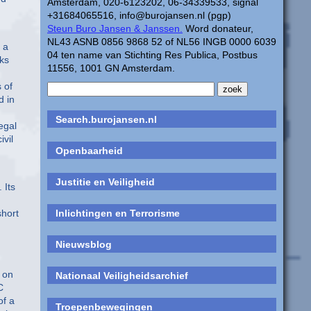
Amsterdam, 020-6123202, 06-34339533, signal
+31684065516, info@burojansen.nl (pgp)
Steun Buro Jansen & Janssen.
Word donateur,
NL43 ASNB 0856 9868 52 of NL56 INGB 0000 6039
 a
04 ten name van Stichting Res Publica, Postbus
nks
11556, 1001 GN Amsterdam.
 of
d in
Search.burojansen.nl
egal
ivil
Openbaarheid
Justitie en Veiligheid
 Its
short
Inlichtingen en Terrorisme
Nieuwsblog
 on
Nationaal Veiligheidsarchief
C
of a
Troepenbewegingen