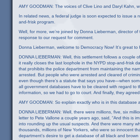
AMY GOODMAN: The voices of Clive Lino and Daryl Kahn, who
In related news, a federal judge is soon expected to issue a ru
and-frisk program.
Well, for more, we’re joined by Donna Lieberman, director of
response to our request for comment.
Donna Lieberman, welcome to Democracy Now! It’s great to ha
DONNA LIEBERMAN: Well, this settlement follows a couple of ye
it really closes the last loophole in the NYPD stop-and-frisk
that prohibits the police department from maintaining the n
arrested. But people who were arrested and cleared of crimi
even though there’s a statute that says you have—when some
all government databases have to be cleared with regard to t
information, so we had to go to court. And finally, they agreed 
AMY GOODMAN: So explain exactly who is in this database a
DONNA LIEBERMAN: Well, there were millions, five, six milli
letter to Pete Vallone a couple years ago, said, “And this is i
into rounding up the usual suspects. And there were many who b
thousands, millions of New Yorkers, who were so innocent t
department’s desire to get a database of all black and brown