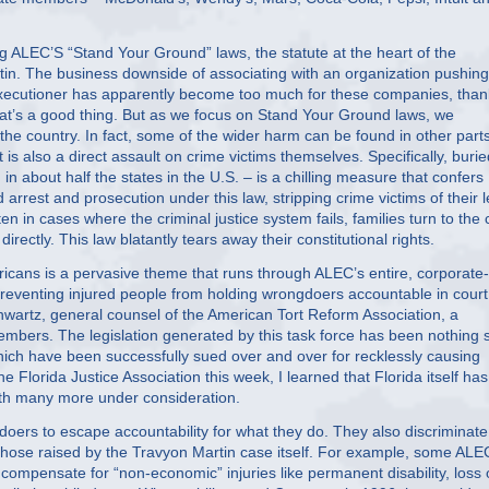
ng ALEC’S “Stand Your Ground” laws, the statute at the heart of the
in. The business downside of associating with an organization pushing
l executioner has apparently become too much for these companies, tha
hat’s a good thing. But as we focus on Stand Your Ground laws, we
he country. In fact, some of the wider harm can be found in other parts
t is also a direct assault on crime victims themselves. Specifically, burie
about half the states in the U.S. – is a chilling measure that confers
arrest and prosecution under this law, stripping crime victims of their l
n in cases where the criminal justice system fails, families turn to the c
directly. This law blatantly tears away their constitutional rights.
ericans is a pervasive theme that runs through ALEC’s entire, corporate-
reventing injured people from holding wrongdoers accountable in court.
Schwartz, general counsel of the American Tort Reform Association, a
e members. The legislation generated by this task force has been nothing 
which have been successfully sued over and over for recklessly causing
e Florida Justice Association this week, I learned that Florida itself has
with many more under consideration.
doers to escape accountability for what they do. They also discriminate
 those raised by the Travyon Martin case itself. For example, some ALE
at compensate for “non-economic” injuries like permanent disability, loss 