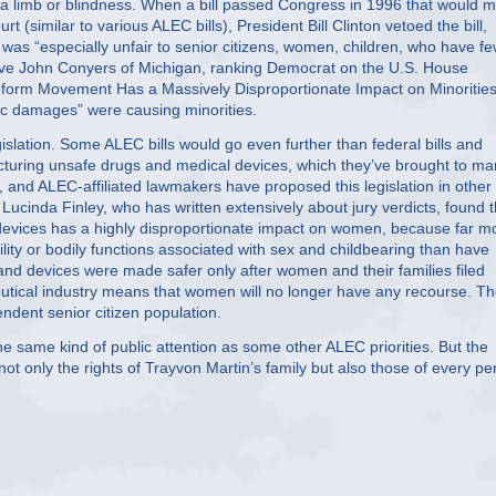
 a limb or blindness. When a bill passed Congress in 1996 that would 
rt (similar to various ALEC bills), President Bill Clinton vetoed the bill,
was “especially unfair to senior citizens, women, children, who have f
ve John Conyers of Michigan, ranking Democrat on the U.S. House
Reform Movement Has a Massively Disproportionate Impact on Minorities,
ic damages” were causing minorities.
slation. Some ALEC bills would go even further than federal bills and
turing unsafe drugs and medical devices, which they’ve brought to ma
 and ALEC-affiliated lawmakers have proposed this legislation in other
r Lucinda Finley, who has written extensively about jury verdicts, found t
evices has a highly disproportionate impact on women, because far m
ity or bodily functions associated with sex and childbearing than have
nd devices were made safer only after women and their families filed
utical industry means that women will no longer have any recourse. T
ndent senior citizen population.
he same kind of public attention as some other ALEC priorities. But the
not only the rights of Trayvon Martin’s family but also those of every p