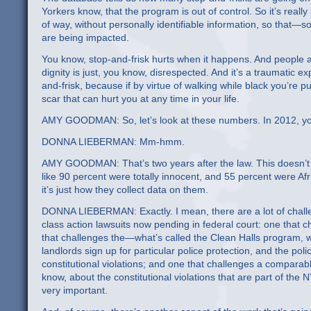
Yorkers know, that the program is out of control. So it’s really
of way, without personally identifiable information, so that—s
are being impacted.
You know, stop-and-frisk hurts when it happens. And people ar
dignity is just, you know, disrespected. And it’s a traumatic ex
and-frisk, because if by virtue of walking while black you’re p
scar that can hurt you at any time in your life.
AMY GOODMAN: So, let’s look at these numbers. In 2012, you h
DONNA LIEBERMAN: Mm-hmm.
AMY GOODMAN: That’s two years after the law. This doesn’t 
like 90 percent were totally innocent, and 55 percent were Af
it’s just how they collect data on them.
DONNA LIEBERMAN: Exactly. I mean, there are a lot of chall
class action lawsuits now pending in federal court: one that
that challenges the—what’s called the Clean Halls program, wh
landlords sign up for particular police protection, and the poli
constitutional violations; and one that challenges a comparab
know, about the constitutional violations that are part of the
very important.