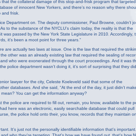
hat the collateral damage of this stop-and-frisk program that targeted
ce database of innocent New Yorkers, and there’s no reason why there shou
 and frisk.
ce Department on. The deputy commissioner, Paul Browne, couldn’t jo
s to the substance of the NYCLU’s claim today, the reality is that the
it was passed by the New York State Legislature in 2010. Accordingly, 
rds, it’s been a moot point for three years.”
re actually two laws at issue. One is the law that required the strikin
he other was an already existing law that required the sealing of reco
nd who were exonerated through the court proceedings. And it was th
e police department wasn’t doing it, it’s sort of surprising that they did
or lawyer for the city, Celeste Koeleveld said that some of the
other databases. And she said, “At the end of the day, it just didn’t mak
that mean? You can get the information anyway?
 police are required to fill out, remain, you know, available to the p
had here was an electronic, easily searchable database that could pull
rse, the police hold onto their, you know, records that they maintain o
ant. It’s just not the personally identifiable information that’s important
 and who they’re targeting. That’s how we have found out, that’s how 