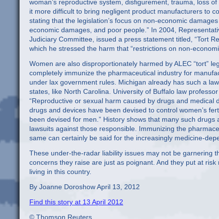
woman’s reproductive system, disfigurement, trauma, loss of
it more difficult to bring negligent product manufacturers to cou
stating that the legislation’s focus on non-economic damages 
economic damages, and poor people.” In 2004, Representati
Judiciary Committee, issued a press statement titled, “Tort 
which he stressed the harm that “restrictions on non-econom
Women are also disproportionately harmed by ALEC “tort” legi
completely immunize the pharmaceutical industry for manufac
under lax government rules. Michigan already has such a law,
states, like North Carolina. University of Buffalo law professo
“Reproductive or sexual harm caused by drugs and medical d
drugs and devices have been devised to control women’s fertil
been devised for men.” History shows that many such drugs a
lawsuits against those responsible. Immunizing the pharmace
same can certainly be said for the increasingly medicine-depe
These under-the-radar liability issues may not be garnering t
concerns they raise are just as poignant. And they put at risk 
living in this country.
By Joanne Doroshow April 13, 2012
Find this story at 13 April 2012
© Thomson Reuters