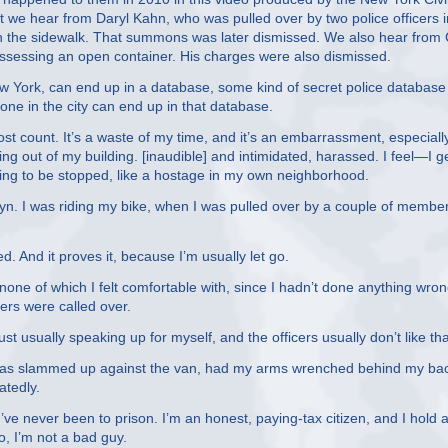
rst we hear from Daryl Kahn, who was pulled over by two police officers 
n the sidewalk. That summons was later dismissed. We also hear from 
ossessing an open container. His charges were also dismissed.
New York, can end up in a database, some kind of secret police database
yone in the city can end up in that database.
t count. It’s a waste of my time, and it’s an embarrassment, especiall
ng out of my building. [inaudible] and intimidated, harassed. I feel—I ge
 going to be stopped, like a hostage in my own neighborhood.
yn. I was riding my bike, when I was pulled over by a couple of member
. And it proves it, because I’m usually let go.
ne of which I felt comfortable with, since I hadn’t done anything wron
ers were called over.
 usually speaking up for myself, and the officers usually don’t like tha
 was slammed up against the van, had my arms wrenched behind my bac
tedly.
’ve never been to prison. I’m an honest, paying-tax citizen, and I hold a
o, I’m not a bad guy.