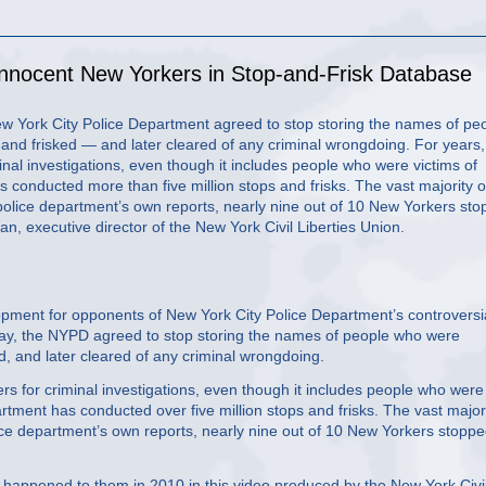
Innocent New Yorkers in Stop-and-Frisk Database
New York City Police Department agreed to stop storing the names of pe
nd frisked — and later cleared of any criminal wrongdoing. For years,
nal investigations, even though it includes people who were victims of
s conducted more than five million stops and frisks. The vast majority o
police department’s own reports, nearly nine out of 10 New Yorkers st
 executive director of the New York Civil Liberties Union.
ent for opponents of New York City Police Department’s controversi
ay, the NYPD agreed to stop storing the names of people who were
, and later cleared of any criminal wrongdoing.
rs for criminal investigations, even though it includes people who were
partment has conducted over five million stops and frisks. The vast major
ice department’s own reports, nearly nine out of 10 New Yorkers stopp
 happened to them in 2010 in this video produced by the New York Civi