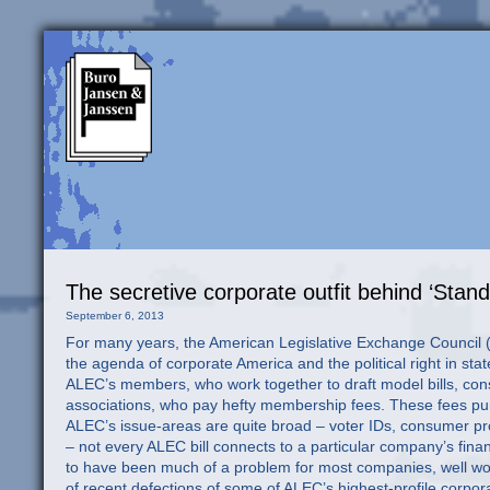
The secretive corporate outfit behind ‘Stan
September 6, 2013
For many years, the American Legislative Exchange Council (A
the agenda of corporate America and the political right in stat
ALEC’s members, who work together to draft model bills, consis
associations, who pay hefty membership fees. These fees p
ALEC’s issue-areas are quite broad – voter IDs, consumer pr
– not every ALEC bill connects to a particular company’s finan
to have been much of a problem for most companies, well wort
of recent defections of some of ALEC’s highest-profile corp