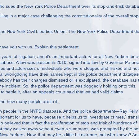
 sued the New York Police Department over its stop-and-frisk databa
ling in a major case challenging the constitutionality of the overall stop
 the New York Civil Liberties Union. The New York Police Department di
ve you with us. Explain this settlement.
ars of litigation, and it’s an important victory for all New Yorkers be
 database. A law was passed in 2010, signed into law by Governor Paters
ames and addresses of individuals who were stopped and frisked and not
nal wrongdoing have their names kept in the police department databas
body has their charges dismissed or is exculpated, the database has
he incident. So, the police department was doggedly holding onto this
to settle it, after an appeals court said that we had valid claims.
nd how many people are in it.
on people in the NYPD database. And the police department—Ray Kelly, 
mportant for us to have, because it helps us to investigate crimes,” trans
elieved that in fact the proliferation of stop and frisk of hundreds of
hat they walked away without even a summons, was prompted by the pol
 New Yorkers. Now, that may be a little bit extreme, but who knows? An