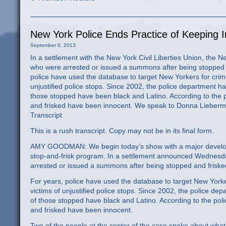
New York Police Ends Practice of Keeping 
September 6, 2013
In a settlement with the New York Civil Liberties Union, the 
who were arrested or issued a summons after being stopped a
police have used the database to target New Yorkers for crimi
unjustified police stops. Since 2002, the police department ha
those stopped have been black and Latino. According to the 
and frisked have been innocent. We speak to Donna Lieberman,
Transcript
This is a rush transcript. Copy may not be in its final form.
AMY GOODMAN: We begin today’s show with a major developm
stop-and-frisk program. In a settlement announced Wednesd
arrested or issued a summons after being stopped and frisked
For years, police have used the database to target New Yorke
victims of unjustified police stops. Since 2002, the police de
of those stopped have black and Latino. According to the pol
and frisked have been innocent.
Two of the people at the center of the case spoke about what