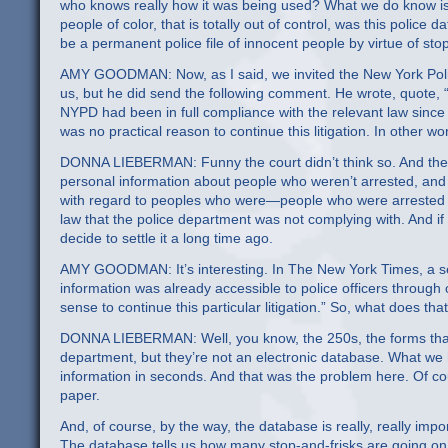
who knows really how it was being used? What we do know is t
people of color, that is totally out of control, was this poli
be a permanent police file of innocent people by virtue of stop
AMY GOODMAN: Now, as I said, we invited the New York Poli
us, but he did send the following comment. He wrote, quote, “A
NYPD had been in full compliance with the relevant law since 
was no practical reason to continue this litigation. In other wo
DONNA LIEBERMAN: Funny the court didn’t think so. And there a
personal information about people who weren’t arrested, and t
with regard to peoples who were—people who were arrested a
law that the police department was not complying with. And if th
decide to settle it a long time ago.
AMY GOODMAN: It’s interesting. In The New York Times, a seni
information was already accessible to police officers through 
sense to continue this particular litigation.” So, what does 
DONNA LIEBERMAN: Well, you know, the 250s, the forms that the
department, but they’re not an electronic database. What we 
information in seconds. And that was the problem here. Of cou
paper.
And, of course, by the way, the database is really, really import
The database tells us how many stop-and-frisks are going on