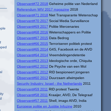
Observant#72 2018
Geheime politie van Nederland
Referendum WIV 2017 magazine
2018
Observant#71 2018
Niet Transparante Wetenschap
Observant#70 2017
Social Media Surveillance
Observant#69 2017
Politie Mercenaries
ople
Observant#68 2016
Wetenschappers en Politie
Observant#67 2015
Data Bedrog
f
Observant#66 2015
Terroriseren politiek protest
opped
Observant#65 2014
G4S, Facebook en de AIVD
Observant#64 2014
Vreemdelingendetentie
Observant#63 2013
Ideologische orde, Chiquita
Observant#62 2012
De Psyche van een Mol
al
Observant#61 2012
RID bespioneert jongeren
Observant#60 2012
Duurzaam afwimpelen
Security Industry: Israel - the Netherlands
2011
Observant#59 2011
RID protest Twente
ity
Observant#58 2011
Kraaijer, AIVD, De Telegraaf
ed
Observant#57 2011
Shell, imago AIVD, India
Europese politie en Justitie Infozine
2010
l