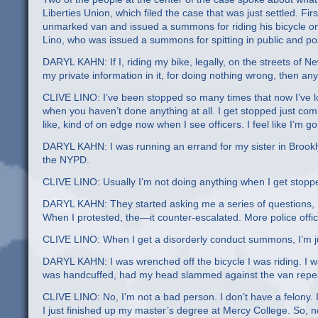
Liberties Union, which filed the case that was just settled. Fi
unmarked van and issued a summons for riding his bicycle o
Lino, who was issued a summons for spitting in public and p
DARYL KAHN: If I, riding my bike, legally, on the streets of 
my private information in it, for doing nothing wrong, then an
CLIVE LINO: I’ve been stopped so many times that now I’ve los
when you haven’t done anything at all. I get stopped just comi
like, kind of on edge now when I see officers. I feel like I’m
DARYL KAHN: I was running an errand for my sister in Brookl
the NYPD.
CLIVE LINO: Usually I’m not doing anything when I get stopped
DARYL KAHN: They started asking me a series of questions, no
When I protested, the—it counter-escalated. More police offic
CLIVE LINO: When I get a disorderly conduct summons, I’m just
DARYL KAHN: I was wrenched off the bicycle I was riding. I
was handcuffed, had my head slammed against the van repea
CLIVE LINO: No, I’m not a bad person. I don’t have a felony. I
I just finished up my master’s degree at Mercy College. So, n