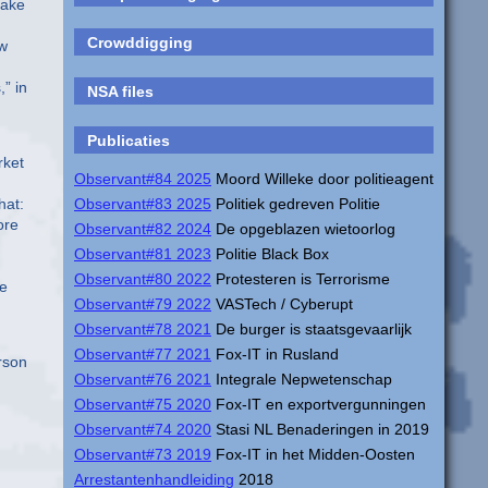
make
Crowddigging
ew
” in
NSA files
Publicaties
rket
Observant#84 2025
Moord Willeke door politieagent
hat:
Observant#83 2025
Politiek gedreven Politie
ore
Observant#82 2024
De opgeblazen wietoorlog
Observant#81 2023
Politie Black Box
Observant#80 2022
Protesteren is Terrorisme
he
Observant#79 2022
VASTech / Cyberupt
Observant#78 2021
De burger is staatsgevaarlijk
Observant#77 2021
Fox-IT in Rusland
erson
Observant#76 2021
Integrale Nepwetenschap
Observant#75 2020
Fox-IT en exportvergunningen
Observant#74 2020
Stasi NL Benaderingen in 2019
Observant#73 2019
Fox-IT in het Midden-Oosten
Arrestantenhandleiding
2018