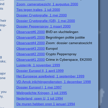
ind
Zoom, cameratoezicht, 1 augustus 2000
hts
Tips tegen tralies, 1 juli 2000
Dossier Cryptografie, 1 mei 2000
Their
Dossier Cryptografie (GB), 1 mei 2000
stop-
Dossier Pepperspray, 1 maart 2000
a
Observant#6 2000
BVD en vluchtelingen
Observant#5 2000
Begrotingen politie justitie
Observant#4 2000
Zoom: dossier cameratoezicht
Observant#3 2000
Europol
Observant#2 2000
Crypto Pepperspray
ng
Observant#1 2000
Crime in Cyberspace, EK2000
isks;
Luisterrijk, 1 november 1999
Dossier Europol II, 1 april 1999
ajor
Het Europese asielbeleid, 1 september 1999
 one
VD-Amok inlichtingendiensten, 1 december 1998
Dossier Europol I, 1 mei 1997
, you
Welingelichte Kringen, 1 juli 1995
ry,
Nederland, open U, 1 juli 1994
De muren hebben oren 1 januari 1994