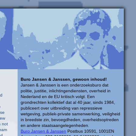
Buro Jansen & Janssen, gewoon inhoud!
Jansen & Janssen is een onderzoeksburo dat
politie, justitie, inlichtingendiensten, overheid in
ed
Nederland en de EU kritisch volgt. Een
grondrechten kollektief dat al 40 jaar, sinds 1984,
e
publiceert over uitbreiding van repressieve
use
wetgeving, publiek-private samenwerking, veiligheid
few
in breedste zin, bevoegdheden, overheidsoptreden
s not
en andere staatsaangelegenheden.
ream
Buro Jansen & Janssen
Postbus 10591, 1001EN
nd