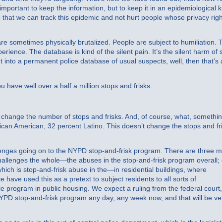
 important to keep the information, but to keep it in an epidemiological k
o that we can track this epidemic and not hurt people whose privacy rig
e sometimes physically brutalized. People are subject to humiliation. 
perience. The database is kind of the silent pain. It’s the silent harm of 
ut into a permanent police database of usual suspects, well, then that’s 
ave well over a half a million stops and frisks.
change the number of stops and frisks. And, of course, what, somethi
rican American, 32 percent Latino. This doesn’t change the stops and fr
enges going on to the NYPD stop-and-frisk program. There are three m
 challenges the whole—the abuses in the stop-and-frisk program overall;
ich is stop-and-frisk abuse in the—in residential buildings, where
ce have used this as a pretext to subject residents to all sorts of
le program in public housing. We expect a ruling from the federal court
 NYPD stop-and-frisk program any day, any week now, and that will be ve