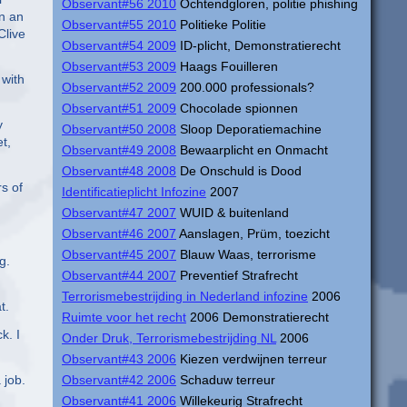
Observant#56 2010
Ochtendgloren, politie phishing
in an
Observant#55 2010
Politieke Politie
Clive
Observant#54 2009
ID-plicht, Demonstratierecht
Observant#53 2009
Haags Fouilleren
 with
Observant#52 2009
200.000 professionals?
Observant#51 2009
Chocolade spionnen
y
Observant#50 2008
Sloop Deporatiemachine
t,
Observant#49 2008
Bewaarplicht en Onmacht
Observant#48 2008
De Onschuld is Dood
s of
Identificatieplicht Infozine
2007
Observant#47 2007
WUID & buitenland
Observant#46 2007
Aanslagen, Prüm, toezicht
Observant#45 2007
Blauw Waas, terrorisme
g.
Observant#44 2007
Preventief Strafrecht
Terrorismebestrijding in Nederland infozine
2006
t.
Ruimte voor het recht
2006 Demonstratierecht
k. I
Onder Druk, Terrorismebestrijding NL
2006
Observant#43 2006
Kiezen verdwijnen terreur
 job.
Observant#42 2006
Schaduw terreur
Observant#41 2006
Willekeurig Strafrecht