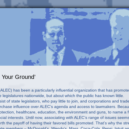
d Your Ground’
LEC) has been a particularly influential organization that has promot
e legislatures nationwide, but about which the public has known little.
t of state legislators, who pay little to join, and corporations and trad
urchase influence over ALEC’s agenda and access to lawmakers. Beca
otection, healthcare, education, the environment and guns, to name a 
cial interests. Until now, associating with ALEC’s range of issues seem
h the payoff of having their favored bills promoted. That’s why the st
orate members – McDonald’s, Wendy’s, Mars, Coca-Cola, Pepsi, Intuit a