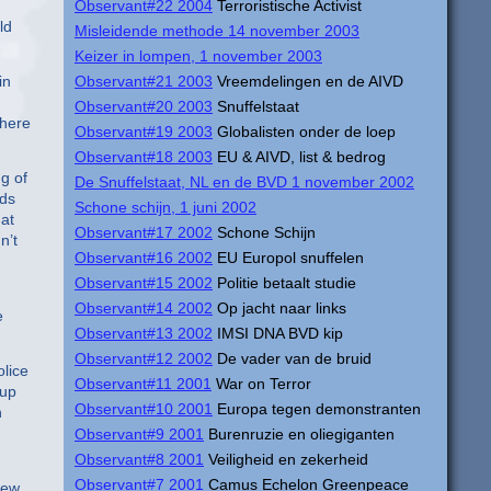
Observant#22 2004
Terroristische Activist
ld
Misleidende methode 14 november 2003
Keizer in lompen, 1 november 2003
in
Observant#21 2003
Vreemdelingen en de AIVD
Observant#20 2003
Snuffelstaat
there
Observant#19 2003
Globalisten onder de loep
Observant#18 2003
EU & AIVD, list & bedrog
g of
De Snuffelstaat, NL en de BVD 1 november 2002
rds
Schone schijn, 1 juni 2002
at
Observant#17 2002
Schone Schijn
n’t
Observant#16 2002
EU Europol snuffelen
Observant#15 2002
Politie betaalt studie
Observant#14 2002
Op jacht naar links
e
Observant#13 2002
IMSI DNA BVD kip
Observant#12 2002
De vader van de bruid
olice
Observant#11 2001
War on Terror
 up
Observant#10 2001
Europa tegen demonstranten
n
Observant#9 2001
Burenruzie en oliegiganten
Observant#8 2001
Veiligheid en zekerheid
.
Observant#7 2001
Camus Echelon Greenpeace
New