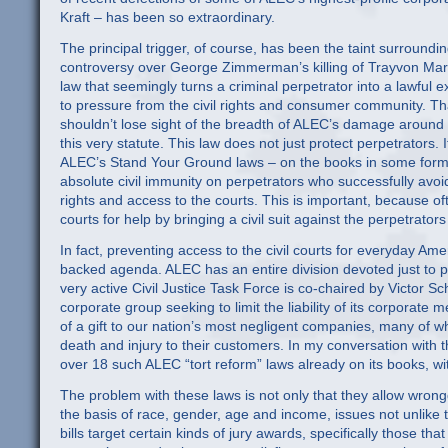
Kraft – has been so extraordinary.
The principal trigger, of course, has been the taint surroundi
controversy over George Zimmerman’s killing of Trayvon Mart
law that seemingly turns a criminal perpetrator into a lawfu
to pressure from the civil rights and consumer community. T
shouldn’t lose sight of the breadth of ALEC’s damage around t
this very statute. This law does not just protect perpetrators. I
ALEC’s Stand Your Ground laws – on the books in some form in 
absolute civil immunity on perpetrators who successfully avoid 
rights and access to the courts. This is important, because ofte
courts for help by bringing a civil suit against the perpetrators 
In fact, preventing access to the civil courts for everyday Am
backed agenda. ALEC has an entire division devoted just to p
very active Civil Justice Task Force is co-chaired by Victor 
corporate group seeking to limit the liability of its corporat
of a gift to our nation’s most negligent companies, many of 
death and injury to their customers. In my conversation with th
over 18 such ALEC “tort reform” laws already on its books, 
The problem with these laws is not only that they allow wrong
the basis of race, gender, age and income, issues not unlike
bills target certain kinds of jury awards, specifically those th