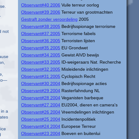
Observant#40 2006
Vuile terreur oorlog
se.
Observant#39 2006
Terreur van grootmachten
-
Gestraft zonder veroordeling
2005
Observant#38 2005
Bedrijfsspionage terrorisme
d not
Observant#37 2005
Terrorisme fabels
Observant#36 2005
Terroristen lijsten
Observant#35 2005
EU Grondwet
Observant#34 2005
Gewist AIVD bewijs
cause
Observant#33 2005
ID-weigeraars Nat. Recherche
on,
Observant#32 2005
Misleidende inlichtingen
e,
Observant#31 2005
Cyclopisch Recht
 to—
Observant#30 2004
Bedrijfsspionage acties
Observant#29 2004
Rasterfahndung NL
Observant#28 2004
Veganisten barbeque
Observant#27 2004
EU2004, dieren en camera's
in a
Observant#26 2004
Vreemdelingen inlichtingen
lates
Observant#25 2004
Incidentenpolitiek
Observant#24 2004
Europese Terreur
ice
Observant#23 2004
Boeven en buitenlui
d