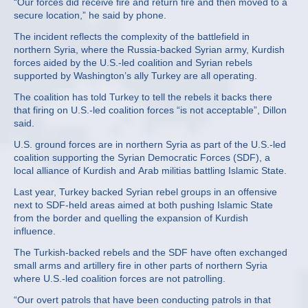
“Our forces did receive fire and return fire and then moved to a
secure location,” he said by phone.
The incident reflects the complexity of the battlefield in
northern Syria, where the Russia-backed Syrian army, Kurdish
forces aided by the U.S.-led coalition and Syrian rebels
supported by Washington’s ally Turkey are all operating.
The coalition has told Turkey to tell the rebels it backs there
that firing on U.S.-led coalition forces “is not acceptable”, Dillon
said.
U.S. ground forces are in northern Syria as part of the U.S.-led
coalition supporting the Syrian Democratic Forces (SDF), a
local alliance of Kurdish and Arab militias battling Islamic State.
Last year, Turkey backed Syrian rebel groups in an offensive
next to SDF-held areas aimed at both pushing Islamic State
from the border and quelling the expansion of Kurdish
influence.
The Turkish-backed rebels and the SDF have often exchanged
small arms and artillery fire in other parts of northern Syria
where U.S.-led coalition forces are not patrolling.
“Our overt patrols that have been conducting patrols in that