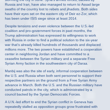
Russia and Iran, have also managed to return to Assad large
swaths of the country lost to rebels and jihadists. Both sides
have their eyes set on the eastern city of Deir ez-Zor, which
has been under ISIS siege since at least 2014.
Despite tensions and even violence between the U.S.-led
coalition and pro-government forces in past months, the
Trump administration has expressed its willingness to work
with Russia in order to find a political solution to the six-year
war that’s already killed hundreds of thousands and displaced
millions more. The two powers have established a cooperation
center in neighboring Jordan and have committed to a
ceasefire between the Syrian military and a separate Free
Syrian Army faction in the southwestern city of Daraa.
Manbij was also the site of early, informal cooperation between
the U.S. and Russia when both sent personnel to support their
respective partners on the ground from a Free Syrian Army
advance in March. Both the U.S. and the Russian military have
conducted patrols in the city, which is administrated by a
council backed by the Syrian Democratic Forces.
A U.N.-led effort to end the Syrian conflict in Geneva has
repeatedly stalled as opposition groups grow frustrated with