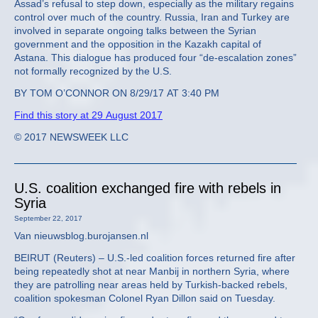
Assad’s refusal to step down, especially as the military regains
control over much of the country. Russia, Iran and Turkey are
involved in separate ongoing talks between the Syrian
government and the opposition in the Kazakh capital of
Astana. This dialogue has produced four “de-escalation zones”
not formally recognized by the U.S.
BY TOM O’CONNOR ON 8/29/17 AT 3:40 PM
Find this story at 29 August 2017
© 2017 NEWSWEEK LLC
U.S. coalition exchanged fire with rebels in
Syria
September 22, 2017
Van nieuwsblog.burojansen.nl
BEIRUT (Reuters) – U.S.-led coalition forces returned fire after
being repeatedly shot at near Manbij in northern Syria, where
they are patrolling near areas held by Turkish-backed rebels,
coalition spokesman Colonel Ryan Dillon said on Tuesday.