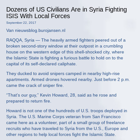
Dozens of US Civilians Are in Syria Fighting
ISIS With Local Forces
September 22, 2017
Van nieuwsblog.burojansen.nl
RAQQA, Syria — The heavily armed fighters peered out of a
broken second-story window at their outpost in a crumbling
house on the western edge of this shell-shocked city, where
the Islamic State is fighting a furious battle to hold on to the
capital of its self-declared caliphate.
They ducked to avoid snipers camped in nearby high-rise
apartments. Armed drones hovered nearby. Just before 2 p.m.
came the crack of sniper fire.
“That’s our guy,” Kevin Howard, 28, said as he rose and
prepared to return fire.
Howard is not one of the hundreds of U.S. troops deployed in
Syria. The U.S. Marine Corps veteran from San Francisco
came here as a volunteer, part of a small group of freelance
recruits who have traveled to Syria from the U.S., Europe and
other regions to help local forces fight the Islamic State.