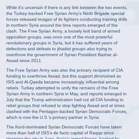
While it’s uncertain if there is any link between the two events,
the Turkey-backed Free Syrian Army’s Ninth Brigade special
forces released images of its fighters conducting training drills
in northern Syria around the time reports emerged of the
clash. The Free Syrian Army, a loosely knit band of armed
opposition groups, was once one of the most powerful
revolutionary groups in Syria, but it has suffered years of
defections and defeats to jihadist groups also trying to
overthrow the government of Syrian President Bashar al-
Assad since 2011.
The Free Syrian Army was also the primary recipient of CIA
funding to overthrow Assad, but this support diminished as
ISIS and Al-Qaeda became increasingly influential among
rebels. Turkey attempted to unify the remains of the Free
Syrian Army in northern Syria in May, and reports emerged in
July that the Trump administration had cut all CIA funding to
rebel groups that refused to stop fighting Assad and at times
clashed with the Pentagon-backed Syrian Democratic Forces,
which is now the U.S.’s primary partner in Syria.
The Kurd-dominated Syrian Democratic Forces have taken
more than half of ISIS’s de facto capital of Raqqa since
storming the city in June. Syria’s armed forces, backed by