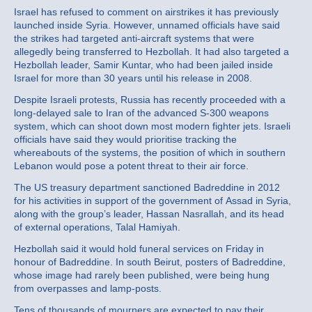
Israel has refused to comment on airstrikes it has previously
launched inside Syria. However, unnamed officials have said
the strikes had targeted anti-aircraft systems that were
allegedly being transferred to Hezbollah. It had also targeted a
Hezbollah leader, Samir Kuntar, who had been jailed inside
Israel for more than 30 years until his release in 2008.
Despite Israeli protests, Russia has recently proceeded with a
long-delayed sale to Iran of the advanced S-300 weapons
system, which can shoot down most modern fighter jets. Israeli
officials have said they would prioritise tracking the
whereabouts of the systems, the position of which in southern
Lebanon would pose a potent threat to their air force.
The US treasury department sanctioned Badreddine in 2012
for his activities in support of the government of Assad in Syria,
along with the group’s leader, Hassan Nasrallah, and its head
of external operations, Talal Hamiyah.
Hezbollah said it would hold funeral services on Friday in
honour of Badreddine. In south Beirut, posters of Badreddine,
whose image had rarely been published, were being hung
from overpasses and lamp-posts.
Tens of thousands of mourners are expected to pay their