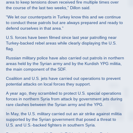
area to keep tensions down received fire multiple times over
the course of the last two weeks,” Dillon said.
“We let our counterparts in Turkey know this and we continue
to conduct these patrols but are always prepared and ready to
defend ourselves in that area.”
U.S. forces have been filmed since last year patrolling near
Turkey-backed rebel areas while clearly displaying the U.S.
flag.
Russian military police have also carried out patrols in northern
areas held by the Syrian army and by the Kurdish YPG militia,
the main component of the SDF.
Coalition and U.S. jets have carried out operations to prevent
potential attacks on local forces they support.
A year ago, they scrambled to protect U.S. special operations
forces in northern Syria from attack by government jets during
rare clashes between the Syrian army and the YPG.
In May, the U.S. military carried out an air strike against militia
supported by the Syrian government that posed a threat to
U.S. and U.S.-backed fighters in southern Syria.