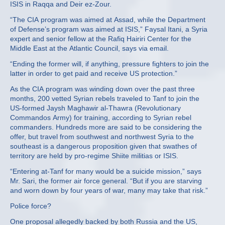
ISIS in Raqqa and Deir ez-Zour.
“The CIA program was aimed at Assad, while the Department
of Defense’s program was aimed at ISIS,” Faysal Itani, a Syria
expert and senior fellow at the Rafiq Hairiri Center for the
Middle East at the Atlantic Council, says via email.
“Ending the former will, if anything, pressure fighters to join the
latter in order to get paid and receive US protection.”
As the CIA program was winding down over the past three
months, 200 vetted Syrian rebels traveled to Tanf to join the
US-formed Jaysh Maghawir al-Thawra (Revolutionary
Commandos Army) for training, according to Syrian rebel
commanders. Hundreds more are said to be considering the
offer, but travel from southwest and northwest Syria to the
southeast is a dangerous proposition given that swathes of
territory are held by pro-regime Shiite militias or ISIS.
“Entering at-Tanf for many would be a suicide mission,” says
Mr. Sari, the former air force general. “But if you are starving
and worn down by four years of war, many may take that risk.”
Police force?
One proposal allegedly backed by both Russia and the US,