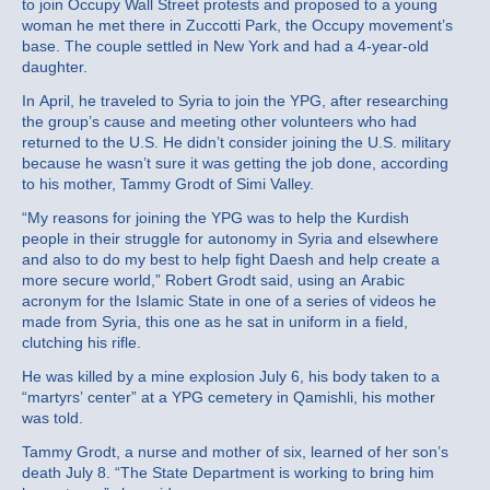
to join Occupy Wall Street protests and proposed to a young
woman he met there in Zuccotti Park, the Occupy movement’s
base. The couple settled in New York and had a 4-year-old
daughter.
In April, he traveled to Syria to join the YPG, after researching
the group’s cause and meeting other volunteers who had
returned to the U.S. He didn’t consider joining the U.S. military
because he wasn’t sure it was getting the job done, according
to his mother, Tammy Grodt of Simi Valley.
“My reasons for joining the YPG was to help the Kurdish
people in their struggle for autonomy in Syria and elsewhere
and also to do my best to help fight Daesh and help create a
more secure world,” Robert Grodt said, using an Arabic
acronym for the Islamic State in one of a series of videos he
made from Syria, this one as he sat in uniform in a field,
clutching his rifle.
He was killed by a mine explosion July 6, his body taken to a
“martyrs’ center” at a YPG cemetery in Qamishli, his mother
was told.
Tammy Grodt, a nurse and mother of six, learned of her son’s
death July 8. “The State Department is working to bring him