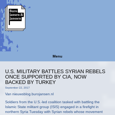
Menu
U.S. MILITARY BATTLES SYRIAN REBELS
ONCE SUPPORTED BY CIA, NOW
BACKED BY TURKEY
September 22, 2017
Van nieuwsblog.burojansen.nl
Soldiers from the U.S.-led coalition tasked with battling the
Islamic State militant group (ISIS) engaged in a firefight in
northern Syria Tuesday with Syrian rebels whose movement