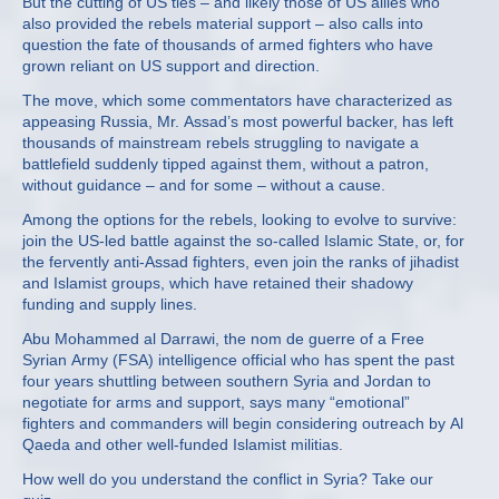
But the cutting of US ties – and likely those of US allies who
also provided the rebels material support – also calls into
question the fate of thousands of armed fighters who have
grown reliant on US support and direction.
The move, which some commentators have characterized as
appeasing Russia, Mr. Assad’s most powerful backer, has left
thousands of mainstream rebels struggling to navigate a
battlefield suddenly tipped against them, without a patron,
without guidance – and for some – without a cause.
Among the options for the rebels, looking to evolve to survive:
join the US-led battle against the so-called Islamic State, or, for
the fervently anti-Assad fighters, even join the ranks of jihadist
and Islamist groups, which have retained their shadowy
funding and supply lines.
Abu Mohammed al Darrawi, the nom de guerre of a Free
Syrian Army (FSA) intelligence official who has spent the past
four years shuttling between southern Syria and Jordan to
negotiate for arms and support, says many “emotional”
fighters and commanders will begin considering outreach by Al
Qaeda and other well-funded Islamist militias.
How well do you understand the conflict in Syria? Take our