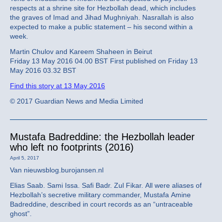
respects at a shrine site for Hezbollah dead, which includes
the graves of Imad and Jihad Mughniyah. Nasrallah is also
expected to make a public statement – his second within a
week.
Martin Chulov and Kareem Shaheen in Beirut
Friday 13 May 2016 04.00 BST First published on Friday 13
May 2016 03.32 BST
Find this story at 13 May 2016
© 2017 Guardian News and Media Limited
Mustafa Badreddine: the Hezbollah leader
who left no footprints (2016)
April 5, 2017
Van nieuwsblog.burojansen.nl
Elias Saab. Sami Issa. Safi Badr. Zul Fikar. All were aliases of
Hezbollah’s secretive military commander, Mustafa Amine
Badreddine, described in court records as an “untraceable
ghost”.