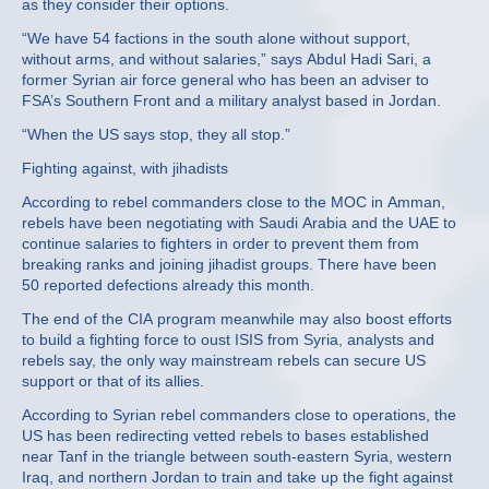
as they consider their options.
“We have 54 factions in the south alone without support,
without arms, and without salaries,” says Abdul Hadi Sari, a
former Syrian air force general who has been an adviser to
FSA’s Southern Front and a military analyst based in Jordan.
“When the US says stop, they all stop.”
Fighting against, with jihadists
According to rebel commanders close to the MOC in Amman,
rebels have been negotiating with Saudi Arabia and the UAE to
continue salaries to fighters in order to prevent them from
breaking ranks and joining jihadist groups. There have been
50 reported defections already this month.
The end of the CIA program meanwhile may also boost efforts
to build a fighting force to oust ISIS from Syria, analysts and
rebels say, the only way mainstream rebels can secure US
support or that of its allies.
According to Syrian rebel commanders close to operations, the
US has been redirecting vetted rebels to bases established
near Tanf in the triangle between south-eastern Syria, western
Iraq, and northern Jordan to train and take up the fight against