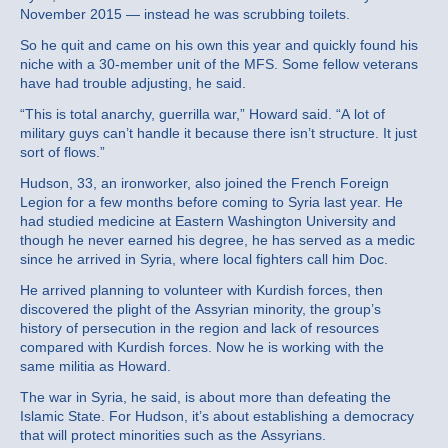
November 2015 — instead he was scrubbing toilets.
So he quit and came on his own this year and quickly found his
niche with a 30-member unit of the MFS. Some fellow veterans
have had trouble adjusting, he said.
“This is total anarchy, guerrilla war,” Howard said. “A lot of
military guys can’t handle it because there isn’t structure. It just
sort of flows.”
Hudson, 33, an ironworker, also joined the French Foreign
Legion for a few months before coming to Syria last year. He
had studied medicine at Eastern Washington University and
though he never earned his degree, he has served as a medic
since he arrived in Syria, where local fighters call him Doc.
He arrived planning to volunteer with Kurdish forces, then
discovered the plight of the Assyrian minority, the group’s
history of persecution in the region and lack of resources
compared with Kurdish forces. Now he is working with the
same militia as Howard.
The war in Syria, he said, is about more than defeating the
Islamic State. For Hudson, it’s about establishing a democracy
that will protect minorities such as the Assyrians.