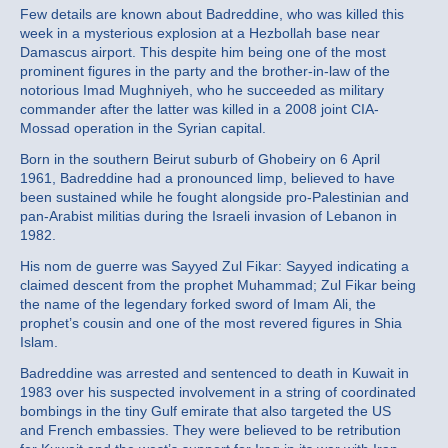
Few details are known about Badreddine, who was killed this
week in a mysterious explosion at a Hezbollah base near
Damascus airport. This despite him being one of the most
prominent figures in the party and the brother-in-law of the
notorious Imad Mughniyeh, who he succeeded as military
commander after the latter was killed in a 2008 joint CIA-
Mossad operation in the Syrian capital.
Born in the southern Beirut suburb of Ghobeiry on 6 April
1961, Badreddine had a pronounced limp, believed to have
been sustained while he fought alongside pro-Palestinian and
pan-Arabist militias during the Israeli invasion of Lebanon in
1982.
His nom de guerre was Sayyed Zul Fikar: Sayyed indicating a
claimed descent from the prophet Muhammad; Zul Fikar being
the name of the legendary forked sword of Imam Ali, the
prophet’s cousin and one of the most revered figures in Shia
Islam.
Badreddine was arrested and sentenced to death in Kuwait in
1983 over his suspected involvement in a string of coordinated
bombings in the tiny Gulf emirate that also targeted the US
and French embassies. They were believed to be retribution