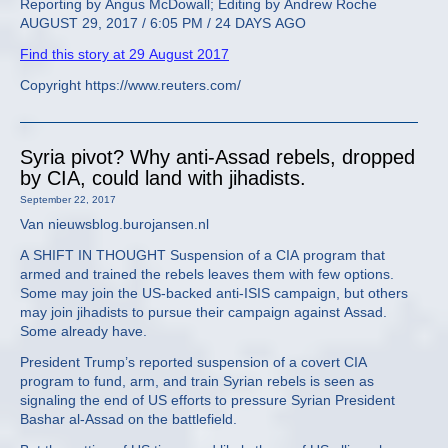
Reporting by Angus McDowall; Editing by Andrew Roche
AUGUST 29, 2017 / 6:05 PM / 24 DAYS AGO
Find this story at 29 August 2017
Copyright https://www.reuters.com/
Syria pivot? Why anti-Assad rebels, dropped
by CIA, could land with jihadists.
September 22, 2017
Van nieuwsblog.burojansen.nl
A SHIFT IN THOUGHT Suspension of a CIA program that
armed and trained the rebels leaves them with few options.
Some may join the US-backed anti-ISIS campaign, but others
may join jihadists to pursue their campaign against Assad.
Some already have.
President Trump’s reported suspension of a covert CIA
program to fund, arm, and train Syrian rebels is seen as
signaling the end of US efforts to pressure Syrian President
Bashar al-Assad on the battlefield.