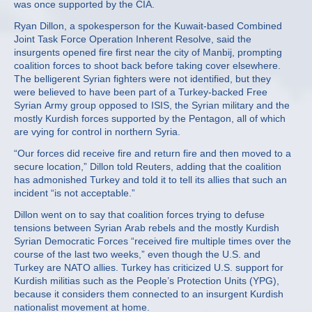
was once supported by the CIA.
Ryan Dillon, a spokesperson for the Kuwait-based Combined
Joint Task Force Operation Inherent Resolve, said the
insurgents opened fire first near the city of Manbij, prompting
coalition forces to shoot back before taking cover elsewhere.
The belligerent Syrian fighters were not identified, but they
were believed to have been part of a Turkey-backed Free
Syrian Army group opposed to ISIS, the Syrian military and the
mostly Kurdish forces supported by the Pentagon, all of which
are vying for control in northern Syria.
“Our forces did receive fire and return fire and then moved to a
secure location,” Dillon told Reuters, adding that the coalition
has admonished Turkey and told it to tell its allies that such an
incident “is not acceptable.”
Dillon went on to say that coalition forces trying to defuse
tensions between Syrian Arab rebels and the mostly Kurdish
Syrian Democratic Forces “received fire multiple times over the
course of the last two weeks,” even though the U.S. and
Turkey are NATO allies. Turkey has criticized U.S. support for
Kurdish militias such as the People’s Protection Units (YPG),
because it considers them connected to an insurgent Kurdish
nationalist movement at home.