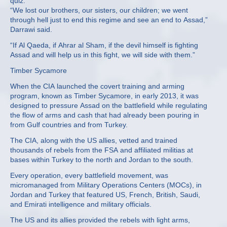
quiz.
“We lost our brothers, our sisters, our children; we went
through hell just to end this regime and see an end to Assad,”
Darrawi said.
“If Al Qaeda, if Ahrar al Sham, if the devil himself is fighting
Assad and will help us in this fight, we will side with them.”
Timber Sycamore
When the CIA launched the covert training and arming
program, known as Timber Sycamore, in early 2013, it was
designed to pressure Assad on the battlefield while regulating
the flow of arms and cash that had already been pouring in
from Gulf countries and from Turkey.
The CIA, along with the US allies, vetted and trained
thousands of rebels from the FSA and affiliated militias at
bases within Turkey to the north and Jordan to the south.
Every operation, every battlefield movement, was
micromanaged from Military Operations Centers (MOCs), in
Jordan and Turkey that featured US, French, British, Saudi,
and Emirati intelligence and military officials.
The US and its allies provided the rebels with light arms,