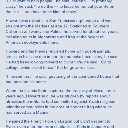
“I just want to help people,” he said, pausing. “I’m probably
crazy,” he said. “To do this — to leave home, put your life on
the line — you have to be kind of crazy.”
Howard was raised in a San Francisco orphanage and went
straight into the Marines at age 17. Stationed in Southern
California at Twentynine Palms, he served for about five years,
including tours in Afghanistan and Iraq at the height of
American deployments there.
Howard and his friends returned home with post-traumatic
stress, in his case due in part to traumatic brain injury, he said.
He had been looking forward to civilian life, he said: “Go to
college, white picket fence.” But he grew restless.
“I missed this,” he said, gesturing at the abandoned house that
had become his home.
When the Islamic State captured the Iraqi city of Mosul three
years ago, Howard said, he was stricken by reports about
atrocities the militants had committed against Yazidi religious
minority communities in the area of northern Iraq where he
had served as a Marine.
He joined the French Foreign Legion but didn’t get sent to
Syria, even after the terrorist attacks in Paris in January and