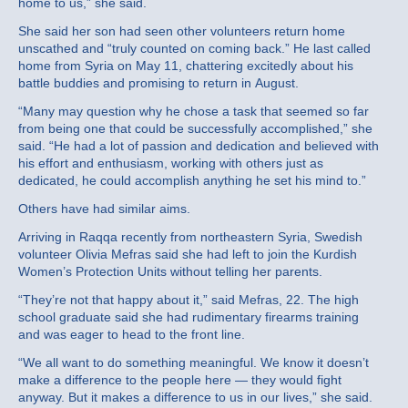
home to us,” she said.
She said her son had seen other volunteers return home
unscathed and “truly counted on coming back.” He last called
home from Syria on May 11, chattering excitedly about his
battle buddies and promising to return in August.
“Many may question why he chose a task that seemed so far
from being one that could be successfully accomplished,” she
said. “He had a lot of passion and dedication and believed with
his effort and enthusiasm, working with others just as
dedicated, he could accomplish anything he set his mind to.”
Others have had similar aims.
Arriving in Raqqa recently from northeastern Syria, Swedish
volunteer Olivia Mefras said she had left to join the Kurdish
Women’s Protection Units without telling her parents.
“They’re not that happy about it,” said Mefras, 22. The high
school graduate said she had rudimentary firearms training
and was eager to head to the front line.
“We all want to do something meaningful. We know it doesn’t
make a difference to the people here — they would fight
anyway. But it makes a difference to us in our lives,” she said.