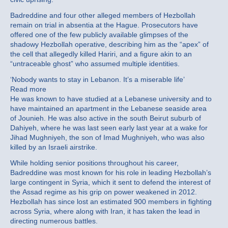
Badreddine and four other alleged members of Hezbollah
remain on trial in absentia at the Hague. Prosecutors have
offered one of the few publicly available glimpses of the
shadowy Hezbollah operative, describing him as the “apex” of
the cell that allegedly killed Hariri, and a figure akin to an
“untraceable ghost” who assumed multiple identities.
‘Nobody wants to stay in Lebanon. It’s a miserable life’
Read more
He was known to have studied at a Lebanese university and to
have maintained an apartment in the Lebanese seaside area
of Jounieh. He was also active in the south Beirut suburb of
Dahiyeh, where he was last seen early last year at a wake for
Jihad Mughniyeh, the son of Imad Mughniyeh, who was also
killed by an Israeli airstrike.
While holding senior positions throughout his career,
Badreddine was most known for his role in leading Hezbollah’s
large contingent in Syria, which it sent to defend the interest of
the Assad regime as his grip on power weakened in 2012.
Hezbollah has since lost an estimated 900 members in fighting
across Syria, where along with Iran, it has taken the lead in
directing numerous battles.