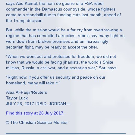
says Abu Kamal, the nom de guerre of a FSA rebel
commander in the Damascus countryside, whose fighters
came to a standstill due to funding cuts last month, ahead of
the Trump decision.
But, while the mission would be a far cry from overthrowing a
regime that has committed atrocities, rebels say many fighters,
worn down from broken promises and an increasingly
sectarian fight, may be ready to accept the offer.
“When we went out and protested for freedom, we did not
know that we would be facing jihadists, the world’s Shiite
militias, Russia, a civil war, and a sectarian war,” Sari says.
“Right now, if you offer us security and peace on our
homeland, many will take it.”
Alaa Al-Faqir/Reuters
Taylor Luck
JULY 26, 2017 IRBID, JORDAN—
Find this story at 26 July 2017
© The Christian Science Monitor