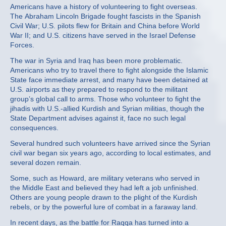
Americans have a history of volunteering to fight overseas.
The Abraham Lincoln Brigade fought fascists in the Spanish
Civil War; U.S. pilots flew for Britain and China before World
War II; and U.S. citizens have served in the Israel Defense
Forces.
The war in Syria and Iraq has been more problematic.
Americans who try to travel there to fight alongside the Islamic
State face immediate arrest, and many have been detained at
U.S. airports as they prepared to respond to the militant
group’s global call to arms. Those who volunteer to fight the
jihadis with U.S.-allied Kurdish and Syrian militias, though the
State Department advises against it, face no such legal
consequences.
Several hundred such volunteers have arrived since the Syrian
civil war began six years ago, according to local estimates, and
several dozen remain.
Some, such as Howard, are military veterans who served in
the Middle East and believed they had left a job unfinished.
Others are young people drawn to the plight of the Kurdish
rebels, or by the powerful lure of combat in a faraway land.
In recent days, as the battle for Raqqa has turned into a