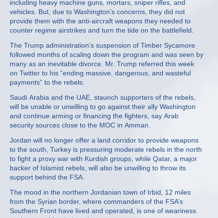
including heavy machine guns, mortars, sniper rifles, and
vehicles. But, due to Washington’s concerns, they did not
provide them with the anti-aircraft weapons they needed to
counter regime airstrikes and turn the tide on the battlefield.
The Trump administration’s suspension of Timber Sycamore
followed months of scaling down the program and was seen by
many as an inevitable divorce. Mr. Trump referred this week
on Twitter to his “ending massive, dangerous, and wasteful
payments” to the rebels.
Saudi Arabia and the UAE, staunch supporters of the rebels,
will be unable or unwilling to go against their ally Washington
and continue arming or financing the fighters, say Arab
security sources close to the MOC in Amman.
Jordan will no longer offer a land corridor to provide weapons
to the south, Turkey is pressuring moderate rebels in the north
to fight a proxy war with Kurdish groups, while Qatar, a major
backer of Islamist rebels, will also be unwilling to throw its
support behind the FSA.
The mood in the northern Jordanian town of Irbid, 12 miles
from the Syrian border, where commanders of the FSA’s
Southern Front have lived and operated, is one of weariness