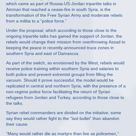
which came as part of Russia-US-Jordan tripartite talks in
Amman that reached a cease-fire in south Syria, is the
transformation of the Free Syrian Army and moderate rebels
from a militia to a “police force.”
Under the proposal, which according to those close to the
ongoing tripartite talks has gained the support of Jordan, the
rebels would change their mission from overthrowing Assad to
keeping the peace in recently-announced truce zones in
southern Syria and east of Damascus.
As part of the switch, as envisioned by the West, rebels would
receive police training within southern Syria and salaries to
both police and prevent extremist groups from filling the
vacuum. Should it prove successful, the model would be
replicated in central and northern Syria, with the presence of a
non-regime police force facilitating the return of Syrian
refugees from Jordan and Turkey, according to those close to
the talks.
Syrian rebel commanders are divided on the initiative; some
say they would rather fight to the “last bullet” than abandon
their cause.
“Many would rather die as martyrs than live as policemen,”