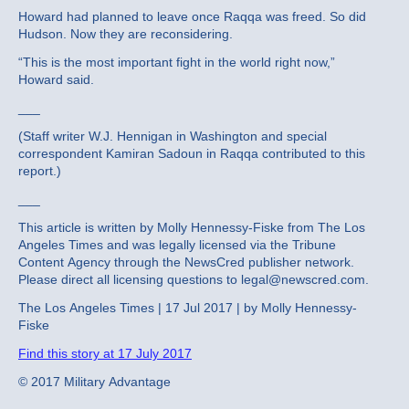
Howard had planned to leave once Raqqa was freed. So did
Hudson. Now they are reconsidering.
“This is the most important fight in the world right now,”
Howard said.
___
(Staff writer W.J. Hennigan in Washington and special
correspondent Kamiran Sadoun in Raqqa contributed to this
report.)
___
This article is written by Molly Hennessy-Fiske from The Los
Angeles Times and was legally licensed via the Tribune
Content Agency through the NewsCred publisher network.
Please direct all licensing questions to legal@newscred.com.
The Los Angeles Times | 17 Jul 2017 | by Molly Hennessy-
Fiske
Find this story at 17 July 2017
© 2017 Military Advantage