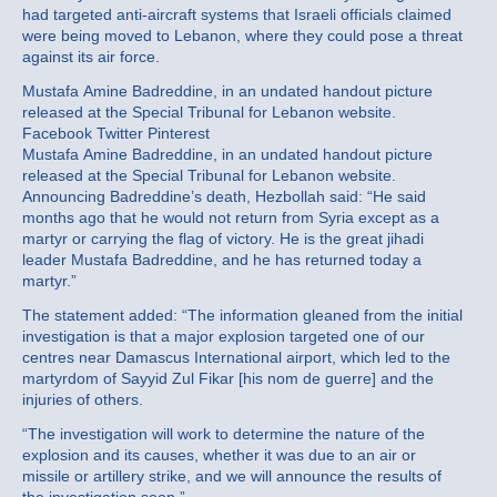
had targeted anti-aircraft systems that Israeli officials claimed
were being moved to Lebanon, where they could pose a threat
against its air force.
Mustafa Amine Badreddine, in an undated handout picture
released at the Special Tribunal for Lebanon website.
Facebook Twitter Pinterest
Mustafa Amine Badreddine, in an undated handout picture
released at the Special Tribunal for Lebanon website.
Announcing Badreddine’s death, Hezbollah said: “He said
months ago that he would not return from Syria except as a
martyr or carrying the flag of victory. He is the great jihadi
leader Mustafa Badreddine, and he has returned today a
martyr.”
The statement added: “The information gleaned from the initial
investigation is that a major explosion targeted one of our
centres near Damascus International airport, which led to the
martyrdom of Sayyid Zul Fikar [his nom de guerre] and the
injuries of others.
“The investigation will work to determine the nature of the
explosion and its causes, whether it was due to an air or
missile or artillery strike, and we will announce the results of