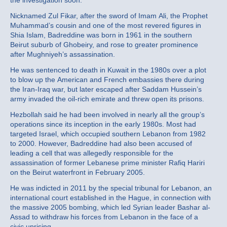
the investigation soon.”
Nicknamed Zul Fikar, after the sword of Imam Ali, the Prophet
Muhammad’s cousin and one of the most revered figures in
Shia Islam, Badreddine was born in 1961 in the southern
Beirut suburb of Ghobeiry, and rose to greater prominence
after Mughniyeh’s assassination.
He was sentenced to death in Kuwait in the 1980s over a plot
to blow up the American and French embassies there during
the Iran-Iraq war, but later escaped after Saddam Hussein’s
army invaded the oil-rich emirate and threw open its prisons.
Hezbollah said he had been involved in nearly all the group’s
operations since its inception in the early 1980s. Most had
targeted Israel, which occupied southern Lebanon from 1982
to 2000. However, Badreddine had also been accused of
leading a cell that was allegedly responsible for the
assassination of former Lebanese prime minister Rafiq Hariri
on the Beirut waterfront in February 2005.
He was indicted in 2011 by the special tribunal for Lebanon, an
international court established in the Hague, in connection with
the massive 2005 bombing, which led Syrian leader Bashar al-
Assad to withdraw his forces from Lebanon in the face of a
civic uprising.