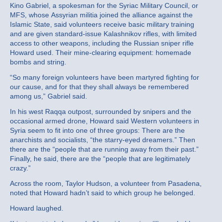
Kino Gabriel, a spokesman for the Syriac Military Council, or
MFS, whose Assyrian militia joined the alliance against the
Islamic State, said volunteers receive basic military training
and are given standard-issue Kalashnikov rifles, with limited
access to other weapons, including the Russian sniper rifle
Howard used. Their mine-clearing equipment: homemade
bombs and string.
“So many foreign volunteers have been martyred fighting for
our cause, and for that they shall always be remembered
among us,” Gabriel said.
In his west Raqqa outpost, surrounded by snipers and the
occasional armed drone, Howard said Western volunteers in
Syria seem to fit into one of three groups: There are the
anarchists and socialists, “the starry-eyed dreamers.” Then
there are the “people that are running away from their past.”
Finally, he said, there are the “people that are legitimately
crazy.”
Across the room, Taylor Hudson, a volunteer from Pasadena,
noted that Howard hadn’t said to which group he belonged.
Howard laughed.