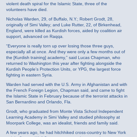
violent death spiral for the Islamic State, three of the
volunteers have died.
Nicholas Warden, 29, of Buffalo, N.Y.; Robert Grodt, 28,
originally of Simi Valley; and Luke Rutter, 22, of Birkenhead,
England, were killed as Kurdish forces, aided by coalition air
support, advanced on Raqqa.
“Everyone is really torn up over losing those three guys,
especially all at once. And they were only a few months out of
the [Kurdish training] academy,” said Lucas Chapman, who
returned to Washington this year after fighting alongside the
Kurdish People’s Protection Units, or YPG, the largest force
fighting in eastern Syria.
Warden had served with the U.S. Army in Afghanistan and with
the French Foreign Legion, Chapman said, and came to fight
the Islamic State in February because of the terrorist attacks in
San Bernardino and Orlando, Fla.
Grodt, who graduated from Monte Vista School Independent
Learning Academy in Simi Valley and studied philosophy at
Moorpark College, was an idealist, friends and family said.
A few years ago, he had hitchhiked cross-country to New York