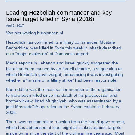
Leading Hezbollah commander and key
Israel target killed in Syria (2016)
April 5, 2017
Van nieuwsblog.burojansen.nl
Hezbollah has confirmed its military commander, Mustafa
Badreddine, was killed in Syria this week in what it described
as a “major explosion” at Damascus airport.
Media reports in Lebanon and Israel quickly suggested the
blast had been caused by an Israeli airstrike, a suggestion to
which Hezbollah gave weight, announcing it was investigating
whether a “missile or artillery strike” had been responsible.
Badreddine was the most senior member of the organisation
to have been killed since the death of his predecessor and
brother-in-law, Imad Mughniyeh, who was assassinated by a
joint Mossad/CIA operation in the Syrian capital in February
2008.
There was no immediate reaction from the Israeli government,
which has authorised at least eight air strikes against targets
inside Syria since the start of the civil war five years ago. Most