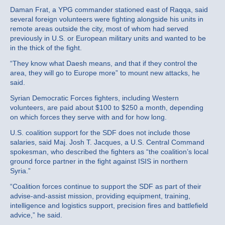
Daman Frat, a YPG commander stationed east of Raqqa, said
several foreign volunteers were fighting alongside his units in
remote areas outside the city, most of whom had served
previously in U.S. or European military units and wanted to be
in the thick of the fight.
“They know what Daesh means, and that if they control the
area, they will go to Europe more” to mount new attacks, he
said.
Syrian Democratic Forces fighters, including Western
volunteers, are paid about $100 to $250 a month, depending
on which forces they serve with and for how long.
U.S. coalition support for the SDF does not include those
salaries, said Maj. Josh T. Jacques, a U.S. Central Command
spokesman, who described the fighters as “the coalition’s local
ground force partner in the fight against ISIS in northern
Syria.”
“Coalition forces continue to support the SDF as part of their
advise-and-assist mission, providing equipment, training,
intelligence and logistics support, precision fires and battlefield
advice,” he said.