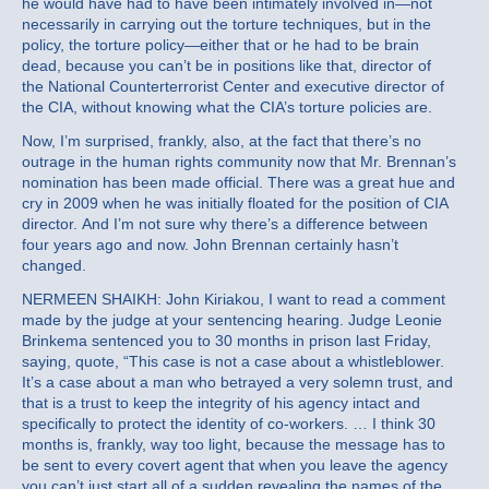
he would have had to have been intimately involved in—not
necessarily in carrying out the torture techniques, but in the
policy, the torture policy—either that or he had to be brain
dead, because you can’t be in positions like that, director of
the National Counterterrorist Center and executive director of
the CIA, without knowing what the CIA’s torture policies are.
Now, I’m surprised, frankly, also, at the fact that there’s no
outrage in the human rights community now that Mr. Brennan’s
nomination has been made official. There was a great hue and
cry in 2009 when he was initially floated for the position of CIA
director. And I’m not sure why there’s a difference between
four years ago and now. John Brennan certainly hasn’t
changed.
NERMEEN SHAIKH: John Kiriakou, I want to read a comment
made by the judge at your sentencing hearing. Judge Leonie
Brinkema sentenced you to 30 months in prison last Friday,
saying, quote, “This case is not a case about a whistleblower.
It’s a case about a man who betrayed a very solemn trust, and
that is a trust to keep the integrity of his agency intact and
specifically to protect the identity of co-workers. … I think 30
months is, frankly, way too light, because the message has to
be sent to every covert agent that when you leave the agency
you can’t just start all of a sudden revealing the names of the