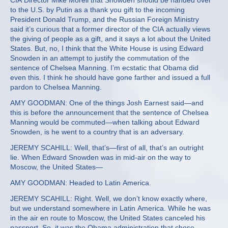
CIA Director Mike Morell that Snowden should be handed over
to the U.S. by Putin as a thank you gift to the incoming
President Donald Trump, and the Russian Foreign Ministry
said it’s curious that a former director of the CIA actually views
the giving of people as a gift, and it says a lot about the United
States. But, no, I think that the White House is using Edward
Snowden in an attempt to justify the commutation of the
sentence of Chelsea Manning. I’m ecstatic that Obama did
even this. I think he should have gone farther and issued a full
pardon to Chelsea Manning.
AMY GOODMAN: One of the things Josh Earnest said—and
this is before the announcement that the sentence of Chelsea
Manning would be commuted—when talking about Edward
Snowden, is he went to a country that is an adversary.
JEREMY SCAHILL: Well, that’s—first of all, that’s an outright
lie. When Edward Snowden was in mid-air on the way to
Moscow, the United States—
AMY GOODMAN: Headed to Latin America.
JEREMY SCAHILL: Right. Well, we don’t know exactly where,
but we understand somewhere in Latin America. While he was
in the air en route to Moscow, the United States canceled his
passport. So, it was the Obama administration that chose