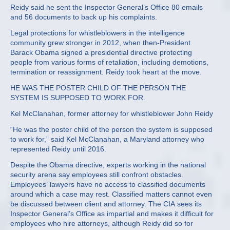
Reidy said he sent the Inspector General’s Office 80 emails
and 56 documents to back up his complaints.
Legal protections for whistleblowers in the intelligence
community grew stronger in 2012, when then-President
Barack Obama signed a presidential directive protecting
people from various forms of retaliation, including demotions,
termination or reassignment. Reidy took heart at the move.
HE WAS THE POSTER CHILD OF THE PERSON THE
SYSTEM IS SUPPOSED TO WORK FOR.
Kel McClanahan, former attorney for whistleblower John Reidy
“He was the poster child of the person the system is supposed
to work for,” said Kel McClanahan, a Maryland attorney who
represented Reidy until 2016.
Despite the Obama directive, experts working in the national
security arena say employees still confront obstacles.
Employees’ lawyers have no access to classified documents
around which a case may rest. Classified matters cannot even
be discussed between client and attorney. The CIA sees its
Inspector General’s Office as impartial and makes it difficult for
employees who hire attorneys, although Reidy did so for