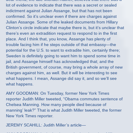
lot of evidence to indicate that there was a secret or sealed
indictment against Julian Assange, but that has not been
confirmed. So it’s unclear even if there are charges against
Julian Assange. Some of the leaked documents from Hillary
Clinton’s circle indicate that maybe there is, but it’s unclear that
there’s even an extradition request to respond to in the first
place. And I think that, you know, Assange has plenty of
trouble facing him if he steps outside of that embassy—the
potential for the U.S. to want to extradite him, certainly there;
Sweden is definitely going to want him to spend some time in
jail, and Assange himself has acknowledged that; and the
British government, of course, may bring a whole array of new
charges against him, as well. But it will be interesting to see
what happens. I mean, Assange did say it, and so we’ll see
what happens.
AMY GOODMAN: On Tuesday, former New York Times
reporter Judith Miller tweeted, “Obama commutes sentence of
Chelsea Manning. How many people died because of
manning’ leak?” That is what Judith Miller tweeted, the former
New York Times reporter.
JEREMY SCAHILL: Judith Miller’s article—