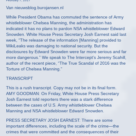
February 7, 2017
Van nieuwsblog.burojansen.nl
While President Obama has commuted the sentence of Army
whistleblower Chelsea Manning, the administration has
indicated it has no plans to pardon NSA whistleblower Edward
Snowden. White House Press Secretary Josh Earnest said last
week, “The release of the information [Manning] provided to
WikiLeaks was damaging to national security. But the
disclosures by Edward Snowden were far more serious and far
more dangerous.” We speak to The Intercept’s Jeremy Scahill,
author of the recent piece, “The True Scandal of 2016 was the
Torture of Chelsea Manning.”
TRANSCRIPT
This is a rush transcript. Copy may not be in its final form.
AMY GOODMAN: On Friday, White House Press Secretary
Josh Earnest told reporters there was a stark difference
between the cases of U.S. Army whistleblower Chelsea
Manning and NSA whistleblower Edward Snowden.
PRESS SECRETARY JOSH EARNEST: There are some
important differences, including the scale of the crime—the
crimes that were committed and the consequences of their