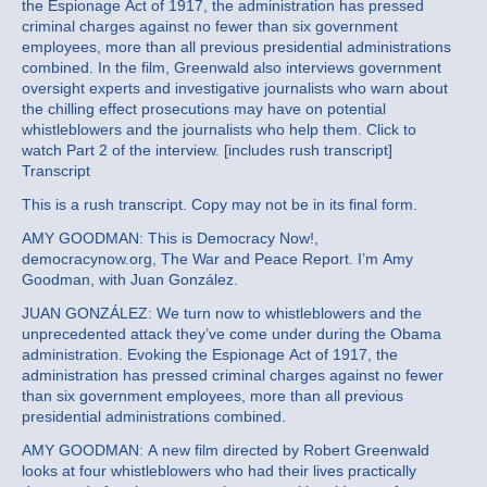
the Espionage Act of 1917, the administration has pressed
criminal charges against no fewer than six government
employees, more than all previous presidential administrations
combined. In the film, Greenwald also interviews government
oversight experts and investigative journalists who warn about
the chilling effect prosecutions may have on potential
whistleblowers and the journalists who help them. Click to
watch Part 2 of the interview. [includes rush transcript]
Transcript
This is a rush transcript. Copy may not be in its final form.
AMY GOODMAN: This is Democracy Now!,
democracynow.org, The War and Peace Report. I’m Amy
Goodman, with Juan González.
JUAN GONZÁLEZ: We turn now to whistleblowers and the
unprecedented attack they’ve come under during the Obama
administration. Evoking the Espionage Act of 1917, the
administration has pressed criminal charges against no fewer
than six government employees, more than all previous
presidential administrations combined.
AMY GOODMAN: A new film directed by Robert Greenwald
looks at four whistleblowers who had their lives practically