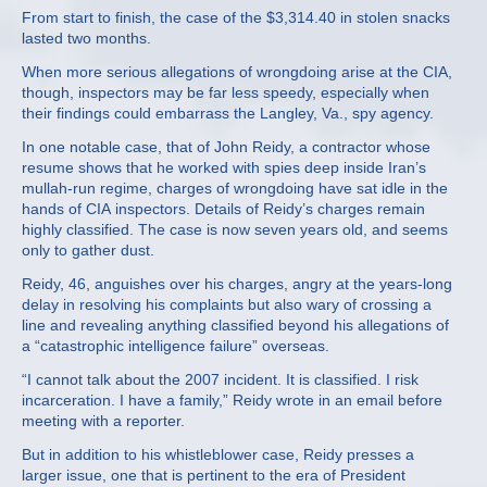
From start to finish, the case of the $3,314.40 in stolen snacks
lasted two months.
When more serious allegations of wrongdoing arise at the CIA,
though, inspectors may be far less speedy, especially when
their findings could embarrass the Langley, Va., spy agency.
In one notable case, that of John Reidy, a contractor whose
resume shows that he worked with spies deep inside Iran’s
mullah-run regime, charges of wrongdoing have sat idle in the
hands of CIA inspectors. Details of Reidy’s charges remain
highly classified. The case is now seven years old, and seems
only to gather dust.
Reidy, 46, anguishes over his charges, angry at the years-long
delay in resolving his complaints but also wary of crossing a
line and revealing anything classified beyond his allegations of
a “catastrophic intelligence failure” overseas.
“I cannot talk about the 2007 incident. It is classified. I risk
incarceration. I have a family,” Reidy wrote in an email before
meeting with a reporter.
But in addition to his whistleblower case, Reidy presses a
larger issue, one that is pertinent to the era of President