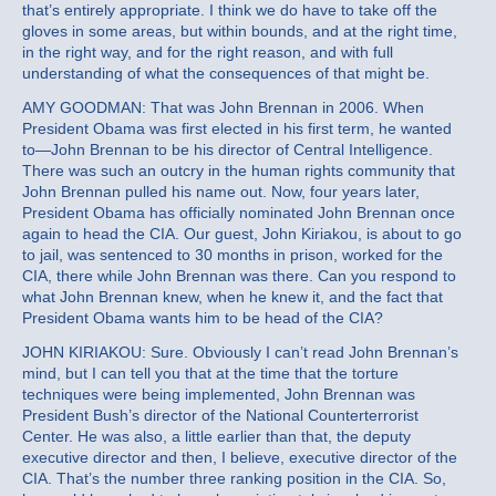
that’s entirely appropriate. I think we do have to take off the
gloves in some areas, but within bounds, and at the right time,
in the right way, and for the right reason, and with full
understanding of what the consequences of that might be.
AMY GOODMAN: That was John Brennan in 2006. When
President Obama was first elected in his first term, he wanted
to—John Brennan to be his director of Central Intelligence.
There was such an outcry in the human rights community that
John Brennan pulled his name out. Now, four years later,
President Obama has officially nominated John Brennan once
again to head the CIA. Our guest, John Kiriakou, is about to go
to jail, was sentenced to 30 months in prison, worked for the
CIA, there while John Brennan was there. Can you respond to
what John Brennan knew, when he knew it, and the fact that
President Obama wants him to be head of the CIA?
JOHN KIRIAKOU: Sure. Obviously I can’t read John Brennan’s
mind, but I can tell you that at the time that the torture
techniques were being implemented, John Brennan was
President Bush’s director of the National Counterterrorist
Center. He was also, a little earlier than that, the deputy
executive director and then, I believe, executive director of the
CIA. That’s the number three ranking position in the CIA. So,