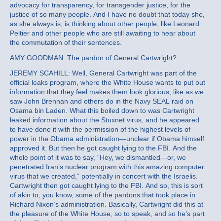
advocacy for transparency, for transgender justice, for the
justice of so many people. And I have no doubt that today she,
as she always is, is thinking about other people, like Leonard
Peltier and other people who are still awaiting to hear about
the commutation of their sentences.
AMY GOODMAN: The pardon of General Cartwright?
JEREMY SCAHILL: Well, General Cartwright was part of the
official leaks program, where the White House wants to put out
information that they feel makes them look glorious, like as we
saw John Brennan and others do in the Navy SEAL raid on
Osama bin Laden. What this boiled down to was Cartwright
leaked information about the Stuxnet virus, and he appeared
to have done it with the permission of the highest levels of
power in the Obama administration—unclear if Obama himself
approved it. But then he got caught lying to the FBI. And the
whole point of it was to say, “Hey, we dismantled—or, we
penetrated Iran’s nuclear program with this amazing computer
virus that we created,” potentially in concert with the Israelis.
Cartwright then got caught lying to the FBI. And so, this is sort
of akin to, you know, some of the pardons that took place in
Richard Nixon’s administration. Basically, Cartwright did this at
the pleasure of the White House, so to speak, and so he’s part