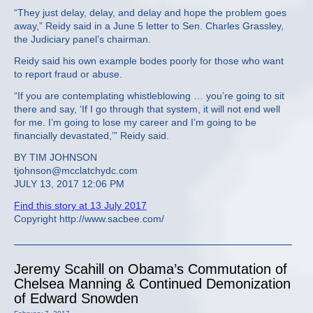
“They just delay, delay, and delay and hope the problem goes
away,” Reidy said in a June 5 letter to Sen. Charles Grassley,
the Judiciary panel’s chairman.
Reidy said his own example bodes poorly for those who want
to report fraud or abuse.
“If you are contemplating whistleblowing … you’re going to sit
there and say, ‘If I go through that system, it will not end well
for me. I’m going to lose my career and I’m going to be
financially devastated,’” Reidy said.
BY TIM JOHNSON
tjohnson@mcclatchydc.com
JULY 13, 2017 12:06 PM
Find this story at 13 July 2017
Copyright http://www.sacbee.com/
Jeremy Scahill on Obama’s Commutation of
Chelsea Manning & Continued Demonization
of Edward Snowden