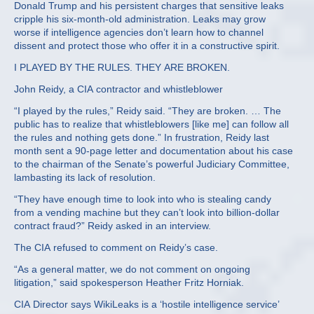
Donald Trump and his persistent charges that sensitive leaks
cripple his six-month-old administration. Leaks may grow
worse if intelligence agencies don’t learn how to channel
dissent and protect those who offer it in a constructive spirit.
I PLAYED BY THE RULES. THEY ARE BROKEN.
John Reidy, a CIA contractor and whistleblower
“I played by the rules,” Reidy said. “They are broken. … The
public has to realize that whistleblowers [like me] can follow all
the rules and nothing gets done.” In frustration, Reidy last
month sent a 90-page letter and documentation about his case
to the chairman of the Senate’s powerful Judiciary Committee,
lambasting its lack of resolution.
“They have enough time to look into who is stealing candy
from a vending machine but they can’t look into billion-dollar
contract fraud?” Reidy asked in an interview.
The CIA refused to comment on Reidy’s case.
“As a general matter, we do not comment on ongoing
litigation,” said spokesperson Heather Fritz Horniak.
CIA Director says WikiLeaks is a ‘hostile intelligence service’