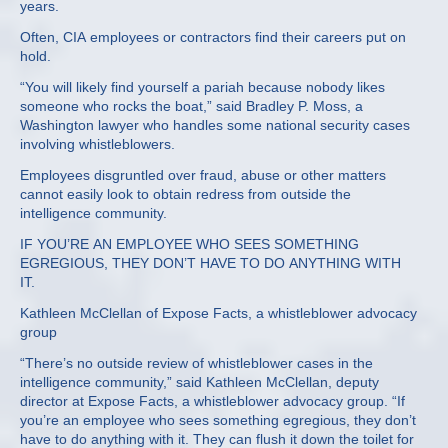
years.
Often, CIA employees or contractors find their careers put on
hold.
“You will likely find yourself a pariah because nobody likes
someone who rocks the boat,” said Bradley P. Moss, a
Washington lawyer who handles some national security cases
involving whistleblowers.
Employees disgruntled over fraud, abuse or other matters
cannot easily look to obtain redress from outside the
intelligence community.
IF YOU’RE AN EMPLOYEE WHO SEES SOMETHING
EGREGIOUS, THEY DON’T HAVE TO DO ANYTHING WITH
IT.
Kathleen McClellan of Expose Facts, a whistleblower advocacy
group
“There’s no outside review of whistleblower cases in the
intelligence community,” said Kathleen McClellan, deputy
director at Expose Facts, a whistleblower advocacy group. “If
you’re an employee who sees something egregious, they don’t
have to do anything with it. They can flush it down the toilet for