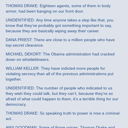
THOMAS DRAKE: Eighteen agents, some of them in body
armor, had been banging on our front door.
UNIDENTIFIED: Any time anyone takes a step like that, you
know that they’ve probably got something important to say,
because they are basically wiping away their career.
DANA PRIEST: There are close to a million people who have
top-secret clearance.
MICHAEL DEKORT: The Obama administration had cracked
down on whistleblowers.
WILLIAM KELLER: They have indicted more people for
violating secrecy than all of the previous administrations put
together.
UNIDENTIFIED: The number of people who indicated to us
they wish they could talk, but they can’t, because they’re so
afraid of what could happen to them, it’s a terrible thing for our
democracy.
THOMAS DRAKE: So speaking truth to power is now a criminal
act.
AMY GOODMAN: Some of those voices, Thomas Drake and