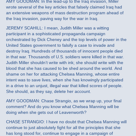
AMY GOODMAN: In the lead-up to the Iraq invasion, Miller
wrote several of the key articles that falsely claimed Iraq had
an extensive weapons of mass destruction program ahead of
the Iraq invasion, paving way for the war in Iraq.
JEREMY SCAHILL: I mean, Judith Miller was a witting
participant in a sophisticated propaganda campaign
orchestrated by Dick Cheney and the top levels of power in the
United States government to falsify a case to invade and
destroy Iraq. Hundreds of thousands of innocent people died
in that war. Thousands of U.S. soldiers were killed in that war.
Judith Miller shouldn’t write with ink; she should write with the
blood that she has caused to be shed around the world. And
shame on her for attacking Chelsea Manning, whose entire
intent was to save lives, when she has knowingly participated
in a drive to an unjust, illegal war that killed scores of people.
She should, as they say, delete her account.
AMY GOODMAN: Chase Strangio, as we wrap up, your final
comment? And do you know what Chelsea Manning will be
doing when she gets out of Leavenworth?
CHASE STRANGIO: I have no doubt that Chelsea Manning will
continue to just absolutely fight for all the principles that she
has long stood for, continue to engage in a campaign of