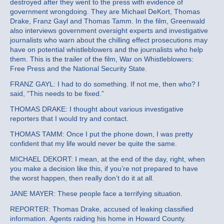
destroyed after they went to the press with evidence of
government wrongdoing. They are Michael DeKort, Thomas
Drake, Franz Gayl and Thomas Tamm. In the film, Greenwald
also interviews government oversight experts and investigative
journalists who warn about the chilling effect prosecutions may
have on potential whistleblowers and the journalists who help
them. This is the trailer of the film, War on Whistleblowers:
Free Press and the National Security State.
FRANZ GAYL: I had to do something. If not me, then who? I
said, “This needs to be fixed.”
THOMAS DRAKE: I thought about various investigative
reporters that I would try and contact.
THOMAS TAMM: Once I put the phone down, I was pretty
confident that my life would never be quite the same.
MICHAEL DEKORT: I mean, at the end of the day, right, when
you make a decision like this, if you’re not prepared to have
the worst happen, then really don’t do it at all.
JANE MAYER: These people face a terrifying situation.
REPORTER: Thomas Drake, accused of leaking classified
information. Agents raiding his home in Howard County.