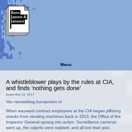
Menu
A whistleblower plays by the rules at CIA,
and finds ‘nothing gets done’
September 22, 2017
Van nieuwsblog.burojansen.nl
When wayward contract employees at the CIA began pilfering
snacks from vending machines back in 2013, the Office of the
Inspector General sprang into action. Surveillance cameras
went up, the culprits were nabbed, and all lost their jobs.