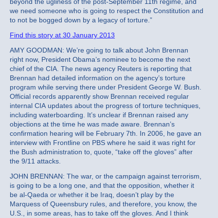
beyond the ugliness of the post-September 11th regime, and
we need someone who is going to respect the Constitution and
to not be bogged down by a legacy of torture.”
Find this story at 30 January 2013
AMY GOODMAN: We’re going to talk about John Brennan
right now, President Obama’s nominee to become the next
chief of the CIA. The news agency Reuters is reporting that
Brennan had detailed information on the agency’s torture
program while serving there under President George W. Bush.
Official records apparently show Brennan received regular
internal CIA updates about the progress of torture techniques,
including waterboarding. It’s unclear if Brennan raised any
objections at the time he was made aware. Brennan’s
confirmation hearing will be February 7th. In 2006, he gave an
interview with Frontline on PBS where he said it was right for
the Bush administration to, quote, “take off the gloves” after
the 9/11 attacks.
JOHN BRENNAN: The war, or the campaign against terrorism,
is going to be a long one, and that the opposition, whether it
be al-Qaeda or whether it be Iraq, doesn’t play by the
Marquess of Queensbury rules, and therefore, you know, the
U.S., in some areas, has to take off the gloves. And I think