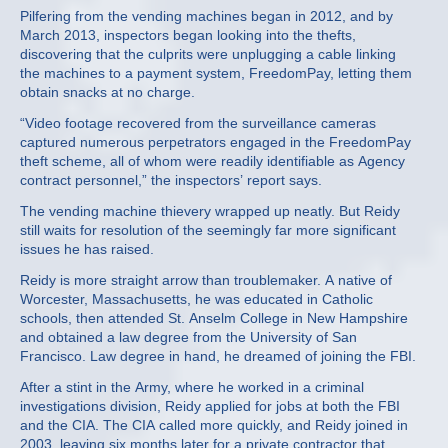
Pilfering from the vending machines began in 2012, and by
March 2013, inspectors began looking into the thefts,
discovering that the culprits were unplugging a cable linking
the machines to a payment system, FreedomPay, letting them
obtain snacks at no charge.
“Video footage recovered from the surveillance cameras
captured numerous perpetrators engaged in the FreedomPay
theft scheme, all of whom were readily identifiable as Agency
contract personnel,” the inspectors’ report says.
The vending machine thievery wrapped up neatly. But Reidy
still waits for resolution of the seemingly far more significant
issues he has raised.
Reidy is more straight arrow than troublemaker. A native of
Worcester, Massachusetts, he was educated in Catholic
schools, then attended St. Anselm College in New Hampshire
and obtained a law degree from the University of San
Francisco. Law degree in hand, he dreamed of joining the FBI.
After a stint in the Army, where he worked in a criminal
investigations division, Reidy applied for jobs at both the FBI
and the CIA. The CIA called more quickly, and Reidy joined in
2003, leaving six months later for a private contractor that