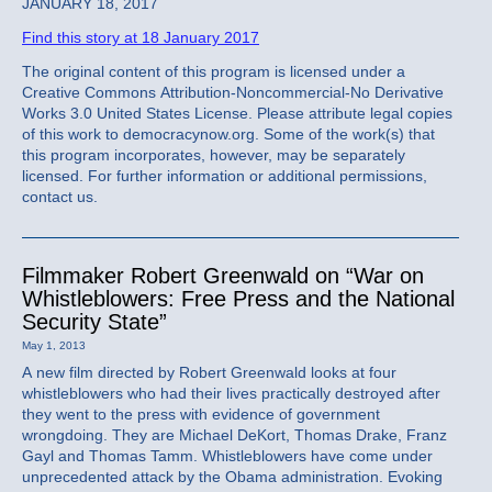
JANUARY 18, 2017
Find this story at 18 January 2017
The original content of this program is licensed under a
Creative Commons Attribution-Noncommercial-No Derivative
Works 3.0 United States License. Please attribute legal copies
of this work to democracynow.org. Some of the work(s) that
this program incorporates, however, may be separately
licensed. For further information or additional permissions,
contact us.
Filmmaker Robert Greenwald on “War on
Whistleblowers: Free Press and the National
Security State”
May 1, 2013
A new film directed by Robert Greenwald looks at four
whistleblowers who had their lives practically destroyed after
they went to the press with evidence of government
wrongdoing. They are Michael DeKort, Thomas Drake, Franz
Gayl and Thomas Tamm. Whistleblowers have come under
unprecedented attack by the Obama administration. Evoking