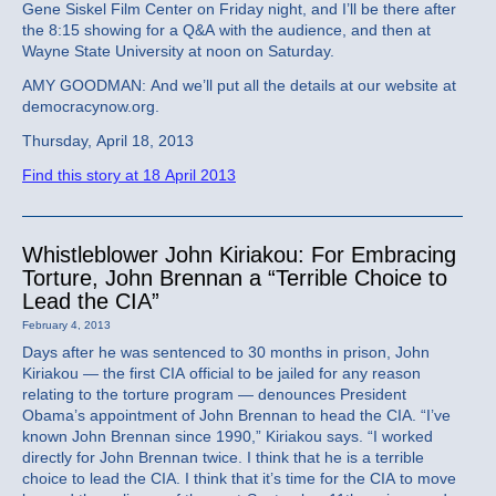
Gene Siskel Film Center on Friday night, and I’ll be there after
the 8:15 showing for a Q&A with the audience, and then at
Wayne State University at noon on Saturday.
AMY GOODMAN: And we’ll put all the details at our website at
democracynow.org.
Thursday, April 18, 2013
Find this story at 18 April 2013
Whistleblower John Kiriakou: For Embracing
Torture, John Brennan a “Terrible Choice to
Lead the CIA”
February 4, 2013
Days after he was sentenced to 30 months in prison, John
Kiriakou — the first CIA official to be jailed for any reason
relating to the torture program — denounces President
Obama’s appointment of John Brennan to head the CIA. “I’ve
known John Brennan since 1990,” Kiriakou says. “I worked
directly for John Brennan twice. I think that he is a terrible
choice to lead the CIA. I think that it’s time for the CIA to move