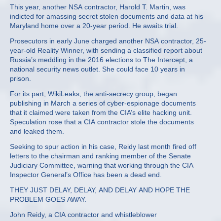
This year, another NSA contractor, Harold T. Martin, was
indicted for amassing secret stolen documents and data at his
Maryland home over a 20-year period. He awaits trial.
Prosecutors in early June charged another NSA contractor, 25-
year-old Reality Winner, with sending a classified report about
Russia’s meddling in the 2016 elections to The Intercept, a
national security news outlet. She could face 10 years in
prison.
For its part, WikiLeaks, the anti-secrecy group, began
publishing in March a series of cyber-espionage documents
that it claimed were taken from the CIA’s elite hacking unit.
Speculation rose that a CIA contractor stole the documents
and leaked them.
Seeking to spur action in his case, Reidy last month fired off
letters to the chairman and ranking member of the Senate
Judiciary Committee, warning that working through the CIA
Inspector General’s Office has been a dead end.
THEY JUST DELAY, DELAY, AND DELAY AND HOPE THE
PROBLEM GOES AWAY.
John Reidy, a CIA contractor and whistleblower