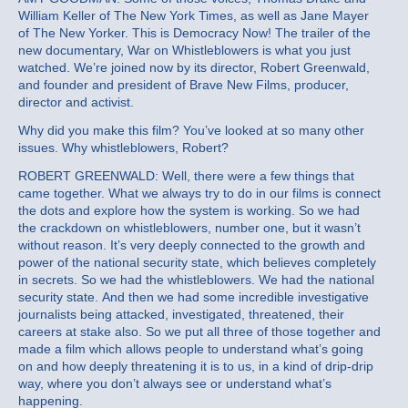
William Keller of The New York Times, as well as Jane Mayer
of The New Yorker. This is Democracy Now! The trailer of the
new documentary, War on Whistleblowers is what you just
watched. We’re joined now by its director, Robert Greenwald,
and founder and president of Brave New Films, producer,
director and activist.
Why did you make this film? You’ve looked at so many other
issues. Why whistleblowers, Robert?
ROBERT GREENWALD: Well, there were a few things that
came together. What we always try to do in our films is connect
the dots and explore how the system is working. So we had
the crackdown on whistleblowers, number one, but it wasn’t
without reason. It’s very deeply connected to the growth and
power of the national security state, which believes completely
in secrets. So we had the whistleblowers. We had the national
security state. And then we had some incredible investigative
journalists being attacked, investigated, threatened, their
careers at stake also. So we put all three of those together and
made a film which allows people to understand what’s going
on and how deeply threatening it is to us, in a kind of drip-drip
way, where you don’t always see or understand what’s
happening.