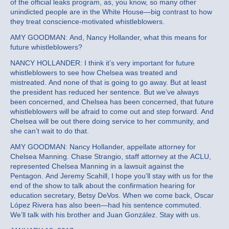
of the official leaks program, as, you know, so many other
unindicted people are in the White House—big contrast to how
they treat conscience-motivated whistleblowers.
AMY GOODMAN: And, Nancy Hollander, what this means for
future whistleblowers?
NANCY HOLLANDER: I think it’s very important for future
whistleblowers to see how Chelsea was treated and
mistreated. And none of that is going to go away. But at least
the president has reduced her sentence. But we’ve always
been concerned, and Chelsea has been concerned, that future
whistleblowers will be afraid to come out and step forward. And
Chelsea will be out there doing service to her community, and
she can’t wait to do that.
AMY GOODMAN: Nancy Hollander, appellate attorney for
Chelsea Manning. Chase Strangio, staff attorney at the ACLU,
represented Chelsea Manning in a lawsuit against the
Pentagon. And Jeremy Scahill, I hope you’ll stay with us for the
end of the show to talk about the confirmation hearing for
education secretary, Betsy DeVos. When we come back, Oscar
López Rivera has also been—had his sentence commuted.
We’ll talk with his brother and Juan González. Stay with us.