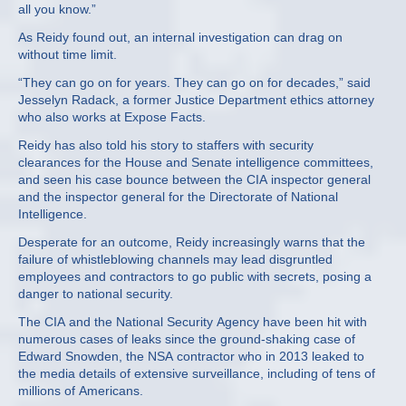
all you know.”
As Reidy found out, an internal investigation can drag on
without time limit.
“They can go on for years. They can go on for decades,” said
Jesselyn Radack, a former Justice Department ethics attorney
who also works at Expose Facts.
Reidy has also told his story to staffers with security
clearances for the House and Senate intelligence committees,
and seen his case bounce between the CIA inspector general
and the inspector general for the Directorate of National
Intelligence.
Desperate for an outcome, Reidy increasingly warns that the
failure of whistleblowing channels may lead disgruntled
employees and contractors to go public with secrets, posing a
danger to national security.
The CIA and the National Security Agency have been hit with
numerous cases of leaks since the ground-shaking case of
Edward Snowden, the NSA contractor who in 2013 leaked to
the media details of extensive surveillance, including of tens of
millions of Americans.