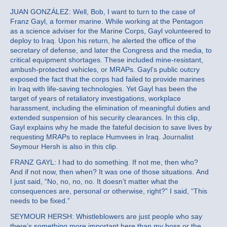
JUAN GONZÁLEZ: Well, Bob, I want to turn to the case of
Franz Gayl, a former marine. While working at the Pentagon
as a science adviser for the Marine Corps, Gayl volunteered to
deploy to Iraq. Upon his return, he alerted the office of the
secretary of defense, and later the Congress and the media, to
critical equipment shortages. These included mine-resistant,
ambush-protected vehicles, or MRAPs. Gayl’s public outcry
exposed the fact that the corps had failed to provide marines
in Iraq with life-saving technologies. Yet Gayl has been the
target of years of retaliatory investigations, workplace
harassment, including the elimination of meaningful duties and
extended suspension of his security clearances. In this clip,
Gayl explains why he made the fateful decision to save lives by
requesting MRAPs to replace Humvees in Iraq. Journalist
Seymour Hersh is also in this clip.
FRANZ GAYL: I had to do something. If not me, then who?
And if not now, then when? It was one of those situations. And
I just said, “No, no, no, no. It doesn’t matter what the
consequences are, personal or otherwise, right?” I said, “This
needs to be fixed.”
SEYMOUR HERSH: Whistleblowers are just people who say
there’s something more important here than my boss or the