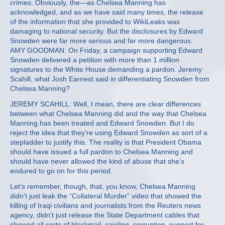
crimes. Obviously, the—as Chelsea Manning has
acknowledged, and as we have said many times, the release
of the information that she provided to WikiLeaks was
damaging to national security. But the disclosures by Edward
Snowden were far more serious and far more dangerous.
AMY GOODMAN: On Friday, a campaign supporting Edward
Snowden delivered a petition with more than 1 million
signatures to the White House demanding a pardon. Jeremy
Scahill, what Josh Earnest said in differentiating Snowden from
Chelsea Manning?
JEREMY SCAHILL: Well, I mean, there are clear differences
between what Chelsea Manning did and the way that Chelsea
Manning has been treated and Edward Snowden. But I do
reject the idea that they’re using Edward Snowden as sort of a
stepladder to justify this. The reality is that President Obama
should have issued a full pardon to Chelsea Manning and
should have never allowed the kind of abuse that she’s
endured to go on for this period.
Let’s remember, though, that, you know, Chelsea Manning
didn’t just leak the “Collateral Murder” video that showed the
killing of Iraqi civilians and journalists from the Reuters news
agency, didn’t just release the State Department cables that
showed all sorts of blackmail, cajoling, corruption, support for