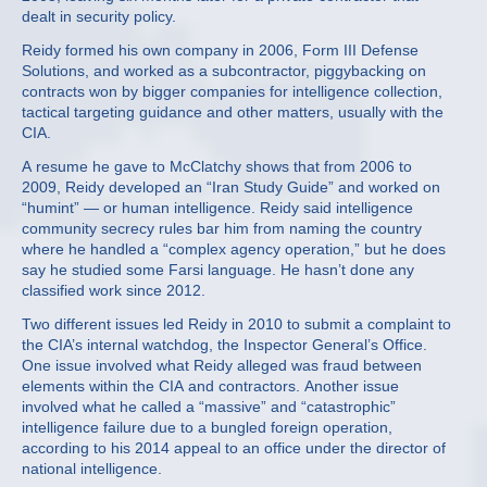
dealt in security policy.
Reidy formed his own company in 2006, Form III Defense
Solutions, and worked as a subcontractor, piggybacking on
contracts won by bigger companies for intelligence collection,
tactical targeting guidance and other matters, usually with the
CIA.
A resume he gave to McClatchy shows that from 2006 to
2009, Reidy developed an “Iran Study Guide” and worked on
“humint” — or human intelligence. Reidy said intelligence
community secrecy rules bar him from naming the country
where he handled a “complex agency operation,” but he does
say he studied some Farsi language. He hasn’t done any
classified work since 2012.
Two different issues led Reidy in 2010 to submit a complaint to
the CIA’s internal watchdog, the Inspector General’s Office.
One issue involved what Reidy alleged was fraud between
elements within the CIA and contractors. Another issue
involved what he called a “massive” and “catastrophic”
intelligence failure due to a bungled foreign operation,
according to his 2014 appeal to an office under the director of
national intelligence.