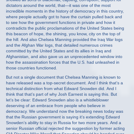
dictators around the world, that—it was one of the most
incredible moments in the history of democracy in this country,
where people actually got to have the curtain pulled back and
to see how the government functions in private and how it
contradicts the public proclamations of the United States being
this beacon of hope, the shining, you know, city on the top of
the hill. And also Chelsea Manning provided the Iraq War logs
and the Afghan War logs, that detailed numerous crimes
committed by the United States and its allies in Iraq and
Afghanistan, and also gave us an unprecedented window into
how the assassination forces that the U.S. had unleashed in
those countries functioned.
But not a single document that Chelsea Manning is known to
have released was a top-secret document. And I think that’s a
technical distinction from what Edward Snowden did. And I
think that that’s part of why Josh Earnest is saying this. But
let’s be clear: Edward Snowden also is a whistleblower
deserving of an embrace from people who believe in
democracy. We understand now the breaking news today was
that the Russian government is saying it’s extending Edward
Snowden’s ability to stay in Russia for two more years. And a
senior Russian official rejected the suggestion by former acting