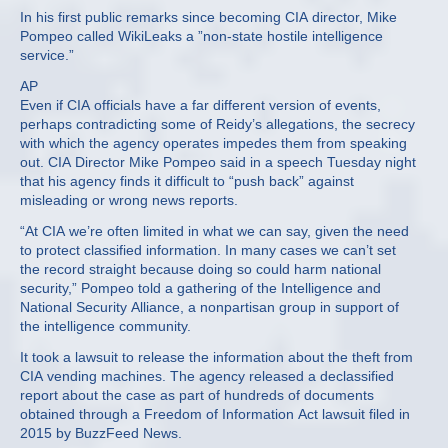
In his first public remarks since becoming CIA director, Mike
Pompeo called WikiLeaks a ”non-state hostile intelligence
service.”
AP
Even if CIA officials have a far different version of events,
perhaps contradicting some of Reidy’s allegations, the secrecy
with which the agency operates impedes them from speaking
out. CIA Director Mike Pompeo said in a speech Tuesday night
that his agency finds it difficult to “push back” against
misleading or wrong news reports.
“At CIA we’re often limited in what we can say, given the need
to protect classified information. In many cases we can’t set
the record straight because doing so could harm national
security,” Pompeo told a gathering of the Intelligence and
National Security Alliance, a nonpartisan group in support of
the intelligence community.
It took a lawsuit to release the information about the theft from
CIA vending machines. The agency released a declassified
report about the case as part of hundreds of documents
obtained through a Freedom of Information Act lawsuit filed in
2015 by BuzzFeed News.