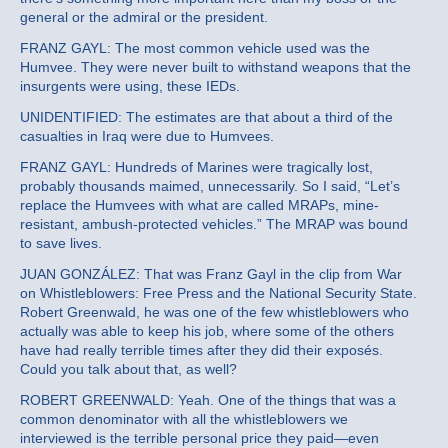
general or the admiral or the president.
FRANZ GAYL: The most common vehicle used was the
Humvee. They were never built to withstand weapons that the
insurgents were using, these IEDs.
UNIDENTIFIED: The estimates are that about a third of the
casualties in Iraq were due to Humvees.
FRANZ GAYL: Hundreds of Marines were tragically lost,
probably thousands maimed, unnecessarily. So I said, “Let’s
replace the Humvees with what are called MRAPs, mine-
resistant, ambush-protected vehicles.” The MRAP was bound
to save lives.
JUAN GONZÁLEZ: That was Franz Gayl in the clip from War
on Whistleblowers: Free Press and the National Security State.
Robert Greenwald, he was one of the few whistleblowers who
actually was able to keep his job, where some of the others
have had really terrible times after they did their exposés.
Could you talk about that, as well?
ROBERT GREENWALD: Yeah. One of the things that was a
common denominator with all the whistleblowers we
interviewed is the terrible personal price they paid—even