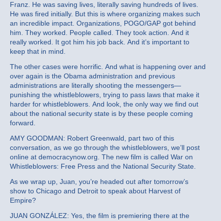
Franz. He was saving lives, literally saving hundreds of lives.
He was fired initially. But this is where organizing makes such
an incredible impact. Organizations, POGO/GAP got behind
him. They worked. People called. They took action. And it
really worked. It got him his job back. And it’s important to
keep that in mind.
The other cases were horrific. And what is happening over and
over again is the Obama administration and previous
administrations are literally shooting the messengers—
punishing the whistleblowers, trying to pass laws that make it
harder for whistleblowers. And look, the only way we find out
about the national security state is by these people coming
forward.
AMY GOODMAN: Robert Greenwald, part two of this
conversation, as we go through the whistleblowers, we’ll post
online at democracynow.org. The new film is called War on
Whistleblowers: Free Press and the National Security State.
As we wrap up, Juan, you’re headed out after tomorrow’s
show to Chicago and Detroit to speak about Harvest of
Empire?
JUAN GONZÁLEZ: Yes, the film is premiering there at the