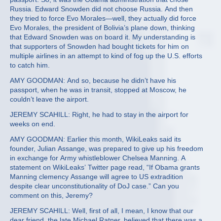
Russia. Edward Snowden did not choose Russia. And then
they tried to force Evo Morales—well, they actually did force
Evo Morales, the president of Bolivia’s plane down, thinking
that Edward Snowden was on board it. My understanding is
that supporters of Snowden had bought tickets for him on
multiple airlines in an attempt to kind of fog up the U.S. efforts
to catch him.
AMY GOODMAN: And so, because he didn’t have his
passport, when he was in transit, stopped at Moscow, he
couldn’t leave the airport.
JEREMY SCAHILL: Right, he had to stay in the airport for
weeks on end.
AMY GOODMAN: Earlier this month, WikiLeaks said its
founder, Julian Assange, was prepared to give up his freedom
in exchange for Army whistleblower Chelsea Manning. A
statement on WikiLeaks’ Twitter page read, “If Obama grants
Manning clemency Assange will agree to US extradition
despite clear unconstitutionality of DoJ case.” Can you
comment on this, Jeremy?
JEREMY SCAHILL: Well, first of all, I mean, I know that our
dear friend, the late Michael Ratner, believed that there was a