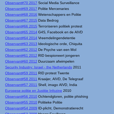
Observant#70 2017
Social Media Surveillance
Observant#69 2017
Politie Mercenaries
Observant#68 2016
Wetenschappers en Politie
Observant#67 2015
Data Bedrog
Observant#66 2015
Terroriseren politiek protest
Observant#65 2014
G4S, Facebook en de AIVD
Observant#64 2014
Vreemdelingendetentie
Observant#63 2013
Ideologische orde, Chiquita
Observant#62 2012
De Psyche van een Mol
Observant#61 2012
RID bespioneert jongeren
Observant#60 2012
Duurzaam afwimpelen
Security Industry: Israel - the Netherlands
2011
Observant#59 2011
RID protest Twente
Observant#58 2011
Kraaijer, AIVD, De Telegraaf
Observant#57 2011
Shell, imago AIVD, India
Europese politie en Justitie Infozine
2010
Observant#56 2010
Ochtendgloren, politie phishing
Observant#55 2010
Politieke Politie
Observant#54 2009
ID-plicht, Demonstratierecht