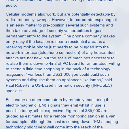
audio.
Cellular modems also work, but are potentially detectable by
radio-frequency sweeps. However, for corporate espionage it
is an easy matter to pre-position several such systems and
then take advantage of security vulnerabilities to gain
permanent entry to the system. The phone company makes
entry easy if the location is near a residential area as a
receiving mobile phone just needs to be plugged into the
network interface (telephone connection) of any house. Such
attacks are not new, but the scale of machines necessary to
realise them is down to 4in2 of PC board for an amateur willing
to spend a little time shopping in the back of a technology
magazine. “For less than US$1,000 you could build such
systems and disguise them as appliances like lamps,” said
Paul Roberts, a US-based information security (INFOSEC)
specialist.
Espionage on other computers by remotely monitoring the
electro-magnetic (EM) signals they emit whilst in use is
possible today, albeit expensive. Figures of $35,000 are
quoted as estimates for a remote monitoring station in a van,
for example, although the cost is coming down. “EM snooping
technology might very well come into the reach of the