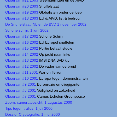
Observant#21 2003
Vreemdelingen en de AIVD
Observant#20 2003
Snuffelstaat
Observant#19 2003
Globalisten onder de loep
Observant#18 2003
EU & AIVD, list & bedrog
De Snuffelstaat, NL en de BVD 1 november 2002
Schone schijn, 1 juni 2002
Observant#17 2002
Schone Schijn
Observant#16 2002
EU Europol snuffelen
Observant#15 2002
Politie betaalt studie
Observant#14 2002
Op jacht naar links
Observant#13 2002
IMSI DNA BVD kip
Observant#12 2002
De vader van de bruid
Observant#11 2001
War on Terror
Observant#10 2001
Europa tegen demonstranten
Observant#9 2001
Burenruzie en oliegiganten
Observant#8 2001
Veiligheid en zekerheid
Observant#7 2001
Camus Echelon Greenpeace
Zoom, cameratoezicht, 1 augustus 2000
Tips tegen tralies, 1 juli 2000
Dossier Cryptografie, 1 mei 2000