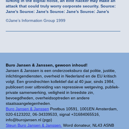
lurking in the digital noise, an élite hacker may make an
attack that could truly worry corporate security.
Source:
Jane’s
Source: Jane’s
Source: Jane’s
Source: Jane’s
©Jane’s Information Group 1999
Buro Jansen & Janssen, gewoon inhoud!
Jansen & Janssen is een onderzoeksburo dat politie, justitie,
inlichtingendiensten, overheid in Nederland en de EU kritisch
volgt. Een grondrechten kollektief dat al 40 jaar, sinds 1984,
publiceert over uitbreiding van repressieve wetgeving, publiek-
private samenwerking, veiligheid in breedste zin,
bevoegdheden, overheidsoptreden en andere
staatsaangelegenheden.
Buro Jansen & Janssen
Postbus 10591, 1001EN Amsterdam,
020-6123202, 06-34339533, signal +31684065516,
info@burojansen.nl (pgp)
Steun Buro Jansen & Janssen.
Word donateur, NL43 ASNB