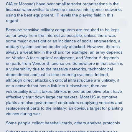
CIA or Mossad) have over small terrorist organisations is the
financial wherewithal to develop massive intelligence networks
using the best equipment. IT levels the playing field in this
regard.
Because sensitive military computers are required to be kept
as far away from the Internet as possible, unless there was
some major oversight or an incidence of social engineering, a
military system cannot be directly attacked. However, there is
always a weak link in the chain: for example, an army depends
on Vendor A for supplies/ equipment, and Vendor A depends
on parts from Vendor B, and so on. Somewhere in that chain is
a vulnerability due to the massive networks, technological
dependence and just-in-time ordering systems. Indeed,
although direct attacks on critical infrastructure are unlikely, if
on a network that has a link into it elsewhere, then one
vulnerability is all it takes. Strikes in one automotive plant have
effectively shut down large car makers. Most US automotive
plants are also government contractors supplying vehicles and
replacement parts to the military: an obvious target for planting
viruses during war.
Some people collect baseball cards, others analyse protocols