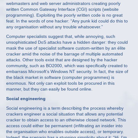
webmasters and web server administrators creating poorly
written Common Gateway Interface (CGI) scripts (website
programming). Exploiting the poorly written code is no great
feat. In the words of one hacker: “Any punk kid could do this to
any organisation without any trouble whatsoever.”
Computer specialists suggest that, while annoying, such
unsophisticated DoS attacks have a hidden danger: they could
mask the use of specialist software custom-written by an élite
cracker amid the noise of the barrage of multiple automated
attacks. Other tools exist that are designed by the hacker
community, such as BO2000, which was specifically created to
embarrass Microsoft’s Windows NT security. In fact, the size of
the black market in software (computer programmes) is
enormous. Not only can exploit tools be procured in this
manner, but they can easily be found online.
Social engineering
Social engineering is a term describing the process whereby
crackers engineer a social situation that allows any potential
cracker to obtain access to an otherwise closed network. This
access could either be permanent (infiltrating an insider into
the organisation who enables outside access), or temporary.
Indeed, the scenario has a stunning simplicity about it: “Hi, I’m