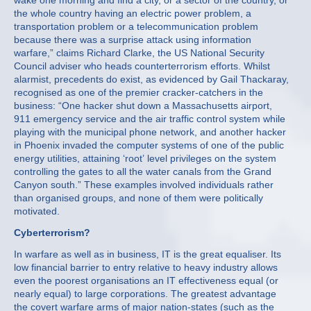
wake one morning and find a city, or a sector of the country, or
the whole country having an electric power problem, a
transportation problem or a telecommunication problem
because there was a surprise attack using information
warfare,” claims Richard Clarke, the US National Security
Council adviser who heads counterterrorism efforts. Whilst
alarmist, precedents do exist, as evidenced by Gail Thackaray,
recognised as one of the premier cracker-catchers in the
business: “One hacker shut down a Massachusetts airport,
911 emergency service and the air traffic control system while
playing with the municipal phone network, and another hacker
in Phoenix invaded the computer systems of one of the public
energy utilities, attaining ‘root’ level privileges on the system
controlling the gates to all the water canals from the Grand
Canyon south.” These examples involved individuals rather
than organised groups, and none of them were politically
motivated.
Cyberterrorism?
In warfare as well as in business, IT is the great equaliser. Its
low financial barrier to entry relative to heavy industry allows
even the poorest organisations an IT effectiveness equal (or
nearly equal) to large corporations. The greatest advantage
the covert warfare arms of major nation-states (such as the