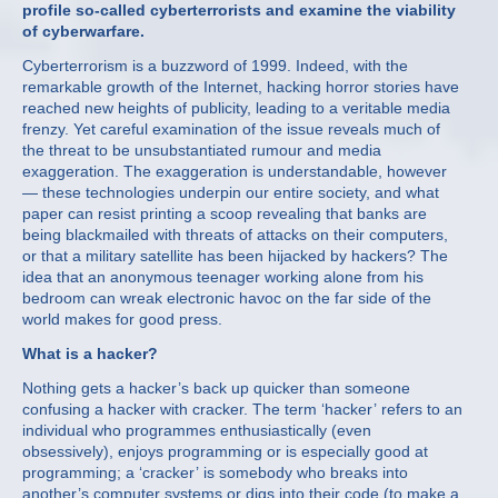
profile so-called cyberterrorists and examine the viability
of cyberwarfare.
Cyberterrorism is a buzzword of 1999. Indeed, with the
remarkable growth of the Internet, hacking horror stories have
reached new heights of publicity, leading to a veritable media
frenzy. Yet careful examination of the issue reveals much of
the threat to be unsubstantiated rumour and media
exaggeration. The exaggeration is understandable, however
— these technologies underpin our entire society, and what
paper can resist printing a scoop revealing that banks are
being blackmailed with threats of attacks on their computers,
or that a military satellite has been hijacked by hackers? The
idea that an anonymous teenager working alone from his
bedroom can wreak electronic havoc on the far side of the
world makes for good press.
What is a hacker?
Nothing gets a hacker’s back up quicker than someone
confusing a hacker with cracker. The term ‘hacker’ refers to an
individual who programmes enthusiastically (even
obsessively), enjoys programming or is especially good at
programming; a ‘cracker’ is somebody who breaks into
another’s computer systems or digs into their code (to make a