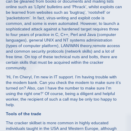
can be gleaned from books or documents and mailing lists
online such as ‘L0pht’ bulletins and ‘Phrack’, whilst exploits can
be learned from websites such as ‘bugtraq’, ‘rootshell’ or
‘packetstorm’. In fact, virus-writing and exploit code is
common, and some is even automated. However, to launch a
sophisticated attack against a hardened target requires three
to four years of practice in C, C++, Perl and Java (computer
languages), general UNIX and NT systems administration
(types of computer platform), LAN/WAN theory,remote access
and common security protocols (network skills) and a lot of
free time. On top of these technical nuts and bolts, there are
certain skills that must be acquired within the cracker
community.
‘Hi, I’m Cheryl, I’m new in IT support. I’m having trouble with
the modem bank. Can you check the modem to make sure it’s
turned on? Also, can I have the number to make sure I’m
using the right one?’ Of course, being a diligent and helpful
worker, the recipient of such a call may be only too happy to
help.
Tools of the trade
The cracker skillset is more common in highly educated
individuals taught in the USA and Western Europe, although