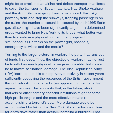
might be to crack into an airline and delete transport manifests
to cover the transport of illegal materials. Had Shoko Asahara
and the Aum Shinrikyo group been able to crack the Tokyo
power system and stop the subways, trapping passengers on
the trains, the number of casualties caused by their 1995 Sarin
gas attack might have been significantly larger. If a determined
group wanted to bring New York to its knees, what better way
than to combine a physical bombing campaign with
simultaneous IT attacks on the power grid, hospitals,
emergency services and the media?
Turning to the larger picture, in warfare the party that runs out
of funds first loses. Thus, the objective of warfare may not just
be to inflict as much physical damage as possible, but instead
be to maximise financial damage. The Irish Republican Army
(IRA) learnt to use this concept very effectively in recent years,
sufficiently occupying the resources of the British government
through infrastructural attacks (as opposed to direct attacks
against people). This suggests that, in the future, stock
markets or other primary financial institutions might become
high-profile targets and the most effective means of
accomplishing a terrorist’s goal. More damage would be
accomplished by taking the New York Stock Exchange offline
for a few days rather than actually bombing a building. That