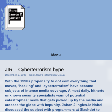
Menu
JIR – Cyberterrorism hype
December 1, 1999 - bron: Jane's Information Group
With the 1990s propensity to dot.com everything that
moves, ‘hacking’ and ‘cyberterrorism’ have become
subjects of intense media coverage. Almost daily, hitherto
unknown security specialists warn of potential
catastrophes: news that gets picked up by the media and
crosses the globe with impunity. Johan J Ingles-le Nobel
discussed the subject with programmers at Slashdot to