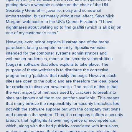
putting down a whoopie cushion on the chair of the UN
Secretary General — juvenile, noisy and somewhat
embarrassing, but ultimately without real effect. Says Mick
Morgan, webmaster to the UK’s Queen Elizabeth: “I have
nightmares about waking up to find graffiti (which is all it is) on
one of my customer’s sites.”
However, even minor exploits illustrate one of the many
paradoxes facing computer security. Specific websites,
intended for the computer systems administrators and
webmaster audiences, monitor the security vulnerabilities
(bugs) in software that allow exploits to take place. The
purpose of these websites is to distribute the corrective
programming ‘patches’ that rectify the bugs. However, such
sites are open to the public and are therefore the ideal place
for crackers to discover new cracks. The result of this is that
the vast majority of methods used by crackers to break into
sites are known and there are patches available. This means
that many believe the responsibility for security breaches lies
not with the software supplier but with the company that owns
and operates the system. Thus, if a company suffers a security
breach, that highlights its own negligence or incompetence,
which, along with the bad publicity associated with intrusions,
makes it unsurprising that many companies are reluctant to