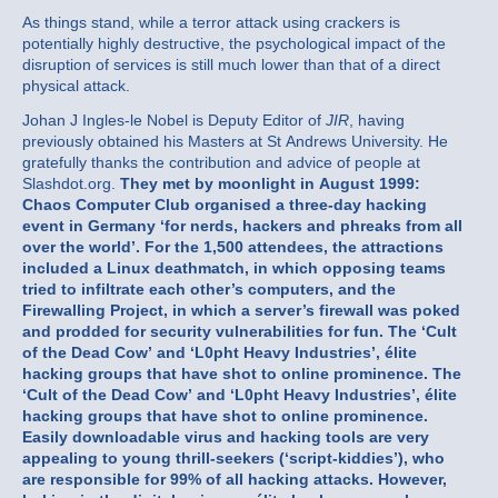
As things stand, while a terror attack using crackers is
potentially highly destructive, the psychological impact of the
disruption of services is still much lower than that of a direct
physical attack.
Johan J Ingles-le Nobel is Deputy Editor of
JIR
, having
previously obtained his Masters at St Andrews University. He
gratefully thanks the contribution and advice of people at
Slashdot.org.
They met by moonlight in August 1999:
Chaos Computer Club organised a three-day hacking
event in Germany ‘for nerds, hackers and phreaks from all
over the world’. For the 1,500 attendees, the attractions
included a Linux deathmatch, in which opposing teams
tried to infiltrate each other’s computers, and the
Firewalling Project, in which a server’s firewall was poked
and prodded for security vulnerabilities for fun.
The ‘Cult
of the Dead Cow’ and ‘L0pht Heavy Industries’, élite
hacking groups that have shot to online prominence.
The
‘Cult of the Dead Cow’ and ‘L0pht Heavy Industries’, élite
hacking groups that have shot to online prominence.
Easily downloadable virus and hacking tools are very
appealing to young thrill-seekers (‘script-kiddies’), who
are responsible for 99% of all hacking attacks. However,