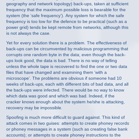
geography and network topology) back-ups, taken at sufficient
frequency that the maximum possible loss is bearable for the
system (the ‘safe frequency’). Any system for which the safe
frequency is too low for the defence to be practical (such as a
power grid) tends be kept remote from networks, although this
is not always the case.
Yet for every solution there is a problem. The effectiveness of
back-ups can be circumvented by malicious programming that
corrupts one random byte in the data; even though the back-
ups look good, the data is bad. There is no way of telling
unless the whole tape is recovered to find the one or two data
files that have changed and examining them ‘with a
microscope’. The problems are obvious if someone had 10
weeks of back-ups, each with different bits of bad data, and all
the back-ups were infected. There would be no way to know
which data was good and which was bad. Indeed, if the
cracker knows enough about the system he/she is attacking,
recovery may be impossible.
Spoofing is much more difficult to guard against. This kind of
attack comes in two guises: attempts to create phoney records
or phoney messages in a system (such as creating false bank
accounts); or attempts to create phoney instructions to the