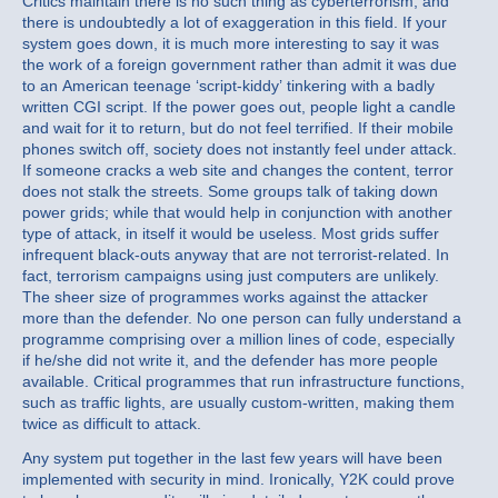
Critics maintain there is no such thing as cyberterrorism, and
there is undoubtedly a lot of exaggeration in this field. If your
system goes down, it is much more interesting to say it was
the work of a foreign government rather than admit it was due
to an American teenage ‘script-kiddy’ tinkering with a badly
written CGI script. If the power goes out, people light a candle
and wait for it to return, but do not feel terrified. If their mobile
phones switch off, society does not instantly feel under attack.
If someone cracks a web site and changes the content, terror
does not stalk the streets. Some groups talk of taking down
power grids; while that would help in conjunction with another
type of attack, in itself it would be useless. Most grids suffer
infrequent black-outs anyway that are not terrorist-related. In
fact, terrorism campaigns using just computers are unlikely.
The sheer size of programmes works against the attacker
more than the defender. No one person can fully understand a
programme comprising over a million lines of code, especially
if he/she did not write it, and the defender has more people
available. Critical programmes that run infrastructure functions,
such as traffic lights, are usually custom-written, making them
twice as difficult to attack.
Any system put together in the last few years will have been
implemented with security in mind. Ironically, Y2K could prove