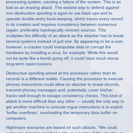
processing system, causing a failure of the system. This is as
bad as an erasing attack. The easiest way to defend against
non-destructive spoofing is again to use back-ups and to
operate double-entry book-keeping, which traces every record
to its creation and requires consistency between numerous
(again, preferably topologically remote) sources. This
multiplies the difficulty of an attack as the attacker has to break
several systems instead of just one. By appearing to be a user,
however, a cracker could manipulate data or corrupt the
hardware by installing a virus, for example. While this would
not be quite like a bomb going off, it could have much worse
long-term repercussions.
Destructive spoofing aimed at the processor rather than its
records is a different matter. Causing the processor to execute
phoney instructions could allow an attacker to erase records,
transmit phoney messages and, potentially, cover his/her
tracks well enough to escape consistency checks. This kind of
attack is more difficult than any other — usually the only way to
get another machine to execute rogue instructions is to exploit
‘buffer overflows’, overloading the temporary data buffer on
computers.
Nightmare scenarios are based on such attacks. “We could