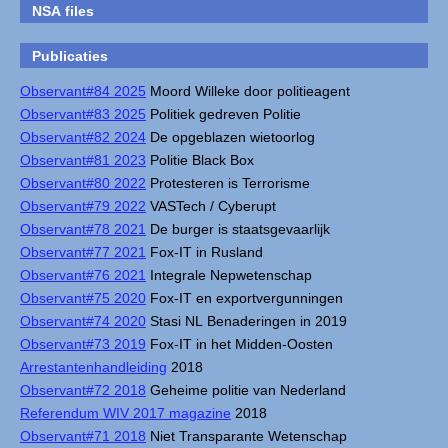
NSA files
Publicaties
Observant#84 2025
Moord Willeke door politieagent
Observant#83 2025
Politiek gedreven Politie
Observant#82 2024
De opgeblazen wietoorlog
Observant#81 2023
Politie Black Box
Observant#80 2022
Protesteren is Terrorisme
Observant#79 2022
VASTech / Cyberupt
Observant#78 2021
De burger is staatsgevaarlijk
Observant#77 2021
Fox-IT in Rusland
Observant#76 2021
Integrale Nepwetenschap
Observant#75 2020
Fox-IT en exportvergunningen
Observant#74 2020
Stasi NL Benaderingen in 2019
Observant#73 2019
Fox-IT in het Midden-Oosten
Arrestantenhandleiding
2018
Observant#72 2018
Geheime politie van Nederland
Referendum WIV 2017 magazine
2018
Observant#71 2018
Niet Transparante Wetenschap