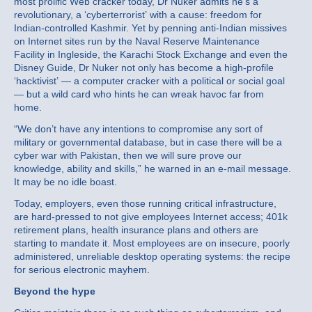
most prolific Web cracker today, Dr Nuker admits he’s a
revolutionary, a ‘cyberterrorist’ with a cause: freedom for
Indian-controlled Kashmir. Yet by penning anti-Indian missives
on Internet sites run by the Naval Reserve Maintenance
Facility in Ingleside, the Karachi Stock Exchange and even the
Disney Guide, Dr Nuker not only has become a high-profile
‘hacktivist’ — a computer cracker with a political or social goal
— but a wild card who hints he can wreak havoc far from
home.
“We don’t have any intentions to compromise any sort of
military or governmental database, but in case there will be a
cyber war with Pakistan, then we will sure prove our
knowledge, ability and skills,” he warned in an e-mail message.
It may be no idle boast.
Today, employers, even those running critical infrastructure,
are hard-pressed to not give employees Internet access; 401k
retirement plans, health insurance plans and others are
starting to mandate it. Most employees are on insecure, poorly
administered, unreliable desktop operating systems: the recipe
for serious electronic mayhem.
Beyond the hype