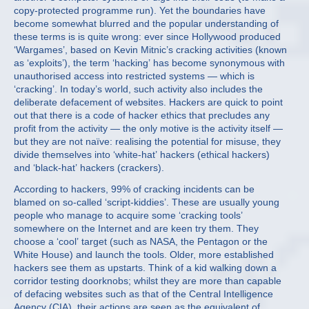
copy-protected programme run). Yet the boundaries have
become somewhat blurred and the popular understanding of
these terms is is quite wrong: ever since Hollywood produced
‘Wargames’, based on Kevin Mitnic’s cracking activities (known
as ‘exploits’), the term ‘hacking’ has become synonymous with
unauthorised access into restricted systems — which is
‘cracking’. In today’s world, such activity also includes the
deliberate defacement of websites. Hackers are quick to point
out that there is a code of hacker ethics that precludes any
profit from the activity — the only motive is the activity itself —
but they are not naïve: realising the potential for misuse, they
divide themselves into ‘white-hat’ hackers (ethical hackers)
and ‘black-hat’ hackers (crackers).
According to hackers, 99% of cracking incidents can be
blamed on so-called ‘script-kiddies’. These are usually young
people who manage to acquire some ‘cracking tools’
somewhere on the Internet and are keen try them. They
choose a ‘cool’ target (such as NASA, the Pentagon or the
White House) and launch the tools. Older, more established
hackers see them as upstarts. Think of a kid walking down a
corridor testing doorknobs; whilst they are more than capable
of defacing websites such as that of the Central Intelligence
Agency (CIA), their actions are seen as the equivalent of