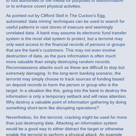
to fool authorities or the media for purposes of disinformation
or to enhance covert physical activities.
As pointed out by Clifford Stoll in The Cuckoo’s Egg,
automated ‘data mining’ techniques can be used to search for
useful patterns in vast stores of insecure and seemingly
unrelated data. A bank may assume its electronic fund transfer
system is the most vital system to protect, but a terrorist may
only want access to the financial records of persons or groups
that are the bank’s customers. This may not even involve
destruction of data, as the pure information is often much
more valuable than simply destroying random records.
Reconnaissance attacks such as these are difficult to stop but
extremely damaging. In the long-term banking scenario, the
terrorist may simply choose to track sources of funding based
on deposit records to harm the person or group who is the
target. In a situation like this, going into the bank to destroy the
information is only a temporary setback and will raise attention.
Why destroy a valuable point of information gathering by doing
something short-term like disrupting operations?
Nevertheless, for the terrorist, cracking might be used for more
than just destroying data. Attacking an information system
would be a good way to either distract the target or otherwise
enable the terrorist to perform a physical attack. An example