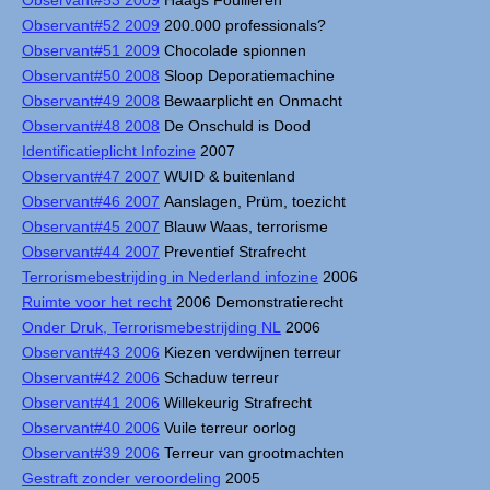
Observant#53 2009
Haags Fouilleren
Observant#52 2009
200.000 professionals?
Observant#51 2009
Chocolade spionnen
Observant#50 2008
Sloop Deporatiemachine
Observant#49 2008
Bewaarplicht en Onmacht
Observant#48 2008
De Onschuld is Dood
Identificatieplicht Infozine
2007
Observant#47 2007
WUID & buitenland
Observant#46 2007
Aanslagen, Prüm, toezicht
Observant#45 2007
Blauw Waas, terrorisme
Observant#44 2007
Preventief Strafrecht
Terrorismebestrijding in Nederland infozine
2006
Ruimte voor het recht
2006 Demonstratierecht
Onder Druk, Terrorismebestrijding NL
2006
Observant#43 2006
Kiezen verdwijnen terreur
Observant#42 2006
Schaduw terreur
Observant#41 2006
Willekeurig Strafrecht
Observant#40 2006
Vuile terreur oorlog
Observant#39 2006
Terreur van grootmachten
Gestraft zonder veroordeling
2005