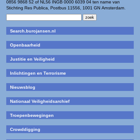
0856 9868 52 of NL56 INGB 0000 6039 04 ten name van
Stichting Res Publica, Postbus 11556, 1001 GN Amsterdam.
Search.burojansen.nl
Openbaarheid
Justitie en Veiligheid
Inlichtingen en Terrorisme
Nieuwsblog
Nationaal Veiligheidsarchief
Troepenbewegingen
Crowddigging