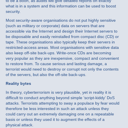
to be a boon, as audits will give detailed reports on exactly
what is in a system and this information can be used to boost
security.
Most security-aware organisations do not put highly sensitive
(such as military or corporate) data on servers that are
accessible via the Internet and design their Internet servers to
be disposable and easily reinstalled from compact disc (CD) or
tape. These organisations also typically keep their servers in
restricted-access areas. Most organisations with sensitive data
also keep off-site back-ups. Write-once CDs are becoming
very popular as they are inexpensive, compact and convenient
to restore from. To cause serious and lasting damage, a
terrorist would need to destroy or corrupt not only the contents
of the servers, but also the off-site back-ups.
Reality bytes
In theory, cyberterrorism is very plausible, yet in reality it is
difficult to conduct anything beyond simple ‘script-kiddy’ DoS
attacks. Terrorists attempting to sway a populace by fear would
therefore be less interested in such an attack unless they
could carry out an extremely damaging one on a repeatable
basis or unless they used it to augment the effects of a
physical attack.