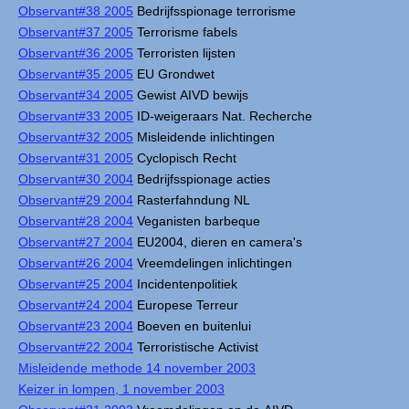
Observant#38 2005
Bedrijfsspionage terrorisme
Observant#37 2005
Terrorisme fabels
Observant#36 2005
Terroristen lijsten
Observant#35 2005
EU Grondwet
Observant#34 2005
Gewist AIVD bewijs
Observant#33 2005
ID-weigeraars Nat. Recherche
Observant#32 2005
Misleidende inlichtingen
Observant#31 2005
Cyclopisch Recht
Observant#30 2004
Bedrijfsspionage acties
Observant#29 2004
Rasterfahndung NL
Observant#28 2004
Veganisten barbeque
Observant#27 2004
EU2004, dieren en camera's
Observant#26 2004
Vreemdelingen inlichtingen
Observant#25 2004
Incidentenpolitiek
Observant#24 2004
Europese Terreur
Observant#23 2004
Boeven en buitenlui
Observant#22 2004
Terroristische Activist
Misleidende methode 14 november 2003
Keizer in lompen, 1 november 2003