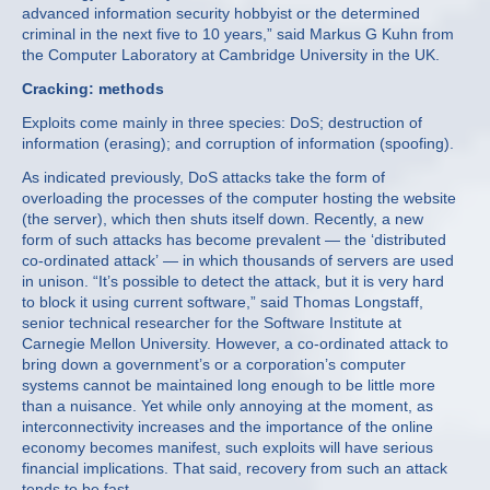
advanced information security hobbyist or the determined
criminal in the next five to 10 years,” said Markus G Kuhn from
the Computer Laboratory at Cambridge University in the UK.
Cracking: methods
Exploits come mainly in three species: DoS; destruction of
information (erasing); and corruption of information (spoofing).
As indicated previously, DoS attacks take the form of
overloading the processes of the computer hosting the website
(the server), which then shuts itself down. Recently, a new
form of such attacks has become prevalent — the ‘distributed
co-ordinated attack’ — in which thousands of servers are used
in unison. “It’s possible to detect the attack, but it is very hard
to block it using current software,” said Thomas Longstaff,
senior technical researcher for the Software Institute at
Carnegie Mellon University. However, a co-ordinated attack to
bring down a government’s or a corporation’s computer
systems cannot be maintained long enough to be little more
than a nuisance. Yet while only annoying at the moment, as
interconnectivity increases and the importance of the online
economy becomes manifest, such exploits will have serious
financial implications. That said, recovery from such an attack
tends to be fast.