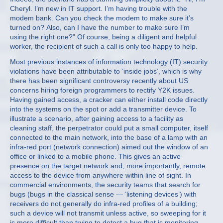
Cheryl. I’m new in IT support. I’m having trouble with the
modem bank. Can you check the modem to make sure it’s
turned on? Also, can I have the number to make sure I’m
using the right one?” Of course, being a diligent and helpful
worker, the recipient of such a call is only too happy to help.
Most previous instances of information technology (IT) security
violations have been attributable to ‘inside jobs’, which is why
there has been significant controversy recently about US
concerns hiring foreign programmers to rectify Y2K issues.
Having gained access, a cracker can either install code directly
into the systems on the spot or add a transmitter device. To
illustrate a scenario, after gaining access to a facility as
cleaning staff, the perpetrator could put a small computer, itself
connected to the main network, into the base of a lamp with an
infra-red port (network connection) aimed out the window of an
office or linked to a mobile phone. This gives an active
presence on the target network and, more importantly, remote
access to the device from anywhere within line of sight. In
commercial environments, the security teams that search for
bugs (bugs in the classical sense — ‘listening devices’) with
receivers do not generally do infra-red profiles of a building;
such a device will not transmit unless active, so sweeping for it
is more difficult than trying to detect a bug that is monitoring