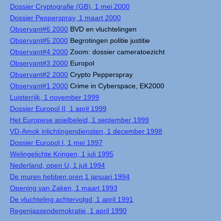
Dossier Cryptografie (GB), 1 mei 2000
Dossier Pepperspray, 1 maart 2000
Observant#6 2000
BVD en vluchtelingen
Observant#5 2000
Begrotingen politie justitie
Observant#4 2000
Zoom: dossier cameratoezicht
Observant#3 2000
Europol
Observant#2 2000
Crypto Pepperspray
Observant#1 2000
Crime in Cyberspace, EK2000
Luisterrijk, 1 november 1999
Dossier Europol II, 1 april 1999
Het Europese asielbeleid, 1 september 1999
VD-Amok inlichtingendiensten, 1 december 1998
Dossier Europol I, 1 mei 1997
Welingelichte Kringen, 1 juli 1995
Nederland, open U, 1 juli 1994
De muren hebben oren 1 januari 1994
Opening van Zaken, 1 maart 1993
De vluchteling achtervolgd, 1 april 1991
Regenjassendemokratie, 1 april 1990