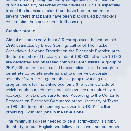
publicise security breaches of their systems. This is especially
true of the financial sector: there have been rumours for
several years that banks have been blackmailed by hackers;
confirmation has never been forthcoming.
Cracker profile
Global estimates vary, but a JIR extrapolation based on mid-
1990 estimates by Bruce Sterling, author of The Hacker
Crackdown: Law and Disorder on the Electronic Frontier, puts
the total number of hackers at about 100,000, of which 10,000
are dedicated and obsessed computer enthusiasts. A group of
250­1,000 are in the so-called hacker ‘élite’, skilled enough to
penetrate corporate systems and to unnerve corporate
security. Given the huge number of people working as
programmers for the online economy (the technical side of
which requires much the same skills as those required by a
hacker), the totals are sure to rise. According to the Center for
Research on Electronic Commerce at the University of Texas,
in 1998 the Internet economy was worth US$301.4 billion,
providing 1.2 million jobs in the USA alone.
The minimum skill-set needed to be a ‘script-kiddy’ is simply
the ability to read English and follow directions. Indeed, much