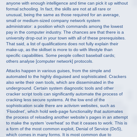
anyone with enough intelligence and time can pick it up without
formal schooling. In fact, the skills are not at all rare or
unusual, being the same as those required for an average,
small or medium-sized company network system
administrator: a position which commands among the lowest
pay in the computer industry. The chances are that there is a
university drop-out in your town with all of these prerequisites.
That said, a list of qualifications does not fully explain their
make-up, as the skillset is more to do with lifestyle than
specific capabilities. Some people collect baseball cards;
others analyse [computer network] protocols.
Attacks happen in various guises, from the simple and
automated to the highly disguised and sophisticated. Crackers
also write their own tools, which are disseminated in the
underground. Certain system diagnostic tools and other
cracker script tools can significantly automate the process of
cracking less secure systems. At the low end of the
sophistication scale there are activism websites, such as
‘Floodnet’, which hold web-page functionality that automates
the process of reloading another website’s pages in an attempt
to make the system ‘overheat’ so that it ceases to work. This is
a form of the most common exploit, Denial of Service (DoS),
which comes in many forms. It is most common due to