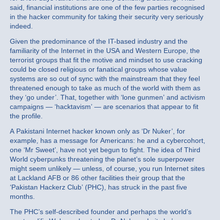
said, financial institutions are one of the few parties recognised
in the hacker community for taking their security very seriously
indeed.
Given the predominance of the IT-based industry and the
familiarity of the Internet in the USA and Western Europe, the
terrorist groups that fit the motive and mindset to use cracking
could be closed religious or fanatical groups whose value
systems are so out of sync with the mainstream that they feel
threatened enough to take as much of the world with them as
they ‘go under’. That, together with ‘lone gunmen’ and activism
campaigns — ‘hacktavism’ — are scenarios that appear to fit
the profile.
A Pakistani Internet hacker known only as ‘Dr Nuker’, for
example, has a message for Americans: he and a cybercohort,
one ‘Mr Sweet’, have not yet begun to fight. The idea of Third
World cyberpunks threatening the planet’s sole superpower
might seem unlikely — unless, of course, you run Internet sites
at Lackland AFB or 86 other facilities their group that the
‘Pakistan Hackerz Club’ (PHC), has struck in the past five
months.
The PHC’s self-described founder and perhaps the world’s