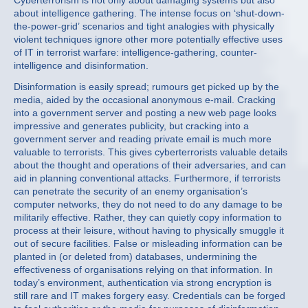
Cyberterrorism is not only about damaging systems but also
about intelligence gathering. The intense focus on ‘shut-down-
the-power-grid’ scenarios and tight analogies with physically
violent techniques ignore other more potentially effective uses
of IT in terrorist warfare: intelligence-gathering, counter-
intelligence and disinformation.
Disinformation is easily spread; rumours get picked up by the
media, aided by the occasional anonymous e-mail. Cracking
into a government server and posting a new web page looks
impressive and generates publicity, but cracking into a
government server and reading private email is much more
valuable to terrorists. This gives cyberterrorists valuable details
about the thought and operations of their adversaries, and can
aid in planning conventional attacks. Furthermore, if terrorists
can penetrate the security of an enemy organisation’s
computer networks, they do not need to do any damage to be
militarily effective. Rather, they can quietly copy information to
process at their leisure, without having to physically smuggle it
out of secure facilities. False or misleading information can be
planted in (or deleted from) databases, undermining the
effectiveness of organisations relying on that information. In
today’s environment, authentication via strong encryption is
still rare and IT makes forgery easy. Credentials can be forged