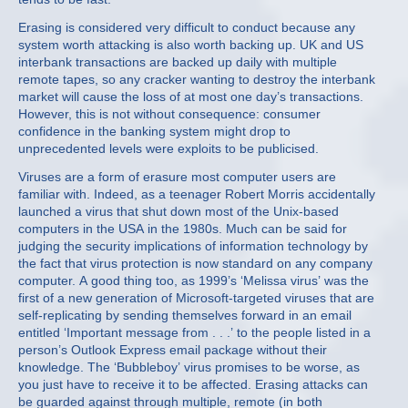
Erasing is considered very difficult to conduct because any
system worth attacking is also worth backing up. UK and US
interbank transactions are backed up daily with multiple
remote tapes, so any cracker wanting to destroy the interbank
market will cause the loss of at most one day’s transactions.
However, this is not without consequence: consumer
confidence in the banking system might drop to
unprecedented levels were exploits to be publicised.
Viruses are a form of erasure most computer users are
familiar with. Indeed, as a teenager Robert Morris accidentally
launched a virus that shut down most of the Unix-based
computers in the USA in the 1980s. Much can be said for
judging the security implications of information technology by
the fact that virus protection is now standard on any company
computer. A good thing too, as 1999’s ‘Melissa virus’ was the
first of a new generation of Microsoft-targeted viruses that are
self-replicating by sending themselves forward in an email
entitled ‘Important message from . . .’ to the people listed in a
person’s Outlook Express email package without their
knowledge. The ‘Bubbleboy’ virus promises to be worse, as
you just have to receive it to be affected. Erasing attacks can
be guarded against through multiple, remote (in both