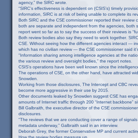
agency,” the SIRC wrote.
“SIRC’s effectiveness is dependent on (CSIS’s) timely provisi
information, SIRC is at risk of being unable to complete its re
Both SIRC and the CSE commissioner reported their review ca
both are separate and independent from the agencies, both s
report went so far as to say the success of their reviews is “
Both review bodies also say they need to work together. SIRC
CSE. Without seeing how the different agencies interact — incl
which has no civilian review — the CSE commissioner said it’s 
“Information sharing among intelligence agencies at the nat
the various review and oversight bodies,” the report notes.
CSIS’s operations have been well known since the intellige
The operations of CSE, on the other hand, have attracted wid
Snowden.
Working from those disclosures, The Intercept and CBC revea
become more aggressive in their use by 2015.
Other documents leaked by Snowden suggest CSE has engaged i
amounts of Internet traffic through 200 “Internet backbone”
Bill Galbraith, the executive director of the CSE commissioner’
disclosures.
“The reviews that we are conducting cover a range of signals int
metadata underway,” Galbraith said in an interview.
Deborah Grey, the former Conservative MP and current actin
How the review bodies measure up