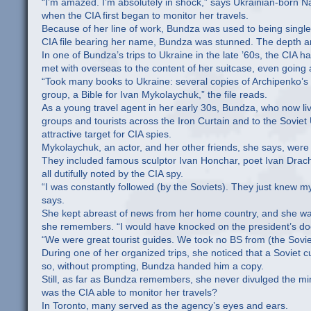
“I’m amazed. I’m absolutely in shock,” says Ukrainian-born N
when the CIA first began to monitor her travels.
Because of her line of work, Bundza was used to being single
CIA file bearing her name, Bundza was stunned. The depth and
In one of Bundza’s trips to Ukraine in the late ’60s, the CIA
met with overseas to the content of her suitcase, even going
“Took many books to Ukraine: several copies of Archipenko’
group, a Bible for Ivan Mykolaychuk,” the file reads.
As a young travel agent in her early 30s, Bundza, who now l
groups and tourists across the Iron Curtain and to the Soviet
attractive target for CIA spies.
Mykolaychuk, an actor, and her other friends, she says, were pa
They included famous sculptor Ivan Honchar, poet Ivan Drach
all dutifully noted by the CIA spy.
“I was constantly followed (by the Soviets). They just knew m
says.
She kept abreast of news from her home country, and she wasn’
she remembers. “I would have knocked on the president’s door
“We were great tourist guides. We took no BS from (the Sovie
During one of her organized trips, she noticed that a Soviet c
so, without prompting, Bundza handed him a copy.
Still, as far as Bundza remembers, she never divulged the mi
was the CIA able to monitor her travels?
In Toronto, many served as the agency’s eyes and ears.