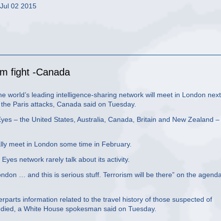
 Jul 02 2015
ism fight -Canada
 world’s leading intelligence-sharing network will meet in London next
of the Paris attacks, Canada said on Tuesday.
 Eyes – the United States, Australia, Canada, Britain and New Zealand –
ally meet in London some time in February.
es network rarely talk about its activity.
ndon … and this is serious stuff. Terrorism will be there” on the agend
erparts information related to the travel history of those suspected of
ple died, a White House spokesman said on Tuesday.