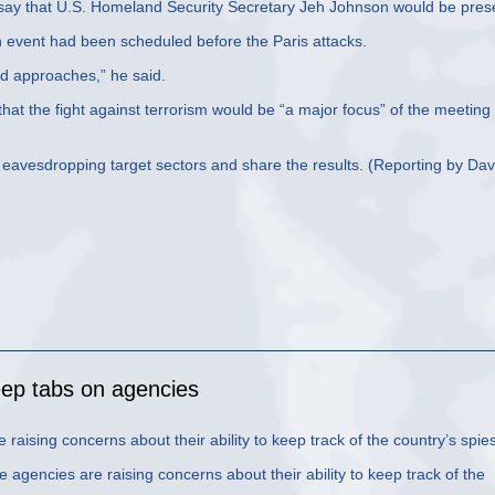
 say that U.S. Homeland Security Secretary Jeh Johnson would be pres
n event had been scheduled before the Paris attacks.
d approaches,” he said.
hat the fight against terrorism would be “a major focus” of the meeting
o eavesdropping target sectors and share the results. (Reporting by Dav
eep tabs on agencies
raising concerns about their ability to keep track of the country’s spies
gencies are raising concerns about their ability to keep track of the