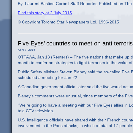
By: Laurent Bastien Corbeil Staff Reporter, Published on Thu
Find this story at 2 July 2015
© Copyright Toronto Star Newspapers Ltd. 1996-2015
Five Eyes’ countries to meet on anti-terror
April 8, 2015
OTTAWA, Jan 13 (Reuters) – The five nations that make up the
month to confer on strategies to fight terrorism in the wake 
Public Safety Minister Steven Blaney said the so-called Five
scheduled a meeting for Jan 22.
A Canadian government official later said the five would actu
Blaney’s comments were unusual, since members of the Five Ey
“We’re going to have a meeting with our Five Eyes allies in Lo
told CTV television.
U.S. intelligence officials have shared with their French count
involvement in the Paris attacks, in which a total of 17 peo