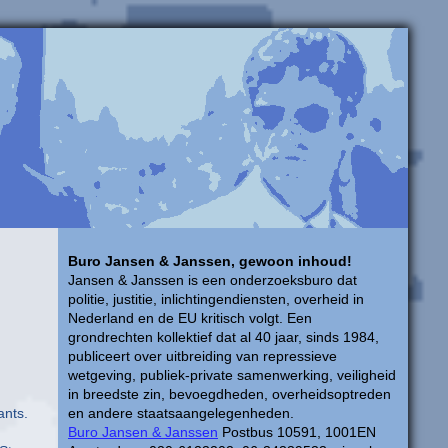
Buro Jansen & Janssen, gewoon inhoud!
Jansen & Janssen is een onderzoeksburo dat
politie, justitie, inlichtingendiensten, overheid in
Nederland en de EU kritisch volgt. Een
grondrechten kollektief dat al 40 jaar, sinds 1984,
publiceert over uitbreiding van repressieve
,
wetgeving, publiek-private samenwerking, veiligheid
in breedste zin, bevoegdheden, overheidsoptreden
ants.
en andere staatsaangelegenheden.
Buro Jansen & Janssen
Postbus 10591, 1001EN