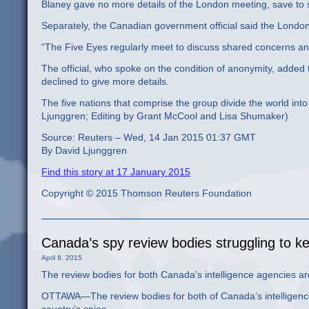
Blaney gave no more details of the London meeting, save to
Separately, the Canadian government official said the Londo
“The Five Eyes regularly meet to discuss shared concerns an
The official, who spoke on the condition of anonymity, added t
declined to give more details.
The five nations that comprise the group divide the world int
Ljunggren; Editing by Grant McCool and Lisa Shumaker)
Source: Reuters – Wed, 14 Jan 2015 01:37 GMT
By David Ljunggren
Find this story at 17 January 2015
Copyright © 2015 Thomson Reuters Foundation
Canada’s spy review bodies struggling to k
April 8, 2015
The review bodies for both Canada’s intelligence agencies are 
OTTAWA—The review bodies for both of Canada’s intelligence a