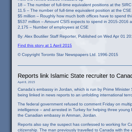
18 – The number of full-time equivalent positions at the SIRC
11.5 – The number of full-time equivalent position at the CSE
$5 million – Roughly how much both offices have to spend thi
$537 million – Amount CSIS expects to spend in 2015-2016 a
2,175 – Number of employees at CSE
By: Alex Boutilier Staff Reporter, Published on Wed Apr 01 2
Find this story at 1 April 2015
© Copyright Toronto Star Newspapers Ltd. 1996-2015
Reports link Islamic State recruiter to Can
April 8, 2015
Canada’s embassy in Jordan, which is run by Prime Ministe
being linked in news reports to an unfolding international ter
The federal government refused to comment Friday on multipl
intelligence – and arrested in Turkey for helping three young Br
the Canadian embassy in Amman, Jordan.
Reports also say the suspect has confessed to working for Ca
citizenship. The man previously travelled to Canada with the