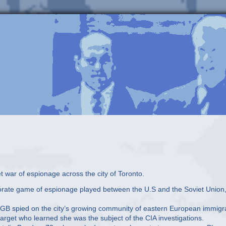
 war of espionage across the city of Toronto.
aborate game of espionage played between the U.S and the Soviet Union
KGB spied on the city’s growing community of eastern European immigr
target who learned she was the subject of the CIA investigations.