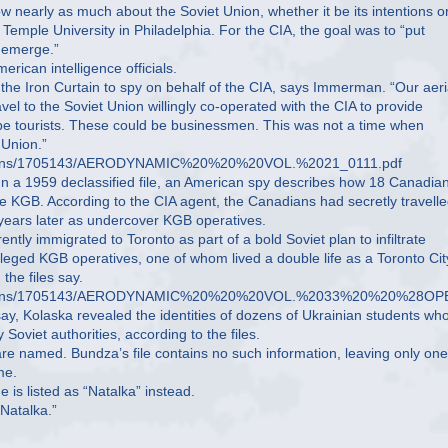
 nearly as much about the Soviet Union, whether it be its intentions or
Temple University in Philadelphia. For the CIA, the goal was to “put
d emerge.”
ican intelligence officials.
the Iron Curtain to spy on behalf of the CIA, says Immerman. “Our aeri
vel to the Soviet Union willingly co-operated with the CIA to provide
be tourists. These could be businessmen. This was not a time when
 Union.”
onversions/1705143/AERODYNAMIC%20%20%20VOL.%2021_0111.pdf
. In a 1959 declassified file, an American spy describes how 18 Canadia
he KGB. According to the CIA agent, the Canadians had secretly travelle
n years later as undercover KGB operatives.
ly immigrated to Toronto as part of a bold Soviet plan to infiltrate
leged KGB operatives, one of whom lived a double life as a Toronto Cit
the files say.
t_conversions/1705143/AERODYNAMIC%20%20%20VOL.%2033%20%20%28
say, Kolaska revealed the identities of dozens of Ukrainian students wh
Soviet authorities, according to the files.
are named. Bundza’s file contains no such information, leaving only one
me.
 is listed as “Natalka” instead.
Natalka.”