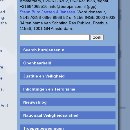
St.
Amsterdam, 020-6123202, 06-34339533, signal
+31684065516, info@burojansen.nl (pgp)
ied
Steun Buro Jansen & Janssen.
Word donateur,
ng.
NL43 ASNB 0856 9868 52 of NL56 INGB 0000 6039
 she
04 ten name van Stichting Res Publica, Postbus
11556, 1001 GN Amsterdam.
Search.burojansen.nl
an
Openbaarheid
re
Justitie en Veiligheid
he
s,”
Inlichtingen en Terrorisme
Nieuwsblog
. And
Nationaal Veiligheidsarchief
,
Troepenbewegingen