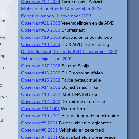
Observant#22 2004
Terroristische Activist
Misleidende methode 14 november 2003
Keizer in lompen, 1 november 2003
ile
Observant#21 2003
Vreemdelingen en de AIVD
Observant#20 2003
Snuffelstaat
Observant#19 2003
Globalisten onder de loep
ith
e,
Observant#18 2003
EU & AIVD, list & bedrog
De Snuffelstaat, NL en de BVD 1 november 2002
ong
Schone schijn, 1 juni 2002
Observant#17 2002
Schone Schijn
te.
Observant#16 2002
EU Europol snuffelen
Observant#15 2002
Politie betaalt studie
to
Observant#14 2002
Op jacht naar links
Observant#13 2002
IMSI DNA BVD kip
sive
Observant#12 2002
De vader van de bruid
ose
Observant#11 2001
War on Terror
Observant#10 2001
Europa tegen demonstranten
of
Observant#9 2001
Burenruzie en oliegiganten
Observant#8 2001
Veiligheid en zekerheid
Observant#7 2001
Camus Echelon Greenpeace