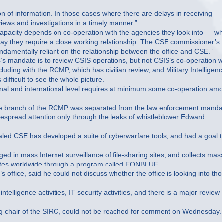
on of information. In those cases where there are delays in receiving
views and investigations in a timely manner.”
pacity depends on co-operation with the agencies they look into — wh
ay they require a close working relationship. The CSE commissioner’s
fundamentally reliant on the relationship between the office and CSE.”
’s mandate is to review CSIS operations, but not CSIS’s co-operation w
uding with the RCMP, which has civilian review, and Military Intelligenc
difficult to see the whole picture.
ional and international level requires at minimum some co-operation am
nce branch of the RCMP was separated from the law enforcement manda
espread attention only through the leaks of whistleblower Edward
led CSE has developed a suite of cyberwarfare tools, and had a goal 
n mass Internet surveillance of file-sharing sites, and collects mas
 sites worldwide through a program called EONBLUE.
s office, said he could not discuss whether the office is looking into th
elligence activities, IT security activities, and there is a major review 
g chair of the SIRC, could not be reached for comment on Wednesday.