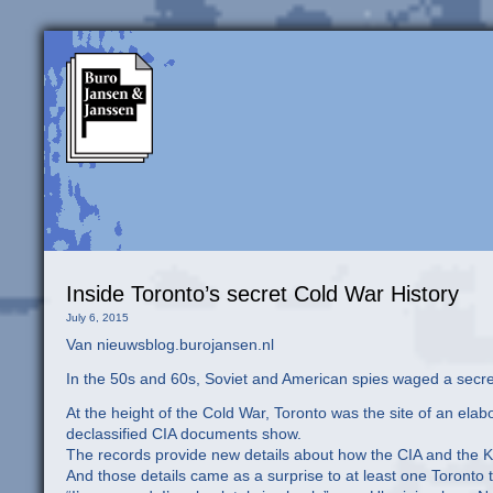
Inside Toronto’s secret Cold War History
July 6, 2015
Van nieuwsblog.burojansen.nl
In the 50s and 60s, Soviet and American spies waged a secret
At the height of the Cold War, Toronto was the site of an el
declassified CIA documents show.
The records provide new details about how the CIA and the 
And those details came as a surprise to at least one Toronto 