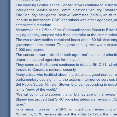
country’s spies.
The warnings come as the Conservatives continue to insist t
Intelligence Service or the Communications Security Establis
The Security Intelligence Review Committee (SIRC), which re
inability to investigate CSIS operations with other agencies, a
committee’s mandate.
Meanwhile, the Office of the Communications Security Establ
spying agency, coupled with fiscal restraint at the commissione
The two review bodies combined boast about 30 full-time emp
government documents. The agencies they review are expecte
2,000 employees.
The concerns were raised in both agencies’ plans and priorit
departments and agencies for the year.
They come as Parliament continues to debate Bill C-51, whic
threats to Canada’s national security.
Many critics who testified about the bill, and a good number
parliamentary oversight into the actions intelligence services
But Public Safety Minister Steven Blaney, responding to qu
is the “envy of the world.”
“We will continue to support them,” Blaney said of the review
Blaney has argued that SIRC provides adequate review of CSIS
tape.”
In its report, however, the SIRC admitted it can review only 
“Currently, SIRC reviews still lack the ability to ‘follow the t