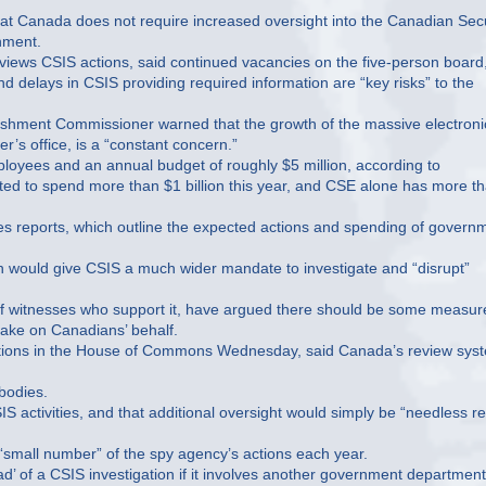
hat Canada does not require increased oversight into the Canadian Secu
hment.
views CSIS actions, said continued vacancies on the five-person board
nd delays in CSIS providing required information are “key risks” to the
ishment Commissioner warned that the growth of the massive electroni
r’s office, is a “constant concern.”
loyees and an annual budget of roughly $5 million, according to
d to spend more than $1 billion this year, and CSE alone has more t
ies reports, which outline the expected actions and spending of govern
h would give CSIS a much wider mandate to investigate and “disrupt”
 of witnesses who support it, have argued there should be some measur
 take on Canadians’ behalf.
estions in the House of Commons Wednesday, said Canada’s review sys
 bodies.
 activities, and that additional oversight would simply be “needless r
a “small number” of the spy agency’s actions each year.
hread’ of a CSIS investigation if it involves another government department