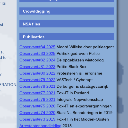
 its
Crowddigging
NSA files
al
Publicaties
Observant#84 2025
Moord Willeke door politieagent
ns,
Observant#83 2025
Politiek gedreven Politie
d to
Observant#82 2024
De opgeblazen wietoorlog
Observant#81 2023
Politie Black Box
Observant#80 2022
Protesteren is Terrorisme
y
Observant#79 2022
VASTech / Cyberupt
OPERATIONS%29_0048.pdf
Observant#78 2021
De burger is staatsgevaarlijk
o
Observant#77 2021
Fox-IT in Rusland
Observant#76 2021
Integrale Nepwetenschap
Observant#75 2020
Fox-IT en exportvergunningen
Observant#74 2020
Stasi NL Benaderingen in 2019
Observant#73 2019
Fox-IT in het Midden-Oosten
Arrestantenhandleiding
2018