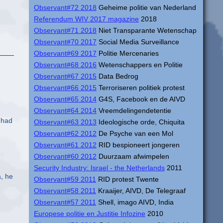
Observant#72 2018
Geheime politie van Nederland
Referendum WIV 2017 magazine
2018
Observant#71 2018
Niet Transparante Wetenschap
Observant#70 2017
Social Media Surveillance
Observant#69 2017
Politie Mercenaries
Observant#68 2016
Wetenschappers en Politie
Observant#67 2015
Data Bedrog
Observant#66 2015
Terroriseren politiek protest
Observant#65 2014
G4S, Facebook en de AIVD
Observant#64 2014
Vreemdelingendetentie
 had
Observant#63 2013
Ideologische orde, Chiquita
Observant#62 2012
De Psyche van een Mol
Observant#61 2012
RID bespioneert jongeren
Observant#60 2012
Duurzaam afwimpelen
Security Industry: Israel - the Netherlands
2011
a, he
Observant#59 2011
RID protest Twente
Observant#58 2011
Kraaijer, AIVD, De Telegraaf
Observant#57 2011
Shell, imago AIVD, India
Europese politie en Justitie Infozine
2010