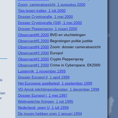
Zoom, cameratoezicht, 1 augustus 2000
Tips tegen tralies, 1 juli 2000
Dossier Cryptografie, 1 mei 2000
Dossier Cryptografie (GB), 1 mei 2000
Dossier Pepperspray, 1 maart 2000
Observant#6 2000
BVD en vluchtelingen
Observant#5 2000
Begrotingen politie justitie
Observant#4 2000
Zoom: dossier cameratoezicht
Observant#3 2000
Europol
Observant#2 2000
Crypto Pepperspray
Observant#1 2000
Crime in Cyberspace, EK2000
Luisterrijk, 1 november 1999
Dossier Europol II, 1 april 1999
is
Het Europese asielbeleid, 1 september 1999
VD-Amok inlichtingendiensten, 1 december 1998
dian
Dossier Europol I, 1 mei 1997
or
Welingelichte Kringen, 1 juli 1995
Nederland, open U, 1 juli 1994
De muren hebben oren 1 januari 1994