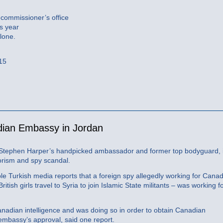
 commissioner’s office
s year
lone.
015
adian Embassy in Jordan
r Stephen Harper’s handpicked ambassador and former top bodyguard, 
rorism and spy scandal.
e Turkish media reports that a foreign spy allegedly working for Cana
itish girls travel to Syria to join Islamic State militants – was working f
nadian intelligence and was doing so in order to obtain Canadian
 embassy’s approval, said one report.