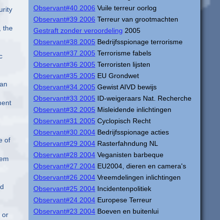
Observant#40 2006
Vuile terreur oorlog
rity
Observant#39 2006
Terreur van grootmachten
, the
Gestraft zonder veroordeling
2005
Observant#38 2005
Bedrijfsspionage terrorisme
Observant#37 2005
Terrorisme fabels
c
Observant#36 2005
Terroristen lijsten
Observant#35 2005
EU Grondwet
han
Observant#34 2005
Gewist AIVD bewijs
Observant#33 2005
ID-weigeraars Nat. Recherche
ment
Observant#32 2005
Misleidende inlichtingen
Observant#31 2005
Cyclopisch Recht
Observant#30 2004
Bedrijfsspionage acties
e of
Observant#29 2004
Rasterfahndung NL
Observant#28 2004
Veganisten barbeque
tem
Observant#27 2004
EU2004, dieren en camera's
Observant#26 2004
Vreemdelingen inlichtingen
ed
Observant#25 2004
Incidentenpolitiek
Observant#24 2004
Europese Terreur
Observant#23 2004
Boeven en buitenlui
 or