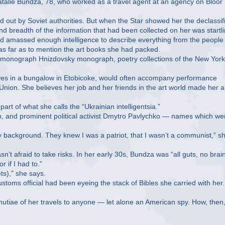
atalie Bundza, 78, who worked as a travel agent at an agency on Bloor 
d out by Soviet authorities. But when the Star showed her the declassif
 breadth of the information that had been collected on her was startli
 had amassed enough intelligence to describe everything from the people
 as far as to mention the art books she had packed.
s monograph Hnizdovsky monograph, poetry collections of the New York
ives in a bungalow in Etobicoke, would often accompany performance
 Union. She believes her job and her friends in the art world made her 
rt of what she calls the “Ukrainian intelligentsia.”
, and prominent political activist Dmytro Pavlychko — names which we
y background. They knew I was a patriot, that I wasn’t a communist,” s
t afraid to take risks. In her early 30s, Bundza was “all guts, no brain
 if I had to.”
ts),” she says.
ustoms official had been eyeing the stack of Bibles she carried with her
nutiae of her travels to anyone — let alone an American spy. How, then