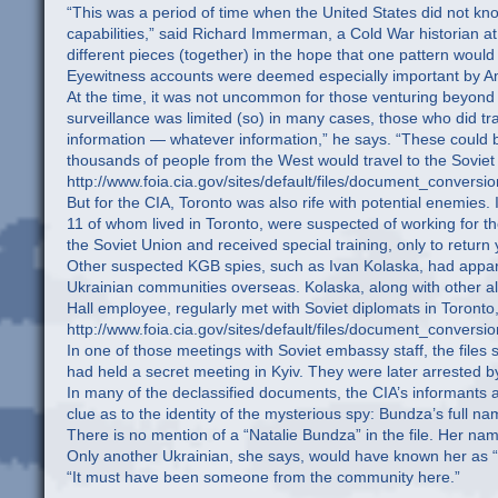
“This was a period of time when the United States did not know
capabilities,” said Richard Immerman, a Cold War historian at 
different pieces (together) in the hope that one pattern woul
Eyewitness accounts were deemed especially important by Amer
At the time, it was not uncommon for those venturing beyond 
surveillance was limited (so) in many cases, those who did tra
information — whatever information,” he says. “These could 
thousands of people from the West would travel to the Soviet
http://www.foia.cia.gov/sites/default/files/document_c
But for the CIA, Toronto was also rife with potential enemies
11 of whom lived in Toronto, were suspected of working for t
the Soviet Union and received special training, only to retur
Other suspected KGB spies, such as Ivan Kolaska, had apparent
Ukrainian communities overseas. Kolaska, along with other al
Hall employee, regularly met with Soviet diplomats in Toronto, 
http://www.foia.cia.gov/sites/default/files/documen
In one of those meetings with Soviet embassy staff, the files 
had held a secret meeting in Kyiv. They were later arrested by 
In many of the declassified documents, the CIA’s informants 
clue as to the identity of the mysterious spy: Bundza’s full na
There is no mention of a “Natalie Bundza” in the file. Her name
Only another Ukrainian, she says, would have known her as “
“It must have been someone from the community here.”