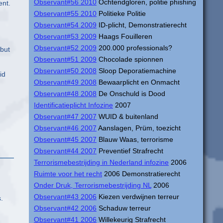
Observant#56 2010
Ochtendgloren, politie phishing
ent.
Observant#55 2010
Politieke Politie
Observant#54 2009
ID-plicht, Demonstratierecht
Observant#53 2009
Haags Fouilleren
Observant#52 2009
200.000 professionals?
 but
Observant#51 2009
Chocolade spionnen
Observant#50 2008
Sloop Deporatiemachine
id
Observant#49 2008
Bewaarplicht en Onmacht
Observant#48 2008
De Onschuld is Dood
Identificatieplicht Infozine
2007
Observant#47 2007
WUID & buitenland
Observant#46 2007
Aanslagen, Prüm, toezicht
Observant#45 2007
Blauw Waas, terrorisme
Observant#44 2007
Preventief Strafrecht
Terrorismebestrijding in Nederland infozine
2006
Ruimte voor het recht
2006 Demonstratierecht
Onder Druk, Terrorismebestrijding NL
2006
Observant#43 2006
Kiezen verdwijnen terreur
.
Observant#42 2006
Schaduw terreur
Observant#41 2006
Willekeurig Strafrecht