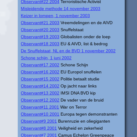
Observant#22 2004
Terroristische Activist
Misleidende methode 14 november 2003
Keizer in lompen, 1 november 2003
Observant#21 2003
Vreemdelingen en de AIVD
Observant#20 2003
Snuffelstaat
Observant#19 2003
Globalisten onder de loep
Observant#18 2003
EU & AIVD, list & bedrog
De Snuffelstaat, NL en de BVD 1 november 2002
Schone schijn, 1 juni 2002
Observant#17 2002
Schone Schijn
Observant#16 2002
EU Europol snuffelen
Observant#15 2002
Politie betaalt studie
Observant#14 2002
Op jacht naar links
Observant#13 2002
IMSI DNA BVD kip
Observant#12 2002
De vader van de bruid
Observant#11 2001
War on Terror
Observant#10 2001
Europa tegen demonstranten
Observant#9 2001
Burenruzie en oliegiganten
Observant#8 2001
Veiligheid en zekerheid
Observant#7 2001
Camus Echelon Greenpeace