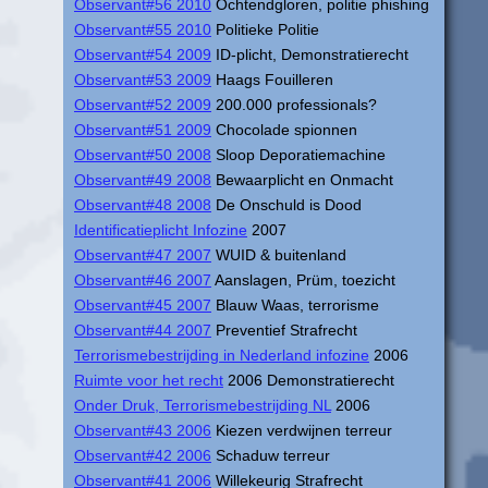
Observant#56 2010
Ochtendgloren, politie phishing
Observant#55 2010
Politieke Politie
Observant#54 2009
ID-plicht, Demonstratierecht
Observant#53 2009
Haags Fouilleren
Observant#52 2009
200.000 professionals?
Observant#51 2009
Chocolade spionnen
Observant#50 2008
Sloop Deporatiemachine
Observant#49 2008
Bewaarplicht en Onmacht
Observant#48 2008
De Onschuld is Dood
Identificatieplicht Infozine
2007
Observant#47 2007
WUID & buitenland
Observant#46 2007
Aanslagen, Prüm, toezicht
Observant#45 2007
Blauw Waas, terrorisme
Observant#44 2007
Preventief Strafrecht
Terrorismebestrijding in Nederland infozine
2006
Ruimte voor het recht
2006 Demonstratierecht
Onder Druk, Terrorismebestrijding NL
2006
Observant#43 2006
Kiezen verdwijnen terreur
Observant#42 2006
Schaduw terreur
Observant#41 2006
Willekeurig Strafrecht