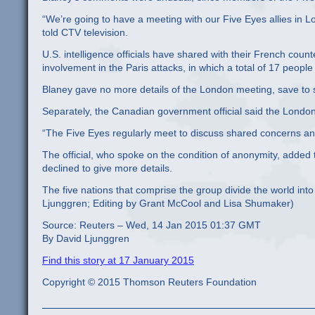
“We’re going to have a meeting with our Five Eyes allies in Lo
told CTV television.
U.S. intelligence officials have shared with their French count
involvement in the Paris attacks, in which a total of 17 peo
Blaney gave no more details of the London meeting, save to
Separately, the Canadian government official said the Londo
“The Five Eyes regularly meet to discuss shared concerns an
The official, who spoke on the condition of anonymity, added t
declined to give more details.
The five nations that comprise the group divide the world int
Ljunggren; Editing by Grant McCool and Lisa Shumaker)
Source: Reuters – Wed, 14 Jan 2015 01:37 GMT
By David Ljunggren
Find this story at 17 January 2015
Copyright © 2015 Thomson Reuters Foundation