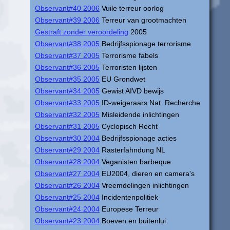
Observant#40 2006
Vuile terreur oorlog
Observant#39 2006
Terreur van grootmachten
Gestraft zonder veroordeling
2005
Observant#38 2005
Bedrijfsspionage terrorisme
Observant#37 2005
Terrorisme fabels
Observant#36 2005
Terroristen lijsten
Observant#35 2005
EU Grondwet
Observant#34 2005
Gewist AIVD bewijs
Observant#33 2005
ID-weigeraars Nat. Recherche
Observant#32 2005
Misleidende inlichtingen
Observant#31 2005
Cyclopisch Recht
Observant#30 2004
Bedrijfsspionage acties
Observant#29 2004
Rasterfahndung NL
Observant#28 2004
Veganisten barbeque
Observant#27 2004
EU2004, dieren en camera's
Observant#26 2004
Vreemdelingen inlichtingen
Observant#25 2004
Incidentenpolitiek
Observant#24 2004
Europese Terreur
Observant#23 2004
Boeven en buitenlui