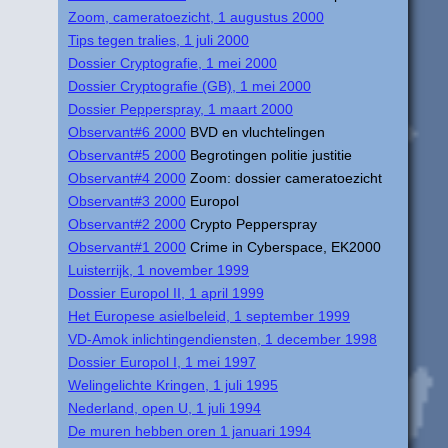
Zoom, cameratoezicht, 1 augustus 2000
Tips tegen tralies, 1 juli 2000
Dossier Cryptografie, 1 mei 2000
Dossier Cryptografie (GB), 1 mei 2000
Dossier Pepperspray, 1 maart 2000
Observant#6 2000
BVD en vluchtelingen
Observant#5 2000
Begrotingen politie justitie
Observant#4 2000
Zoom: dossier cameratoezicht
Observant#3 2000
Europol
Observant#2 2000
Crypto Pepperspray
Observant#1 2000
Crime in Cyberspace, EK2000
Luisterrijk, 1 november 1999
Dossier Europol II, 1 april 1999
Het Europese asielbeleid, 1 september 1999
VD-Amok inlichtingendiensten, 1 december 1998
Dossier Europol I, 1 mei 1997
Welingelichte Kringen, 1 juli 1995
Nederland, open U, 1 juli 1994
De muren hebben oren 1 januari 1994