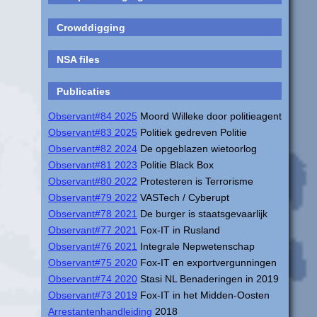
Crowddigging
NSA files
Publicaties
Observant#84 2025
Moord Willeke door politieagent
Observant#83 2025
Politiek gedreven Politie
Observant#82 2024
De opgeblazen wietoorlog
Observant#81 2023
Politie Black Box
Observant#80 2022
Protesteren is Terrorisme
Observant#79 2022
VASTech / Cyberupt
Observant#78 2021
De burger is staatsgevaarlijk
Observant#77 2021
Fox-IT in Rusland
Observant#76 2021
Integrale Nepwetenschap
Observant#75 2020
Fox-IT en exportvergunningen
Observant#74 2020
Stasi NL Benaderingen in 2019
Observant#73 2019
Fox-IT in het Midden-Oosten
Arrestantenhandleiding
2018