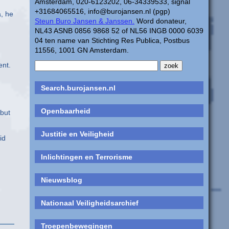
Amsterdam, 020-6123202, 06-34339533, signal
+31684065516, info@burojansen.nl (pgp)
a, he
Steun Buro Jansen & Janssen.
Word donateur,
NL43 ASNB 0856 9868 52 of NL56 INGB 0000 6039
04 ten name van Stichting Res Publica, Postbus
11556, 1001 GN Amsterdam.
ent.
Search.burojansen.nl
Openbaarheid
 but
Justitie en Veiligheid
id
Inlichtingen en Terrorisme
Nieuwsblog
Nationaal Veiligheidsarchief
Troepenbewegingen