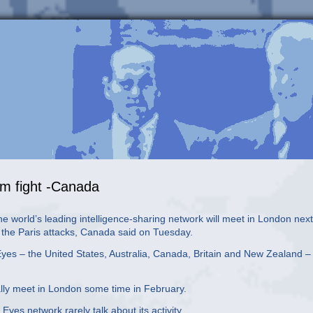
ism fight -Canada
 world’s leading intelligence-sharing network will meet in London next
of the Paris attacks, Canada said on Tuesday.
 Eyes – the United States, Australia, Canada, Britain and New Zealand –
ally meet in London some time in February.
es network rarely talk about its activity.