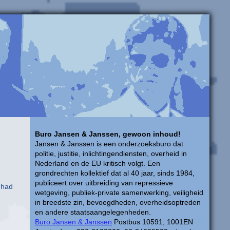
Buro Jansen & Janssen, gewoon inhoud!
Jansen & Janssen is een onderzoeksburo dat
politie, justitie, inlichtingendiensten, overheid in
Nederland en de EU kritisch volgt. Een
grondrechten kollektief dat al 40 jaar, sinds 1984,
publiceert over uitbreiding van repressieve
 had
wetgeving, publiek-private samenwerking, veiligheid
in breedste zin, bevoegdheden, overheidsoptreden
en andere staatsaangelegenheden.
Buro Jansen & Janssen
Postbus 10591, 1001EN