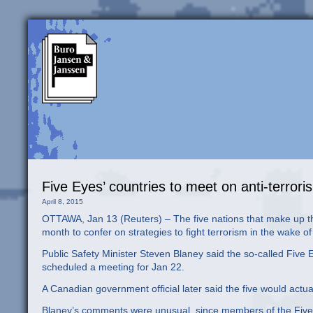
Five Eyes’ countries to meet on anti-terror
April 8, 2015
OTTAWA, Jan 13 (Reuters) – The five nations that make up the
month to confer on strategies to fight terrorism in the wake 
Public Safety Minister Steven Blaney said the so-called Five
scheduled a meeting for Jan 22.
A Canadian government official later said the five would actu
Blaney’s comments were unusual, since members of the Five Ey