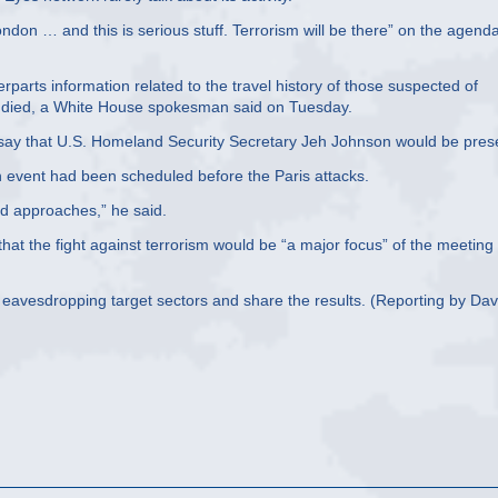
ndon … and this is serious stuff. Terrorism will be there” on the agend
erparts information related to the travel history of those suspected of
ple died, a White House spokesman said on Tuesday.
 say that U.S. Homeland Security Secretary Jeh Johnson would be pres
n event had been scheduled before the Paris attacks.
d approaches,” he said.
hat the fight against terrorism would be “a major focus” of the meeting
o eavesdropping target sectors and share the results. (Reporting by Dav