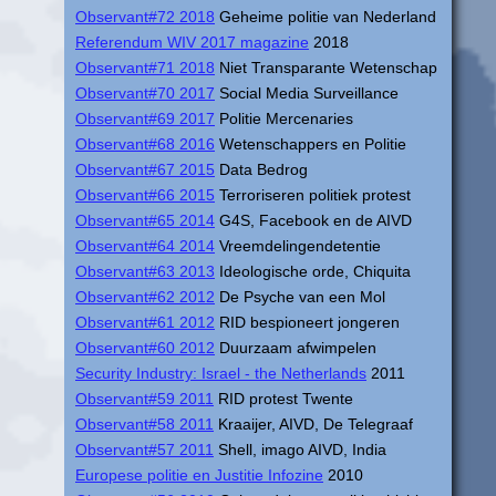
Observant#72 2018
Geheime politie van Nederland
Referendum WIV 2017 magazine
2018
Observant#71 2018
Niet Transparante Wetenschap
Observant#70 2017
Social Media Surveillance
Observant#69 2017
Politie Mercenaries
Observant#68 2016
Wetenschappers en Politie
Observant#67 2015
Data Bedrog
Observant#66 2015
Terroriseren politiek protest
Observant#65 2014
G4S, Facebook en de AIVD
Observant#64 2014
Vreemdelingendetentie
Observant#63 2013
Ideologische orde, Chiquita
Observant#62 2012
De Psyche van een Mol
Observant#61 2012
RID bespioneert jongeren
Observant#60 2012
Duurzaam afwimpelen
Security Industry: Israel - the Netherlands
2011
Observant#59 2011
RID protest Twente
Observant#58 2011
Kraaijer, AIVD, De Telegraaf
Observant#57 2011
Shell, imago AIVD, India
Europese politie en Justitie Infozine
2010