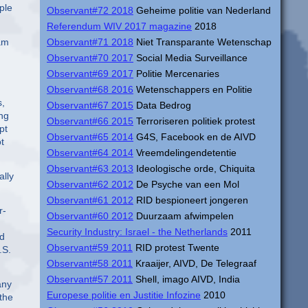
ple
Observant#72 2018
Geheime politie van Nederland
Referendum WIV 2017 magazine
2018
iam
Observant#71 2018
Niet Transparante Wetenschap
Observant#70 2017
Social Media Surveillance
Observant#69 2017
Politie Mercenaries
Observant#68 2016
Wetenschappers en Politie
s,
Observant#67 2015
Data Bedrog
ing
Observant#66 2015
Terroriseren politiek protest
pt
Observant#65 2014
G4S, Facebook en de AIVD
t
Observant#64 2014
Vreemdelingendetentie
Observant#63 2013
Ideologische orde, Chiquita
ally
Observant#62 2012
De Psyche van een Mol
Observant#61 2012
RID bespioneert jongeren
r-
Observant#60 2012
Duurzaam afwimpelen
Security Industry: Israel - the Netherlands
2011
nd
Observant#59 2011
RID protest Twente
.S.
Observant#58 2011
Kraaijer, AIVD, De Telegraaf
Observant#57 2011
Shell, imago AIVD, India
any
Europese politie en Justitie Infozine
2010
 the