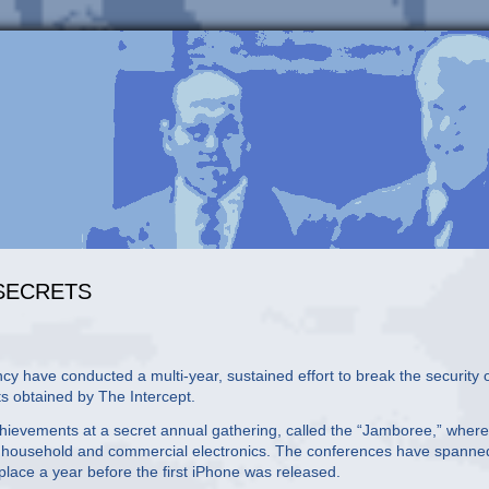
 SECRETS
ave conducted a multi-year, sustained effort to break the security 
s obtained by The Intercept.
achievements at a secret annual gathering, called the “Jamboree,” where
s in household and commercial electronics. The conferences have spanne
place a year before the first iPhone was released.