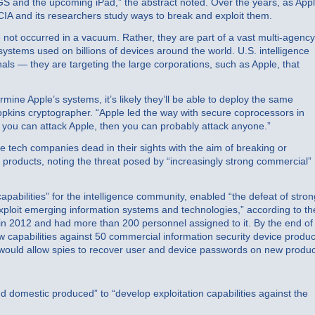
GS and the upcoming iPad,” the abstract noted. Over the years, as App
IA and its researchers study ways to break and exploit them.
e not occurred in a vacuum. Rather, they are part of a vast multi-agency
systems used on billions of devices around the world. U.S. intelligence
inals — they are targeting the large corporations, such as Apple, that
mine Apple’s systems, it’s likely they’ll be able to deploy the same
opkins cryptographer. “Apple led the way with secure coprocessors in
f you can attack Apple, then you can probably attack anyone.”
e tech companies dead in their sights with the aim of breaking or
l products, noting the threat posed by “increasingly strong commercial”
pabilities” for the intelligence community, enabled “the defeat of stron
ploit emerging information systems and technologies,” according to th
g in 2012 and had more than 200 personnel assigned to it. By the end of
 capabilities against 50 commercial information security device produc
 would allow spies to recover user and device passwords on new produc
domestic produced” to “develop exploitation capabilities against the