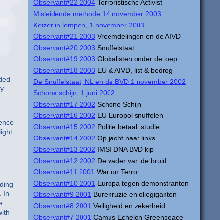
e
Observant#22 2004
Terroristische Activist
Misleidende methode 14 november 2003
Keizer in lompen, 1 november 2003
Observant#21 2003
Vreemdelingen en de AIVD
Observant#20 2003
Snuffelstaat
Observant#19 2003
Globalisten onder de loep
Observant#18 2003
EU & AIVD, list & bedrog
nded
De Snuffelstaat, NL en de BVD 1 november 2002
ly
Schone schijn, 1 juni 2002
Observant#17 2002
Schone Schijn
Observant#16 2002
EU Europol snuffelen
gence
Observant#15 2002
Politie betaalt studie
light
Observant#14 2002
Op jacht naar links
Observant#13 2002
IMSI DNA BVD kip
Observant#12 2002
De vader van de bruid
Observant#11 2001
War on Terror
Observant#10 2001
Europa tegen demonstranten
rding
. In
Observant#9 2001
Burenruzie en oliegiganten
e
Observant#8 2001
Veiligheid en zekerheid
with
Observant#7 2001
Camus Echelon Greenpeace