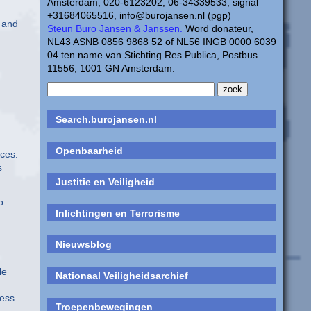
Amsterdam, 020-6123202, 06-34339533, signal
+31684065516, info@burojansen.nl (pgp)
” and
Steun Buro Jansen & Janssen.
Word donateur,
NL43 ASNB 0856 9868 52 of NL56 INGB 0000 6039
04 ten name van Stichting Res Publica, Postbus
11556, 1001 GN Amsterdam.
Search.burojansen.nl
Openbaarheid
ces.
s
Justitie en Veiligheid
p
Inlichtingen en Terrorisme
Nieuwsblog
le
Nationaal Veiligheidsarchief
less
Troepenbewegingen