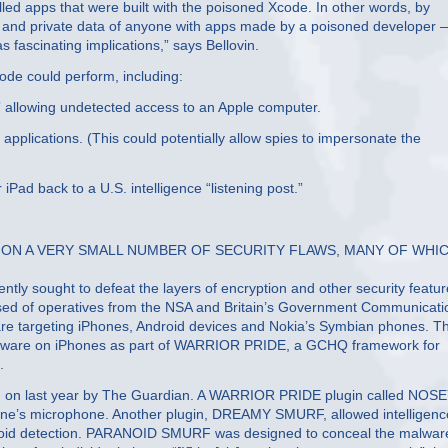
lled apps that were built with the poisoned Xcode. In other words, by
 and private data of anyone with apps made by a poisoned developer 
as fascinating implications,” says Bellovin.
code could perform, including:
” allowing undetected access to an Apple computer.
applications. (This could potentially allow spies to impersonate the
iPad back to a U.S. intelligence “listening post.”
 ON A VERY SMALL NUMBER OF SECURITY FLAWS, MANY OF WHI
ently sought to defeat the layers of encryption and other security featu
prised of operatives from the NSA and Britain’s Government Communicati
are targeting iPhones, Android devices and Nokia’s Symbian phones. T
malware on iPhones as part of WARRIOR PRIDE, a GCHQ framework for
.
 on last year by The Guardian. A WARRIOR PRIDE plugin called NOS
one’s microphone. Another plugin, DREAMY SMURF, allowed intelligenc
oid detection. PARANOID SMURF was designed to conceal the malware