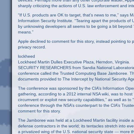
devices. Perhaps more than any other corporate leader, Apple
sharply criticizing the actions of U.S. law enforcement and int
“If U.S. products are OK to target, that’s news to me,” says
Information Security Institute. “Tearing apart the products of
by unknowing developers all seems to be going a bit beyond ‘t
means.”
Apple declined to comment for this story, instead pointing
privacy record.
lockheed
Lockheed Martin Dulles Executive Plaza, Herndon, Virginia.
SECURITY RESEARCHERS from Sandia National Laboratories p
conference called the Trusted Computing Base Jamboree. The 
documents provided to The Intercept by National Security A
The conference was sponsored by the CIA’s Information Opera
gathering, according to a 2012 internal NSA wiki, was to host 
circumvent or exploit new security capabilities,” as well as to
conference through the NSA’s counterpart to the CIA’s Trus
comment for this story.
The Jamboree was held at a Lockheed Martin facility inside an
defense contractors in the world; its tentacles stretch into ev
a privatized wing of the U.S. national security state — more 