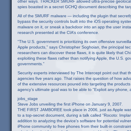
other ways. TRACKER SMURF allowed ultra-precise geolocating o
spies boasted in a secret GCHQ document describing the targ
All of the SMURF malware — including the plugin that secretl
bypass the security controls built into the iOS operating syst
malware on it, or sneak a backdoor into an app the user insta
research presented at the CIA’s conference.
“The U.S. government is prioritizing its own offensive survei
Apple products,” says Christopher Soghoian, the principal tec
researchers can discover these flaws, it is quite likely that 
exploiting these flaws rather than notifying Apple, the U.S. 
governments.”
Security experts interviewed by The Intercept point out that t
agencies five years ago. That raises the question of how advan
of the extensive resources poured into targeting the produc
agency’s ultimate goal was to be able to “Exploit any phone,
jobs_stage
Steve Jobs unveiling the first iPhone on January 9, 2007.
THE FIRST JAMBOREE took place in 2006, just as Apple was pr
to a top-secret document, during a talk called “Rocoto: Implan
addition to analyzing the device’s software for potential vulne
iPhone community to free phones from their built-in constraint