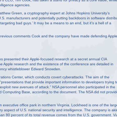
’s CEO, Tim Cook, has taken a stand for privacy as a core value, whil
elligence agencies.
 Matthew Green, a cryptography expert at Johns Hopkins University’s
 U.S. manufacturers and potentially putting backdoors in software distrib
argeting bad guys.’ It may be a means to an end, but it’s a hell of a
 to previous comments Cook and the company have made defending Apple
resented their Apple-focused research at a secret annual CIA
Apple research and the existence of the conference are detailed in
gency whistleblower Edward Snowden.
tions Center, which conducts covert cyberattacks. The aim of the
“presentations that provide important information to developers trying t
 “exploit new avenues of attack.” NSA personnel also participated in the
ted Computing Base, according to the document. The NSA did not provid
 executive office park in northern Virginia. Lockheed is one of the larg
ery aspect of U.S. national security and intelligence. The company is aki
than 80 percent of its total revenue comes from the U.S. government. Vi