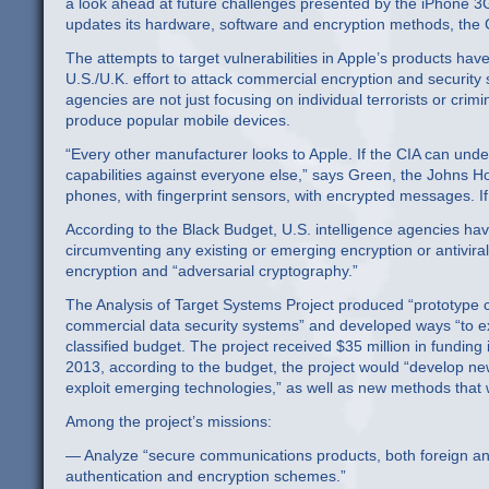
a look ahead at future challenges presented by the iPhone 3
updates its hardware, software and encryption methods, the C
The attempts to target vulnerabilities in Apple’s products hav
U.S./U.K. effort to attack commercial encryption and security 
agencies are not just focusing on individual terrorists or crim
produce popular mobile devices.
“Every other manufacturer looks to Apple. If the CIA can under
capabilities against everyone else,” says Green, the Johns H
phones, with fingerprint sensors, with encrypted messages. I
According to the Black Budget, U.S. intelligence agencies hav
circumventing any existing or emerging encryption or antivira
encryption and “adversarial cryptography.”
The Analysis of Target Systems Project produced “prototype ca
commercial data security systems” and developed ways “to ex
classified budget. The project received $35 million in fundin
2013, according to the budget, the project would “develop new
exploit emerging technologies,” as well as new methods that
Among the project’s missions:
— Analyze “secure communications products, both foreign and 
authentication and encryption schemes.”