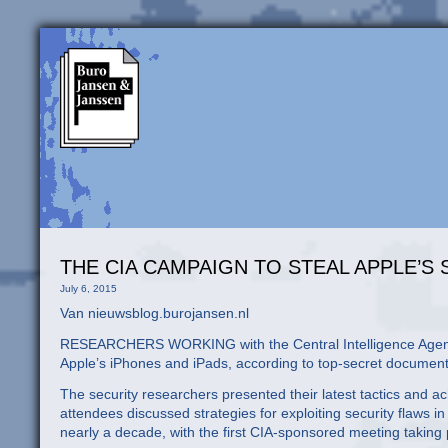
THE CIA CAMPAIGN TO STEAL APPLE’S
July 6, 2015
Van nieuwsblog.burojansen.nl
RESEARCHERS WORKING with the Central Intelligence Agency h
Apple’s iPhones and iPads, according to top-secret document
The security researchers presented their latest tactics and 
attendees discussed strategies for exploiting security flaw
nearly a decade, with the first CIA-sponsored meeting taking 