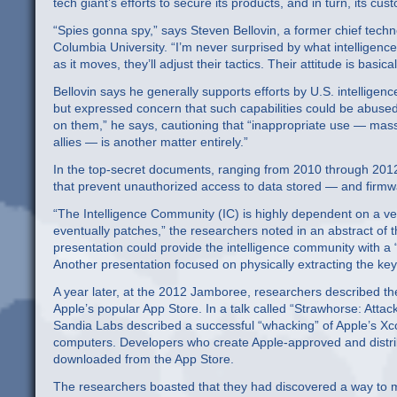
tech giant’s efforts to secure its products, and in turn, its cus
“Spies gonna spy,” says Steven Bellovin, a former chief tech
Columbia University. “I’m never surprised by what intelligence
as it moves, they’ll adjust their tactics. Their attitude is basi
Bellovin says he generally supports efforts by U.S. intelligen
but expressed concern that such capabilities could be abused
on them,” he says, cautioning that “inappropriate use — mass
allies — is another matter entirely.”
In the top-secret documents, ranging from 2010 through 2012,
that prevent unauthorized access to data stored — and firm
“The Intelligence Community (IC) is highly dependent on a ve
eventually patches,” the researchers noted in an abstract of 
presentation could provide the intelligence community with a
Another presentation focused on physically extracting the ke
A year later, at the 2012 Jamboree, researchers described the
Apple’s popular App Store. In a talk called “Strawhorse: Att
Sandia Labs described a successful “whacking” of Apple’s X
computers. Developers who create Apple-approved and distrib
downloaded from the App Store.
The researchers boasted that they had discovered a way to ma