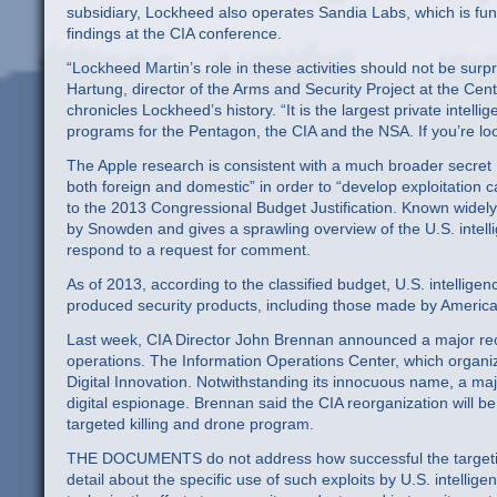
subsidiary, Lockheed also operates Sandia Labs, which is fu
findings at the CIA conference.
“Lockheed Martin’s role in these activities should not be surpri
Hartung, director of the Arms and Security Project at the Cent
chronicles Lockheed’s history. “It is the largest private intell
programs for the Pentagon, the CIA and the NSA. If you’re look
The Apple research is consistent with a much broader secre
both foreign and domestic” in order to “develop exploitation 
to the 2013 Congressional Budget Justification. Known widely
by Snowden and gives a sprawling overview of the U.S. intel
respond to a request for comment.
As of 2013, according to the classified budget, U.S. intellig
produced security products, including those made by American
Last week, CIA Director John Brennan announced a major reor
operations. The Information Operations Center, which organiz
Digital Innovation. Notwithstanding its innocuous name, a majo
digital espionage. Brennan said the CIA reorganization will b
targeted killing and drone program.
THE DOCUMENTS do not address how successful the targetin
detail about the specific use of such exploits by U.S. intelli