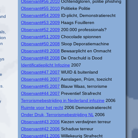
Observant#56 2010
Ochtendgloren, politie phishing
Observant#55 2010
Politieke Politie
t
Observant#54 2009
ID-plicht, Demonstratierecht
 and
Observant#53 2009
Haags Fouilleren
Observant#52 2009
200.000 professionals?
als,
Observant#51 2009
Chocolade spionnen
ion
on
Observant#50 2008
Sloop Deporatiemachine
Observant#49 2008
Bewaarplicht en Onmacht
Observant#48 2008
De Onschuld is Dood
eys
Identificatieplicht Infozine
2007
Observant#47 2007
WUID & buitenland
le
Observant#46 2007
Aanslagen, Prüm, toezicht
s.
Observant#45 2007
Blauw Waas, terrorisme
Observant#44 2007
Preventief Strafrecht
Terrorismebestrijding in Nederland infozine
2006
r
Ruimte voor het recht
2006 Demonstratierecht
Onder Druk, Terrorismebestrijding NL
2006
Observant#43 2006
Kiezen verdwijnen terreur
Observant#42 2006
Schaduw terreur
Observant#41 2006
Willekeurig Strafrecht