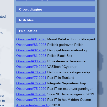
e
Crowddigging
uted
NSA files
Publicaties
’s
Observant#84 2025
Moord Willeke door politieagent
Observant#83 2025
Politiek gedreven Politie
Observant#82 2024
De opgeblazen wietoorlog
Observant#81 2023
Politie Black Box
Observant#80 2022
Protesteren is Terrorisme
Observant#79 2022
VASTech / Cyberupt
Observant#78 2021
De burger is staatsgevaarlijk
o
Observant#77 2021
Fox-IT in Rusland
Observant#76 2021
Integrale Nepwetenschap
e
Observant#75 2020
Fox-IT en exportvergunningen
Observant#74 2020
Stasi NL Benaderingen in 2019
est
Observant#73 2019
Fox-IT in het Midden-Oosten
n to
a a
Arrestantenhandleiding
2018