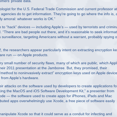
tomers’ private data.
nologist for the U.S. Federal Trade Commission and current professor a
 agencies do to get information. They’re going to go where the info is,
cally amoral: whatever works is OK.”
ce to “hack” devices — including Apple’s — used by terrorists and crimin
. “There are bad people out there, and it’s reasonable to seek informat
 surveillance, targeting Americans without a warrant, probably spying 
 the researchers appear particularly intent on extracting encryption k
ware run — on Apple products.
ry small number of security flaws, many of which are public, which App
their 2011 presentation at the Jamboree. But, they promised, their
 “method to noninvasively extract” encryption keys used on Apple device
y from Apple’s hardware.
ir attacks on the software used by developers to create applications fo
acking the MacOS and iOS Software Development Kit,” a presenter from
code — the software used to create apps for iPhones, iPads and Mac
uted apps overwhelmingly use Xcode, a free piece of software easily
nipulate Xcode so that it could serve as a conduit for infecting and