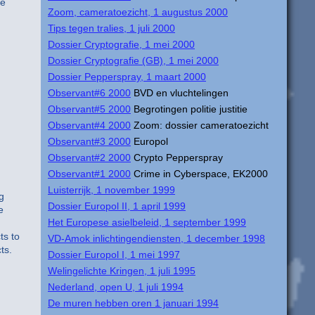
le
Zoom, cameratoezicht, 1 augustus 2000
Tips tegen tralies, 1 juli 2000
Dossier Cryptografie, 1 mei 2000
Dossier Cryptografie (GB), 1 mei 2000
Dossier Pepperspray, 1 maart 2000
Observant#6 2000
BVD en vluchtelingen
Observant#5 2000
Begrotingen politie justitie
Observant#4 2000
Zoom: dossier cameratoezicht
Observant#3 2000
Europol
Observant#2 2000
Crypto Pepperspray
Observant#1 2000
Crime in Cyberspace, EK2000
Luisterrijk, 1 november 1999
g
Dossier Europol II, 1 april 1999
e
Het Europese asielbeleid, 1 september 1999
ts to
VD-Amok inlichtingendiensten, 1 december 1998
ts.
Dossier Europol I, 1 mei 1997
Welingelichte Kringen, 1 juli 1995
Nederland, open U, 1 juli 1994
De muren hebben oren 1 januari 1994