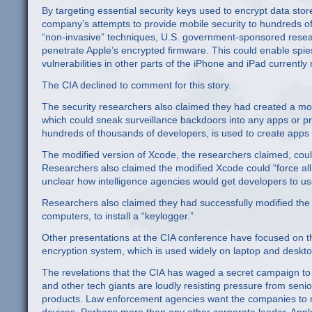
By targeting essential security keys used to encrypt data sto
company’s attempts to provide mobile security to hundreds of
“non-invasive” techniques, U.S. government-sponsored resea
penetrate Apple’s encrypted firmware. This could enable spie
vulnerabilities in other parts of the iPhone and iPad currentl
The CIA declined to comment for this story.
The security researchers also claimed they had created a mod
which could sneak surveillance backdoors into any apps or pr
hundreds of thousands of developers, is used to create apps 
The modified version of Xcode, the researchers claimed, cou
Researchers also claimed the modified Xcode could “force all 
unclear how intelligence agencies would get developers to u
Researchers also claimed they had successfully modified the
computers, to install a “keylogger.”
Other presentations at the CIA conference have focused on the
encryption system, which is used widely on laptop and desk
The revelations that the CIA has waged a secret campaign to 
and other tech giants are loudly resisting pressure from senio
products. Law enforcement agencies want the companies to main