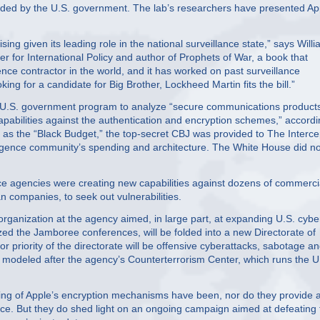
nded by the U.S. government. The lab’s researchers have presented Ap
sing given its leading role in the national surveillance state,” says Will
er for International Policy and author of Prophets of War, a book that
igence contractor in the world, and it has worked on past surveillance
ing for a candidate for Big Brother, Lockheed Martin fits the bill.”
t U.S. government program to analyze “secure communications product
capabilities against the authentication and encryption schemes,” accord
 as the “Black Budget,” the top-secret CBJ was provided to The Interce
ligence community’s spending and architecture. The White House did no
ence agencies were creating new capabilities against dozens of commerci
 companies, to seek out vulnerabilities.
ganization at the agency aimed, in large part, at expanding U.S. cybe
ed the Jamboree conferences, will be folded into a new Directorate of
r priority of the directorate will be offensive cyberattacks, sabotage a
e modeled after the agency’s Counterterrorism Center, which runs the U
g of Apple’s encryption mechanisms have been, nor do they provide 
gence. But they do shed light on an ongoing campaign aimed at defeating