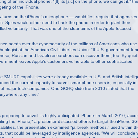
f an individual phone. “[If] its [sic] on the phone, we can get it,” th
eting of the iPhone.
y turns on the iPhone’s microphone — would first require that agencies
em. Spies would either need to hack the phone in order to plant their
lled voluntarily. That was one of the clear aims of the Apple-focused
llance needs over the cybersecurity of the millions of Americans who use
hnologist at the American Civil Liberties Union. “If U.S. government-fu
Chinese, Russian and Israeli researchers can discover them, too. By quiet
government leaves Apple’s customers vulnerable to other sophisticated
he SMURF capabilities were already available to U.S. and British intelli
ced the current capacity to surveil smartphone users is, especially in 
ts of major tech companies. One GCHQ slide from 2010 stated that the
 anywhere, any time.”
eparing to unveil its highly-anticipated iPhone. In March 2010, acco
ting the iPhone,” a presenter discussed efforts to target the iPhone 3G
rabilities, the presentation examined “jailbreak methods,” used within th
s, that could be leveraged by intelligence agencies. “We will conclude 