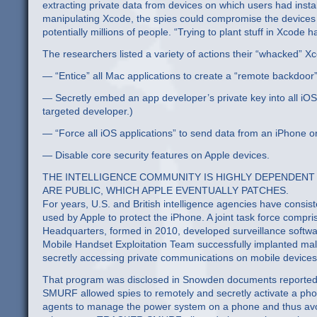
extracting private data from devices on which users had insta
manipulating Xcode, the spies could compromise the devices
potentially millions of people. “Trying to plant stuff in Xcode h
The researchers listed a variety of actions their “whacked” X
— “Entice” all Mac applications to create a “remote backdoor
— Secretly embed an app developer’s private key into all iOS 
targeted developer.)
— “Force all iOS applications” to send data from an iPhone or 
— Disable core security features on Apple devices.
THE INTELLIGENCE COMMUNITY IS HIGHLY DEPENDENT
ARE PUBLIC, WHICH APPLE EVENTUALLY PATCHES.
For years, U.S. and British intelligence agencies have consist
used by Apple to protect the iPhone. A joint task force com
Headquarters, formed in 2010, developed surveillance softw
Mobile Handset Exploitation Team successfully implanted 
secretly accessing private communications on mobile devices
That program was disclosed in Snowden documents reported
SMURF allowed spies to remotely and secretly activate a ph
agents to manage the power system on a phone and thus av