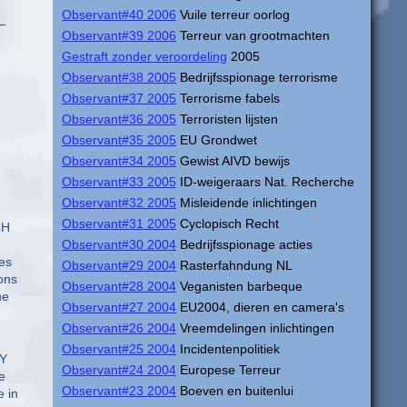
Observant#40 2006
Vuile terreur oorlog
—
Observant#39 2006
Terreur van grootmachten
Gestraft zonder veroordeling
2005
Observant#38 2005
Bedrijfsspionage terrorisme
Observant#37 2005
Terrorisme fabels
Observant#36 2005
Terroristen lijsten
Observant#35 2005
EU Grondwet
Observant#34 2005
Gewist AIVD bewijs
Observant#33 2005
ID-weigeraars Nat. Recherche
Observant#32 2005
Misleidende inlichtingen
Observant#31 2005
Cyclopisch Recht
CH
Observant#30 2004
Bedrijfsspionage acties
res
Observant#29 2004
Rasterfahndung NL
ons
Observant#28 2004
Veganisten barbeque
he
Observant#27 2004
EU2004, dieren en camera's
Observant#26 2004
Vreemdelingen inlichtingen
Observant#25 2004
Incidentenpolitiek
EY
Observant#24 2004
Europese Terreur
e
Observant#23 2004
Boeven en buitenlui
 in