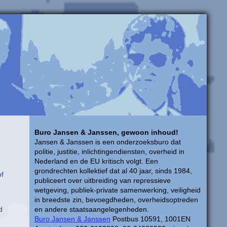
Buro Jansen & Janssen, gewoon inhoud!
Jansen & Janssen is een onderzoeksburo dat
politie, justitie, inlichtingendiensten, overheid in
Nederland en de EU kritisch volgt. Een
grondrechten kollektief dat al 40 jaar, sinds 1984,
of
publiceert over uitbreiding van repressieve
wetgeving, publiek-private samenwerking, veiligheid
in breedste zin, bevoegdheden, overheidsoptreden
d
en andere staatsaangelegenheden.
Buro Jansen & Janssen
Postbus 10591, 1001EN