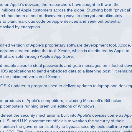
red on Apple’s devices, the researchers have sought to thwart the
 millions of Apple customers across the globe. Studying both “physical
rch has been aimed at discovering ways to decrypt and ultimately
s to plant malicious code on Apple devices and seek out potential
y masked by encryption.
ified version of Apple’s proprietary software development tool, Xcode,
ograms created using the tool. Xcode, which is distributed by Apple to
that are sold through Apple’s App Store.
ld enable spies to steal passwords and grab messages on infected devi
iOS applications to send embedded data to a listening post.” It remain
se the poisoned version of Xcode.
 OS X updater, a program used to deliver updates to laptop and deskto
 products of Apple’s competitors, including Microsoft’s BitLocker
top computers running premium editions of Windows.
defeat the security mechanisms built into Apple’s devices come as App
r U.S. and U.K. government officials to weaken the security of their
tain the government’s ability to bypass security tools built into wire