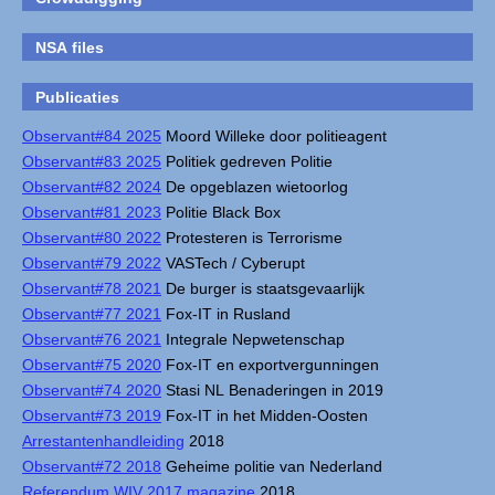
NSA files
Publicaties
Observant#84 2025
Moord Willeke door politieagent
Observant#83 2025
Politiek gedreven Politie
Observant#82 2024
De opgeblazen wietoorlog
Observant#81 2023
Politie Black Box
Observant#80 2022
Protesteren is Terrorisme
Observant#79 2022
VASTech / Cyberupt
Observant#78 2021
De burger is staatsgevaarlijk
Observant#77 2021
Fox-IT in Rusland
Observant#76 2021
Integrale Nepwetenschap
Observant#75 2020
Fox-IT en exportvergunningen
Observant#74 2020
Stasi NL Benaderingen in 2019
Observant#73 2019
Fox-IT in het Midden-Oosten
Arrestantenhandleiding
2018
Observant#72 2018
Geheime politie van Nederland
Referendum WIV 2017 magazine
2018