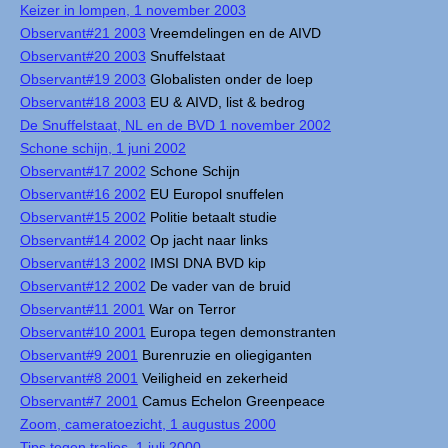
Keizer in lompen, 1 november 2003
Observant#21 2003
Vreemdelingen en de AIVD
Observant#20 2003
Snuffelstaat
Observant#19 2003
Globalisten onder de loep
Observant#18 2003
EU & AIVD, list & bedrog
De Snuffelstaat, NL en de BVD 1 november 2002
Schone schijn, 1 juni 2002
Observant#17 2002
Schone Schijn
Observant#16 2002
EU Europol snuffelen
Observant#15 2002
Politie betaalt studie
Observant#14 2002
Op jacht naar links
Observant#13 2002
IMSI DNA BVD kip
Observant#12 2002
De vader van de bruid
Observant#11 2001
War on Terror
Observant#10 2001
Europa tegen demonstranten
Observant#9 2001
Burenruzie en oliegiganten
Observant#8 2001
Veiligheid en zekerheid
Observant#7 2001
Camus Echelon Greenpeace
Zoom, cameratoezicht, 1 augustus 2000
Tips tegen tralies, 1 juli 2000