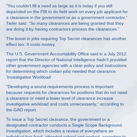
“You couldn’t fill a need as large as it is today if you still
depended on the FBI to do field work on every job applicant for
a clearance in the government or as a government contractor,”
Tiefer said. “So many clearances are being granted that they
are doing it by having contractors process the clearances.”
The boost in jobs requiring Top Secret clearances has another
effect too: It costs money.
The U.S. Government Accountability Office said in a July 2012
report that the Director of National Intelligence hadn’t provided
other government agencies with a clear policy and instructions
for determining which civilian jobs needed that clearance.
‘Investigative Workload’
“Developing a sound requirements process is important
because requests for clearances for positions that do not need
a clearance or need a lower level of clearance increase
investigative workload and costs unnecessarily,” according to
the GAO report.
To issue a Top Secret clearance, the government or a
designated contractor conducts a Single Scope Background
Investigation, which includes a review of everywhere an
individual has lived, attended school and worked, according to