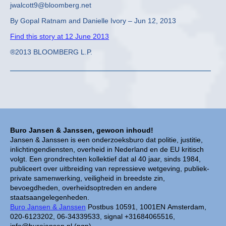
jwalcott9@bloomberg.net
By Gopal Ratnam and Danielle Ivory – Jun 12, 2013
Find this story at 12 June 2013
®2013 BLOOMBERG L.P.
Buro Jansen & Janssen, gewoon inhoud!
Jansen & Janssen is een onderzoeksburo dat politie, justitie,
inlichtingendiensten, overheid in Nederland en de EU kritisch
volgt. Een grondrechten kollektief dat al 40 jaar, sinds 1984,
publiceert over uitbreiding van repressieve wetgeving, publiek-
private samenwerking, veiligheid in breedste zin,
bevoegdheden, overheidsoptreden en andere
staatsaangelegenheden.
Buro Jansen & Janssen
Postbus 10591, 1001EN Amsterdam,
020-6123202, 06-34339533, signal +31684065516,