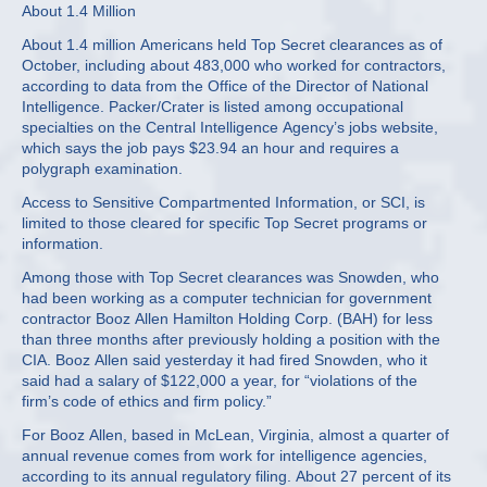
About 1.4 Million
About 1.4 million Americans held Top Secret clearances as of
October, including about 483,000 who worked for contractors,
according to data from the Office of the Director of National
Intelligence. Packer/Crater is listed among occupational
specialties on the Central Intelligence Agency’s jobs website,
which says the job pays $23.94 an hour and requires a
polygraph examination.
Access to Sensitive Compartmented Information, or SCI, is
limited to those cleared for specific Top Secret programs or
information.
Among those with Top Secret clearances was Snowden, who
had been working as a computer technician for government
contractor Booz Allen Hamilton Holding Corp. (BAH) for less
than three months after previously holding a position with the
CIA. Booz Allen said yesterday it had fired Snowden, who it
said had a salary of $122,000 a year, for “violations of the
firm’s code of ethics and firm policy.”
For Booz Allen, based in McLean, Virginia, almost a quarter of
annual revenue comes from work for intelligence agencies,
according to its annual regulatory filing. About 27 percent of its