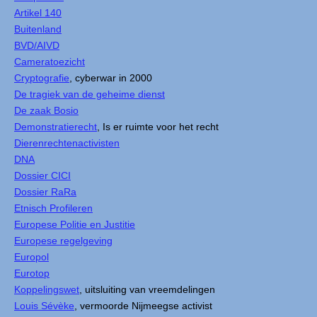
Artikel 140
Buitenland
BVD/AIVD
Cameratoezicht
Cryptografie
, cyberwar in 2000
De tragiek van de geheime dienst
De zaak Bosio
Demonstratierecht
, Is er ruimte voor het recht
Dierenrechtenactivisten
DNA
Dossier CICI
Dossier RaRa
Etnisch Profileren
Europese Politie en Justitie
Europese regelgeving
Europol
Eurotop
Koppelingswet
, uitsluiting van vreemdelingen
Louis Sévèke
, vermoorde Nijmeegse activist