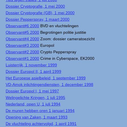
Dossier Cryptografie, 1 mei 2000
Dossier Cryptografie (GB), 1 mei 2000
Dossier Pepperspray, 1 maart 2000
Observant#6 2000
BVD en vluchtelingen
Observant#5 2000
Begrotingen politie justitie
Observant#4 2000
Zoom: dossier cameratoezicht
Observant#3 2000
Europol
Observant#2 2000
Crypto Pepperspray
Observant#1 2000
Crime in Cyberspace, EK2000
Luisterrijk, 1 november 1999
Dossier Europol II, 1 april 1999
Het Europese asielbeleid, 1 september 1999
VD-Amok inlichtingendiensten, 1 december 1998
Dossier Europol I, 1 mei 1997
Welingelichte Kringen, 1 juli 1995
Nederland, open U, 1 juli 1994
De muren hebben oren 1 januari 1994
Opening van Zaken, 1 maart 1993
De vluchteling achtervolgd, 1 april 1991