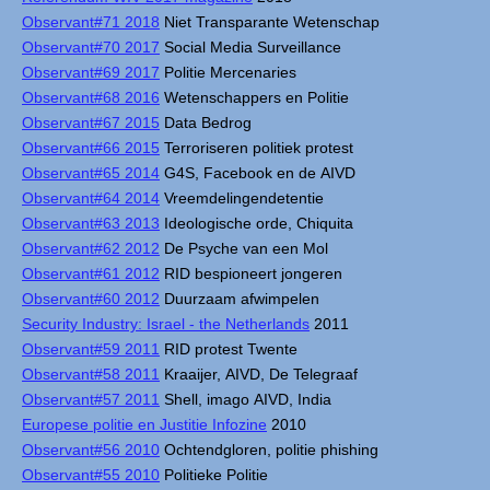
Observant#71 2018
Niet Transparante Wetenschap
Observant#70 2017
Social Media Surveillance
Observant#69 2017
Politie Mercenaries
Observant#68 2016
Wetenschappers en Politie
Observant#67 2015
Data Bedrog
Observant#66 2015
Terroriseren politiek protest
Observant#65 2014
G4S, Facebook en de AIVD
Observant#64 2014
Vreemdelingendetentie
Observant#63 2013
Ideologische orde, Chiquita
Observant#62 2012
De Psyche van een Mol
Observant#61 2012
RID bespioneert jongeren
Observant#60 2012
Duurzaam afwimpelen
Security Industry: Israel - the Netherlands
2011
Observant#59 2011
RID protest Twente
Observant#58 2011
Kraaijer, AIVD, De Telegraaf
Observant#57 2011
Shell, imago AIVD, India
Europese politie en Justitie Infozine
2010
Observant#56 2010
Ochtendgloren, politie phishing
Observant#55 2010
Politieke Politie