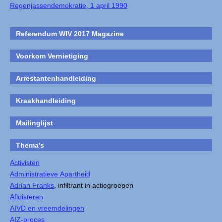
Regenjassendemokratie, 1 april 1990
Referendum WIV 2017 Magazine
Voorkom Vernietiging
Arrestantenhandleiding
Kraakhandleiding
Mailinglijst
Thema's
Activisten
Administratieve Apartheid
Adrian Franks
, infiltrant in actiegroepen
Afluisteren
AIVD en vreemdelingen
AIZ-proces