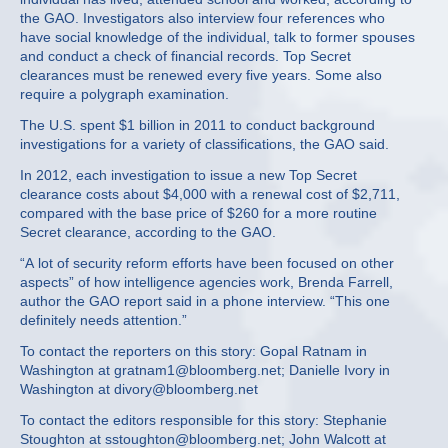
the GAO. Investigators also interview four references who
have social knowledge of the individual, talk to former spouses
and conduct a check of financial records. Top Secret
clearances must be renewed every five years. Some also
require a polygraph examination.
The U.S. spent $1 billion in 2011 to conduct background
investigations for a variety of classifications, the GAO said.
In 2012, each investigation to issue a new Top Secret
clearance costs about $4,000 with a renewal cost of $2,711,
compared with the base price of $260 for a more routine
Secret clearance, according to the GAO.
“A lot of security reform efforts have been focused on other
aspects” of how intelligence agencies work, Brenda Farrell,
author the GAO report said in a phone interview. “This one
definitely needs attention.”
To contact the reporters on this story: Gopal Ratnam in
Washington at gratnam1@bloomberg.net; Danielle Ivory in
Washington at divory@bloomberg.net
To contact the editors responsible for this story: Stephanie
Stoughton at sstoughton@bloomberg.net; John Walcott at