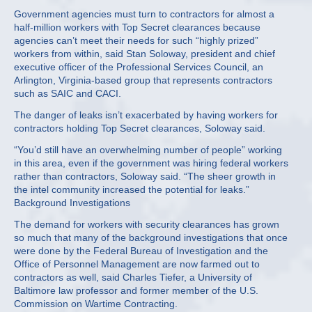
Government agencies must turn to contractors for almost a
half-million workers with Top Secret clearances because
agencies can’t meet their needs for such “highly prized”
workers from within, said Stan Soloway, president and chief
executive officer of the Professional Services Council, an
Arlington, Virginia-based group that represents contractors
such as SAIC and CACI.
The danger of leaks isn’t exacerbated by having workers for
contractors holding Top Secret clearances, Soloway said.
“You’d still have an overwhelming number of people” working
in this area, even if the government was hiring federal workers
rather than contractors, Soloway said. “The sheer growth in
the intel community increased the potential for leaks.”
Background Investigations
The demand for workers with security clearances has grown
so much that many of the background investigations that once
were done by the Federal Bureau of Investigation and the
Office of Personnel Management are now farmed out to
contractors as well, said Charles Tiefer, a University of
Baltimore law professor and former member of the U.S.
Commission on Wartime Contracting.