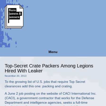
Menu
Top-Secret Crate Packers Among Legions
Hired With Leaker
November 20, 2013
To the growing list of U.S. jobs that require Top Secret
clearances add this one: packing and crating.
A June 2 job posting on the website of CACI International Inc.
(CACI), a government contractor that works for the Defense
Department and intelligence agencies, seeks a full-time