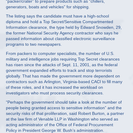
“packer/crater” to prepare products such as “chillers,
generators, boats and vehicles” for shipping.
The listing says the candidate must have a high-school
diploma and hold a Top Secret/Sensitive Compartmented
Information clearance, the type held by Edward Snowden, 29,
the former National Security Agency contractor who says he
passed information about classified electronic surveillance
programs to two newspapers.
From packers to computer specialists, the number of U.S.
military and intelligence jobs requiring Top Secret clearances
has risen since the attacks of Sept. 11, 2001, as the federal
government expanded efforts to track and stop terrorists
globally. That has made the government more dependent on
contractors such as Arlington, Virginia-based CACI to fill many
of these roles, and it has increased the workload on
investigators who must process security clearances.
“Perhaps the government should take a look at the number of
people being granted access to sensitive information” and the
security risks of that proliferation, said Robert Burton, a partner
at the law firm of Venable LLP in Washington who served as
acting administrator of the Office of Federal Procurement
Policy in President George W. Bush’s administration.