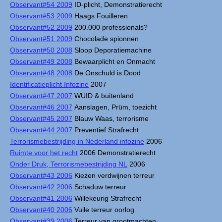
Observant#54 2009
ID-plicht, Demonstratierecht
Observant#53 2009
Haags Fouilleren
Observant#52 2009
200.000 professionals?
Observant#51 2009
Chocolade spionnen
Observant#50 2008
Sloop Deporatiemachine
Observant#49 2008
Bewaarplicht en Onmacht
Observant#48 2008
De Onschuld is Dood
Identificatieplicht Infozine
2007
Observant#47 2007
WUID & buitenland
Observant#46 2007
Aanslagen, Prüm, toezicht
Observant#45 2007
Blauw Waas, terrorisme
Observant#44 2007
Preventief Strafrecht
Terrorismebestrijding in Nederland infozine
2006
Ruimte voor het recht
2006 Demonstratierecht
Onder Druk, Terrorismebestrijding NL
2006
Observant#43 2006
Kiezen verdwijnen terreur
Observant#42 2006
Schaduw terreur
Observant#41 2006
Willekeurig Strafrecht
Observant#40 2006
Vuile terreur oorlog
Observant#39 2006
Terreur van grootmachten