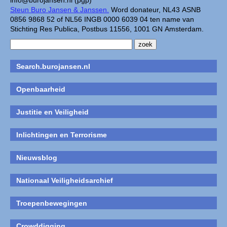
info@burojansen.nl (pgp)
Steun Buro Jansen & Janssen.
Word donateur, NL43 ASNB
0856 9868 52 of NL56 INGB 0000 6039 04 ten name van
Stichting Res Publica, Postbus 11556, 1001 GN Amsterdam.
Search.burojansen.nl
Openbaarheid
Justitie en Veiligheid
Inlichtingen en Terrorisme
Nieuwsblog
Nationaal Veiligheidsarchief
Troepenbewegingen
Crowddigging