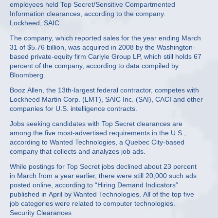
employees held Top Secret/Sensitive Compartmented
Information clearances, according to the company.
Lockheed, SAIC
The company, which reported sales for the year ending March
31 of $5.76 billion, was acquired in 2008 by the Washington-
based private-equity firm Carlyle Group LP, which still holds 67
percent of the company, according to data compiled by
Bloomberg.
Booz Allen, the 13th-largest federal contractor, competes with
Lockheed Martin Corp. (LMT), SAIC Inc. (SAI), CACI and other
companies for U.S. intelligence contracts.
Jobs seeking candidates with Top Secret clearances are
among the five most-advertised requirements in the U.S.,
according to Wanted Technologies, a Quebec City-based
company that collects and analyzes job ads.
While postings for Top Secret jobs declined about 23 percent
in March from a year earlier, there were still 20,000 such ads
posted online, according to “Hiring Demand Indicators”
published in April by Wanted Technologies. All of the top five
job categories were related to computer technologies.
Security Clearances