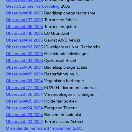
Gestraft zonder veroordeling
2005
Observant#38 2005
Bedrijfsspionage terrorisme
Observant#37 2005
Terrorisme fabels
Observant#36 2005
Terroristen lijsten
Observant#35 2005
EU Grondwet
Observant#34 2005
Gewist AIVD bewijs
Observant#33 2005
ID-weigeraars Nat. Recherche
Observant#32 2005
Misleidende inlichtingen
Observant#31 2005
Cyclopisch Recht
Observant#30 2004
Bedrijfsspionage acties
Observant#29 2004
Rasterfahndung NL
Observant#28 2004
Veganisten barbeque
Observant#27 2004
EU2004, dieren en camera's
Observant#26 2004
Vreemdelingen inlichtingen
Observant#25 2004
Incidentenpolitiek
Observant#24 2004
Europese Terreur
Observant#23 2004
Boeven en buitenlui
Observant#22 2004
Terroristische Activist
Misleidende methode 14 november 2003