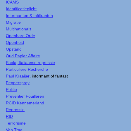
ICAMS
Identificatieplicht
Informanten & Infiltranten
Migratie
Multinationals
Openbare Orde
Openheid
Opstand
Oud Papier Affaire
Paola, Italiaanse repressie
Particuliere Recherche
Paul Kraaijer
, informant of fantast
Pepperspray
Politie
Preventief Fouilleren
RCID Kennemerland
Repressie
RID
Terrorisme
Van Traa