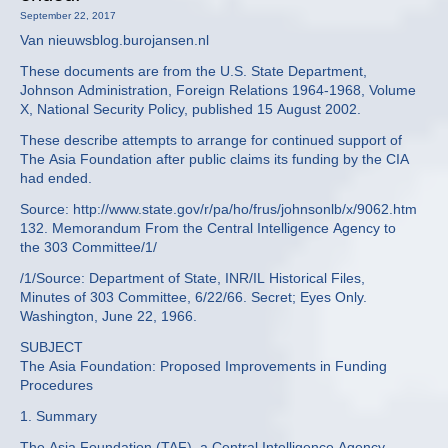
September 22, 2017
Van nieuwsblog.burojansen.nl
These documents are from the U.S. State Department,
Johnson Administration, Foreign Relations 1964-1968, Volume
X, National Security Policy, published 15 August 2002.
These describe attempts to arrange for continued support of
The Asia Foundation after public claims its funding by the CIA
had ended.
Source: http://www.state.gov/r/pa/ho/frus/johnsonlb/x/9062.htm
132. Memorandum From the Central Intelligence Agency to
the 303 Committee/1/
/1/Source: Department of State, INR/IL Historical Files,
Minutes of 303 Committee, 6/22/66. Secret; Eyes Only.
Washington, June 22, 1966.
SUBJECT
The Asia Foundation: Proposed Improvements in Funding
Procedures
1. Summary
The Asia Foundation (TAF), a Central Intelligence Agency