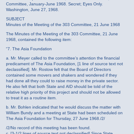
Committee, January-June 1968. Secret; Eyes Only.
Washington, June 27, 1968.
SUBJECT
Minutes of the Meeting of the 303 Committee, 21 June 1968
The Minutes of the Meeting of the 303 Committee, 21 June
1968, contained the following item:
“7. The Asia Foundation
a. Mr. Meyer called to the committee’s attention the financial
predicament of The Asia Foundation, [1 line of source text not
declassified]. Mr. Rostow felt that the Board of Directors
contained some movers and shakers and wondered if they
had done all they could to raise money in the private sector.
He also felt that both State and AID should be told of the
relative high priority of this project and should not be allowed
to treat it as a routine item.
b. Mr. Bohlen indicated that he would discuss the matter with
William Bundy and a meeting at State had been scheduled on
The Asia Foundation for Thursday, 27 June 1968./2/
/2/No record of this meeting has been found.
c. [3-1/2 lines of source text not declassified] Since State