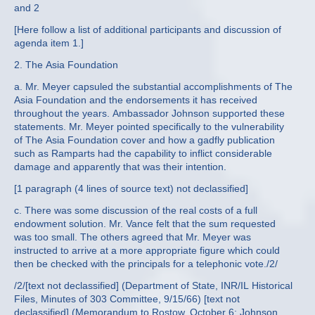
and 2
[Here follow a list of additional participants and discussion of
agenda item 1.]
2. The Asia Foundation
a. Mr. Meyer capsuled the substantial accomplishments of The
Asia Foundation and the endorsements it has received
throughout the years. Ambassador Johnson supported these
statements. Mr. Meyer pointed specifically to the vulnerability
of The Asia Foundation cover and how a gadfly publication
such as Ramparts had the capability to inflict considerable
damage and apparently that was their intention.
[1 paragraph (4 lines of source text) not declassified]
c. There was some discussion of the real costs of a full
endowment solution. Mr. Vance felt that the sum requested
was too small. The others agreed that Mr. Meyer was
instructed to arrive at a more appropriate figure which could
then be checked with the principals for a telephonic vote./2/
/2/[text not declassified] (Department of State, INR/IL Historical
Files, Minutes of 303 Committee, 9/15/66) [text not
declassified] (Memorandum to Rostow, October 6; Johnson