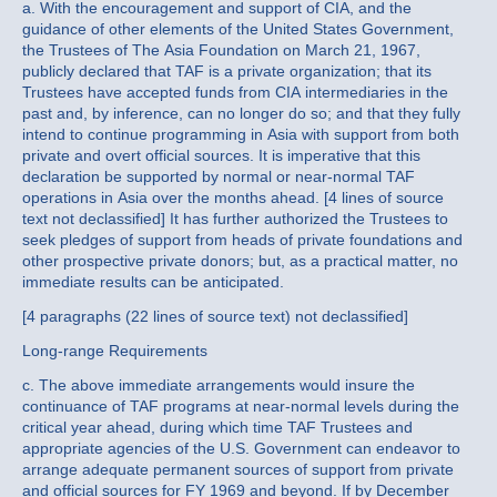
a. With the encouragement and support of CIA, and the
guidance of other elements of the United States Government,
the Trustees of The Asia Foundation on March 21, 1967,
publicly declared that TAF is a private organization; that its
Trustees have accepted funds from CIA intermediaries in the
past and, by inference, can no longer do so; and that they fully
intend to continue programming in Asia with support from both
private and overt official sources. It is imperative that this
declaration be supported by normal or near-normal TAF
operations in Asia over the months ahead. [4 lines of source
text not declassified] It has further authorized the Trustees to
seek pledges of support from heads of private foundations and
other prospective private donors; but, as a practical matter, no
immediate results can be anticipated.
[4 paragraphs (22 lines of source text) not declassified]
Long-range Requirements
c. The above immediate arrangements would insure the
continuance of TAF programs at near-normal levels during the
critical year ahead, during which time TAF Trustees and
appropriate agencies of the U.S. Government can endeavor to
arrange adequate permanent sources of support from private
and official sources for FY 1969 and beyond. If by December