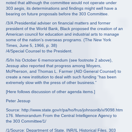
noted that although the committee would not operate under
303 aegis, its determinations and findings might well have a
bearing on future proposals before the 303 Committee.
/3/A Presidential adviser on financial matters and former
president of the World Bank, Black proposed the creation of an
American council for education and industrial arts to manage
some of the nation’s overseas programs. (The New York
Times, June 5, 1966, p. 38)
/4/Special Counsel to the President.
/5/In his October 6 memorandum (see footnote 2 above),
Jessup also reported that progress among Moyers,
McPherson, and Thomas L. Farmer (AID General Counsel) to
create a new institution to deal with such funding “has been
extremely slow with the press of other business.”
[Here follows discussion of other agenda items.]
Peter Jessup
Source: http://www.state.gov/r/pa/ho/frus/johnsonlb/x/9098.htm
176. Memorandum From the Central Intelligence Agency to
the 303 Committee/1/
/1/Source: Department of State, INR/IL Historical Files, 303