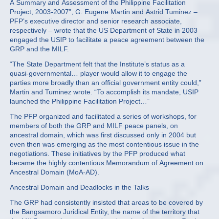
A Summary and Assessment of the Philippine Facilitation
Project, 2003-2007”, G. Eugene Martin and Astrid Tuminez –
PFP’s executive director and senior research associate,
respectively – wrote that the US Department of State in 2003
engaged the USIP to facilitate a peace agreement between the
GRP and the MILF.
“The State Department felt that the Institute’s status as a
quasi-governmental… player would allow it to engage the
parties more broadly than an official government entity could,”
Martin and Tuminez wrote. “To accomplish its mandate, USIP
launched the Philippine Facilitation Project…”
The PFP organized and facilitated a series of workshops, for
members of both the GRP and MILF peace panels, on
ancestral domain, which was first discussed only in 2004 but
even then was emerging as the most contentious issue in the
negotiations. These initiatives by the PFP produced what
became the highly contentious Memorandum of Agreement on
Ancestral Domain (MoA-AD).
Ancestral Domain and Deadlocks in the Talks
The GRP had consistently insisted that areas to be covered by
the Bangsamoro Juridical Entity, the name of the territory that