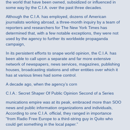
the world that have been owned, subsidized or influenced in
some way by the C.I.A. over the past three decades.
Although the C.I.A. has employed, dozens of American
journalists working abroad, a three‐month inquiry by a team of
reporters and researchers for The New York Times has
determined that, with a few notable exceptions, they were not
used by the agency to further its worldwide propaganda
campaign,
In its persistent efforts to snape world opinion, the C.I.A. has
been able to call upon a separate and far more extensive
network of newspapers, news services, magazines, publishing
houses, broadcasting stations and other entities over which it
has at various limes had some control.
A decade ago, when the agency’s corn
C.I.A.: Secret Shaper Of Public Opinion Second of a Series
munications empire was at its peak, embraced more than SOO
news and public information organizations and individuals,
According to one C.I.A. official, they ranged in importance
“from Radio Free Europe to a third‐string guy in Quito who
could get something in the local paper.”