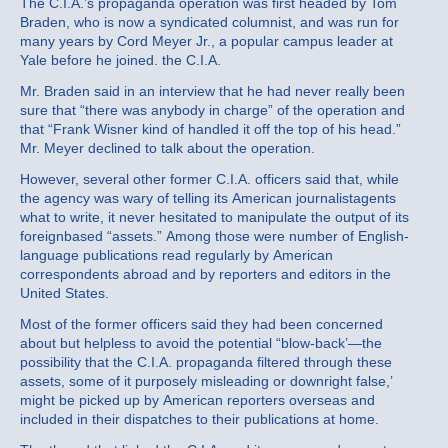
The C.I.A.’s propaganda operation was first headed by Tom
Braden, who is now a syndicated columnist, and was run for
many years by Cord Meyer Jr., a popular campus leader at
Yale before he joined. the C.I.A.
Mr. Braden said in an interview that he had never really been
sure that “there was anybody in charge” of the operation and
that “Frank Wisner kind of handled it off the top of his head.”
Mr. Meyer declined to talk about the operation.
However, several other former C.I.A. officers said that, while
the agency was wary of telling its American journalistagents
what to write, it never hesitated to manipulate the output of its
foreignbased “assets.” Among those were number of English‐
language publications read regularly by American
correspondents abroad and by reporters and editors in the
United States.
Most of the former officers said they had been concerned
about but helpless to avoid the potential “blow‐back’—the
possibility that the C.I.A. propaganda filtered through these
assets, some of it purposely misleading or downright false,’
might be picked up by American reporters overseas and
included in their dispatches to their publications at home.