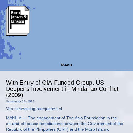
Menu
With Entry of CIA-Funded Group, US
Deepens Involvement in Mindanao Conflict
(2009)
September 22, 2017
Van nieuwsblog.burojansen.nl
MANILA — The engagement of The Asia Foundation in the
on-and-off peace negotiations between the Government of the
Republic of the Philippines (GRP) and the Moro Islamic