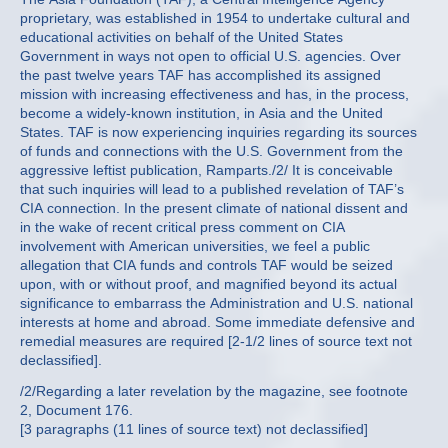
proprietary, was established in 1954 to undertake cultural and
educational activities on behalf of the United States
Government in ways not open to official U.S. agencies. Over
the past twelve years TAF has accomplished its assigned
mission with increasing effectiveness and has, in the process,
become a widely-known institution, in Asia and the United
States. TAF is now experiencing inquiries regarding its sources
of funds and connections with the U.S. Government from the
aggressive leftist publication, Ramparts./2/ It is conceivable
that such inquiries will lead to a published revelation of TAF’s
CIA connection. In the present climate of national dissent and
in the wake of recent critical press comment on CIA
involvement with American universities, we feel a public
allegation that CIA funds and controls TAF would be seized
upon, with or without proof, and magnified beyond its actual
significance to embarrass the Administration and U.S. national
interests at home and abroad. Some immediate defensive and
remedial measures are required [2-1/2 lines of source text not
declassified].
/2/Regarding a later revelation by the magazine, see footnote
2, Document 176.
[3 paragraphs (11 lines of source text) not declassified]