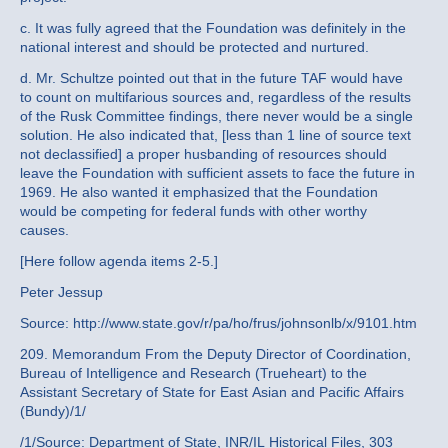
c. It was fully agreed that the Foundation was definitely in the
national interest and should be protected and nurtured.
d. Mr. Schultze pointed out that in the future TAF would have
to count on multifarious sources and, regardless of the results
of the Rusk Committee findings, there never would be a single
solution. He also indicated that, [less than 1 line of source text
not declassified] a proper husbanding of resources should
leave the Foundation with sufficient assets to face the future in
1969. He also wanted it emphasized that the Foundation
would be competing for federal funds with other worthy
causes.
[Here follow agenda items 2-5.]
Peter Jessup
Source: http://www.state.gov/r/pa/ho/frus/johnsonlb/x/9101.htm
209. Memorandum From the Deputy Director of Coordination,
Bureau of Intelligence and Research (Trueheart) to the
Assistant Secretary of State for East Asian and Pacific Affairs
(Bundy)/1/
/1/Source: Department of State, INR/IL Historical Files, 303