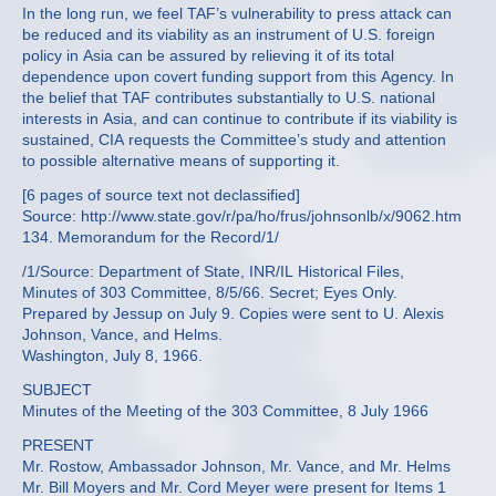
In the long run, we feel TAF’s vulnerability to press attack can
be reduced and its viability as an instrument of U.S. foreign
policy in Asia can be assured by relieving it of its total
dependence upon covert funding support from this Agency. In
the belief that TAF contributes substantially to U.S. national
interests in Asia, and can continue to contribute if its viability is
sustained, CIA requests the Committee’s study and attention
to possible alternative means of supporting it.
[6 pages of source text not declassified]
Source: http://www.state.gov/r/pa/ho/frus/johnsonlb/x/9062.htm
134. Memorandum for the Record/1/
/1/Source: Department of State, INR/IL Historical Files,
Minutes of 303 Committee, 8/5/66. Secret; Eyes Only.
Prepared by Jessup on July 9. Copies were sent to U. Alexis
Johnson, Vance, and Helms.
Washington, July 8, 1966.
SUBJECT
Minutes of the Meeting of the 303 Committee, 8 July 1966
PRESENT
Mr. Rostow, Ambassador Johnson, Mr. Vance, and Mr. Helms
Mr. Bill Moyers and Mr. Cord Meyer were present for Items 1