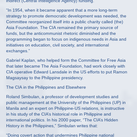
indirect (Central Intelligence Agency) funding.”
“In 1954, when it became apparent that a more long-term
strategy to promote democratic development was needed, the
Committee reorganized itself into a public charity called (the)
Asia Foundation. The CIA remained the primary source of
funds, but the anticommunist rhetoric diminished and the
programming began to focus on indigenous needs in Asia and
initiatives on education, civil society, and international
exchanges.”
Gabriel Kaplan, who helped form the Committee for Free Asia
that later became The Asia Foundation, had work closely with
CIA operative Edward Lansdale in the US efforts to put Ramon
Magsaysay to the Philippine presidency.
The CIA in the Philippines and Elsewhere
Roland Simbulan, a professor of development studies and
public management at the University of the Philippines (UP) in
Manila and an expert on Philippine-US relations, is instructive
in his study of the CIA’s historical role in Philippine and
international politics. In his 2000 paper, “The CIA’s Hidden
History in the Philippines,” Simbulan writes that:
“Doing covert action that undermines Philippine national