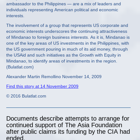
ambassador to the Philippines — are a mix of leaders and
individuals representing American political and economic
interests.
The involvement of a group that represents US corporate and
economic interests underscores the continuing attractiveness
of Mindanao to foreign business interests. As it is, Mindanao is
one of the key areas of US investments in the Philippines, with
the US government pouring in much of its aid money, through
the USAid and such initiatives as the Growth with Equity in
Mindanao, to identify areas of investments in the region.
(Bulatlat.com)
Alexander Martin Remollino November 14, 2009
Find this story at 14 November 2009
© 2016 Bulatlat.com
Documents describe attempts to arrange for
continued support of The Asia Foundation
after public claims its funding by the CIA had
ended.