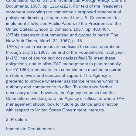
Committee, March 29, are in American Foreign Policy: Current
Documents, 1967, pp. 1214-1217. For text of the President’s
statement accepting the committee’s proposed statement of
policy and directing all agencies of the U.S. Government to
implement it fully, see Public Papers of the Presidents of the
United States: Lyndon B. Johnson, 1967, pp. 403-404.
/3/This statement is summarized and quoted in part in The
New York Times, March 22, 1967, p. 15.
TAF’s present resources are sufficient to sustain operations
through July 31, 1967, the end of the Foundation’s fiscal year.
[4-1/2 lines of source text not declassified] To meet these
obligations, and to allow TAF management to plan rationally
for FY 1968, immediate firm commitments must be acquired
on future levels and sources of support. This Agency is
prepared to provide whatever assistance remains within its
authority and competence to offer. To undertake further
necessary action, however, the Agency requests that the
Committee now designate the Agency or official to whom TAF
management should look for future guidance and direction
with respect to United States Government interests.
2. Problem
Immediate Requirements