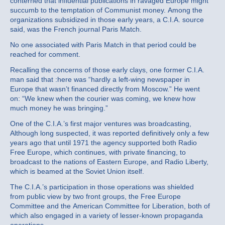
conterned that influential publications in ravaged Europe might
succumb to the temptation of Communist money. Among the
organizations subsidized in those early years, a C.I.A. source
said, was the French journal Paris Match.
No one associated with Paris Match in that period could be
reached for comment.
Recalling the concerns of those early clays, one former C.I.A.
man said that :here was “hardly a left‐wing newspaper in
Europe that wasn’t financed directly from Moscow.” He went
on: “We knew when the courier was coming, we knew how
much money he was bringing.”
One of the C.I.A.’s first major ventures was broadcasting,
Although long suspected, it was reported definitively only a few
years ago that until 1971 the agency supported both Radio
Free Europe, which continues, with private financing, to
broadcast to the nations of Eastern Europe, and Radio Liberty,
which is beamed at the Soviet Union itself.
The C.I.A.’s participation in those operations was shielded
from public view by two front groups, the Free Europe
Committee and the American Committee for Liberation, both of
which also engaged in a variety of lesser‐known propaganda