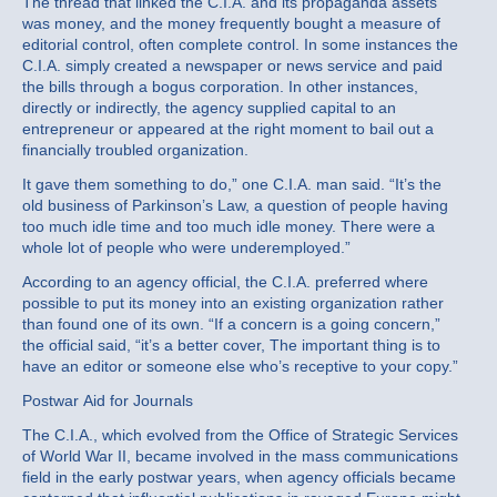
The thread that linked the C.I.A. and its propaganda assets
was money, and the money frequently bought a measure of
editorial control, often complete control. In some instances the
C.I.A. simply created a newspaper or news service and paid
the bills through a bogus corporation. In other instances,
directly or indirectly, the agency supplied capital to an
entrepreneur or appeared at the right moment to bail out a
financially troubled organization.
It gave them something to do,” one C.I.A. man said. “It’s the
old business of Parkinson’s Law, a question of people having
too much idle time and too much idle money. There were a
whole lot of people who were underemployed.”
According to an agency official, the C.I.A. preferred where
possible to put its money into an existing organization rather
than found one of its own. “If a concern is a going concern,”
the official said, “it’s a better cover, The important thing is to
have an editor or someone else who’s receptive to your copy.”
Postwar Aid for Journals
The C.I.A., which evolved from the Office of Strategic Services
of World War II, became involved in the mass communications
field in the early postwar years, when agency officials became