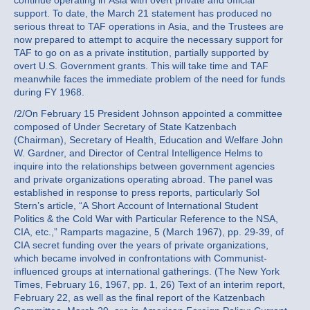
continue operating in Asia with overt private and official
support. To date, the March 21 statement has produced no
serious threat to TAF operations in Asia, and the Trustees are
now prepared to attempt to acquire the necessary support for
TAF to go on as a private institution, partially supported by
overt U.S. Government grants. This will take time and TAF
meanwhile faces the immediate problem of the need for funds
during FY 1968.
/2/On February 15 President Johnson appointed a committee
composed of Under Secretary of State Katzenbach
(Chairman), Secretary of Health, Education and Welfare John
W. Gardner, and Director of Central Intelligence Helms to
inquire into the relationships between government agencies
and private organizations operating abroad. The panel was
established in response to press reports, particularly Sol
Stern’s article, “A Short Account of International Student
Politics & the Cold War with Particular Reference to the NSA,
CIA, etc.,” Ramparts magazine, 5 (March 1967), pp. 29-39, of
CIA secret funding over the years of private organizations,
which became involved in confrontations with Communist-
influenced groups at international gatherings. (The New York
Times, February 16, 1967, pp. 1, 26) Text of an interim report,
February 22, as well as the final report of the Katzenbach