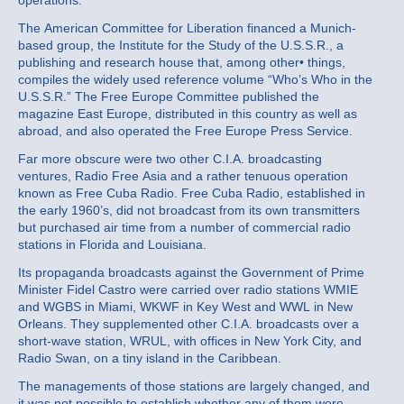
operations.
The American Committee for Liberation financed a Munich‐
based group, the Institute for the Study of the U.S.S.R., a
publishing and research house that, among other• things,
compiles the widely used reference volume “Who’s Who in the
U.S.S.R.” The Free Europe Committee published the
magazine East Europe, distributed in this country as well as
abroad, and also operated the Free Europe Press Service.
Far more obscure were two other C.I.A. broadcasting
ventures, Radio Free Asia and a rather tenuous operation
known as Free Cuba Radio. Free Cuba Radio, established in
the early 1960’s, did not broadcast from its own transmitters
but purchased air time from a number of commercial radio
stations in Florida and Louisiana.
Its propaganda broadcasts against the Government of Prime
Minister Fidel Castro were carried over radio stations WMIE
and WGBS in Miami, WKWF in Key West and WWL in New
Orleans. They supplemented other C.I.A. broadcasts over a
short‐wave station, WRUL, with offices in New York City, and
Radio Swan, on a tiny island in the Caribbean.
The managements of those stations are largely changed, and
it was not possible to establish whether any of them were