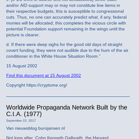
and/or AID support may or may not constitute line items in
their respective budgets, this is susceptible to congressional
cuts. Thus, no one can accurately predict what, if any, federal
monies will be allocated; this completes the vicious circle with
potential Foundation support remaining in the wings until the
picture is clearer.
d. If there were deep sighs for the good old days of straight
covert funding, they were not audible due to the hum of the air
conditioner in the White House Situation Room.”
15 August 2002
Find this document at 15 August 2002
Copyright https://cryptome.org/
Worldwide Propaganda Network Built by the
C.I.A. (1977)
September 22, 2017
Van nieuwsblog.burojansen.nl
Not long after :Cohn Kenneth Galbraith, the Harvard