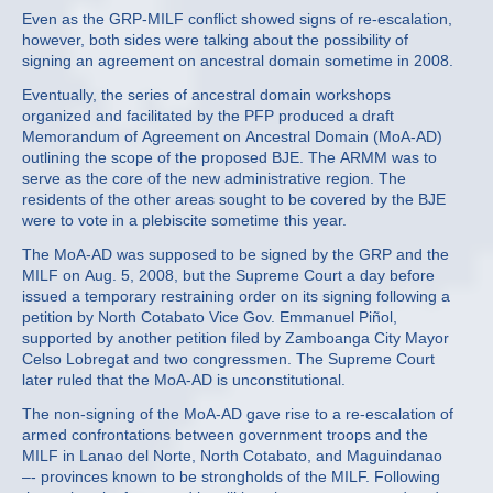
Even as the GRP-MILF conflict showed signs of re-escalation,
however, both sides were talking about the possibility of
signing an agreement on ancestral domain sometime in 2008.
Eventually, the series of ancestral domain workshops
organized and facilitated by the PFP produced a draft
Memorandum of Agreement on Ancestral Domain (MoA-AD)
outlining the scope of the proposed BJE. The ARMM was to
serve as the core of the new administrative region. The
residents of the other areas sought to be covered by the BJE
were to vote in a plebiscite sometime this year.
The MoA-AD was supposed to be signed by the GRP and the
MILF on Aug. 5, 2008, but the Supreme Court a day before
issued a temporary restraining order on its signing following a
petition by North Cotabato Vice Gov. Emmanuel Piñol,
supported by another petition filed by Zamboanga City Mayor
Celso Lobregat and two congressmen. The Supreme Court
later ruled that the MoA-AD is unconstitutional.
The non-signing of the MoA-AD gave rise to a re-escalation of
armed confrontations between government troops and the
MILF in Lanao del Norte, North Cotabato, and Maguindanao
–- provinces known to be strongholds of the MILF. Following