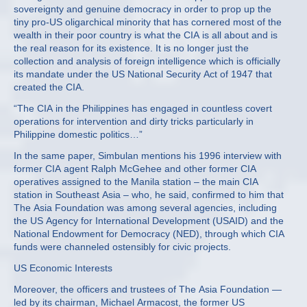
sovereignty and genuine democracy in order to prop up the
tiny pro-US oligarchical minority that has cornered most of the
wealth in their poor country is what the CIA is all about and is
the real reason for its existence. It is no longer just the
collection and analysis of foreign intelligence which is officially
its mandate under the US National Security Act of 1947 that
created the CIA.
“The CIA in the Philippines has engaged in countless covert
operations for intervention and dirty tricks particularly in
Philippine domestic politics…”
In the same paper, Simbulan mentions his 1996 interview with
former CIA agent Ralph McGehee and other former CIA
operatives assigned to the Manila station – the main CIA
station in Southeast Asia – who, he said, confirmed to him that
The Asia Foundation was among several agencies, including
the US Agency for International Development (USAID) and the
National Endowment for Democracy (NED), through which CIA
funds were channeled ostensibly for civic projects.
US Economic Interests
Moreover, the officers and trustees of The Asia Foundation —
led by its chairman, Michael Armacost, the former US