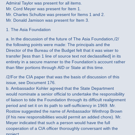
Admiral Taylor was present for all items.
Mr. Cord Meyer was present for Item 1.
Mr. Charles Schultze was present for Items 1 and 2.
Mr. Donald Jamison was present for Item 3.
1. The Asia Foundation
a. In the discussion of the future of The Asia Foundation,/2/
the following points were made: The principals and the
Director of the Bureau of the Budget felt that it was wiser to
transfer [less than 1 line of source text not declassified] in its
entirety in a secure manner to the Foundation’s account rather
than filter portions through AID or State at this time.
/2/For the CIA paper that was the basis of discussion of this
issue, see Document 176.
b. Ambassador Kohler agreed that the State Department
would nominate a senior official to undertake the responsibility
of liaison to tide the Foundation through its difficult realignment
period and set it on its path to self-sufficiency in 1969. Mr.
Rostow suggested the name of Ambassador Winthrop Brown
(if his new responsibilities would permit an added chore). Mr.
Meyer indicated that such a person would have the full
cooperation of a CIA officer thoroughly conversant with the
project.