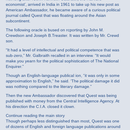
economist’, arrived in India in 1961 to take up his new post as
American Ambassador, he became aware of a curious political
journal called Quest that was floating around the Asian
subcontinent.
The following oracle is bused on rcporting by John M.
Crewdson and Joseph B.Treaster. It was written by Mr. Crewd
son.
“It had a level of intellectual and political competence that was
sub‐zero,” Mr. Galbraith recalled in an interview. “It would
make.you yearn for the political sophistication of The National
Enquirer.”
Though an English‐language publicaI ion, “it was only in some
approximation to English,” he said. ‘The political damage it did
was nothing compared to the literary damage.”
Then the new Ambassador discovered that Quest was being
published with money from the Central Intelligence Agency. At
his direction the C.I.A. closed it clown.
Continue reading the main story
Though perhaps less distinguished than most, Quest was one
of dozens of English and foreign language publications around