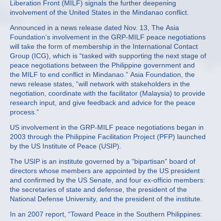
Liberation Front (MILF) signals the further deepening
involvement of the United States in the Mindanao conflict.
Announced in a news release dated Nov. 13, The Asia
Foundation’s involvement in the GRP-MILF peace negotiations
will take the form of membership in the International Contact
Group (ICG), which is “tasked with supporting the next stage of
peace negotiations between the Philippine government and
the MILF to end conflict in Mindanao.” Asia Foundation, the
news release states, “will network with stakeholders in the
negotiation, coordinate with the facilitator (Malaysia) to provide
research input, and give feedback and advice for the peace
process.”
US involvement in the GRP-MILF peace negotiations began in
2003 through the Philippine Facilitation Project (PFP) launched
by the US Institute of Peace (USIP).
The USIP is an institute governed by a “bipartisan” board of
directors whose members are appointed by the US president
and confirmed by the US Senate, and four ex-officio members:
the secretaries of state and defense, the president of the
National Defense University, and the president of the institute.
In an 2007 report, “Toward Peace in the Southern Philippines: