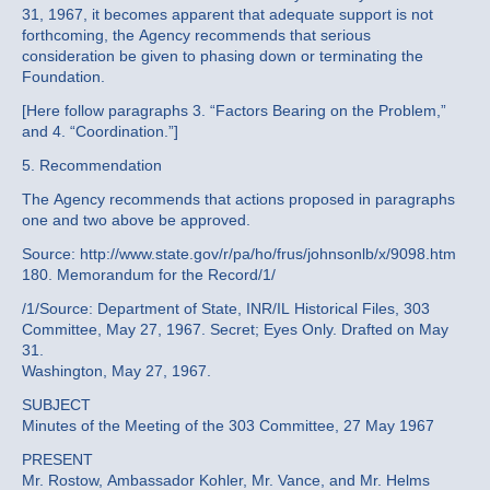
31, 1967, it becomes apparent that adequate support is not
forthcoming, the Agency recommends that serious
consideration be given to phasing down or terminating the
Foundation.
[Here follow paragraphs 3. “Factors Bearing on the Problem,”
and 4. “Coordination.”]
5. Recommendation
The Agency recommends that actions proposed in paragraphs
one and two above be approved.
Source: http://www.state.gov/r/pa/ho/frus/johnsonlb/x/9098.htm
180. Memorandum for the Record/1/
/1/Source: Department of State, INR/IL Historical Files, 303
Committee, May 27, 1967. Secret; Eyes Only. Drafted on May
31.
Washington, May 27, 1967.
SUBJECT
Minutes of the Meeting of the 303 Committee, 27 May 1967
PRESENT
Mr. Rostow, Ambassador Kohler, Mr. Vance, and Mr. Helms