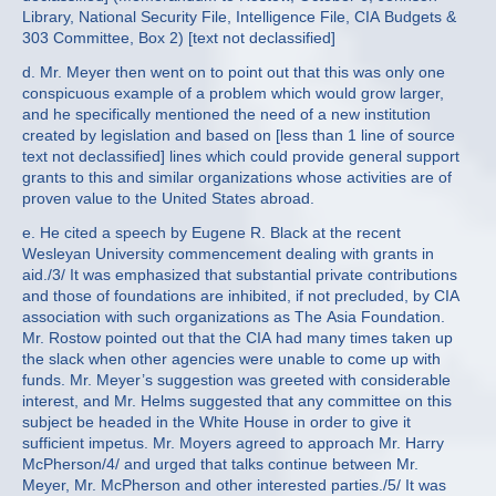
Library, National Security File, Intelligence File, CIA Budgets &
303 Committee, Box 2) [text not declassified]
d. Mr. Meyer then went on to point out that this was only one
conspicuous example of a problem which would grow larger,
and he specifically mentioned the need of a new institution
created by legislation and based on [less than 1 line of source
text not declassified] lines which could provide general support
grants to this and similar organizations whose activities are of
proven value to the United States abroad.
e. He cited a speech by Eugene R. Black at the recent
Wesleyan University commencement dealing with grants in
aid./3/ It was emphasized that substantial private contributions
and those of foundations are inhibited, if not precluded, by CIA
association with such organizations as The Asia Foundation.
Mr. Rostow pointed out that the CIA had many times taken up
the slack when other agencies were unable to come up with
funds. Mr. Meyer’s suggestion was greeted with considerable
interest, and Mr. Helms suggested that any committee on this
subject be headed in the White House in order to give it
sufficient impetus. Mr. Moyers agreed to approach Mr. Harry
McPherson/4/ and urged that talks continue between Mr.
Meyer, Mr. McPherson and other interested parties./5/ It was