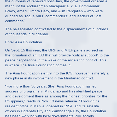
the outbreak of renewed hostilities, the government ordered a
manhunt for Abdurahman Macapaar a. k. a. Commander
Bravo, Ameril Ombra Cato, and Alim Pangalian – who were
dubbed as “rogue MILF commanders” and leaders of “lost
commands”.
The re-escalated conflict led to the displacements of hundreds
of thousands in Mindanao.
Enter Asia Foundation
On Sept. 15 this year, the GRP and MILF panels agreed on
the formation of an ICG that will provide “critical support” to the
peace negotiations in the wake of the escalating conflict. This
is where The Asia Foundation comes in.
The Asia Foundation’s entry into the ICG, however, is merely a
new phase in its involvement in the Mindanao conflict.
“For more than 30 years, (the) Asia Foundation has led
successful programs in Mindanao and has identified peace
and development there as among the highest priorities for the
Philippines,” reads its Nov. 13 news release. “Through its
resident office in Manila, opened in 1954, and its satellite
offices in Cotabato City and Zamboanga City, the Foundation
has been working with local governments, civil society