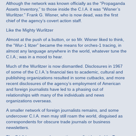
Although the network was known officially as the “Propaganda
Assets Inventory,” to those inside the C.I.A. it was “Wisner’s
Wurlitzer.” Frank G. Wisner, who is now dead, was the first
chief of the agency’s covert action staff.
Like the Mighty Wurlitzer
Almost at the push of a button, or so Mr. Wisner liked to think,
the “Wur‐1 litzer” became the means for orches‐1 tracing, in
almost any language anywhere in the world, whatever tune the
C.I.A.; was in a mood to hear.
Much of the Wurlitzer is now dismantled. Disclosures in 1967
of some of the C.I.A.’s financial ties to academic, cultural and
publishing organizations resulted in some cutbacks, and more
recent disclosures of the agency’s employment of American
and foreign journalists have led to a phasing out of
relationships with many of the individuals and news
organizations overseas.
A smaller network of foreign journalists remains, and some
undercover C.I.A. men may still roam the world, disguised as
correspondents for obscure trade journals or business
newsletters.