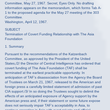
Committee, May 27, 1967. Secret; Eyes Only. No drafting
information appears on the memorandum, which forms Tab A-
1 to the proposed agenda for the May 27 meeting of the 303
Committee.
Washington, April 12, 1967.
SUBJECT
Termination of Covert Funding Relationship with The Asia
Foundation
1. Summary
Pursuant to the recommendations of the Katzenbach
Committee, as approved by the President of the United
States,/2/ the Director of Central Intelligence has ordered that
covert funding of The Asia Foundation (TAF) shall be
terminated at the earliest practicable opportunity. In
anticipation of TAF’s disassociation from the Agency the Board
of Trustees on March 21, 1967, released to the American and
foreign press a carefully limited statement of admission of past
CIA support./3/ In so doing the Trustees sought to delimit the
effects of an anticipated exposure of Agency support by the
American press and, if their statement or some future expose
does not seriously impair TAF’s acceptability in Asia, to