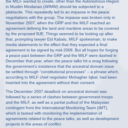
the MILF wanted to create, other than the Autonomous Region
in Muslim Mindanao (ARMM) should be subjected to a
plebiscite. This repeatedly led to an impasse in the peace
negotiations with the group. The impasse was broken only in
November 2007, when the GRP and the MILF reached an
agreement defining the land and maritime areas to be covered
by the proposed BJE. Things seemed to be looking up after
that, prompting lawyer Eid Kabalu, MILF spokesman, to make
media statements to the effect that they expected a final
agreement to be signed by mid-2008. But all hopes for forging
a peace pact between the GRP and the MILF were dashed in
December that year, when the peace talks hit a snag following
the government’s insistence that the ancestral domain issue
be settled through “constitutional processes” – a phrase which,
according to MILF chief negotiator Mohagher Iqbal, had been
inserted into the agreement without their consent.
The December 2007 deadlock on ancestral domain was
followed by a series of clashes between government troops
and the MILF, as well as a partial pullout of the Malaysian
contingent from the International Monitoring Team (IMT),
which is tasked with monitoring the implementation of
agreements related to the peace talks, as well as development
projects in the areas of conflict.