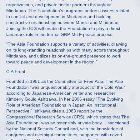
organizations, and private sector partners throughout
Mindanao. The Foundation’s programs address issues related
to conflict and development in Mindanao and building
constructive relationships between Manila and Mindanao.
Joining the ICG will enable the Foundation to play a direct,
landmark role in the formal GRP-MILF peace process.
“The Asia Foundation supports a variety of activities, drawing
on its long-standing relationships with many actors throughout
Mindanao, and utilizes its on-the-ground presence to work
toward peace and development in the region.”
CIA Front
Founded in 1951 as the Committee for Free Asia, The Asia
Foundation “was unquestionably a product of the Cold War,”
according to Japanese-American writer and researcher
Kimberly Gould Ashizawa. In her 2006 essay “The Evolving
Role of American Foundations in Japan: An Institutional
Perspective,” Ishikawa cites a 1983 report by the
Congressional Research Service (CRS), which states that The
Asia Foundation “was an ostensibly private body… sanctioned
by the National Security Council and, with the knowledge of
congressional oversight committees, supported with covert