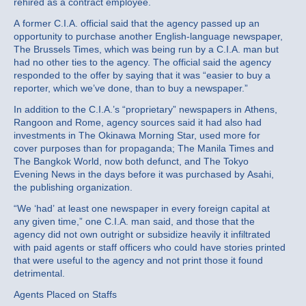
rehired as a contract employee.
A former C.I.A. official said that the agency passed up an
opportunity to purchase another English‐language newspaper,
The Brussels Times, which was being run by a C.I.A. man but
had no other ties to the agency. The official said the agency
responded to the offer by saying that it was “easier to buy a
reporter, which we’ve done, than to buy a newspaper.”
In addition to the C.I.A.’s “proprietary” newspapers in Athens,
Rangoon and Rome, agency sources said it had also had
investments in The Okinawa Morning Star, used more for
cover purposes than for propaganda; The Manila Times and
The Bangkok World, now both defunct, and The Tokyo
Evening News in the days before it was purchased by Asahi,
the publishing organization.
“We ‘had’ at least one newspaper in every foreign capital at
any given time,” one C.I.A. man said, and those that the
agency did not own outright or subsidize heavily it infiltrated
with paid agents or staff officers who could have stories printed
that were useful to the agency and not print those it found
detrimental.
Agents Placed on Staffs