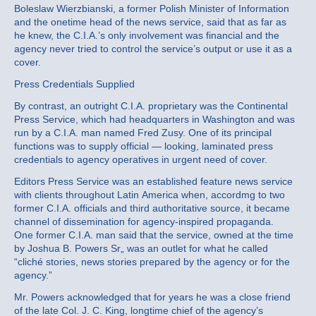
Boleslaw Wierzbianski, a former Polish Minister of Information
and the onetime head of the news service, said that as far as
he knew, the C.I.A.’s only involvement was financial and the
agency never tried to control the service’s output or use it as a
cover.
Press Credentials Supplied
By contrast, an outright C.I.A. proprietary was the Continental
Press Service, which had headquarters in Washington and was
run by a C.I.A. man named Fred Zusy. One of its principal
functions was to supply official — looking, laminated press
credentials to agency operatives in urgent need of cover.
Editors Press Service was an established feature news service
with clients throughout Latin America when, accordmg to two
former C.I.A. officials and third authoritative source, it became
channel of dissemination for agency-inspired propaganda.
One former C.I.A. man said that the service, owned at the time
by Joshua B. Powers Sr„ was an outlet for what he called
“cliché stories, news stories prepared by the agency or for the
agency.”
Mr. Powers acknowledged that for years he was a close friend
of the late Col. J. C. King, longtime chief of the agency’s