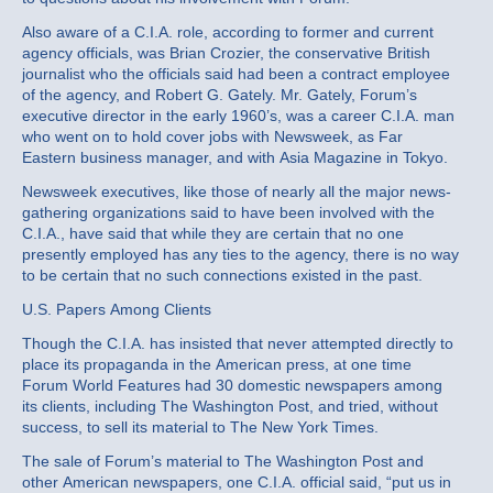
Also aware of a C.I.A. role, according to former and current
agency officials, was Brian Crozier, the conservative British
journalist who the officials said had been a contract employee
of the agency, and Robert G. Gately. Mr. Gately, Forum’s
executive director in the early 1960’s, was a career C.I.A. man
who went on to hold cover jobs with Newsweek, as Far
Eastern business manager, and with Asia Magazine in Tokyo.
Newsweek executives, like those of nearly all the major news‐
gathering organizations said to have been involved with the
C.I.A., have said that while they are certain that no one
presently employed has any ties to the agency, there is no way
to be certain that no such connections existed in the past.
U.S. Papers Among Clients
Though the C.I.A. has insisted that never attempted directly to
place its propaganda in the American press, at one time
Forum World Features had 30 domestic newspapers among
its clients, including The Washington Post, and tried, without
success, to sell its material to The New York Times.
The sale of Forum’s material to The Washington Post and
other American newspapers, one C.I.A. official said, “put us in