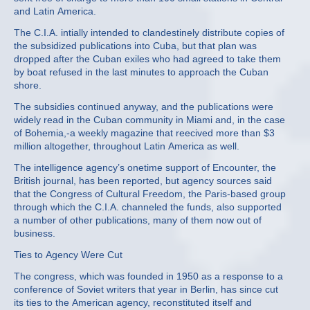
and Latin America.
The C.I.A. intially intended to clandestinely distribute copies of
the subsidized publications into Cuba, but that plan was
dropped after the Cuban exiles who had agreed to take them
by boat refused in the last minutes to approach the Cuban
shore.
The subsidies continued anyway, and the publications were
widely read in the Cuban community in Miami and, in the case
of Bohemia,‐a weekly magazine that reecived more than $3
million altogether, throughout Latin America as well.
The intelligence agency’s onetime support of Encounter, the
British journal, has been reported, but agency sources said
that the Congress of Cultural Freedom, the Paris‐based group
through which the C.I.A. channeled the funds, also supported
a number of other publications, many of them now out of
business.
Ties to Agency Were Cut
The congress, which was founded in 1950 as a response to a
conference of Soviet writers that year in Berlin, has since cut
its ties to the American agency, reconstituted itself and