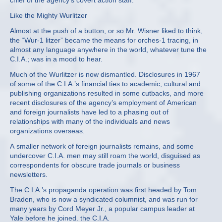
chief of the agency’s covert action staff.
Like the Mighty Wurlitzer
Almost at the push of a button, or so Mr. Wisner liked to think,
the “Wur‐1 litzer” became the means for orches‐1 tracing, in
almost any language anywhere in the world, whatever tune the
C.I.A.; was in a mood to hear.
Much of the Wurlitzer is now dismantled. Disclosures in 1967
of some of the C.I.A.’s financial ties to academic, cultural and
publishing organizations resulted in some cutbacks, and more
recent disclosures of the agency’s employment of American
and foreign journalists have led to a phasing out of
relationships with many of the individuals and news
organizations overseas.
A smaller network of foreign journalists remains, and some
undercover C.I.A. men may still roam the world, disguised as
correspondents for obscure trade journals or business
newsletters.
The C.I.A.’s propaganda operation was first headed by Tom
Braden, who is now a syndicated columnist, and was run for
many years by Cord Meyer Jr., a popular campus leader at
Yale before he joined. the C.I.A.