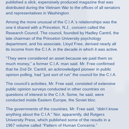
published a slick, expensively produced magazine that was
distributed during the Vietnam War to the offices of all senators
and representatives in Washington.
Among the more unusual of the C.I.A.’s relationships was the
one it shared with a Princeton, N.J., concern called the
Research Council. The council, founded by Hadley Cantril, the
late chairman of the Princeton University psychology
department, and his associate, Lloyd Free, derived nearly all
its income from the C.I.A. in the decade in which it was active.
“They were considered an asset because we paid them so
much money,” a former C.I.A. man said. Mr. Free confirmed
that he 2nd Dr. Cantril, an acknowledged pioneer in public
opinion polling, had “just sort of run” the council for the C.I.A.
The council’s activities, Mr. Free said, consisted of extensive
public opinion surveys conducted in other countries on
questions of interest to the C.I.A. Some, he said, were
conducted inside Eastern Europe, the Soviet bloc.
The governments of the countries, Mr. Free said, “didn’t know
anything about the C.I.A.” Nor, apparently, did Rutgers
University Press, which published some of the results in a
1967 volume called “Pattern of Human Concerns.”