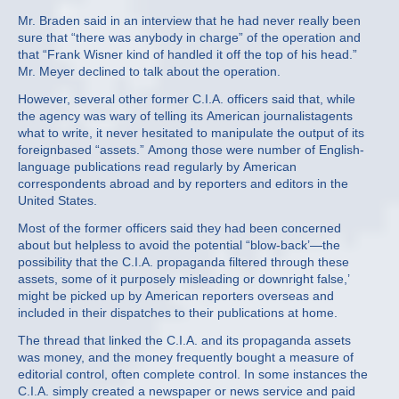
Mr. Braden said in an interview that he had never really been
sure that “there was anybody in charge” of the operation and
that “Frank Wisner kind of handled it off the top of his head.”
Mr. Meyer declined to talk about the operation.
However, several other former C.I.A. officers said that, while
the agency was wary of telling its American journalistagents
what to write, it never hesitated to manipulate the output of its
foreignbased “assets.” Among those were number of English‐
language publications read regularly by American
correspondents abroad and by reporters and editors in the
United States.
Most of the former officers said they had been concerned
about but helpless to avoid the potential “blow‐back’—the
possibility that the C.I.A. propaganda filtered through these
assets, some of it purposely misleading or downright false,’
might be picked up by American reporters overseas and
included in their dispatches to their publications at home.
The thread that linked the C.I.A. and its propaganda assets
was money, and the money frequently bought a measure of
editorial control, often complete control. In some instances the
C.I.A. simply created a newspaper or news service and paid