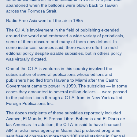
abandoned when the balloons were blown back to Taiwan
across the Formosa Strait.
Radio Free Asia went off the air in 1955.
The C.I.A.’s involvement in the field of publishing extended
around the world and embraced a wide variety of periodicals,
some of them obscure and many of them now defunct. In
some instances, sources said, there was no effort to mold
editorial policy despite sizable subsidies, but in others policy
was virtually dictated.
One of the C.I.A.’s ventures in this country involved the
subsidization of several publications whose editors and
publishers had fled from Havana to Miami after the Castro
Government came to power in 1959. The subsidies — in some
cases they amounted to several million dollars — were passed
to the publica Lions through a C.I.A. front in New York called
Foreign Publications Inc.
The dozen recipients of these subsidies reportedly included
Avance, El Mundo, El Prensa Libre, Bohemia and El Diario de
las Americas. In addition, the C.I.A. is said to have financed
AIP, a radio news agency in Miami that produced programs
sent free of charge to more than 100 small stations in Central