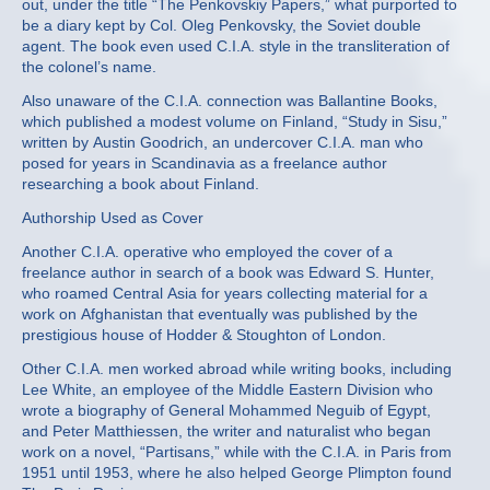
out, under the title “The Penkovskiy Papers,” what purported to
be a diary kept by Col. Oleg Penkovsky, the Soviet double
agent. The book even used C.I.A. style in the transliteration of
the colonel’s name.
Also unaware of the C.I.A. connection was Ballantine Books,
which published a modest volume on Finland, “Study in Sisu,”
written by Austin Goodrich, an undercover C.I.A. man who
posed for years in Scandinavia as a freelance author
researching a book about Finland.
Authorship Used as Cover
Another C.I.A. operative who employed the cover of a
freelance author in search of a book was Edward S. Hunter,
who roamed Central Asia for years collecting material for a
work on Afghanistan that eventually was published by the
prestigious house of Hodder & Stoughton of London.
Other C.I.A. men worked abroad while writing books, including
Lee White, an employee of the Middle Eastern Division who
wrote a biography of General Mohammed Neguib of Egypt,
and Peter Matthiessen, the writer and naturalist who began
work on a novel, “Partisans,” while with the C.I.A. in Paris from
1951 until 1953, where he also helped George Plimpton found