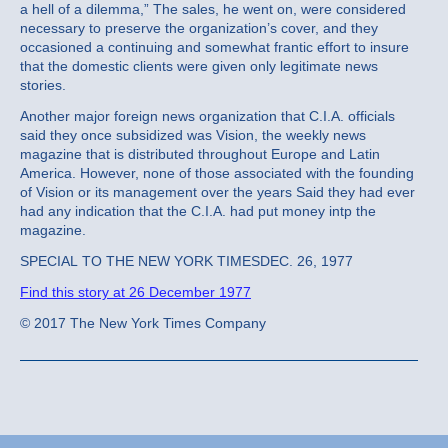
a hell of a dilemma,” The sales, he went on, were considered
necessary to preserve the organization’s cover, and they
occasioned a continuing and somewhat frantic effort to insure
that the domestic clients were given only legitimate news
stories.
Another major foreign news organization that C.I.A. officials
said they once subsidized was Vision, the weekly news
magazine that is distributed throughout Europe and Latin
America. However, none of those associated with the founding
of Vision or its management over the years Said they had ever
had any indication that the C.I.A. had put money intp the
magazine.
SPECIAL TO THE NEW YORK TIMESDEC. 26, 1977
Find this story at 26 December 1977
© 2017 The New York Times Company