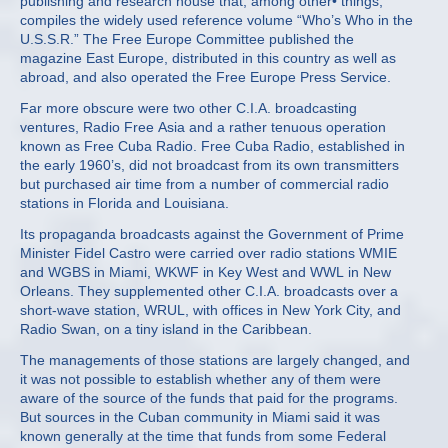
publishing and research house that, among other• things,
compiles the widely used reference volume “Who’s Who in the
U.S.S.R.” The Free Europe Committee published the
magazine East Europe, distributed in this country as well as
abroad, and also operated the Free Europe Press Service.
Far more obscure were two other C.I.A. broadcasting
ventures, Radio Free Asia and a rather tenuous operation
known as Free Cuba Radio. Free Cuba Radio, established in
the early 1960’s, did not broadcast from its own transmitters
but purchased air time from a number of commercial radio
stations in Florida and Louisiana.
Its propaganda broadcasts against the Government of Prime
Minister Fidel Castro were carried over radio stations WMIE
and WGBS in Miami, WKWF in Key West and WWL in New
Orleans. They supplemented other C.I.A. broadcasts over a
short‐wave station, WRUL, with offices in New York City, and
Radio Swan, on a tiny island in the Caribbean.
The managements of those stations are largely changed, and
it was not possible to establish whether any of them were
aware of the source of the funds that paid for the programs.
But sources in the Cuban community in Miami said it was
known generally at the time that funds from some Federal