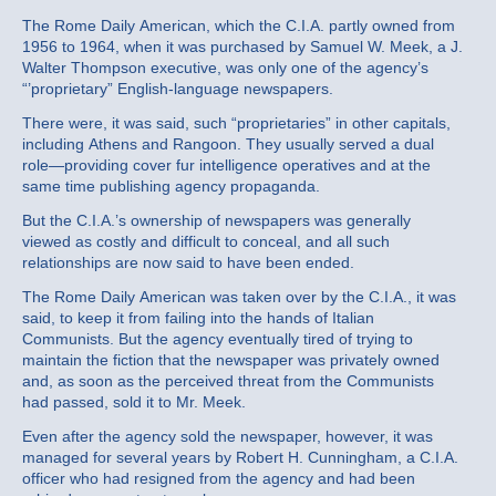
The Rome Daily American, which the C.I.A. partly owned from
1956 to 1964, when it was purchased by Samuel W. Meek, a J.
Walter Thompson executive, was only one of the agency’s
“’proprietary” English‐language newspapers.
There were, it was said, such “proprietaries” in other capitals,
including Athens and Rangoon. They usually served a dual
role—providing cover fur intelligence operatives and at the
same time publishing agency propaganda.
But the C.I.A.’s ownership of newspapers was generally
viewed as costly and difficult to conceal, and all such
relationships are now said to have been ended.
The Rome Daily American was taken over by the C.I.A., it was
said, to keep it from failing into the hands of Italian
Communists. But the agency eventually tired of trying to
maintain the fiction that the newspaper was privately owned
and, as soon as the perceived threat from the Communists
had passed, sold it to Mr. Meek.
Even after the agency sold the newspaper, however, it was
managed for several years by Robert H. Cunningham, a C.I.A.
officer who had resigned from the agency and had been