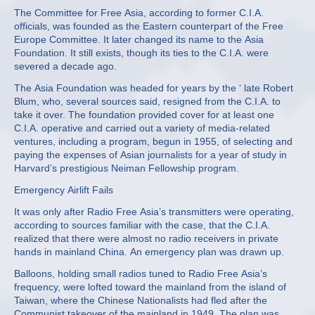
The Committee for Free Asia, according to former C.I.A.
officials, was founded as the Eastern counterpart of the Free
Europe Committee. It later changed its name to the Asia
Foundation. It still exists, though its ties to the C.I.A. were
severed a decade ago.
The Asia Foundation was headed for years by the ‘ late Robert
Blum, who, several sources said, resigned from the C.I.A. to
take it over. The foundation provided cover for at least one
C.I.A. operative and carried out a variety of media‐related
ventures, including a program, begun in 1955, of selecting and
paying the expenses of Asian journalists for a year of study in
Harvard’s prestigious Neiman Fellowship program.
Emergency Airlift Fails
It was only after Radio Free Asia’s transmitters were operating,
according to sources familiar with the case, that the C.I.A.
realized that there were almost no radio receivers in private
hands in mainland China. An emergency plan was drawn up.
Balloons, holding small radios tuned to Radio Free Asia’s
frequency, were lofted toward the mainland from the island of
Taiwan, where the Chinese Nationalists had fled after the
Communist takeover of the mainland in 1949. The plan was