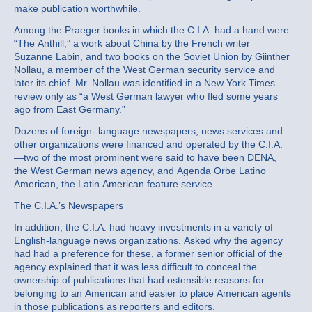
make publication worthwhile.
Among the Praeger books in which the C.I.A. had a hand were
“The Anthill,” a work about China by the French writer
Suzanne Labin, and two books on the Soviet Union by Giinther
Nollau, a member of the West German security service and
later its chief. Mr. Nollau was identified in a New York Times
review only as “a West German lawyer who fled some years
ago from East Germany.”
Dozens of foreign- language newspapers, news services and
other organizations were financed and operated by the C.I.A.
—two of the most prominent were said to have been DENA,
the West German news agency, and Agenda Orbe Latino
American, the Latin American feature service.
The C.I.A.’s Newspapers
In addition, the C.I.A. had heavy investments in a variety of
English-language news organizations. Asked why the agency
had had a preference for these, a former senior official of the
agency explained that it was less difficult to conceal the
ownership of publications that had ostensible reasons for
belonging to an American and easier to place American agents
in those publications as reporters and editors.