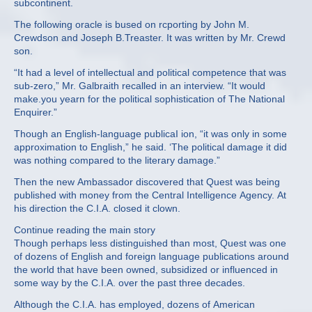
subcontinent.
The following oracle is bused on rcporting by John M.
Crewdson and Joseph B.Treaster. It was written by Mr. Crewd
son.
“It had a level of intellectual and political competence that was
sub‐zero,” Mr. Galbraith recalled in an interview. “It would
make.you yearn for the political sophistication of The National
Enquirer.”
Though an English‐language publicaI ion, “it was only in some
approximation to English,” he said. ‘The political damage it did
was nothing compared to the literary damage.”
Then the new Ambassador discovered that Quest was being
published with money from the Central Intelligence Agency. At
his direction the C.I.A. closed it clown.
Continue reading the main story
Though perhaps less distinguished than most, Quest was one
of dozens of English and foreign language publications around
the world that have been owned, subsidized or influenced in
some way by the C.I.A. over the past three decades.
Although the C.I.A. has employed, dozens of American