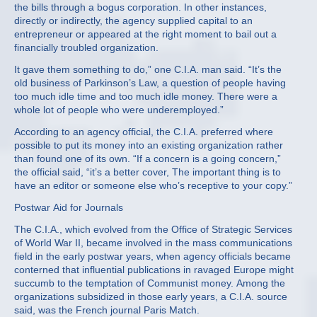
the bills through a bogus corporation. In other instances,
directly or indirectly, the agency supplied capital to an
entrepreneur or appeared at the right moment to bail out a
financially troubled organization.
It gave them something to do,” one C.I.A. man said. “It’s the
old business of Parkinson’s Law, a question of people having
too much idle time and too much idle money. There were a
whole lot of people who were underemployed.”
According to an agency official, the C.I.A. preferred where
possible to put its money into an existing organization rather
than found one of its own. “If a concern is a going concern,”
the official said, “it’s a better cover, The important thing is to
have an editor or someone else who’s receptive to your copy.”
Postwar Aid for Journals
The C.I.A., which evolved from the Office of Strategic Services
of World War II, became involved in the mass communications
field in the early postwar years, when agency officials became
conterned that influential publications in ravaged Europe might
succumb to the temptation of Communist money. Among the
organizations subsidized in those early years, a C.I.A. source
said, was the French journal Paris Match.