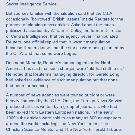
Secret Intelligence Service.
But sources familiar with the situation said that the C.I.A
occasionally “borrowed” British “assets” inside Reuters for the
purpose of planting news articles. Asked about the much‐
publicized assertion by William E. Colby, the former Di‘ rector
of Central Intelligence, that the agency never “manipulated”
Reuters, one official replied that “it wasn’t manipulation
because Reuters knew” that the stories were being planted by
the C.I.A. and that some were bogus.
Desmond Manerly, Reuters’s managing editor for North
America, has said that such charges were “old‐hat stuff to us.”
He noted that Reuters’s managing director, for Gerald Long,
had asked for evidence of such manipulation but that none
had been forthcoming.
A number of news agencies were owned outright or were
heavily financed by the C.I.A. One, the Foreign News Service,
produced articles written by a group of journalists who had
been exiled from Eastern European nations. In the early
1960’s the articles were sold to as many as 300 newspapers
around the world, including The New York Times, The
Christian Science Monitor and The New York Herald Tribune.