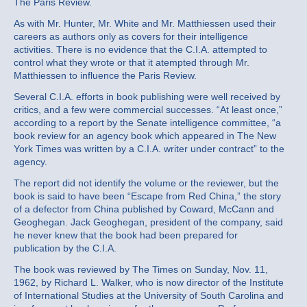
The Paris Review.
As with Mr. Hunter, Mr. White and Mr. Matthiessen used their
careers as authors only as covers for their intelligence
activities. There is no evidence that the C.I.A. attempted to
control what they wrote or that it atempted through Mr.
Matthiessen to influence the Paris Review.
Several C.I.A. efforts in book publishing were well received by
critics, and a few were commercial successes. “At least once,”
according to a report by the Senate intelligence committee, “a
book review for an agency book which appeared in The New
York Times was written by a C.I.A. writer under contract” to the
agency.
The report did not identify the volume or the reviewer, but the
book is said to have been “Escape from Red China,” the story
of a defector from China published by Coward, McCann and
Geoghegan. Jack Geoghegan, president of the company, said
he never knew that the book had been prepared for
publication by the C.I.A.
The book was reviewed by The Times on Sunday, Nov. 11,
1962, by Richard L. Walker, who is now director of the Institute
of International Studies at the University of South Carolina and