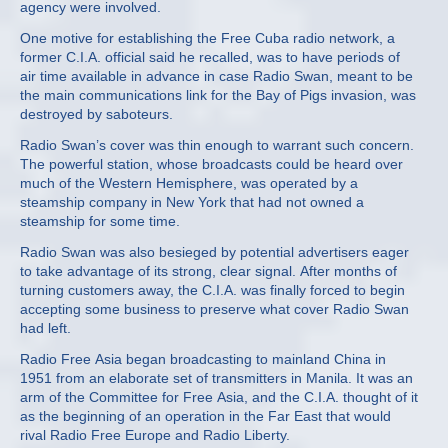
agency were involved.
One motive for establishing the Free Cuba radio network, a
former C.I.A. official said he recalled, was to have periods of
air time available in advance in case Radio Swan, meant to be
the main communications link for the Bay of Pigs invasion, was
destroyed by saboteurs.
Radio Swan’s cover was thin enough to warrant such concern.
The powerful station, whose broadcasts could be heard over
much of the Western Hemisphere, was operated by a
steamship company in New York that had not owned a
steamship for some time.
Radio Swan was also besieged by potential advertisers eager
to take advantage of its strong, clear signal. After months of
turning customers away, the C.I.A. was finally forced to begin
accepting some business to preserve what cover Radio Swan
had left.
Radio Free Asia began broadcasting to mainland China in
1951 from an elaborate set of transmitters in Manila. It was an
arm of the Committee for Free Asia, and the C.I.A. thought of it
as the beginning of an operation in the Far East that would
rival Radio Free Europe and Radio Liberty.