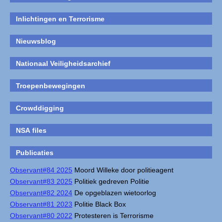
Inlichtingen en Terrorisme
Nieuwsblog
Nationaal Veiligheidsarchief
Troepenbewegingen
Crowddigging
NSA files
Publicaties
Observant#84 2025
Moord Willeke door politieagent
Observant#83 2025
Politiek gedreven Politie
Observant#82 2024
De opgeblazen wietoorlog
Observant#81 2023
Politie Black Box
Observant#80 2022
Protesteren is Terrorisme