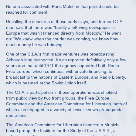
No one associated with Paris Match in that period could be
reached for comment.
Recalling the concerns of those early clays, one former C.I.A.
man said that :here was “hardly a left‐wing newspaper in
Europe that wasn’t financed directly from Moscow.” He went
on: “We knew when the courier was coming, we knew how
much money he was bringing.”
One of the C.I.A.’s first major ventures was broadcasting,
Although long suspected, it was reported definitively only a few
years ago that until 1971 the agency supported both Radio
Free Europe, which continues, with private financing, to
broadcast to the nations of Eastern Europe, and Radio Liberty,
which is beamed at the Soviet Union itself.
The C.I.A.’s participation in those operations was shielded
from public view by two front groups, the Free Europe
Committee and the American Committee for Liberation, both of
which also engaged in a variety of lesser‐known propaganda
operations.
The American Committee for Liberation financed a Munich‐
based group, the Institute for the Study of the U.S.S.R., a