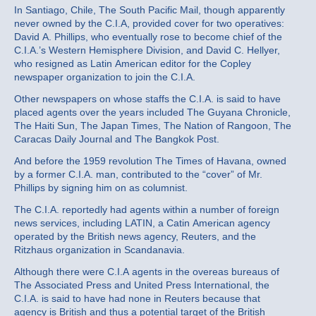
In Santiago, Chile, The South Pacific Mail, though apparently
never owned by the C.I.A, provided cover for two operatives:
David A. Phillips, who eventually rose to become chief of the
C.I.A.’s Western Hemisphere Division, and David C. Hellyer,
who resigned as Latin American editor for the Copley
newspaper organization to join the C.I.A.
Other newspapers on whose staffs the C.I.A. is said to have
placed agents over the years included The Guyana Chronicle,
The Haiti Sun, The Japan Times, The Nation of Rangoon, The
Caracas Daily Journal and The Bangkok Post.
And before the 1959 revolution The Times of Havana, owned
by a former C.I.A. man, contributed to the “cover” of Mr.
Phillips by signing him on as columnist.
The C.I.A. reportedly had agents within a number of foreign
news services, including LATIN, a Catin American agency
operated by the British news agency, Reuters, and the
Ritzhaus organization in Scandanavia.
Although there were C.I.A agents in the overeas bureaus of
The Associated Press and United Press International, the
C.I.A. is said to have had none in Reuters because that
agency is British and thus a potential target of the British