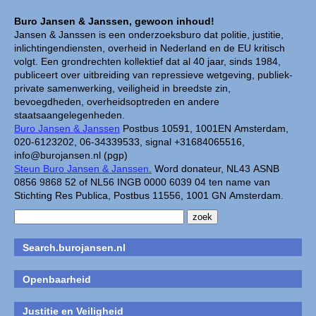
Buro Jansen & Janssen, gewoon inhoud!
Jansen & Janssen is een onderzoeksburo dat politie, justitie,
inlichtingendiensten, overheid in Nederland en de EU kritisch
volgt. Een grondrechten kollektief dat al 40 jaar, sinds 1984,
publiceert over uitbreiding van repressieve wetgeving, publiek-
private samenwerking, veiligheid in breedste zin,
bevoegdheden, overheidsoptreden en andere
staatsaangelegenheden.
Buro Jansen & Janssen
Postbus 10591, 1001EN Amsterdam,
020-6123202, 06-34339533, signal +31684065516,
info@burojansen.nl (pgp)
Steun Buro Jansen & Janssen.
Word donateur, NL43 ASNB
0856 9868 52 of NL56 INGB 0000 6039 04 ten name van
Stichting Res Publica, Postbus 11556, 1001 GN Amsterdam.
Search.burojansen.nl
Openbaarheid
Justitie en Veiligheid