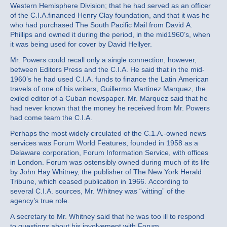
Western Hemisphere Division; that he had served as an officer
of the C.I.A.financed Henry Clay foundation, and that it was he
who had purchased The South Pacific Mail from David A.
Phillips and owned it during the period, in the mid1960’s, when
it was being used for cover by David Hellyer.
Mr. Powers could recall only a single connection, however,
between Editors Press and the C.I.A. He said that in the mid‐
1960’s he had used C.I.A. funds to finance the Latin American
travels of one of his writers, Guillermo Martinez Marquez, the
exiled editor of a Cuban newspaper. Mr. Marquez said that he
had never known that the money he received from Mr. Powers
had come team the C.I.A.
Perhaps the most widely circulated of the C.1.A.‐owned news
services was Forum World Features, founded in 1958 as a
Delaware corporation, Forum Information Service, with offices
in London. Forum was ostensibly owned during much of its life
by John Hay Whitney, the publisher of The New York Herald
Tribune, which ceased publication in 1966. According to
several C.I.A. sources, Mr. Whitney was “witting” of the
agency’s true role.
A secretary to Mr. Whitney said that he was too ill to respond
to questions about his involvement with Forum.