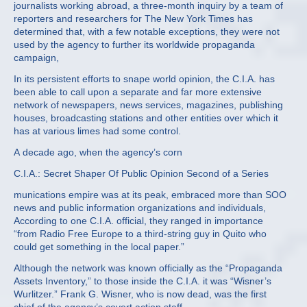
journalists working abroad, a three‐month inquiry by a team of
reporters and researchers for The New York Times has
determined that, with a few notable exceptions, they were not
used by the agency to further its worldwide propaganda
campaign,
In its persistent efforts to snape world opinion, the C.I.A. has
been able to call upon a separate and far more extensive
network of newspapers, news services, magazines, publishing
houses, broadcasting stations and other entities over which it
has at various limes had some control.
A decade ago, when the agency’s corn
C.I.A.: Secret Shaper Of Public Opinion Second of a Series
munications empire was at its peak, embraced more than SOO
news and public information organizations and individuals,
According to one C.I.A. official, they ranged in importance
“from Radio Free Europe to a third‐string guy in Quito who
could get something in the local paper.”
Although the network was known officially as the “Propaganda
Assets Inventory,” to those inside the C.I.A. it was “Wisner’s
Wurlitzer.” Frank G. Wisner, who is now dead, was the first