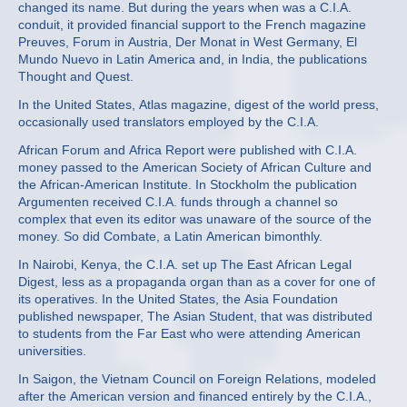
changed its name. But during the years when was a C.I.A.
conduit, it provided financial support to the French magazine
Preuves, Forum in Austria, Der Monat in West Germany, El
Mundo Nuevo in Latin America and, in India, the publications
Thought and Quest.
In the United States, Atlas magazine, digest of the world press,
occasionally used translators employed by the C.I.A.
African Forum and Africa Report were published with C.I.A.
money passed to the American Society of African Culture and
the African‐American Institute. In Stockholm the publication
Argumenten received C.I.A. funds through a channel so
complex that even its editor was unaware of the source of the
money. So did Combate, a Latin American bimonthly.
In Nairobi, Kenya, the C.I.A. set up The East African Legal
Digest, less as a propaganda organ than as a cover for one of
its operatives. In the United States, the Asia Foundation
published newspaper, The Asian Student, that was distributed
to students from the Far East who were attending American
universities.
In Saigon, the Vietnam Council on Foreign Relations, modeled
after the American version and financed entirely by the C.I.A.,