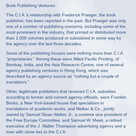
Book Publishing Ventures
The C.I.A.’s relationship with Frederick Praeger, the book
publisher, has been reported in the past. But Praeger was only
one of a number of publishing concerns, including some of the
most prominent in the industry, that printed or distributed more
than 1,000 volumes produced or subsidized in some way by
the agency over the last three decades.
Some of the publishing houses were nothing more than C.I.A.
“proprietaries.” Among these were Allied Pacific Printing, of
Bombay, India, and the Asia Researcn Centre, one of several
agency publishing ventures in Hong Kong, which was
described by an agency source as “nothing but a couple of
translators.”
Other, legitimate publishers that received C.I.A. subsidies
according to former and current agency officials, were Franklin
Books, a New York‐based house that specializes in
translations of academic works, and Walker & Co., jointly
owned by Samuel Sloan Walker Jr., a onetime vice president of
the Free Europe Committee, and Samuel W. Meek, a retired
executive of the J. Walter Thompson advertising agency and a
man with close ties to the C.I.A.