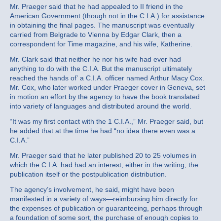
Mr. Praeger said that he had appealed to II friend in the
American Government (though not in the C.I.A.) for assistance
in obtaining the final pages. The manuscript was eventually
carried from Belgrade to Vienna by Edgar Clark, then a
correspondent for Time magazine, and his wife, Katherine.
Mr. Clark said that neither he nor his wife had ever had
anything to do with the C.I.A. But the manuscript ultimately
reached the hands of’ a C.I.A. officer named Arthur Macy Cox.
Mr. Cox, who later worked under Praeger cover in Geneva, set
in motion an effort by the agency to have the book translated
into variety of languages and distributed around the world.
“It was my first contact with the 1 C.I.A.,” Mr. Praeger said, but
he added that at the time he had “no idea there even was a
C.I.A.”
Mr. Praeger said that he later published 20 to 25 volumes in
which the C.I.A. had had an interest, either in the writing, the
publication itself or the postpublication distribution.
The agency’s involvement, he said, might have been
manifested in a variety of ways—reimbursing him directly for
the expenses of publication or guaranteeing, perhaps through
a foundation of some sort, the purchase of enough copies to