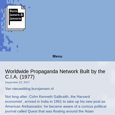
Menu
Worldwide Propaganda Network Built by the
C.I.A. (1977)
September 22, 2017
Van nieuwsblog.burojansen.nl
Not long after :Cohn Kenneth Galbraith, the Harvard
economist’, arrived in India in 1961 to take up his new post as
American Ambassador, he became aware of a curious political
journal called Quest that was floating around the Asian