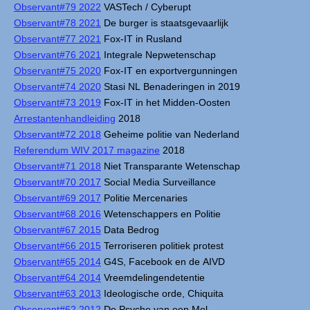
Observant#79 2022
VASTech / Cyberupt
Observant#78 2021
De burger is staatsgevaarlijk
Observant#77 2021
Fox-IT in Rusland
Observant#76 2021
Integrale Nepwetenschap
Observant#75 2020
Fox-IT en exportvergunningen
Observant#74 2020
Stasi NL Benaderingen in 2019
Observant#73 2019
Fox-IT in het Midden-Oosten
Arrestantenhandleiding
2018
Observant#72 2018
Geheime politie van Nederland
Referendum WIV 2017 magazine
2018
Observant#71 2018
Niet Transparante Wetenschap
Observant#70 2017
Social Media Surveillance
Observant#69 2017
Politie Mercenaries
Observant#68 2016
Wetenschappers en Politie
Observant#67 2015
Data Bedrog
Observant#66 2015
Terroriseren politiek protest
Observant#65 2014
G4S, Facebook en de AIVD
Observant#64 2014
Vreemdelingendetentie
Observant#63 2013
Ideologische orde, Chiquita
Observant#62 2012
De Psyche van een Mol