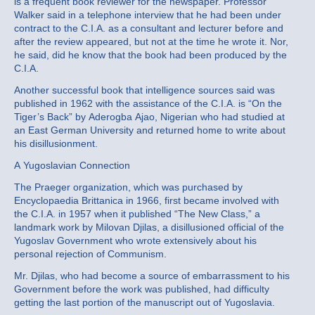
is a frequent book reviewer for the newspaper. Professor
Walker said in a telephone interview that he had been under
contract to the C.I.A. as a consultant and lecturer before and
after the review appeared, but not at the time he wrote it. Nor,
he said, did he know that the book had been produced by the
C.I.A.
Another successful book that intelligence sources said was
published in 1962 with the assistance of the C.I.A. is “On the
Tiger’s Back” by Aderogba Ajao, Nigerian who had studied at
an East German University and returned home to write about
his disillusionment.
A Yugoslavian Connection
The Praeger organization, which was purchased by
Encyclopaedia Brittanica in 1966, first became involved with
the C.I.A. in 1957 when it published “The New Class,” a
landmark work by Milovan Djilas, a disillusioned official of the
Yugoslav Government who wrote extensively about his
personal rejection of Communism.
Mr. Djilas, who had become a source of embarrassment to his
Government before the work was published, had difficulty
getting the last portion of the manuscript out of Yugoslavia.