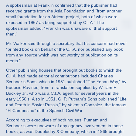
A spokesman at Franklin confirmed that the publisher had
received grants from the Asia Foundation and “from another
small foundation for an African project, both of which were
exposed in 1967 as being supported by C.I.A.” The
spokesman added, “Franklin was unaware of that support
then.”
Mr. Walker said through a secretary that his concern had never
“printed books on behalf of the C.I.A. nor published any book
from any source which was not worthy of publication on its
merits.”
Other publishing houses that brought out books to which the
C.I.A. had made editorial contributions included Charles
Scribner’s Sons, which in 1951 published “The Yenan Way,” by
Eudocio Ravines, from a translation supplied by William F.
Buckley Jr., who was a C.I.A. agent for several years in the
early 1950’s. Also in 1951, G. P. Putnam’s Sons published “Life
and Death in Soviet Russia,” by Valentin Gonzalez, the famous
“El Campesino” of the Spanish Civil War.
According to executives of both houses, Putnam and
Scribner’s were unaware of any agency involvement in those
books, as was Doubleday & Company, which in 1965 brought