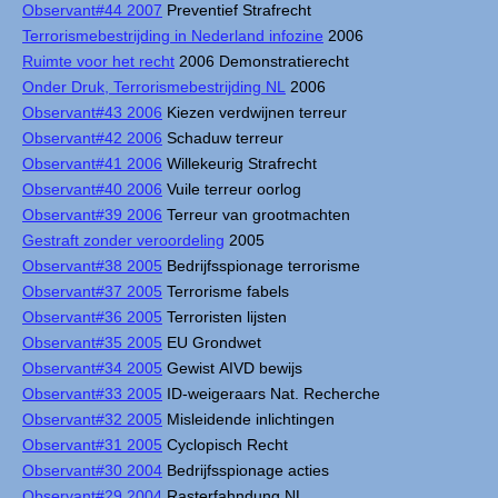
Observant#44 2007
Preventief Strafrecht
Terrorismebestrijding in Nederland infozine
2006
Ruimte voor het recht
2006 Demonstratierecht
Onder Druk, Terrorismebestrijding NL
2006
Observant#43 2006
Kiezen verdwijnen terreur
Observant#42 2006
Schaduw terreur
Observant#41 2006
Willekeurig Strafrecht
Observant#40 2006
Vuile terreur oorlog
Observant#39 2006
Terreur van grootmachten
Gestraft zonder veroordeling
2005
Observant#38 2005
Bedrijfsspionage terrorisme
Observant#37 2005
Terrorisme fabels
Observant#36 2005
Terroristen lijsten
Observant#35 2005
EU Grondwet
Observant#34 2005
Gewist AIVD bewijs
Observant#33 2005
ID-weigeraars Nat. Recherche
Observant#32 2005
Misleidende inlichtingen
Observant#31 2005
Cyclopisch Recht
Observant#30 2004
Bedrijfsspionage acties
Observant#29 2004
Rasterfahndung NL