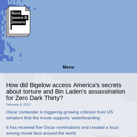
Menu
How did Bigelow access America’s secrets
about torture and Bin Laden’s assassination
for Zero Dark Thirty?
February 4, 2013
Oscar contender is triggering growing criticism from US
senators that the movie supports ‘waterboarding’
It has received five Oscar nominations and created a buzz
among movie fans around the world.