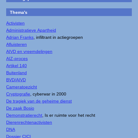
Thema's
Activisten
Administratieve Apartheid
Adrian Franks
, infiltrant in actiegroepen
Afluisteren
AIVD en vreemdelingen
AIZ-proces
Artikel 140
Buitenland
BVD/AIVD
Cameratoezicht
Cryptografie
, cyberwar in 2000
De tragiek van de geheime dienst
De zaak Bosio
Demonstratierecht
, Is er ruimte voor het recht
Dierenrechtenactivisten
DNA
Dossier CICI