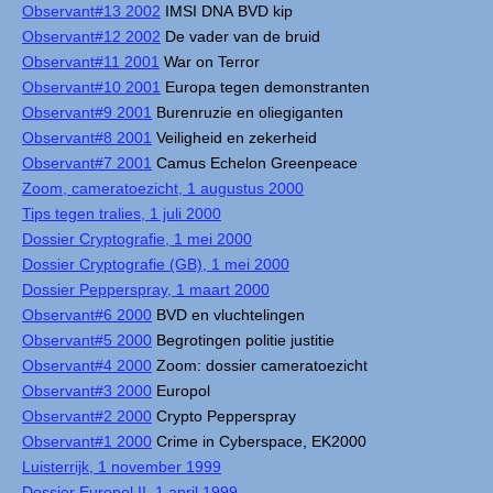
Observant#13 2002
IMSI DNA BVD kip
Observant#12 2002
De vader van de bruid
Observant#11 2001
War on Terror
Observant#10 2001
Europa tegen demonstranten
Observant#9 2001
Burenruzie en oliegiganten
Observant#8 2001
Veiligheid en zekerheid
Observant#7 2001
Camus Echelon Greenpeace
Zoom, cameratoezicht, 1 augustus 2000
Tips tegen tralies, 1 juli 2000
Dossier Cryptografie, 1 mei 2000
Dossier Cryptografie (GB), 1 mei 2000
Dossier Pepperspray, 1 maart 2000
Observant#6 2000
BVD en vluchtelingen
Observant#5 2000
Begrotingen politie justitie
Observant#4 2000
Zoom: dossier cameratoezicht
Observant#3 2000
Europol
Observant#2 2000
Crypto Pepperspray
Observant#1 2000
Crime in Cyberspace, EK2000
Luisterrijk, 1 november 1999
Dossier Europol II, 1 april 1999