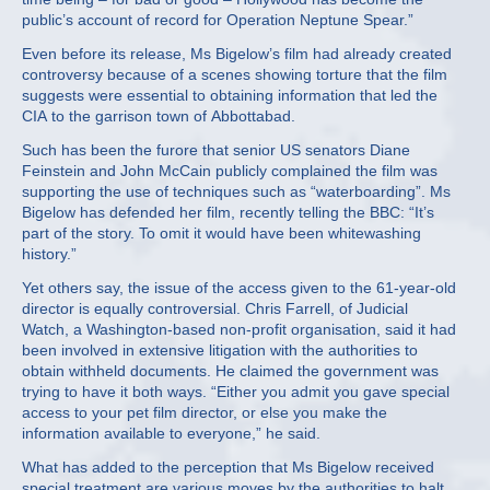
public’s account of record for Operation Neptune Spear.”
Even before its release, Ms Bigelow’s film had already created
controversy because of a scenes showing torture that the film
suggests were essential to obtaining information that led the
CIA to the garrison town of Abbottabad.
Such has been the furore that senior US senators Diane
Feinstein and John McCain publicly complained the film was
supporting the use of techniques such as “waterboarding”. Ms
Bigelow has defended her film, recently telling the BBC: “It’s
part of the story. To omit it would have been whitewashing
history.”
Yet others say, the issue of the access given to the 61-year-old
director is equally controversial. Chris Farrell, of Judicial
Watch, a Washington-based non-profit organisation, said it had
been involved in extensive litigation with the authorities to
obtain withheld documents. He claimed the government was
trying to have it both ways. “Either you admit you gave special
access to your pet film director, or else you make the
information available to everyone,” he said.
What has added to the perception that Ms Bigelow received
special treatment are various moves by the authorities to halt