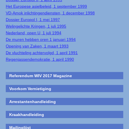
Het Europese asielbeleid, 1 september 1999
VD-Amok inlichtingendiensten, 1 december 1998
Dossier Europol I, 1 mei 1997
Welingelichte Kringen, 1 juli 1995
Nederland, open U, 1 juli 1994
De muren hebben oren 1 januari 1994
Opening van Zaken, 1 maart 1993
De vluchteling achtervolgd, 1 april 1991
Regenjassendemokratie, 1 april 1990
Referendum WIV 2017 Magazine
Voorkom Vernietiging
Arrestantenhandleiding
Kraakhandleiding
Mailinglijst