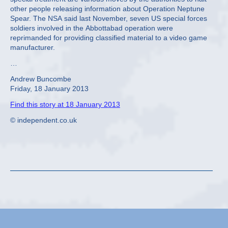
other people releasing information about Operation Neptune
Spear. The NSA said last November, seven US special forces
soldiers involved in the Abbottabad operation were
reprimanded for providing classified material to a video game
manufacturer.
…
Andrew Buncombe
Friday, 18 January 2013
Find this story at 18 January 2013
© independent.co.uk