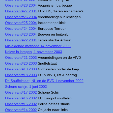
Observant#28 2004
Veganisten barbeque
Observant#27 2004
EU2004, dieren en camera's
Observant#26 2004
Vreemdelingen inlichtingen
Observant#25 2004
Incidentenpolitiek
Observant#24 2004
Europese Terreur
Observant#23 2004
Boeven en buitenlui
Observant#22 2004
Terroristische Activist
Misleidende methode 14 november 2003
Keizer in lompen, 1 november 2003
Observant#21 2003
Vreemdelingen en de AIVD
Observant#20 2003
Snuffelstaat
Observant#19 2003
Globalisten onder de loep
Observant#18 2003
EU & AIVD, list & bedrog
De Snuffelstaat, NL en de BVD 1 november 2002
Schone schijn, 1 juni 2002
Observant#17 2002
Schone Schijn
Observant#16 2002
EU Europol snuffelen
Observant#15 2002
Politie betaalt studie
Observant#14 2002
Op jacht naar links