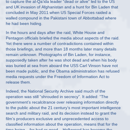
to capture the al-Qa’ida leader “dead or alive” led to the US
and UK invasion of Afghanistan and a hunt for Bin Laden that
concluded in May 2011 when US Special Forces raided a
walled compound in the Pakistani town of Abbottabad where
he had been hiding.
In the hours and days after the raid, White House and
Pentagon officials briefed the media about aspects of the raid.
Yet there were a number of contradictions contained within
those briefings, and more than 18 months later many details
remain unknown. Photographs of Bin Laden, for instance,
supposedly taken after he was shot dead and when his body
was buried at sea from aboard the USS Carl Vinson have not
been made public, and the Obama administration has refused
media requests under the Freedom of Information Act to
release them.
Indeed, the National Security Archive said much of the
operation was still “shrouded in secrecy”. It added: “The
government’s recalcitrance over releasing information directly
to the public about the 21 century’s most important intelligence
search and military raid, and its decision instead to grant the
film’s producers exclusive and unprecedented access to
classified information about the operation, means that for the
time being – for bad or good – Hollywood has become the