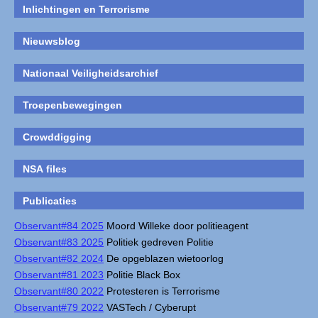
Inlichtingen en Terrorisme
Nieuwsblog
Nationaal Veiligheidsarchief
Troepenbewegingen
Crowddigging
NSA files
Publicaties
Observant#84 2025
Moord Willeke door politieagent
Observant#83 2025
Politiek gedreven Politie
Observant#82 2024
De opgeblazen wietoorlog
Observant#81 2023
Politie Black Box
Observant#80 2022
Protesteren is Terrorisme
Observant#79 2022
VASTech / Cyberupt