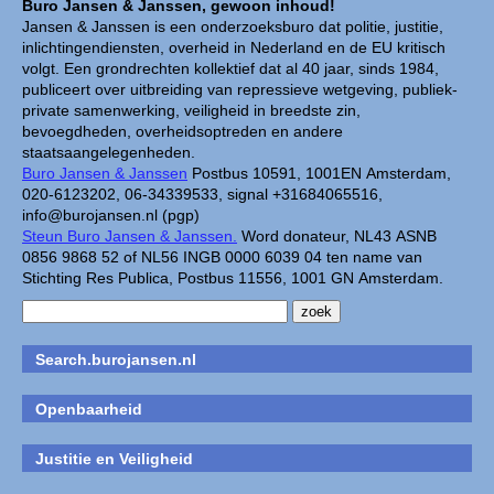
Buro Jansen & Janssen, gewoon inhoud!
Jansen & Janssen is een onderzoeksburo dat politie, justitie,
inlichtingendiensten, overheid in Nederland en de EU kritisch
volgt. Een grondrechten kollektief dat al 40 jaar, sinds 1984,
publiceert over uitbreiding van repressieve wetgeving, publiek-
private samenwerking, veiligheid in breedste zin,
bevoegdheden, overheidsoptreden en andere
staatsaangelegenheden.
Buro Jansen & Janssen
Postbus 10591, 1001EN Amsterdam,
020-6123202, 06-34339533, signal +31684065516,
info@burojansen.nl (pgp)
Steun Buro Jansen & Janssen.
Word donateur, NL43 ASNB
0856 9868 52 of NL56 INGB 0000 6039 04 ten name van
Stichting Res Publica, Postbus 11556, 1001 GN Amsterdam.
Search.burojansen.nl
Openbaarheid
Justitie en Veiligheid