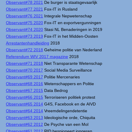
Observant#78 2021
De burger is staatsgevaarlijk
Observant#77 2021
Fox-IT in Rusland
Observant#76 2021
Integrale Nepwetenschap
Observant#75 2020
Fox-IT en exportvergunningen
Observant#74 2020
Stasi NL Benaderingen in 2019
Observant#73 2019
Fox-IT in het Midden-Oosten
Arrestantenhandleiding
2018
Observant#72 2018
Geheime politie van Nederland
Referendum WIV 2017 magazine
2018
Observant#71 2018
Niet Transparante Wetenschap
Observant#70 2017
Social Media Surveillance
Observant#69 2017
Politie Mercenaries
Observant#68 2016
Wetenschappers en Politie
Observant#67 2015
Data Bedrog
Observant#66 2015
Terroriseren politiek protest
Observant#65 2014
G4S, Facebook en de AIVD
Observant#64 2014
Vreemdelingendetentie
Observant#63 2013
Ideologische orde, Chiquita
Observant#62 2012
De Psyche van een Mol
Observant#61 2012
RID bespioneert jongeren