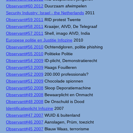
Observant#60 2012
Duurzaam afwimpelen
Security Industry: Israel - the Netherlands
2011
Observant#59 2011
RID protest Twente
Observant#58 2011
Kraaijer, AIVD, De Telegraaf
Observant#57 2011
Shell, imago AIVD, India
Europese politie en Justitie Infozine
2010
Observant#56 2010
Ochtendgloren, politie phishing
Observant#55 2010
Politieke Politie
Observant#54 2009
ID-plicht, Demonstratierecht
Observant#53 2009
Haags Fouilleren
Observant#52 2009
200.000 professionals?
Observant#51 2009
Chocolade spionnen
Observant#50 2008
Sloop Deporatiemachine
Observant#49 2008
Bewaarplicht en Onmacht
Observant#48 2008
De Onschuld is Dood
Identificatieplicht Infozine
2007
Observant#47 2007
WUID & buitenland
Observant#46 2007
Aanslagen, Prüm, toezicht
Observant#45 2007
Blauw Waas, terrorisme