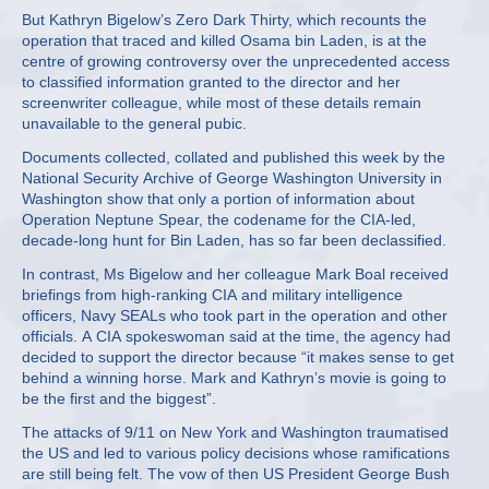
But Kathryn Bigelow’s Zero Dark Thirty, which recounts the
operation that traced and killed Osama bin Laden, is at the
centre of growing controversy over the unprecedented access
to classified information granted to the director and her
screenwriter colleague, while most of these details remain
unavailable to the general pubic.
Documents collected, collated and published this week by the
National Security Archive of George Washington University in
Washington show that only a portion of information about
Operation Neptune Spear, the codename for the CIA-led,
decade-long hunt for Bin Laden, has so far been declassified.
In contrast, Ms Bigelow and her colleague Mark Boal received
briefings from high-ranking CIA and military intelligence
officers, Navy SEALs who took part in the operation and other
officials. A CIA spokeswoman said at the time, the agency had
decided to support the director because “it makes sense to get
behind a winning horse. Mark and Kathryn’s movie is going to
be the first and the biggest”.
The attacks of 9/11 on New York and Washington traumatised
the US and led to various policy decisions whose ramifications
are still being felt. The vow of then US President George Bush