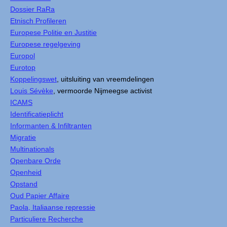
Dossier RaRa
Etnisch Profileren
Europese Politie en Justitie
Europese regelgeving
Europol
Eurotop
Koppelingswet
, uitsluiting van vreemdelingen
Louis Sévèke
, vermoorde Nijmeegse activist
ICAMS
Identificatieplicht
Informanten & Infiltranten
Migratie
Multinationals
Openbare Orde
Openheid
Opstand
Oud Papier Affaire
Paola, Italiaanse repressie
Particuliere Recherche