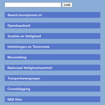
Search.burojansen.nl
Openbaarheid
Justitie en Veiligheid
Inlichtingen en Terrorisme
Nieuwsblog
Nationaal Veiligheidsarchief
Troepenbewegingen
Crowddigging
NSA files