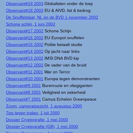
Observant#19 2003
Globalisten onder de loep
Observant#18 2003
EU & AIVD, list & bedrog
De Snuffelstaat, NL en de BVD 1 november 2002
Schone schijn, 1 juni 2002
Observant#17 2002
Schone Schijn
Observant#16 2002
EU Europol snuffelen
Observant#15 2002
Politie betaalt studie
Observant#14 2002
Op jacht naar links
Observant#13 2002
IMSI DNA BVD kip
Observant#12 2002
De vader van de bruid
Observant#11 2001
War on Terror
Observant#10 2001
Europa tegen demonstranten
Observant#9 2001
Burenruzie en oliegiganten
Observant#8 2001
Veiligheid en zekerheid
Observant#7 2001
Camus Echelon Greenpeace
Zoom, cameratoezicht, 1 augustus 2000
Tips tegen tralies, 1 juli 2000
Dossier Cryptografie, 1 mei 2000
Dossier Cryptografie (GB), 1 mei 2000