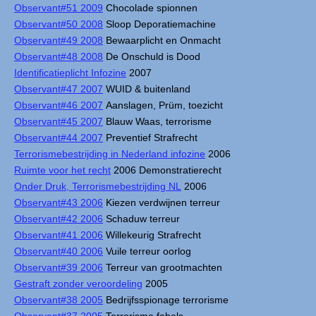
Observant#51 2009
Chocolade spionnen
Observant#50 2008
Sloop Deporatiemachine
Observant#49 2008
Bewaarplicht en Onmacht
Observant#48 2008
De Onschuld is Dood
Identificatieplicht Infozine
2007
Observant#47 2007
WUID & buitenland
Observant#46 2007
Aanslagen, Prüm, toezicht
Observant#45 2007
Blauw Waas, terrorisme
Observant#44 2007
Preventief Strafrecht
Terrorismebestrijding in Nederland infozine
2006
Ruimte voor het recht
2006 Demonstratierecht
Onder Druk, Terrorismebestrijding NL
2006
Observant#43 2006
Kiezen verdwijnen terreur
Observant#42 2006
Schaduw terreur
Observant#41 2006
Willekeurig Strafrecht
Observant#40 2006
Vuile terreur oorlog
Observant#39 2006
Terreur van grootmachten
Gestraft zonder veroordeling
2005
Observant#38 2005
Bedrijfsspionage terrorisme