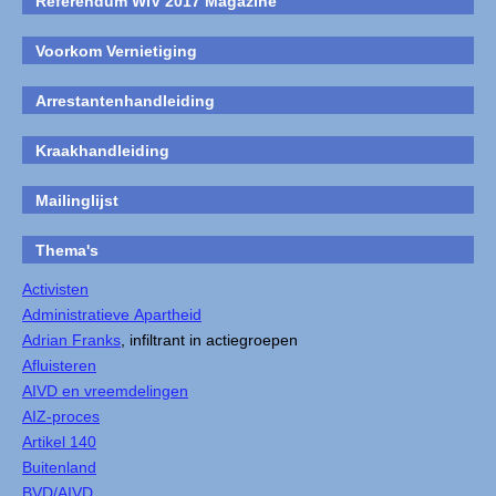
Referendum WIV 2017 Magazine
Voorkom Vernietiging
Arrestantenhandleiding
Kraakhandleiding
Mailinglijst
Thema's
Activisten
Administratieve Apartheid
Adrian Franks
, infiltrant in actiegroepen
Afluisteren
AIVD en vreemdelingen
AIZ-proces
Artikel 140
Buitenland
BVD/AIVD