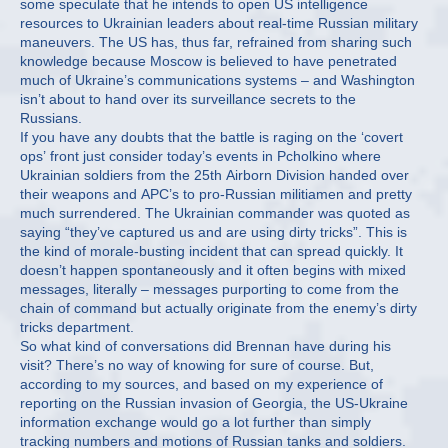
some speculate that he intends to open US intelligence
resources to Ukrainian leaders about real-time Russian military
maneuvers. The US has, thus far, refrained from sharing such
knowledge because Moscow is believed to have penetrated
much of Ukraine’s communications systems – and Washington
isn’t about to hand over its surveillance secrets to the
Russians.
If you have any doubts that the battle is raging on the ‘covert
ops’ front just consider today’s events in Pcholkino where
Ukrainian soldiers from the 25th Airborn Division handed over
their weapons and APC’s to pro-Russian militiamen and pretty
much surrendered. The Ukrainian commander was quoted as
saying “they’ve captured us and are using dirty tricks”. This is
the kind of morale-busting incident that can spread quickly. It
doesn’t happen spontaneously and it often begins with mixed
messages, literally – messages purporting to come from the
chain of command but actually originate from the enemy’s dirty
tricks department.
So what kind of conversations did Brennan have during his
visit? There’s no way of knowing for sure of course. But,
according to my sources, and based on my experience of
reporting on the Russian invasion of Georgia, the US-Ukraine
information exchange would go a lot further than simply
tracking numbers and motions of Russian tanks and soldiers.