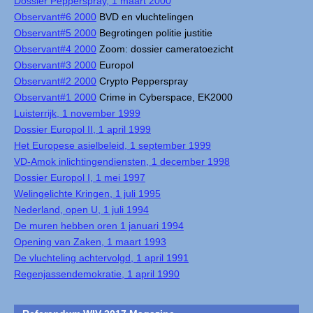
Dossier Pepperspray, 1 maart 2000
Observant#6 2000
BVD en vluchtelingen
Observant#5 2000
Begrotingen politie justitie
Observant#4 2000
Zoom: dossier cameratoezicht
Observant#3 2000
Europol
Observant#2 2000
Crypto Pepperspray
Observant#1 2000
Crime in Cyberspace, EK2000
Luisterrijk, 1 november 1999
Dossier Europol II, 1 april 1999
Het Europese asielbeleid, 1 september 1999
VD-Amok inlichtingendiensten, 1 december 1998
Dossier Europol I, 1 mei 1997
Welingelichte Kringen, 1 juli 1995
Nederland, open U, 1 juli 1994
De muren hebben oren 1 januari 1994
Opening van Zaken, 1 maart 1993
De vluchteling achtervolgd, 1 april 1991
Regenjassendemokratie, 1 april 1990