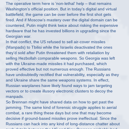
The operative term here is ‘non-lethal’ help – that remains
Washington’s official position. But in today’s digital and virtual
battlefield, the game can be over before the first shot gets
fired. And if Moscow’s mastery over the digital domain can be
countered, Putin might think twice about risking the expensive
hardware that he has invested billions in upgrading since the
Georgian war.
In that conflict, the US refused to sell air-cover missiles
(Manpads) to Tbilisi while the Israelis deactivated the ones
they’d sold after Putin threatened them with retaliation by
selling Hezbollah comparable weapons. So Georgia was left
with the Ukraine-made missiles it had purchased, which
proved effective but not numerous enough. The Russians
have undoubtedly rectified that vulnerability, especially as they
and Ukraine share the same weapons systems. In effect,
Russian warplanes have likely found ways to jam targeting
vectors or to create illusory electronic clusters to decoy the
manpads.
So Brennan might have shared data on how to get past the
jamming. The same kind of forensic struggle applies to aerial
combat, a rare thing these days but one that may become
decisive if ground-based missiles prove ineffectual. Since the
Russians can hack into any kind of long-distance chatter about