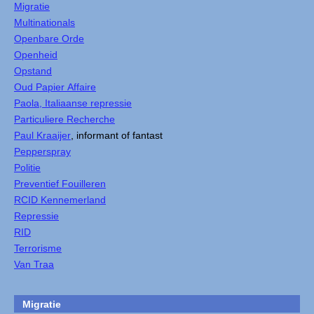
Migratie
Multinationals
Openbare Orde
Openheid
Opstand
Oud Papier Affaire
Paola, Italiaanse repressie
Particuliere Recherche
Paul Kraaijer
, informant of fantast
Pepperspray
Politie
Preventief Fouilleren
RCID Kennemerland
Repressie
RID
Terrorisme
Van Traa
Migratie