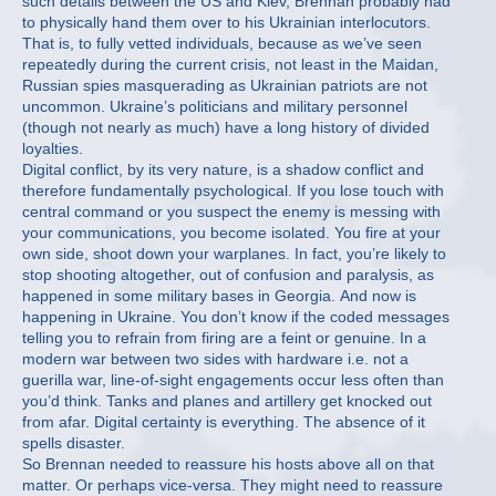
such details between the US and Kiev, Brennan probably had
to physically hand them over to his Ukrainian interlocutors.
That is, to fully vetted individuals, because as we’ve seen
repeatedly during the current crisis, not least in the Maidan,
Russian spies masquerading as Ukrainian patriots are not
uncommon. Ukraine’s politicians and military personnel
(though not nearly as much) have a long history of divided
loyalties.
Digital conflict, by its very nature, is a shadow conflict and
therefore fundamentally psychological. If you lose touch with
central command or you suspect the enemy is messing with
your communications, you become isolated. You fire at your
own side, shoot down your warplanes. In fact, you’re likely to
stop shooting altogether, out of confusion and paralysis, as
happened in some military bases in Georgia. And now is
happening in Ukraine. You don’t know if the coded messages
telling you to refrain from firing are a feint or genuine. In a
modern war between two sides with hardware i.e. not a
guerilla war, line-of-sight engagements occur less often than
you’d think. Tanks and planes and artillery get knocked out
from afar. Digital certainty is everything. The absence of it
spells disaster.
So Brennan needed to reassure his hosts above all on that
matter. Or perhaps vice-versa. They might need to reassure