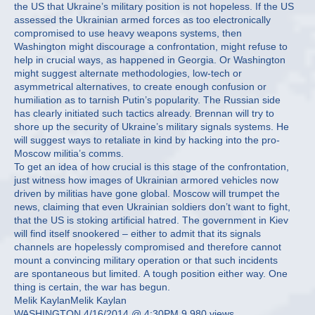
the US that Ukraine’s military position is not hopeless. If the US
assessed the Ukrainian armed forces as too electronically
compromised to use heavy weapons systems, then
Washington might discourage a confrontation, might refuse to
help in crucial ways, as happened in Georgia. Or Washington
might suggest alternate methodologies, low-tech or
asymmetrical alternatives, to create enough confusion or
humiliation as to tarnish Putin’s popularity. The Russian side
has clearly initiated such tactics already. Brennan will try to
shore up the security of Ukraine’s military signals systems. He
will suggest ways to retaliate in kind by hacking into the pro-
Moscow militia’s comms.
To get an idea of how crucial is this stage of the confrontation,
just witness how images of Ukrainian armored vehicles now
driven by militias have gone global. Moscow will trumpet the
news, claiming that even Ukrainian soldiers don’t want to fight,
that the US is stoking artificial hatred. The government in Kiev
will find itself snookered – either to admit that its signals
channels are hopelessly compromised and therefore cannot
mount a convincing military operation or that such incidents
are spontaneous but limited. A tough position either way. One
thing is certain, the war has begun.
Melik KaylanMelik Kaylan
WASHINGTON 4/16/2014 @ 4:30PM 9,980 views