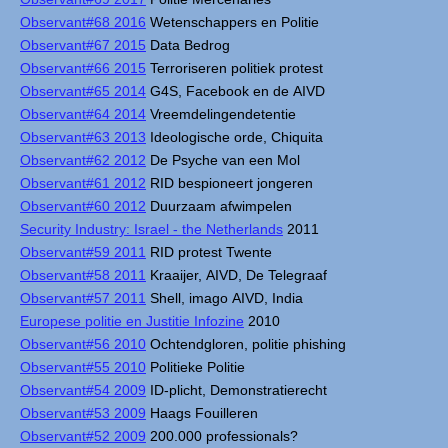
Observant#68 2016
Wetenschappers en Politie
Observant#67 2015
Data Bedrog
Observant#66 2015
Terroriseren politiek protest
Observant#65 2014
G4S, Facebook en de AIVD
Observant#64 2014
Vreemdelingendetentie
Observant#63 2013
Ideologische orde, Chiquita
Observant#62 2012
De Psyche van een Mol
Observant#61 2012
RID bespioneert jongeren
Observant#60 2012
Duurzaam afwimpelen
Security Industry: Israel - the Netherlands
2011
Observant#59 2011
RID protest Twente
Observant#58 2011
Kraaijer, AIVD, De Telegraaf
Observant#57 2011
Shell, imago AIVD, India
Europese politie en Justitie Infozine
2010
Observant#56 2010
Ochtendgloren, politie phishing
Observant#55 2010
Politieke Politie
Observant#54 2009
ID-plicht, Demonstratierecht
Observant#53 2009
Haags Fouilleren
Observant#52 2009
200.000 professionals?