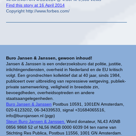
Find this story at 16 April 2014
Copyright http://www.forbes.com/
Buro Jansen & Janssen, gewoon inhoud!
Jansen & Janssen is een onderzoeksburo dat politie, justitie,
inlichtingendiensten, overheid in Nederland en de EU kritisch
volgt. Een grondrechten kollektief dat al 40 jaar, sinds 1984,
publiceert over uitbreiding van repressieve wetgeving, publiek-
private samenwerking, veiligheid in breedste zin,
bevoegdheden, overheidsoptreden en andere
staatsaangelegenheden.
Buro Jansen & Janssen
Postbus 10591, 1001EN Amsterdam,
020-6123202, 06-34339533, signal +31684065516,
info@burojansen.nl (pgp)
Steun Buro Jansen & Janssen.
Word donateur, NL43 ASNB
0856 9868 52 of NL56 INGB 0000 6039 04 ten name van
Stichting Res Publica, Postbus 11556, 1001 GN Amsterdam.