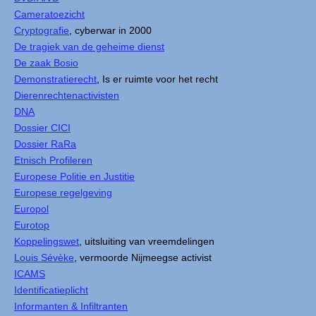
Cameratoezicht
Cryptografie
, cyberwar in 2000
De tragiek van de geheime dienst
De zaak Bosio
Demonstratierecht
, Is er ruimte voor het recht
Dierenrechtenactivisten
DNA
Dossier CICI
Dossier RaRa
Etnisch Profileren
Europese Politie en Justitie
Europese regelgeving
Europol
Eurotop
Koppelingswet
, uitsluiting van vreemdelingen
Louis Sévèke
, vermoorde Nijmeegse activist
ICAMS
Identificatieplicht
Informanten & Infiltranten