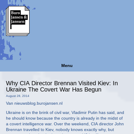
Menu
Why CIA Director Brennan Visited Kiev: In
Ukraine The Covert War Has Begun
August 28, 2014
Van nieuwsblog.burojansen.nl
Ukraine is on the brink of civil war, Vladimir Putin has said, and
he should know because the country is already in the midst of
a covert intelligence war. Over the weekend, CIA director John
Brennan travelled to Kiev, nobody knows exactly why, but