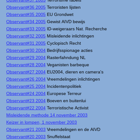
Observant#37 2005
Terrorisme fabels
Observant#36 2005
Terroristen lijsten
Observant#35 2005
EU Grondwet
Observant#34 2005
Gewist AIVD bewijs
Observant#33 2005
ID-weigeraars Nat. Recherche
Observant#32 2005
Misleidende inlichtingen
Observant#31 2005
Cyclopisch Recht
Observant#30 2004
Bedrijfsspionage acties
Observant#29 2004
Rasterfahndung NL
Observant#28 2004
Veganisten barbeque
Observant#27 2004
EU2004, dieren en camera's
Observant#26 2004
Vreemdelingen inlichtingen
Observant#25 2004
Incidentenpolitiek
Observant#24 2004
Europese Terreur
Observant#23 2004
Boeven en buitenlui
Observant#22 2004
Terroristische Activist
Misleidende methode 14 november 2003
Keizer in lompen, 1 november 2003
Observant#21 2003
Vreemdelingen en de AIVD
Observant#20 2003
Snuffelstaat