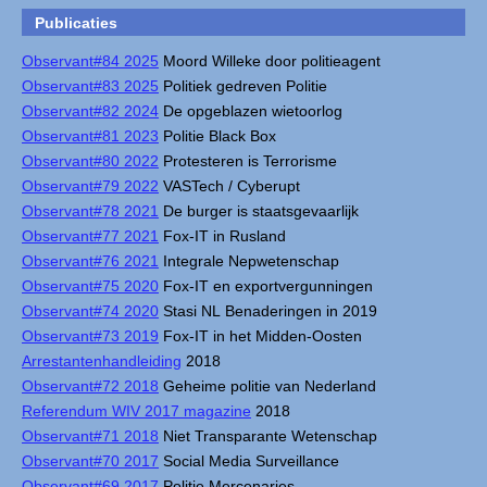
Publicaties
Observant#84 2025
Moord Willeke door politieagent
Observant#83 2025
Politiek gedreven Politie
Observant#82 2024
De opgeblazen wietoorlog
Observant#81 2023
Politie Black Box
Observant#80 2022
Protesteren is Terrorisme
Observant#79 2022
VASTech / Cyberupt
Observant#78 2021
De burger is staatsgevaarlijk
Observant#77 2021
Fox-IT in Rusland
Observant#76 2021
Integrale Nepwetenschap
Observant#75 2020
Fox-IT en exportvergunningen
Observant#74 2020
Stasi NL Benaderingen in 2019
Observant#73 2019
Fox-IT in het Midden-Oosten
Arrestantenhandleiding
2018
Observant#72 2018
Geheime politie van Nederland
Referendum WIV 2017 magazine
2018
Observant#71 2018
Niet Transparante Wetenschap
Observant#70 2017
Social Media Surveillance
Observant#69 2017
Politie Mercenaries