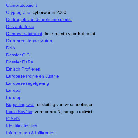
Cameratoezicht
Cryptografie
, cyberwar in 2000
De tragiek van de geheime dienst
De zaak Bosio
Demonstratierecht
, Is er ruimte voor het recht
Dierenrechtenactivisten
DNA
Dossier CICI
Dossier RaRa
Etnisch Profileren
Europese Politie en Justitie
Europese regelgeving
Europol
Eurotop
Koppelingswet
, uitsluiting van vreemdelingen
Louis Sévèke
, vermoorde Nijmeegse activist
ICAMS
Identificatieplicht
Informanten & Infiltranten