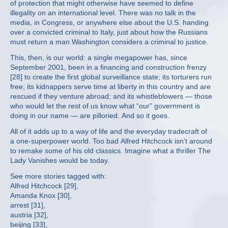
of protection that might otherwise have seemed to define
illegality on an international level. There was no talk in the
media, in Congress, or anywhere else about the U.S. handing
over a convicted criminal to Italy, just about how the Russians
must return a man Washington considers a criminal to justice.
This, then, is our world: a single megapower has, since
September 2001, been in a financing and construction frenzy
[28] to create the first global surveillance state; its torturers run
free; its kidnappers serve time at liberty in this country and are
rescued if they venture abroad; and its whistleblowers — those
who would let the rest of us know what “our” government is
doing in our name — are pilloried. And so it goes.
All of it adds up to a way of life and the everyday tradecraft of
a one-superpower world. Too bad Alfred Hitchcock isn’t around
to remake some of his old classics. Imagine what a thriller The
Lady Vanishes would be today.
See more stories tagged with:
Alfred Hitchcock [29],
Amanda Knox [30],
arrest [31],
austria [32],
beijing [33],