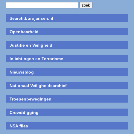
Search.burojansen.nl
Openbaarheid
Justitie en Veiligheid
Inlichtingen en Terrorisme
Nieuwsblog
Nationaal Veiligheidsarchief
Troepenbewegingen
Crowddigging
NSA files