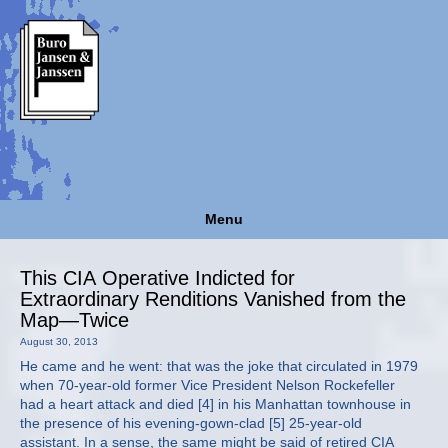
Menu
This CIA Operative Indicted for
Extraordinary Renditions Vanished from the
Map—Twice
August 30, 2013
He came and he went: that was the joke that circulated in 1979
when 70-year-old former Vice President Nelson Rockefeller
had a heart attack and died [4] in his Manhattan townhouse in
the presence of his evening-gown-clad [5] 25-year-old
assistant. In a sense, the same might be said of retired CIA