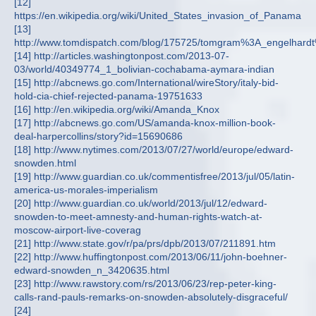
[12]
https://en.wikipedia.org/wiki/United_States_invasion_of_Panama
[13]
http://www.tomdispatch.com/blog/175725/tomgram%3A_engelhar
[14] http://articles.washingtonpost.com/2013-07-
03/world/40349774_1_bolivian-cochabama-aymara-indian
[15] http://abcnews.go.com/International/wireStory/italy-bid-
hold-cia-chief-rejected-panama-19751633
[16] http://en.wikipedia.org/wiki/Amanda_Knox
[17] http://abcnews.go.com/US/amanda-knox-million-book-
deal-harpercollins/story?id=15690686
[18] http://www.nytimes.com/2013/07/27/world/europe/edward-
snowden.html
[19] http://www.guardian.co.uk/commentisfree/2013/jul/05/latin-
america-us-morales-imperialism
[20] http://www.guardian.co.uk/world/2013/jul/12/edward-
snowden-to-meet-amnesty-and-human-rights-watch-at-
moscow-airport-live-coverag
[21] http://www.state.gov/r/pa/prs/dpb/2013/07/211891.htm
[22] http://www.huffingtonpost.com/2013/06/11/john-boehner-
edward-snowden_n_3420635.html
[23] http://www.rawstory.com/rs/2013/06/23/rep-peter-king-
calls-rand-pauls-remarks-on-snowden-absolutely-disgraceful/
[24]