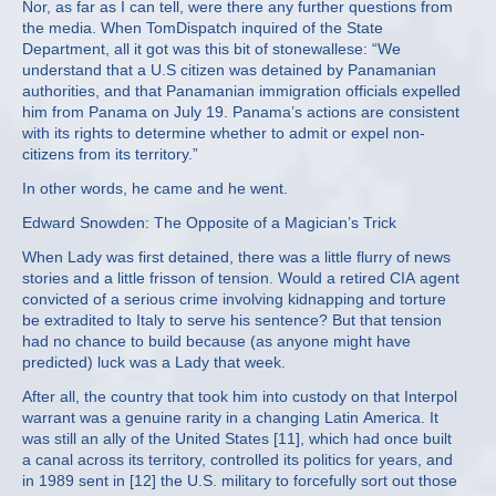
Nor, as far as I can tell, were there any further questions from
the media. When TomDispatch inquired of the State
Department, all it got was this bit of stonewallese: “We
understand that a U.S citizen was detained by Panamanian
authorities, and that Panamanian immigration officials expelled
him from Panama on July 19. Panama’s actions are consistent
with its rights to determine whether to admit or expel non-
citizens from its territory.”
In other words, he came and he went.
Edward Snowden: The Opposite of a Magician’s Trick
When Lady was first detained, there was a little flurry of news
stories and a little frisson of tension. Would a retired CIA agent
convicted of a serious crime involving kidnapping and torture
be extradited to Italy to serve his sentence? But that tension
had no chance to build because (as anyone might have
predicted) luck was a Lady that week.
After all, the country that took him into custody on that Interpol
warrant was a genuine rarity in a changing Latin America. It
was still an ally of the United States [11], which had once built
a canal across its territory, controlled its politics for years, and
in 1989 sent in [12] the U.S. military to forcefully sort out those