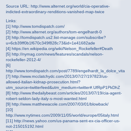
Source URL: http://www.alternet.org/world/cia-operative-
indicted-extraordinary-renditions-vanished-map-twice
Links:
[1] http://www.tomdispatch.com/
[2] http://www.alternet.org/authors/tom-engelhardt-0
[3] http://tomdispatch.us2.list-manage.com/subscribe?
u=6cb39ff0b1f670c349f828c73&id=1e41682ade
[4] https://en.wikipedia.org/wiki/Nelson_Rockefeller#Death
[5] http://nymag.com/news/features/scandals/nelson-
rockefeller-2012-4/
[6]
http://www.tomdispatch.com/post/7789/engelhardt_la_dolce_vita
[7] http://www.mcclatchydc.com/2013/07/27/197823/us-
allowed-italian-kidnap-prosecution.html?
utm_source=twitterfeed&utm_medium=twitter#.UfRpP1PkDhZ
[8] http://www.thedailybeast.com/articles/2013/07/19/cia-agent-
robert-seldon-lady-italy-s-most-wanted.html
[9] http://www.matthewacole.com/2007/03/01/blowback/
[10]
http://www.nytimes.com/2009/11/05/world/europe/05italy.html
[11] http://news.yahoo.com/us-panama-sent-ex-cia-officer-us-
not-215015192.html