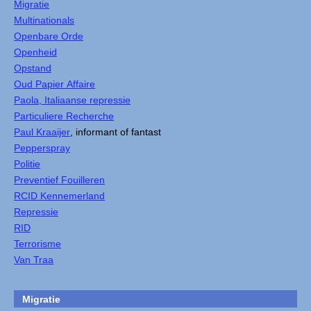
Migratie
Multinationals
Openbare Orde
Openheid
Opstand
Oud Papier Affaire
Paola, Italiaanse repressie
Particuliere Recherche
Paul Kraaijer
, informant of fantast
Pepperspray
Politie
Preventief Fouilleren
RCID Kennemerland
Repressie
RID
Terrorisme
Van Traa
Migratie