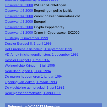
Observant#6 2000
BVD en vluchtelingen
Observant#5 2000
Begrotingen politie justitie
Observant#4 2000
Zoom: dossier cameratoezicht
Observant#3 2000
Europol
Observant#2 2000
Crypto Pepperspray
Observant#1 2000
Crime in Cyberspace, EK2000
Luisterrijk, 1 november 1999
Dossier Europol II, 1 april 1999
Het Europese asielbeleid, 1 september 1999
VD-Amok inlichtingendiensten, 1 december 1998
Dossier Europol I, 1 mei 1997
Welingelichte Kringen, 1 juli 1995
Nederland, open U, 1 juli 1994
De muren hebben oren 1 januari 1994
Opening van Zaken, 1 maart 1993
De vluchteling achtervolgd, 1 april 1991
Regenjassendemokratie, 1 april 1990
Referendum WIV 2017 Magazine