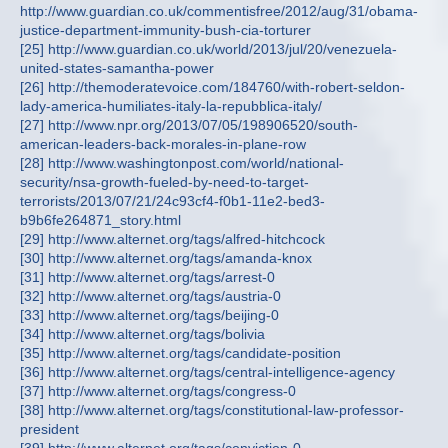
http://www.guardian.co.uk/commentisfree/2012/aug/31/obama-
justice-department-immunity-bush-cia-torturer
[25] http://www.guardian.co.uk/world/2013/jul/20/venezuela-
united-states-samantha-power
[26] http://themoderatevoice.com/184760/with-robert-seldon-
lady-america-humiliates-italy-la-repubblica-italy/
[27] http://www.npr.org/2013/07/05/198906520/south-
american-leaders-back-morales-in-plane-row
[28] http://www.washingtonpost.com/world/national-
security/nsa-growth-fueled-by-need-to-target-
terrorists/2013/07/21/24c93cf4-f0b1-11e2-bed3-
b9b6fe264871_story.html
[29] http://www.alternet.org/tags/alfred-hitchcock
[30] http://www.alternet.org/tags/amanda-knox
[31] http://www.alternet.org/tags/arrest-0
[32] http://www.alternet.org/tags/austria-0
[33] http://www.alternet.org/tags/beijing-0
[34] http://www.alternet.org/tags/bolivia
[35] http://www.alternet.org/tags/candidate-position
[36] http://www.alternet.org/tags/central-intelligence-agency
[37] http://www.alternet.org/tags/congress-0
[38] http://www.alternet.org/tags/constitutional-law-professor-
president