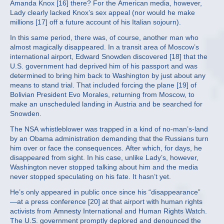
Amanda Knox [16] there? For the American media, however,
Lady clearly lacked Knox’s sex appeal (nor would he make
millions [17] off a future account of his Italian sojourn).
In this same period, there was, of course, another man who
almost magically disappeared. In a transit area of Moscow’s
international airport, Edward Snowden discovered [18] that the
U.S. government had deprived him of his passport and was
determined to bring him back to Washington by just about any
means to stand trial. That included forcing the plane [19] of
Bolivian President Evo Morales, returning from Moscow, to
make an unscheduled landing in Austria and be searched for
Snowden.
The NSA whistleblower was trapped in a kind of no-man’s-land
by an Obama administration demanding that the Russians turn
him over or face the consequences. After which, for days, he
disappeared from sight. In his case, unlike Lady’s, however,
Washington never stopped talking about him and the media
never stopped speculating on his fate. It hasn’t yet.
He’s only appeared in public once since his “disappearance”
—at a press conference [20] at that airport with human rights
activists from Amnesty International and Human Rights Watch.
The U.S. government promptly deplored and denounced the