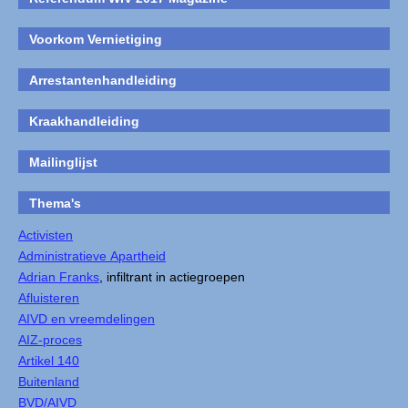
Voorkom Vernietiging
Arrestantenhandleiding
Kraakhandleiding
Mailinglijst
Thema's
Activisten
Administratieve Apartheid
Adrian Franks
, infiltrant in actiegroepen
Afluisteren
AIVD en vreemdelingen
AIZ-proces
Artikel 140
Buitenland
BVD/AIVD