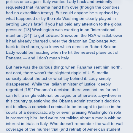
politics once again. Italy wanted Lady back and evidently
requested that Panama hand him over (though the countries
had no extradition treaty). But could anyone be surprised by
what happened or by the role Washington clearly played in
settling Lady’s fate? If you had paid any attention to the global
pressure [13] Washington was exerting in an “international
manhunt [14]” to get Edward Snowden, the NSA whistleblower
it had already charged under the draconian Espionage Act,
back to its shores, you knew which direction Robert Seldon
Lady would be heading when he hit the nearest plane out of
Panama — and I don’t mean Italy.
But here was the curious thing: when Panama sent him north,
not east, there wasn’t the slightest ripple of U.S. media
curiosity about the act or what lay behind it. Lady simply
disappeared. While the Italian minister of justice “deeply
regretted [15]” Panama’s decision, there was not, as far as I
can tell, a single editorial, outraged or otherwise, anywhere in
this country questioning the Obama administration’s decision
not to allow a convicted criminal to be brought to justice in the
courts of a democratic ally or even praising Washington’s role
in protecting him. And we’re not talking about a media with no
interest in trials in Italy. Who doesn’t remember the wall-to-wall
coverage of the murder trial (and retrial) of American student