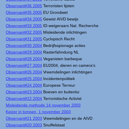
Observant#36 2005
Terroristen lijsten
Observant#35 2005
EU Grondwet
Observant#34 2005
Gewist AIVD bewijs
Observant#33 2005
ID-weigeraars Nat. Recherche
Observant#32 2005
Misleidende inlichtingen
Observant#31 2005
Cyclopisch Recht
Observant#30 2004
Bedrijfsspionage acties
Observant#29 2004
Rasterfahndung NL
Observant#28 2004
Veganisten barbeque
Observant#27 2004
EU2004, dieren en camera's
Observant#26 2004
Vreemdelingen inlichtingen
Observant#25 2004
Incidentenpolitiek
Observant#24 2004
Europese Terreur
Observant#23 2004
Boeven en buitenlui
Observant#22 2004
Terroristische Activist
Misleidende methode 14 november 2003
Keizer in lompen, 1 november 2003
Observant#21 2003
Vreemdelingen en de AIVD
Observant#20 2003
Snuffelstaat