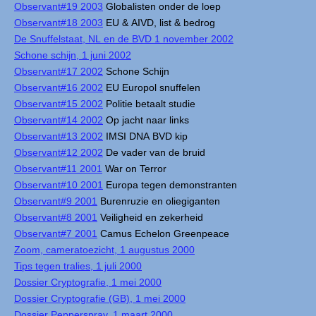
Observant#19 2003
Globalisten onder de loep
Observant#18 2003
EU & AIVD, list & bedrog
De Snuffelstaat, NL en de BVD 1 november 2002
Schone schijn, 1 juni 2002
Observant#17 2002
Schone Schijn
Observant#16 2002
EU Europol snuffelen
Observant#15 2002
Politie betaalt studie
Observant#14 2002
Op jacht naar links
Observant#13 2002
IMSI DNA BVD kip
Observant#12 2002
De vader van de bruid
Observant#11 2001
War on Terror
Observant#10 2001
Europa tegen demonstranten
Observant#9 2001
Burenruzie en oliegiganten
Observant#8 2001
Veiligheid en zekerheid
Observant#7 2001
Camus Echelon Greenpeace
Zoom, cameratoezicht, 1 augustus 2000
Tips tegen tralies, 1 juli 2000
Dossier Cryptografie, 1 mei 2000
Dossier Cryptografie (GB), 1 mei 2000
Dossier Pepperspray, 1 maart 2000