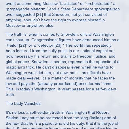
event as something Moscow “facilitated” or “orchestrated,” a
“propaganda platform,” and a State Department spokesperson
even suggested [21] that Snowden, not yet convicted of
anything, shouldn’t have the right to express himself in
Moscow or anywhere else.
The truth is: when it comes to Snowden, official Washington
can’t shut up. Congressional figures have denounced him as a
“traitor [22]” or a “defector [23].” The world has repeatedly
been lectured from the bully pulpit in our national capital on
how necessary his return and trial is to freedom, justice, and
global peace. Snowden, it seems, represents the opposite of a
magician’s trick. He can’t disappear even when he wants to.
Washington won’t let him, not now, not — as officials have
made clear —ever. It’s a matter of morality that he faces the
law and pays the (already preordained) price for his “crime.”
This, in today’s Washington, is what passes for a self-evident
truth.
The Lady Vanishes
It’s no less a self-evident truth in Washington that Robert
Seldon Lady must be protected from the long (Italian) arm of
the law, that he is a patriot who did his duty, that it is the job of
the U.S. government to keep him safe and never allow him to