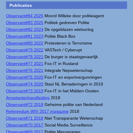
Publicaties
Observant#84 2025
Moord Willeke door politieagent
Observant#83 2025
Politiek gedreven Politie
Observant#82 2024
De opgeblazen wietoorlog
Observant#81 2023
Politie Black Box
Observant#80 2022
Protesteren is Terrorisme
Observant#79 2022
VASTech / Cyberupt
Observant#78 2021
De burger is staatsgevaarlijk
Observant#77 2021
Fox-IT in Rusland
Observant#76 2021
Integrale Nepwetenschap
Observant#75 2020
Fox-IT en exportvergunningen
Observant#74 2020
Stasi NL Benaderingen in 2019
Observant#73 2019
Fox-IT in het Midden-Oosten
Arrestantenhandleiding
2018
Observant#72 2018
Geheime politie van Nederland
Referendum WIV 2017 magazine
2018
Observant#71 2018
Niet Transparante Wetenschap
Observant#70 2017
Social Media Surveillance
Observant#69 2017
Politie Mercenaries