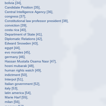
bolivia [34],
Candidate Position [35],
Central Intelligence Agency [36],
congress [37],
Constitutional law professor president [38],
conviction [39],
costa rica [40],
Department of State [41],
Diplomatic Relations [42],
Edward Snowden [43],
egypt [44],
evo morales [45],
germany [46],
Hassan Mustafa Osama Nasr [47],
hosni mubarak [48],
human rights watch [49],
indictment [50],
Interpol [51],
Italian government [52],
italy [53],
latin america [54],
Marie Harf [55],
milan [56],