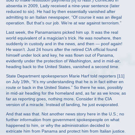
sold to make restitution payments [8] to Nasr.) Convicted in
absentia in 2009, Lady received a nine-year sentence (later
reduced to six). He had by then essentially vanished after
admitting to an Italian newspaper, “Of course it was an illegal
operation. But that’s our job. We’re at war against terrorism.”
Last week, the Panamanians picked him up. It was the real
world equivalent of a magician’s trick. He was nowhere, then
suddenly in custody and in the news, and then — poof again!
He wasn’t. Just 24 hours after the retired CIA official found
himself under lock and key, he was flown out of Panama,
evidently under the protection of Washington, and in mid-air,
heading back to the United States, vanished a second time.
State Department spokesperson Marie Harf told reporters [11]
on July 19th, “It’s my understanding that he is in fact either en
route or back in the United States.” So there he was, possibly
in mid-air heading for the homeland and, as far as we know, as
far as reporting goes, nothing more. Consider it the CIA
version of a miracle. Instead of landing, he just evaporated.
And that was that. Not another news story here in the U.S.; no
further information from government spokespeople on what
happened to him, or why the administration decided to
extricate him from Panama and protect him from Italian justice.