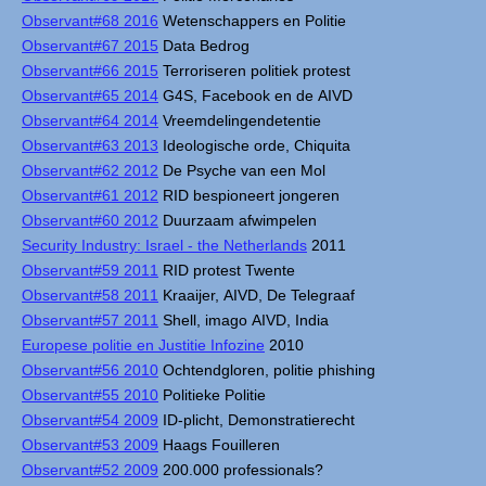
Observant#68 2016
Wetenschappers en Politie
Observant#67 2015
Data Bedrog
Observant#66 2015
Terroriseren politiek protest
Observant#65 2014
G4S, Facebook en de AIVD
Observant#64 2014
Vreemdelingendetentie
Observant#63 2013
Ideologische orde, Chiquita
Observant#62 2012
De Psyche van een Mol
Observant#61 2012
RID bespioneert jongeren
Observant#60 2012
Duurzaam afwimpelen
Security Industry: Israel - the Netherlands
2011
Observant#59 2011
RID protest Twente
Observant#58 2011
Kraaijer, AIVD, De Telegraaf
Observant#57 2011
Shell, imago AIVD, India
Europese politie en Justitie Infozine
2010
Observant#56 2010
Ochtendgloren, politie phishing
Observant#55 2010
Politieke Politie
Observant#54 2009
ID-plicht, Demonstratierecht
Observant#53 2009
Haags Fouilleren
Observant#52 2009
200.000 professionals?