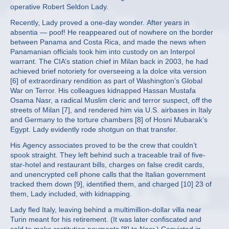
operative Robert Seldon Lady.
Recently, Lady proved a one-day wonder. After years in
absentia — poof! He reappeared out of nowhere on the border
between Panama and Costa Rica, and made the news when
Panamanian officials took him into custody on an Interpol
warrant. The CIA’s station chief in Milan back in 2003, he had
achieved brief notoriety for overseeing a la dolce vita version
[6] of extraordinary rendition as part of Washington’s Global
War on Terror. His colleagues kidnapped Hassan Mustafa
Osama Nasr, a radical Muslim cleric and terror suspect, off the
streets of Milan [7], and rendered him via U.S. airbases in Italy
and Germany to the torture chambers [8] of Hosni Mubarak’s
Egypt. Lady evidently rode shotgun on that transfer.
His Agency associates proved to be the crew that couldn’t
spook straight. They left behind such a traceable trail of five-
star-hotel and restaurant bills, charges on false credit cards,
and unencrypted cell phone calls that the Italian government
tracked them down [9], identified them, and charged [10] 23 of
them, Lady included, with kidnapping.
Lady fled Italy, leaving behind a multimillion-dollar villa near
Turin meant for his retirement. (It was later confiscated and