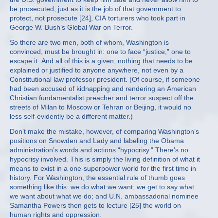
be prosecuted, just as it is the job of that government to
protect, not prosecute [24], CIA torturers who took part in
George W. Bush’s Global War on Terror.
So there are two men, both of whom, Washington is
convinced, must be brought in: one to face “justice,” one to
escape it. And all of this is a given, nothing that needs to be
explained or justified to anyone anywhere, not even by a
Constitutional law professor president. (Of course, if someone
had been accused of kidnapping and rendering an American
Christian fundamentalist preacher and terror suspect off the
streets of Milan to Moscow or Tehran or Beijing, it would no
less self-evidently be a different matter.)
Don’t make the mistake, however, of comparing Washington’s
positions on Snowden and Lady and labeling the Obama
administration’s words and actions “hypocrisy.” There’s no
hypocrisy involved. This is simply the living definition of what it
means to exist in a one-superpower world for the first time in
history. For Washington, the essential rule of thumb goes
something like this: we do what we want; we get to say what
we want about what we do; and U.N. ambassadorial nominee
Samantha Powers then gets to lecture [25] the world on
human rights and oppression.