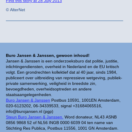
Find this story at 28 July 2013
© AlterNet
Buro Jansen & Janssen, gewoon inhoud!
Jansen & Janssen is een onderzoeksburo dat politie, justitie,
inlichtingendiensten, overheid in Nederland en de EU kritisch
volgt. Een grondrechten kollektief dat al 40 jaar, sinds 1984,
publiceert over uitbreiding van repressieve wetgeving, publiek-
private samenwerking, veiligheid in breedste zin,
bevoegdheden, overheidsoptreden en andere
staatsaangelegenheden.
Buro Jansen & Janssen
Postbus 10591, 1001EN Amsterdam,
020-6123202, 06-34339533, signal +31684065516,
info@burojansen.nl (pgp)
Steun Buro Jansen & Janssen.
Word donateur, NL43 ASNB
0856 9868 52 of NL56 INGB 0000 6039 04 ten name van
Stichting Res Publica, Postbus 11556, 1001 GN Amsterdam.