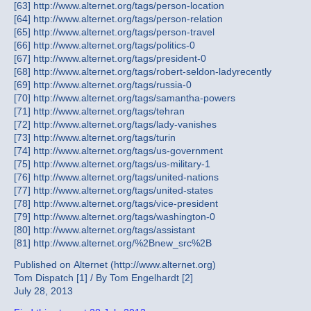
[63] http://www.alternet.org/tags/person-location
[64] http://www.alternet.org/tags/person-relation
[65] http://www.alternet.org/tags/person-travel
[66] http://www.alternet.org/tags/politics-0
[67] http://www.alternet.org/tags/president-0
[68] http://www.alternet.org/tags/robert-seldon-ladyrecently
[69] http://www.alternet.org/tags/russia-0
[70] http://www.alternet.org/tags/samantha-powers
[71] http://www.alternet.org/tags/tehran
[72] http://www.alternet.org/tags/lady-vanishes
[73] http://www.alternet.org/tags/turin
[74] http://www.alternet.org/tags/us-government
[75] http://www.alternet.org/tags/us-military-1
[76] http://www.alternet.org/tags/united-nations
[77] http://www.alternet.org/tags/united-states
[78] http://www.alternet.org/tags/vice-president
[79] http://www.alternet.org/tags/washington-0
[80] http://www.alternet.org/tags/assistant
[81] http://www.alternet.org/%2Bnew_src%2B
Published on Alternet (http://www.alternet.org)
Tom Dispatch [1] / By Tom Engelhardt [2]
July 28, 2013