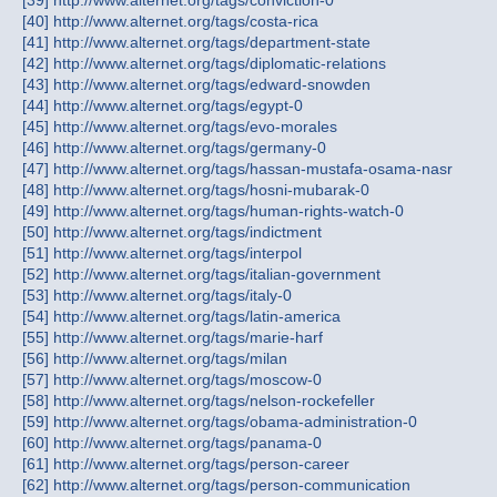
[39] http://www.alternet.org/tags/conviction-0
[40] http://www.alternet.org/tags/costa-rica
[41] http://www.alternet.org/tags/department-state
[42] http://www.alternet.org/tags/diplomatic-relations
[43] http://www.alternet.org/tags/edward-snowden
[44] http://www.alternet.org/tags/egypt-0
[45] http://www.alternet.org/tags/evo-morales
[46] http://www.alternet.org/tags/germany-0
[47] http://www.alternet.org/tags/hassan-mustafa-osama-nasr
[48] http://www.alternet.org/tags/hosni-mubarak-0
[49] http://www.alternet.org/tags/human-rights-watch-0
[50] http://www.alternet.org/tags/indictment
[51] http://www.alternet.org/tags/interpol
[52] http://www.alternet.org/tags/italian-government
[53] http://www.alternet.org/tags/italy-0
[54] http://www.alternet.org/tags/latin-america
[55] http://www.alternet.org/tags/marie-harf
[56] http://www.alternet.org/tags/milan
[57] http://www.alternet.org/tags/moscow-0
[58] http://www.alternet.org/tags/nelson-rockefeller
[59] http://www.alternet.org/tags/obama-administration-0
[60] http://www.alternet.org/tags/panama-0
[61] http://www.alternet.org/tags/person-career
[62] http://www.alternet.org/tags/person-communication