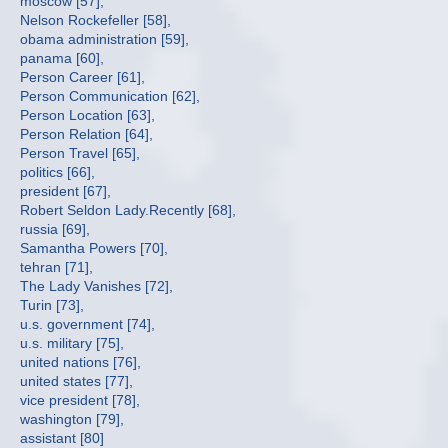
moscow [57],
Nelson Rockefeller [58],
obama administration [59],
panama [60],
Person Career [61],
Person Communication [62],
Person Location [63],
Person Relation [64],
Person Travel [65],
politics [66],
president [67],
Robert Seldon Lady.Recently [68],
russia [69],
Samantha Powers [70],
tehran [71],
The Lady Vanishes [72],
Turin [73],
u.s. government [74],
u.s. military [75],
united nations [76],
united states [77],
vice president [78],
washington [79],
assistant [80]