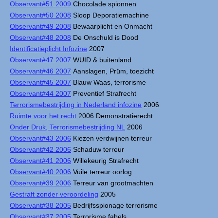
Observant#51 2009
Chocolade spionnen
Observant#50 2008
Sloop Deporatiemachine
Observant#49 2008
Bewaarplicht en Onmacht
Observant#48 2008
De Onschuld is Dood
Identificatieplicht Infozine
2007
Observant#47 2007
WUID & buitenland
Observant#46 2007
Aanslagen, Prüm, toezicht
Observant#45 2007
Blauw Waas, terrorisme
Observant#44 2007
Preventief Strafrecht
Terrorismebestrijding in Nederland infozine
2006
Ruimte voor het recht
2006 Demonstratierecht
Onder Druk, Terrorismebestrijding NL
2006
Observant#43 2006
Kiezen verdwijnen terreur
Observant#42 2006
Schaduw terreur
Observant#41 2006
Willekeurig Strafrecht
Observant#40 2006
Vuile terreur oorlog
Observant#39 2006
Terreur van grootmachten
Gestraft zonder veroordeling
2005
Observant#38 2005
Bedrijfsspionage terrorisme
Observant#37 2005
Terrorisme fabels