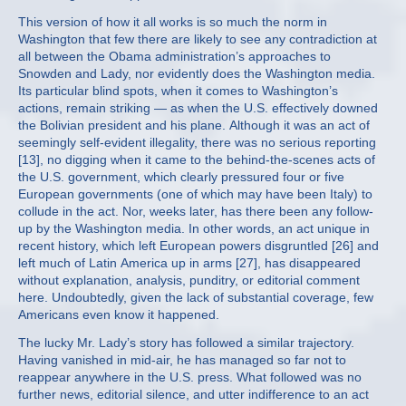
This version of how it all works is so much the norm in
Washington that few there are likely to see any contradiction at
all between the Obama administration’s approaches to
Snowden and Lady, nor evidently does the Washington media.
Its particular blind spots, when it comes to Washington’s
actions, remain striking — as when the U.S. effectively downed
the Bolivian president and his plane. Although it was an act of
seemingly self-evident illegality, there was no serious reporting
[13], no digging when it came to the behind-the-scenes acts of
the U.S. government, which clearly pressured four or five
European governments (one of which may have been Italy) to
collude in the act. Nor, weeks later, has there been any follow-
up by the Washington media. In other words, an act unique in
recent history, which left European powers disgruntled [26] and
left much of Latin America up in arms [27], has disappeared
without explanation, analysis, punditry, or editorial comment
here. Undoubtedly, given the lack of substantial coverage, few
Americans even know it happened.
The lucky Mr. Lady’s story has followed a similar trajectory.
Having vanished in mid-air, he has managed so far not to
reappear anywhere in the U.S. press. What followed was no
further news, editorial silence, and utter indifference to an act