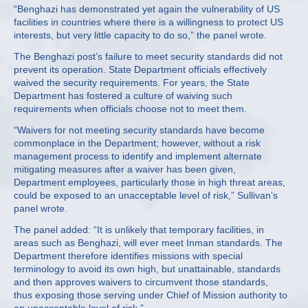
“Benghazi has demonstrated yet again the vulnerability of US
facilities in countries where there is a willingness to protect US
interests, but very little capacity to do so,” the panel wrote.
The Benghazi post’s failure to meet security standards did not
prevent its operation. State Department officials effectively
waived the security requirements. For years, the State
Department has fostered a culture of waiving such
requirements when officials choose not to meet them.
“Waivers for not meeting security standards have become
commonplace in the Department; however, without a risk
management process to identify and implement alternate
mitigating measures after a waiver has been given,
Department employees, particularly those in high threat areas,
could be exposed to an unacceptable level of risk,” Sullivan’s
panel wrote.
The panel added: “It is unlikely that temporary facilities, in
areas such as Benghazi, will ever meet Inman standards. The
Department therefore identifies missions with special
terminology to avoid its own high, but unattainable, standards
and then approves waivers to circumvent those standards,
thus exposing those serving under Chief of Mission authority to