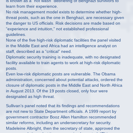
is known as a “hot wash” debriefing of Benghazi survivors to
learn from their experience.
No risk management model exists to determine whether high-
threat posts, such as the one in Benghazi, are necessary given
the danger to US officials. Risk decisions are made based on
“experience and intuition,” not established professional
guidelines.
None of the five high-risk diplomatic facilities the panel visited
in the Middle East and Africa had an intelligence analyst on
staff, described as a “critical” need.
Diplomatic security training is inadequate, with no designated
facility available to train agents to work at high-risk diplomatic
posts.
Even low-risk diplomatic posts are vulnerable. The Obama
administration, concerned about potential attacks, ordered the
closure of diplomatic posts in the Middle East and North Africa
in August 2013. Of the 19 posts closed, only four were
designated as high threat.
Sullivan’s panel noted that its findings and recommendations
are not new to State Department officials. A 1999 report by
government contractor Booz Allen Hamilton recommended
similar reforms, including an undersecretary for security.
Madeleine Albright, then the secretary of state, approved the