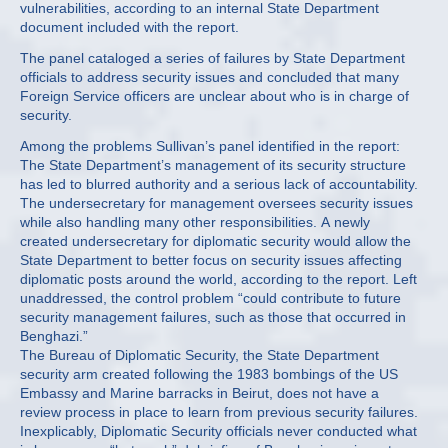
vulnerabilities, according to an internal State Department
document included with the report.
The panel cataloged a series of failures by State Department
officials to address security issues and concluded that many
Foreign Service officers are unclear about who is in charge of
security.
Among the problems Sullivan’s panel identified in the report:
The State Department’s management of its security structure
has led to blurred authority and a serious lack of accountability.
The undersecretary for management oversees security issues
while also handling many other responsibilities. A newly
created undersecretary for diplomatic security would allow the
State Department to better focus on security issues affecting
diplomatic posts around the world, according to the report. Left
unaddressed, the control problem “could contribute to future
security management failures, such as those that occurred in
Benghazi.”
The Bureau of Diplomatic Security, the State Department
security arm created following the 1983 bombings of the US
Embassy and Marine barracks in Beirut, does not have a
review process in place to learn from previous security failures.
Inexplicably, Diplomatic Security officials never conducted what