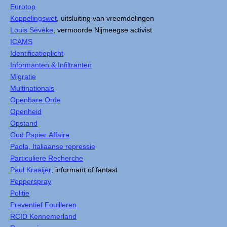
Eurotop
Koppelingswet
, uitsluiting van vreemdelingen
Louis Sévèke
, vermoorde Nijmeegse activist
ICAMS
Identificatieplicht
Informanten & Infiltranten
Migratie
Multinationals
Openbare Orde
Openheid
Opstand
Oud Papier Affaire
Paola, Italiaanse repressie
Particuliere Recherche
Paul Kraaijer
, informant of fantast
Pepperspray
Politie
Preventief Fouilleren
RCID Kennemerland