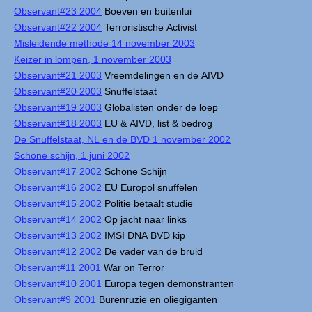
Observant#23 2004
Boeven en buitenlui
Observant#22 2004
Terroristische Activist
Misleidende methode 14 november 2003
Keizer in lompen, 1 november 2003
Observant#21 2003
Vreemdelingen en de AIVD
Observant#20 2003
Snuffelstaat
Observant#19 2003
Globalisten onder de loep
Observant#18 2003
EU & AIVD, list & bedrog
De Snuffelstaat, NL en de BVD 1 november 2002
Schone schijn, 1 juni 2002
Observant#17 2002
Schone Schijn
Observant#16 2002
EU Europol snuffelen
Observant#15 2002
Politie betaalt studie
Observant#14 2002
Op jacht naar links
Observant#13 2002
IMSI DNA BVD kip
Observant#12 2002
De vader van de bruid
Observant#11 2001
War on Terror
Observant#10 2001
Europa tegen demonstranten
Observant#9 2001
Burenruzie en oliegiganten