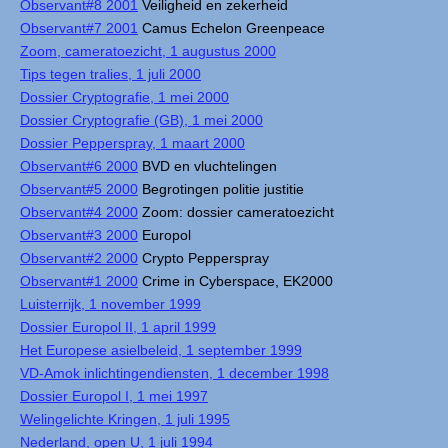
Observant#8 2001
Veiligheid en zekerheid
Observant#7 2001
Camus Echelon Greenpeace
Zoom, cameratoezicht, 1 augustus 2000
Tips tegen tralies, 1 juli 2000
Dossier Cryptografie, 1 mei 2000
Dossier Cryptografie (GB), 1 mei 2000
Dossier Pepperspray, 1 maart 2000
Observant#6 2000
BVD en vluchtelingen
Observant#5 2000
Begrotingen politie justitie
Observant#4 2000
Zoom: dossier cameratoezicht
Observant#3 2000
Europol
Observant#2 2000
Crypto Pepperspray
Observant#1 2000
Crime in Cyberspace, EK2000
Luisterrijk, 1 november 1999
Dossier Europol II, 1 april 1999
Het Europese asielbeleid, 1 september 1999
VD-Amok inlichtingendiensten, 1 december 1998
Dossier Europol I, 1 mei 1997
Welingelichte Kringen, 1 juli 1995
Nederland, open U, 1 juli 1994