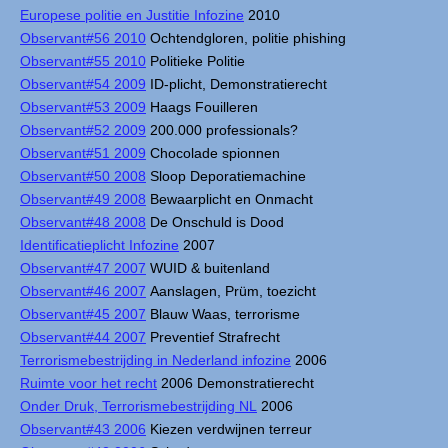
Europese politie en Justitie Infozine
2010
Observant#56 2010
Ochtendgloren, politie phishing
Observant#55 2010
Politieke Politie
Observant#54 2009
ID-plicht, Demonstratierecht
Observant#53 2009
Haags Fouilleren
Observant#52 2009
200.000 professionals?
Observant#51 2009
Chocolade spionnen
Observant#50 2008
Sloop Deporatiemachine
Observant#49 2008
Bewaarplicht en Onmacht
Observant#48 2008
De Onschuld is Dood
Identificatieplicht Infozine
2007
Observant#47 2007
WUID & buitenland
Observant#46 2007
Aanslagen, Prüm, toezicht
Observant#45 2007
Blauw Waas, terrorisme
Observant#44 2007
Preventief Strafrecht
Terrorismebestrijding in Nederland infozine
2006
Ruimte voor het recht
2006 Demonstratierecht
Onder Druk, Terrorismebestrijding NL
2006
Observant#43 2006
Kiezen verdwijnen terreur