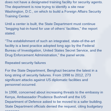
does not have a designated training facility for security agents.
The department is now trying to identify a site near
Washington, D.C., on which to build a Foreign Affairs Security
Training Center.
Until a center is built, the State Department must continue
“begging hat-in-hand for use of others’ facilities,” the report
stated.
“The establishment of such an integrated, state-of-the-art
facility is a best practice adopted long ago by the Federal
Bureau of Investigation, United States Secret Service, and the
Drug Enforcement Administration,” the panel wrote.
Repeated security failures
For the State Department, Benghazi became the latest in a
long string of security failures. From 1998 to 2012, 273
significant attacks against US diplomatic facilities and
personnel occurred.
In 1998, concerned about increasing threats to the embassy in
Kenya, Ambassador Prudence Bushnell and the US
Department of Defence asked to be moved to a safer building.
State Department officials denied the request, citing budgetary