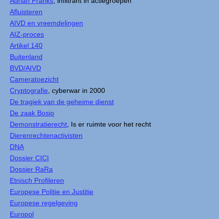
Adrian Franks
, infiltrant in actiegroepen
Afluisteren
AIVD en vreemdelingen
AIZ-proces
Artikel 140
Buitenland
BVD/AIVD
Cameratoezicht
Cryptografie
, cyberwar in 2000
De tragiek van de geheime dienst
De zaak Bosio
Demonstratierecht
, Is er ruimte voor het recht
Dierenrechtenactivisten
DNA
Dossier CICI
Dossier RaRa
Etnisch Profileren
Europese Politie en Justitie
Europese regelgeving
Europol