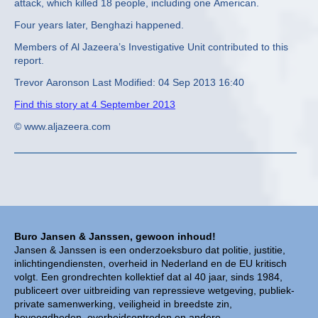
attack, which killed 18 people, including one American.
Four years later, Benghazi happened.
Members of Al Jazeera’s Investigative Unit contributed to this
report.
Trevor Aaronson Last Modified: 04 Sep 2013 16:40
Find this story at 4 September 2013
© www.aljazeera.com
Buro Jansen & Janssen, gewoon inhoud!
Jansen & Janssen is een onderzoeksburo dat politie, justitie,
inlichtingendiensten, overheid in Nederland en de EU kritisch
volgt. Een grondrechten kollektief dat al 40 jaar, sinds 1984,
publiceert over uitbreiding van repressieve wetgeving, publiek-
private samenwerking, veiligheid in breedste zin,
bevoegdheden, overheidsoptreden en andere