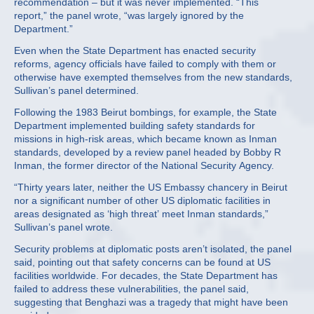
recommendation – but it was never implemented. “This
report,” the panel wrote, “was largely ignored by the
Department.”
Even when the State Department has enacted security
reforms, agency officials have failed to comply with them or
otherwise have exempted themselves from the new standards,
Sullivan’s panel determined.
Following the 1983 Beirut bombings, for example, the State
Department implemented building safety standards for
missions in high-risk areas, which became known as Inman
standards, developed by a review panel headed by Bobby R
Inman, the former director of the National Security Agency.
“Thirty years later, neither the US Embassy chancery in Beirut
nor a significant number of other US diplomatic facilities in
areas designated as ‘high threat’ meet Inman standards,”
Sullivan’s panel wrote.
Security problems at diplomatic posts aren’t isolated, the panel
said, pointing out that safety concerns can be found at US
facilities worldwide. For decades, the State Department has
failed to address these vulnerabilities, the panel said,
suggesting that Benghazi was a tragedy that might have been