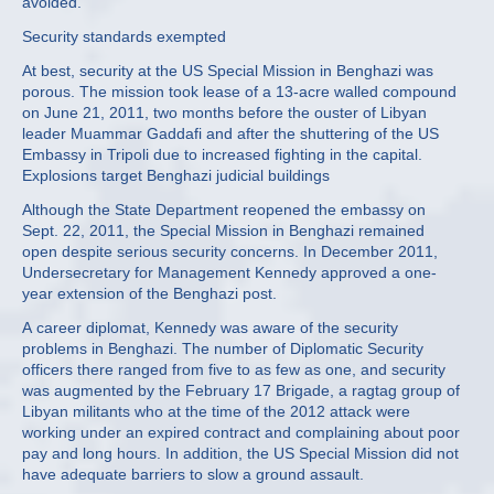
avoided.
Security standards exempted
At best, security at the US Special Mission in Benghazi was
porous. The mission took lease of a 13-acre walled compound
on June 21, 2011, two months before the ouster of Libyan
leader Muammar Gaddafi and after the shuttering of the US
Embassy in Tripoli due to increased fighting in the capital.
Explosions target Benghazi judicial buildings
Although the State Department reopened the embassy on
Sept. 22, 2011, the Special Mission in Benghazi remained
open despite serious security concerns. In December 2011,
Undersecretary for Management Kennedy approved a one-
year extension of the Benghazi post.
A career diplomat, Kennedy was aware of the security
problems in Benghazi. The number of Diplomatic Security
officers there ranged from five to as few as one, and security
was augmented by the February 17 Brigade, a ragtag group of
Libyan militants who at the time of the 2012 attack were
working under an expired contract and complaining about poor
pay and long hours. In addition, the US Special Mission did not
have adequate barriers to slow a ground assault.