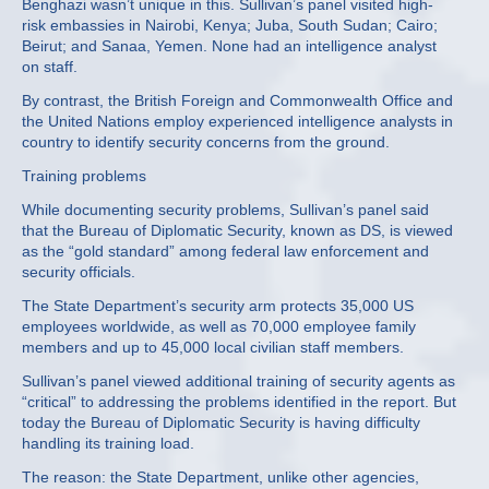
Benghazi wasn’t unique in this. Sullivan’s panel visited high-
risk embassies in Nairobi, Kenya; Juba, South Sudan; Cairo;
Beirut; and Sanaa, Yemen. None had an intelligence analyst
on staff.
By contrast, the British Foreign and Commonwealth Office and
the United Nations employ experienced intelligence analysts in
country to identify security concerns from the ground.
Training problems
While documenting security problems, Sullivan’s panel said
that the Bureau of Diplomatic Security, known as DS, is viewed
as the “gold standard” among federal law enforcement and
security officials.
The State Department’s security arm protects 35,000 US
employees worldwide, as well as 70,000 employee family
members and up to 45,000 local civilian staff members.
Sullivan’s panel viewed additional training of security agents as
“critical” to addressing the problems identified in the report. But
today the Bureau of Diplomatic Security is having difficulty
handling its training load.
The reason: the State Department, unlike other agencies,