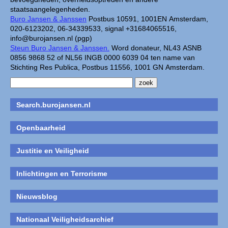
staatsaangelegenheden.
Buro Jansen & Janssen
Postbus 10591, 1001EN Amsterdam,
020-6123202, 06-34339533, signal +31684065516,
info@burojansen.nl (pgp)
Steun Buro Jansen & Janssen.
Word donateur, NL43 ASNB
0856 9868 52 of NL56 INGB 0000 6039 04 ten name van
Stichting Res Publica, Postbus 11556, 1001 GN Amsterdam.
Search.burojansen.nl
Openbaarheid
Justitie en Veiligheid
Inlichtingen en Terrorisme
Nieuwsblog
Nationaal Veiligheidsarchief