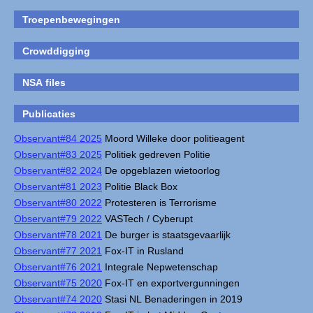
Troepenbewegingen
Crowddigging
NSA files
Publicaties
Observant#84 2025
Moord Willeke door politieagent
Observant#83 2025
Politiek gedreven Politie
Observant#82 2024
De opgeblazen wietoorlog
Observant#81 2023
Politie Black Box
Observant#80 2022
Protesteren is Terrorisme
Observant#79 2022
VASTech / Cyberupt
Observant#78 2021
De burger is staatsgevaarlijk
Observant#77 2021
Fox-IT in Rusland
Observant#76 2021
Integrale Nepwetenschap
Observant#75 2020
Fox-IT en exportvergunningen
Observant#74 2020
Stasi NL Benaderingen in 2019