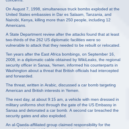
concerns.
On August 7, 1998, simultaneous truck bombs exploded at the
United States embassies in Dar es Salaam, Tanzania, and
Nairobi, Kenya, killing more than 250 people, including 12
Americans.
A State Department review after the attacks found that at least
two-thirds of the 262 US diplomatic facilities were so
vulnerable to attack that they needed to be rebuilt or relocated.
Ten years after the East Africa bombings, on September 16,
2008, in a diplomatic cable obtained by WikiLeaks, the regional
security officer in Sanaa, Yemen, informed his counterparts in
Washington about a threat that British officials had intercepted
and forwarded.
The threat, written in Arabic, discussed a car bomb targeting
American and British interests in Yemen.
The next day, at about 9:15 am, a vehicle with men dressed in
military uniforms shot through the gate of the US Embassy in
Sanaa and detonated a car bomb. A second car breached the
security gates and also exploded.
An al-Qaeda-affiliated group claimed responsibility for the