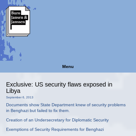
Menu
Exclusive: US security flaws exposed in
Libya
September 6, 2013
Documents show State Department knew of security problems
in Benghazi but failed to fix them.
Creation of an Undersecretary for Diplomatic Security
Exemptions of Security Requirements for Benghazi