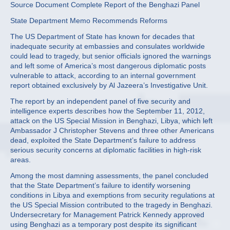
Source Document Complete Report of the Benghazi Panel
State Department Memo Recommends Reforms
The US Department of State has known for decades that
inadequate security at embassies and consulates worldwide
could lead to tragedy, but senior officials ignored the warnings
and left some of America’s most dangerous diplomatic posts
vulnerable to attack, according to an internal government
report obtained exclusively by Al Jazeera’s Investigative Unit.
The report by an independent panel of five security and
intelligence experts describes how the September 11, 2012,
attack on the US Special Mission in Benghazi, Libya, which left
Ambassador J Christopher Stevens and three other Americans
dead, exploited the State Department’s failure to address
serious security concerns at diplomatic facilities in high-risk
areas.
Among the most damning assessments, the panel concluded
that the State Department’s failure to identify worsening
conditions in Libya and exemptions from security regulations at
the US Special Mission contributed to the tragedy in Benghazi.
Undersecretary for Management Patrick Kennedy approved
using Benghazi as a temporary post despite its significant