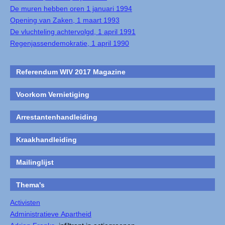
De muren hebben oren 1 januari 1994
Opening van Zaken, 1 maart 1993
De vluchteling achtervolgd, 1 april 1991
Regenjassendemokratie, 1 april 1990
Referendum WIV 2017 Magazine
Voorkom Vernietiging
Arrestantenhandleiding
Kraakhandleiding
Mailinglijst
Thema's
Activisten
Administratieve Apartheid