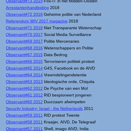
Observant#73 2019
Fox-IT in het Midden-Oosten
Arrestantenhandleiding
2018
Observant#72 2018
Geheime politie van Nederland
Referendum WIV 2017 magazine
2018
Observant#71 2018
Niet Transparante Wetenschap
Observant#70 2017
Social Media Surveillance
Observant#69 2017
Politie Mercenaries
Observant#68 2016
Wetenschappers en Politie
Observant#67 2015
Data Bedrog
Observant#66 2015
Terroriseren politiek protest
Observant#65 2014
G4S, Facebook en de AIVD
Observant#64 2014
Vreemdelingendetentie
Observant#63 2013
Ideologische orde, Chiquita
Observant#62 2012
De Psyche van een Mol
Observant#61 2012
RID bespioneert jongeren
Observant#60 2012
Duurzaam afwimpelen
Security Industry: Israel - the Netherlands
2011
Observant#59 2011
RID protest Twente
Observant#58 2011
Kraaijer, AIVD, De Telegraaf
Observant#57 2011
Shell, imago AIVD, India