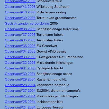
Observant#42 2006
Schaduw terreur
Observant#41 2006
Willekeurig Strafrecht
Observant#40 2006
Vuile terreur oorlog
Observant#39 2006
Terreur van grootmachten
Gestraft zonder veroordeling
2005
Observant#38 2005
Bedrijfsspionage terrorisme
Observant#37 2005
Terrorisme fabels
Observant#36 2005
Terroristen lijsten
Observant#35 2005
EU Grondwet
Observant#34 2005
Gewist AIVD bewijs
Observant#33 2005
ID-weigeraars Nat. Recherche
Observant#32 2005
Misleidende inlichtingen
Observant#31 2005
Cyclopisch Recht
Observant#30 2004
Bedrijfsspionage acties
Observant#29 2004
Rasterfahndung NL
Observant#28 2004
Veganisten barbeque
Observant#27 2004
EU2004, dieren en camera's
Observant#26 2004
Vreemdelingen inlichtingen
Observant#25 2004
Incidentenpolitiek
Observant#24 2004
Europese Terreur