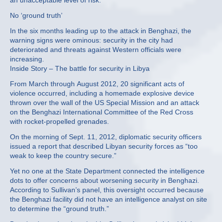
an unacceptable level of risk.”
No ‘ground truth’
In the six months leading up to the attack in Benghazi, the
warning signs were ominous: security in the city had
deteriorated and threats against Western officials were
increasing.
Inside Story – The battle for security in Libya
From March through August 2012, 20 significant acts of
violence occurred, including a homemade explosive device
thrown over the wall of the US Special Mission and an attack
on the Benghazi International Committee of the Red Cross
with rocket-propelled grenades.
On the morning of Sept. 11, 2012, diplomatic security officers
issued a report that described Libyan security forces as “too
weak to keep the country secure.”
Yet no one at the State Department connected the intelligence
dots to offer concerns about worsening security in Benghazi.
According to Sullivan’s panel, this oversight occurred because
the Benghazi facility did not have an intelligence analyst on site
to determine the “ground truth.”