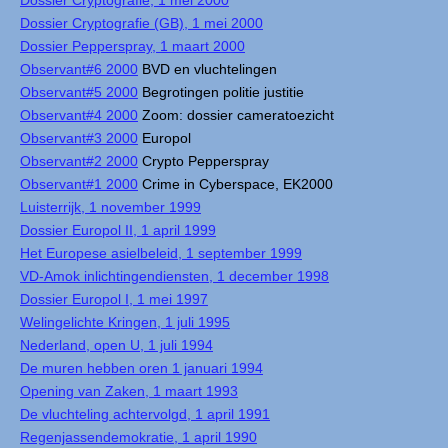
Dossier Cryptografie, 1 mei 2000
Dossier Cryptografie (GB), 1 mei 2000
Dossier Pepperspray, 1 maart 2000
Observant#6 2000
BVD en vluchtelingen
Observant#5 2000
Begrotingen politie justitie
Observant#4 2000
Zoom: dossier cameratoezicht
Observant#3 2000
Europol
Observant#2 2000
Crypto Pepperspray
Observant#1 2000
Crime in Cyberspace, EK2000
Luisterrijk, 1 november 1999
Dossier Europol II, 1 april 1999
Het Europese asielbeleid, 1 september 1999
VD-Amok inlichtingendiensten, 1 december 1998
Dossier Europol I, 1 mei 1997
Welingelichte Kringen, 1 juli 1995
Nederland, open U, 1 juli 1994
De muren hebben oren 1 januari 1994
Opening van Zaken, 1 maart 1993
De vluchteling achtervolgd, 1 april 1991
Regenjassendemokratie, 1 april 1990