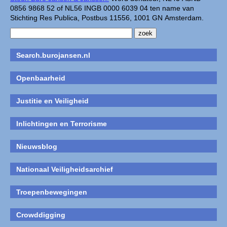
0856 9868 52 of NL56 INGB 0000 6039 04 ten name van
Stichting Res Publica, Postbus 11556, 1001 GN Amsterdam.
Search.burojansen.nl
Openbaarheid
Justitie en Veiligheid
Inlichtingen en Terrorisme
Nieuwsblog
Nationaal Veiligheidsarchief
Troepenbewegingen
Crowddigging