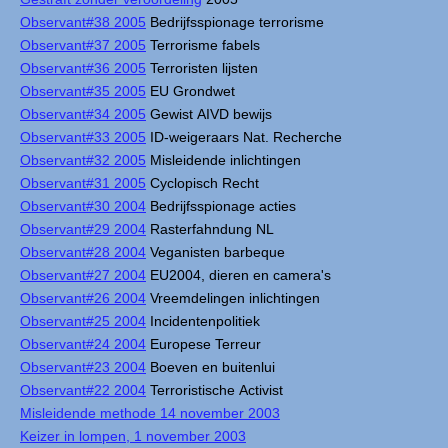
Observant#38 2005
Bedrijfsspionage terrorisme
Observant#37 2005
Terrorisme fabels
Observant#36 2005
Terroristen lijsten
Observant#35 2005
EU Grondwet
Observant#34 2005
Gewist AIVD bewijs
Observant#33 2005
ID-weigeraars Nat. Recherche
Observant#32 2005
Misleidende inlichtingen
Observant#31 2005
Cyclopisch Recht
Observant#30 2004
Bedrijfsspionage acties
Observant#29 2004
Rasterfahndung NL
Observant#28 2004
Veganisten barbeque
Observant#27 2004
EU2004, dieren en camera's
Observant#26 2004
Vreemdelingen inlichtingen
Observant#25 2004
Incidentenpolitiek
Observant#24 2004
Europese Terreur
Observant#23 2004
Boeven en buitenlui
Observant#22 2004
Terroristische Activist
Misleidende methode 14 november 2003
Keizer in lompen, 1 november 2003