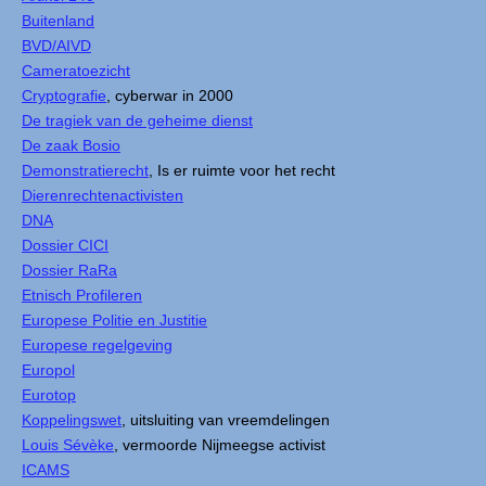
Buitenland
BVD/AIVD
Cameratoezicht
Cryptografie
, cyberwar in 2000
De tragiek van de geheime dienst
De zaak Bosio
Demonstratierecht
, Is er ruimte voor het recht
Dierenrechtenactivisten
DNA
Dossier CICI
Dossier RaRa
Etnisch Profileren
Europese Politie en Justitie
Europese regelgeving
Europol
Eurotop
Koppelingswet
, uitsluiting van vreemdelingen
Louis Sévèke
, vermoorde Nijmeegse activist
ICAMS