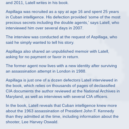
and 2011, Latell writes in his book.
Aspillaga was recruited as a spy at age 16 and spent 25 years
in Cuban intelligence. His defection provided ‘some of the most
precious secrets including the double agents,’ says Latell, who
interviewed him over several days in 2007.
The interview was conducted at the request of Aspillaga, who
said he simply wanted to tell his story.
Aspillaga also shared an unpublished memoir with Latell,
asking for no payment or favor in return.
The former agent now lives with a new identity after surviving
an assassination attempt in London in 1988.
Aspillaga is just one of a dozen defectors Latell interviewed in
the book, which relies on thousands of pages of declassified
CIA documents the author reviewed at the National Archives in
Maryland, as well as interviews with several CIA officers.
In the book, Latell reveals that Cuban intelligence knew more
about the 1963 assassination of President John F. Kennedy
than they admitted at the time, including information about the
shooter, Lee Harvey Oswald.