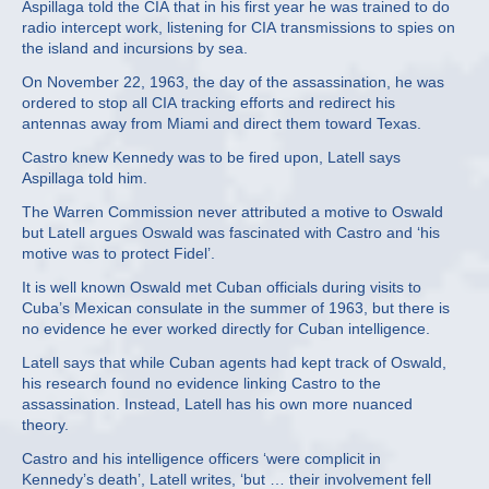
Aspillaga told the CIA that in his first year he was trained to do
radio intercept work, listening for CIA transmissions to spies on
the island and incursions by sea.
On November 22, 1963, the day of the assassination, he was
ordered to stop all CIA tracking efforts and redirect his
antennas away from Miami and direct them toward Texas.
Castro knew Kennedy was to be fired upon, Latell says
Aspillaga told him.
The Warren Commission never attributed a motive to Oswald
but Latell argues Oswald was fascinated with Castro and ‘his
motive was to protect Fidel’.
It is well known Oswald met Cuban officials during visits to
Cuba’s Mexican consulate in the summer of 1963, but there is
no evidence he ever worked directly for Cuban intelligence.
Latell says that while Cuban agents had kept track of Oswald,
his research found no evidence linking Castro to the
assassination. Instead, Latell has his own more nuanced
theory.
Castro and his intelligence officers ‘were complicit in
Kennedy’s death’, Latell writes, ‘but … their involvement fell