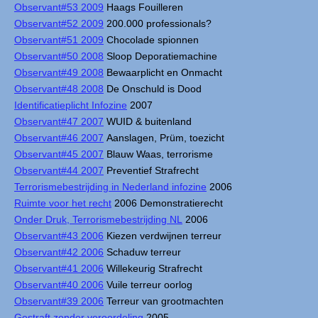
Observant#53 2009
Haags Fouilleren
Observant#52 2009
200.000 professionals?
Observant#51 2009
Chocolade spionnen
Observant#50 2008
Sloop Deporatiemachine
Observant#49 2008
Bewaarplicht en Onmacht
Observant#48 2008
De Onschuld is Dood
Identificatieplicht Infozine
2007
Observant#47 2007
WUID & buitenland
Observant#46 2007
Aanslagen, Prüm, toezicht
Observant#45 2007
Blauw Waas, terrorisme
Observant#44 2007
Preventief Strafrecht
Terrorismebestrijding in Nederland infozine
2006
Ruimte voor het recht
2006 Demonstratierecht
Onder Druk, Terrorismebestrijding NL
2006
Observant#43 2006
Kiezen verdwijnen terreur
Observant#42 2006
Schaduw terreur
Observant#41 2006
Willekeurig Strafrecht
Observant#40 2006
Vuile terreur oorlog
Observant#39 2006
Terreur van grootmachten
Gestraft zonder veroordeling
2005