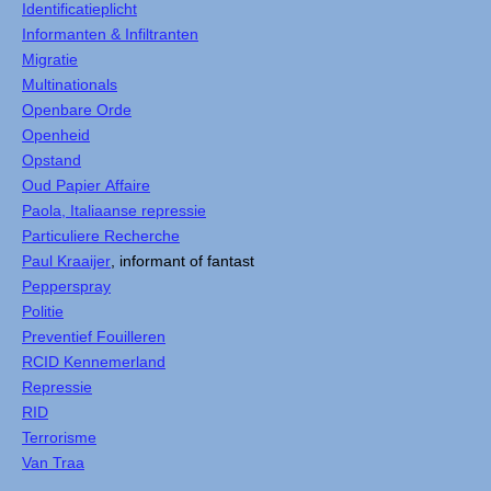
Identificatieplicht
Informanten & Infiltranten
Migratie
Multinationals
Openbare Orde
Openheid
Opstand
Oud Papier Affaire
Paola, Italiaanse repressie
Particuliere Recherche
Paul Kraaijer
, informant of fantast
Pepperspray
Politie
Preventief Fouilleren
RCID Kennemerland
Repressie
RID
Terrorisme
Van Traa