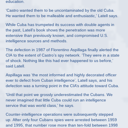
education.
‘Castro wanted them to be uncontaminated by the old Cuba.
He wanted them to be malleable and enthusiastic,’ Latell says.
While Cuba has trumpeted its success with double agents in
the past, Latell’s book shows the penetration was more
extensive than previously known, and compromised U.S.
intelligence sources and methods.
The defection in 1987 of Florentino Aspillaga finally alerted the
CIA to the extent of Castro’s spy network. ‘They were in a state
of shock. Nothing like this had ever happened to us before,’
said Latell.
Aspillaga was ‘the most informed and highly decorated officer
ever to defect from Cuban intelligence’, Latell says, and his
defection was a turning point in the CIA’s attitude toward Cuba.
‘Until that point we grossly underestimated the Cubans. We
never imagined that little Cuba could run an intelligence
service that was world class,’ he says.
Counter-intelligence operations were subsequently stepped
up. After only four Cubans spies were arrested between 1959
and 1995, that number rose more than ten-fold between 1998