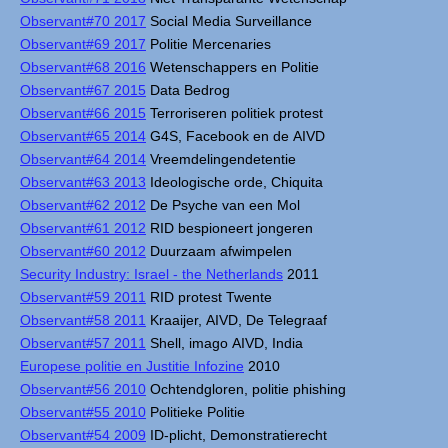
Observant#70 2017
Social Media Surveillance
Observant#69 2017
Politie Mercenaries
Observant#68 2016
Wetenschappers en Politie
Observant#67 2015
Data Bedrog
Observant#66 2015
Terroriseren politiek protest
Observant#65 2014
G4S, Facebook en de AIVD
Observant#64 2014
Vreemdelingendetentie
Observant#63 2013
Ideologische orde, Chiquita
Observant#62 2012
De Psyche van een Mol
Observant#61 2012
RID bespioneert jongeren
Observant#60 2012
Duurzaam afwimpelen
Security Industry: Israel - the Netherlands
2011
Observant#59 2011
RID protest Twente
Observant#58 2011
Kraaijer, AIVD, De Telegraaf
Observant#57 2011
Shell, imago AIVD, India
Europese politie en Justitie Infozine
2010
Observant#56 2010
Ochtendgloren, politie phishing
Observant#55 2010
Politieke Politie
Observant#54 2009
ID-plicht, Demonstratierecht