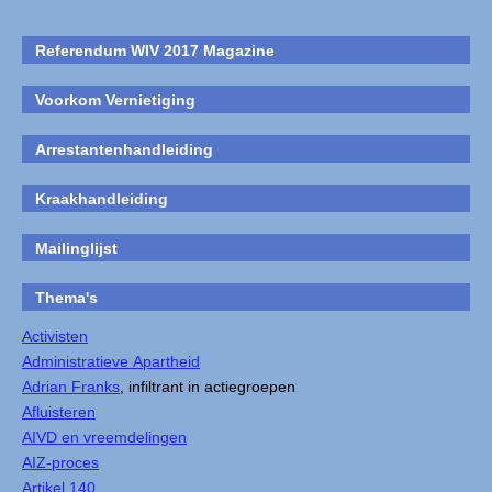
Referendum WIV 2017 Magazine
Voorkom Vernietiging
Arrestantenhandleiding
Kraakhandleiding
Mailinglijst
Thema's
Activisten
Administratieve Apartheid
Adrian Franks
, infiltrant in actiegroepen
Afluisteren
AIVD en vreemdelingen
AIZ-proces
Artikel 140