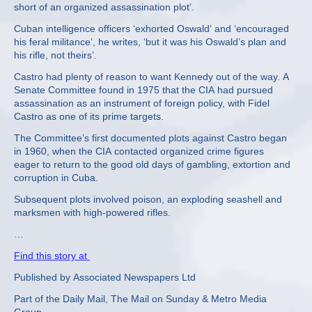
short of an organized assassination plot’.
Cuban intelligence officers ‘exhorted Oswald’ and ‘encouraged
his feral militance’, he writes, ‘but it was his Oswald’s plan and
his rifle, not theirs’.
Castro had plenty of reason to want Kennedy out of the way. A
Senate Committee found in 1975 that the CIA had pursued
assassination as an instrument of foreign policy, with Fidel
Castro as one of its prime targets.
The Committee’s first documented plots against Castro began
in 1960, when the CIA contacted organized crime figures
eager to return to the good old days of gambling, extortion and
corruption in Cuba.
Subsequent plots involved poison, an exploding seashell and
marksmen with high-powered rifles.
…
Find this story at
Published by Associated Newspapers Ltd
Part of the Daily Mail, The Mail on Sunday & Metro Media