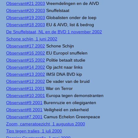
Observant#21 2003
Vreemdelingen en de AIVD
Observant#20 2003
Snuffelstaat
Observant#19 2003
Globalisten onder de loep
Observant#18 2003
EU & AIVD, list & bedrog
De Snuffelstaat, NL en de BVD 1 november 2002
Schone schijn, 1 juni 2002
Observant#17 2002
Schone Schijn
Observant#16 2002
EU Europol snuffelen
Observant#15 2002
Politie betaalt studie
Observant#14 2002
Op jacht naar links
Observant#13 2002
IMSI DNA BVD kip
Observant#12 2002
De vader van de bruid
Observant#11 2001
War on Terror
Observant#10 2001
Europa tegen demonstranten
Observant#9 2001
Burenruzie en oliegiganten
Observant#8 2001
Veiligheid en zekerheid
Observant#7 2001
Camus Echelon Greenpeace
Zoom, cameratoezicht, 1 augustus 2000
Tips tegen tralies, 1 juli 2000