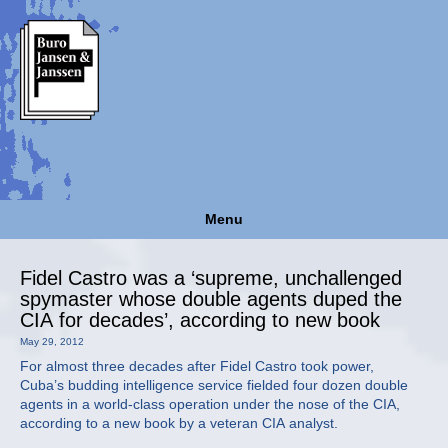
Menu
Fidel Castro was a ‘supreme, unchallenged
spymaster whose double agents duped the
CIA for decades’, according to new book
May 29, 2012
For almost three decades after Fidel Castro took power,
Cuba’s budding intelligence service fielded four dozen double
agents in a world-class operation under the nose of the CIA,
according to a new book by a veteran CIA analyst.