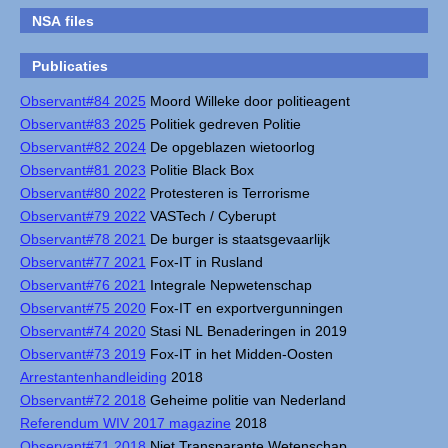
NSA files
Publicaties
Observant#84 2025
Moord Willeke door politieagent
Observant#83 2025
Politiek gedreven Politie
Observant#82 2024
De opgeblazen wietoorlog
Observant#81 2023
Politie Black Box
Observant#80 2022
Protesteren is Terrorisme
Observant#79 2022
VASTech / Cyberupt
Observant#78 2021
De burger is staatsgevaarlijk
Observant#77 2021
Fox-IT in Rusland
Observant#76 2021
Integrale Nepwetenschap
Observant#75 2020
Fox-IT en exportvergunningen
Observant#74 2020
Stasi NL Benaderingen in 2019
Observant#73 2019
Fox-IT in het Midden-Oosten
Arrestantenhandleiding
2018
Observant#72 2018
Geheime politie van Nederland
Referendum WIV 2017 magazine
2018
Observant#71 2018
Niet Transparante Wetenschap