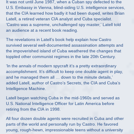
It was not until June 1987, when a Cuban spy defected to the
U.S. Embassy in Vienna, blind-siding U.S. intelligence services,
that the CIA learned how badly it had been duped, writes Brian
Latell, a retired veteran CIA analyst and Cuba specialist.
‘Castro was a supreme, unchallenged spy master,’ Latell told
an audience at a recent book reading.
The revelations in Latell’s book help explain how Castro
survived several well-documented assassination attempts and
the impoverished island of Cuba weathered the changes that
toppled other communist regimes in the late 20th Century.
‘In the annals of modern spycraft it’s a pretty extraordinary
accomplishment. It’s difficult to keep one double agent in play,
and he managed them all … down to the minute details,’
added Latell, author of Castro’s Secrets, the CIA and Cuba’s
Intelligence Machine.
Latell began watching Cuba in the mid-1960s and served as
U.S. National Intelligence Officer for Latin America before
retiring from the CIA in 1998.
All four dozen double agents were recruited in Cuba and other
parts of the world and personally run by Castro. He favored
young, rough-hewn, impressionable teens without a university