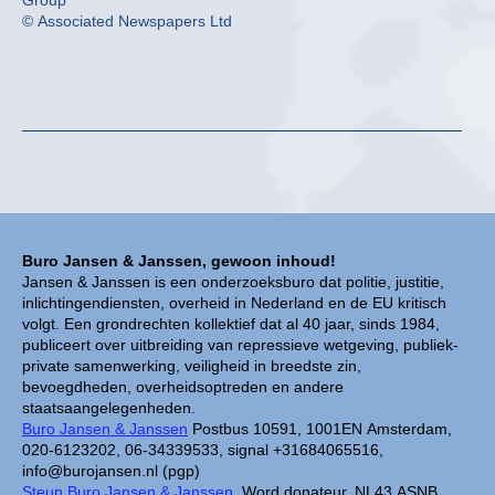
Group
© Associated Newspapers Ltd
Buro Jansen & Janssen, gewoon inhoud!
Jansen & Janssen is een onderzoeksburo dat politie, justitie,
inlichtingendiensten, overheid in Nederland en de EU kritisch
volgt. Een grondrechten kollektief dat al 40 jaar, sinds 1984,
publiceert over uitbreiding van repressieve wetgeving, publiek-
private samenwerking, veiligheid in breedste zin,
bevoegdheden, overheidsoptreden en andere
staatsaangelegenheden.
Buro Jansen & Janssen
Postbus 10591, 1001EN Amsterdam,
020-6123202, 06-34339533, signal +31684065516,
info@burojansen.nl (pgp)
Steun Buro Jansen & Janssen.
Word donateur, NL43 ASNB