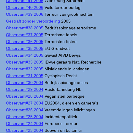
Observant#41 2006
Willekeurig Strafrecht
Observant#40 2006
Vuile terreur oorlog
Observant#39 2006
Terreur van grootmachten
Gestraft zonder veroordeling
2005
Observant#38 2005
Bedrijfsspionage terrorisme
Observant#37 2005
Terrorisme fabels
Observant#36 2005
Terroristen lijsten
Observant#35 2005
EU Grondwet
Observant#34 2005
Gewist AIVD bewijs
Observant#33 2005
ID-weigeraars Nat. Recherche
Observant#32 2005
Misleidende inlichtingen
Observant#31 2005
Cyclopisch Recht
Observant#30 2004
Bedrijfsspionage acties
Observant#29 2004
Rasterfahndung NL
Observant#28 2004
Veganisten barbeque
Observant#27 2004
EU2004, dieren en camera's
Observant#26 2004
Vreemdelingen inlichtingen
Observant#25 2004
Incidentenpolitiek
Observant#24 2004
Europese Terreur
Observant#23 2004
Boeven en buitenlui