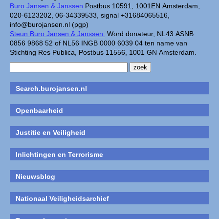
Buro Jansen & Janssen
Postbus 10591, 1001EN Amsterdam,
020-6123202, 06-34339533, signal +31684065516,
info@burojansen.nl (pgp)
Steun Buro Jansen & Janssen.
Word donateur, NL43 ASNB
0856 9868 52 of NL56 INGB 0000 6039 04 ten name van
Stichting Res Publica, Postbus 11556, 1001 GN Amsterdam.
Search.burojansen.nl
Openbaarheid
Justitie en Veiligheid
Inlichtingen en Terrorisme
Nieuwsblog
Nationaal Veiligheidsarchief