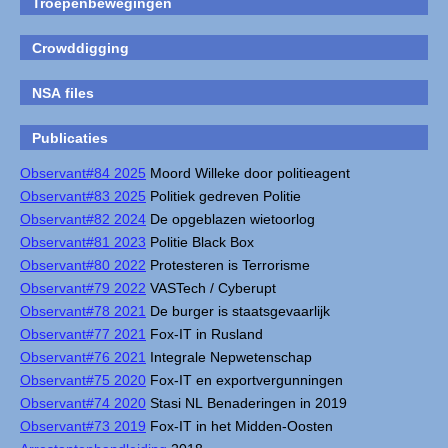
Troepenbewegingen
Crowddigging
NSA files
Publicaties
Observant#84 2025
Moord Willeke door politieagent
Observant#83 2025
Politiek gedreven Politie
Observant#82 2024
De opgeblazen wietoorlog
Observant#81 2023
Politie Black Box
Observant#80 2022
Protesteren is Terrorisme
Observant#79 2022
VASTech / Cyberupt
Observant#78 2021
De burger is staatsgevaarlijk
Observant#77 2021
Fox-IT in Rusland
Observant#76 2021
Integrale Nepwetenschap
Observant#75 2020
Fox-IT en exportvergunningen
Observant#74 2020
Stasi NL Benaderingen in 2019
Observant#73 2019
Fox-IT in het Midden-Oosten