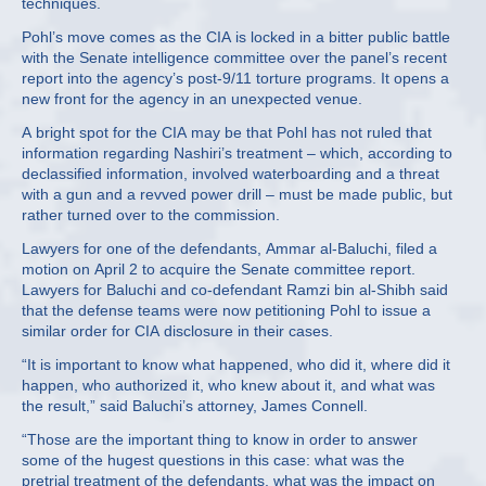
techniques.
Pohl’s move comes as the CIA is locked in a bitter public battle
with the Senate intelligence committee over the panel’s recent
report into the agency’s post-9/11 torture programs. It opens a
new front for the agency in an unexpected venue.
A bright spot for the CIA may be that Pohl has not ruled that
information regarding Nashiri’s treatment – which, according to
declassified information, involved waterboarding and a threat
with a gun and a revved power drill – must be made public, but
rather turned over to the commission.
Lawyers for one of the defendants, Ammar al-Baluchi, filed a
motion on April 2 to acquire the Senate committee report.
Lawyers for Baluchi and co-defendant Ramzi bin al-Shibh said
that the defense teams were now petitioning Pohl to issue a
similar order for CIA disclosure in their cases.
“It is important to know what happened, who did it, where did it
happen, who authorized it, who knew about it, and what was
the result,” said Baluchi’s attorney, James Connell.
“Those are the important thing to know in order to answer
some of the hugest questions in this case: what was the
pretrial treatment of the defendants, what was the impact on