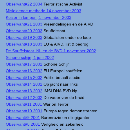
Observant#22 2004
Terroristische Activist
Misleidende methode 14 november 2003
Keizer in lompen, 1 november 2003
Observant#21 2003
Vreemdelingen en de AIVD
Observant#20 2003
Snuffelstaat
Observant#19 2003
Globalisten onder de loep
Observant#18 2003
EU & AIVD, list & bedrog
De Snuffelstaat, NL en de BVD 1 november 2002
Schone schijn, 1 juni 2002
Observant#17 2002
Schone Schijn
Observant#16 2002
EU Europol snuffelen
Observant#15 2002
Politie betaalt studie
Observant#14 2002
Op jacht naar links
Observant#13 2002
IMSI DNA BVD kip
Observant#12 2002
De vader van de bruid
Observant#11 2001
War on Terror
Observant#10 2001
Europa tegen demonstranten
Observant#9 2001
Burenruzie en oliegiganten
Observant#8 2001
Veiligheid en zekerheid