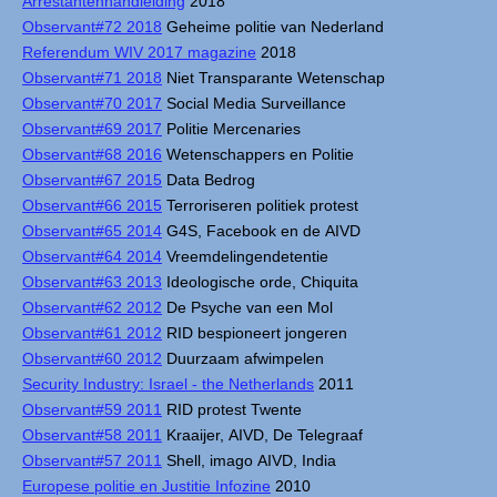
Arrestantenhandleiding
2018
Observant#72 2018
Geheime politie van Nederland
Referendum WIV 2017 magazine
2018
Observant#71 2018
Niet Transparante Wetenschap
Observant#70 2017
Social Media Surveillance
Observant#69 2017
Politie Mercenaries
Observant#68 2016
Wetenschappers en Politie
Observant#67 2015
Data Bedrog
Observant#66 2015
Terroriseren politiek protest
Observant#65 2014
G4S, Facebook en de AIVD
Observant#64 2014
Vreemdelingendetentie
Observant#63 2013
Ideologische orde, Chiquita
Observant#62 2012
De Psyche van een Mol
Observant#61 2012
RID bespioneert jongeren
Observant#60 2012
Duurzaam afwimpelen
Security Industry: Israel - the Netherlands
2011
Observant#59 2011
RID protest Twente
Observant#58 2011
Kraaijer, AIVD, De Telegraaf
Observant#57 2011
Shell, imago AIVD, India
Europese politie en Justitie Infozine
2010