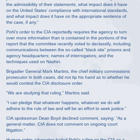
the admissibility of their statements, what impact does it have
on the United States’ compliance with international standards,
and what impact does it have on the appropriate sentence of
the case, if any.”
Pohl’s order to the CIA reportedly requires the agency to turn
over more information than is contained in the portions of the
report that the committee recently voted to declassify, including
communications between the so-called “black site” prisons and
agency headquarters; names of interrogators; and the
techniques used on Nashiri.
Brigadier General Mark Martins, the chief military commissions
prosecutor in both cases, did not tip his hand as to whether he
would contest the CIA disclosure order.
“We are studying that ruling,” Martins said.
“I can pledge that whatever happens, whatever we do will
adhere to the rule of law and will be an effort to seek justice.”
CIA spokesman Dean Boyd declined comment, saying: “As a
general matter, CIA does not comment on ongoing court
litigation.”
Human rights advocates hailed Pohl’s ruling on the CIA as a