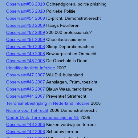
Observant#56 2010
Ochtendgloren, politie phishing
Observant#55 2010
Politieke Politie
Observant#54 2009
ID-plicht, Demonstratierecht
Observant#53 2009
Haags Fouilleren
Observant#52 2009
200.000 professionals?
Observant#51 2009
Chocolade spionnen
Observant#50 2008
Sloop Deporatiemachine
Observant#49 2008
Bewaarplicht en Onmacht
Observant#48 2008
De Onschuld is Dood
Identificatieplicht Infozine
2007
Observant#47 2007
WUID & buitenland
Observant#46 2007
Aanslagen, Prüm, toezicht
Observant#45 2007
Blauw Waas, terrorisme
Observant#44 2007
Preventief Strafrecht
Terrorismebestrijding in Nederland infozine
2006
Ruimte voor het recht
2006 Demonstratierecht
Onder Druk, Terrorismebestrijding NL
2006
Observant#43 2006
Kiezen verdwijnen terreur
Observant#42 2006
Schaduw terreur