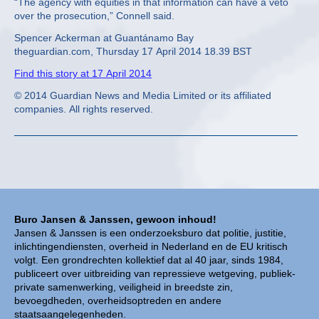
“The agency with equities in that information can have a veto
over the prosecution,” Connell said.
Spencer Ackerman at Guantánamo Bay
theguardian.com, Thursday 17 April 2014 18.39 BST
Find this story at 17 April 2014
© 2014 Guardian News and Media Limited or its affiliated
companies. All rights reserved.
Buro Jansen & Janssen, gewoon inhoud!
Jansen & Janssen is een onderzoeksburo dat politie, justitie,
inlichtingendiensten, overheid in Nederland en de EU kritisch
volgt. Een grondrechten kollektief dat al 40 jaar, sinds 1984,
publiceert over uitbreiding van repressieve wetgeving, publiek-
private samenwerking, veiligheid in breedste zin,
bevoegdheden, overheidsoptreden en andere
staatsaangelegenheden.