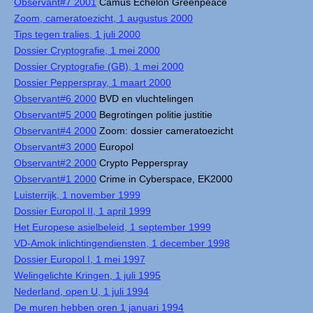
Observant#7 2001
Camus Echelon Greenpeace
Zoom, cameratoezicht, 1 augustus 2000
Tips tegen tralies, 1 juli 2000
Dossier Cryptografie, 1 mei 2000
Dossier Cryptografie (GB), 1 mei 2000
Dossier Pepperspray, 1 maart 2000
Observant#6 2000
BVD en vluchtelingen
Observant#5 2000
Begrotingen politie justitie
Observant#4 2000
Zoom: dossier cameratoezicht
Observant#3 2000
Europol
Observant#2 2000
Crypto Pepperspray
Observant#1 2000
Crime in Cyberspace, EK2000
Luisterrijk, 1 november 1999
Dossier Europol II, 1 april 1999
Het Europese asielbeleid, 1 september 1999
VD-Amok inlichtingendiensten, 1 december 1998
Dossier Europol I, 1 mei 1997
Welingelichte Kringen, 1 juli 1995
Nederland, open U, 1 juli 1994
De muren hebben oren 1 januari 1994