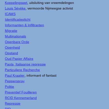
Koppelingswet
, uitsluiting van vreemdelingen
Louis Sévèke
, vermoorde Nijmeegse activist
ICAMS
Identificatieplicht
Informanten & Infiltranten
Migratie
Multinationals
Openbare Orde
Openheid
Opstand
Oud Papier Affaire
Paola, Italiaanse repressie
Particuliere Recherche
Paul Kraaijer
, informant of fantast
Pepperspray
Politie
Preventief Fouilleren
RCID Kennemerland
Repressie