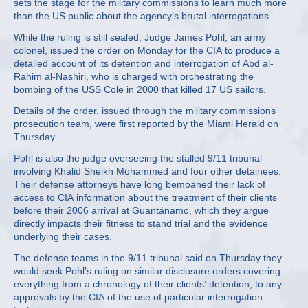
sets the stage for the military commissions to learn much more
than the US public about the agency’s brutal interrogations.
While the ruling is still sealed, Judge James Pohl, an army
colonel, issued the order on Monday for the CIA to produce a
detailed account of its detention and interrogation of Abd al-
Rahim al-Nashiri, who is charged with orchestrating the
bombing of the USS Cole in 2000 that killed 17 US sailors.
Details of the order, issued through the military commissions
prosecution team, were first reported by the Miami Herald on
Thursday.
Pohl is also the judge overseeing the stalled 9/11 tribunal
involving Khalid Sheikh Mohammed and four other detainees.
Their defense attorneys have long bemoaned their lack of
access to CIA information about the treatment of their clients
before their 2006 arrival at Guantánamo, which they argue
directly impacts their fitness to stand trial and the evidence
underlying their cases.
The defense teams in the 9/11 tribunal said on Thursday they
would seek Pohl’s ruling on similar disclosure orders covering
everything from a chronology of their clients’ detention, to any
approvals by the CIA of the use of particular interrogation