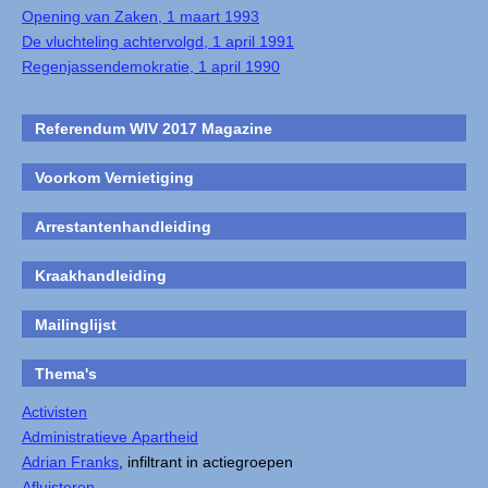
Opening van Zaken, 1 maart 1993
De vluchteling achtervolgd, 1 april 1991
Regenjassendemokratie, 1 april 1990
Referendum WIV 2017 Magazine
Voorkom Vernietiging
Arrestantenhandleiding
Kraakhandleiding
Mailinglijst
Thema's
Activisten
Administratieve Apartheid
Adrian Franks
, infiltrant in actiegroepen
Afluisteren