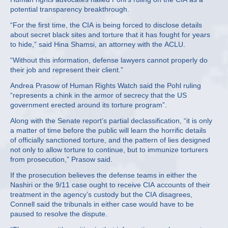
potential transparency breakthrough.
“For the first time, the CIA is being forced to disclose details
about secret black sites and torture that it has fought for years
to hide,” said Hina Shamsi, an attorney with the ACLU.
“Without this information, defense lawyers cannot properly do
their job and represent their client.”
Andrea Prasow of Human Rights Watch said the Pohl ruling
“represents a chink in the armor of secrecy that the US
government erected around its torture program”.
Along with the Senate report’s partial declassification, “it is only
a matter of time before the public will learn the horrific details
of officially sanctioned torture, and the pattern of lies designed
not only to allow torture to continue, but to immunize torturers
from prosecution,” Prasow said.
If the prosecution believes the defense teams in either the
Nashiri or the 9/11 case ought to receive CIA accounts of their
treatment in the agency’s custody but the CIA disagrees,
Connell said the tribunals in either case would have to be
paused to resolve the dispute.