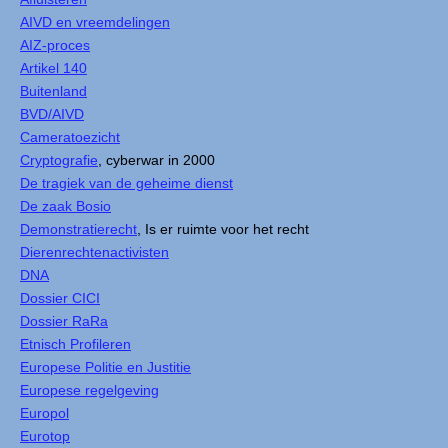
AIVD en vreemdelingen
AIZ-proces
Artikel 140
Buitenland
BVD/AIVD
Cameratoezicht
Cryptografie
, cyberwar in 2000
De tragiek van de geheime dienst
De zaak Bosio
Demonstratierecht
, Is er ruimte voor het recht
Dierenrechtenactivisten
DNA
Dossier CICI
Dossier RaRa
Etnisch Profileren
Europese Politie en Justitie
Europese regelgeving
Europol
Eurotop