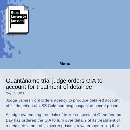
Menu
Guantánamo trial judge orders CIA to
account for treatment of detainee
May 15, 2014
Judge James Pohl orders agency to produce detailed account
of its detention of USS Cole bombing suspect at secret prison
A judge overseeing the trials of terror suspects at Guantánamo
Bay has ordered the CIA to turn over details of its treatment of
a detainee in one of its secret prisons, a watershed ruling that