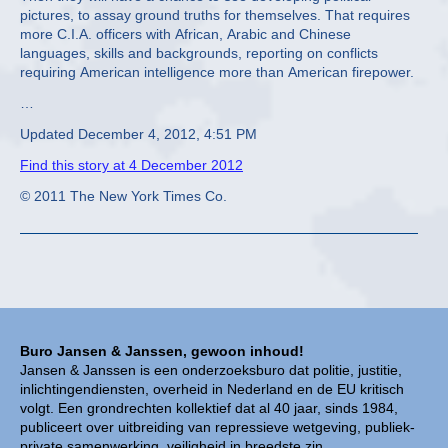
pictures, to assay ground truths for themselves. That requires
more C.I.A. officers with African, Arabic and Chinese
languages, skills and backgrounds, reporting on conflicts
requiring American intelligence more than American firepower.
…
Updated December 4, 2012, 4:51 PM
Find this story at 4 December 2012
© 2011 The New York Times Co.
Buro Jansen & Janssen, gewoon inhoud!
Jansen & Janssen is een onderzoeksburo dat politie, justitie,
inlichtingendiensten, overheid in Nederland en de EU kritisch
volgt. Een grondrechten kollektief dat al 40 jaar, sinds 1984,
publiceert over uitbreiding van repressieve wetgeving, publiek-
private samenwerking, veiligheid in breedste zin,