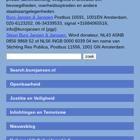
bevoegdheden, overheidsoptreden en andere
staatsaangelegenheden.
Buro Jansen & Janssen
Postbus 10591, 1001EN Amsterdam,
020-6123202, 06-34339533, signal +31684065516,
info@burojansen.nl (pgp)
Steun Buro Jansen & Janssen.
Word donateur, NL43 ASNB
0856 9868 52 of NL56 INGB 0000 6039 04 ten name van
Stichting Res Publica, Postbus 11556, 1001 GN Amsterdam.
Search.burojansen.nl
Openbaarheid
Justitie en Veiligheid
Inlichtingen en Terrorisme
Nieuwsblog