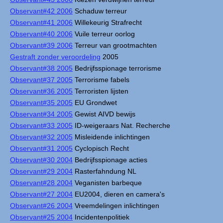
Observant#42 2006
Schaduw terreur
Observant#41 2006
Willekeurig Strafrecht
Observant#40 2006
Vuile terreur oorlog
Observant#39 2006
Terreur van grootmachten
Gestraft zonder veroordeling
2005
Observant#38 2005
Bedrijfsspionage terrorisme
Observant#37 2005
Terrorisme fabels
Observant#36 2005
Terroristen lijsten
Observant#35 2005
EU Grondwet
Observant#34 2005
Gewist AIVD bewijs
Observant#33 2005
ID-weigeraars Nat. Recherche
Observant#32 2005
Misleidende inlichtingen
Observant#31 2005
Cyclopisch Recht
Observant#30 2004
Bedrijfsspionage acties
Observant#29 2004
Rasterfahndung NL
Observant#28 2004
Veganisten barbeque
Observant#27 2004
EU2004, dieren en camera's
Observant#26 2004
Vreemdelingen inlichtingen
Observant#25 2004
Incidentenpolitiek