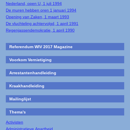
Nederland, open U, 1 juli 1994
De muren hebben oren 1 januari 1994
Opening van Zaken, 1 maart 1993
De vluchteling achtervolgd, 1 april 1991
Regenjassendemokratie, 1 april 1990
Referendum WIV 2017 Magazine
Voorkom Vernietiging
Arrestantenhandleiding
Kraakhandleiding
Mailinglijst
Thema's
Activisten
Administratieve Apartheid