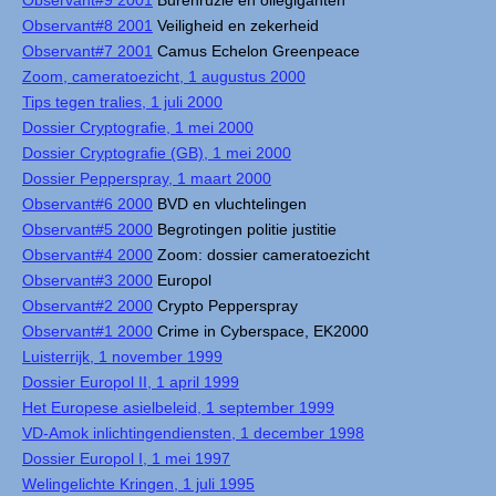
Observant#9 2001
Burenruzie en oliegiganten
Observant#8 2001
Veiligheid en zekerheid
Observant#7 2001
Camus Echelon Greenpeace
Zoom, cameratoezicht, 1 augustus 2000
Tips tegen tralies, 1 juli 2000
Dossier Cryptografie, 1 mei 2000
Dossier Cryptografie (GB), 1 mei 2000
Dossier Pepperspray, 1 maart 2000
Observant#6 2000
BVD en vluchtelingen
Observant#5 2000
Begrotingen politie justitie
Observant#4 2000
Zoom: dossier cameratoezicht
Observant#3 2000
Europol
Observant#2 2000
Crypto Pepperspray
Observant#1 2000
Crime in Cyberspace, EK2000
Luisterrijk, 1 november 1999
Dossier Europol II, 1 april 1999
Het Europese asielbeleid, 1 september 1999
VD-Amok inlichtingendiensten, 1 december 1998
Dossier Europol I, 1 mei 1997
Welingelichte Kringen, 1 juli 1995