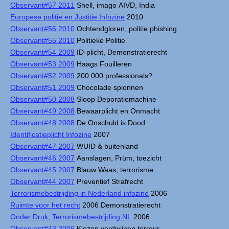
Observant#57 2011
Shell, imago AIVD, India
Europese politie en Justitie Infozine
2010
Observant#56 2010
Ochtendgloren, politie phishing
Observant#55 2010
Politieke Politie
Observant#54 2009
ID-plicht, Demonstratierecht
Observant#53 2009
Haags Fouilleren
Observant#52 2009
200.000 professionals?
Observant#51 2009
Chocolade spionnen
Observant#50 2008
Sloop Deporatiemachine
Observant#49 2008
Bewaarplicht en Onmacht
Observant#48 2008
De Onschuld is Dood
Identificatieplicht Infozine
2007
Observant#47 2007
WUID & buitenland
Observant#46 2007
Aanslagen, Prüm, toezicht
Observant#45 2007
Blauw Waas, terrorisme
Observant#44 2007
Preventief Strafrecht
Terrorismebestrijding in Nederland infozine
2006
Ruimte voor het recht
2006 Demonstratierecht
Onder Druk, Terrorismebestrijding NL
2006
Observant#43 2006
Kiezen verdwijnen terreur