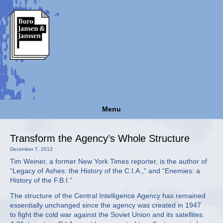
Menu
Transform the Agency’s Whole Structure
December 7, 2012
Tim Weiner, a former New York Times reporter, is the author of
“Legacy of Ashes: the History of the C.I.A.,” and “Enemies: a
History of the F.B.I.”
The structure of the Central Intelligence Agency has remained
essentially unchanged since the agency was created in 1947
to fight the cold war against the Soviet Union and its satellites.