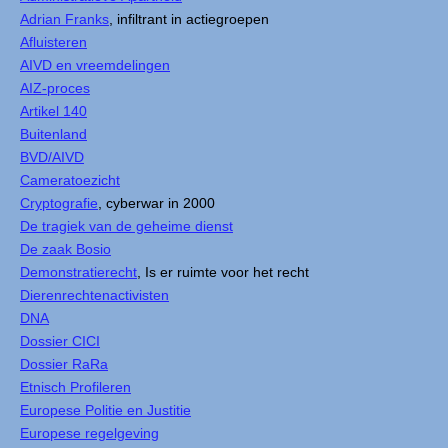
Adrian Franks
, infiltrant in actiegroepen
Afluisteren
AIVD en vreemdelingen
AIZ-proces
Artikel 140
Buitenland
BVD/AIVD
Cameratoezicht
Cryptografie
, cyberwar in 2000
De tragiek van de geheime dienst
De zaak Bosio
Demonstratierecht
, Is er ruimte voor het recht
Dierenrechtenactivisten
DNA
Dossier CICI
Dossier RaRa
Etnisch Profileren
Europese Politie en Justitie
Europese regelgeving