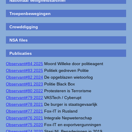
Nationaal Veiligheidsarchief
Troepenbewegingen
Crowddigging
NSA files
Publicaties
Observant#84 2025
Moord Willeke door politieagent
Observant#83 2025
Politiek gedreven Politie
Observant#82 2024
De opgeblazen wietoorlog
Observant#81 2023
Politie Black Box
Observant#80 2022
Protesteren is Terrorisme
Observant#79 2022
VASTech / Cyberupt
Observant#78 2021
De burger is staatsgevaarlijk
Observant#77 2021
Fox-IT in Rusland
Observant#76 2021
Integrale Nepwetenschap
Observant#75 2020
Fox-IT en exportvergunningen
Observant#74 2020
Stasi NL Benaderingen in 2019