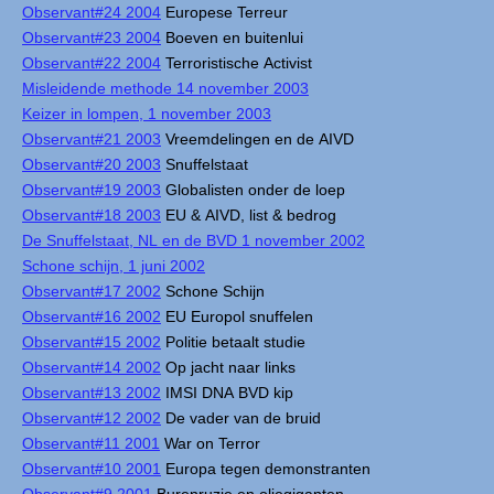
Observant#24 2004
Europese Terreur
Observant#23 2004
Boeven en buitenlui
Observant#22 2004
Terroristische Activist
Misleidende methode 14 november 2003
Keizer in lompen, 1 november 2003
Observant#21 2003
Vreemdelingen en de AIVD
Observant#20 2003
Snuffelstaat
Observant#19 2003
Globalisten onder de loep
Observant#18 2003
EU & AIVD, list & bedrog
De Snuffelstaat, NL en de BVD 1 november 2002
Schone schijn, 1 juni 2002
Observant#17 2002
Schone Schijn
Observant#16 2002
EU Europol snuffelen
Observant#15 2002
Politie betaalt studie
Observant#14 2002
Op jacht naar links
Observant#13 2002
IMSI DNA BVD kip
Observant#12 2002
De vader van de bruid
Observant#11 2001
War on Terror
Observant#10 2001
Europa tegen demonstranten