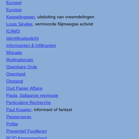
Europol
Eurotop
Koppelingswet
, uitsluiting van vreemdelingen
Louis Sévèke
, vermoorde Nijmeegse activist
ICAMS
Identificatieplicht
Informanten & Infiltranten
Migratie
Multinationals
Openbare Orde
Openheid
Opstand
Oud Papier Affaire
Paola, Italiaanse repressie
Particuliere Recherche
Paul Kraaijer
, informant of fantast
Pepperspray
Politie
Preventief Fouilleren
RCID Kennemerland