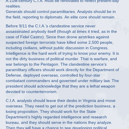
A 21st-century C.I.A. must be renovated to reflect present-day
realities.
Generals should control paramilitaries. Analysts should be in
the field, reporting to diplomats. An elite core should remain.
Before 9/11 the C.I.A.’s clandestine service never
assassinated anybody itself (though at times it tried, as in the
case of Fidel Castro). Since then drone airstrikes against
suspected foreign terrorists have killed some 2,500 people,
including civilians, without public discussion in Congress.
Intelligence is the hard work of trying to know your enemy. It is
not the dirty business of political murder. That is warfare, and
war belongs to the Pentagon. The clandestine service’s
paramilitary officers should work directly for the Department of
Defense, deployed overseas, controlled by four-star
combatant commanders and governed under military law. The
president should acknowledge that they are a lethal weapon
devoted to counterterrorism.
C.I.A. analysts should leave their desks in Virginia and move
overseas. They need to get out of the prediction business, a
losing proposition. They should work for the State
Department’s highly regarded intelligence and research
bureau, and they should serve in the nations they analyze.
Then they will have a chance to see developing political