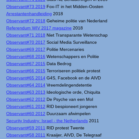
Observant#73 2019
Fox-IT in het Midden-Oosten
Arrestantenhandleiding
2018
Observant#72 2018
Geheime politie van Nederland
Referendum WIV 2017 magazine
2018
Observant#71 2018
Niet Transparante Wetenschap
Observant#70 2017
Social Media Surveillance
Observant#69 2017
Politie Mercenaries
Observant#68 2016
Wetenschappers en Politie
Observant#67 2015
Data Bedrog
Observant#66 2015
Terroriseren politiek protest
Observant#65 2014
G4S, Facebook en de AIVD
Observant#64 2014
Vreemdelingendetentie
Observant#63 2013
Ideologische orde, Chiquita
Observant#62 2012
De Psyche van een Mol
Observant#61 2012
RID bespioneert jongeren
Observant#60 2012
Duurzaam afwimpelen
Security Industry: Israel - the Netherlands
2011
Observant#59 2011
RID protest Twente
Observant#58 2011
Kraaijer, AIVD, De Telegraaf