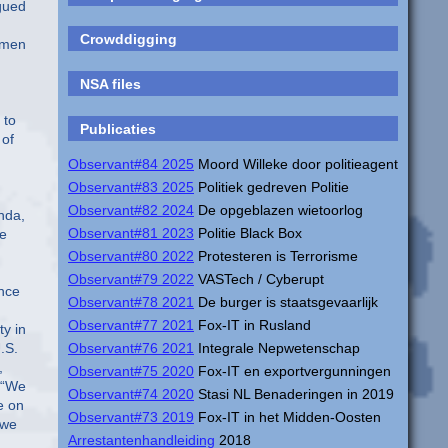
Crowddigging
NSA files
Publicaties
Observant#84 2025
Moord Willeke door politieagent
Observant#83 2025
Politiek gedreven Politie
Observant#82 2024
De opgeblazen wietoorlog
Observant#81 2023
Politie Black Box
Observant#80 2022
Protesteren is Terrorisme
Observant#79 2022
VASTech / Cyberupt
Observant#78 2021
De burger is staatsgevaarlijk
Observant#77 2021
Fox-IT in Rusland
Observant#76 2021
Integrale Nepwetenschap
Observant#75 2020
Fox-IT en exportvergunningen
Observant#74 2020
Stasi NL Benaderingen in 2019
Observant#73 2019
Fox-IT in het Midden-Oosten
Arrestantenhandleiding
2018