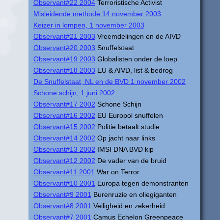
Observant#22 2004
Terroristische Activist
Misleidende methode 14 november 2003
Keizer in lompen, 1 november 2003
Observant#21 2003
Vreemdelingen en de AIVD
Observant#20 2003
Snuffelstaat
Observant#19 2003
Globalisten onder de loep
Observant#18 2003
EU & AIVD, list & bedrog
De Snuffelstaat, NL en de BVD 1 november 2002
Schone schijn, 1 juni 2002
Observant#17 2002
Schone Schijn
Observant#16 2002
EU Europol snuffelen
Observant#15 2002
Politie betaalt studie
Observant#14 2002
Op jacht naar links
Observant#13 2002
IMSI DNA BVD kip
Observant#12 2002
De vader van de bruid
Observant#11 2001
War on Terror
Observant#10 2001
Europa tegen demonstranten
Observant#9 2001
Burenruzie en oliegiganten
Observant#8 2001
Veiligheid en zekerheid
Observant#7 2001
Camus Echelon Greenpeace