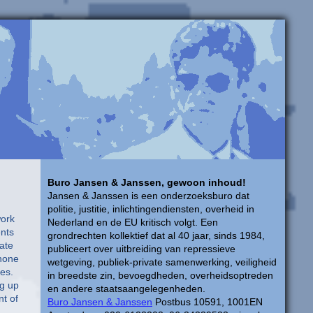
Buro Jansen & Janssen, gewoon inhoud!
Jansen & Janssen is een onderzoeksburo dat
politie, justitie, inlichtingendiensten, overheid in
 South Sudan. The two countries fought a civil war for more than two decades and are on the verge of war again, in part over potentially rich oil deposits valued by foreign investors. Other aviation projects are in the offing. An engineering batt
Nederland en de EU kritisch volgt. Een
grondrechten kollektief dat al 40 jaar, sinds 1984,
publiceert over uitbreiding van repressieve
wetgeving, publiek-private samenwerking, veiligheid
in breedste zin, bevoegdheden, overheidsoptreden
en andere staatsaangelegenheden.
Buro Jansen & Janssen
Postbus 10591, 1001EN