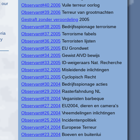
Observant#40 2006
Vuile terreur oorlog
Observant#39 2006
Terreur van grootmachten
Gestraft zonder veroordeling
2005
Observant#38 2005
Bedrijfsspionage terrorisme
Observant#37 2005
Terrorisme fabels
ny
Observant#36 2005
Terroristen lijsten
Observant#35 2005
EU Grondwet
Observant#34 2005
Gewist AIVD bewijs
Observant#33 2005
ID-weigeraars Nat. Recherche
Observant#32 2005
Misleidende inlichtingen
Observant#31 2005
Cyclopisch Recht
Observant#30 2004
Bedrijfsspionage acties
Observant#29 2004
Rasterfahndung NL
Observant#28 2004
Veganisten barbeque
Observant#27 2004
EU2004, dieren en camera's
Observant#26 2004
Vreemdelingen inlichtingen
Observant#25 2004
Incidentenpolitiek
Observant#24 2004
Europese Terreur
Observant#23 2004
Boeven en buitenlui