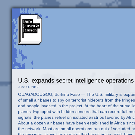
U.S. expands secret intelligence operations 
June 14, 2012
OUAGADOUGOU, Burkina Faso — The U.S. military is expanding its secret intelligence operations across Africa, establishing a network of small air bases to spy on terrorist hideouts from the fringes of the Sahara to jungle terrain along the equator, according to documents and people involved in the project. At the heart of the surveillance operations are small, unarmed turboprop aircraft disguised as private planes. Equipped with hidden sensors that can record full-motion video, track infrared heat patterns, and vacuum up radio and cellphone signals, the planes refuel on isolated airstrips favored by African bush pilots, extending their effective flight range by thousands of miles. About a dozen air bases have been established in Africa since 2007, according to a former senior U.S. commander involved in setting up the network. Most are small operations run out of secluded hangars at African military bases or civilian airports. The nature and extent of the missions, as well as many of the bases being used, have not been previously reported but are partially documented in public Defense Department contracts. The operations have intensified in recent months, part of a growing shadow war against al-Qaeda affiliates and other militant groups. The surveillance is overseen by U.S. Special Operations forces but relies heavily on private military contractors and support from African troops. The surveillance underscores how Special Operations forces, which have played an outsize role in the Obama administration’s national security strategy, are working clandestinely all over the globe, not just in war zones. The lightly equipped commando units train foreign security forces and perform aid missions, but they also include teams dedicated to tracking and killing terrorism suspects. The establishment of the Africa missions also highlights the ways in which Special Operations forces are blurring the lines that govern the secret world of intelligence, moving aggressively into spheres once reserved for the CIA. The CIA has expanded its counterterrorism and intelligence-gathering operations in Africa, but its manpower and resources pale in comparison with those of the military. U.S. officials said the African surveillance operations are necessary to track terrorist groups that have taken root in failed states on the continent and threaten to destabilize neighboring countries. A hub for secret network A key hub of the U.S. spying network can be found in Ouagadougou (WAH-gah-DOO-goo), the flat, sunbaked capital of Burkina Faso, one of the most impoverished countries in Africa. Under a classified surveillance program code-named Creek Sand, dozens of U.S. personnel and contractors have come to Ouagadougou in recent years to establish a small air base on the military side of the international airport. The unarmed U.S. spy planes fly hundreds of miles north to Mali, Mauritania and the Sahara, where they search for fighters from al-Qaeda in the Islamic Maghreb, a regional network that kidnaps Westerners for ransom. The surveillance flights have taken on added importance in the turbulent aftermath of a March coup in Mali, which has enabled al-Qaeda sympathizers to declare an independent Islamist state in the northern half of the country. Elsewhere, commanders have said they are increasingly worried about the spread of Boko Haram, an Islamist group in Nigeria blamed for a rash of bombings there. U.S. forces are orchestrating a regional intervention in Somalia to target al-Shabab, another al-Qaeda affiliate. In Central Africa, about 100 American Special Operations troops are helping to coordinate the hunt for Joseph Kony, the Ugandan leader of a brutal guerrilla group known as the Lord’s Resistance Army. The results of the American surveillance missions are shrouded in secrecy. Although the U.S. military has launched airstrikes and raids in Somalia, commanders said that in other places, they generally limit their involvement to sharing intelligence with allied African forces so they can attack terrorist camps on their own territory. The creeping U.S. military involvement in long-simmering African conflicts, however, carries risks. Some State Department officials have expressed reservations about the militarization of U.S. foreign policy on the continent. They have argued that most terrorist cells in Africa are pursuing local aims, not global ones, and do not present a direct threat to the United States. The potential for creating a popular backlash can be seen across the R