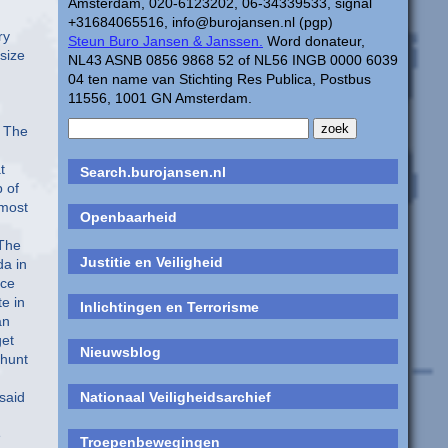
Amsterdam, 020-6123202, 06-34339533, signal
+31684065516, info@burojansen.nl (pgp)
Steun Buro Jansen & Janssen.
Word donateur,
NL43 ASNB 0856 9868 52 of NL56 INGB 0000 6039
04 ten name van Stichting Res Publica, Postbus
11556, 1001 GN Amsterdam.
Search.burojansen.nl
Openbaarheid
Justitie en Veiligheid
Inlichtingen en Terrorisme
Nieuwsblog
Nationaal Veiligheidsarchief
Troepenbewegingen