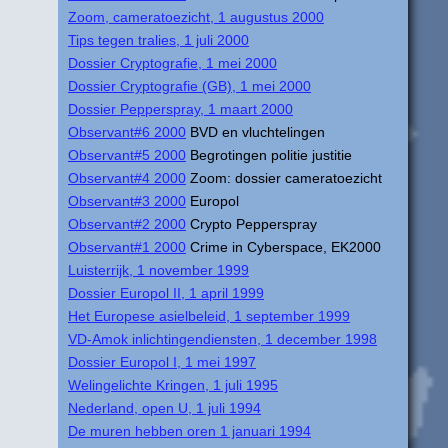
Zoom, cameratoezicht, 1 augustus 2000
Tips tegen tralies, 1 juli 2000
Dossier Cryptografie, 1 mei 2000
Dossier Cryptografie (GB), 1 mei 2000
Dossier Pepperspray, 1 maart 2000
Observant#6 2000
BVD en vluchtelingen
Observant#5 2000
Begrotingen politie justitie
Observant#4 2000
Zoom: dossier cameratoezicht
Observant#3 2000
Europol
Observant#2 2000
Crypto Pepperspray
Observant#1 2000
Crime in Cyberspace, EK2000
Luisterrijk, 1 november 1999
Dossier Europol II, 1 april 1999
Het Europese asielbeleid, 1 september 1999
VD-Amok inlichtingendiensten, 1 december 1998
Dossier Europol I, 1 mei 1997
Welingelichte Kringen, 1 juli 1995
Nederland, open U, 1 juli 1994
De muren hebben oren 1 januari 1994