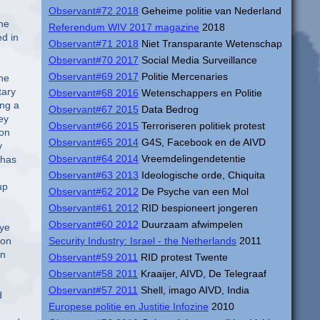
Observant#72 2018
Geheime politie van Nederland
Referendum WIV 2017 magazine
2018
Observant#71 2018
Niet Transparante Wetenschap
Observant#70 2017
Social Media Surveillance
Observant#69 2017
Politie Mercenaries
Observant#68 2016
Wetenschappers en Politie
Observant#67 2015
Data Bedrog
Observant#66 2015
Terroriseren politiek protest
Observant#65 2014
G4S, Facebook en de AIVD
Observant#64 2014
Vreemdelingendetentie
Observant#63 2013
Ideologische orde, Chiquita
Observant#62 2012
De Psyche van een Mol
Observant#61 2012
RID bespioneert jongeren
Observant#60 2012
Duurzaam afwimpelen
Security Industry: Israel - the Netherlands
2011
Observant#59 2011
RID protest Twente
Observant#58 2011
Kraaijer, AIVD, De Telegraaf
Observant#57 2011
Shell, imago AIVD, India
Europese politie en Justitie Infozine
2010