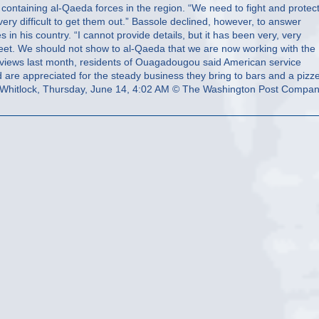
Whitlock, Thursday, June 14, 4:02 AM © The Washington Post Compa