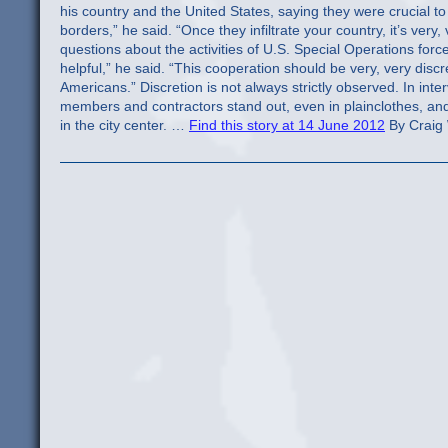
Find this story at 14 June 2012
By Craig 