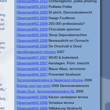
Observant#56 2010
Ochtendgloren, politie phishing
Observant#55 2010
Politieke Politie
Observant#54 2009
ID-plicht, Demonstratierecht
Observant#53 2009
Haags Fouilleren
Observant#52 2009
200.000 professionals?
Observant#51 2009
Chocolade spionnen
Observant#50 2008
Sloop Deporatiemachine
Observant#49 2008
Bewaarplicht en Onmacht
Observant#48 2008
De Onschuld is Dood
Identificatieplicht Infozine
2007
Observant#47 2007
WUID & buitenland
Observant#46 2007
Aanslagen, Prüm, toezicht
Observant#45 2007
Blauw Waas, terrorisme
Observant#44 2007
Preventief Strafrecht
Terrorismebestrijding in Nederland infozine
2006
Ruimte voor het recht
2006 Demonstratierecht
Onder Druk, Terrorismebestrijding NL
2006
Observant#43 2006
Kiezen verdwijnen terreur
Observant#42 2006
Schaduw terreur
Observant#41 2006
Willekeurig Strafrecht