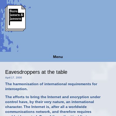
Menu
Eavesdroppers at the table
April 17, 2000
The harmonisation of international requirements for
interception.
The efforts to bring the Internet and encryption under
control have, by their very nature, an international
character. The Internet is, after all a worldwide
communications network, and therefore requires