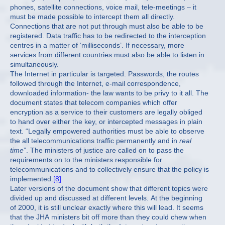
phones, satellite connections, voice mail, tele-meetings – it
must be made possible to intercept them all directly.
Connections that are not put through must also be able to be
registered. Data traffic has to be redirected to the interception
centres in a matter of ‘milliseconds’. If necessary, more
services from different countries must also be able to listen in
simultaneously.
The Internet in particular is targeted. Passwords, the routes
followed through the Internet, e-mail correspondence,
downloaded information- the law wants to be privy to it all. The
document states that telecom companies which offer
encryption as a service to their customers are legally obliged
to hand over either the key, or intercepted messages in plain
text. “Legally empowered authorities must be able to observe
the all telecommunications traffic permanently and in
real
time
”. The ministers of justice are called on to pass the
requirements on to the ministers responsible for
telecommunications and to collectively ensure that the policy is
implemented.
[8]
Later versions of the document show that different topics were
divided up and discussed at different levels. At the beginning
of 2000, it is still unclear exactly where this will lead. It seems
that the JHA ministers bit off more than they could chew when