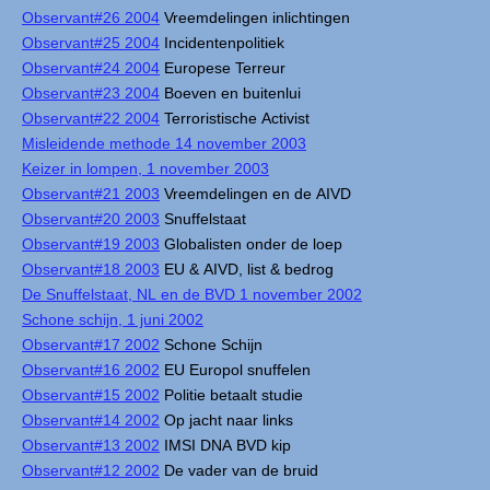
Observant#26 2004
Vreemdelingen inlichtingen
Observant#25 2004
Incidentenpolitiek
Observant#24 2004
Europese Terreur
Observant#23 2004
Boeven en buitenlui
Observant#22 2004
Terroristische Activist
Misleidende methode 14 november 2003
Keizer in lompen, 1 november 2003
Observant#21 2003
Vreemdelingen en de AIVD
Observant#20 2003
Snuffelstaat
Observant#19 2003
Globalisten onder de loep
Observant#18 2003
EU & AIVD, list & bedrog
De Snuffelstaat, NL en de BVD 1 november 2002
Schone schijn, 1 juni 2002
Observant#17 2002
Schone Schijn
Observant#16 2002
EU Europol snuffelen
Observant#15 2002
Politie betaalt studie
Observant#14 2002
Op jacht naar links
Observant#13 2002
IMSI DNA BVD kip
Observant#12 2002
De vader van de bruid