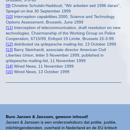
Brussels, 3-9-98
[9]
Christine Schulski-Haddouti, “Wir arbeiten seit 1996 daran”,
Spiegel on-line 30 September 1999
[10]
Interception capabilities 2000, Science and Technology
Options Assessment, Brussels, June 1999
[11]
Interception of telecommunication, draft resolution on new
technologies. Chairmanship of the Working Group on Police
Cooperation, 6715/99, Enfopol 19 Limite, Brussels 15-3-99
[12]
distributed via q/depesche mailing-list, 13 October 1999
[13]
Barry Steinhardt, associate director American Civil
Liberties Union, letter 5 November 1999, published in
q/depesche mailing-list, 11 November 1999
[14]
Wired News, 11 November 1999
[15]
Wired News, 13 October 1999
Buro Jansen & Janssen, gewoon inhoud!
Jansen & Janssen is een onderzoeksburo dat politie, justitie,
inlichtingendiensten, overheid in Nederland en de EU kritisch