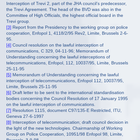
Interception of Trevi 2, part of the JHA council’s predecessor,
the Trevi Agreement. The head of the BVD was also in the
Committee of High Officials, the highest official board in the
Trevi group.
[3]
Report from the Presidency to the working group on police
cooperation, Enfopol 1, 4118/2/95 Rev2, Limite, Brussels 2-6-
95.
[4]
Council resolution on the lawful interception of
communications, C 329, 04-11-96; Memorandum of
Understanding concerning the lawful interceptions of
telecommunications, Enfopol, 112, 10037/95, Limite, Brussels
25-11-95
[5]
Memorandum of Understanding concerning the lawful
interception of telecommunications, Enfopol 112, 10037/95,
Limite, Brussels 25-11-95
[6]
Draft letter to be sent to the international standardisation
bodies concerning the Council Resolution of 17 January 1995
on the lawful interception of communications.
[7]
Resolution 1115, document C97/135-E Restricted, ITU,
Geneva 27-6-1997
[8]
Interception of telecommunication; draft council decision in
the light of the new technologies. Chairmanship of Working
Group on Police Cooperation, 10951/98 Enfopol 98, Limite,