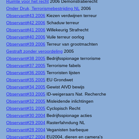
Ruimte voor het recht
2006 Demonstratierecht
Onder Druk, Terrorismebestrijding NL
2006
Observant#43 2006
Kiezen verdwijnen terreur
Observant#42 2006
Schaduw terreur
Observant#41 2006
Willekeurig Strafrecht
Observant#40 2006
Vuile terreur oorlog
Observant#39 2006
Terreur van grootmachten
Gestraft zonder veroordeling
2005
Observant#38 2005
Bedrijfsspionage terrorisme
Observant#37 2005
Terrorisme fabels
Observant#36 2005
Terroristen lijsten
Observant#35 2005
EU Grondwet
Observant#34 2005
Gewist AIVD bewijs
Observant#33 2005
ID-weigeraars Nat. Recherche
Observant#32 2005
Misleidende inlichtingen
Observant#31 2005
Cyclopisch Recht
Observant#30 2004
Bedrijfsspionage acties
Observant#29 2004
Rasterfahndung NL
Observant#28 2004
Veganisten barbeque
Observant#27 2004
EU2004, dieren en camera's