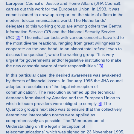
European Council of Justice and Home Affairs (JHA Council),
carries out this work for the European Union. In 1993, it was
commissioned to draw up a report on the state of affairs in the
modern telecommunications world. The Netherlands’
delegates to this working group are among others the Central
Information Service
CRI
and the National Security Service
BVD
.
[2]
“ The initial contacts with various consortia have led to
the most diverse reactions, ranging from great willingness to
cooperate on the one hand, to an almost total refusal even to
discuss the question”, wrote the working group. “It is very
urgent for governments and/or legislative institutions to make
the new consortia aware of their responsibilities.”
[3]
In this particular case, the desired awareness was awakened
by threats of financial losses. In January 1995 the JHA council
adopted a resolution on “the legal interception of
communication”. The resolution summed up the technical
demands formulated by America and the European Union to
which telecom providers were obliged to comply.
[4]
The
Quantico group’s next step was to ensure that the collectively
determined interception norms were applied as
comprehensively as possible. The “Memorandum of
Understanding on the legal interception of
telecommunications” which was signed on 23 November 1995,