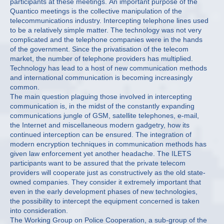
participants at these meetings. An important purpose of the
Quantico meetings is the collective manipulation of the
telecommunications industry. Intercepting telephone lines used
to be a relatively simple matter. The technology was not very
complicated and the telephone companies were in the hands
of the government. Since the privatisation of the telecom
market, the number of telephone providers has multiplied.
Technology has lead to a host of new communication methods
and international communication is becoming increasingly
common.
The main question plaguing those involved in intercepting
communication is, in the midst of the constantly expanding
communications jungle of GSM, satellite telephones, e-mail,
the Internet and miscellaneous modern gadgetry, how its
continued interception can be ensured. The integration of
modern encryption techniques in communication methods has
given law enforcement yet another headache. The ILETS
participants want to be assured that the private telecom
providers will cooperate just as constructively as the old state-
owned companies. They consider it extremely important that
even in the early development phases of new technologies,
the possibility to intercept the equipment concerned is taken
into consideration.
The Working Group on Police Cooperation, a sub-group of the