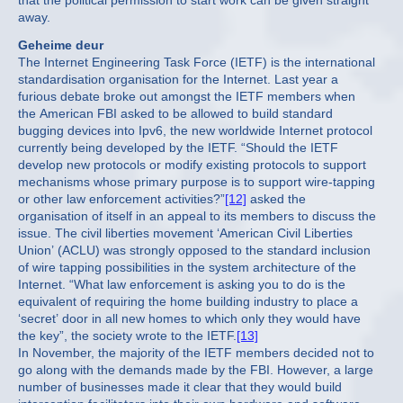
that the political permission to start work can be given straight
away.
Geheime deur
The Internet Engineering Task Force (IETF) is the international
standardisation organisation for the Internet. Last year a
furious debate broke out amongst the IETF members when
the American FBI asked to be allowed to build standard
bugging devices into Ipv6, the new worldwide Internet protocol
currently being developed by the IETF. “Should the IETF
develop new protocols or modify existing protocols to support
mechanisms whose primary purpose is to support wire-tapping
or other law enforcement activities?”
[12]
asked the
organisation of itself in an appeal to its members to discuss the
issue. The civil liberties movement ‘American Civil Liberties
Union’ (ACLU) was strongly opposed to the standard inclusion
of wire tapping possibilities in the system architecture of the
Internet. “What law enforcement is asking you to do is the
equivalent of requiring the home building industry to place a
‘secret’ door in all new homes to which only they would have
the key”, the society wrote to the IETF.
[13]
In November, the majority of the IETF members decided not to
go along with the demands made by the FBI. However, a large
number of businesses made it clear that they would build