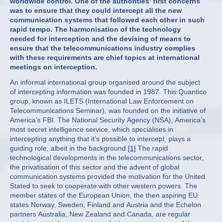
worldwide control. One of the authorities’ first concerns
was to ensure that they could intercept all the new
communication systems that followed each other in such
rapid tempo. The harmonisation of the technology
needed for interception and the devising of means to
ensure that the telecommunications industry complies
with these requirements are chief topics at international
meetings on interception.
An informal international group organised around the subject
of intercepting information was founded in 1987. This Quantico
group, known as ILETS (International Law Enforcement on
Telecommunications Seminar), was founded on the initiative of
America’s FBI. The National Security Agency (NSA), America’s
most secret intelligence service, which specialises in
intercepting anything that it’s possible to intercept, plays a
guiding role, albeit in the background.
[1]
The rapid
technological developments in the telecommunications sector,
the privatisation of this sector and the advent of global
communication systems provided the motivation for the United
Stated to seek to cooperate with other western powers. The
member states of the European Union, the then aspiring EU
states Norway, Sweden, Finland and Austria and the Echelon
partners Australia, New Zealand and Canada, are regular