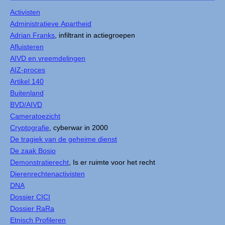
Activisten
Administratieve Apartheid
Adrian Franks
, infiltrant in actiegroepen
Afluisteren
AIVD en vreemdelingen
AIZ-proces
Artikel 140
Buitenland
BVD/AIVD
Cameratoezicht
Cryptografie
, cyberwar in 2000
De tragiek van de geheime dienst
De zaak Bosio
Demonstratierecht
, Is er ruimte voor het recht
Dierenrechtenactivisten
DNA
Dossier CICI
Dossier RaRa
Etnisch Profileren