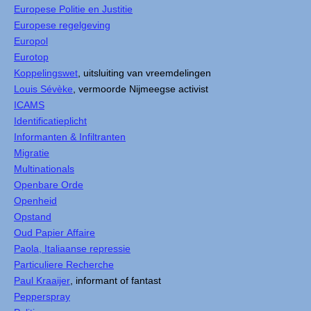
Europese Politie en Justitie
Europese regelgeving
Europol
Eurotop
Koppelingswet
, uitsluiting van vreemdelingen
Louis Sévèke
, vermoorde Nijmeegse activist
ICAMS
Identificatieplicht
Informanten & Infiltranten
Migratie
Multinationals
Openbare Orde
Openheid
Opstand
Oud Papier Affaire
Paola, Italiaanse repressie
Particuliere Recherche
Paul Kraaijer
, informant of fantast
Pepperspray