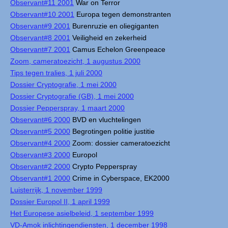
Observant#11 2001
War on Terror
Observant#10 2001
Europa tegen demonstranten
Observant#9 2001
Burenruzie en oliegiganten
Observant#8 2001
Veiligheid en zekerheid
Observant#7 2001
Camus Echelon Greenpeace
Zoom, cameratoezicht, 1 augustus 2000
Tips tegen tralies, 1 juli 2000
Dossier Cryptografie, 1 mei 2000
Dossier Cryptografie (GB), 1 mei 2000
Dossier Pepperspray, 1 maart 2000
Observant#6 2000
BVD en vluchtelingen
Observant#5 2000
Begrotingen politie justitie
Observant#4 2000
Zoom: dossier cameratoezicht
Observant#3 2000
Europol
Observant#2 2000
Crypto Pepperspray
Observant#1 2000
Crime in Cyberspace, EK2000
Luisterrijk, 1 november 1999
Dossier Europol II, 1 april 1999
Het Europese asielbeleid, 1 september 1999
VD-Amok inlichtingendiensten, 1 december 1998