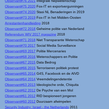
Observant#76 2021
Integrale Nepwetenschap
Observant#75 2020
Fox-IT en exportvergunningen
Observant#74 2020
Stasi NL Benaderingen in 2019
Observant#73 2019
Fox-IT in het Midden-Oosten
Arrestantenhandleiding
2018
Observant#72 2018
Geheime politie van Nederland
Referendum WIV 2017 magazine
2018
Observant#71 2018
Niet Transparante Wetenschap
Observant#70 2017
Social Media Surveillance
Observant#69 2017
Politie Mercenaries
Observant#68 2016
Wetenschappers en Politie
Observant#67 2015
Data Bedrog
Observant#66 2015
Terroriseren politiek protest
Observant#65 2014
G4S, Facebook en de AIVD
Observant#64 2014
Vreemdelingendetentie
Observant#63 2013
Ideologische orde, Chiquita
Observant#62 2012
De Psyche van een Mol
Observant#61 2012
RID bespioneert jongeren
Observant#60 2012
Duurzaam afwimpelen
Security Industry: Israel - the Netherlands
2011