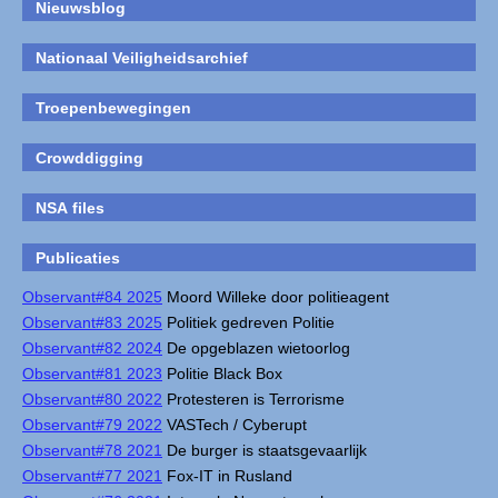
Nieuwsblog
Nationaal Veiligheidsarchief
Troepenbewegingen
Crowddigging
NSA files
Publicaties
Observant#84 2025
Moord Willeke door politieagent
Observant#83 2025
Politiek gedreven Politie
Observant#82 2024
De opgeblazen wietoorlog
Observant#81 2023
Politie Black Box
Observant#80 2022
Protesteren is Terrorisme
Observant#79 2022
VASTech / Cyberupt
Observant#78 2021
De burger is staatsgevaarlijk
Observant#77 2021
Fox-IT in Rusland