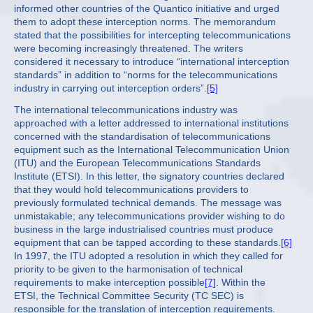
informed other countries of the Quantico initiative and urged
them to adopt these interception norms. The memorandum
stated that the possibilities for intercepting telecommunications
were becoming increasingly threatened. The writers
considered it necessary to introduce “international interception
standards” in addition to “norms for the telecommunications
industry in carrying out interception orders”.
[5]
The international telecommunications industry was
approached with a letter addressed to international institutions
concerned with the standardisation of telecommunications
equipment such as the International Telecommunication Union
(ITU) and the European Telecommunications Standards
Institute (ETSI). In this letter, the signatory countries declared
that they would hold telecommunications providers to
previously formulated technical demands. The message was
unmistakable; any telecommunications provider wishing to do
business in the large industrialised countries must produce
equipment that can be tapped according to these standards.
[6]
In 1997, the ITU adopted a resolution in which they called for
priority to be given to the harmonisation of technical
requirements to make interception possible
[7]
. Within the
ETSI, the Technical Committee Security (TC SEC) is
responsible for the translation of interception requirements.