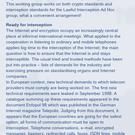
This working group works on both crypto standards and
interception standards for the Lawful Interception Ad Hoc
group; what a convenient arrangement!
Ready for interception
The Internet and encryption occupy an increasingly central
place at informal international meetings. What applied to the
cooperation in listening to ordinary and mobile telephones
applies big time to the interception of the Internet; the main
question is how to ensure that the Internet is and stays
interceptible. The usual tried and trusted methods have been
put into practice – lists of demands for the industry and
exercising pressure on standardising organs and Internet
companies.
In European context, new technical demands to which telecom
providers must comply are being worked on. The first new
technical requirements were leaked in September 1998. A
catalogue summing up these requirements appeared in the
document Enfopol 98 which was published in the German
Internet magazine Telepolis. Judging from this document, it
appears that the European countries are going for the safest
option; all forms of communication must be open to
interception. Telephone conversations, e-mail, encrypted
messages, beepers, redirected calls, faxes, ISDN lines, mobile