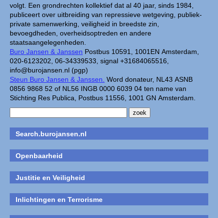
volgt. Een grondrechten kollektief dat al 40 jaar, sinds 1984,
publiceert over uitbreiding van repressieve wetgeving, publiek-
private samenwerking, veiligheid in breedste zin,
bevoegdheden, overheidsoptreden en andere
staatsaangelegenheden.
Buro Jansen & Janssen
Postbus 10591, 1001EN Amsterdam,
020-6123202, 06-34339533, signal +31684065516,
info@burojansen.nl (pgp)
Steun Buro Jansen & Janssen.
Word donateur, NL43 ASNB
0856 9868 52 of NL56 INGB 0000 6039 04 ten name van
Stichting Res Publica, Postbus 11556, 1001 GN Amsterdam.
Search.burojansen.nl
Openbaarheid
Justitie en Veiligheid
Inlichtingen en Terrorisme