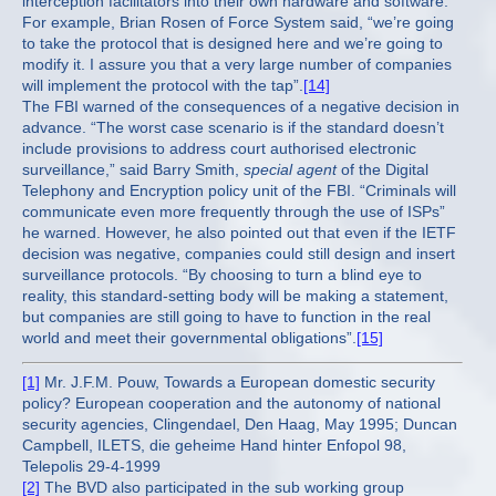
interception facilitators into their own hardware and software.
For example, Brian Rosen of Force System said, “we’re going
to take the protocol that is designed here and we’re going to
modify it. I assure you that a very large number of companies
will implement the protocol with the tap”.
[14]
The FBI warned of the consequences of a negative decision in
advance. “The worst case scenario is if the standard doesn’t
include provisions to address court authorised electronic
surveillance,” said Barry Smith,
special agent
of the Digital
Telephony and Encryption policy unit of the FBI. “Criminals will
communicate even more frequently through the use of ISPs”
he warned. However, he also pointed out that even if the IETF
decision was negative, companies could still design and insert
surveillance protocols. “By choosing to turn a blind eye to
reality, this standard-setting body will be making a statement,
but companies are still going to have to function in the real
world and meet their governmental obligations”.
[15]
[1]
Mr. J.F.M. Pouw, Towards a European domestic security
policy? European cooperation and the autonomy of national
security agencies, Clingendael, Den Haag, May 1995; Duncan
Campbell, ILETS, die geheime Hand hinter Enfopol 98,
Telepolis 29-4-1999
[2]
The BVD also participated in the sub working group