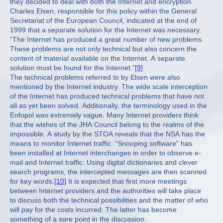
they decided to deal with both the Internet and encryption.
Charles Elsen, responsible for this policy within the General
Secretariat of the European Council, indicated at the end of
1999 that a separate solution for the Internet was necessary.
“The Internet has produced a great number of new problems.
These problems are not only technical but also concern the
content of material available on the Internet. A separate
solution must be found for the Internet.”
[9]
The technical problems referred to by Elsen were also
mentioned by the Internet industry. The wide scale interception
of the Internet has produced technical problems that have not
all as yet been solved. Additionally, the terminology used in the
Enfopol was extremely vague. Many Internet providers think
that the wishes of the JHA Council belong to the realms of the
impossible. A study by the STOA reveals that the NSA has the
means to monitor Internet traffic. “Snooping software” has
been installed at Internet interchanges in order to observe e-
mail and Internet traffic. Using digital dictionaries and clever
search programs, the intercepted messages are then scanned
for key words.
[10]
It is expected that first more meetings
between Internet providers and the authorities will take place
to discuss both the technical possibilities and the matter of who
will pay for the costs incurred. The latter has become
something of a sore point in the discussion.