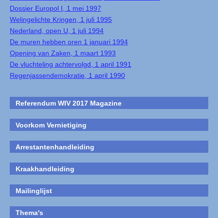
Dossier Europol I, 1 mei 1997
Welingelichte Kringen, 1 juli 1995
Nederland, open U, 1 juli 1994
De muren hebben oren 1 januari 1994
Opening van Zaken, 1 maart 1993
De vluchteling achtervolgd, 1 april 1991
Regenjassendemokratie, 1 april 1990
Referendum WIV 2017 Magazine
Voorkom Vernietiging
Arrestantenhandleiding
Kraakhandleiding
Mailinglijst
Thema's