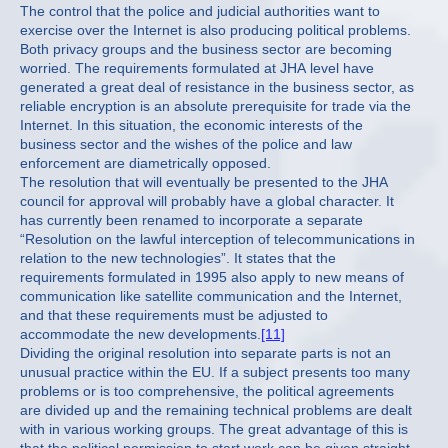
The control that the police and judicial authorities want to
exercise over the Internet is also producing political problems.
Both privacy groups and the business sector are becoming
worried. The requirements formulated at JHA level have
generated a great deal of resistance in the business sector, as
reliable encryption is an absolute prerequisite for trade via the
Internet. In this situation, the economic interests of the
business sector and the wishes of the police and law
enforcement are diametrically opposed.
The resolution that will eventually be presented to the JHA
council for approval will probably have a global character. It
has currently been renamed to incorporate a separate
“Resolution on the lawful interception of telecommunications in
relation to the new technologies”. It states that the
requirements formulated in 1995 also apply to new means of
communication like satellite communication and the Internet,
and that these requirements must be adjusted to
accommodate the new developments.
[11]
Dividing the original resolution into separate parts is not an
unusual practice within the EU. If a subject presents too many
problems or is too comprehensive, the political agreements
are divided up and the remaining technical problems are dealt
with in various working groups. The great advantage of this is