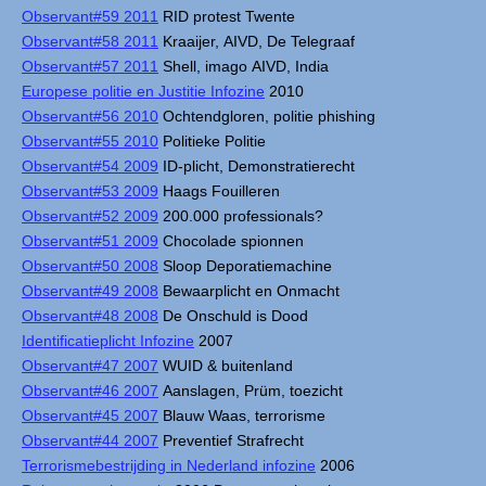
Observant#59 2011
RID protest Twente
Observant#58 2011
Kraaijer, AIVD, De Telegraaf
Observant#57 2011
Shell, imago AIVD, India
Europese politie en Justitie Infozine
2010
Observant#56 2010
Ochtendgloren, politie phishing
Observant#55 2010
Politieke Politie
Observant#54 2009
ID-plicht, Demonstratierecht
Observant#53 2009
Haags Fouilleren
Observant#52 2009
200.000 professionals?
Observant#51 2009
Chocolade spionnen
Observant#50 2008
Sloop Deporatiemachine
Observant#49 2008
Bewaarplicht en Onmacht
Observant#48 2008
De Onschuld is Dood
Identificatieplicht Infozine
2007
Observant#47 2007
WUID & buitenland
Observant#46 2007
Aanslagen, Prüm, toezicht
Observant#45 2007
Blauw Waas, terrorisme
Observant#44 2007
Preventief Strafrecht
Terrorismebestrijding in Nederland infozine
2006