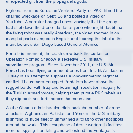
unexpected gift from the propaganda gods.
Fighters from the Kurdistan Workers’ Party, or PKK, filmed the
charred wreckage on Sept. 18 and posted a video on
YouTube. A narrator bragged unconvincingly that the group
had shot down the drone. But for anyone who might doubt that
the flying robot was really American, the video zoomed in on
mangled parts stamped in English and bearing the label of the
manufacturer, San Diego-based General Atomics.
For a brief moment, the crash drew back the curtain on
Operation Nomad Shadow, a secretive U.S. military
surveillance program. Since November 2011, the U.S. Air
Force has been flying unarmed drones from Incirlik Air Base in
Turkey in an attempt to suppress a long-simmering regional
conflict. The camera-equipped Predators hover above the
rugged border with Iraq and beam high-resolution imagery to
the Turkish armed forces, helping them pursue PKK rebels as
they slip back and forth across the mountains.
As the Obama administration dials back the number of drone
attacks in Afghanistan, Pakistan and Yemen, the U.S. military
is shifting its huge fleet of unmanned aircraft to other hot spots
around the world. This next phase of drone warfare is focused
more on spying than killing and will extend the Pentagon’s