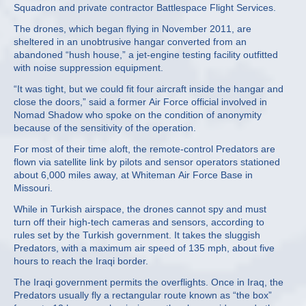
Squadron and private contractor Battlespace Flight Services.
The drones, which began flying in November 2011, are
sheltered in an unobtrusive hangar converted from an
abandoned “hush house,” a jet-engine testing facility outfitted
with noise suppression equipment.
“It was tight, but we could fit four aircraft inside the hangar and
close the doors,” said a former Air Force official involved in
Nomad Shadow who spoke on the condition of anonymity
because of the sensitivity of the operation.
For most of their time aloft, the remote-control Predators are
flown via satellite link by pilots and sensor operators stationed
about 6,000 miles away, at Whiteman Air Force Base in
Missouri.
While in Turkish airspace, the drones cannot spy and must
turn off their high-tech cameras and sensors, according to
rules set by the Turkish government. It takes the sluggish
Predators, with a maximum air speed of 135 mph, about five
hours to reach the Iraqi border.
The Iraqi government permits the overflights. Once in Iraq, the
Predators usually fly a rectangular route known as “the box”