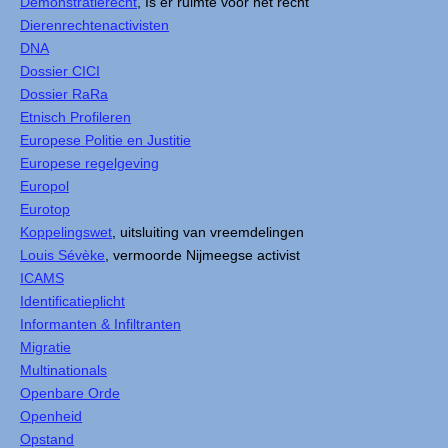
Demonstratierecht
, Is er ruimte voor het recht
Dierenrechtenactivisten
DNA
Dossier CICI
Dossier RaRa
Etnisch Profileren
Europese Politie en Justitie
Europese regelgeving
Europol
Eurotop
Koppelingswet
, uitsluiting van vreemdelingen
Louis Sévèke
, vermoorde Nijmeegse activist
ICAMS
Identificatieplicht
Informanten & Infiltranten
Migratie
Multinationals
Openbare Orde
Openheid
Opstand