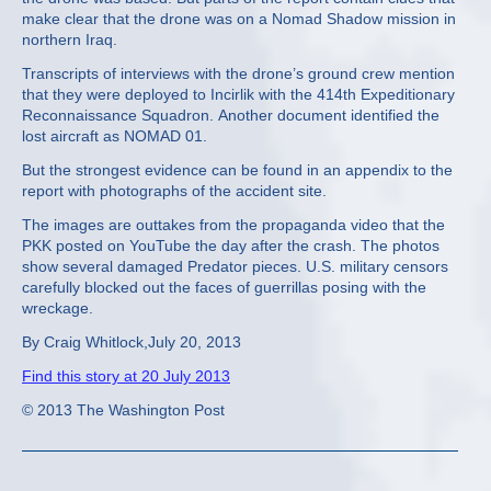
make clear that the drone was on a Nomad Shadow mission in
northern Iraq.
Transcripts of interviews with the drone’s ground crew mention
that they were deployed to Incirlik with the 414th Expeditionary
Reconnaissance Squadron. Another document identified the
lost aircraft as NOMAD 01.
But the strongest evidence can be found in an appendix to the
report with photographs of the accident site.
The images are outtakes from the propaganda video that the
PKK posted on YouTube the day after the crash. The photos
show several damaged Predator pieces. U.S. military censors
carefully blocked out the faces of guerrillas posing with the
wreckage.
By Craig Whitlock,July 20, 2013
Find this story at 20 July 2013
© 2013 The Washington Post