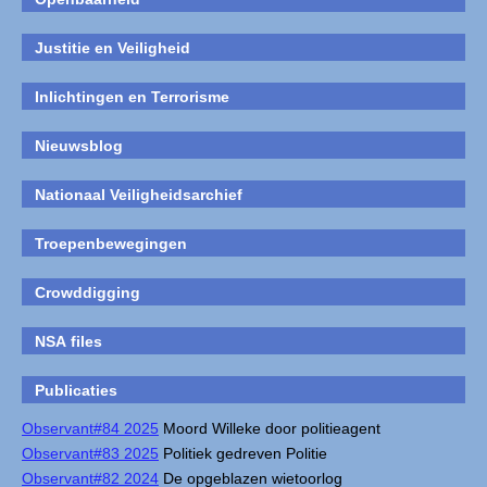
Justitie en Veiligheid
Inlichtingen en Terrorisme
Nieuwsblog
Nationaal Veiligheidsarchief
Troepenbewegingen
Crowddigging
NSA files
Publicaties
Observant#84 2025
Moord Willeke door politieagent
Observant#83 2025
Politiek gedreven Politie
Observant#82 2024
De opgeblazen wietoorlog