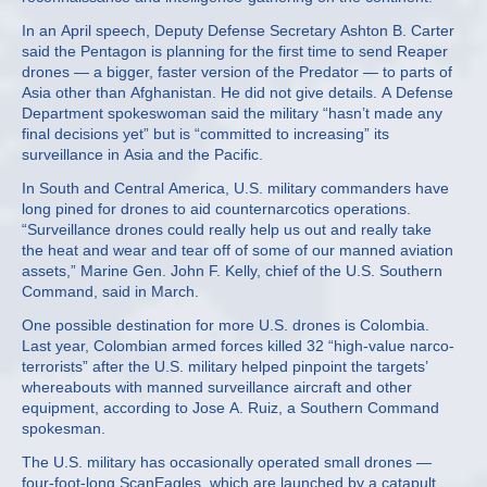
In an April speech, Deputy Defense Secretary Ashton B. Carter
said the Pentagon is planning for the first time to send Reaper
drones — a bigger, faster version of the Predator — to parts of
Asia other than Afghanistan. He did not give details. A Defense
Department spokeswoman said the military “hasn’t made any
final decisions yet” but is “committed to increasing” its
surveillance in Asia and the Pacific.
In South and Central America, U.S. military commanders have
long pined for drones to aid counternarcotics operations.
“Surveillance drones could really help us out and really take
the heat and wear and tear off of some of our manned aviation
assets,” Marine Gen. John F. Kelly, chief of the U.S. Southern
Command, said in March.
One possible destination for more U.S. drones is Colombia.
Last year, Colombian armed forces killed 32 “high-value narco-
terrorists” after the U.S. military helped pinpoint the targets’
whereabouts with manned surveillance aircraft and other
equipment, according to Jose A. Ruiz, a Southern Command
spokesman.
The U.S. military has occasionally operated small drones —
four-foot-long ScanEagles, which are launched by a catapult