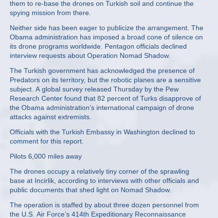
them to re-base the drones on Turkish soil and continue the
spying mission from there.
Neither side has been eager to publicize the arrangement. The
Obama administration has imposed a broad cone of silence on
its drone programs worldwide. Pentagon officials declined
interview requests about Operation Nomad Shadow.
The Turkish government has acknowledged the presence of
Predators on its territory, but the robotic planes are a sensitive
subject. A global survey released Thursday by the Pew
Research Center found that 82 percent of Turks disapprove of
the Obama administration’s international campaign of drone
attacks against extremists.
Officials with the Turkish Embassy in Washington declined to
comment for this report.
Pilots 6,000 miles away
The drones occupy a relatively tiny corner of the sprawling
base at Incirlik, according to interviews with other officials and
public documents that shed light on Nomad Shadow.
The operation is staffed by about three dozen personnel from
the U.S. Air Force’s 414th Expeditionary Reconnaissance