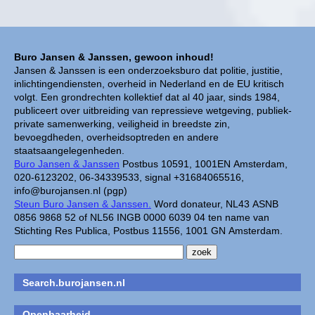
Buro Jansen & Janssen, gewoon inhoud!
Jansen & Janssen is een onderzoeksburo dat politie, justitie,
inlichtingendiensten, overheid in Nederland en de EU kritisch
volgt. Een grondrechten kollektief dat al 40 jaar, sinds 1984,
publiceert over uitbreiding van repressieve wetgeving, publiek-
private samenwerking, veiligheid in breedste zin,
bevoegdheden, overheidsoptreden en andere
staatsaangelegenheden.
Buro Jansen & Janssen
Postbus 10591, 1001EN Amsterdam,
020-6123202, 06-34339533, signal +31684065516,
info@burojansen.nl (pgp)
Steun Buro Jansen & Janssen.
Word donateur, NL43 ASNB
0856 9868 52 of NL56 INGB 0000 6039 04 ten name van
Stichting Res Publica, Postbus 11556, 1001 GN Amsterdam.
Search.burojansen.nl
Openbaarheid