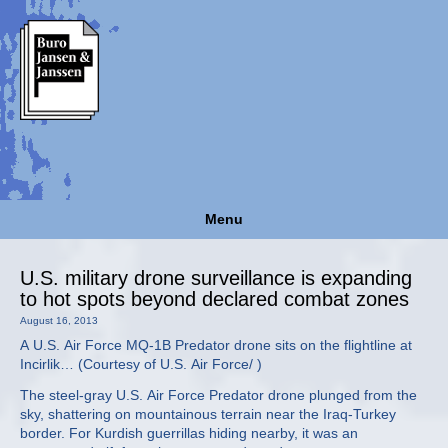
Menu
U.S. military drone surveillance is expanding
to hot spots beyond declared combat zones
August 16, 2013
A U.S. Air Force MQ-1B Predator drone sits on the flightline at
Incirlik… (Courtesy of U.S. Air Force/ )
The steel-gray U.S. Air Force Predator drone plunged from the
sky, shattering on mountainous terrain near the Iraq-Turkey
border. For Kurdish guerrillas hiding nearby, it was an