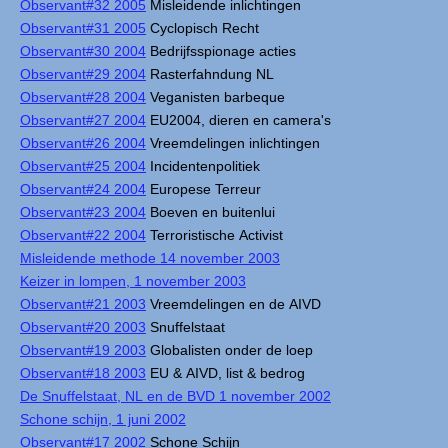
Observant#32 2005
Misleidende inlichtingen
Observant#31 2005
Cyclopisch Recht
Observant#30 2004
Bedrijfsspionage acties
Observant#29 2004
Rasterfahndung NL
Observant#28 2004
Veganisten barbeque
Observant#27 2004
EU2004, dieren en camera's
Observant#26 2004
Vreemdelingen inlichtingen
Observant#25 2004
Incidentenpolitiek
Observant#24 2004
Europese Terreur
Observant#23 2004
Boeven en buitenlui
Observant#22 2004
Terroristische Activist
Misleidende methode 14 november 2003
Keizer in lompen, 1 november 2003
Observant#21 2003
Vreemdelingen en de AIVD
Observant#20 2003
Snuffelstaat
Observant#19 2003
Globalisten onder de loep
Observant#18 2003
EU & AIVD, list & bedrog
De Snuffelstaat, NL en de BVD 1 november 2002
Schone schijn, 1 juni 2002
Observant#17 2002
Schone Schijn