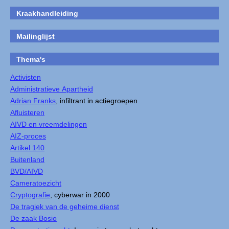
Kraakhandleiding
Mailinglijst
Thema's
Activisten
Administratieve Apartheid
Adrian Franks
, infiltrant in actiegroepen
Afluisteren
AIVD en vreemdelingen
AIZ-proces
Artikel 140
Buitenland
BVD/AIVD
Cameratoezicht
Cryptografie
, cyberwar in 2000
De tragiek van de geheime dienst
De zaak Bosio