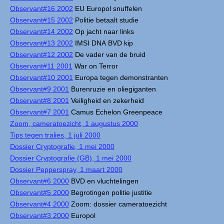
Observant#16 2002
EU Europol snuffelen
Observant#15 2002
Politie betaalt studie
Observant#14 2002
Op jacht naar links
Observant#13 2002
IMSI DNA BVD kip
Observant#12 2002
De vader van de bruid
Observant#11 2001
War on Terror
Observant#10 2001
Europa tegen demonstranten
Observant#9 2001
Burenruzie en oliegiganten
Observant#8 2001
Veiligheid en zekerheid
Observant#7 2001
Camus Echelon Greenpeace
Zoom, cameratoezicht, 1 augustus 2000
Tips tegen tralies, 1 juli 2000
Dossier Cryptografie, 1 mei 2000
Dossier Cryptografie (GB), 1 mei 2000
Dossier Pepperspray, 1 maart 2000
Observant#6 2000
BVD en vluchtelingen
Observant#5 2000
Begrotingen politie justitie
Observant#4 2000
Zoom: dossier cameratoezicht
Observant#3 2000
Europol