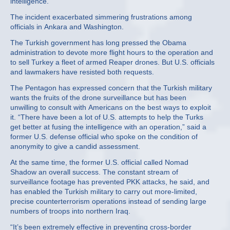
intelligence.
The incident exacerbated simmering frustrations among
officials in Ankara and Washington.
The Turkish government has long pressed the Obama
administration to devote more flight hours to the operation and
to sell Turkey a fleet of armed Reaper drones. But U.S. officials
and lawmakers have resisted both requests.
The Pentagon has expressed concern that the Turkish military
wants the fruits of the drone surveillance but has been
unwilling to consult with Americans on the best ways to exploit
it. “There have been a lot of U.S. attempts to help the Turks
get better at fusing the intelligence with an operation,” said a
former U.S. defense official who spoke on the condition of
anonymity to give a candid assessment.
At the same time, the former U.S. official called Nomad
Shadow an overall success. The constant stream of
surveillance footage has prevented PKK attacks, he said, and
has enabled the Turkish military to carry out more-limited,
precise counterterrorism operations instead of sending large
numbers of troops into northern Iraq.
“It’s been extremely effective in preventing cross-border