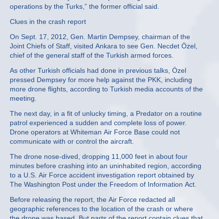
operations by the Turks,” the former official said.
Clues in the crash report
On Sept. 17, 2012, Gen. Martin Dempsey, chairman of the
Joint Chiefs of Staff, visited Ankara to see Gen. Necdet Özel,
chief of the general staff of the Turkish armed forces.
As other Turkish officials had done in previous talks, Özel
pressed Dempsey for more help against the PKK, including
more drone flights, according to Turkish media accounts of the
meeting.
The next day, in a fit of unlucky timing, a Predator on a routine
patrol experienced a sudden and complete loss of power.
Drone operators at Whiteman Air Force Base could not
communicate with or control the aircraft.
The drone nose-dived, dropping 11,000 feet in about four
minutes before crashing into an uninhabited region, according
to a U.S. Air Force accident investigation report obtained by
The Washington Post under the Freedom of Information Act.
Before releasing the report, the Air Force redacted all
geographic references to the location of the crash or where
the drone was based. But parts of the report contain clues that