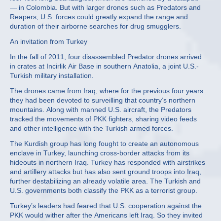
— in Colombia. But with larger drones such as Predators and
Reapers, U.S. forces could greatly expand the range and
duration of their airborne searches for drug smugglers.
An invitation from Turkey
In the fall of 2011, four disassembled Predator drones arrived
in crates at Incirlik Air Base in southern Anatolia, a joint U.S.-
Turkish military installation.
The drones came from Iraq, where for the previous four years
they had been devoted to surveilling that country’s northern
mountains. Along with manned U.S. aircraft, the Predators
tracked the movements of PKK fighters, sharing video feeds
and other intelligence with the Turkish armed forces.
The Kurdish group has long fought to create an autonomous
enclave in Turkey, launching cross-border attacks from its
hideouts in northern Iraq. Turkey has responded with airstrikes
and artillery attacks but has also sent ground troops into Iraq,
further destabilizing an already volatile area. The Turkish and
U.S. governments both classify the PKK as a terrorist group.
Turkey’s leaders had feared that U.S. cooperation against the
PKK would wither after the Americans left Iraq. So they invited