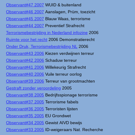
Observant#47 2007
WUID & buitenland
Observant#46 2007
Aanslagen, Prüm, toezicht
Observant#45 2007
Blauw Waas, terrorisme
Observant#44 2007
Preventief Strafrecht
Terrorismebestrijding in Nederland infozine
2006
Ruimte voor het recht
2006 Demonstratierecht
Onder Druk, Terrorismebestrijding NL
2006
Observant#43 2006
Kiezen verdwijnen terreur
Observant#42 2006
Schaduw terreur
Observant#41 2006
Willekeurig Strafrecht
Observant#40 2006
Vuile terreur oorlog
Observant#39 2006
Terreur van grootmachten
Gestraft zonder veroordeling
2005
Observant#38 2005
Bedrijfsspionage terrorisme
Observant#37 2005
Terrorisme fabels
Observant#36 2005
Terroristen lijsten
Observant#35 2005
EU Grondwet
Observant#34 2005
Gewist AIVD bewijs
Observant#33 2005
ID-weigeraars Nat. Recherche