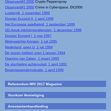
Observant#2 2000
Crypto Pepperspray
Observant#1 2000
Crime in Cyberspace, EK2000
Luisterrijk, 1 november 1999
Dossier Europol II, 1 april 1999
Het Europese asielbeleid, 1 september 1999
VD-Amok inlichtingendiensten, 1 december 1998
Dossier Europol I, 1 mei 1997
Welingelichte Kringen, 1 juli 1995
Nederland, open U, 1 juli 1994
De muren hebben oren 1 januari 1994
Opening van Zaken, 1 maart 1993
De vluchteling achtervolgd, 1 april 1991
Regenjassendemokratie, 1 april 1990
Referendum WIV 2017 Magazine
Voorkom Vernietiging
Arrestantenhandleiding