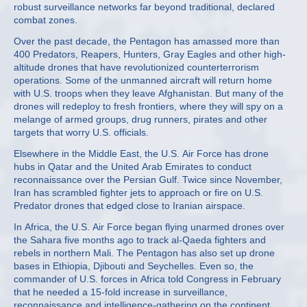
robust surveillance networks far beyond traditional, declared
combat zones.
Over the past decade, the Pentagon has amassed more than
400 Predators, Reapers, Hunters, Gray Eagles and other high-
altitude drones that have revolutionized counterterrorism
operations. Some of the unmanned aircraft will return home
with U.S. troops when they leave Afghanistan. But many of the
drones will redeploy to fresh frontiers, where they will spy on a
melange of armed groups, drug runners, pirates and other
targets that worry U.S. officials.
Elsewhere in the Middle East, the U.S. Air Force has drone
hubs in Qatar and the United Arab Emirates to conduct
reconnaissance over the Persian Gulf. Twice since November,
Iran has scrambled fighter jets to approach or fire on U.S.
Predator drones that edged close to Iranian airspace.
In Africa, the U.S. Air Force began flying unarmed drones over
the Sahara five months ago to track al-Qaeda fighters and
rebels in northern Mali. The Pentagon has also set up drone
bases in Ethiopia, Djibouti and Seychelles. Even so, the
commander of U.S. forces in Africa told Congress in February
that he needed a 15-fold increase in surveillance,
reconnaissance and intelligence-gathering on the continent.