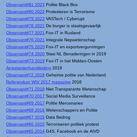
Observant#81 2023
Politie Black Box
Observant#80 2022
Protesteren is Terrorisme
Observant#79 2022
VASTech / Cyberupt
Observant#78 2021
De burger is staatsgevaarlijk
Observant#77 2021
Fox-IT in Rusland
Observant#76 2021
Integrale Nepwetenschap
Observant#75 2020
Fox-IT en exportvergunningen
Observant#74 2020
Stasi NL Benaderingen in 2019
Observant#73 2019
Fox-IT in het Midden-Oosten
Arrestantenhandleiding
2018
Observant#72 2018
Geheime politie van Nederland
Referendum WIV 2017 magazine
2018
Observant#71 2018
Niet Transparante Wetenschap
Observant#70 2017
Social Media Surveillance
Observant#69 2017
Politie Mercenaries
Observant#68 2016
Wetenschappers en Politie
Observant#67 2015
Data Bedrog
Observant#66 2015
Terroriseren politiek protest
Observant#65 2014
G4S, Facebook en de AIVD