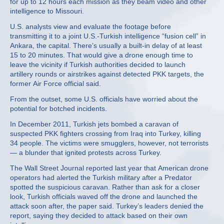
for up to 12 hours each mission as they beam video and other
intelligence to Missouri.
U.S. analysts view and evaluate the footage before
transmitting it to a joint U.S.-Turkish intelligence “fusion cell” in
Ankara, the capital. There’s usually a built-in delay of at least
15 to 20 minutes. That would give a drone enough time to
leave the vicinity if Turkish authorities decided to launch
artillery rounds or airstrikes against detected PKK targets, the
former Air Force official said.
From the outset, some U.S. officials have worried about the
potential for botched incidents.
In December 2011, Turkish jets bombed a caravan of
suspected PKK fighters crossing from Iraq into Turkey, killing
34 people. The victims were smugglers, however, not terrorists
— a blunder that ignited protests across Turkey.
The Wall Street Journal reported last year that American drone
operators had alerted the Turkish military after a Predator
spotted the suspicious caravan. Rather than ask for a closer
look, Turkish officials waved off the drone and launched the
attack soon after, the paper said. Turkey’s leaders denied the
report, saying they decided to attack based on their own