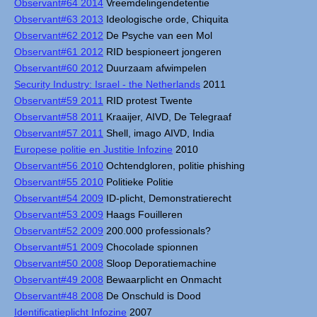
Observant#64 2014
Vreemdelingendetentie
Observant#63 2013
Ideologische orde, Chiquita
Observant#62 2012
De Psyche van een Mol
Observant#61 2012
RID bespioneert jongeren
Observant#60 2012
Duurzaam afwimpelen
Security Industry: Israel - the Netherlands
2011
Observant#59 2011
RID protest Twente
Observant#58 2011
Kraaijer, AIVD, De Telegraaf
Observant#57 2011
Shell, imago AIVD, India
Europese politie en Justitie Infozine
2010
Observant#56 2010
Ochtendgloren, politie phishing
Observant#55 2010
Politieke Politie
Observant#54 2009
ID-plicht, Demonstratierecht
Observant#53 2009
Haags Fouilleren
Observant#52 2009
200.000 professionals?
Observant#51 2009
Chocolade spionnen
Observant#50 2008
Sloop Deporatiemachine
Observant#49 2008
Bewaarplicht en Onmacht
Observant#48 2008
De Onschuld is Dood
Identificatieplicht Infozine
2007