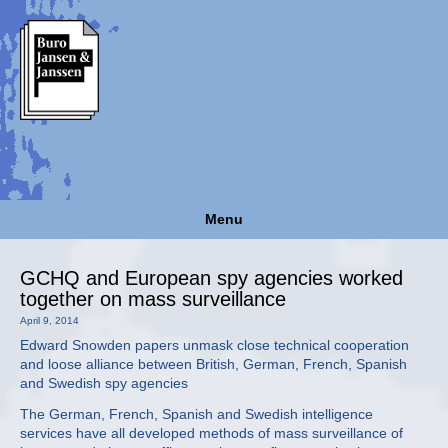
Menu
GCHQ and European spy agencies worked
together on mass surveillance
April 9, 2014
Edward Snowden papers unmask close technical cooperation
and loose alliance between British, German, French, Spanish
and Swedish spy agencies
The German, French, Spanish and Swedish intelligence
services have all developed methods of mass surveillance of