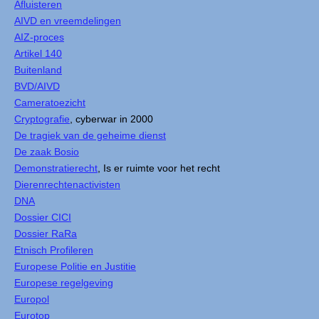
Afluisteren
AIVD en vreemdelingen
AIZ-proces
Artikel 140
Buitenland
BVD/AIVD
Cameratoezicht
Cryptografie
, cyberwar in 2000
De tragiek van de geheime dienst
De zaak Bosio
Demonstratierecht
, Is er ruimte voor het recht
Dierenrechtenactivisten
DNA
Dossier CICI
Dossier RaRa
Etnisch Profileren
Europese Politie en Justitie
Europese regelgeving
Europol
Eurotop