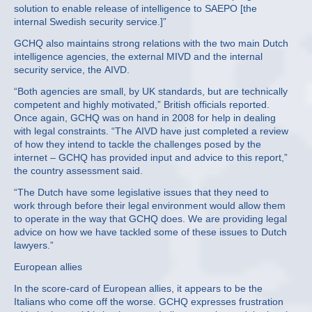
solution to enable release of intelligence to SAEPO [the
internal Swedish security service.]”
GCHQ also maintains strong relations with the two main Dutch
intelligence agencies, the external MIVD and the internal
security service, the AIVD.
“Both agencies are small, by UK standards, but are technically
competent and highly motivated,” British officials reported.
Once again, GCHQ was on hand in 2008 for help in dealing
with legal constraints. “The AIVD have just completed a review
of how they intend to tackle the challenges posed by the
internet – GCHQ has provided input and advice to this report,”
the country assessment said.
“The Dutch have some legislative issues that they need to
work through before their legal environment would allow them
to operate in the way that GCHQ does. We are providing legal
advice on how we have tackled some of these issues to Dutch
lawyers.”
European allies
In the score-card of European allies, it appears to be the
Italians who come off the worse. GCHQ expresses frustration