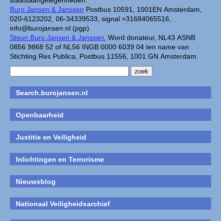
staatsaangelegenheden.
Buro Jansen & Janssen
Postbus 10591, 1001EN Amsterdam,
020-6123202, 06-34339533, signal +31684065516,
info@burojansen.nl (pgp)
Steun Buro Jansen & Janssen.
Word donateur, NL43 ASNB
0856 9868 52 of NL56 INGB 0000 6039 04 ten name van
Stichting Res Publica, Postbus 11556, 1001 GN Amsterdam.
Search.burojansen.nl
Openbaarheid
Justitie en Veiligheid
Inlichtingen en Terrorisme
Nieuwsblog
Nationaal Veiligheidsarchief