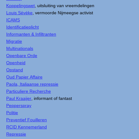
Koppelingswet
, uitsluiting van vreemdelingen
Louis Sévèke
, vermoorde Nijmeegse activist
ICAMS
Identificatieplicht
Informanten & Infiltranten
Migratie
Multinationals
Openbare Orde
Openheid
Opstand
Oud Papier Affaire
Paola, Italiaanse repressie
Particuliere Recherche
Paul Kraaijer
, informant of fantast
Pepperspray
Politie
Preventief Fouilleren
RCID Kennemerland
Repressie