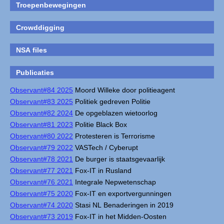
Troepenbewegingen
Crowddigging
NSA files
Publicaties
Observant#84 2025
Moord Willeke door politieagent
Observant#83 2025
Politiek gedreven Politie
Observant#82 2024
De opgeblazen wietoorlog
Observant#81 2023
Politie Black Box
Observant#80 2022
Protesteren is Terrorisme
Observant#79 2022
VASTech / Cyberupt
Observant#78 2021
De burger is staatsgevaarlijk
Observant#77 2021
Fox-IT in Rusland
Observant#76 2021
Integrale Nepwetenschap
Observant#75 2020
Fox-IT en exportvergunningen
Observant#74 2020
Stasi NL Benaderingen in 2019
Observant#73 2019
Fox-IT in het Midden-Oosten