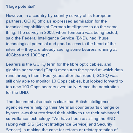
‘Huge potential’
However, in a country-by-country survey of its European
partners, GCHQ officials expressed admiration for the
technical capabilities of German intelligence to do the same
thing. The survey in 2008, when Tempora was being tested,
said the Federal Intelligence Service (BND), had “huge
technological potential and good access to the heart of the
internet – they are already seeing some bearers running at
40Gbps and 100Gbps”.
Bearers is the GCHQ term for the fibre optic cables, and
gigabits per second (Gbps) measures the speed at which data
runs through them. Four years after that report, GCHQ was
still only able to monitor 10 Gbps cables, but looked forward to
tap new 100 Gbps bearers eventually. Hence the admiration
for the BND.
The document also makes clear that British intelligence
agencies were helping their German counterparts change or
bypass laws that restricted their ability to use their advanced
surveillance technology. “We have been assisting the BND
(along with SIS [Secret Intelligence Service] and Security
Service) in making the case for reform or reinterpretation of