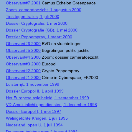
Observant#7 2001
Camus Echelon Greenpeace
Zoom, cameratoezicht, 1 augustus 2000
Tips tegen tralies, 1 juli 2000
Dossier Cryptografie, 1 mei 2000
Dossier Cryptografie (GB), 1 mei 2000
Dossier Pepperspray, 1 maart 2000
Observant#6 2000
BVD en vluchtelingen
Observant#5 2000
Begrotingen politie justitie
Observant#4 2000
Zoom: dossier cameratoezicht
Observant#3 2000
Europol
Observant#2 2000
Crypto Pepperspray
Observant#1 2000
Crime in Cyberspace, EK2000
Luisterrijk, 1 november 1999
Dossier Europol II, 1 april 1999
Het Europese asielbeleid, 1 september 1999
VD-Amok inlichtingendiensten, 1 december 1998
Dossier Europol I, 1 mei 1997
Welingelichte Kringen, 1 juli 1995
Nederland, open U, 1 juli 1994
De muren hebben oren 1 januari 1994