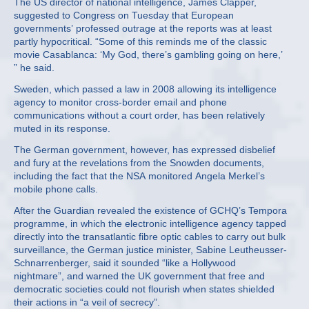
The US director of national intelligence, James Clapper,
suggested to Congress on Tuesday that European
governments’ professed outrage at the reports was at least
partly hypocritical. “Some of this reminds me of the classic
movie Casablanca: ‘My God, there’s gambling going on here,’
” he said.
Sweden, which passed a law in 2008 allowing its intelligence
agency to monitor cross-border email and phone
communications without a court order, has been relatively
muted in its response.
The German government, however, has expressed disbelief
and fury at the revelations from the Snowden documents,
including the fact that the NSA monitored Angela Merkel’s
mobile phone calls.
After the Guardian revealed the existence of GCHQ’s Tempora
programme, in which the electronic intelligence agency tapped
directly into the transatlantic fibre optic cables to carry out bulk
surveillance, the German justice minister, Sabine Leutheusser-
Schnarrenberger, said it sounded “like a Hollywood
nightmare”, and warned the UK government that free and
democratic societies could not flourish when states shielded
their actions in “a veil of secrecy”.