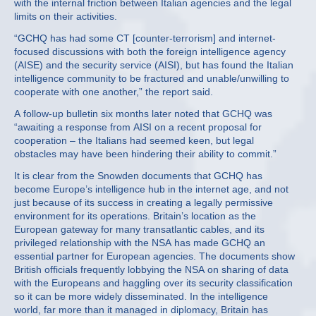
with the internal friction between Italian agencies and the legal
limits on their activities.
“GCHQ has had some CT [counter-terrorism] and internet-
focused discussions with both the foreign intelligence agency
(AISE) and the security service (AISI), but has found the Italian
intelligence community to be fractured and unable/unwilling to
cooperate with one another,” the report said.
A follow-up bulletin six months later noted that GCHQ was
“awaiting a response from AISI on a recent proposal for
cooperation – the Italians had seemed keen, but legal
obstacles may have been hindering their ability to commit.”
It is clear from the Snowden documents that GCHQ has
become Europe’s intelligence hub in the internet age, and not
just because of its success in creating a legally permissive
environment for its operations. Britain’s location as the
European gateway for many transatlantic cables, and its
privileged relationship with the NSA has made GCHQ an
essential partner for European agencies. The documents show
British officials frequently lobbying the NSA on sharing of data
with the Europeans and haggling over its security classification
so it can be more widely disseminated. In the intelligence
world, far more than it managed in diplomacy, Britain has