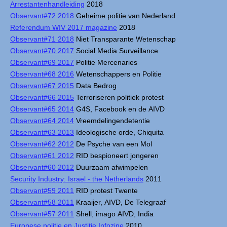
Arrestantenhandleiding
2018
Observant#72 2018
Geheime politie van Nederland
Referendum WIV 2017 magazine
2018
Observant#71 2018
Niet Transparante Wetenschap
Observant#70 2017
Social Media Surveillance
Observant#69 2017
Politie Mercenaries
Observant#68 2016
Wetenschappers en Politie
Observant#67 2015
Data Bedrog
Observant#66 2015
Terroriseren politiek protest
Observant#65 2014
G4S, Facebook en de AIVD
Observant#64 2014
Vreemdelingendetentie
Observant#63 2013
Ideologische orde, Chiquita
Observant#62 2012
De Psyche van een Mol
Observant#61 2012
RID bespioneert jongeren
Observant#60 2012
Duurzaam afwimpelen
Security Industry: Israel - the Netherlands
2011
Observant#59 2011
RID protest Twente
Observant#58 2011
Kraaijer, AIVD, De Telegraaf
Observant#57 2011
Shell, imago AIVD, India
Europese politie en Justitie Infozine
2010