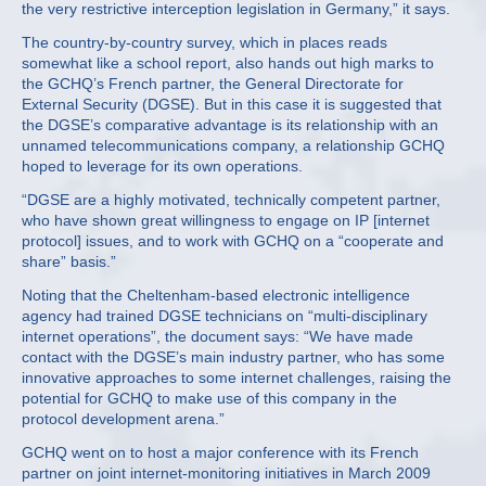
the very restrictive interception legislation in Germany,” it says.
The country-by-country survey, which in places reads
somewhat like a school report, also hands out high marks to
the GCHQ’s French partner, the General Directorate for
External Security (DGSE). But in this case it is suggested that
the DGSE’s comparative advantage is its relationship with an
unnamed telecommunications company, a relationship GCHQ
hoped to leverage for its own operations.
“DGSE are a highly motivated, technically competent partner,
who have shown great willingness to engage on IP [internet
protocol] issues, and to work with GCHQ on a “cooperate and
share” basis.”
Noting that the Cheltenham-based electronic intelligence
agency had trained DGSE technicians on “multi-disciplinary
internet operations”, the document says: “We have made
contact with the DGSE’s main industry partner, who has some
innovative approaches to some internet challenges, raising the
potential for GCHQ to make use of this company in the
protocol development arena.”
GCHQ went on to host a major conference with its French
partner on joint internet-monitoring initiatives in March 2009