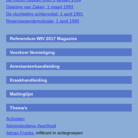
Opening van Zaken, 1 maart 1993
De vluchteling achtervolgd, 1 april 1991
Regenjassendemokratie, 1 april 1990
Referendum WIV 2017 Magazine
Voorkom Vernietiging
Arrestantenhandleiding
Kraakhandleiding
Mailinglijst
Thema's
Activisten
Administratieve Apartheid
Adrian Franks
, infiltrant in actiegroepen