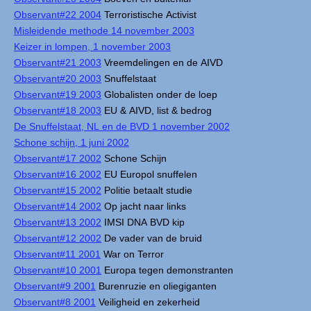
Observant#22 2004
Terroristische Activist
Misleidende methode 14 november 2003
Keizer in lompen, 1 november 2003
Observant#21 2003
Vreemdelingen en de AIVD
Observant#20 2003
Snuffelstaat
Observant#19 2003
Globalisten onder de loep
Observant#18 2003
EU & AIVD, list & bedrog
De Snuffelstaat, NL en de BVD 1 november 2002
Schone schijn, 1 juni 2002
Observant#17 2002
Schone Schijn
Observant#16 2002
EU Europol snuffelen
Observant#15 2002
Politie betaalt studie
Observant#14 2002
Op jacht naar links
Observant#13 2002
IMSI DNA BVD kip
Observant#12 2002
De vader van de bruid
Observant#11 2001
War on Terror
Observant#10 2001
Europa tegen demonstranten
Observant#9 2001
Burenruzie en oliegiganten
Observant#8 2001
Veiligheid en zekerheid