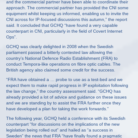
and the commercial partner have been able to coordinate their
approach. The commercial partner has provided the CNI some
equipment whilst keeping us informed, enabling us to invite the
CNI across for IP-focused discussions this autumn,” the report
said. It concluded that GCHQ “have found a very capable
counterpart in CNI, particularly in the field of Covert Internet
Ops”.
GCHQ was clearly delighted in 2008 when the Swedish
parliament passed a bitterly contested law allowing the
country’s National Defence Radio Establishment (FRA) to
conduct Tempora-like operations on fibre optic cables. The
British agency also claimed some credit for the success.
“FRA have obtained a … probe to use as a test-bed and we
expect them to make rapid progress in IP exploitation following
the law change,” the country assessment said. “GCHQ has
already provided a lot of advice and guidance on these issues
and we are standing by to assist the FRA further once they
have developed a plan for taking the work forwards.”
The following year, GCHQ held a conference with its Swedish
counterpart “for discussions on the implications of the new
legislation being rolled out” and hailed as “a success in
Sweden” the news that FRA “have finally found a pragmatic