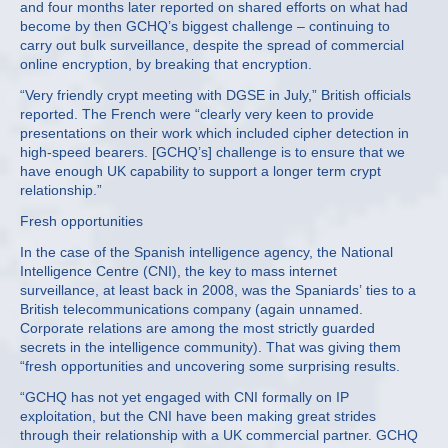
and four months later reported on shared efforts on what had
become by then GCHQ’s biggest challenge – continuing to
carry out bulk surveillance, despite the spread of commercial
online encryption, by breaking that encryption.
“Very friendly crypt meeting with DGSE in July,” British officials
reported. The French were “clearly very keen to provide
presentations on their work which included cipher detection in
high-speed bearers. [GCHQ’s] challenge is to ensure that we
have enough UK capability to support a longer term crypt
relationship.”
Fresh opportunities
In the case of the Spanish intelligence agency, the National
Intelligence Centre (CNI), the key to mass internet
surveillance, at least back in 2008, was the Spaniards’ ties to a
British telecommunications company (again unnamed.
Corporate relations are among the most strictly guarded
secrets in the intelligence community). That was giving them
“fresh opportunities and uncovering some surprising results.
“GCHQ has not yet engaged with CNI formally on IP
exploitation, but the CNI have been making great strides
through their relationship with a UK commercial partner. GCHQ