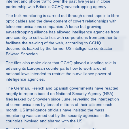
internet and phone traffic over the past five years in close
partnership with Britain’s GCHQ eavesdropping agency.
The bulk monitoring is carried out through direct taps into fibre
optic cables and the development of covert relationships with
telecommunications companies. A loose but growing
eavesdropping alliance has allowed intelligence agencies from
one country to cultivate ties with corporations from another to
facilitate the trawling of the web, according to GCHQ
documents leaked by the former US intelligence contractor
Edward Snowden.
The files also make clear that GCHQ played a leading role in
advising its European counterparts how to work around
national laws intended to restrict the surveillance power of
intelligence agencies.
The German, French and Spanish governments have reacted
angrily to reports based on National Security Agency (NSA)
files leaked by Snowden since June, revealing the interception
of communications by tens of millions of their citizens each
month. US intelligence officials have insisted the mass
monitoring was carried out by the security agencies in the
countries involved and shared with the US.