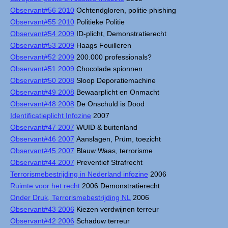
Observant#56 2010
Ochtendgloren, politie phishing
Observant#55 2010
Politieke Politie
Observant#54 2009
ID-plicht, Demonstratierecht
Observant#53 2009
Haags Fouilleren
Observant#52 2009
200.000 professionals?
Observant#51 2009
Chocolade spionnen
Observant#50 2008
Sloop Deporatiemachine
Observant#49 2008
Bewaarplicht en Onmacht
Observant#48 2008
De Onschuld is Dood
Identificatieplicht Infozine
2007
Observant#47 2007
WUID & buitenland
Observant#46 2007
Aanslagen, Prüm, toezicht
Observant#45 2007
Blauw Waas, terrorisme
Observant#44 2007
Preventief Strafrecht
Terrorismebestrijding in Nederland infozine
2006
Ruimte voor het recht
2006 Demonstratierecht
Onder Druk, Terrorismebestrijding NL
2006
Observant#43 2006
Kiezen verdwijnen terreur
Observant#42 2006
Schaduw terreur