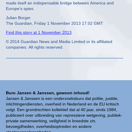
made itself an indispensable bridge between America and
Europe’s spies.
Julian Borger
The Guardian, Friday 1 November 2013 17.02 GMT
Find this story at 1 November 2013
© 2014 Guardian News and Media Limited or its affiliated
companies. All rights reserved.
Buro Jansen & Janssen, gewoon inhoud!
Jansen & Janssen is een onderzoeksburo dat politie, justitie,
inlichtingendiensten, overheid in Nederland en de EU kritisch
volgt. Een grondrechten kollektief dat al 40 jaar, sinds 1984,
publiceert over uitbreiding van repressieve wetgeving, publiek-
private samenwerking, veiligheid in breedste zin,
bevoegdheden, overheidsoptreden en andere