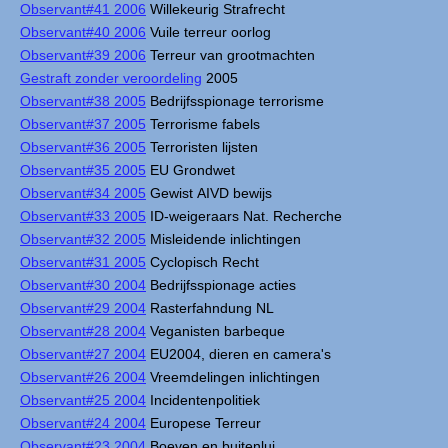
Observant#41 2006
Willekeurig Strafrecht
Observant#40 2006
Vuile terreur oorlog
Observant#39 2006
Terreur van grootmachten
Gestraft zonder veroordeling
2005
Observant#38 2005
Bedrijfsspionage terrorisme
Observant#37 2005
Terrorisme fabels
Observant#36 2005
Terroristen lijsten
Observant#35 2005
EU Grondwet
Observant#34 2005
Gewist AIVD bewijs
Observant#33 2005
ID-weigeraars Nat. Recherche
Observant#32 2005
Misleidende inlichtingen
Observant#31 2005
Cyclopisch Recht
Observant#30 2004
Bedrijfsspionage acties
Observant#29 2004
Rasterfahndung NL
Observant#28 2004
Veganisten barbeque
Observant#27 2004
EU2004, dieren en camera's
Observant#26 2004
Vreemdelingen inlichtingen
Observant#25 2004
Incidentenpolitiek
Observant#24 2004
Europese Terreur
Observant#23 2004
Boeven en buitenlui