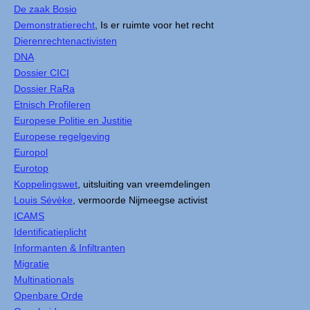
De zaak Bosio
Demonstratierecht
, Is er ruimte voor het recht
Dierenrechtenactivisten
DNA
Dossier CICI
Dossier RaRa
Etnisch Profileren
Europese Politie en Justitie
Europese regelgeving
Europol
Eurotop
Koppelingswet
, uitsluiting van vreemdelingen
Louis Sévèke
, vermoorde Nijmeegse activist
ICAMS
Identificatieplicht
Informanten & Infiltranten
Migratie
Multinationals
Openbare Orde