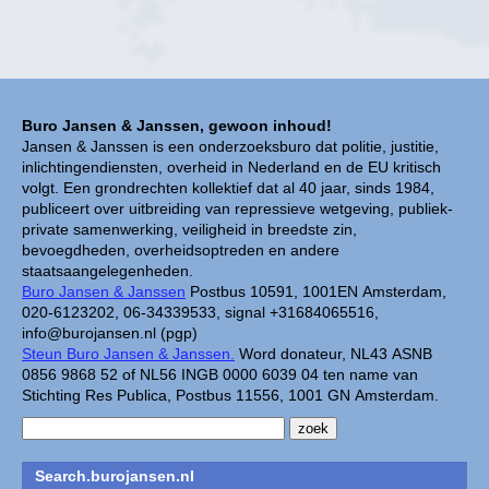
Buro Jansen & Janssen, gewoon inhoud!
Jansen & Janssen is een onderzoeksburo dat politie, justitie,
inlichtingendiensten, overheid in Nederland en de EU kritisch
volgt. Een grondrechten kollektief dat al 40 jaar, sinds 1984,
publiceert over uitbreiding van repressieve wetgeving, publiek-
private samenwerking, veiligheid in breedste zin,
bevoegdheden, overheidsoptreden en andere
staatsaangelegenheden.
Buro Jansen & Janssen
Postbus 10591, 1001EN Amsterdam,
020-6123202, 06-34339533, signal +31684065516,
info@burojansen.nl (pgp)
Steun Buro Jansen & Janssen.
Word donateur, NL43 ASNB
0856 9868 52 of NL56 INGB 0000 6039 04 ten name van
Stichting Res Publica, Postbus 11556, 1001 GN Amsterdam.
Search.burojansen.nl