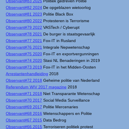
Observant#83 2025
Politiek gedreven Politie
Observant#82 2024
De opgeblazen wietoorlog
Observant#81 2023
Politie Black Box
Observant#80 2022
Protesteren is Terrorisme
Observant#79 2022
VASTech / Cyberupt
Observant#78 2021
De burger is staatsgevaarlijk
Observant#77 2021
Fox-IT in Rusland
Observant#76 2021
Integrale Nepwetenschap
Observant#75 2020
Fox-IT en exportvergunningen
Observant#74 2020
Stasi NL Benaderingen in 2019
Observant#73 2019
Fox-IT in het Midden-Oosten
Arrestantenhandleiding
2018
Observant#72 2018
Geheime politie van Nederland
Referendum WIV 2017 magazine
2018
Observant#71 2018
Niet Transparante Wetenschap
Observant#70 2017
Social Media Surveillance
Observant#69 2017
Politie Mercenaries
Observant#68 2016
Wetenschappers en Politie
Observant#67 2015
Data Bedrog
Observant#66 2015
Terroriseren politiek protest