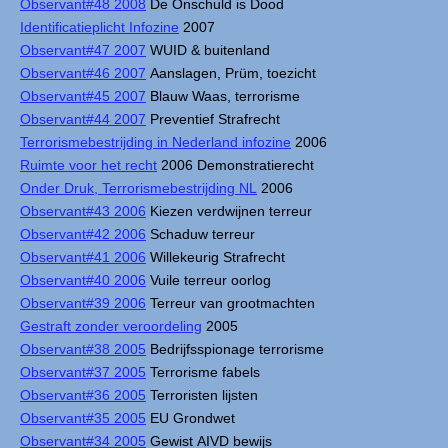
Observant#48 2008
De Onschuld is Dood
Identificatieplicht Infozine
2007
Observant#47 2007
WUID & buitenland
Observant#46 2007
Aanslagen, Prüm, toezicht
Observant#45 2007
Blauw Waas, terrorisme
Observant#44 2007
Preventief Strafrecht
Terrorismebestrijding in Nederland infozine
2006
Ruimte voor het recht
2006 Demonstratierecht
Onder Druk, Terrorismebestrijding NL
2006
Observant#43 2006
Kiezen verdwijnen terreur
Observant#42 2006
Schaduw terreur
Observant#41 2006
Willekeurig Strafrecht
Observant#40 2006
Vuile terreur oorlog
Observant#39 2006
Terreur van grootmachten
Gestraft zonder veroordeling
2005
Observant#38 2005
Bedrijfsspionage terrorisme
Observant#37 2005
Terrorisme fabels
Observant#36 2005
Terroristen lijsten
Observant#35 2005
EU Grondwet
Observant#34 2005
Gewist AIVD bewijs