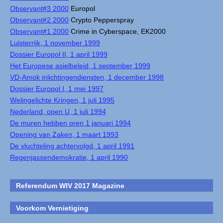
Observant#3 2000
Europol
Observant#2 2000
Crypto Pepperspray
Observant#1 2000
Crime in Cyberspace, EK2000
Luisterrijk, 1 november 1999
Dossier Europol II, 1 april 1999
Het Europese asielbeleid, 1 september 1999
VD-Amok inlichtingendiensten, 1 december 1998
Dossier Europol I, 1 mei 1997
Welingelichte Kringen, 1 juli 1995
Nederland, open U, 1 juli 1994
De muren hebben oren 1 januari 1994
Opening van Zaken, 1 maart 1993
De vluchteling achtervolgd, 1 april 1991
Regenjassendemokratie, 1 april 1990
Referendum WIV 2017 Magazine
Voorkom Vernietiging