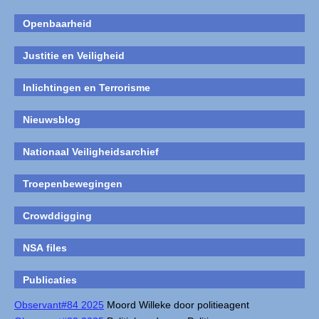
Openbaarheid
Justitie en Veiligheid
Inlichtingen en Terrorisme
Nieuwsblog
Nationaal Veiligheidsarchief
Troepenbewegingen
Crowddigging
NSA files
Publicaties
Observant#84 2025
Moord Willeke door politieagent