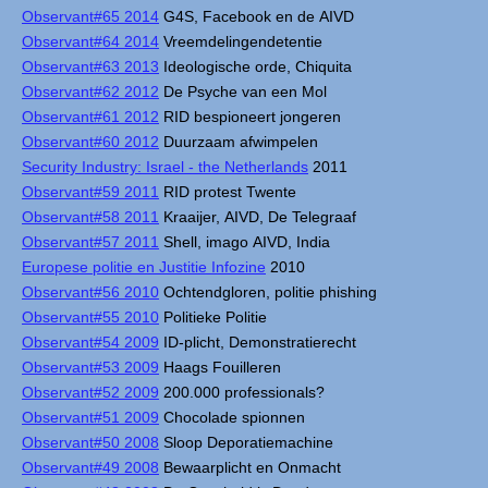
Observant#65 2014
G4S, Facebook en de AIVD
Observant#64 2014
Vreemdelingendetentie
Observant#63 2013
Ideologische orde, Chiquita
Observant#62 2012
De Psyche van een Mol
Observant#61 2012
RID bespioneert jongeren
Observant#60 2012
Duurzaam afwimpelen
Security Industry: Israel - the Netherlands
2011
Observant#59 2011
RID protest Twente
Observant#58 2011
Kraaijer, AIVD, De Telegraaf
Observant#57 2011
Shell, imago AIVD, India
Europese politie en Justitie Infozine
2010
Observant#56 2010
Ochtendgloren, politie phishing
Observant#55 2010
Politieke Politie
Observant#54 2009
ID-plicht, Demonstratierecht
Observant#53 2009
Haags Fouilleren
Observant#52 2009
200.000 professionals?
Observant#51 2009
Chocolade spionnen
Observant#50 2008
Sloop Deporatiemachine
Observant#49 2008
Bewaarplicht en Onmacht