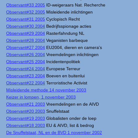
Observant#33 2005
ID-weigeraars Nat. Recherche
Observant#32 2005
Misleidende inlichtingen
Observant#31 2005
Cyclopisch Recht
Observant#30 2004
Bedrijfsspionage acties
Observant#29 2004
Rasterfahndung NL
Observant#28 2004
Veganisten barbeque
Observant#27 2004
EU2004, dieren en camera's
Observant#26 2004
Vreemdelingen inlichtingen
Observant#25 2004
Incidentenpolitiek
Observant#24 2004
Europese Terreur
Observant#23 2004
Boeven en buitenlui
Observant#22 2004
Terroristische Activist
Misleidende methode 14 november 2003
Keizer in lompen, 1 november 2003
Observant#21 2003
Vreemdelingen en de AIVD
Observant#20 2003
Snuffelstaat
Observant#19 2003
Globalisten onder de loep
Observant#18 2003
EU & AIVD, list & bedrog
De Snuffelstaat, NL en de BVD 1 november 2002