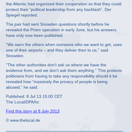
the Atlantic had organized their cooperation so that they could
protect their “political leadership from any backlash”, Der
Spiegel reported.
The pair had sent Snowden questions shortly before he
revealed the Prism operation in early June, but his answers
have only now been published.
“We warn the others when someone who we want to get, uses
one of their airports – and they deliver then to us,” said
Snowden.
“The other authorities don’t ask us where we have the
evidence from, and we don’t ask them anything.” This protects
politicians from having to take any responsibility should it be
revealed how “massively the privacy of people is being
abused,” he said.
Published: 8 Jul 13 15:00 CET
The Local/DPA/hc
Find this story at 8 July 2013
© www.thelocal.de