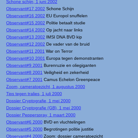
Schone schijn, 1 juni 2002
Observant#17 2002
Schone Schijn
Observant#16 2002
EU Europol snuffelen
Observant#15 2002
Politie betaalt studie
Observant#14 2002
Op jacht naar links
Observant#13 2002
IMSI DNA BVD kip
Observant#12 2002
De vader van de bruid
Observant#11 2001
War on Terror
Observant#10 2001
Europa tegen demonstranten
Observant#9 2001
Burenruzie en oliegiganten
Observant#8 2001
Veiligheid en zekerheid
Observant#7 2001
Camus Echelon Greenpeace
Zoom, cameratoezicht, 1 augustus 2000
Tips tegen tralies, 1 juli 2000
Dossier Cryptografie, 1 mei 2000
Dossier Cryptografie (GB), 1 mei 2000
Dossier Pepperspray, 1 maart 2000
Observant#6 2000
BVD en vluchtelingen
Observant#5 2000
Begrotingen politie justitie
Observant#4 2000
Zoom: dossier cameratoezicht