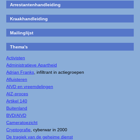
Arrestantenhandleiding
Kraakhandleiding
Mailinglijst
Thema's
Activisten
Administratieve Apartheid
Adrian Franks
, infiltrant in actiegroepen
Afluisteren
AIVD en vreemdelingen
AIZ-proces
Artikel 140
Buitenland
BVD/AIVD
Cameratoezicht
Cryptografie
, cyberwar in 2000
De tragiek van de geheime dienst