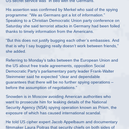
US secret service was “in bed with the Germans.”
His assertion was confirmed by Merkel who said of the spying
programme: “We as Germans got a lot of information.”
Speaking to a Christian Democratic Union party conference on
Saturday she said terrorist attacks in Germany had been foiled
thanks to timely information from the Americans.
“But this does not justify bugging each other’s embassies. And
that is why I say bugging really doesn’t work between friends,”
she added.
Referring to Monday’s talks between the European Union and
the US about free trade agreements, opposition Social
Democratic Party’s parliamentary party leader Frank-Walter
Steinmeier said he expected “clear and dependable
guarantees that there will be no further spying operations –
before the assumption of negotiations.”
Snowden is in Moscow avoiding American authorities who
want to prosecute him for leaking details of the National
Security Agency (NSA) spying operation known as Prism, the
exposure of which has caused international scandal.
He told US cipher expert Jacob Appelbaum and documentary
filmmaker Laura Poitras that security chiefs on both sides of