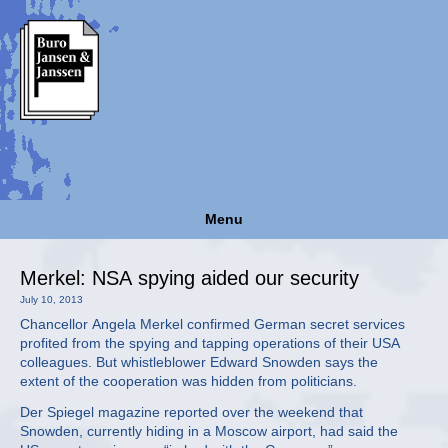
Menu
Merkel: NSA spying aided our security
July 10, 2013
Chancellor Angela Merkel confirmed German secret services
profited from the spying and tapping operations of their USA
colleagues. But whistleblower Edward Snowden says the
extent of the cooperation was hidden from politicians.
Der Spiegel magazine reported over the weekend that
Snowden, currently hiding in a Moscow airport, had said the