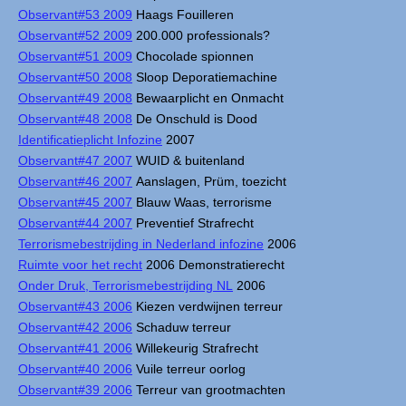
Observant#53 2009
Haags Fouilleren
Observant#52 2009
200.000 professionals?
Observant#51 2009
Chocolade spionnen
Observant#50 2008
Sloop Deporatiemachine
Observant#49 2008
Bewaarplicht en Onmacht
Observant#48 2008
De Onschuld is Dood
Identificatieplicht Infozine
2007
Observant#47 2007
WUID & buitenland
Observant#46 2007
Aanslagen, Prüm, toezicht
Observant#45 2007
Blauw Waas, terrorisme
Observant#44 2007
Preventief Strafrecht
Terrorismebestrijding in Nederland infozine
2006
Ruimte voor het recht
2006 Demonstratierecht
Onder Druk, Terrorismebestrijding NL
2006
Observant#43 2006
Kiezen verdwijnen terreur
Observant#42 2006
Schaduw terreur
Observant#41 2006
Willekeurig Strafrecht
Observant#40 2006
Vuile terreur oorlog
Observant#39 2006
Terreur van grootmachten