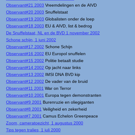
Observant#21 2003
Vreemdelingen en de AIVD
Observant#20 2003
Snuffelstaat
Observant#19 2003
Globalisten onder de loep
Observant#18 2003
EU & AIVD, list & bedrog
De Snuffelstaat, NL en de BVD 1 november 2002
Schone schijn, 1 juni 2002
Observant#17 2002
Schone Schijn
Observant#16 2002
EU Europol snuffelen
Observant#15 2002
Politie betaalt studie
Observant#14 2002
Op jacht naar links
Observant#13 2002
IMSI DNA BVD kip
Observant#12 2002
De vader van de bruid
Observant#11 2001
War on Terror
Observant#10 2001
Europa tegen demonstranten
Observant#9 2001
Burenruzie en oliegiganten
Observant#8 2001
Veiligheid en zekerheid
Observant#7 2001
Camus Echelon Greenpeace
Zoom, cameratoezicht, 1 augustus 2000
Tips tegen tralies, 1 juli 2000