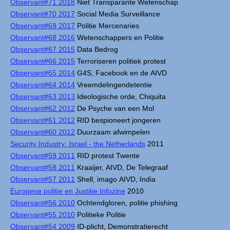
Observant#71 2018
Niet Transparante Wetenschap
Observant#70 2017
Social Media Surveillance
Observant#69 2017
Politie Mercenaries
Observant#68 2016
Wetenschappers en Politie
Observant#67 2015
Data Bedrog
Observant#66 2015
Terroriseren politiek protest
Observant#65 2014
G4S, Facebook en de AIVD
Observant#64 2014
Vreemdelingendetentie
Observant#63 2013
Ideologische orde, Chiquita
Observant#62 2012
De Psyche van een Mol
Observant#61 2012
RID bespioneert jongeren
Observant#60 2012
Duurzaam afwimpelen
Security Industry: Israel - the Netherlands
2011
Observant#59 2011
RID protest Twente
Observant#58 2011
Kraaijer, AIVD, De Telegraaf
Observant#57 2011
Shell, imago AIVD, India
Europese politie en Justitie Infozine
2010
Observant#56 2010
Ochtendgloren, politie phishing
Observant#55 2010
Politieke Politie
Observant#54 2009
ID-plicht, Demonstratierecht