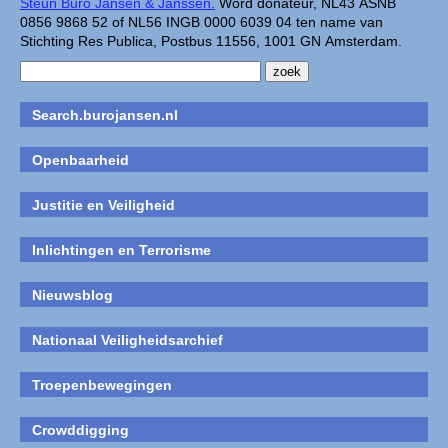
Steun Buro Jansen & Janssen.
Word donateur, NL43 ASNB
0856 9868 52 of NL56 INGB 0000 6039 04 ten name van
Stichting Res Publica, Postbus 11556, 1001 GN Amsterdam.
Search.burojansen.nl
Openbaarheid
Justitie en Veiligheid
Inlichtingen en Terrorisme
Nieuwsblog
Nationaal Veiligheidsarchief
Troepenbewegingen
Crowddigging