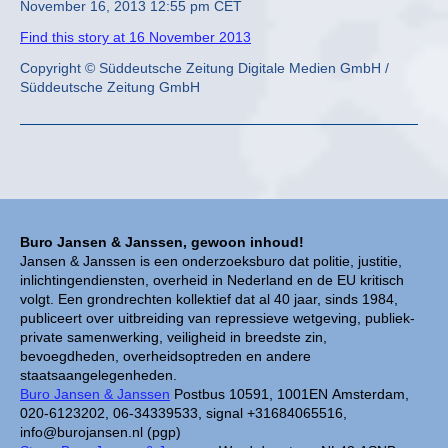
November 16, 2013 12:55 pm CET
Find this story at 16 November 2013
Copyright © Süddeutsche Zeitung Digitale Medien GmbH /
Süddeutsche Zeitung GmbH
Buro Jansen & Janssen, gewoon inhoud!
Jansen & Janssen is een onderzoeksburo dat politie, justitie,
inlichtingendiensten, overheid in Nederland en de EU kritisch
volgt. Een grondrechten kollektief dat al 40 jaar, sinds 1984,
publiceert over uitbreiding van repressieve wetgeving, publiek-
private samenwerking, veiligheid in breedste zin,
bevoegdheden, overheidsoptreden en andere
staatsaangelegenheden.
Buro Jansen & Janssen
Postbus 10591, 1001EN Amsterdam,
020-6123202, 06-34339533, signal +31684065516,
info@burojansen.nl (pgp)