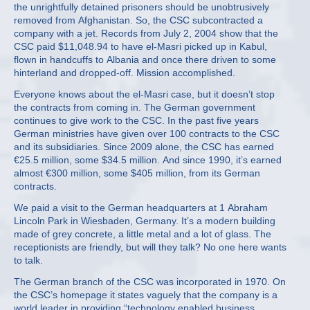
the unrightfully detained prisoners should be unobtrusively
removed from Afghanistan. So, the CSC subcontracted a
company with a jet. Records from July 2, 2004 show that the
CSC paid $11,048.94 to have el-Masri picked up in Kabul,
flown in handcuffs to Albania and once there driven to some
hinterland and dropped-off. Mission accomplished.
Everyone knows about the el-Masri case, but it doesn’t stop
the contracts from coming in. The German government
continues to give work to the CSC. In the past five years
German ministries have given over 100 contracts to the CSC
and its subsidiaries. Since 2009 alone, the CSC has earned
€25.5 million, some $34.5 million. And since 1990, it’s earned
almost €300 million, some $405 million, from its German
contracts.
We paid a visit to the German headquarters at 1 Abraham
Lincoln Park in Wiesbaden, Germany. It’s a modern building
made of grey concrete, a little metal and a lot of glass. The
receptionists are friendly, but will they talk? No one here wants
to talk.
The German branch of the CSC was incorporated in 1970. On
the CSC’s homepage it states vaguely that the company is a
world leader in providing “technology enabled business