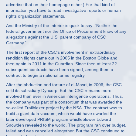
advertise that on their homepage either.) For that kind of
information you have to read investigative reports or human
rights organization statements.
And the Ministry of the Interior is quick to say: “Neither the
federal government nor the Office of Procurement know of any
allegations against the U.S. parent company of CSC
Germany.”
The first report of the CSC’s involvement in extraordinary
rendition flights came out in 2005 in the Boston Globe and
then again in 2011 in the Guardian. Since then at least 22
subsequent contracts have been signed, among them a
contract to begin a national arms registry.
After the abduction and torture of el-Masri, in 2006, the CSC
sold its subsidiary Dyncorp. But the CSC remains more
involved than ever in American intelligence operations. Thus,
the company was part of a consortium that was awarded the
so-called Trailblazer project by the NSA. The contract was to
build a giant data vacuum, which would have dwarfed the
later-developed PRISM program whistleblower Edward
Snowden revealed to the world. The program ran over budget,
failed and was cancelled altogether. But the CSC continued to