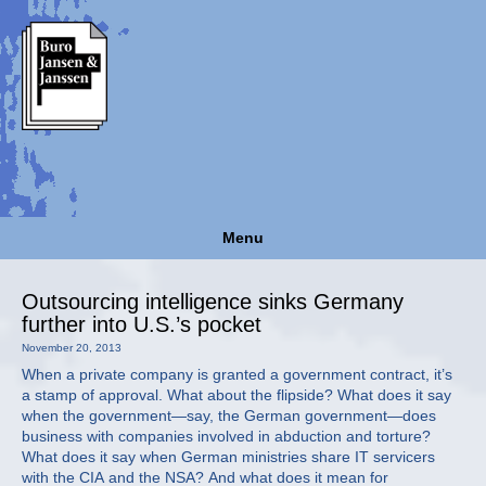
Menu
Outsourcing intelligence sinks Germany
further into U.S.’s pocket
November 20, 2013
When a private company is granted a government contract, it’s
a stamp of approval. What about the flipside? What does it say
when the government—say, the German government—does
business with companies involved in abduction and torture?
What does it say when German ministries share IT servicers
with the CIA and the NSA? And what does it mean for