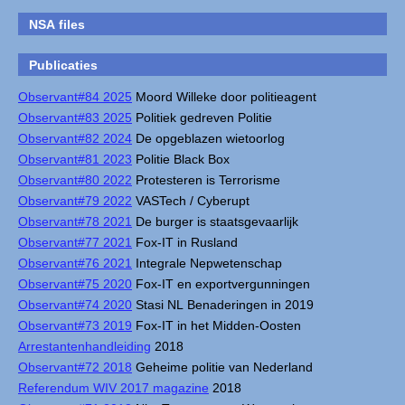
NSA files
Publicaties
Observant#84 2025
Moord Willeke door politieagent
Observant#83 2025
Politiek gedreven Politie
Observant#82 2024
De opgeblazen wietoorlog
Observant#81 2023
Politie Black Box
Observant#80 2022
Protesteren is Terrorisme
Observant#79 2022
VASTech / Cyberupt
Observant#78 2021
De burger is staatsgevaarlijk
Observant#77 2021
Fox-IT in Rusland
Observant#76 2021
Integrale Nepwetenschap
Observant#75 2020
Fox-IT en exportvergunningen
Observant#74 2020
Stasi NL Benaderingen in 2019
Observant#73 2019
Fox-IT in het Midden-Oosten
Arrestantenhandleiding
2018
Observant#72 2018
Geheime politie van Nederland
Referendum WIV 2017 magazine
2018