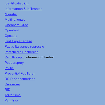
Identificatieplicht
Informanten & Infiltranten
Migratie
Multinationals
Openbare Orde
Openheid
Opstand
Oud Papier Affaire
Paola, Italiaanse repressie
Particuliere Recherche
Paul Kraaijer
, informant of fantast
Pepperspray
Politie
Preventief Fouilleren
RCID Kennemerland
Repressie
RID
Terrorisme
Van Traa