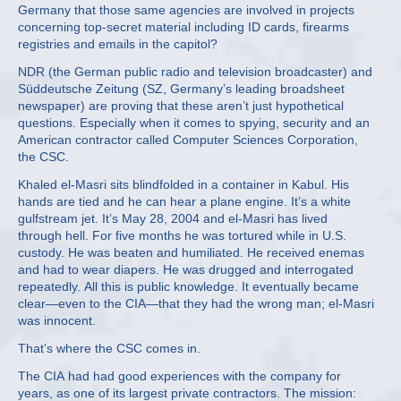
Germany that those same agencies are involved in projects
concerning top-secret material including ID cards, firearms
registries and emails in the capitol?
NDR (the German public radio and television broadcaster) and
Süddeutsche Zeitung (SZ, Germany’s leading broadsheet
newspaper) are proving that these aren’t just hypothetical
questions. Especially when it comes to spying, security and an
American contractor called Computer Sciences Corporation,
the CSC.
Khaled el-Masri sits blindfolded in a container in Kabul. His
hands are tied and he can hear a plane engine. It’s a white
gulfstream jet. It’s May 28, 2004 and el-Masri has lived
through hell. For five months he was tortured while in U.S.
custody. He was beaten and humiliated. He received enemas
and had to wear diapers. He was drugged and interrogated
repeatedly. All this is public knowledge. It eventually became
clear—even to the CIA—that they had the wrong man; el-Masri
was innocent.
That’s where the CSC comes in.
The CIA had had good experiences with the company for
years, as one of its largest private contractors. The mission: