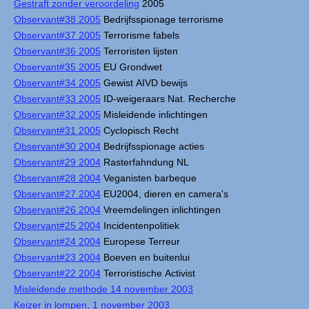
Gestraft zonder veroordeling
2005
Observant#38 2005
Bedrijfsspionage terrorisme
Observant#37 2005
Terrorisme fabels
Observant#36 2005
Terroristen lijsten
Observant#35 2005
EU Grondwet
Observant#34 2005
Gewist AIVD bewijs
Observant#33 2005
ID-weigeraars Nat. Recherche
Observant#32 2005
Misleidende inlichtingen
Observant#31 2005
Cyclopisch Recht
Observant#30 2004
Bedrijfsspionage acties
Observant#29 2004
Rasterfahndung NL
Observant#28 2004
Veganisten barbeque
Observant#27 2004
EU2004, dieren en camera's
Observant#26 2004
Vreemdelingen inlichtingen
Observant#25 2004
Incidentenpolitiek
Observant#24 2004
Europese Terreur
Observant#23 2004
Boeven en buitenlui
Observant#22 2004
Terroristische Activist
Misleidende methode 14 november 2003
Keizer in lompen, 1 november 2003