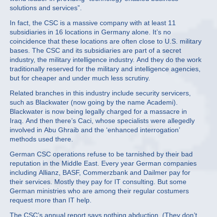
solutions and services”.
In fact, the CSC is a massive company with at least 11
subsidiaries in 16 locations in Germany alone. It’s no
coincidence that these locations are often close to U.S. military
bases. The CSC and its subsidiaries are part of a secret
industry, the military intelligence industry. And they do the work
traditionally reserved for the military and intelligence agencies,
but for cheaper and under much less scrutiny.
Related branches in this industry include security servicers,
such as Blackwater (now going by the name Academi).
Blackwater is now being legally charged for a massacre in
Iraq. And then there’s Caci, whose specialists were allegedly
involved in Abu Ghraib and the ‘enhanced interrogation’
methods used there.
German CSC operations refuse to be tarnished by their bad
reputation in the Middle East. Every year German companies
including Allianz, BASF, Commerzbank and Dailmer pay for
their services. Mostly they pay for IT consulting. But some
German ministries who are among their regular costumers
request more than IT help.
The CSC’s annual report says nothing abduction. (They don’t