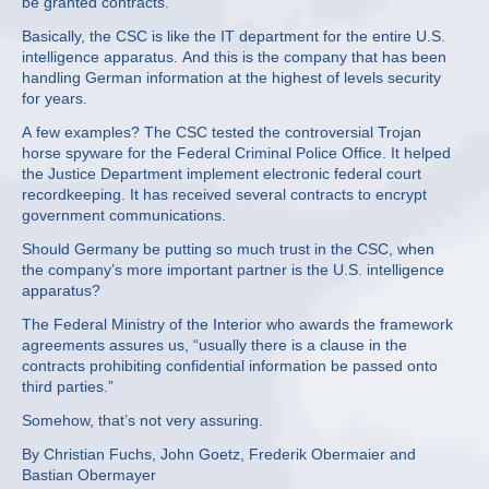
be granted contracts.
Basically, the CSC is like the IT department for the entire U.S.
intelligence apparatus. And this is the company that has been
handling German information at the highest of levels security
for years.
A few examples? The CSC tested the controversial Trojan
horse spyware for the Federal Criminal Police Office. It helped
the Justice Department implement electronic federal court
recordkeeping. It has received several contracts to encrypt
government communications.
Should Germany be putting so much trust in the CSC, when
the company’s more important partner is the U.S. intelligence
apparatus?
The Federal Ministry of the Interior who awards the framework
agreements assures us, “usually there is a clause in the
contracts prohibiting confidential information be passed onto
third parties.”
Somehow, that’s not very assuring.
By Christian Fuchs, John Goetz, Frederik Obermaier and
Bastian Obermayer