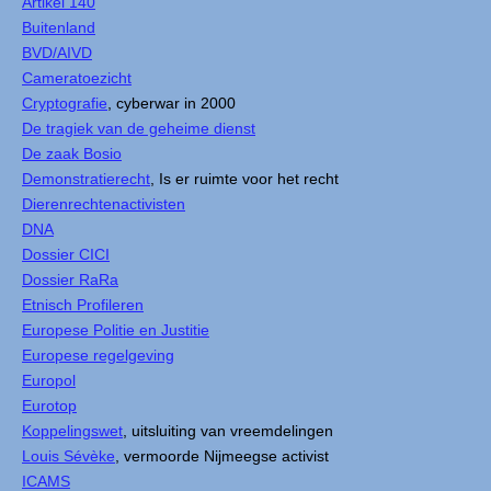
Artikel 140
Buitenland
BVD/AIVD
Cameratoezicht
Cryptografie
, cyberwar in 2000
De tragiek van de geheime dienst
De zaak Bosio
Demonstratierecht
, Is er ruimte voor het recht
Dierenrechtenactivisten
DNA
Dossier CICI
Dossier RaRa
Etnisch Profileren
Europese Politie en Justitie
Europese regelgeving
Europol
Eurotop
Koppelingswet
, uitsluiting van vreemdelingen
Louis Sévèke
, vermoorde Nijmeegse activist
ICAMS