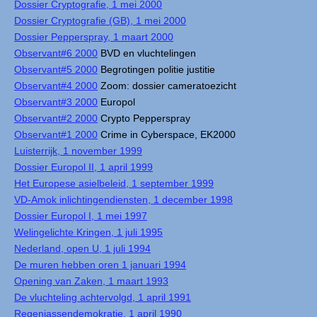
Dossier Cryptografie, 1 mei 2000
Dossier Cryptografie (GB), 1 mei 2000
Dossier Pepperspray, 1 maart 2000
Observant#6 2000
BVD en vluchtelingen
Observant#5 2000
Begrotingen politie justitie
Observant#4 2000
Zoom: dossier cameratoezicht
Observant#3 2000
Europol
Observant#2 2000
Crypto Pepperspray
Observant#1 2000
Crime in Cyberspace, EK2000
Luisterrijk, 1 november 1999
Dossier Europol II, 1 april 1999
Het Europese asielbeleid, 1 september 1999
VD-Amok inlichtingendiensten, 1 december 1998
Dossier Europol I, 1 mei 1997
Welingelichte Kringen, 1 juli 1995
Nederland, open U, 1 juli 1994
De muren hebben oren 1 januari 1994
Opening van Zaken, 1 maart 1993
De vluchteling achtervolgd, 1 april 1991
Regenjassendemokratie, 1 april 1990