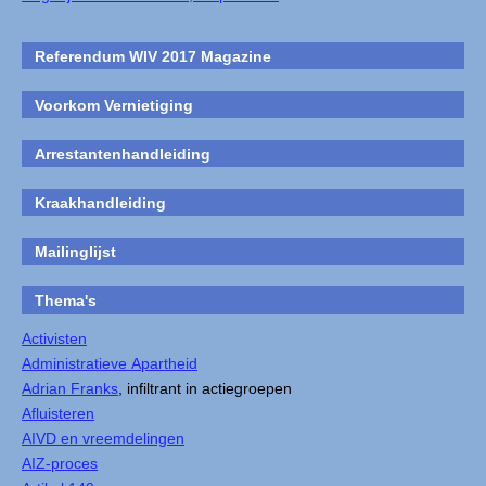
Referendum WIV 2017 Magazine
Voorkom Vernietiging
Arrestantenhandleiding
Kraakhandleiding
Mailinglijst
Thema's
Activisten
Administratieve Apartheid
Adrian Franks
, infiltrant in actiegroepen
Afluisteren
AIVD en vreemdelingen
AIZ-proces