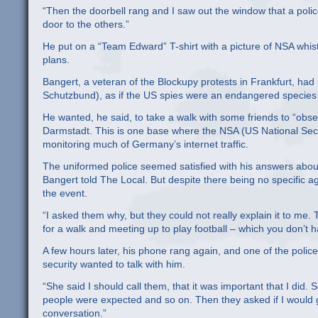
“Then the doorbell rang and I saw out the window that a poli
door to the others.”
He put on a “Team Edward” T-shirt with a picture of NSA wh
plans.
Bangert, a veteran of the Blockupy protests in Frankfurt, had 
Schutzbund), as if the US spies were an endangered species 
He wanted, he said, to take a walk with some friends to “obs
Darmstadt. This is one base where the NSA (US National Secur
monitoring much of Germany’s internet traffic.
The uniformed police seemed satisfied with his answers abou
Bangert told The Local. But despite there being no specific a
the event.
“I asked them why, but they could not really explain it to m
for a walk and meeting up to play football – which you don’t ha
A few hours later, his phone rang again, and one of the polic
security wanted to talk with him.
“She said I should call them, that it was important that I di
people were expected and so on. Then they asked if I would g
conversation.”