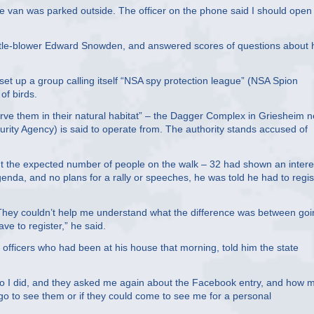
ce van was parked outside. The officer on the phone said I should open
istle-blower Edward Snowden, and answered scores of questions about 
set up a group calling itself “NSA spy protection league” (NSA Spion
of birds.
erve them in their natural habitat” – the Dagger Complex in Griesheim n
ity Agency) is said to operate from. The authority stands accused of
t the expected number of people on the walk – 32 had shown an intere
genda, and no plans for a rally or speeches, he was told he had to regis
e. They couldn’t help me understand what the difference was between go
ve to register,” he said.
e officers who had been at his house that morning, told him the state
d. So I did, and they asked me again about the Facebook entry, and how 
o to see them or if they could come to see me for a personal