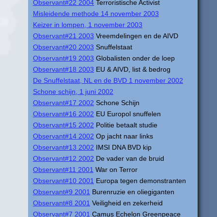
Observant#22 2004
Terroristische Activist
Misleidende methode 14 november 2003
Keizer in lompen, 1 november 2003
Observant#21 2003
Vreemdelingen en de AIVD
Observant#20 2003
Snuffelstaat
Observant#19 2003
Globalisten onder de loep
Observant#18 2003
EU & AIVD, list & bedrog
De Snuffelstaat, NL en de BVD 1 november 2002
Schone schijn, 1 juni 2002
Observant#17 2002
Schone Schijn
Observant#16 2002
EU Europol snuffelen
Observant#15 2002
Politie betaalt studie
Observant#14 2002
Op jacht naar links
Observant#13 2002
IMSI DNA BVD kip
Observant#12 2002
De vader van de bruid
Observant#11 2001
War on Terror
Observant#10 2001
Europa tegen demonstranten
Observant#9 2001
Burenruzie en oliegiganten
Observant#8 2001
Veiligheid en zekerheid
Observant#7 2001
Camus Echelon Greenpeace