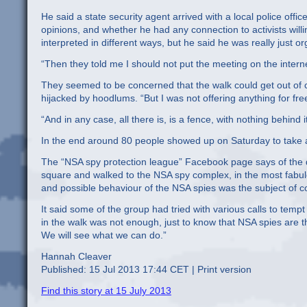
He said a state security agent arrived with a local police offic
opinions, and whether he had any connection to activists wil
interpreted in different ways, but he said he was really just or
“Then they told me I should not put the meeting on the internet
They seemed to be concerned that the walk could get out of c
hijacked by hoodlums. “But I was not offering anything for free 
“And in any case, all there is, is a fence, with nothing behind
In the end around 80 people showed up on Saturday to take a
The “NSA spy protection league” Facebook page says of the 
square and walked to the NSA spy complex, in the most fabu
and possible behaviour of the NSA spies was the subject of c
It said some of the group had tried with various calls to tem
in the walk was not enough, just to know that NSA spies are 
We will see what we can do.”
Hannah Cleaver
Published: 15 Jul 2013 17:44 CET | Print version
Find this story at 15 July 2013