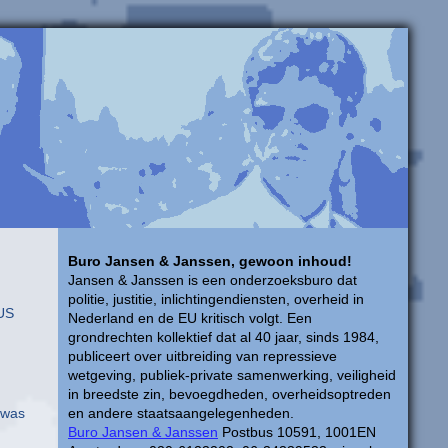
Buro Jansen & Janssen, gewoon inhoud!
Jansen & Janssen is een onderzoeksburo dat
politie, justitie, inlichtingendiensten, overheid in
 US
Nederland en de EU kritisch volgt. Een
grondrechten kollektief dat al 40 jaar, sinds 1984,
publiceert over uitbreiding van repressieve
wetgeving, publiek-private samenwerking, veiligheid
in breedste zin, bevoegdheden, overheidsoptreden
I was
en andere staatsaangelegenheden.
Buro Jansen & Janssen
Postbus 10591, 1001EN