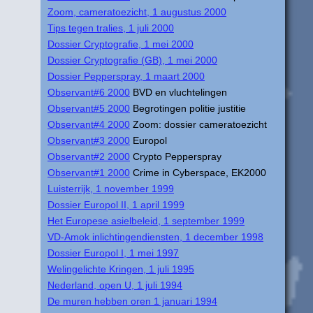
Zoom, cameratoezicht, 1 augustus 2000
Tips tegen tralies, 1 juli 2000
Dossier Cryptografie, 1 mei 2000
Dossier Cryptografie (GB), 1 mei 2000
Dossier Pepperspray, 1 maart 2000
Observant#6 2000
BVD en vluchtelingen
Observant#5 2000
Begrotingen politie justitie
Observant#4 2000
Zoom: dossier cameratoezicht
Observant#3 2000
Europol
Observant#2 2000
Crypto Pepperspray
Observant#1 2000
Crime in Cyberspace, EK2000
Luisterrijk, 1 november 1999
Dossier Europol II, 1 april 1999
Het Europese asielbeleid, 1 september 1999
VD-Amok inlichtingendiensten, 1 december 1998
Dossier Europol I, 1 mei 1997
Welingelichte Kringen, 1 juli 1995
Nederland, open U, 1 juli 1994
De muren hebben oren 1 januari 1994