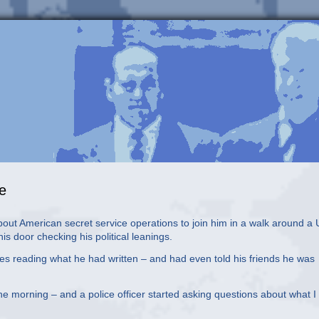
ue
t American secret service operations to join him in a walk around a
s door checking his political leanings.
es reading what he had written – and had even told his friends he was
the morning – and a police officer started asking questions about what 