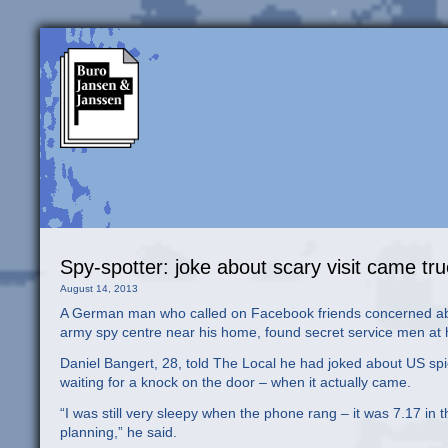
Spy-spotter: joke about scary visit came tr
August 14, 2013
A German man who called on Facebook friends concerned abou
army spy centre near his home, found secret service men at hi
Daniel Bangert, 28, told The Local he had joked about US spi
waiting for a knock on the door – when it actually came.
“I was still very sleepy when the phone rang – it was 7.17 in 
planning,” he said.