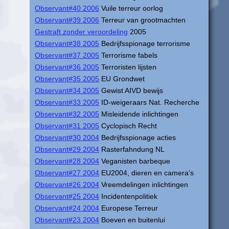
Observant#40 2006
Vuile terreur oorlog
Observant#39 2006
Terreur van grootmachten
Gestraft zonder veroordeling
2005
Observant#38 2005
Bedrijfsspionage terrorisme
Observant#37 2005
Terrorisme fabels
Observant#36 2005
Terroristen lijsten
Observant#35 2005
EU Grondwet
Observant#34 2005
Gewist AIVD bewijs
Observant#33 2005
ID-weigeraars Nat. Recherche
Observant#32 2005
Misleidende inlichtingen
Observant#31 2005
Cyclopisch Recht
Observant#30 2004
Bedrijfsspionage acties
Observant#29 2004
Rasterfahndung NL
Observant#28 2004
Veganisten barbeque
Observant#27 2004
EU2004, dieren en camera's
Observant#26 2004
Vreemdelingen inlichtingen
Observant#25 2004
Incidentenpolitiek
Observant#24 2004
Europese Terreur
Observant#23 2004
Boeven en buitenlui