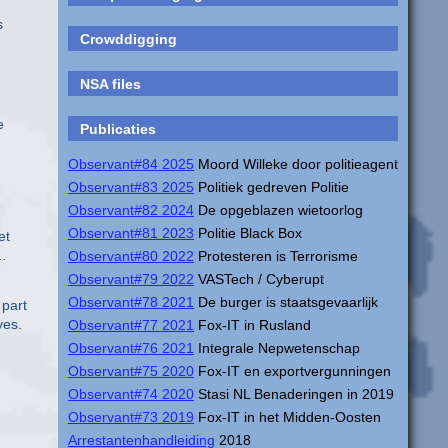
s
Crowddigging
NSA files
e
Publicaties
Observant#84 2025
Moord Willeke door politieagent
Observant#83 2025
Politiek gedreven Politie
Observant#82 2024
De opgeblazen wietoorlog
Observant#81 2023
Politie Black Box
et
 …
Observant#80 2022
Protesteren is Terrorisme
Observant#79 2022
VASTech / Cyberupt
Observant#78 2021
De burger is staatsgevaarlijk
 part
yes.
Observant#77 2021
Fox-IT in Rusland
Observant#76 2021
Integrale Nepwetenschap
Observant#75 2020
Fox-IT en exportvergunningen
Observant#74 2020
Stasi NL Benaderingen in 2019
Observant#73 2019
Fox-IT in het Midden-Oosten
Arrestantenhandleiding
2018