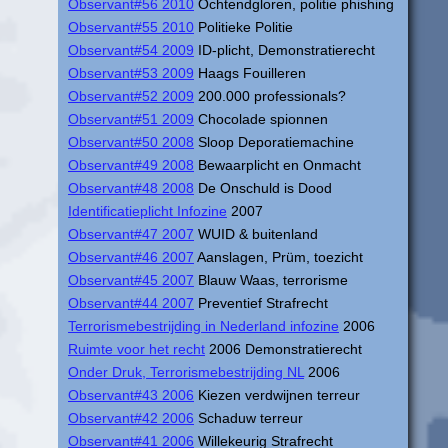
Observant#56 2010
Ochtendgloren, politie phishing
Observant#55 2010
Politieke Politie
Observant#54 2009
ID-plicht, Demonstratierecht
Observant#53 2009
Haags Fouilleren
Observant#52 2009
200.000 professionals?
Observant#51 2009
Chocolade spionnen
Observant#50 2008
Sloop Deporatiemachine
Observant#49 2008
Bewaarplicht en Onmacht
Observant#48 2008
De Onschuld is Dood
Identificatieplicht Infozine
2007
Observant#47 2007
WUID & buitenland
Observant#46 2007
Aanslagen, Prüm, toezicht
Observant#45 2007
Blauw Waas, terrorisme
Observant#44 2007
Preventief Strafrecht
Terrorismebestrijding in Nederland infozine
2006
Ruimte voor het recht
2006 Demonstratierecht
Onder Druk, Terrorismebestrijding NL
2006
Observant#43 2006
Kiezen verdwijnen terreur
Observant#42 2006
Schaduw terreur
Observant#41 2006
Willekeurig Strafrecht