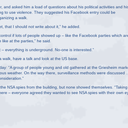
er, and asked him a load of questions about his political activities and hi
ling to use violence. They suggested his Facebook entry could be
ganizing a walk.
, that I should not write about it,” he added.
ontrol if lots of people showed up – like the Facebook parties which ar
like at the parties,” he said.
 it – everything is underground. No-one is interested.”
 walk, have a talk and look at the US base.
day: “A group of people young and old gathered at the Griesheim mark
lous weather. On the way there, surveillance methods were discussed
onsideration.”
pt the NSA spies from the building, but none showed themselves. “Taking
there – everyone agreed they wanted to see NSA spies with their own e