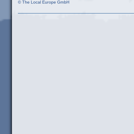
© The Local Europe GmbH