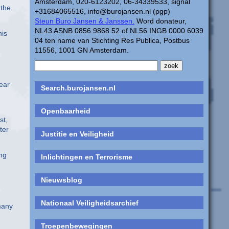
Amsterdam, 020-6123202, 06-34339533, signal
 the
+31684065516, info@burojansen.nl (pgp)
Steun Buro Jansen & Janssen.
Word donateur,
NL43 ASNB 0856 9868 52 of NL56 INGB 0000 6039
his
04 ten name van Stichting Res Publica, Postbus
11556, 1001 GN Amsterdam.
ear
Search.burojansen.nl
Openbaarheid
st,
ter
Justitie en Veiligheid
ing
Inlichtingen en Terrorisme
Nieuwsblog
Nationaal Veiligheidsarchief
many
Troepenbewegingen