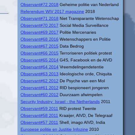
Observant#72 2018
Geheime politie van Nederland
Referendum WIV 2017 magazine
2018
Observant#71 2018
Niet Transparante Wetenschap
Observant#70 2017
Social Media Surveillance
Observant#69 2017
Politie Mercenaries
Observant#68 2016
Wetenschappers en Politie
Observant#67 2015
Data Bedrog
Observant#66 2015
Terroriseren politiek protest
Observant#65 2014
G4S, Facebook en de AIVD
Observant#64 2014
Vreemdelingendetentie
Observant#63 2013
Ideologische orde, Chiquita
Observant#62 2012
De Psyche van een Mol
Observant#61 2012
RID bespioneert jongeren
Observant#60 2012
Duurzaam afwimpelen
Security Industry: Israel - the Netherlands
2011
Observant#59 2011
RID protest Twente
Observant#58 2011
Kraaijer, AIVD, De Telegraaf
Observant#57 2011
Shell, imago AIVD, India
Europese politie en Justitie Infozine
2010