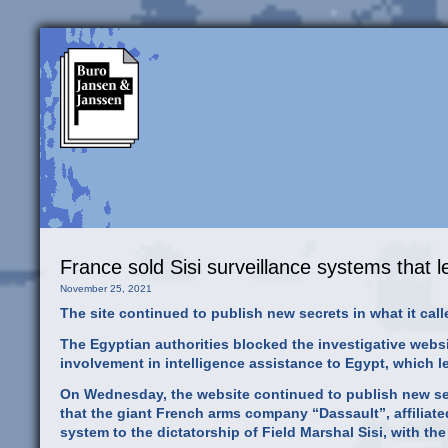
France sold Sisi surveillance systems that l
November 25, 2021
The site continued to publish new secrets in what it c
The Egyptian authorities blocked the investigative websit
involvement in intelligence assistance to Egypt, which le
On Wednesday, the website continued to publish new secr
that the giant French arms company “Dassault”, affiliat
system to the dictatorship of Field Marshal Sisi, with the