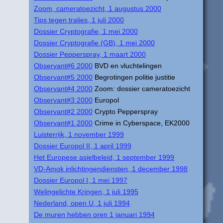
Zoom, cameratoezicht, 1 augustus 2000
Tips tegen tralies, 1 juli 2000
Dossier Cryptografie, 1 mei 2000
Dossier Cryptografie (GB), 1 mei 2000
Dossier Pepperspray, 1 maart 2000
Observant#6 2000
BVD en vluchtelingen
Observant#5 2000
Begrotingen politie justitie
Observant#4 2000
Zoom: dossier cameratoezicht
Observant#3 2000
Europol
Observant#2 2000
Crypto Pepperspray
Observant#1 2000
Crime in Cyberspace, EK2000
Luisterrijk, 1 november 1999
Dossier Europol II, 1 april 1999
Het Europese asielbeleid, 1 september 1999
VD-Amok inlichtingendiensten, 1 december 1998
Dossier Europol I, 1 mei 1997
Welingelichte Kringen, 1 juli 1995
Nederland, open U, 1 juli 1994
De muren hebben oren 1 januari 1994