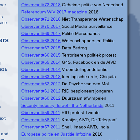
wner
Observant#72 2018
Geheime politie van Nederland
Referendum WIV 2017 magazine
2018
ds
Observant#71 2018
Niet Transparante Wetenschap
vise
Observant#70 2017
Social Media Surveillance
Observant#69 2017
Politie Mercenaries
ers
Observant#68 2016
Wetenschappers en Politie
Observant#67 2015
Data Bedrog
Observant#66 2015
Terroriseren politiek protest
Observant#65 2014
G4S, Facebook en de AIVD
r
maza
Observant#64 2014
Vreemdelingendetentie
Observant#63 2013
Ideologische orde, Chiquita
Observant#62 2012
De Psyche van een Mol
Observant#61 2012
RID bespioneert jongeren
Observant#60 2012
Duurzaam afwimpelen
Security Industry: Israel - the Netherlands
2011
y
Observant#59 2011
RID protest Twente
ext
Observant#58 2011
Kraaijer, AIVD, De Telegraaf
Observant#57 2011
Shell, imago AIVD, India
, and
Europese politie en Justitie Infozine
2010
omy