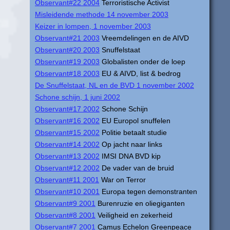
Observant#22 2004
Terroristische Activist
Misleidende methode 14 november 2003
Keizer in lompen, 1 november 2003
Observant#21 2003
Vreemdelingen en de AIVD
Observant#20 2003
Snuffelstaat
Observant#19 2003
Globalisten onder de loep
Observant#18 2003
EU & AIVD, list & bedrog
De Snuffelstaat, NL en de BVD 1 november 2002
Schone schijn, 1 juni 2002
Observant#17 2002
Schone Schijn
Observant#16 2002
EU Europol snuffelen
Observant#15 2002
Politie betaalt studie
Observant#14 2002
Op jacht naar links
Observant#13 2002
IMSI DNA BVD kip
Observant#12 2002
De vader van de bruid
Observant#11 2001
War on Terror
Observant#10 2001
Europa tegen demonstranten
Observant#9 2001
Burenruzie en oliegiganten
Observant#8 2001
Veiligheid en zekerheid
Observant#7 2001
Camus Echelon Greenpeace