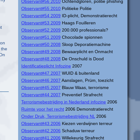
Observant#56 2010
Ochtendgloren, politie phishing
Observant#55 2010
Politieke Politie
Observant#54 2009
ID-plicht, Demonstratierecht
Observant#53 2009
Haags Fouilleren
t
Observant#52 2009
200.000 professionals?
Observant#51 2009
Chocolade spionnen
ion
Observant#50 2008
Sloop Deporatiemachine
 the
Observant#49 2008
Bewaarplicht en Onmacht
 On
Observant#48 2008
De Onschuld is Dood
Identificatieplicht Infozine
2007
Observant#47 2007
WUID & buitenland
Observant#46 2007
Aanslagen, Prüm, toezicht
Observant#45 2007
Blauw Waas, terrorisme
Observant#44 2007
Preventief Strafrecht
Terrorismebestrijding in Nederland infozine
2006
Ruimte voor het recht
2006 Demonstratierecht
Onder Druk, Terrorismebestrijding NL
2006
Observant#43 2006
Kiezen verdwijnen terreur
Observant#42 2006
Schaduw terreur
Observant#41 2006
Willekeurig Strafrecht