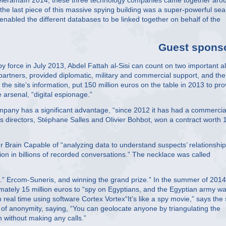
 TeleramaIn 2014, these three technology companies came together aro
the last piece of this massive spying building was a super-powerful sea
enabled the different databases to be linked together on behalf of the
Guest spons
y force in July 2013, Abdel Fattah al-Sisi can count on two important al
artners, provided diplomatic, military and commercial support, and the
he site’s information, put 150 million euros on the table in 2013 to pro
e arsenal, “digital espionage.”
mpany has a significant advantage, “since 2012 it has had a commercia
directors, Stéphane Salles and Olivier Bohbot, won a contract worth 
r Brain Capable of “analyzing data to understand suspects’ relationshi
ion in billions of recorded conversations.” The necklace was called
g .” Ercom-Suneris, and winning the grand prize.” In the summer of 2014
mately 15 million euros to “spy on Egyptians, and the Egyptian army w
in real time using software Cortex Vortex“It’s like a spy movie,” says the 
 of anonymity, saying, “You can geolocate anyone by triangulating the
n without making any calls.”