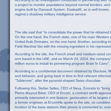
According to an investigation conducted in partnership with
a project to monitor populations beyond normal borders, and 
engine built by Dassault System. ExaleadIt, as is well known, 
regime’s shadowy military intelligence service.
The site said that “to consolidate the power that he obtained b
On the one hand, the French state, one of his main Western p
United Arab Emirates, on the one hand. Another, according to t
Field Marshal Sisi with the missing ingredient in his repressiv
According to the site, the French small and medium-sized co
arm based in the UAE, and on March 24, 2014, the company’s 
million euros to install its pioneering program Brain In Cairo”.
According to a confidential document obtained by Disclose, M
and behavior, and going back in time to find relevant informat
“Toblerone”, after the pyramid-shaped Swiss chocolate.
Following this, Stefan Salles, CEO of Nexa, Emiratis to “brin
Pierre-Mayoul Bdeir, CEO of Ercom, a contract worth approxi
primarily interested in one feature: geolocation of its targets 
a former engineer at ErcomHe spoke to the site, on condition
location of the base stations their phone is connected to, eve