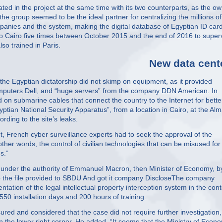
ted in the project at the same time with its two counterparts, as the o
he group seemed to be the ideal partner for centralizing the millions of
anies and the system, making the digital database of Egyptian ID car
o Cairo five times between October 2015 and the end of 2016 to super
lso trained in Paris.
New data cent
 the Egyptian dictatorship did not skimp on equipment, as it provided
omputers Dell, and “huge servers” from the company DDN American. In
 on submarine cables that connect the country to the Internet for bette
yptian National Security Apparatus”, from a location in Cairo, at the Al
rding to the site’s leaks.
pt, French cyber surveillance experts had to seek the approval of the
ther words, the control of civilian technologies that can be misused for
s.”
 under the authority of Emmanuel Macron, then Minister of Economy, b
o the file provided to SBDU And got it company DiscloseThe company
tation of the legal intellectual property interception system in the cont
550 installation days and 200 hours of training.
ured and considered that the case did not require further investigation
n the lower right corner. He added, “It seems that the Ministry of Econ