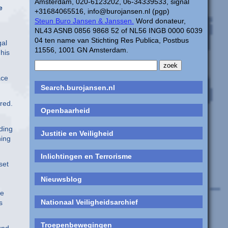
Amsterdam, 020-6123202, 06-34339533, signal
e
+31684065516, info@burojansen.nl (pgp)
Steun Buro Jansen & Janssen.
Word donateur,
NL43 ASNB 0856 9868 52 of NL56 INGB 0000 6039
04 ten name van Stichting Res Publica, Postbus
gal
11556, 1001 GN Amsterdam.
 his
ace
Search.burojansen.nl
red.
Openbaarheid
rding
Justitie en Veiligheid
hing
Inlichtingen en Terrorisme
set
Nieuwsblog
le
Nationaal Veiligheidsarchief
s
Troepenbewegingen