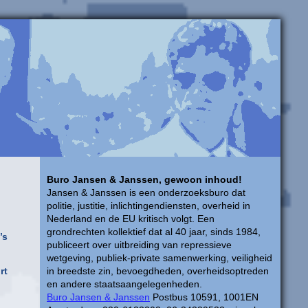
Buro Jansen & Janssen, gewoon inhoud!
Jansen & Janssen is een onderzoeksburo dat
politie, justitie, inlichtingendiensten, overheid in
Nederland en de EU kritisch volgt. Een
grondrechten kollektief dat al 40 jaar, sinds 1984,
’s
publiceert over uitbreiding van repressieve
wetgeving, publiek-private samenwerking, veiligheid
rt
in breedste zin, bevoegdheden, overheidsoptreden
en andere staatsaangelegenheden.
Buro Jansen & Janssen
Postbus 10591, 1001EN