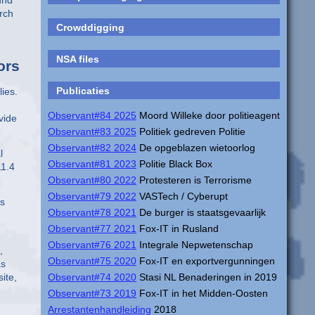
und
rch
Crowddigging
NSA files
ors
Publicaties
lies.
Observant#84 2025
Moord Willeke door politieagent
vide
Observant#83 2025
Politiek gedreven Politie
Observant#82 2024
De opgeblazen wietoorlog
l
Observant#81 2023
Politie Black Box
11.4
Observant#80 2022
Protesteren is Terrorisme
Observant#79 2022
VASTech / Cyberupt
ps
Observant#78 2021
De burger is staatsgevaarlijk
Observant#77 2021
Fox-IT in Rusland
Observant#76 2021
Integrale Nepwetenschap
,
Observant#75 2020
Fox-IT en exportvergunningen
as
site,
Observant#74 2020
Stasi NL Benaderingen in 2019
Observant#73 2019
Fox-IT in het Midden-Oosten
Arrestantenhandleiding
2018