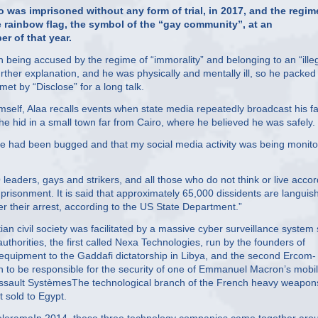
 was imprisoned without any form of trial, in 2017, and the regim
e rainbow flag, the symbol of the “gay community”, at an
r of that year.
n being accused by the regime of “immorality” and belonging to an “ille
rther explanation, and he was physically and mentally ill, so he packed
t by “Disclose” for a long talk.
himself, Alaa recalls events when state media repeatedly broadcast his f
he hid in a small town far from Cairo, where he believed he was safely.
one had been bugged and that my social media activity was being monito
 leaders, gays and strikers, and all those who do not think or live acco
imprisonment. It is said that approximately 65,000 dissidents are languis
er their arrest, according to the US State Department.”
n civil society was facilitated by a massive cyber surveillance system 
uthorities, the first called Nexa Technologies, run by the founders of
quipment to the Gaddafi dictatorship in Libya, and the second Ercom-
n to be responsible for the security of one of Emmanuel Macron’s mobi
assault SystèmesThe technological branch of the French heavy weapon
t sold to Egypt.