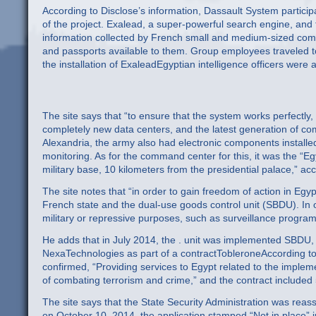
According to Disclose’s information, Dassault System participa
of the project. Exalead, a super-powerful search engine, and t
information collected by French small and medium-sized comp
and passports available to them. Group employees traveled t
the installation of ExaleadEgyptian intelligence officers were a
The site says that “to ensure that the system works perfectly,
completely new data centers, and the latest generation of c
Alexandria, the army also had electronic components installed
monitoring. As for the command center for this, it was the “Eg
military base, 10 kilometers from the presidential palace,” acco
The site notes that “in order to gain freedom of action in Egy
French state and the dual-use goods control unit (SBDU). In o
military or repressive purposes, such as surveillance program
He adds that in July 2014, the . unit was implemented SBDU,
NexaTechnologies as part of a contractTobleroneAccording t
confirmed, “Providing services to Egypt related to the implemen
of combating terrorism and crime,” and the contract included 
The site says that the State Security Administration was reass
on October 10, 2014, the application stamped “Not in place” i