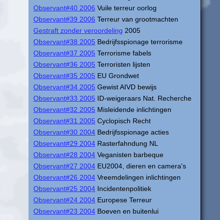
Observant#40 2006
Vuile terreur oorlog
Observant#39 2006
Terreur van grootmachten
Gestraft zonder veroordeling
2005
Observant#38 2005
Bedrijfsspionage terrorisme
Observant#37 2005
Terrorisme fabels
Observant#36 2005
Terroristen lijsten
Observant#35 2005
EU Grondwet
Observant#34 2005
Gewist AIVD bewijs
Observant#33 2005
ID-weigeraars Nat. Recherche
Observant#32 2005
Misleidende inlichtingen
Observant#31 2005
Cyclopisch Recht
Observant#30 2004
Bedrijfsspionage acties
Observant#29 2004
Rasterfahndung NL
Observant#28 2004
Veganisten barbeque
Observant#27 2004
EU2004, dieren en camera's
Observant#26 2004
Vreemdelingen inlichtingen
Observant#25 2004
Incidentenpolitiek
Observant#24 2004
Europese Terreur
Observant#23 2004
Boeven en buitenlui