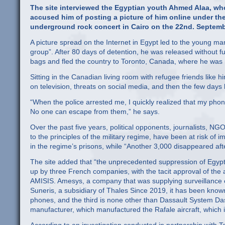
The site interviewed the Egyptian youth Ahmed Alaa, who
accused him of posting a picture of him online under th
underground rock concert in Cairo on the 22nd. Septembe
A picture spread on the Internet in Egypt led to the young ma
group”. After 80 days of detention, he was released without fu
bags and fled the country to Toronto, Canada, where he was me
Sitting in the Canadian living room with refugee friends like 
on television, threats on social media, and then the few days 
“When the police arrested me, I quickly realized that my ph
No one can escape from them,” he says.
Over the past five years, political opponents, journalists, NGO
to the principles of the military regime, have been at risk of 
in the regime’s prisons, while “Another 3,000 disappeared aft
The site added that “the unprecedented suppression of Egyptia
up by three French companies, with the tacit approval of the a
AMISIS. Amesys, a company that was supplying surveillance e
Suneris, a subsidiary of Thales Since 2019, it has been know
phones, and the third is none other than Dassault System D
manufacturer, which manufactured the Rafale aircraft, which i