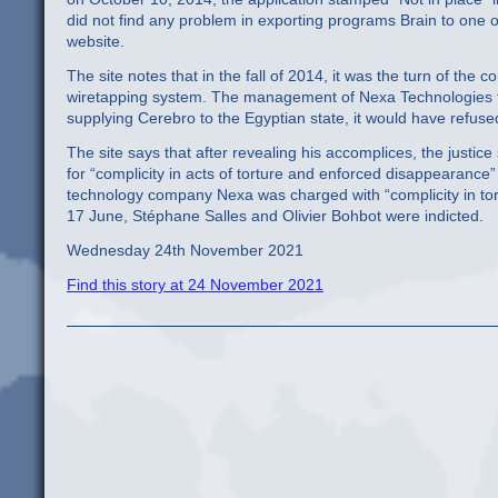
did not find any problem in exporting programs Brain to one o
website.
The site notes that in the fall of 2014, it was the turn of t
wiretapping system. The management of Nexa Technologies toda
supplying Cerebro to the Egyptian state, it would have refus
The site says that after revealing his accomplices, the justic
for “complicity in acts of torture and enforced disappearance
technology company Nexa was charged with “complicity in t
17 June, Stéphane Salles and Olivier Bohbot were indicted.
Wednesday 24th November 2021
Find this story at 24 November 2021