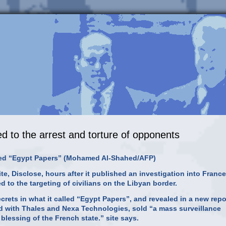
ed to the arrest and torture of opponents
alled “Egypt Papers” (Mohamed Al-Shahed/AFP)
e, Disclose, hours after it published an investigation into France
d to the targeting of civilians on the Libyan border.
ets in what it called “Egypt Papers”, and revealed in a new repo
ed with Thales and Nexa Technologies, sold “a mass surveillance
 blessing of the French state.” site says.