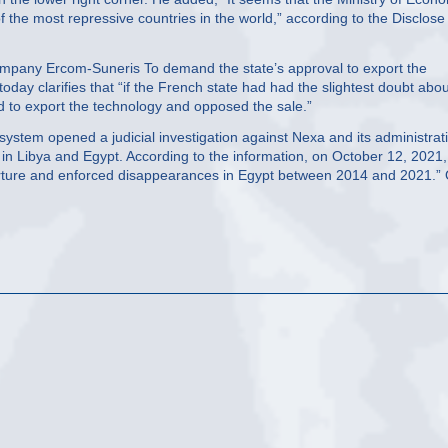
f the most repressive countries in the world,” according to the Disclose
he company Ercom-Suneris To demand the state’s approval to export the
y clarifies that “if the French state had had the slightest doubt abou
ed to export the technology and opposed the sale.”
e system opened a judicial investigation against Nexa and its administrat
” in Libya and Egypt. According to the information, on October 12, 2021,
orture and enforced disappearances in Egypt between 2014 and 2021.”