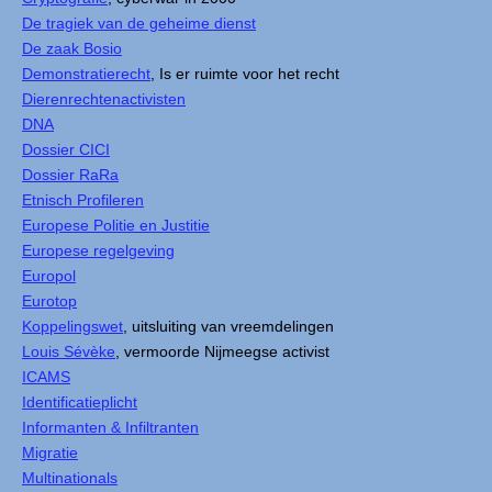
De tragiek van de geheime dienst
De zaak Bosio
Demonstratierecht
, Is er ruimte voor het recht
Dierenrechtenactivisten
DNA
Dossier CICI
Dossier RaRa
Etnisch Profileren
Europese Politie en Justitie
Europese regelgeving
Europol
Eurotop
Koppelingswet
, uitsluiting van vreemdelingen
Louis Sévèke
, vermoorde Nijmeegse activist
ICAMS
Identificatieplicht
Informanten & Infiltranten
Migratie
Multinationals