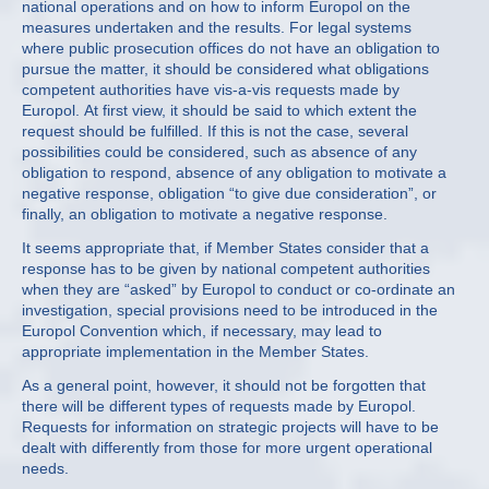
national operations and on how to inform Europol on the
measures undertaken and the results. For legal systems
where public prosecution offices do not have an obligation to
pursue the matter, it should be considered what obligations
competent authorities have vis-a-vis requests made by
Europol. At first view, it should be said to which extent the
request should be fulfilled. If this is not the case, several
possibilities could be considered, such as absence of any
obligation to respond, absence of any obligation to motivate a
negative response, obligation “to give due consideration”, or
finally, an obligation to motivate a negative response.
It seems appropriate that, if Member States consider that a
response has to be given by national competent authorities
when they are “asked” by Europol to conduct or co-ordinate an
investigation, special provisions need to be introduced in the
Europol Convention which, if necessary, may lead to
appropriate implementation in the Member States.
As a general point, however, it should not be forgotten that
there will be different types of requests made by Europol.
Requests for information on strategic projects will have to be
dealt with differently from those for more urgent operational
needs.