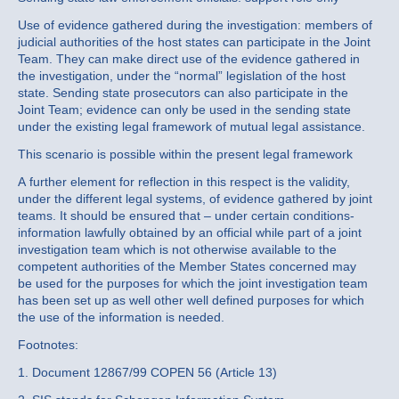
Use of evidence gathered during the investigation: members of
judicial authorities of the host states can participate in the Joint
Team. They can make direct use of the evidence gathered in
the investigation, under the “normal” legislation of the host
state. Sending state prosecutors can also participate in the
Joint Team; evidence can only be used in the sending state
under the existing legal framework of mutual legal assistance.
This scenario is possible within the present legal framework
A further element for reflection in this respect is the validity,
under the different legal systems, of evidence gathered by joint
teams. It should be ensured that – under certain conditions-
information lawfully obtained by an official while part of a joint
investigation team which is not otherwise available to the
competent authorities of the Member States concerned may
be used for the purposes for which the joint investigation team
has been set up as well other well defined purposes for which
the use of the information is needed.
Footnotes:
1. Document 12867/99 COPEN 56 (Article 13)