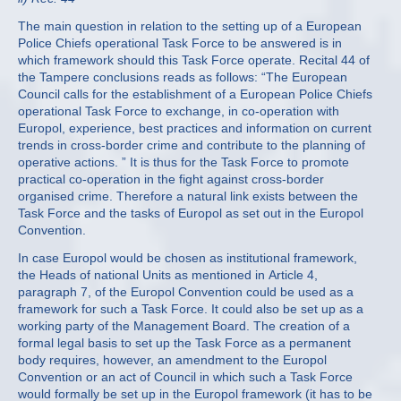
The main question in relation to the setting up of a European
Police Chiefs operational Task Force to be answered is in
which framework should this Task Force operate. Recital 44 of
the Tampere conclusions reads as follows: “The European
Council calls for the establishment of a European Police Chiefs
operational Task Force to exchange, in co-operation with
Europol, experience, best practices and information on current
trends in cross-border crime and contribute to the planning of
operative actions. ” It is thus for the Task Force to promote
practical co-operation in the fight against cross-border
organised crime. Therefore a natural link exists between the
Task Force and the tasks of Europol as set out in the Europol
Convention.
In case Europol would be chosen as institutional framework,
the Heads of national Units as mentioned in Article 4,
paragraph 7, of the Europol Convention could be used as a
framework for such a Task Force. It could also be set up as a
working party of the Management Board. The creation of a
formal legal basis to set up the Task Force as a permanent
body requires, however, an amendment to the Europol
Convention or an act of Council in which such a Task Force
would formally be set up in the Europol framework (it has to be