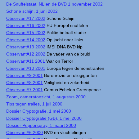
De Snuffelstaat, NL en de BVD 1 november 2002
Schone schijn, 1 juni 2002
Observant#17 2002
Schone Schijn
Observant#16 2002
EU Europol snuffelen
Observant#15 2002
Politie betaalt studie
Observant#14 2002
Op jacht naar links
Observant#13 2002
IMSI DNA BVD kip
Observant#12 2002
De vader van de bruid
Observant#11 2001
War on Terror
Observant#10 2001
Europa tegen demonstranten
Observant#9 2001
Burenruzie en oliegiganten
Observant#8 2001
Veiligheid en zekerheid
Observant#7 2001
Camus Echelon Greenpeace
Zoom, cameratoezicht, 1 augustus 2000
Tips tegen tralies, 1 juli 2000
Dossier Cryptografie, 1 mei 2000
Dossier Cryptografie (GB), 1 mei 2000
Dossier Pepperspray, 1 maart 2000
Observant#6 2000
BVD en vluchtelingen