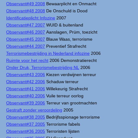
Observant#49 2008
Bewaarplicht en Onmacht
Observant#48 2008
De Onschuld is Dood
Identificatieplicht Infozine
2007
Observant#47 2007
WUID & buitenland
Observant#46 2007
Aanslagen, Prüm, toezicht
Observant#45 2007
Blauw Waas, terrorisme
Observant#44 2007
Preventief Strafrecht
Terrorismebestrijding in Nederland infozine
2006
Ruimte voor het recht
2006 Demonstratierecht
Onder Druk, Terrorismebestrijding NL
2006
Observant#43 2006
Kiezen verdwijnen terreur
Observant#42 2006
Schaduw terreur
Observant#41 2006
Willekeurig Strafrecht
Observant#40 2006
Vuile terreur oorlog
Observant#39 2006
Terreur van grootmachten
Gestraft zonder veroordeling
2005
Observant#38 2005
Bedrijfsspionage terrorisme
Observant#37 2005
Terrorisme fabels
Observant#36 2005
Terroristen lijsten