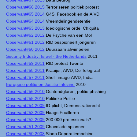
Observant#67 2015
Data Bedrog
Observant#66 2015
Terroriseren politiek protest
Observant#65 2014
G4S, Facebook en de AIVD
Observant#64 2014
Vreemdelingendetentie
Observant#63 2013
Ideologische orde, Chiquita
Observant#62 2012
De Psyche van een Mol
Observant#61 2012
RID bespioneert jongeren
Observant#60 2012
Duurzaam afwimpelen
Security Industry: Israel - the Netherlands
2011
Observant#59 2011
RID protest Twente
Observant#58 2011
Kraaijer, AIVD, De Telegraaf
Observant#57 2011
Shell, imago AIVD, India
Europese politie en Justitie Infozine
2010
Observant#56 2010
Ochtendgloren, politie phishing
Observant#55 2010
Politieke Politie
Observant#54 2009
ID-plicht, Demonstratierecht
Observant#53 2009
Haags Fouilleren
Observant#52 2009
200.000 professionals?
Observant#51 2009
Chocolade spionnen
Observant#50 2008
Sloop Deporatiemachine