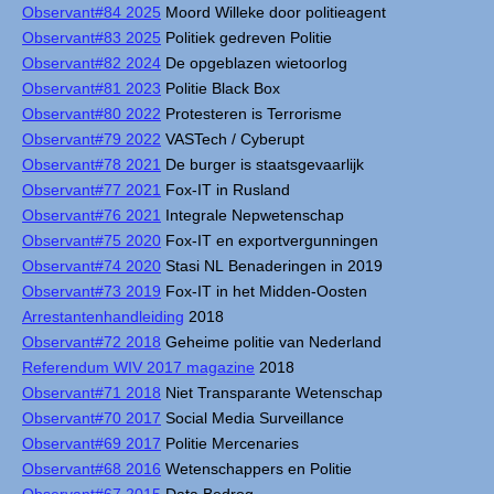
Observant#84 2025
Moord Willeke door politieagent
Observant#83 2025
Politiek gedreven Politie
Observant#82 2024
De opgeblazen wietoorlog
Observant#81 2023
Politie Black Box
Observant#80 2022
Protesteren is Terrorisme
Observant#79 2022
VASTech / Cyberupt
Observant#78 2021
De burger is staatsgevaarlijk
Observant#77 2021
Fox-IT in Rusland
Observant#76 2021
Integrale Nepwetenschap
Observant#75 2020
Fox-IT en exportvergunningen
Observant#74 2020
Stasi NL Benaderingen in 2019
Observant#73 2019
Fox-IT in het Midden-Oosten
Arrestantenhandleiding
2018
Observant#72 2018
Geheime politie van Nederland
Referendum WIV 2017 magazine
2018
Observant#71 2018
Niet Transparante Wetenschap
Observant#70 2017
Social Media Surveillance
Observant#69 2017
Politie Mercenaries
Observant#68 2016
Wetenschappers en Politie