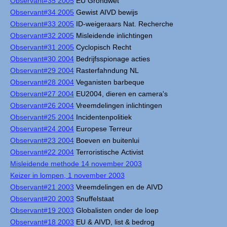
Observant#35 2005
EU Grondwet
Observant#34 2005
Gewist AIVD bewijs
Observant#33 2005
ID-weigeraars Nat. Recherche
Observant#32 2005
Misleidende inlichtingen
Observant#31 2005
Cyclopisch Recht
Observant#30 2004
Bedrijfsspionage acties
Observant#29 2004
Rasterfahndung NL
Observant#28 2004
Veganisten barbeque
Observant#27 2004
EU2004, dieren en camera's
Observant#26 2004
Vreemdelingen inlichtingen
Observant#25 2004
Incidentenpolitiek
Observant#24 2004
Europese Terreur
Observant#23 2004
Boeven en buitenlui
Observant#22 2004
Terroristische Activist
Misleidende methode 14 november 2003
Keizer in lompen, 1 november 2003
Observant#21 2003
Vreemdelingen en de AIVD
Observant#20 2003
Snuffelstaat
Observant#19 2003
Globalisten onder de loep
Observant#18 2003
EU & AIVD, list & bedrog