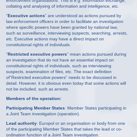
enforcement organisations. This is e.g. information exchange,
collating and analysing of information and intelligence, etc.
“
Executive actions
” are understood as actions pursued by
law enforcement officers in order to facilitate an investigation
where specific powers have been granted by national law,
such as surveillance, interviewing suspects, searching, arrests,
etc. Executive actions may have a direct impact on
constitutional rights of individuals.
“
Restricted executive powers
” mean actions pursued during
an investigation that do not have an essential impact on
constitutional rights of individuals, such as interviewing
suspects, examination of files, etc. The exact definition
of”Restricted executive powers” needs to be discussed in
detail. However, it is obvious even today that some actions will
not be included, such as arrests.
Members of the operation:
Participating Member States
: Member States participating in
a Joint Team investigation (operation).
Lead authority
: Europol or an organisation or body from one
of the participating Member States that takes the lead or co-
ordination function of a Joint Team investigation.