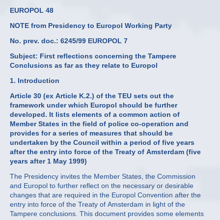
EUROPOL 48
NOTE from Presidency to Europol Working Party
No. prev. doc.: 6245/99 EUROPOL 7
Subject: First reflections concerning the Tampere
Conclusions as far as they relate to Europol
1. Introduction
Article 30 (ex Article K.2.) of the TEU sets out the
framework under which Europol should be further
developed. It lists elements of a common action of
Member States in the field of police co-operation and
provides for a series of measures that should be
undertaken by the Council within a period of five years
after the entry into force of the Treaty of Amsterdam (five
years after 1 May 1999)
The Presidency invites the Member States, the Commission
and Europol to further reflect on the necessary or desirable
changes that are required in the Europol Convention after the
entry into force of the Treaty of Amsterdam in light of the
Tampere conclusions. This document provides some elements