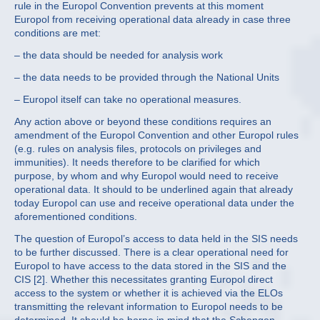
rule in the Europol Convention prevents at this moment
Europol from receiving operational data already in case three
conditions are met:
– the data should be needed for analysis work
– the data needs to be provided through the National Units
– Europol itself can take no operational measures.
Any action above or beyond these conditions requires an
amendment of the Europol Convention and other Europol rules
(e.g. rules on analysis files, protocols on privileges and
immunities). It needs therefore to be clarified for which
purpose, by whom and why Europol would need to receive
operational data. It should to be underlined again that already
today Europol can use and receive operational data under the
aforementioned conditions.
The question of Europol’s access to data held in the SIS needs
to be further discussed. There is a clear operational need for
Europol to have access to the data stored in the SIS and the
CIS [2]. Whether this necessitates granting Europol direct
access to the system or whether it is achieved via the ELOs
transmitting the relevant information to Europol needs to be