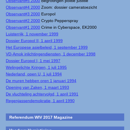
Observant#5 2000
Begrotingen politie justitie
Observant#4 2000
Zoom: dossier cameratoezicht
Observant#3 2000
Europol
Observant#2 2000
Crypto Pepperspray
Observant#1 2000
Crime in Cyberspace, EK2000
Luisterrijk, 1 november 1999
Dossier Europol II, 1 april 1999
Het Europese asielbeleid, 1 september 1999
VD-Amok inlichtingendiensten, 1 december 1998
Dossier Europol I, 1 mei 1997
Welingelichte Kringen, 1 juli 1995
Nederland, open U, 1 juli 1994
De muren hebben oren 1 januari 1994
Opening van Zaken, 1 maart 1993
De vluchteling achtervolgd, 1 april 1991
Regenjassendemokratie, 1 april 1990
Referendum WIV 2017 Magazine