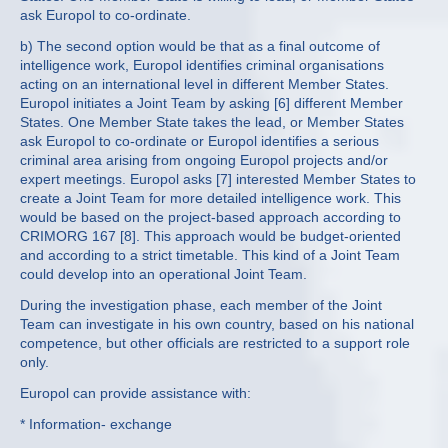
ask Europol to co-ordinate.
b) The second option would be that as a final outcome of
intelligence work, Europol identifies criminal organisations
acting on an international level in different Member States.
Europol initiates a Joint Team by asking [6] different Member
States. One Member State takes the lead, or Member States
ask Europol to co-ordinate or Europol identifies a serious
criminal area arising from ongoing Europol projects and/or
expert meetings. Europol asks [7] interested Member States to
create a Joint Team for more detailed intelligence work. This
would be based on the project-based approach according to
CRIMORG 167 [8]. This approach would be budget-oriented
and according to a strict timetable. This kind of a Joint Team
could develop into an operational Joint Team.
During the investigation phase, each member of the Joint
Team can investigate in his own country, based on his national
competence, but other officials are restricted to a support role
only.
Europol can provide assistance with:
* Information- exchange