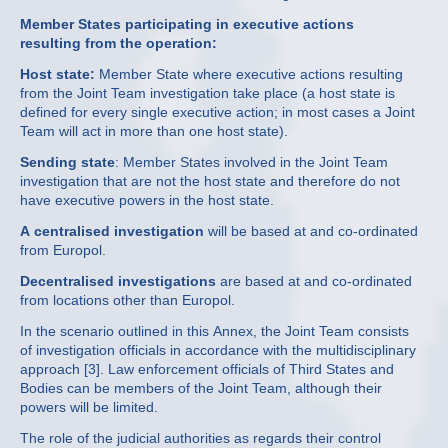
Member States participating in executive actions
resulting from the operation:
Host state:
Member State where executive actions resulting
from the Joint Team investigation take place (a host state is
defined for every single executive action; in most cases a Joint
Team will act in more than one host state).
Sending state
: Member States involved in the Joint Team
investigation that are not the host state and therefore do not
have executive powers in the host state.
A centralised investigation
will be based at and co-ordinated
from Europol.
Decentralised investigations
are based at and co-ordinated
from locations other than Europol.
In the scenario outlined in this Annex, the Joint Team consists
of investigation officials in accordance with the multidisciplinary
approach [3]. Law enforcement officials of Third States and
Bodies can be members of the Joint Team, although their
powers will be limited.
The role of the judicial authorities as regards their control