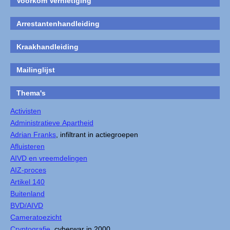
Voorkom Vernietiging
Arrestantenhandleiding
Kraakhandleiding
Mailinglijst
Thema's
Activisten
Administratieve Apartheid
Adrian Franks
, infiltrant in actiegroepen
Afluisteren
AIVD en vreemdelingen
AIZ-proces
Artikel 140
Buitenland
BVD/AIVD
Cameratoezicht
Cryptografie
, cyberwar in 2000