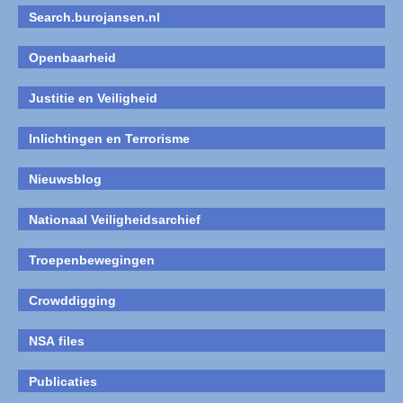
Search.burojansen.nl
Openbaarheid
Justitie en Veiligheid
Inlichtingen en Terrorisme
Nieuwsblog
Nationaal Veiligheidsarchief
Troepenbewegingen
Crowddigging
NSA files
Publicaties