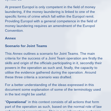
At present Europol is only competent in the field of money
laundering, if the money laundering is linked to one of the
specific forms of crime which fall within the Europol remit.
Providing Europol with a general competence in the field of
money laundering requires an amendment of the Europol
Convention.
Annex
Scenario for Joint Teams
This Annex outlines a scenario for Joint Teams. The main
criteria for the success of a Joint Team operation are firstly the
skills and origin of the officials participating in it, secondly their
powers in the operation as such and, finally, the capacity to
utilise the evidence gathered during the operation. Around
these three criteria a scenario was drafted.
For a better understanding of the ideas expressed in this
document some explanation of some of the terminology used
in the text might be useful:
“
Operational
” in this context consists of all actions that form
part of the operation as such, based on the normal role of law