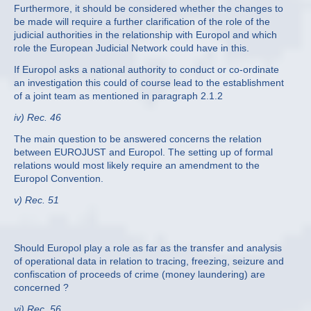
Furthermore, it should be considered whether the changes to
be made will require a further clarification of the role of the
judicial authorities in the relationship with Europol and which
role the European Judicial Network could have in this.
If Europol asks a national authority to conduct or co-ordinate
an investigation this could of course lead to the establishment
of a joint team as mentioned in paragraph 2.1.2
iv) Rec. 46
The main question to be answered concerns the relation
between EUROJUST and Europol. The setting up of formal
relations would most likely require an amendment to the
Europol Convention.
v) Rec. 51
Should Europol play a role as far as the transfer and analysis
of operational data in relation to tracing, freezing, seizure and
confiscation of proceeds of crime (money laundering) are
concerned ?
vi) Rec. 56