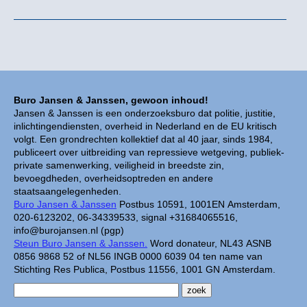
Buro Jansen & Janssen, gewoon inhoud!
Jansen & Janssen is een onderzoeksburo dat politie, justitie,
inlichtingendiensten, overheid in Nederland en de EU kritisch
volgt. Een grondrechten kollektief dat al 40 jaar, sinds 1984,
publiceert over uitbreiding van repressieve wetgeving, publiek-
private samenwerking, veiligheid in breedste zin,
bevoegdheden, overheidsoptreden en andere
staatsaangelegenheden.
Buro Jansen & Janssen
Postbus 10591, 1001EN Amsterdam,
020-6123202, 06-34339533, signal +31684065516,
info@burojansen.nl (pgp)
Steun Buro Jansen & Janssen.
Word donateur, NL43 ASNB
0856 9868 52 of NL56 INGB 0000 6039 04 ten name van
Stichting Res Publica, Postbus 11556, 1001 GN Amsterdam.