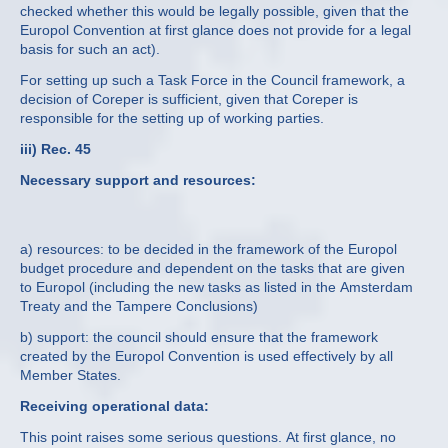
checked whether this would be legally possible, given that the
Europol Convention at first glance does not provide for a legal
basis for such an act).
For setting up such a Task Force in the Council framework, a
decision of Coreper is sufficient, given that Coreper is
responsible for the setting up of working parties.
iii) Rec. 45
Necessary support and resources:
a) resources: to be decided in the framework of the Europol
budget procedure and dependent on the tasks that are given
to Europol (including the new tasks as listed in the Amsterdam
Treaty and the Tampere Conclusions)
b) support: the council should ensure that the framework
created by the Europol Convention is used effectively by all
Member States.
Receiving operational data:
This point raises some serious questions. At first glance, no