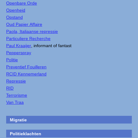
Openbare Orde
Openheid
Opstand
Oud Papier Affaire
Paola, Italiaanse repressie
Particuliere Recherche
Paul Kraaijer
, informant of fantast
Pepperspray
Politie
Preventief Fouilleren
RCID Kennemerland
Repressie
RID
Terrorisme
Van Traa
Migratie
Politieklachten