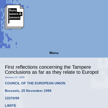
Menu
First reflections concerning the Tampere
Conclusions as far as they relate to Europol
January 24, 1999
COUNCIL OF THE EUROPEAN UNION
Brussels, 25 November 1999
13370/99
LIMITE