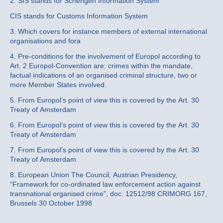
2. SIS stands for Schengen Information System
CIS stands for Customs Information System
3. Which covers for instance members of external international
organisations and fora
4. Pre-conditions for the involvement of Europol according to
Art. 2 Europol-Convention are: crimes within the mandate,
factual indications of an organised criminal structure, two or
more Member States involved.
5. From Europol’s point of view this is covered by the Art. 30
Treaty of Amsterdam
6. From Europol’s point of view this is covered by the Art. 30
Treaty of Amsterdam
7. From Europol’s point of view this is covered by the Art. 30
Treaty of Amsterdam
8. European Union The Council, Austrian Presidency,
“Framework for co-ordinated law enforcement action against
transnational organised crime”, doc. 12512/98 CRIMORG 167,
Brussels 30 October 1998