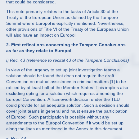
that could be considered.
This note primarily relates to the tasks of Article 30 of the
Treaty of the European Union as defined by the Tampere
Summit where Europol is explicitly mentioned. Nevertheless,
other provisions of Title VI of the Treaty of the European Union
will also have an impact on Europol.
2. First reflections concerning the Tampere Conclusions
as far as they relate to Europol
i) Rec. 43 (reference to recital 43 of the Tampere Conclusions)
In view of the urgency to set up joint investigation teams a
solution should be found that does not require the draft
Convention on mutual assistance in criminal matters [1] to be
ratified by at least half of the Member States. This implies also
excluding opting for a solution which requires amending the
Europol Convention. A framework decision under the TEU
could provide for an adequate solution. Such a decision should
cover joint teams in general and must ensure the participation
of Europol. Such participation is possible without any
amendments to the Europol Convention if it would be set up
along the lines as mentioned in the Annex to this document.
ii) Rec. 44