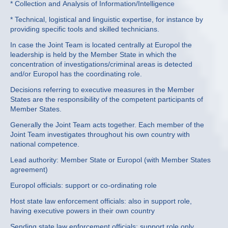
* Collection and Analysis of Information/Intelligence
* Technical, logistical and linguistic expertise, for instance by
providing specific tools and skilled technicians.
In case the Joint Team is located centrally at Europol the
leadership is held by the Member State in which the
concentration of investigations/criminal areas is detected
and/or Europol has the coordinating role.
Decisions referring to executive measures in the Member
States are the responsibility of the competent participants of
Member States.
Generally the Joint Team acts together. Each member of the
Joint Team investigates throughout his own country with
national competence.
Lead authority: Member State or Europol (with Member States
agreement)
Europol officials: support or co-ordinating role
Host state law enforcement officials: also in support role,
having executive powers in their own country
Sending state law enforcement officials: support role only