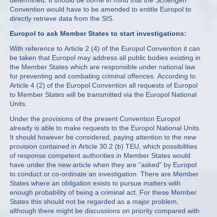
determined. It should be borne in mind that the Schengen
Convention would have to be amended to entitle Europol to
directly retrieve data from the SIS.
Europol to ask Member States to start investigations:
With reference to Article 2 (4) of the Europol Convention it can
be taken that Europol may address all public bodies existing in
the Member States which are responsible under national law
for preventing and combating criminal offences. According to
Article 4 (2) of the Europol Convention all requests of Europol
to Member States will be transmitted via the Europol National
Units.
Under the provisions of the present Convention Europol
already is able to make requests to the Europol National Units.
It should however be considered, paying attention to the new
provision contained in Article 30.2 (b) TEU, which possibilities
of response competent authorities in Member States would
have under the new article when they are “asked” by Europol
to conduct or co-ordinate an investigation. There are Member
States where an obligation exists to pursue matters with
enough probability of being a criminal act. For these Member
States this should not be regarded as a major problem,
although there might be discussions on priority compared with