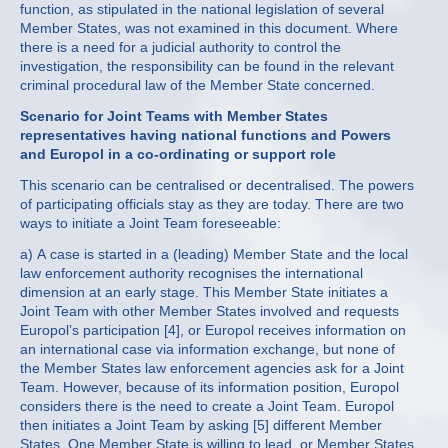
function, as stipulated in the national legislation of several
Member States, was not examined in this document. Where
there is a need for a judicial authority to control the
investigation, the responsibility can be found in the relevant
criminal procedural law of the Member State concerned.
Scenario for Joint Teams with Member States
representatives having national functions and Powers
and Europol in a co-ordinating or support role
This scenario can be centralised or decentralised. The powers
of participating officials stay as they are today. There are two
ways to initiate a Joint Team foreseeable:
a) A case is started in a (leading) Member State and the local
law enforcement authority recognises the international
dimension at an early stage. This Member State initiates a
Joint Team with other Member States involved and requests
Europol’s participation [4], or Europol receives information on
an international case via information exchange, but none of
the Member States law enforcement agencies ask for a Joint
Team. However, because of its information position, Europol
considers there is the need to create a Joint Team. Europol
then initiates a Joint Team by asking [5] different Member
States. One Member State is willing to lead, or Member States