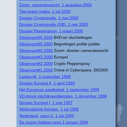
Zoom, cameratoezicht, 1 augustus 2000
Tips tegen tralies, 1 juli 2000
Dossier Cryptografie, 1 mei 2000
Dossier Cryptografie (GB), 1 mei 2000
Dossier Pepperspray, 1 maart 2000
Observant#6 2000
BVD en vluchtelingen
Observant#5 2000
Begrotingen politie justitie
Observant#4 2000
Zoom: dossier cameratoezicht
Observant#3 2000
Europol
Observant#2 2000
Crypto Pepperspray
Observant#1 2000
Crime in Cyberspace, EK2000
Luisterrijk, 1 november 1999
Dossier Europol II, 1 april 1999
Het Europese asielbeleid, 1 september 1999
VD-Amok inlichtingendiensten, 1 december 1998
Dossier Europol I, 1 mei 1997
Welingelichte Kringen, 1 juli 1995
Nederland, open U, 1 juli 1994
De muren hebben oren 1 januari 1994