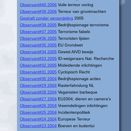
Observant#40 2006
Vuile terreur oorlog
Observant#39 2006
Terreur van grootmachten
Gestraft zonder veroordeling
2005
Observant#38 2005
Bedrijfsspionage terrorisme
Observant#37 2005
Terrorisme fabels
Observant#36 2005
Terroristen lijsten
Observant#35 2005
EU Grondwet
Observant#34 2005
Gewist AIVD bewijs
Observant#33 2005
ID-weigeraars Nat. Recherche
Observant#32 2005
Misleidende inlichtingen
Observant#31 2005
Cyclopisch Recht
Observant#30 2004
Bedrijfsspionage acties
Observant#29 2004
Rasterfahndung NL
Observant#28 2004
Veganisten barbeque
Observant#27 2004
EU2004, dieren en camera's
Observant#26 2004
Vreemdelingen inlichtingen
Observant#25 2004
Incidentenpolitiek
Observant#24 2004
Europese Terreur
Observant#23 2004
Boeven en buitenlui