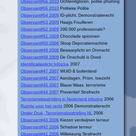
Observant#56 2010
Ochtendgloren, politie phishing
Observant#55 2010
Politieke Politie
Observant#54 2009
ID-plicht, Demonstratierecht
Observant#53 2009
Haags Fouilleren
Observant#52 2009
200.000 professionals?
Observant#51 2009
Chocolade spionnen
Observant#50 2008
Sloop Deporatiemachine
Observant#49 2008
Bewaarplicht en Onmacht
Observant#48 2008
De Onschuld is Dood
Identificatieplicht Infozine
2007
Observant#47 2007
WUID & buitenland
Observant#46 2007
Aanslagen, Prüm, toezicht
Observant#45 2007
Blauw Waas, terrorisme
Observant#44 2007
Preventief Strafrecht
Terrorismebestrijding in Nederland infozine
2006
Ruimte voor het recht
2006 Demonstratierecht
Onder Druk, Terrorismebestrijding NL
2006
Observant#43 2006
Kiezen verdwijnen terreur
Observant#42 2006
Schaduw terreur
Observant#41 2006
Willekeurig Strafrecht