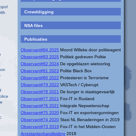
opol
Crowddigging
ith
NSA files
Publicaties
Observant#84 2025
Moord Willeke door politieagent
e
Observant#83 2025
Politiek gedreven Politie
Observant#82 2024
De opgeblazen wietoorlog
ion
Observant#81 2023
Politie Black Box
e
Observant#80 2022
Protesteren is Terrorisme
Observant#79 2022
VASTech / Cyberupt
f
Observant#78 2021
De burger is staatsgevaarlijk
olice
Observant#77 2021
Fox-IT in Rusland
he
Observant#76 2021
Integrale Nepwetenschap
Observant#75 2020
Fox-IT en exportvergunningen
c
Observant#74 2020
Stasi NL Benaderingen in 2019
Observant#73 2019
Fox-IT in het Midden-Oosten
Arrestantenhandleiding
2018