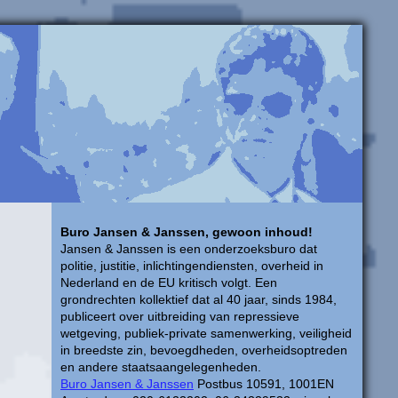
Buro Jansen & Janssen, gewoon inhoud!
Jansen & Janssen is een onderzoeksburo dat
politie, justitie, inlichtingendiensten, overheid in
Nederland en de EU kritisch volgt. Een
grondrechten kollektief dat al 40 jaar, sinds 1984,
publiceert over uitbreiding van repressieve
wetgeving, publiek-private samenwerking, veiligheid
in breedste zin, bevoegdheden, overheidsoptreden
en andere staatsaangelegenheden.
Buro Jansen & Janssen
Postbus 10591, 1001EN