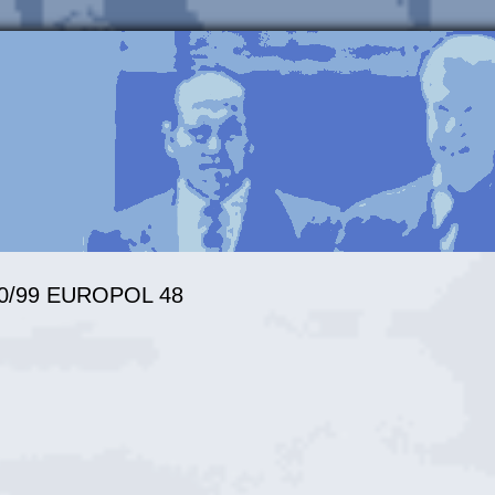
3370/99 EUROPOL 48