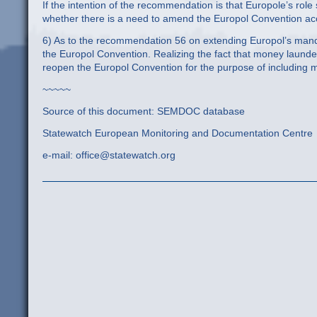
If the intention of the recommendation is that Europole’s role
whether there is a need to amend the Europol Convention acc
6) As to the recommendation 56 on extending Europol’s manda
the Europol Convention. Realizing the fact that money launder
reopen the Europol Convention for the purpose of including 
~~~~~
Source of this document: SEMDOC database
Statewatch European Monitoring and Documentation Centre
e-mail: office@statewatch.org