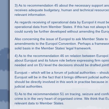
3) As to recommendation 45 about the necessary support and r
receives adequate budgetary, human and technical resources a
relevant information.
As regards receiving of operational data by Europol it must 
operational data from Member States. If this has not always b
could surely be further developed without amending the Euro
Also concerning the issue of Europol to ask Member State to st
amendments to the Europol Convention. Perhaps a framework 
solid basis in the Member States’ legal framework.
4) As to the recommendation 46 on relation between Europol a
about Eurojust and its future role before expressing firm opini
needed and on EU level the decisions should be drafted jointl
Eurojust – which will be a forum of judicial authorities – sho
Eurojust will be in the fact that it brings different judicial au
should be directly involved in this work in practise because in
judicial authorities.
5) As to the recommendation 51 on tracing, seizure and conf
crime is in the very heart of organised crime. We think that Eu
relevant data to Member States.