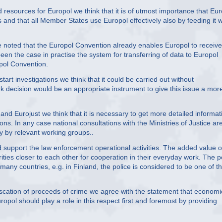
esources for Europol we think that it is of utmost importance that Eur
nd that all Member States use Europol effectively also by feeding it w
be noted that the Europol Convention already enables Europol to receive
een the case in practise the system for transferring of data to Europol
pol Convention.
art investigations we think that it could be carried out without
decision would be an appropriate instrument to give this issue a mor
nd Eurojust we think that it is necessary to get more detailed informat
ons. In any case national consultations with the Ministries of Justice ar
y by relevant working groups..
uld support the law enforcement operational activities. The added value o
thorities closer to each other for cooperation in their everyday work. The p
 many countries, e.g. in Finland, the police is considered to be one of t
iscation of proceeds of crime we agree with the statement that economi
ropol should play a role in this respect first and foremost by providing