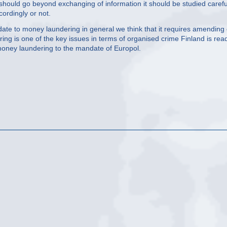
 should go beyond exchanging of information it should be studied carefu
ordingly or not.
te to money laundering in general we think that it requires amending 
ing is one of the key issues in terms of organised crime Finland is rea
money laundering to the mandate of Europol.