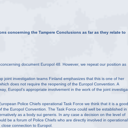
ions concerning the Tampere Conclusions as far as they relate to
n concerning document Europol 48. However, we repeat our position as
joint investigation teams Finland emphasizes that this is one of her
y which does not require the reopening of the Europol Convention. A
ay, Europol’s appropriate involvement in the work of the joint investiga
ropean Police Chiefs operational Task Force we think that it is a goo
 of the Europol Convention. The Task Force could well be established in
rnatively as a body sui generis. In any case a decision on the level of
ould be a forum of Police Chiefs who are directly involved in operational
 close connection to Europol.