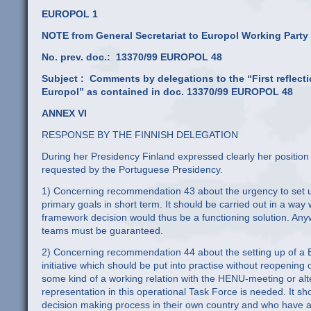
EUROPOL 1
NOTE from General Secretariat to Europol Working Party
No. prev. doc.: 13370/99 EUROPOL 48
Subject :
Comments by delegations to the “First reflect
Europol” as contained in doc. 13370/99 EUROPOL 48
ANNEX VI
RESPONSE BY THE FINNISH DELEGATION
During her Presidency Finland expressed clearly her positio
requested by the Portuguese Presidency.
1) Concerning recommendation 43 about the urgency to set up 
primary goals in short term. It should be carried out in a wa
framework decision would thus be a functioning solution. Anyw
teams must be guaranteed.
2) Concerning recommendation 44 about the setting up of a Eu
initiative which should be put into practise without reopening
some kind of a working relation with the HENU-meeting or alte
representation in this operational Task Force is needed. It sh
decision making process in their own country and who have a