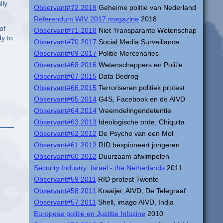
lly
Observant#72 2018
Geheime politie van Nederland
Referendum WIV 2017 magazine
2018
of
Observant#71 2018
Niet Transparante Wetenschap
dy to
Observant#70 2017
Social Media Surveillance
Observant#69 2017
Politie Mercenaries
Observant#68 2016
Wetenschappers en Politie
Observant#67 2015
Data Bedrog
Observant#66 2015
Terroriseren politiek protest
Observant#65 2014
G4S, Facebook en de AIVD
Observant#64 2014
Vreemdelingendetentie
Observant#63 2013
Ideologische orde, Chiquita
Observant#62 2012
De Psyche van een Mol
Observant#61 2012
RID bespioneert jongeren
Observant#60 2012
Duurzaam afwimpelen
Security Industry: Israel - the Netherlands
2011
Observant#59 2011
RID protest Twente
Observant#58 2011
Kraaijer, AIVD, De Telegraaf
Observant#57 2011
Shell, imago AIVD, India
Europese politie en Justitie Infozine
2010