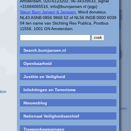
Amsterdam, 020-6123202, 06-34339533, signal
+31684065516, info@burojansen.nl (pgp)
Steun Buro Jansen & Janssen.
Word donateur,
NL43 ASNB 0856 9868 52 of NL56 INGB 0000 6039
04 ten name van Stichting Res Publica, Postbus
11556, 1001 GN Amsterdam.
Search.burojansen.nl
Openbaarheid
Justitie en Veiligheid
Inlichtingen en Terrorisme
tion
Nieuwsblog
d
Nationaal Veiligheidsarchief
Troepenbewegingen