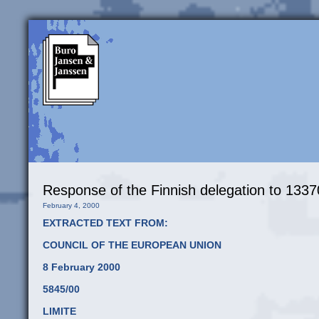
Response of the Finnish delegation to 1
February 4, 2000
EXTRACTED TEXT FROM:
COUNCIL OF THE EUROPEAN UNION
8 February 2000
5845/00
LIMITE