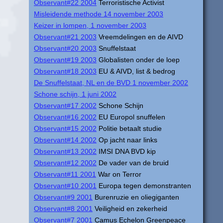
Observant#22 2004
Terroristische Activist
Misleidende methode 14 november 2003
Keizer in lompen, 1 november 2003
Observant#21 2003
Vreemdelingen en de AIVD
Observant#20 2003
Snuffelstaat
Observant#19 2003
Globalisten onder de loep
Observant#18 2003
EU & AIVD, list & bedrog
De Snuffelstaat, NL en de BVD 1 november 2002
Schone schijn, 1 juni 2002
Observant#17 2002
Schone Schijn
Observant#16 2002
EU Europol snuffelen
Observant#15 2002
Politie betaalt studie
Observant#14 2002
Op jacht naar links
Observant#13 2002
IMSI DNA BVD kip
Observant#12 2002
De vader van de bruid
Observant#11 2001
War on Terror
Observant#10 2001
Europa tegen demonstranten
Observant#9 2001
Burenruzie en oliegiganten
Observant#8 2001
Veiligheid en zekerheid
Observant#7 2001
Camus Echelon Greenpeace