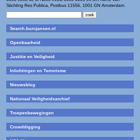
Stichting Res Publica, Postbus 11556, 1001 GN Amsterdam.
Search.burojansen.nl
Openbaarheid
Justitie en Veiligheid
Inlichtingen en Terrorisme
Nieuwsblog
Nationaal Veiligheidsarchief
Troepenbewegingen
Crowddigging