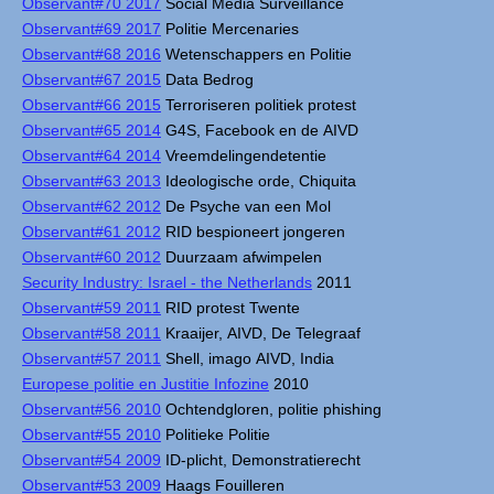
Observant#70 2017
Social Media Surveillance
Observant#69 2017
Politie Mercenaries
Observant#68 2016
Wetenschappers en Politie
Observant#67 2015
Data Bedrog
Observant#66 2015
Terroriseren politiek protest
Observant#65 2014
G4S, Facebook en de AIVD
Observant#64 2014
Vreemdelingendetentie
Observant#63 2013
Ideologische orde, Chiquita
Observant#62 2012
De Psyche van een Mol
Observant#61 2012
RID bespioneert jongeren
Observant#60 2012
Duurzaam afwimpelen
Security Industry: Israel - the Netherlands
2011
Observant#59 2011
RID protest Twente
Observant#58 2011
Kraaijer, AIVD, De Telegraaf
Observant#57 2011
Shell, imago AIVD, India
Europese politie en Justitie Infozine
2010
Observant#56 2010
Ochtendgloren, politie phishing
Observant#55 2010
Politieke Politie
Observant#54 2009
ID-plicht, Demonstratierecht
Observant#53 2009
Haags Fouilleren