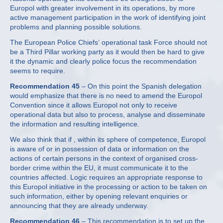
Europol with greater involvement in its operations, by more
active management participation in the work of identifying joint
problems and planning possible solutions.
The European Police Chiefs’ operational task Force should not
be a Third Pillar working party as it would then be hard to give
it the dynamic and clearly police focus the recommendation
seems to require.
Recommendation 45
– On this point the Spanish delegation
would emphasize that there is no need to amend the Europol
Convention since it allows Europol not only to receive
operational data but also to process, analyse and disseminate
the information and resulting intelligence.
We also think that if , within its sphere of competence, Europol
is aware of or in possession of data or information on the
actions of certain persons in the context of organised cross-
border crime within the EU, it must communicate it to the
countries affected. Logic requires an appropriate response to
this Europol initiative in the processing or action to be taken on
such information, either by opening relevant enquiries or
announcing that they are already underway.
Recommendation 46
– This recommendation is to set up the