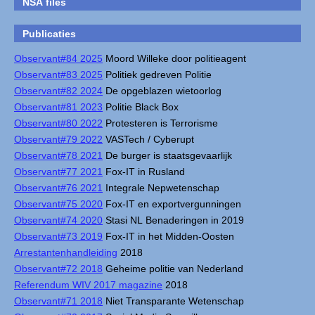
NSA files
Publicaties
Observant#84 2025
Moord Willeke door politieagent
Observant#83 2025
Politiek gedreven Politie
Observant#82 2024
De opgeblazen wietoorlog
Observant#81 2023
Politie Black Box
Observant#80 2022
Protesteren is Terrorisme
Observant#79 2022
VASTech / Cyberupt
Observant#78 2021
De burger is staatsgevaarlijk
Observant#77 2021
Fox-IT in Rusland
Observant#76 2021
Integrale Nepwetenschap
Observant#75 2020
Fox-IT en exportvergunningen
Observant#74 2020
Stasi NL Benaderingen in 2019
Observant#73 2019
Fox-IT in het Midden-Oosten
Arrestantenhandleiding
2018
Observant#72 2018
Geheime politie van Nederland
Referendum WIV 2017 magazine
2018
Observant#71 2018
Niet Transparante Wetenschap