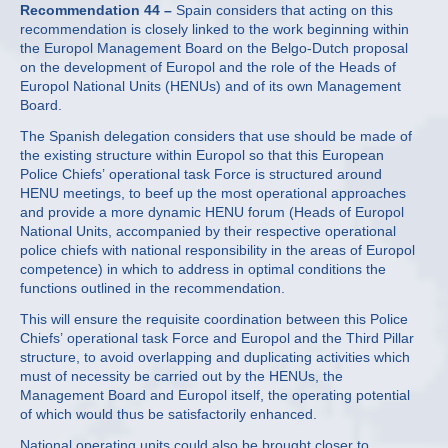
Recommendation 44 –
Spain considers that acting on this
recommendation is closely linked to the work beginning within
the Europol Management Board on the Belgo-Dutch proposal
on the development of Europol and the role of the Heads of
Europol National Units (HENUs) and of its own Management
Board.
The Spanish delegation considers that use should be made of
the existing structure within Europol so that this European
Police Chiefs’ operational task Force is structured around
HENU meetings, to beef up the most operational approaches
and provide a more dynamic HENU forum (Heads of Europol
National Units, accompanied by their respective operational
police chiefs with national responsibility in the areas of Europol
competence) in which to address in optimal conditions the
functions outlined in the recommendation.
This will ensure the requisite coordination between this Police
Chiefs’ operational task Force and Europol and the Third Pillar
structure, to avoid overlapping and duplicating activities which
must of necessity be carried out by the HENUs, the
Management Board and Europol itself, the operating potential
of which would thus be satisfactorily enhanced.
National operating units could also be brought closer to