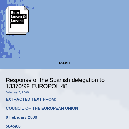
Menu
Response of the Spanish delegation to
13370/99 EUROPOL 48
February 3, 2000
EXTRACTED TEXT FROM:
COUNCIL OF THE EUROPEAN UNION
8 February 2000
5845/00