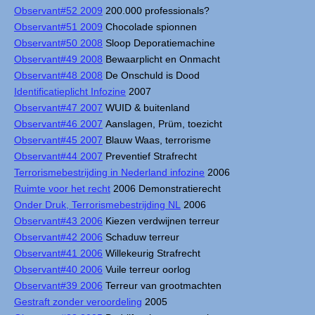
Observant#52 2009
200.000 professionals?
Observant#51 2009
Chocolade spionnen
Observant#50 2008
Sloop Deporatiemachine
Observant#49 2008
Bewaarplicht en Onmacht
Observant#48 2008
De Onschuld is Dood
Identificatieplicht Infozine
2007
Observant#47 2007
WUID & buitenland
Observant#46 2007
Aanslagen, Prüm, toezicht
Observant#45 2007
Blauw Waas, terrorisme
Observant#44 2007
Preventief Strafrecht
Terrorismebestrijding in Nederland infozine
2006
Ruimte voor het recht
2006 Demonstratierecht
Onder Druk, Terrorismebestrijding NL
2006
Observant#43 2006
Kiezen verdwijnen terreur
Observant#42 2006
Schaduw terreur
Observant#41 2006
Willekeurig Strafrecht
Observant#40 2006
Vuile terreur oorlog
Observant#39 2006
Terreur van grootmachten
Gestraft zonder veroordeling
2005