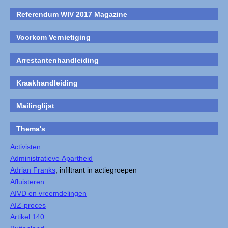
Referendum WIV 2017 Magazine
Voorkom Vernietiging
Arrestantenhandleiding
Kraakhandleiding
Mailinglijst
Thema's
Activisten
Administratieve Apartheid
Adrian Franks
, infiltrant in actiegroepen
Afluisteren
AIVD en vreemdelingen
AIZ-proces
Artikel 140