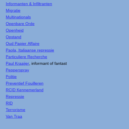
Informanten & Infiltranten
Migratie
Multinationals
Openbare Orde
Openheid
Opstand
Oud Papier Affaire
Paola, Italiaanse repressie
Particuliere Recherche
Paul Kraaijer
, informant of fantast
Pepperspray
Politie
Preventief Fouilleren
RCID Kennemerland
Repressie
RID
Terrorisme
Van Traa