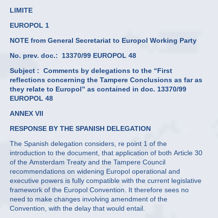
LIMITE
EUROPOL 1
NOTE from General Secretariat to Europol Working Party
No. prev. doc.: 13370/99 EUROPOL 48
Subject :
Comments by delegations to the “First
reflections concerning the Tampere Conclusions as far as
they relate to Europol” as contained in doc. 13370/99
EUROPOL 48
ANNEX VII
RESPONSE BY THE SPANISH DELEGATION
The Spanish delegation considers, re point 1 of the
introduction to the document, that application of both Article 30
of the Amsterdam Treaty and the Tampere Council
recommendations on widening Europol operational and
executive powers is fully compatible with the current legislative
framework of the Europol Convention. It therefore sees no
need to make changes involving amendment of the
Convention, with the delay that would entail.