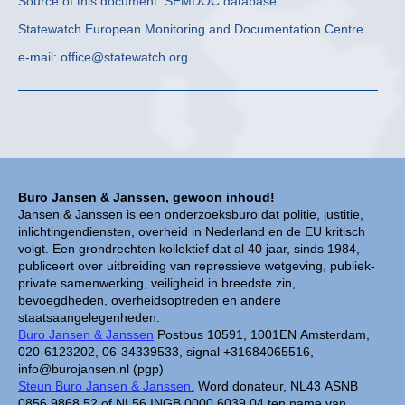
Source of this document: SEMDOC database
Statewatch European Monitoring and Documentation Centre
e-mail: office@statewatch.org
Buro Jansen & Janssen, gewoon inhoud!
Jansen & Janssen is een onderzoeksburo dat politie, justitie,
inlichtingendiensten, overheid in Nederland en de EU kritisch
volgt. Een grondrechten kollektief dat al 40 jaar, sinds 1984,
publiceert over uitbreiding van repressieve wetgeving, publiek-
private samenwerking, veiligheid in breedste zin,
bevoegdheden, overheidsoptreden en andere
staatsaangelegenheden.
Buro Jansen & Janssen
Postbus 10591, 1001EN Amsterdam,
020-6123202, 06-34339533, signal +31684065516,
info@burojansen.nl (pgp)
Steun Buro Jansen & Janssen.
Word donateur, NL43 ASNB
0856 9868 52 of NL56 INGB 0000 6039 04 ten name van