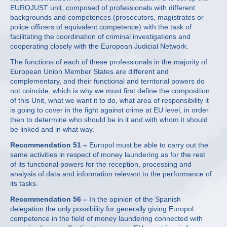
EUROJUST unit, composed of professionals with different
backgrounds and competences (prosecutors, magistrates or
police officers of equivalent competence) with the task of
facilitating the coordination of criminal investigations and
cooperating closely with the European Judicial Network.
The functions of each of these professionals in the majority of
European Union Member States are different and
complementary, and their functional and territorial powers do
not coincide, which is why we must first define the composition
of this Unit, what we want it to do, what area of responsibility it
is going to cover in the fight against crime at EU level, in order
then to determine who should be in it and with whom it should
be linked and in what way.
Recommendation 51 –
Europol must be able to carry out the
same activities in respect of money laundering as for the rest
of its functional powers for the reception, processing and
analysis of data and information relevant to the performance of
its tasks.
Recommendation 56 –
In the opinion of the Spanish
delegation the only possibility for generally giving Europol
competence in the field of money laundering connected with