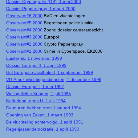
Dossier Cryptografie (GB), 1 mei 2000
Dossier Pepperspray, 1 maart 2000
Observant#6 2000
BVD en vluchtelingen
Observant#5 2000
Begrotingen politie justitie
Observant#4 2000
Zoom: dossier cameratoezicht
Observant#3 2000
Europol
Observant#2 2000
Crypto Pepperspray
Observant#1 2000
Crime in Cyberspace, EK2000
Luisterrijk, 1 november 1999
Dossier Europol II, 1 april 1999
Het Europese asielbeleid, 1 september 1999
VD-Amok inlichtingendiensten, 1 december 1998
Dossier Europol I, 1 mei 1997
Welingelichte Kringen, 1 juli 1995
Nederland, open U, 1 juli 1994
De muren hebben oren 1 januari 1994
Opening van Zaken, 1 maart 1993
De vluchteling achtervolgd, 1 april 1991
Regenjassendemokratie, 1 april 1990