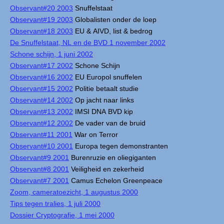
Observant#20 2003
Snuffelstaat
Observant#19 2003
Globalisten onder de loep
Observant#18 2003
EU & AIVD, list & bedrog
De Snuffelstaat, NL en de BVD 1 november 2002
Schone schijn, 1 juni 2002
Observant#17 2002
Schone Schijn
Observant#16 2002
EU Europol snuffelen
Observant#15 2002
Politie betaalt studie
Observant#14 2002
Op jacht naar links
Observant#13 2002
IMSI DNA BVD kip
Observant#12 2002
De vader van de bruid
Observant#11 2001
War on Terror
Observant#10 2001
Europa tegen demonstranten
Observant#9 2001
Burenruzie en oliegiganten
Observant#8 2001
Veiligheid en zekerheid
Observant#7 2001
Camus Echelon Greenpeace
Zoom, cameratoezicht, 1 augustus 2000
Tips tegen tralies, 1 juli 2000
Dossier Cryptografie, 1 mei 2000