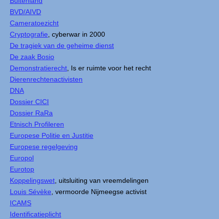
Buitenland
BVD/AIVD
Cameratoezicht
Cryptografie
, cyberwar in 2000
De tragiek van de geheime dienst
De zaak Bosio
Demonstratierecht
, Is er ruimte voor het recht
Dierenrechtenactivisten
DNA
Dossier CICI
Dossier RaRa
Etnisch Profileren
Europese Politie en Justitie
Europese regelgeving
Europol
Eurotop
Koppelingswet
, uitsluiting van vreemdelingen
Louis Sévèke
, vermoorde Nijmeegse activist
ICAMS
Identificatieplicht