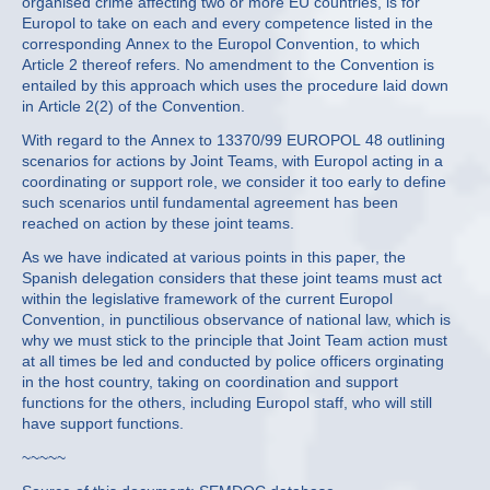
organised crime affecting two or more EU countries, is for
Europol to take on each and every competence listed in the
corresponding Annex to the Europol Convention, to which
Article 2 thereof refers. No amendment to the Convention is
entailed by this approach which uses the procedure laid down
in Article 2(2) of the Convention.
With regard to the Annex to 13370/99 EUROPOL 48 outlining
scenarios for actions by Joint Teams, with Europol acting in a
coordinating or support role, we consider it too early to define
such scenarios until fundamental agreement has been
reached on action by these joint teams.
As we have indicated at various points in this paper, the
Spanish delegation considers that these joint teams must act
within the legislative framework of the current Europol
Convention, in punctilious observance of national law, which is
why we must stick to the principle that Joint Team action must
at all times be led and conducted by police officers orginating
in the host country, taking on coordination and support
functions for the others, including Europol staff, who will still
have support functions.
~~~~~