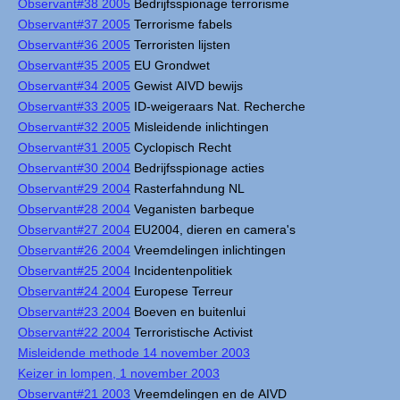
Observant#38 2005
Bedrijfsspionage terrorisme
Observant#37 2005
Terrorisme fabels
Observant#36 2005
Terroristen lijsten
Observant#35 2005
EU Grondwet
Observant#34 2005
Gewist AIVD bewijs
Observant#33 2005
ID-weigeraars Nat. Recherche
Observant#32 2005
Misleidende inlichtingen
Observant#31 2005
Cyclopisch Recht
Observant#30 2004
Bedrijfsspionage acties
Observant#29 2004
Rasterfahndung NL
Observant#28 2004
Veganisten barbeque
Observant#27 2004
EU2004, dieren en camera's
Observant#26 2004
Vreemdelingen inlichtingen
Observant#25 2004
Incidentenpolitiek
Observant#24 2004
Europese Terreur
Observant#23 2004
Boeven en buitenlui
Observant#22 2004
Terroristische Activist
Misleidende methode 14 november 2003
Keizer in lompen, 1 november 2003
Observant#21 2003
Vreemdelingen en de AIVD