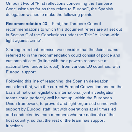
On point two of “First reflections concerning the Tampere
Conclusions as far as they relate to Europol”, the Spanish
delegation wishes to make the following points:
Recommendation 43
– First, the Tampere Council
recommendations to which this document refers are all set out
in Section C of the Conclusions under the Title “A Union-wide
fight against crime”.
Starting from that premise, we consider that the Joint Teams
referred to in the recommendation could consist of police and
customs officers (in line with their powers respective at
national level under Europol), from various EU countries, with
Europol support.
Following this line of reasoning, the Spanish delegation
considers that, with the current Europol Convention and on the
basis of national legislation, international joint investigation
teams could perfectly well be set up, within the European
Union framework, to prevent and fight organised crime, with
support by Europol staff, but with operations at all times led
and conducted by team members who are nationals of the
host country, so that the rest of the team has support
functions.