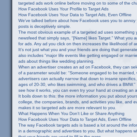
targeted ads work online before moving on to some of the chan
How Facebook Uses Your Profile to Target Ads
How Facebook Uses Your Data to Target Ads, Even Offline
We’ve talked before about how Facebook uses you to annoy yo
posts is deceptively simple.
The most obvious example of a targeted ad uses something y
newsfeed that simply says, “[Name] likes Target.” What you an
for ads. Any ad you click on then increases the likelihood of a
It’s not just what you and your friends are doing that generat
also includes “major life events like getting engaged or marri
ads about things like wedding planning.
When an advertiser creates an ad on Facebook, they can selec
of a parameter would be: “Someone engaged to be married, wh
advertisers can actually narrow that down to insane specific
ages of 20-30, who likes swimming, and who drives a BMW.” If y
see how it works, you can even try your hand at creating an 
It boils down to this: the more information you put about yo
college, the companies, brands, and activities you like, and 
makes it so targeted ads are more relevant to you.
What Happens When You Don’t Like or Share Anything
How Facebook Uses Your Data to Target Ads, Even Offline
The way Facebook targets ads is based a lot around the infor
in a demographic and advertises to you. But what happens when
that your friends are used to fill in the gaps.