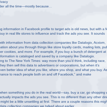
ivacy
arder all the time—mostly because…
s
g information in Facebook profile to target ads is old news, but with a 
y in real life stores to influence and track the ads you see. It sounds
ith information from data collection companies like Datalogix, Acxiom,
ion about you through things like store loyalty cards, mailing lists, pub
er cookies, and more. For example, if you buy a bunch of detergent at
nformation is cataloged and saved by a company like Datalogix.
g to The New York Times: way more than you’d think, including race,
ey then sell this data to advertisers or corporations, but when it’s
ven better idea of what you like, where you shop, and what you buy. A
a chance to reach people both on and off Facebook,” and make
 when something you do in the real world—say, buy a car, go shopping 
—actually impacts the ads you see. This is no different than any other dir
ght be a little unsettling at first. There are a couple reasons this mig
ata collection companies we talked about earlier.