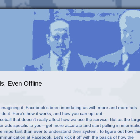
s, Even Offline
t imagining it: Facebook’s been inundating us with more and more ads
 do it. Here’s how it works, and how you can opt out.
eball that doesn’t really affect how we use the service. But as the targ
er ads specific to you—get more accurate and start pulling in informati
ore important than ever to understand their system. To figure out how this
munication at Facebook. Let’s kick it off with the basics of how the