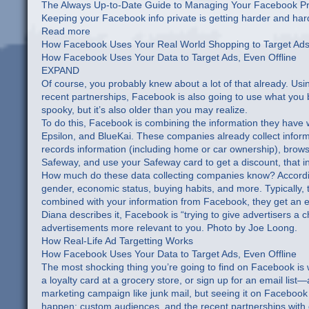
The Always Up-to-Date Guide to Managing Your Facebook Pr
Keeping your Facebook info private is getting harder and h
Read more
How Facebook Uses Your Real World Shopping to Target Ad
How Facebook Uses Your Data to Target Ads, Even Offline
EXPAND
Of course, you probably knew about a lot of that already. Usin
recent partnerships, Facebook is also going to use what you bu
spooky, but it’s also older than you may realize.
To do this, Facebook is combining the information they have w
Epsilon, and BlueKai. These companies already collect informat
records information (including home or car ownership), brows
Safeway, and use your Safeway card to get a discount, that i
How much do these data collecting companies know? Accordin
gender, economic status, buying habits, and more. Typically, th
combined with your information from Facebook, they get an e
Diana describes it, Facebook is “trying to give advertisers 
advertisements more relevant to you. Photo by Joe Loong.
How Real-Life Ad Targetting Works
How Facebook Uses Your Data to Target Ads, Even Offline
The most shocking thing you’re going to find on Facebook is
a loyalty card at a grocery store, or sign up for an email list
marketing campaign like junk mail, but seeing it on Facebook mi
happen: custom audiences, and the recent partnerships with d