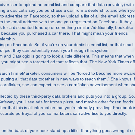
vertiser to upload an email list and compare that data (privately) with
ng a car. Let’s say you purchase a car from a dealership, and when y
o advertise on Facebook, so they upload a list of all the email addres
s the email address with the one you registered on Facebook. If they
for a discounted tune-up or something similar. Additionally, Lookalike
ou because you purchased a car there. That might mean your friends
alership.
on Facebook. So, if you’re on your dentist’s email list, or that small
of pie, they can potentially reach you through this system.
m and Datalogix is going to look a little different. This means that when
, you might see a targeted ad that reflects that. The New York Times of
research firm eMarketer, consumers will be “forced to become more aware
putting all that data together in new ways to reach them.” She knows, 
uy cornflakes, she can expect to see a cornflakes advertisement when sh
llected by these third-party data brokers and puts you into a group. So, 
 Safeway, you’ll see ads for frozen pizza, and maybe other frozen foods.
mber that this is all information that you’re already providing. Facebook i
curate portrayal of you so marketers can advertise to you directly.
on the back of your neck stand up a little. If anything goes wrong, it co