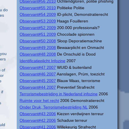
Observant#56 2010
Ochtendgloren, politie phishing
Observant#55 2010
Politieke Politie
ou do
Observant#54 2009
ID-plicht, Demonstratierecht
ses
Observant#53 2009
Haags Fouilleren
Observant#52 2009
200.000 professionals?
Observant#51 2009
Chocolade spionnen
Observant#50 2008
Sloop Deporatiemachine
Observant#49 2008
Bewaarplicht en Onmacht
 you
Observant#48 2008
De Onschuld is Dood
fers
Identificatieplicht Infozine
2007
Observant#47 2007
WUID & buitenland
 of
Observant#46 2007
Aanslagen, Prüm, toezicht
for
Observant#45 2007
Blauw Waas, terrorisme
e
Observant#44 2007
Preventief Strafrecht
if
Terrorismebestrijding in Nederland infozine
2006
Ruimte voor het recht
2006 Demonstratierecht
s
Onder Druk, Terrorismebestrijding NL
2006
Observant#43 2006
Kiezen verdwijnen terreur
Observant#42 2006
Schaduw terreur
uld
Observant#41 2006
Willekeurig Strafrecht