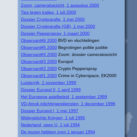
Zoom, cameratoezicht, 1 augustus 2000
Tips tegen tralies, 1 juli 2000
Dossier Cryptografie, 1 mei 2000
Dossier Cryptografie (GB), 1 mei 2000
Dossier Pepperspray, 1 maart 2000
Observant#6 2000
BVD en vluchtelingen
Observant#5 2000
Begrotingen politie justitie
Observant#4 2000
Zoom: dossier cameratoezicht
Observant#3 2000
Europol
Observant#2 2000
Crypto Pepperspray
Observant#1 2000
Crime in Cyberspace, EK2000
Luisterrijk, 1 november 1999
Dossier Europol II, 1 april 1999
Het Europese asielbeleid, 1 september 1999
VD-Amok inlichtingendiensten, 1 december 1998
Dossier Europol I, 1 mei 1997
Welingelichte Kringen, 1 juli 1995
Nederland, open U, 1 juli 1994
De muren hebben oren 1 januari 1994