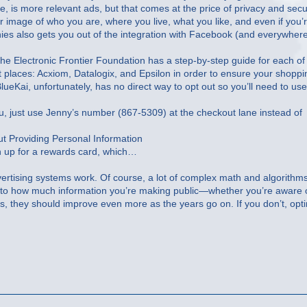
se, is more relevant ads, but that comes at the price of privacy and secur
ear image of who you are, where you live, what you like, and even if you’
nies also gets you out of the integration with Facebook (and everywher
the Electronic Frontier Foundation has a step-by-step guide for each of
ent places: Acxiom, Datalogix, and Epsilon in order to ensure your shoppi
ueKai, unfortunately, has no direct way to opt out so you’ll need to use
you, just use Jenny’s number (867-5309) at the checkout lane instead of
t Providing Personal Information
n up for a rewards card, which…
ertising systems work. Of course, a lot of complex math and algorithm
own to how much information you’re making public—whether you’re aware o
ds, they should improve even more as the years go on. If you don’t, opt