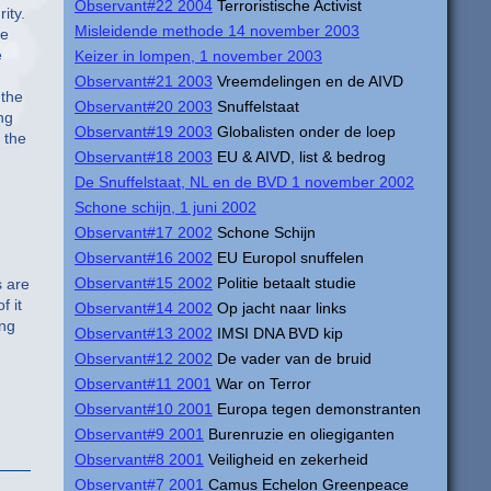
Observant#22 2004
Terroristische Activist
ity.
Misleidende methode 14 november 2003
re
e
Keizer in lompen, 1 november 2003
Observant#21 2003
Vreemdelingen en de AIVD
 the
Observant#20 2003
Snuffelstaat
ng
Observant#19 2003
Globalisten onder de loep
 the
Observant#18 2003
EU & AIVD, list & bedrog
De Snuffelstaat, NL en de BVD 1 november 2002
Schone schijn, 1 juni 2002
Observant#17 2002
Schone Schijn
Observant#16 2002
EU Europol snuffelen
Observant#15 2002
Politie betaalt studie
s are
f it
Observant#14 2002
Op jacht naar links
ing
Observant#13 2002
IMSI DNA BVD kip
Observant#12 2002
De vader van de bruid
Observant#11 2001
War on Terror
Observant#10 2001
Europa tegen demonstranten
Observant#9 2001
Burenruzie en oliegiganten
Observant#8 2001
Veiligheid en zekerheid
Observant#7 2001
Camus Echelon Greenpeace