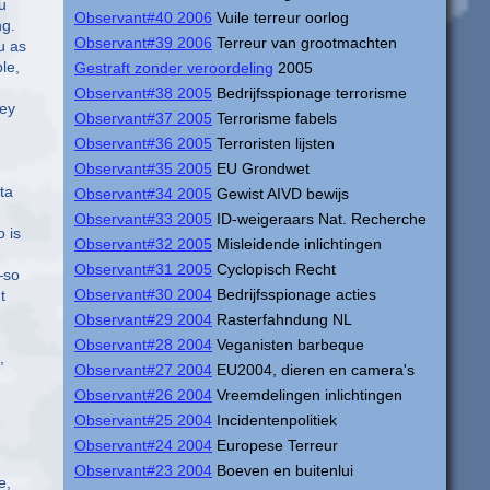
u
Observant#40 2006
Vuile terreur oorlog
ng.
Observant#39 2006
Terreur van grootmachten
u as
le,
Gestraft zonder veroordeling
2005
Observant#38 2005
Bedrijfsspionage terrorisme
hey
Observant#37 2005
Terrorisme fabels
Observant#36 2005
Terroristen lijsten
Observant#35 2005
EU Grondwet
ta
Observant#34 2005
Gewist AIVD bewijs
Observant#33 2005
ID-weigeraars Nat. Recherche
 is
Observant#32 2005
Misleidende inlichtingen
Observant#31 2005
Cyclopisch Recht
—so
Observant#30 2004
Bedrijfsspionage acties
t
Observant#29 2004
Rasterfahndung NL
Observant#28 2004
Veganisten barbeque
,
Observant#27 2004
EU2004, dieren en camera's
Observant#26 2004
Vreemdelingen inlichtingen
Observant#25 2004
Incidentenpolitiek
Observant#24 2004
Europese Terreur
Observant#23 2004
Boeven en buitenlui
e,