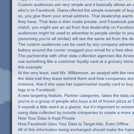
Custom audiences are very simple and it basically allows an ad
who’s on Facebook. Diana offered the simple example of buyi
so, you give them your email address. That dealership wants t
they have. That data is then made private, and Facebook pair
match, you might see an ad from that dealership on Facebook 
audiences might be used to advertise to people similar to y
(assuming you’re all similar) will see the same ad from the de
The custom audiences can be used by any company advertising 
bakery around the corner snagged your email for a free slice 
The partnership with other data collection agencies like Acxio
use something like a customer loyalty card at a grocery store
this example:
At the very least, said Ms. Williamson, an analyst with the 
the data trail they leave behind them and how companies are 
instance, that if she uses her supermarket loyalty card to b
logs in to Facebook.
A new targeting feature, Partner categories, takes the data co
you’re in a group of people who buys a lot of frozen pizza at
It sounds a little weird at a glance, but it’s important to reme
using data collected by outside companies to create a more ac
How Your Data Is Kept Private
How Facebook Uses Your Data to Target Ads, Even Offline
All of this information being exchanged should make the hairs 