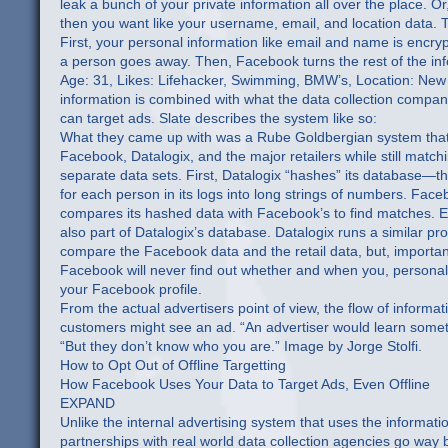
leak a bunch of your private information all over the place. O
then you want like your username, email, and location data. 
First, your personal information like email and name is encryp
a person goes away. Then, Facebook turns the rest of the inf
Age: 31, Likes: Lifehacker, Swimming, BMW’s, Location: New Yo
information is combined with what the data collection compani
can target ads. Slate describes the system like so:
What they came up with was a Rube Goldbergian system that st
Facebook, Datalogix, and the major retailers while still matc
separate data sets. First, Datalogix “hashes” its database—tha
for each person in its logs into long strings of numbers. Face
compares its hashed data with Facebook’s to find matches. 
also part of Datalogix’s database. Datalogix runs a similar proc
compare the Facebook data and the retail data, but, important
Facebook will never find out whether and when you, personal
your Facebook profile.
From the actual advertisers point of view, the flow of informat
customers might see an ad. “An advertiser would learn somet
“But they don’t know who you are.” Image by Jorge Stolfi.
How to Opt Out of Offline Targetting
How Facebook Uses Your Data to Target Ads, Even Offline
EXPAND
Unlike the internal advertising system that uses the informat
partnerships with real world data collection agencies go way b