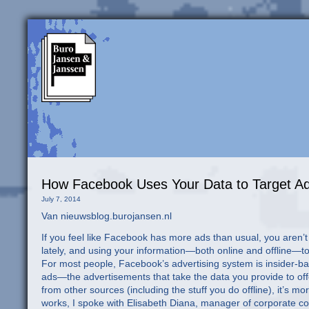
How Facebook Uses Your Data to Target Ad
July 7, 2014
Van nieuwsblog.burojansen.nl
If you feel like Facebook has more ads than usual, you aren’
lately, and using your information—both online and offline—to
For most people, Facebook’s advertising system is insider-bas
ads—the advertisements that take the data you provide to off
from other sources (including the stuff you do offline), it’s m
works, I spoke with Elisabeth Diana, manager of corporate com