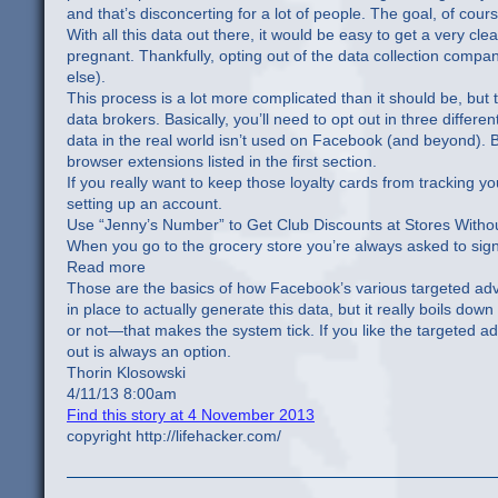
and that’s disconcerting for a lot of people. The goal, of cour
With all this data out there, it would be easy to get a very cl
pregnant. Thankfully, opting out of the data collection compa
else).
This process is a lot more complicated than it should be, but 
data brokers. Basically, you’ll need to opt out in three differ
data in the real world isn’t used on Facebook (and beyond). Bl
browser extensions listed in the first section.
If you really want to keep those loyalty cards from tracking 
setting up an account.
Use “Jenny’s Number” to Get Club Discounts at Stores Withou
When you go to the grocery store you’re always asked to sig
Read more
Those are the basics of how Facebook’s various targeted adv
in place to actually generate this data, but it really boils d
or not—that makes the system tick. If you like the targeted a
out is always an option.
Thorin Klosowski
4/11/13 8:00am
Find this story at 4 November 2013
copyright http://lifehacker.com/