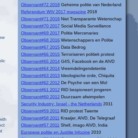
Observant#72 2018
Geheime politie van Nederland
Referendum WIV 2017 magazine
2018
Observant#71 2018
Niet Transparante Wetenschap
Observant#70 2017
Social Media Surveillance
Observant#69 2017
Politie Mercenaries
few
Observant#68 2016
Wetenschappers en Politie
Observant#67 2015
Data Bedrog
Observant#66 2015
Terroriseren politiek protest
lic
Observant#65 2014
G4S, Facebook en de AIVD
Observant#64 2014
Vreemdelingendetentie
Observant#63 2013
Ideologische orde, Chiquita
Observant#62 2012
De Psyche van een Mol
Observant#61 2012
RID bespioneert jongeren
s
Observant#60 2012
Duurzaam afwimpelen
Security Industry: Israel - the Netherlands
2011
Observant#59 2011
RID protest Twente
Observant#58 2011
Kraaijer, AIVD, De Telegraaf
with
ect
Observant#57 2011
Shell, imago AIVD, India
ht
Europese politie en Justitie Infozine
2010