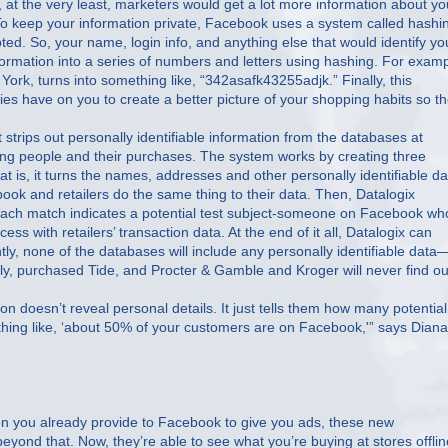
r, at the very least, marketers would get a lot more information about yo
To keep your information private, Facebook uses a system called hashi
ted. So, your name, login info, and anything else that would identify yo
ormation into a series of numbers and letters using hashing. For examp
rk, turns into something like, “342asafk43255adjk.” Finally, this
es have on you to create a better picture of your shopping habits so t
rips out personally identifiable information from the databases at
hing people and their purchases. The system works by creating three
t is, it turns the names, addresses and other personally identifiable da
book and retailers do the same thing to their data. Then, Datalogix
Each match indicates a potential test subject-someone on Facebook who
ess with retailers’ transaction data. At the end of it all, Datalogix can
ly, none of the databases will include any personally identifiable data
ly, purchased Tide, and Procter & Gamble and Kroger will never find ou
ion doesn’t reveal personal details. It just tells them how many potential
hing like, ‘about 50% of your customers are on Facebook,'” says Diana
ion you already provide to Facebook to give you ads, these new
eyond that. Now, they’re able to see what you’re buying at stores offlin