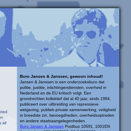
Buro Jansen & Janssen, gewoon inhoud!
Jansen & Janssen is een onderzoeksburo dat
politie, justitie, inlichtingendiensten, overheid in
Nederland en de EU kritisch volgt. Een
grondrechten kollektief dat al 40 jaar, sinds 1984,
publiceert over uitbreiding van repressieve
wetgeving, publiek-private samenwerking, veiligheid
eted
in breedste zin, bevoegdheden, overheidsoptreden
on
en andere staatsaangelegenheden.
 all
Buro Jansen & Janssen
Postbus 10591, 1001EN