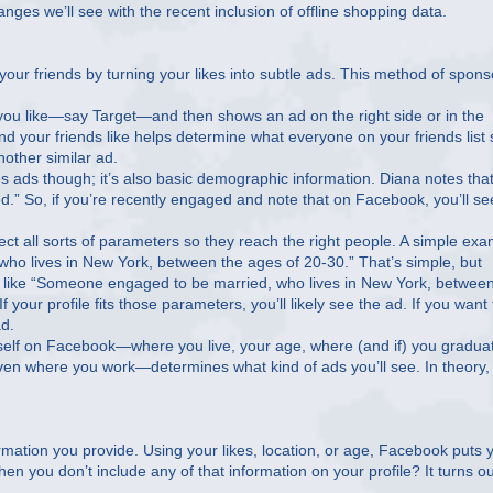
ges we’ll see with the recent inclusion of offline shopping data.
ur friends by turning your likes into subtle ads. This method of spon
ou like—say Target—and then shows an ad on the right side or in the
d your friends like helps determine what everyone on your friends list
nother similar ad.
es ads though; it’s also basic demographic information. Diana notes that
ed.” So, if you’re recently engaged and note that on Facebook, you’ll se
t all sorts of parameters so they reach the right people. A simple ex
o lives in New York, between the ages of 20-30.” That’s simple, but
s, like “Someone engaged to be married, who lives in New York, betwee
our profile fits those parameters, you’ll likely see the ad. If you want 
ad.
urself on Facebook—where you live, your age, where (and if) you gradua
even where you work—determines what kind of ads you’ll see. In theory, 
mation you provide. Using your likes, location, or age, Facebook puts 
 you don’t include any of that information on your profile? It turns ou