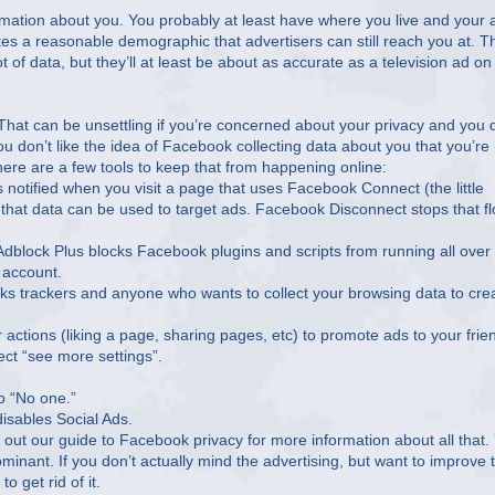
rmation about you. You probably at least have where you live and your 
tes a reasonable demographic that advertisers can still reach you at. T
t of data, but they’ll at least be about as accurate as a television ad on
hat can be unsettling if you’re concerned about your privacy and you 
ou don’t like the idea of Facebook collecting data about you that you’re
e here are a few tools to keep that from happening online:
otified when you visit a page that uses Facebook Connect (the little
d that data can be used to target ads. Facebook Disconnect stops that f
 Adblock Plus blocks Facebook plugins and scripts from running all over
 account.
s trackers and anyone who wants to collect your browsing data to cre
 actions (liking a page, sharing pages, etc) to promote ads to your frie
ect “see more settings”.
to “No one.”
disables Social Ads.
k out our guide to Facebook privacy for more information about all that.
ominant. If you don’t actually mind the advertising, but want to improve 
o get rid of it.