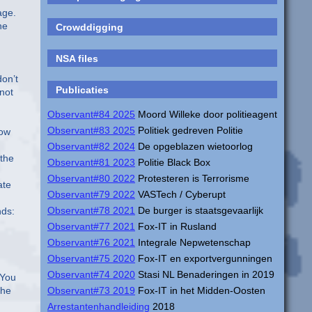
age.
he
Crowddigging
NSA files
don’t
Publicaties
 not
Observant#84 2025
Moord Willeke door politieagent
Observant#83 2025
Politiek gedreven Politie
low
Observant#82 2024
De opgeblazen wietoorlog
 the
Observant#81 2023
Politie Black Box
Observant#80 2022
Protesteren is Terrorisme
ate
Observant#79 2022
VASTech / Cyberupt
Observant#78 2021
De burger is staatsgevaarlijk
nds:
Observant#77 2021
Fox-IT in Rusland
Observant#76 2021
Integrale Nepwetenschap
Observant#75 2020
Fox-IT en exportvergunningen
Observant#74 2020
Stasi NL Benaderingen in 2019
 You
the
Observant#73 2019
Fox-IT in het Midden-Oosten
Arrestantenhandleiding
2018