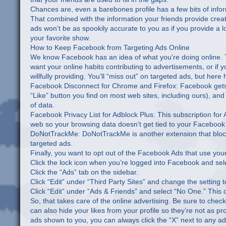
Chances are, even a barebones profile has a few bits of info
That combined with the information your friends provide crea
ads won’t be as spookily accurate to you as if you provide a lo
your favorite show.
How to Keep Facebook from Targeting Ads Online
We know Facebook has an idea of what you’re doing online. T
want your online habits contributing to advertisements, or if y
willfully providing. You’ll “miss out” on targeted ads, but her
Facebook Disconnect for Chrome and Firefox: Facebook gets n
“Like” button you find on most web sites, including ours), an
of data.
Facebook Privacy List for Adblock Plus: This subscription for
web so your browsing data doesn’t get tied to your Facebook
DoNotTrackMe: DoNotTrackMe is another extension that block
targeted ads.
Finally, you want to opt out of the Facebook Ads that use your
Click the lock icon when you’re logged into Facebook and sel
Click the “Ads” tab on the sidebar.
Click “Edit” under “Third Party Sites” and change the setting 
Click “Edit” under “Ads & Friends” and select “No One.” This 
So, that takes care of the online advertising. Be sure to chec
can also hide your likes from your profile so they’re not as pr
ads shown to you, you can always click the “X” next to any ad t