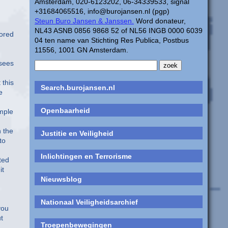
Amsterdam, 020-6123202, 06-34339533, signal
+31684065516, info@burojansen.nl (pgp)
Steun Buro Jansen & Janssen.
Word donateur,
NL43 ASNB 0856 9868 52 of NL56 INGB 0000 6039
sored
04 ten name van Stichting Res Publica, Postbus
11556, 1001 GN Amsterdam.
 sees
 this
Search.burojansen.nl
e
Openbaarheid
ample
n the
Justitie en Veiligheid
to
Inlichtingen en Terrorisme
ted
it
Nieuwsblog
Nationaal Veiligheidsarchief
you
t
Troepenbewegingen