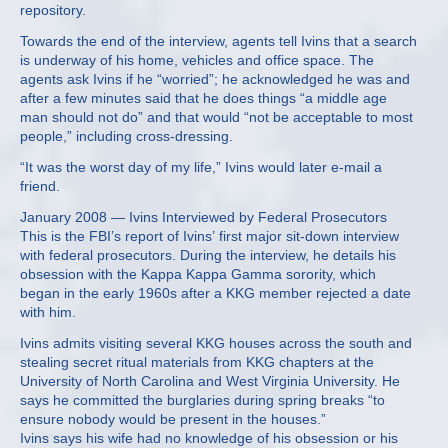
repository.
Towards the end of the interview, agents tell Ivins that a search
is underway of his home, vehicles and office space. The
agents ask Ivins if he “worried”; he acknowledged he was and
after a few minutes said that he does things “a middle age
man should not do” and that would “not be acceptable to most
people,” including cross-dressing.
“It was the worst day of my life,” Ivins would later e-mail a
friend.
January 2008 — Ivins Interviewed by Federal Prosecutors
This is the FBI’s report of Ivins’ first major sit-down interview
with federal prosecutors. During the interview, he details his
obsession with the Kappa Kappa Gamma sorority, which
began in the early 1960s after a KKG member rejected a date
with him.
Ivins admits visiting several KKG houses across the south and
stealing secret ritual materials from KKG chapters at the
University of North Carolina and West Virginia University. He
says he committed the burglaries during spring breaks “to
ensure nobody would be present in the houses.”
Ivins says his wife had no knowledge of his obsession or his