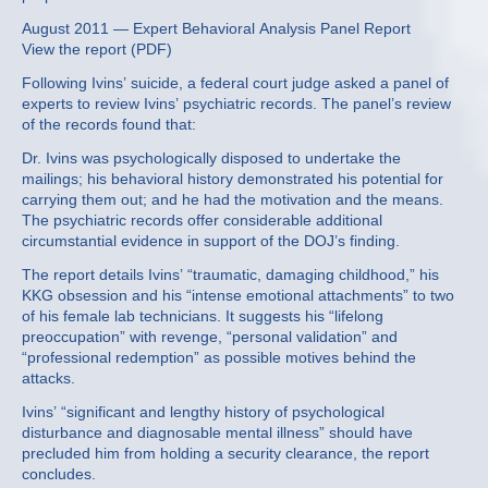
August 2011 — Expert Behavioral Analysis Panel Report
View the report (PDF)
Following Ivins’ suicide, a federal court judge asked a panel of
experts to review Ivins’ psychiatric records. The panel’s review
of the records found that:
Dr. Ivins was psychologically disposed to undertake the
mailings; his behavioral history demonstrated his potential for
carrying them out; and he had the motivation and the means.
The psychiatric records offer considerable additional
circumstantial evidence in support of the DOJ’s finding.
The report details Ivins’ “traumatic, damaging childhood,” his
KKG obsession and his “intense emotional attachments” to two
of his female lab technicians. It suggests his “lifelong
preoccupation” with revenge, “personal validation” and
“professional redemption” as possible motives behind the
attacks.
Ivins’ “significant and lengthy history of psychological
disturbance and diagnosable mental illness” should have
precluded him from holding a security clearance, the report
concludes.