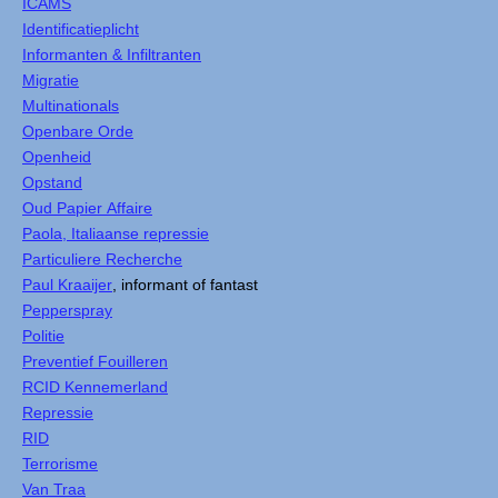
ICAMS
Identificatieplicht
Informanten & Infiltranten
Migratie
Multinationals
Openbare Orde
Openheid
Opstand
Oud Papier Affaire
Paola, Italiaanse repressie
Particuliere Recherche
Paul Kraaijer
, informant of fantast
Pepperspray
Politie
Preventief Fouilleren
RCID Kennemerland
Repressie
RID
Terrorisme
Van Traa