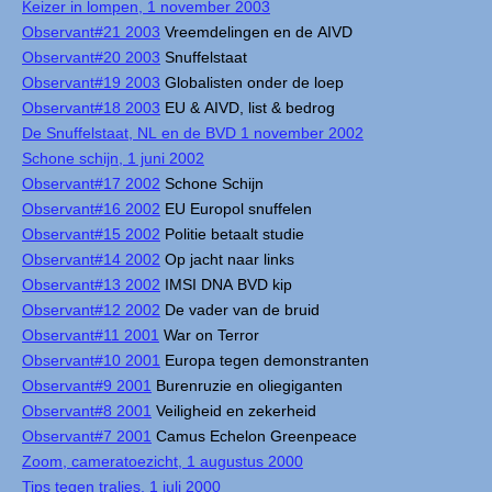
Keizer in lompen, 1 november 2003
Observant#21 2003
Vreemdelingen en de AIVD
Observant#20 2003
Snuffelstaat
Observant#19 2003
Globalisten onder de loep
Observant#18 2003
EU & AIVD, list & bedrog
De Snuffelstaat, NL en de BVD 1 november 2002
Schone schijn, 1 juni 2002
Observant#17 2002
Schone Schijn
Observant#16 2002
EU Europol snuffelen
Observant#15 2002
Politie betaalt studie
Observant#14 2002
Op jacht naar links
Observant#13 2002
IMSI DNA BVD kip
Observant#12 2002
De vader van de bruid
Observant#11 2001
War on Terror
Observant#10 2001
Europa tegen demonstranten
Observant#9 2001
Burenruzie en oliegiganten
Observant#8 2001
Veiligheid en zekerheid
Observant#7 2001
Camus Echelon Greenpeace
Zoom, cameratoezicht, 1 augustus 2000
Tips tegen tralies, 1 juli 2000