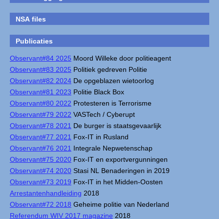
NSA files
Publicaties
Observant#84 2025
Moord Willeke door politieagent
Observant#83 2025
Politiek gedreven Politie
Observant#82 2024
De opgeblazen wietoorlog
Observant#81 2023
Politie Black Box
Observant#80 2022
Protesteren is Terrorisme
Observant#79 2022
VASTech / Cyberupt
Observant#78 2021
De burger is staatsgevaarlijk
Observant#77 2021
Fox-IT in Rusland
Observant#76 2021
Integrale Nepwetenschap
Observant#75 2020
Fox-IT en exportvergunningen
Observant#74 2020
Stasi NL Benaderingen in 2019
Observant#73 2019
Fox-IT in het Midden-Oosten
Arrestantenhandleiding
2018
Observant#72 2018
Geheime politie van Nederland
Referendum WIV 2017 magazine
2018