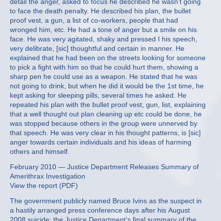
detail the anger, asked to focus he described he wasn’t going
to face the death penalty. He described his plan, the bullet
proof vest, a gun, a list of co-workers, people that had
wronged him, etc. He had a tone of anger but a smile on his
face. He was very agitated, shaky and pressed I his speech,
very delibrate, [sic] thoughtful and certain in manner. He
explained that he had been on the streets looking for someone
to pick a fight with him so that he could hurt them, showing a
sharp pen he could use as a weapon. He stated that he was
not going to drink, but when he did it would be the 1st time, he
kept asking for sleeping pills, several times he asked. He
repeated his plan with the bullet proof vest, gun, list, explaining
that a well thought out plan cleaning up etc could be done, he
was stopped because others in the group were unnerved by
that speech. He was very clear in his thought patterns, is [sic]
anger towards certain individuals and his ideas of harming
others and himself.
February 2010 — Justice Department Releases Summary of
Amerithrax Investigation
View the report (PDF)
The government publicly named Bruce Ivins as the suspect in
a hastily arranged press conference days after his August
2008 suicide; the Justice Department’s final summary of the