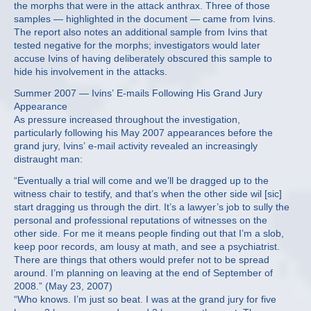
the morphs that were in the attack anthrax. Three of those
samples — highlighted in the document — came from Ivins.
The report also notes an additional sample from Ivins that
tested negative for the morphs; investigators would later
accuse Ivins of having deliberately obscured this sample to
hide his involvement in the attacks.
Summer 2007 — Ivins’ E-mails Following His Grand Jury
Appearance
As pressure increased throughout the investigation,
particularly following his May 2007 appearances before the
grand jury, Ivins’ e-mail activity revealed an increasingly
distraught man:
“Eventually a trial will come and we’ll be dragged up to the
witness chair to testify, and that’s when the other side wil [sic]
start dragging us through the dirt. It’s a lawyer’s job to sully the
personal and professional reputations of witnesses on the
other side. For me it means people finding out that I’m a slob,
keep poor records, am lousy at math, and see a psychiatrist.
There are things that others would prefer not to be spread
around. I’m planning on leaving at the end of September of
2008.” (May 23, 2007)
“Who knows. I’m just so beat. I was at the grand jury for five