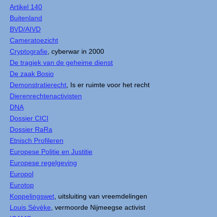
Artikel 140
Buitenland
BVD/AIVD
Cameratoezicht
Cryptografie
, cyberwar in 2000
De tragiek van de geheime dienst
De zaak Bosio
Demonstratierecht
, Is er ruimte voor het recht
Dierenrechtenactivisten
DNA
Dossier CICI
Dossier RaRa
Etnisch Profileren
Europese Politie en Justitie
Europese regelgeving
Europol
Eurotop
Koppelingswet
, uitsluiting van vreemdelingen
Louis Sévèke
, vermoorde Nijmeegse activist