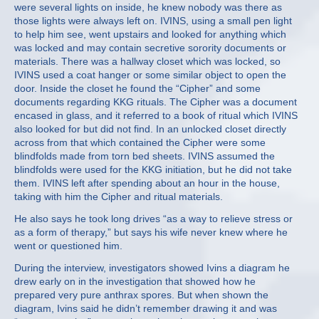
were several lights on inside, he knew nobody was there as
those lights were always left on. IVINS, using a small pen light
to help him see, went upstairs and looked for anything which
was locked and may contain secretive sorority documents or
materials. There was a hallway closet which was locked, so
IVINS used a coat hanger or some similar object to open the
door. Inside the closet he found the “Cipher” and some
documents regarding KKG rituals. The Cipher was a document
encased in glass, and it referred to a book of ritual which IVINS
also looked for but did not find. In an unlocked closet directly
across from that which contained the Cipher were some
blindfolds made from torn bed sheets. IVINS assumed the
blindfolds were used for the KKG initiation, but he did not take
them. IVINS left after spending about an hour in the house,
taking with him the Cipher and ritual materials.
He also says he took long drives “as a way to relieve stress or
as a form of therapy,” but says his wife never knew where he
went or questioned him.
During the interview, investigators showed Ivins a diagram he
drew early on in the investigation that showed how he
prepared very pure anthrax spores. But when shown the
diagram, Ivins said he didn’t remember drawing it and was