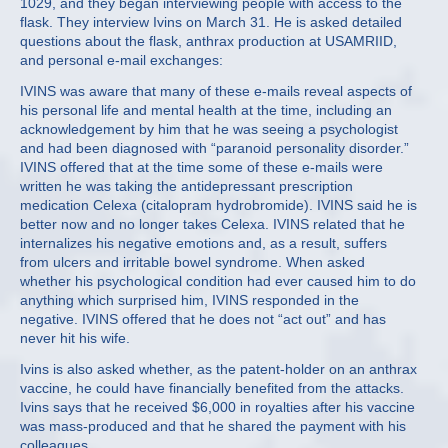
1029, and they began interviewing people with access to the
flask. They interview Ivins on March 31. He is asked detailed
questions about the flask, anthrax production at USAMRIID,
and personal e-mail exchanges:
IVINS was aware that many of these e-mails reveal aspects of
his personal life and mental health at the time, including an
acknowledgement by him that he was seeing a psychologist
and had been diagnosed with “paranoid personality disorder.”
IVINS offered that at the time some of these e-mails were
written he was taking the antidepressant prescription
medication Celexa (citalopram hydrobromide). IVINS said he is
better now and no longer takes Celexa. IVINS related that he
internalizes his negative emotions and, as a result, suffers
from ulcers and irritable bowel syndrome. When asked
whether his psychological condition had ever caused him to do
anything which surprised him, IVINS responded in the
negative. IVINS offered that he does not “act out” and has
never hit his wife.
Ivins is also asked whether, as the patent-holder on an anthrax
vaccine, he could have financially benefited from the attacks.
Ivins says that he received $6,000 in royalties after his vaccine
was mass-produced and that he shared the payment with his
colleagues.