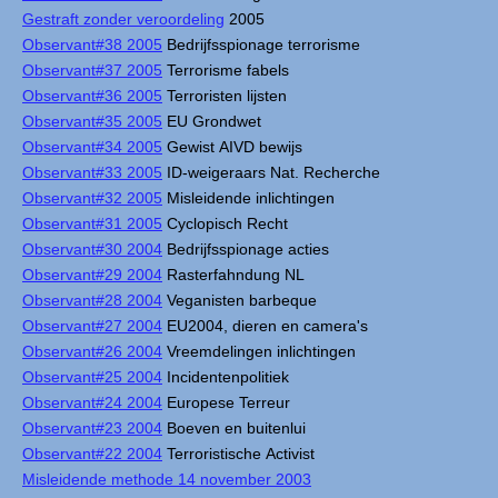
Gestraft zonder veroordeling
2005
Observant#38 2005
Bedrijfsspionage terrorisme
Observant#37 2005
Terrorisme fabels
Observant#36 2005
Terroristen lijsten
Observant#35 2005
EU Grondwet
Observant#34 2005
Gewist AIVD bewijs
Observant#33 2005
ID-weigeraars Nat. Recherche
Observant#32 2005
Misleidende inlichtingen
Observant#31 2005
Cyclopisch Recht
Observant#30 2004
Bedrijfsspionage acties
Observant#29 2004
Rasterfahndung NL
Observant#28 2004
Veganisten barbeque
Observant#27 2004
EU2004, dieren en camera's
Observant#26 2004
Vreemdelingen inlichtingen
Observant#25 2004
Incidentenpolitiek
Observant#24 2004
Europese Terreur
Observant#23 2004
Boeven en buitenlui
Observant#22 2004
Terroristische Activist
Misleidende methode 14 november 2003