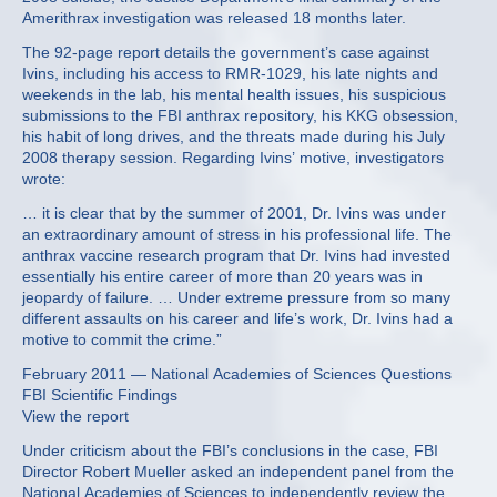
Amerithrax investigation was released 18 months later.
The 92-page report details the government’s case against
Ivins, including his access to RMR-1029, his late nights and
weekends in the lab, his mental health issues, his suspicious
submissions to the FBI anthrax repository, his KKG obsession,
his habit of long drives, and the threats made during his July
2008 therapy session. Regarding Ivins’ motive, investigators
wrote:
… it is clear that by the summer of 2001, Dr. Ivins was under
an extraordinary amount of stress in his professional life. The
anthrax vaccine research program that Dr. Ivins had invested
essentially his entire career of more than 20 years was in
jeopardy of failure. … Under extreme pressure from so many
different assaults on his career and life’s work, Dr. Ivins had a
motive to commit the crime.”
February 2011 — National Academies of Sciences Questions
FBI Scientific Findings
View the report
Under criticism about the FBI’s conclusions in the case, FBI
Director Robert Mueller asked an independent panel from the
National Academies of Sciences to independently review the