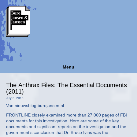
Menu
The Anthrax Files: The Essential Documents
(2011)
July 6, 2015
Van nieuwsblog.burojansen.nl
FRONTLINE closely examined more than 27,000 pages of FBI
documents for this investigation. Here are some of the key
documents and significant reports on the investigation and the
government’s conclusion that Dr. Bruce Ivins was the