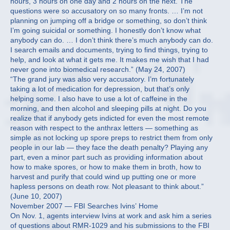
hours, 3 hours on one day and 2 hours on the next. The
questions were so accusatory on so many fronts. … I’m not
planning on jumping off a bridge or something, so don’t think
I’m going suicidal or something. I honestly don’t know what
anybody can do. … I don’t think there’s much anybody can do.
I search emails and documents, trying to find things, trying to
help, and look at what it gets me. It makes me wish that I had
never gone into biomedical research.” (May 24, 2007)
“The grand jury was also very accusatory. I’m fortunately
taking a lot of medication for depression, but that’s only
helping some. I also have to use a lot of caffeine in the
morning, and then alcohol and sleeping pills at night. Do you
realize that if anybody gets indicted for even the most remote
reason with respect to the anthrax letters — something as
simple as not locking up spore preps to restrict them from only
people in our lab — they face the death penalty? Playing any
part, even a minor part such as providing information about
how to make spores, or how to make them in broth, how to
harvest and purify that could wind up putting one or more
hapless persons on death row. Not pleasant to think about.”
(June 10, 2007)
November 2007 — FBI Searches Ivins’ Home
On Nov. 1, agents interview Ivins at work and ask him a series
of questions about RMR-1029 and his submissions to the FBI