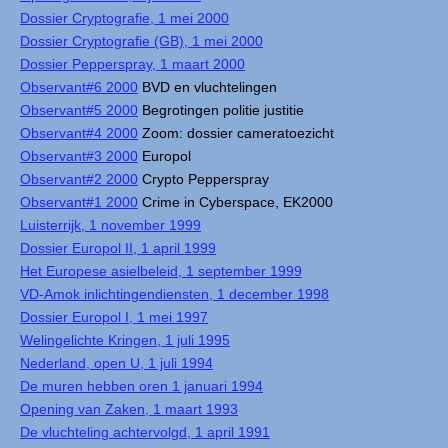
Dossier Cryptografie, 1 mei 2000
Dossier Cryptografie (GB), 1 mei 2000
Dossier Pepperspray, 1 maart 2000
Observant#6 2000
BVD en vluchtelingen
Observant#5 2000
Begrotingen politie justitie
Observant#4 2000
Zoom: dossier cameratoezicht
Observant#3 2000
Europol
Observant#2 2000
Crypto Pepperspray
Observant#1 2000
Crime in Cyberspace, EK2000
Luisterrijk, 1 november 1999
Dossier Europol II, 1 april 1999
Het Europese asielbeleid, 1 september 1999
VD-Amok inlichtingendiensten, 1 december 1998
Dossier Europol I, 1 mei 1997
Welingelichte Kringen, 1 juli 1995
Nederland, open U, 1 juli 1994
De muren hebben oren 1 januari 1994
Opening van Zaken, 1 maart 1993
De vluchteling achtervolgd, 1 april 1991