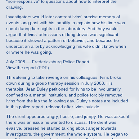
“non-responsive” to questions about how to interpret the
drawing.
Investigators would later contrast Ivins’ precise memory of
events long past with his inability to explain how his time was
spent during late nights in the laboratory. And they would
argue that Ivins’ admissions of long drives was significant
because it showed a pattern of behavior, and because he
undercut an alibi by acknowledging his wife didn’t know when
or where he was going.
July 2008 — Fredericksburg Police Report
View the report (PDF)
Threatening to take revenge on his colleagues, Ivins broke
down during a group therapy session in July 2008. His
therapist, Jean Duley petitioned for Ivins to be involuntarily
confined to a mental institution, and police forcibly removed
Ivins from the lab the following day. Duley’s notes are included
in this police report, released after Ivins’ suicide.
The client appeared angry, hostile, and jumpy. He was asked if
there was an issue he wanted to discuss. The client was
evasive, pressed he started talking about anger towards
investigators, the government, the whole system. He began to