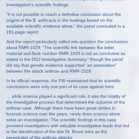
investigation’s scientific findings.
“It is not possible to reach a definitive conclusion about the
origins of the B. anthracis in the mailings based on the
available scientific evidence alone,” the panel concluded in a
191-page report.
And the report particularly called into question the conclusions
about RMR-1029: “The scientific link between the letter
material and flask number RMR-1029 is not as conclusive as
stated in the DOJ Investigative Summary,” though the panel
did say that genetic evidence supported “an association”
between the attack anthrax and RMR-1029.
In its official response, the FBI maintained that its scientific
conclusions were only one part of its case against Ivins:
… while science played a significant role, it was the totality of
the investigative process that determined the outcome of the
anthrax case. Although there have been great strides in
forensic science over the years, rarely does science alone
solve an investigation. The scientific findings in this case
provided investigators with valuable investigative leads that led
to the identification of the late Dr. Bruce Ivins as the
perpetrator of the anthrax attacks.