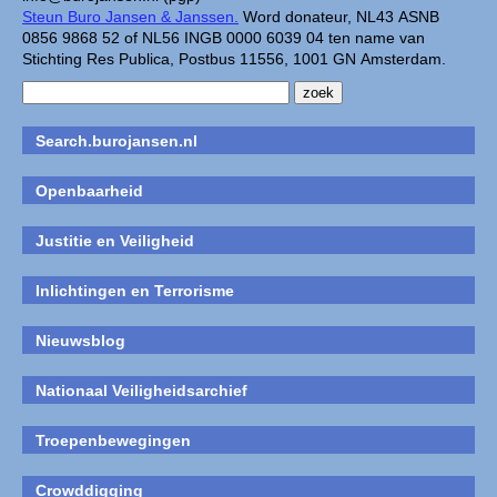
Steun Buro Jansen & Janssen.
Word donateur, NL43 ASNB
0856 9868 52 of NL56 INGB 0000 6039 04 ten name van
Stichting Res Publica, Postbus 11556, 1001 GN Amsterdam.
Search.burojansen.nl
Openbaarheid
Justitie en Veiligheid
Inlichtingen en Terrorisme
Nieuwsblog
Nationaal Veiligheidsarchief
Troepenbewegingen
Crowddigging