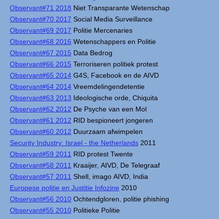
Observant#71 2018
Niet Transparante Wetenschap
Observant#70 2017
Social Media Surveillance
Observant#69 2017
Politie Mercenaries
Observant#68 2016
Wetenschappers en Politie
Observant#67 2015
Data Bedrog
Observant#66 2015
Terroriseren politiek protest
Observant#65 2014
G4S, Facebook en de AIVD
Observant#64 2014
Vreemdelingendetentie
Observant#63 2013
Ideologische orde, Chiquita
Observant#62 2012
De Psyche van een Mol
Observant#61 2012
RID bespioneert jongeren
Observant#60 2012
Duurzaam afwimpelen
Security Industry: Israel - the Netherlands
2011
Observant#59 2011
RID protest Twente
Observant#58 2011
Kraaijer, AIVD, De Telegraaf
Observant#57 2011
Shell, imago AIVD, India
Europese politie en Justitie Infozine
2010
Observant#56 2010
Ochtendgloren, politie phishing
Observant#55 2010
Politieke Politie