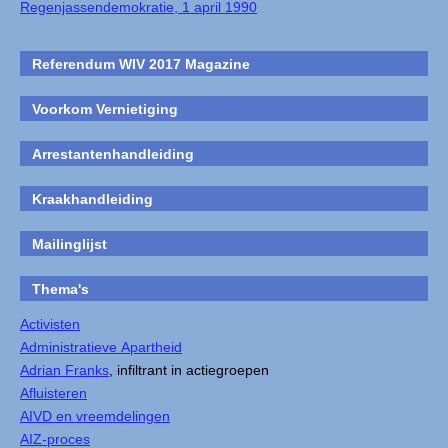
Regenjassendemokratie, 1 april 1990
Referendum WIV 2017 Magazine
Voorkom Vernietiging
Arrestantenhandleiding
Kraakhandleiding
Mailinglijst
Thema's
Activisten
Administratieve Apartheid
Adrian Franks
, infiltrant in actiegroepen
Afluisteren
AIVD en vreemdelingen
AIZ-proces