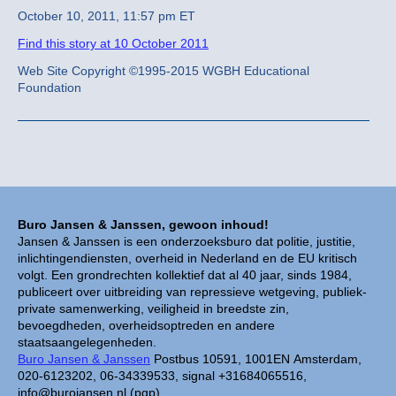
October 10, 2011, 11:57 pm ET
Find this story at 10 October 2011
Web Site Copyright ©1995-2015 WGBH Educational
Foundation
Buro Jansen & Janssen, gewoon inhoud!
Jansen & Janssen is een onderzoeksburo dat politie, justitie,
inlichtingendiensten, overheid in Nederland en de EU kritisch
volgt. Een grondrechten kollektief dat al 40 jaar, sinds 1984,
publiceert over uitbreiding van repressieve wetgeving, publiek-
private samenwerking, veiligheid in breedste zin,
bevoegdheden, overheidsoptreden en andere
staatsaangelegenheden.
Buro Jansen & Janssen
Postbus 10591, 1001EN Amsterdam,
020-6123202, 06-34339533, signal +31684065516,
info@burojansen.nl (pgp)