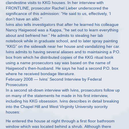
clandestine visits to KKG houses. In her interview with
FRONTLINE, prosecutor Rachel Lieber underscored the
significance of this admission: “He said to us, effectively, ‘I
don’t have an alibi.’”
Ivins also tells investigators that after he learned his colleague
Nancy Haigwood was a Kappa, “he set out to learn everything
about and befriend her.” He admits to stealing her lab
notebook while in graduate school, and to later spray painting
“KKG” on the sidewalk near her house and vandalizing her car.
Ivins admits to having several aliases and to maintaining a P.O.
box from which he distributed copies of the KKG ritual book
using a name prosecutors say was based on the name of
Haigwood’s then-husband. He says he had a second P.O. box
where he received bondage literature.
February 2008 — Ivins’ Second Interview by Federal
Prosecutors
In a second sit-down interview with Ivins, prosecutors follow up
on many of the statements he made in his first interview,
including his KKG obsession. Ivins describes in detail breaking
into the Chapel Hill and West Virginity University sorority
houses:
He entered the house at night through a first floor bathroom
window which was located behind a shrub. Although there