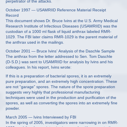
perpetrator of the attacks.
October 1997 — USAMRIID Reference Material Receipt
Record
This document shows Dr. Bruce Ivins at the U.S. Army Medical
Research Institute of Infectious Diseases (USAMRIID) was the
custodian of a 1000 ml flask of liquid anthrax labeled RMR-
1029. The FBI later claims RMR-1029 is the parent material of
the anthrax used in the mailings.
October 2001 — Bruce Ivins’ Analysis of the Daschle Sample
The anthrax from the letter addressed to Sen. Tom Daschle
(D-S.D.) was sent to USAMRIID for analysis by Ivins and his
colleagues. In his report, Ivins wrote:
If this is a preparation of bacterial spores, it is an extremely
pure preparation, and an extremely high concentration. These
are not “garage” spores. The nature of the spore preparation
suggests very highly that professional manufacturing
techniques were used in the production and purification of the
spores, as well as converting the spores into an extremely fine
powder.
March 2005 — Ivins Interviewed by FBI
In the spring of 2005, investigators were narrowing in on RMR-