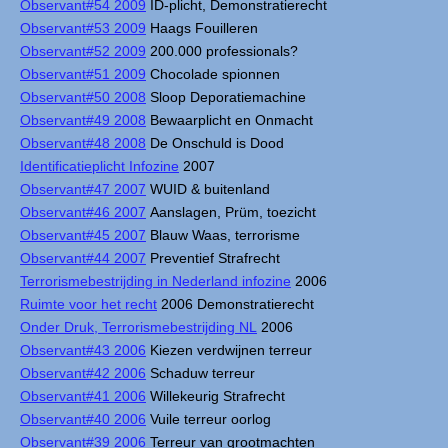
Observant#54 2009
ID-plicht, Demonstratierecht
Observant#53 2009
Haags Fouilleren
Observant#52 2009
200.000 professionals?
Observant#51 2009
Chocolade spionnen
Observant#50 2008
Sloop Deporatiemachine
Observant#49 2008
Bewaarplicht en Onmacht
Observant#48 2008
De Onschuld is Dood
Identificatieplicht Infozine
2007
Observant#47 2007
WUID & buitenland
Observant#46 2007
Aanslagen, Prüm, toezicht
Observant#45 2007
Blauw Waas, terrorisme
Observant#44 2007
Preventief Strafrecht
Terrorismebestrijding in Nederland infozine
2006
Ruimte voor het recht
2006 Demonstratierecht
Onder Druk, Terrorismebestrijding NL
2006
Observant#43 2006
Kiezen verdwijnen terreur
Observant#42 2006
Schaduw terreur
Observant#41 2006
Willekeurig Strafrecht
Observant#40 2006
Vuile terreur oorlog
Observant#39 2006
Terreur van grootmachten