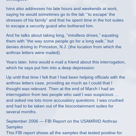
Ivins also addresses his late hours and weekends at work,
saying he would sometimes go to the lab “‘to escape’ the
stresses of his family” and that he spent time in the hot suites
to escape a security guard who bothered him.
And he talks about taking long, “mindless drives,” equating
them with “the way some people go for a long walk,” but
denies driving to Princeton, N.J. (the location from which the
anthrax letters were mailed).
Years later, Ivins would e-mail a friend about this interrogation,
which he says put him into a deep depression:
Up until that time I felt that I had been helping officials with the
anthrax letters case, providing as much as I could that I
thought was relevant. Then at the end of March I had an
interrogation from two people who said I was suspicious …
and asked me lots more accusatory questions. I was crushed
and had to be taken out of the biocontainment suites for
several months.
September 2006 — FBI Report on the USAMRIID Anthrax
Samples
This FBI report shows all the samples that tested positive for