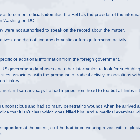
enforcement officials identified the FSB as the provider of the informa
s in Washington DC.
ey were not authorised to speak on the record about the matter.
tives, and did not find any domestic or foreign terrorism activity.
pecific or additional information from the foreign government.
d US government databases and other information to look for such thin
tes associated with the promotion of radical activity, associations wit
on history.
amerlan Tsarnaev says he had injuries from head to toe but all limbs in
s unconscious and had so many penetrating wounds when he arrived a
ice that it isn’t clear which ones killed him, and a medical examiner wil
esponders at the scene, so if he had been wearing a vest with explosi
id.