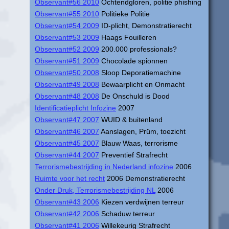
Observant#56 2010
Ochtendgloren, politie phishing
Observant#55 2010
Politieke Politie
Observant#54 2009
ID-plicht, Demonstratierecht
Observant#53 2009
Haags Fouilleren
Observant#52 2009
200.000 professionals?
Observant#51 2009
Chocolade spionnen
Observant#50 2008
Sloop Deporatiemachine
Observant#49 2008
Bewaarplicht en Onmacht
Observant#48 2008
De Onschuld is Dood
Identificatieplicht Infozine
2007
Observant#47 2007
WUID & buitenland
Observant#46 2007
Aanslagen, Prüm, toezicht
Observant#45 2007
Blauw Waas, terrorisme
Observant#44 2007
Preventief Strafrecht
Terrorismebestrijding in Nederland infozine
2006
Ruimte voor het recht
2006 Demonstratierecht
Onder Druk, Terrorismebestrijding NL
2006
Observant#43 2006
Kiezen verdwijnen terreur
Observant#42 2006
Schaduw terreur
Observant#41 2006
Willekeurig Strafrecht