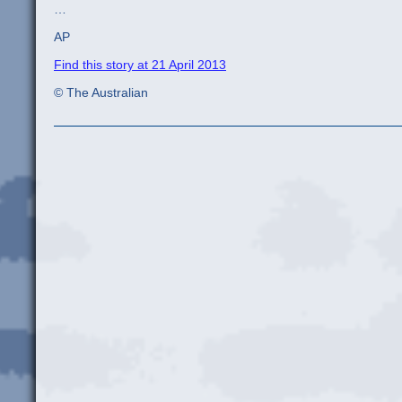
…
AP
Find this story at 21 April 2013
© The Australian