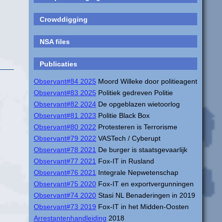
Crowddigging
NSA files
Publicaties
Observant#84 2025
Moord Willeke door politieagent
Observant#83 2025
Politiek gedreven Politie
Observant#82 2024
De opgeblazen wietoorlog
Observant#81 2023
Politie Black Box
Observant#80 2022
Protesteren is Terrorisme
Observant#79 2022
VASTech / Cyberupt
Observant#78 2021
De burger is staatsgevaarlijk
Observant#77 2021
Fox-IT in Rusland
Observant#76 2021
Integrale Nepwetenschap
Observant#75 2020
Fox-IT en exportvergunningen
Observant#74 2020
Stasi NL Benaderingen in 2019
Observant#73 2019
Fox-IT in het Midden-Oosten
Arrestantenhandleiding
2018