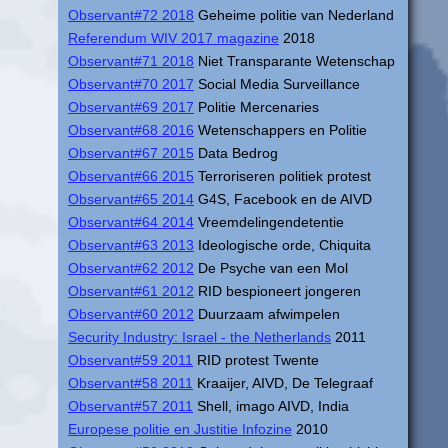
Observant#72 2018
Geheime politie van Nederland
Referendum WIV 2017 magazine
2018
Observant#71 2018
Niet Transparante Wetenschap
Observant#70 2017
Social Media Surveillance
Observant#69 2017
Politie Mercenaries
Observant#68 2016
Wetenschappers en Politie
Observant#67 2015
Data Bedrog
Observant#66 2015
Terroriseren politiek protest
Observant#65 2014
G4S, Facebook en de AIVD
Observant#64 2014
Vreemdelingendetentie
Observant#63 2013
Ideologische orde, Chiquita
Observant#62 2012
De Psyche van een Mol
Observant#61 2012
RID bespioneert jongeren
Observant#60 2012
Duurzaam afwimpelen
Security Industry: Israel - the Netherlands
2011
Observant#59 2011
RID protest Twente
Observant#58 2011
Kraaijer, AIVD, De Telegraaf
Observant#57 2011
Shell, imago AIVD, India
Europese politie en Justitie Infozine
2010