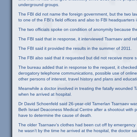
underground groups.
The FBI did not name the foreign government, but the two law 
to one of the FBI’s field offices and also to FBI headquarter
The two officials spoke on condition of anonymity because th
The FBI said that in response, it interviewed Tsarnaev and rela
The FBI said it provided the results in the summer of 2011.
The FBI also said that it requested but did not receive more s
The bureau added that in response to the request, it checke
derogatory telephone communications, possible use of online si
other persons of interest, travel history and plans and educati
Meanwhile a doctor involved in treating the fatally wounded T
when he arrived at hospital.
Dr David Schoenfeld said 26-year-old Tamerlan Tsarnaev wa
Beth Israel Deaconess Medical Centre after a shootout with pol
have to determine the cause of death.
The older Tsarnaev’s clothes had been cut off by emergency r
he wasn’t by the time he arrived at the hospital, the doctor sa