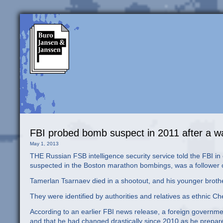
FBI probed bomb suspect in 2011 after a wa
May 1, 2013
THE Russian FSB intelligence security service told the FBI in
suspected in the Boston marathon bombings, was a follower of
Tamerlan Tsarnaev died in a shootout, and his younger broth
They were identified by authorities and relatives as ethnic
According to an earlier FBI news release, a foreign governmen
and that he had changed drastically since 2010 as he prepared 