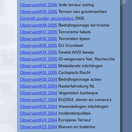
Observant#40 2006
Vuile terreur oorlog
Observant#39 2006
Terreur van grootmachten
Gestraft zonder veroordeling
2005
Observant#38 2005
Bedrijfsspionage terrorisme
Observant#37 2005
Terrorisme fabels
Observant#36 2005
Terroristen lijsten
Observant#35 2005
EU Grondwet
Observant#34 2005
Gewist AIVD bewijs
Observant#33 2005
ID-weigeraars Nat. Recherche
Observant#32 2005
Misleidende inlichtingen
Observant#31 2005
Cyclopisch Recht
Observant#30 2004
Bedrijfsspionage acties
Observant#29 2004
Rasterfahndung NL
Observant#28 2004
Veganisten barbeque
Observant#27 2004
EU2004, dieren en camera's
Observant#26 2004
Vreemdelingen inlichtingen
Observant#25 2004
Incidentenpolitiek
Observant#24 2004
Europese Terreur
Observant#23 2004
Boeven en buitenlui