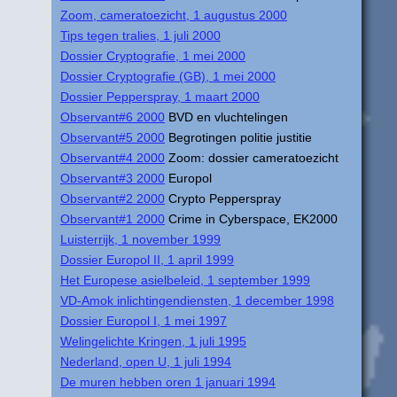
Zoom, cameratoezicht, 1 augustus 2000
Tips tegen tralies, 1 juli 2000
Dossier Cryptografie, 1 mei 2000
Dossier Cryptografie (GB), 1 mei 2000
Dossier Pepperspray, 1 maart 2000
Observant#6 2000
BVD en vluchtelingen
Observant#5 2000
Begrotingen politie justitie
Observant#4 2000
Zoom: dossier cameratoezicht
Observant#3 2000
Europol
Observant#2 2000
Crypto Pepperspray
Observant#1 2000
Crime in Cyberspace, EK2000
Luisterrijk, 1 november 1999
Dossier Europol II, 1 april 1999
Het Europese asielbeleid, 1 september 1999
VD-Amok inlichtingendiensten, 1 december 1998
Dossier Europol I, 1 mei 1997
Welingelichte Kringen, 1 juli 1995
Nederland, open U, 1 juli 1994
De muren hebben oren 1 januari 1994