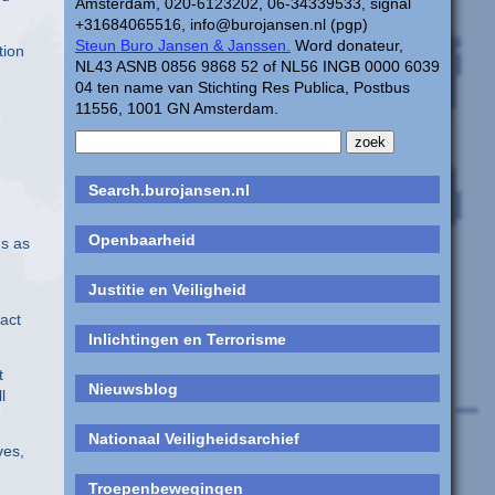
Amsterdam, 020-6123202, 06-34339533, signal
+31684065516, info@burojansen.nl (pgp)
Steun Buro Jansen & Janssen.
Word donateur,
tion
NL43 ASNB 0856 9868 52 of NL56 INGB 0000 6039
04 ten name van Stichting Res Publica, Postbus
11556, 1001 GN Amsterdam.
Search.burojansen.nl
Openbaarheid
gs as
h
Justitie en Veiligheid
tact
Inlichtingen en Terrorisme
t
Nieuwsblog
l
Nationaal Veiligheidsarchief
ves,
Troepenbewegingen