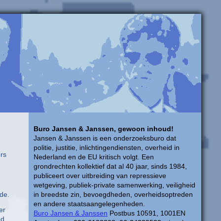
Buro Jansen & Janssen, gewoon inhoud!
Jansen & Janssen is een onderzoeksburo dat
politie, justitie, inlichtingendiensten, overheid in
ers
Nederland en de EU kritisch volgt. Een
grondrechten kollektief dat al 40 jaar, sinds 1984,
publiceert over uitbreiding van repressieve
wetgeving, publiek-private samenwerking, veiligheid
de.
in breedste zin, bevoegdheden, overheidsoptreden
en andere staatsaangelegenheden.
er
Buro Jansen & Janssen
Postbus 10591, 1001EN
ed