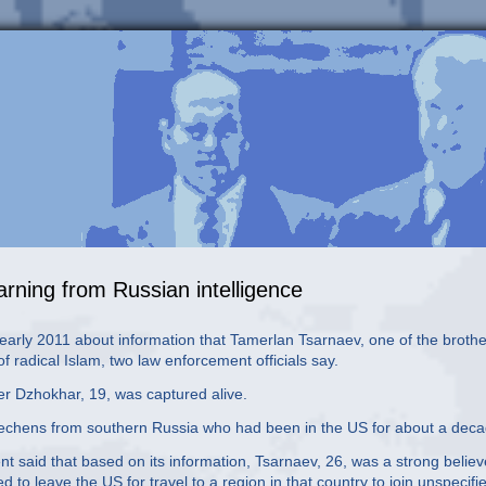
rning from Russian intelligence
 early 2011 about information that Tamerlan Tsarnaev, one of the broth
 radical Islam, two law enforcement officials say.
er Dzhokhar, 19, was captured alive.
 Chechens from southern Russia who had been in the US for about a deca
t said that based on its information, Tsarnaev, 26, was a strong believ
to leave the US for travel to a region in that country to join unspecifi