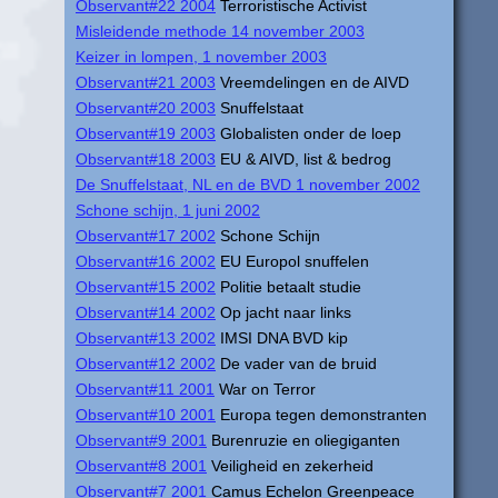
Observant#22 2004
Terroristische Activist
Misleidende methode 14 november 2003
Keizer in lompen, 1 november 2003
Observant#21 2003
Vreemdelingen en de AIVD
Observant#20 2003
Snuffelstaat
Observant#19 2003
Globalisten onder de loep
Observant#18 2003
EU & AIVD, list & bedrog
De Snuffelstaat, NL en de BVD 1 november 2002
Schone schijn, 1 juni 2002
Observant#17 2002
Schone Schijn
Observant#16 2002
EU Europol snuffelen
Observant#15 2002
Politie betaalt studie
Observant#14 2002
Op jacht naar links
Observant#13 2002
IMSI DNA BVD kip
Observant#12 2002
De vader van de bruid
Observant#11 2001
War on Terror
Observant#10 2001
Europa tegen demonstranten
Observant#9 2001
Burenruzie en oliegiganten
Observant#8 2001
Veiligheid en zekerheid
Observant#7 2001
Camus Echelon Greenpeace