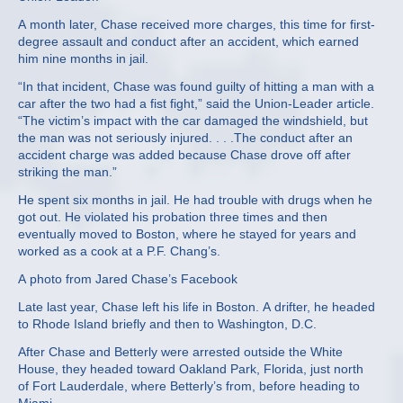
A month later, Chase received more charges, this time for first-
degree assault and conduct after an accident, which earned
him nine months in jail.
“In that incident, Chase was found guilty of hitting a man with a
car after the two had a fist fight,” said the Union-Leader article.
“The victim’s impact with the car damaged the windshield, but
the man was not seriously injured. . . .The conduct after an
accident charge was added because Chase drove off after
striking the man.”
He spent six months in jail. He had trouble with drugs when he
got out. He violated his probation three times and then
eventually moved to Boston, where he stayed for years and
worked as a cook at a P.F. Chang’s.
A photo from Jared Chase’s Facebook
Late last year, Chase left his life in Boston. A drifter, he headed
to Rhode Island briefly and then to Washington, D.C.
After Chase and Betterly were arrested outside the White
House, they headed toward Oakland Park, Florida, just north
of Fort Lauderdale, where Betterly’s from, before heading to