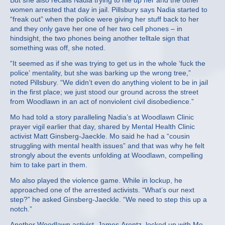
But she also recalls Nadia trying to rile up her and the other
women arrested that day in jail. Pillsbury says Nadia started to
“freak out” when the police were giving her stuff back to her
and they only gave her one of her two cell phones – in
hindsight, the two phones being another telltale sign that
something was off, she noted.
“It seemed as if she was trying to get us in the whole ‘fuck the
police’ mentality, but she was barking up the wrong tree,”
noted Pillsbury. “We didn’t even do anything violent to be in jail
in the first place; we just stood our ground across the street
from Woodlawn in an act of nonviolent civil disobedience.”
Mo had told a story paralleling Nadia’s at Woodlawn Clinic
prayer vigil earlier that day, shared by Mental Health Clinic
activist Matt Ginsberg-Jaeckle. Mo said he had a “cousin
struggling with mental health issues” and that was why he felt
strongly about the events unfolding at Woodlawn, compelling
him to take part in them.
Mo also played the violence game. While in lockup, he
approached one of the arrested activists. “What’s our next
step?” he asked Ginsberg-Jaeckle. “We need to step this up a
notch.”
Another Woodlawn activist, James Arentz, locked up with Mo,