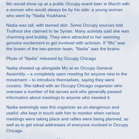
Mo would show up at a public Occupy event later in March with
a woman who would always be by his side: a young woman
who went by “Nadia Youkhana.”
Nadia was tall, with tanned skin. Some Occupy sources told
Truthout she claimed to be Syrian. Many activists said she was
charming and bubbly. They were attracted to her seeming
genuine excitement to get involved with activism. If “Mo” was
the brawn of the two-person team, “Nadia” was the brains.
Photo of “Nadia” released by Occupy Chicago
Nadia showed up alongside Mo at an Occupy General
Assembly – a completely open meeting for anyone new to the
movement – to introduce themselves, saying they were
cousins. She talked with an Occupy Chicago organizer who
oversaw a number of list-serves and who generally passed
information about meetings to anyone who needed it.
Nadia seemingly saw this organizer as un-dangerous and
useful; she kept in touch with him to monitor when various
meetings were taking place and rallies were being planned, as
well as to get email addresses of everyone involved in Occupy
Chicago.