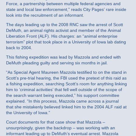
Force, a partnership between multiple federal agencies and
state and local law enforcement,” reads City Pages’ rare inside
look into the recruitment of an informant.
The days leading up to the 2008 RNC saw the arrest of Scott
DeMuth, an animal rights activist and member of the Animal
Liberation Front (ALF). His charges: an “animal enterprise
terrorism” plot that took place in a University of Iowa lab dating
back to 2004.
This fishing expedition was lead by Mazzola and ended with
DeMuth pleading guilty and serving six months in jail.
“As Special Agent Maureen Mazzola testified to on the stand in
Scott’s pre-trial hearing, the FBI used the pretext of this raid as
a fishing expedition, searching Scott’s room for anything linking
him to ‘criminal activities’ that fell well outside of the scope of
the search warrant being executed,” his support committee
explained. “In this process, Mazzola came across a journal
that she mistakenly believed linked him to the 2004 ALF raid at
the University of Iowa.”
Court documents for that case show that Mazzola –
unsurprisingly, given the backdrop – was working with an
informant leading up to DeMuth’s eventual arrest. Mazzola