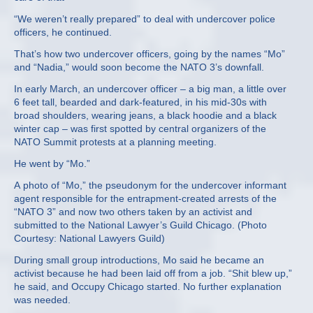
“We weren’t really prepared” to deal with undercover police
officers, he continued.
That’s how two undercover officers, going by the names “Mo”
and “Nadia,” would soon become the NATO 3’s downfall.
In early March, an undercover officer – a big man, a little over
6 feet tall, bearded and dark-featured, in his mid-30s with
broad shoulders, wearing jeans, a black hoodie and a black
winter cap – was first spotted by central organizers of the
NATO Summit protests at a planning meeting.
He went by “Mo.”
A photo of “Mo,” the pseudonym for the undercover informant
agent responsible for the entrapment-created arrests of the
“NATO 3” and now two others taken by an activist and
submitted to the National Lawyer’s Guild Chicago. (Photo
Courtesy: National Lawyers Guild)
During small group introductions, Mo said he became an
activist because he had been laid off from a job. “Shit blew up,”
he said, and Occupy Chicago started. No further explanation
was needed.