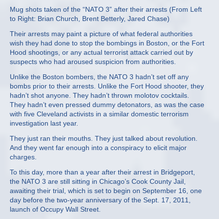
Mug shots taken of the “NATO 3” after their arrests (From Left
to Right: Brian Church, Brent Betterly, Jared Chase)
Their arrests may paint a picture of what federal authorities
wish they had done to stop the bombings in Boston, or the Fort
Hood shootings, or any actual terrorist attack carried out by
suspects who had aroused suspicion from authorities.
Unlike the Boston bombers, the NATO 3 hadn’t set off any
bombs prior to their arrests. Unlike the Fort Hood shooter, they
hadn’t shot anyone. They hadn’t thrown molotov cocktails.
They hadn’t even pressed dummy detonators, as was the case
with five Cleveland activists in a similar domestic terrorism
investigation last year.
They just ran their mouths. They just talked about revolution.
And they went far enough into a conspiracy to elicit major
charges.
To this day, more than a year after their arrest in Bridgeport,
the NATO 3 are still sitting in Chicago’s Cook County Jail,
awaiting their trial, which is set to begin on September 16, one
day before the two-year anniversary of the Sept. 17, 2011,
launch of Occupy Wall Street.