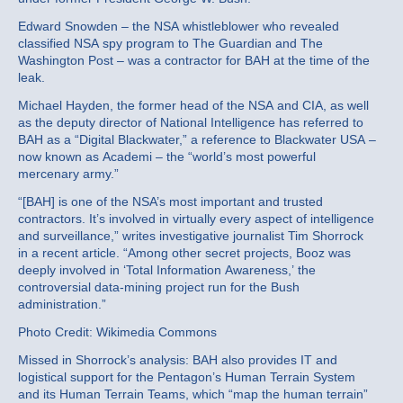
Edward Snowden – the NSA whistleblower who revealed
classified NSA spy program to The Guardian and The
Washington Post – was a contractor for BAH at the time of the
leak.
Michael Hayden, the former head of the NSA and CIA, as well
as the deputy director of National Intelligence has referred to
BAH as a “Digital Blackwater,” a reference to Blackwater USA –
now known as Academi – the “world’s most powerful
mercenary army.”
“[BAH] is one of the NSA’s most important and trusted
contractors. It’s involved in virtually every aspect of intelligence
and surveillance,” writes investigative journalist Tim Shorrock
in a recent article. “Among other secret projects, Booz was
deeply involved in ‘Total Information Awareness,’ the
controversial data-mining project run for the Bush
administration.”
Photo Credit: Wikimedia Commons
Missed in Shorrock’s analysis: BAH also provides IT and
logistical support for the Pentagon’s Human Terrain System
and its Human Terrain Teams, which “map the human terrain”