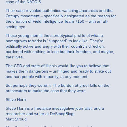
case of the NATO 3.
Their case revealed authorities watching anarchists and the
Occupy movement – specifically designated as the reason for
the creation of Field Intelligence Team 7150 – with an all-
seeing eye.
These young men fit the stereotypical profile of what a
homegrown terrorist is “supposed” to look like. They’re
politically active and angry with their country’s direction,
burdened with nothing to lose but their freedom, and maybe,
their lives.
The CPD and state of Illinois would like you to believe that
makes them dangerous – unhinged and ready to strike out
and hurt people with impunity, at any moment.
But perhaps they weren’t. The burden of proof falls on the
prosecutors to make the case that they were.
Steve Horn
Steve Horn is a freelance investigative journalist, and a
researcher and writer at DeSmogBlog.
Matt Stroud