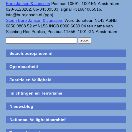
Buro Jansen & Janssen
Postbus 10591, 1001EN Amsterdam,
020-6123202, 06-34339533, signal +31684065516,
info@burojansen.nl (pgp)
Steun Buro Jansen & Janssen.
Word donateur, NL43 ASNB
0856 9868 52 of NL56 INGB 0000 6039 04 ten name van
Stichting Res Publica, Postbus 11556, 1001 GN Amsterdam.
Search.burojansen.nl
Openbaarheid
Justitie en Veiligheid
Inlichtingen en Terrorisme
Nieuwsblog
Nationaal Veiligheidsarchief