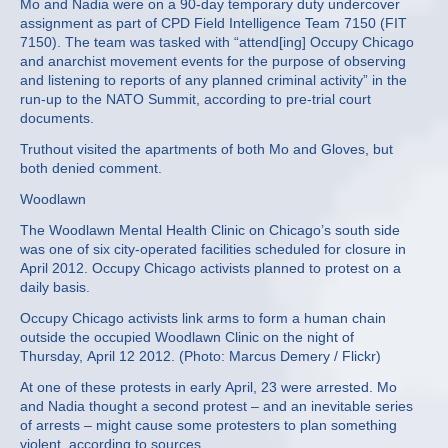
Mo and Nadia were on a 90-day temporary duty undercover
assignment as part of CPD Field Intelligence Team 7150 (FIT
7150). The team was tasked with “attend[ing] Occupy Chicago
and anarchist movement events for the purpose of observing
and listening to reports of any planned criminal activity” in the
run-up to the NATO Summit, according to pre-trial court
documents.
Truthout visited the apartments of both Mo and Gloves, but
both denied comment.
Woodlawn
The Woodlawn Mental Health Clinic on Chicago’s south side
was one of six city-operated facilities scheduled for closure in
April 2012. Occupy Chicago activists planned to protest on a
daily basis.
Occupy Chicago activists link arms to form a human chain
outside the occupied Woodlawn Clinic on the night of
Thursday, April 12 2012. (Photo: Marcus Demery / Flickr)
At one of these protests in early April, 23 were arrested. Mo
and Nadia thought a second protest – and an inevitable series
of arrests – might cause some protesters to plan something
violent, according to sources.