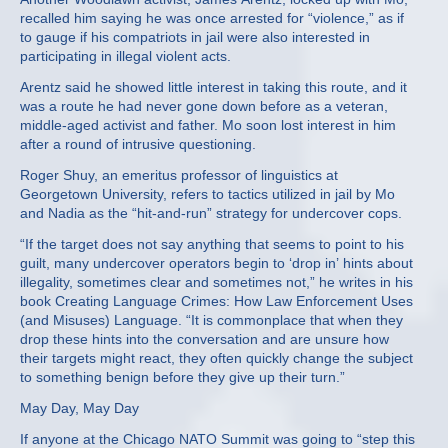
recalled him saying he was once arrested for “violence,” as if
to gauge if his compatriots in jail were also interested in
participating in illegal violent acts.
Arentz said he showed little interest in taking this route, and it
was a route he had never gone down before as a veteran,
middle-aged activist and father. Mo soon lost interest in him
after a round of intrusive questioning.
Roger Shuy, an emeritus professor of linguistics at
Georgetown University, refers to tactics utilized in jail by Mo
and Nadia as the “hit-and-run” strategy for undercover cops.
“If the target does not say anything that seems to point to his
guilt, many undercover operators begin to ‘drop in’ hints about
illegality, sometimes clear and sometimes not,” he writes in his
book Creating Language Crimes: How Law Enforcement Uses
(and Misuses) Language. “It is commonplace that when they
drop these hints into the conversation and are unsure how
their targets might react, they often quickly change the subject
to something benign before they give up their turn.”
May Day, May Day
If anyone at the Chicago NATO Summit was going to “step this