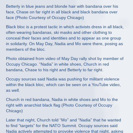
Betterly in blue jeans and blonde hair with bandana over his
face, Chase on far right in all black and black bandana over
face (Photo Courtesy of Occupy Chicago)
Black bloc is a protest tactic in which activists dress in all black,
often wearing bandanas, ski masks and other clothing to
conceal their faces and identities and to appear as one group
in solidarity. On May Day, Nadia and Mo were there, posing as
members of the bloc.
Photo obtained from video of May Day rally shot by member of
Occupy Chicago. “Nadia” in white shoes, Church in red
bandana, Chase to his right and Betterly to far right.
Occupy sources said Nadia was pushing for militant violence
within the black bloc, which can be seen on a YouTube video,
as well.
Church in red bandana, Nadia in white shoes and Mo to the
right with anarchist black flag (Photo Courtesy of Occupy
Chicago)
Later that night, Church told “Mo” and “Nadia” that he wanted
to find “targets” for the NATO Summit. Occupy sources said
Nadia actively attempted to provoke violence that night, asking