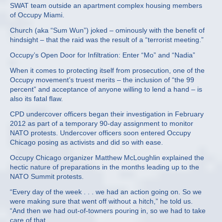
SWAT team outside an apartment complex housing members
of Occupy Miami.
Church (aka “Sum Wun”) joked – ominously with the benefit of
hindsight – that the raid was the result of a “terrorist meeting.”
Occupy’s Open Door for Infiltration: Enter “Mo” and “Nadia”
When it comes to protecting itself from prosecution, one of the
Occupy movement’s truest merits – the inclusion of “the 99
percent” and acceptance of anyone willing to lend a hand – is
also its fatal flaw.
CPD undercover officers began their investigation in February
2012 as part of a temporary 90-day assignment to monitor
NATO protests. Undercover officers soon entered Occupy
Chicago posing as activists and did so with ease.
Occupy Chicago organizer Matthew McLoughlin explained the
hectic nature of preparations in the months leading up to the
NATO Summit protests.
“Every day of the week . . . we had an action going on. So we
were making sure that went off without a hitch,” he told us.
“And then we had out-of-towners pouring in, so we had to take
care of that