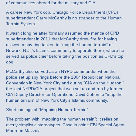
of communities abroad for the military and CIA.
A career New York cop, Chicago Police Department (CPD)
superintendent Garry McCarthy is no stranger to the Human
Terrain System.
It wasn’t long he after formally assumed the mantle of CPD
superintendent in 2011 that McCarthy drew fire for having
allowed a spy ring tasked to “map the human terrain” of
Newark, N.J.,’s Islamic community to operate there, where he
served as police chief before taking the position as CPD’s top
dog.
McCarthy also served as an NYPD commander when the
police set up spy rings before the 2004 Republican National
Convention in New York City and during “CIA on the Hudson,”
the joint NYPD/CIA project that was set up and run by former
CIA Deputy Director for Operations David Cohen to “map the
human terrain” of New York City’s Islamic community.
Shortcomings of “Mapping Human Terrain”
The problem with “mapping the human terrain”: It relies on
overly-simplistic stereotypes. Case in point: FBI Special Agent
Maureen Mazzola.