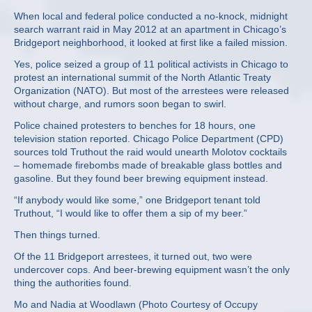
When local and federal police conducted a no-knock, midnight
search warrant raid in May 2012 at an apartment in Chicago’s
Bridgeport neighborhood, it looked at first like a failed mission.
Yes, police seized a group of 11 political activists in Chicago to
protest an international summit of the North Atlantic Treaty
Organization (NATO). But most of the arrestees were released
without charge, and rumors soon began to swirl.
Police chained protesters to benches for 18 hours, one
television station reported. Chicago Police Department (CPD)
sources told Truthout the raid would unearth Molotov cocktails
– homemade firebombs made of breakable glass bottles and
gasoline. But they found beer brewing equipment instead.
“If anybody would like some,” one Bridgeport tenant told
Truthout, “I would like to offer them a sip of my beer.”
Then things turned.
Of the 11 Bridgeport arrestees, it turned out, two were
undercover cops. And beer-brewing equipment wasn’t the only
thing the authorities found.
Mo and Nadia at Woodlawn (Photo Courtesy of Occupy