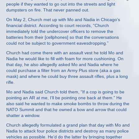
people if they wanted to go out into the streets and light
dumpsters on fire. That never panned out.
On May 2, Church met up with Mo and Nadia in Chicago’s
financial district. According to court records, “Church
immediately told the undercover officers to remove the
batteries from their [cellphones] so that the conversations
could not be subject to government eavesdropping.”
Church had come there with an assault vest he told Mo and
Nadia he would like to fill with foam for more cushioning. On
that day, he also allegedly asked Mo and Nadia where he
could purchase a filter from an Army Plus store (aka a gas
mask) and where he could buy three assault rifles, plus a long
rifle.
Mo and Nadia said Church told them, “If a cop is going to be
pointing an AR at me, I’ll be pointing one back at them.” He
also said he wanted to make smoke bombs to throw during the
NATO Summit and that he owned a bow and arrow that could
shatter a window.
Church allegedly formulated a grand plan that day with Mo and
Nadia to attack four police districts and destroy as many police
vehicles as possible. He’d do the latter by bringing together