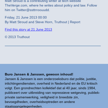
Matt Stroud is a contributing writer at tech website
TheVerge.com, where he writes about policy and law. Follow
him on Twitter@ssttrroouudd.
Friday, 21 June 2013 00:00
By Matt Stroud and Steve Horn, Truthout | Report
Find this story at 21 June 2013
© 2013 Truthout
Buro Jansen & Janssen, gewoon inhoud!
Jansen & Janssen is een onderzoeksburo dat politie, justitie,
inlichtingendiensten, overheid in Nederland en de EU kritisch
volgt. Een grondrechten kollektief dat al 40 jaar, sinds 1984,
publiceert over uitbreiding van repressieve wetgeving, publiek-
private samenwerking, veiligheid in breedste zin,
bevoegdheden, overheidsoptreden en andere
staatsaangelegenheden.