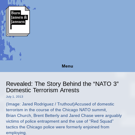
Menu
Revealed: The Story Behind the “NATO 3”
Domestic Terrorism Arrests
July 1, 2013
(Image: Jared Rodriguez / Truthout)Accused of domestic
terrorism in the course of the Chicago NATO summit,
Brian Church, Brent Betterly and Jared Chase were arguably
victims of police entrapment and the use of “Red Squad”
tactics the Chicago police were formerly enjoined from
employing.