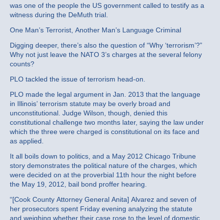
was one of the people the US government called to testify as a
witness during the DeMuth trial.
One Man’s Terrorist, Another Man’s Language Criminal
Digging deeper, there’s also the question of “Why ‘terrorism’?”
Why not just leave the NATO 3’s charges at the several felony
counts?
PLO tackled the issue of terrorism head-on.
PLO made the legal argument in Jan. 2013 that the language
in Illinois’ terrorism statute may be overly broad and
unconstitutional. Judge Wilson, though, denied this
constitutional challenge two months later, saying the law under
which the three were charged is constitutional on its face and
as applied.
It all boils down to politics, and a May 2012 Chicago Tribune
story demonstrates the political nature of the charges, which
were decided on at the proverbial 11th hour the night before
the May 19, 2012, bail bond proffer hearing.
“[Cook County Attorney General Anita] Alvarez and seven of
her prosecutors spent Friday evening analyzing the statute
and weighing whether their case rose to the level of domestic