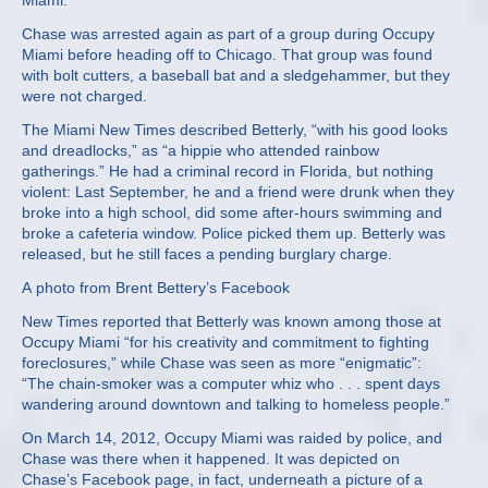
Miami.
Chase was arrested again as part of a group during Occupy
Miami before heading off to Chicago. That group was found
with bolt cutters, a baseball bat and a sledgehammer, but they
were not charged.
The Miami New Times described Betterly, “with his good looks
and dreadlocks,” as “a hippie who attended rainbow
gatherings.” He had a criminal record in Florida, but nothing
violent: Last September, he and a friend were drunk when they
broke into a high school, did some after-hours swimming and
broke a cafeteria window. Police picked them up. Betterly was
released, but he still faces a pending burglary charge.
A photo from Brent Bettery’s Facebook
New Times reported that Betterly was known among those at
Occupy Miami “for his creativity and commitment to fighting
foreclosures,” while Chase was seen as more “enigmatic”:
“The chain-smoker was a computer whiz who . . . spent days
wandering around downtown and talking to homeless people.”
On March 14, 2012, Occupy Miami was raided by police, and
Chase was there when it happened. It was depicted on
Chase’s Facebook page, in fact, underneath a picture of a