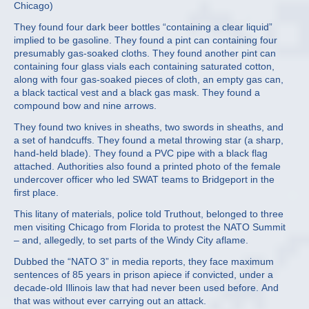
Chicago)
They found four dark beer bottles “containing a clear liquid”
implied to be gasoline. They found a pint can containing four
presumably gas-soaked cloths. They found another pint can
containing four glass vials each containing saturated cotton,
along with four gas-soaked pieces of cloth, an empty gas can,
a black tactical vest and a black gas mask. They found a
compound bow and nine arrows.
They found two knives in sheaths, two swords in sheaths, and
a set of handcuffs. They found a metal throwing star (a sharp,
hand-held blade). They found a PVC pipe with a black flag
attached. Authorities also found a printed photo of the female
undercover officer who led SWAT teams to Bridgeport in the
first place.
This litany of materials, police told Truthout, belonged to three
men visiting Chicago from Florida to protest the NATO Summit
– and, allegedly, to set parts of the Windy City aflame.
Dubbed the “NATO 3” in media reports, they face maximum
sentences of 85 years in prison apiece if convicted, under a
decade-old Illinois law that had never been used before. And
that was without ever carrying out an attack.