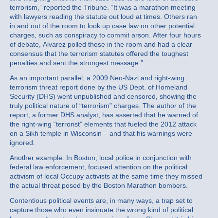
terrorism,” reported the Tribune. “It was a marathon meeting
with lawyers reading the statute out loud at times. Others ran
in and out of the room to look up case law on other potential
charges, such as conspiracy to commit arson. After four hours
of debate, Alvarez polled those in the room and had a clear
consensus that the terrorism statutes offered the toughest
penalties and sent the strongest message.”
As an important parallel, a 2009 Neo-Nazi and right-wing
terrorism threat report done by the US Dept. of Homeland
Security (DHS) went unpublished and censored, showing the
truly political nature of “terrorism” charges. The author of the
report, a former DHS analyst, has asserted that he warned of
the right-wing “terrorist” elements that fueled the 2012 attack
on a Sikh temple in Wisconsin – and that his warnings were
ignored.
Another example: In Boston, local police in conjunction with
federal law enforcement, focused attention on the political
activism of local Occupy activists at the same time they missed
the actual threat posed by the Boston Marathon bombers.
Contentious political events are, in many ways, a trap set to
capture those who even insinuate the wrong kind of political