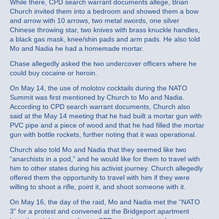
While there, CPD search warrant documents allege, Brian
Church invited them into a bedroom and showed them a bow
and arrow with 10 arrows, two metal swords, one silver
Chinese throwing star, two knives with brass knuckle handles,
a black gas mask, knee/shin pads and arm pads. He also told
Mo and Nadia he had a homemade mortar.
Chase allegedly asked the two undercover officers where he
could buy cocaine or heroin.
On May 14, the use of molotov cocktails during the NATO
Summit was first mentioned by Church to Mo and Nadia.
According to CPD search warrant documents, Church also
said at the May 14 meeting that he had built a mortar gun with
PVC pipe and a piece of wood and that he had filled the mortar
gun with bottle rockets, further noting that it was operational.
Church also told Mo and Nadia that they seemed like two
“anarchists in a pod,” and he would like for them to travel with
him to other states during his activist journey. Church allegedly
offered them the opportunity to travel with him if they were
willing to shoot a rifle, point it, and shoot someone with it.
On May 16, the day of the raid, Mo and Nadia met the “NATO
3” for a protest and convened at the Bridgeport apartment