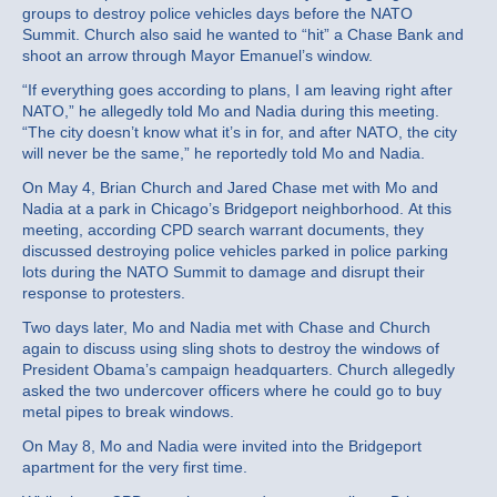
groups to destroy police vehicles days before the NATO
Summit. Church also said he wanted to “hit” a Chase Bank and
shoot an arrow through Mayor Emanuel’s window.
“If everything goes according to plans, I am leaving right after
NATO,” he allegedly told Mo and Nadia during this meeting.
“The city doesn’t know what it’s in for, and after NATO, the city
will never be the same,” he reportedly told Mo and Nadia.
On May 4, Brian Church and Jared Chase met with Mo and
Nadia at a park in Chicago’s Bridgeport neighborhood. At this
meeting, according CPD search warrant documents, they
discussed destroying police vehicles parked in police parking
lots during the NATO Summit to damage and disrupt their
response to protesters.
Two days later, Mo and Nadia met with Chase and Church
again to discuss using sling shots to destroy the windows of
President Obama’s campaign headquarters. Church allegedly
asked the two undercover officers where he could go to buy
metal pipes to break windows.
On May 8, Mo and Nadia were invited into the Bridgeport
apartment for the very first time.