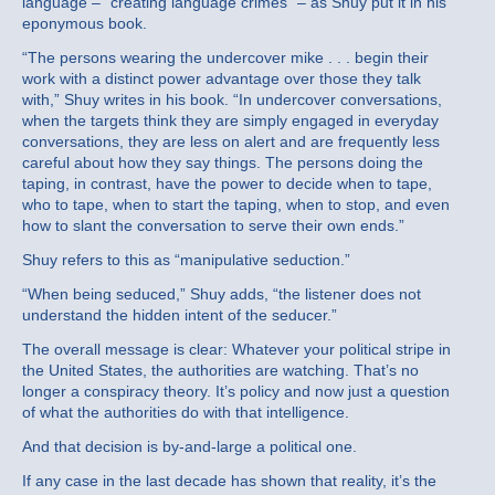
language – “creating language crimes” – as Shuy put it in his
eponymous book.
“The persons wearing the undercover mike . . . begin their
work with a distinct power advantage over those they talk
with,” Shuy writes in his book. “In undercover conversations,
when the targets think they are simply engaged in everyday
conversations, they are less on alert and are frequently less
careful about how they say things. The persons doing the
taping, in contrast, have the power to decide when to tape,
who to tape, when to start the taping, when to stop, and even
how to slant the conversation to serve their own ends.”
Shuy refers to this as “manipulative seduction.”
“When being seduced,” Shuy adds, “the listener does not
understand the hidden intent of the seducer.”
The overall message is clear: Whatever your political stripe in
the United States, the authorities are watching. That’s no
longer a conspiracy theory. It’s policy and now just a question
of what the authorities do with that intelligence.
And that decision is by-and-large a political one.
If any case in the last decade has shown that reality, it’s the