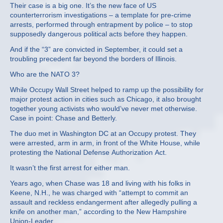
Their case is a big one. It’s the new face of US
counterterrorism investigations – a template for pre-crime
arrests, performed through entrapment by police – to stop
supposedly dangerous political acts before they happen.
And if the “3” are convicted in September, it could set a
troubling precedent far beyond the borders of Illinois.
Who are the NATO 3?
While Occupy Wall Street helped to ramp up the possibility for
major protest action in cities such as Chicago, it also brought
together young activists who would’ve never met otherwise.
Case in point: Chase and Betterly.
The duo met in Washington DC at an Occupy protest. They
were arrested, arm in arm, in front of the White House, while
protesting the National Defense Authorization Act.
It wasn’t the first arrest for either man.
Years ago, when Chase was 18 and living with his folks in
Keene, N.H., he was charged with “attempt to commit an
assault and reckless endangerment after allegedly pulling a
knife on another man,” according to the New Hampshire
Union-Leader.