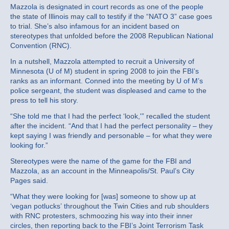
Mazzola is designated in court records as one of the people
the state of Illinois may call to testify if the “NATO 3” case goes
to trial. She’s also infamous for an incident based on
stereotypes that unfolded before the 2008 Republican National
Convention (RNC).
In a nutshell, Mazzola attempted to recruit a University of
Minnesota (U of M) student in spring 2008 to join the FBI’s
ranks as an informant. Conned into the meeting by U of M’s
police sergeant, the student was displeased and came to the
press to tell his story.
“She told me that I had the perfect ‘look,'” recalled the student
after the incident. “And that I had the perfect personality – they
kept saying I was friendly and personable – for what they were
looking for.”
Stereotypes were the name of the game for the FBI and
Mazzola, as an account in the Minneapolis/St. Paul’s City
Pages said.
“What they were looking for [was] someone to show up at
‘vegan potlucks’ throughout the Twin Cities and rub shoulders
with RNC protesters, schmoozing his way into their inner
circles, then reporting back to the FBI’s Joint Terrorism Task