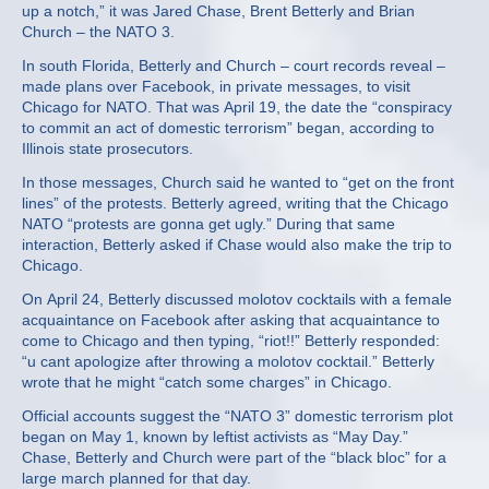
up a notch,” it was Jared Chase, Brent Betterly and Brian
Church – the NATO 3.
In south Florida, Betterly and Church – court records reveal –
made plans over Facebook, in private messages, to visit
Chicago for NATO. That was April 19, the date the “conspiracy
to commit an act of domestic terrorism” began, according to
Illinois state prosecutors.
In those messages, Church said he wanted to “get on the front
lines” of the protests. Betterly agreed, writing that the Chicago
NATO “protests are gonna get ugly.” During that same
interaction, Betterly asked if Chase would also make the trip to
Chicago.
On April 24, Betterly discussed molotov cocktails with a female
acquaintance on Facebook after asking that acquaintance to
come to Chicago and then typing, “riot!!” Betterly responded:
“u cant apologize after throwing a molotov cocktail.” Betterly
wrote that he might “catch some charges” in Chicago.
Official accounts suggest the “NATO 3” domestic terrorism plot
began on May 1, known by leftist activists as “May Day.”
Chase, Betterly and Church were part of the “black bloc” for a
large march planned for that day.