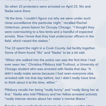
So when 10 protesters were arrested on April 23, Mo and
Nadia were there.
“At the time, I couldn’t figure out why we were under such
close surveillance this particular night,” recalled Rachel
Unterman, press liaison for Occupy Chicago. “I thought they
were overreacting to a few tents and a handful of expected
arrests. Now I know that they had undercover officers in the
field, which raised the stakes.”
The 10 spent the night in a Cook County Jail facility together.
Some of them found “Mo” and “Nadia” to be a bit odd.
“When she walked into the police van was the first time I had
ever seen her,” Christina Pillsbury told Truthout, a University of
Chicago student who was arrested with Nadia that day. “It
didn’t really make sense because I had seen everyone else
arrested with me that day before, but I didn’t really have time
to think about it at the time, either.”
Pillsbury recalls her being “really funny” and “really liking her at
first.” Nadia also told Pillsbury and her fellow arrested activists
“really intense stories about her sister’s mental illness.”