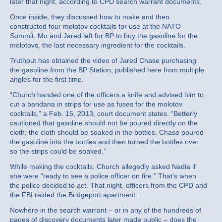
later that night, according to CPD search warrant documents.
Once inside, they discussed how to make and then
constructed four molotov cocktails for use at the NATO
Summit. Mo and Jared left for BP to buy the gasoline for the
molotovs, the last necessary ingredient for the cocktails.
Truthout has obtained the video of Jared Chase purchasing
the gasoline from the BP Station, published here from multiple
angles for the first time.
“Church handed one of the officers a knife and advised him to
cut a bandana in strips for use as fuses for the molotov
cocktails,” a Feb. 15, 2013, court document states. “Betterly
cautioned that gasoline should not be poured directly on the
cloth; the cloth should be soaked in the bottles. Chase poured
the gasoline into the bottles and then turned the bottles over
so the strips could be soaked.”
While making the cocktails, Church allegedly asked Nadia if
she were “ready to see a police officer on fire.” That’s when
the police decided to act. That night, officers from the CPD and
the FBI raided the Bridgeport apartment.
Nowhere in the search warrant – or in any of the hundreds of
pages of discovery documents later made public – does the