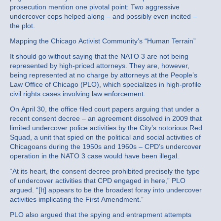
prosecution mention one pivotal point: Two aggressive
undercover cops helped along – and possibly even incited –
the plot.
Mapping the Chicago Activist Community’s “Human Terrain”
It should go without saying that the NATO 3 are not being
represented by high-priced attorneys. They are, however,
being represented at no charge by attorneys at the People’s
Law Office of Chicago (PLO), which specializes in high-profile
civil rights cases involving law enforcement.
On April 30, the office filed court papers arguing that under a
recent consent decree – an agreement dissolved in 2009 that
limited undercover police activities by the City’s notorious Red
Squad, a unit that spied on the political and social activities of
Chicagoans during the 1950s and 1960s – CPD’s undercover
operation in the NATO 3 case would have been illegal.
“At its heart, the consent decree prohibited precisely the type
of undercover activities that CPD engaged in here,” PLO
argued. “[It] appears to be the broadest foray into undercover
activities implicating the First Amendment.”
PLO also argued that the spying and entrapment attempts