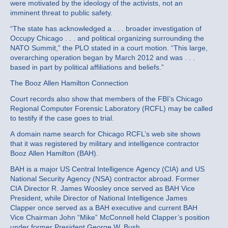
were motivated by the ideology of the activists, not an
imminent threat to public safety.
“The state has acknowledged a . . . broader investigation of
Occupy Chicago . . . and political organizing surrounding the
NATO Summit,” the PLO stated in a court motion. “This large,
overarching operation began by March 2012 and was . . .
based in part by political affiliations and beliefs.”
The Booz Allen Hamilton Connection
Court records also show that members of the FBI’s Chicago
Regional Computer Forensic Laboratory (RCFL) may be called
to testify if the case goes to trial.
A domain name search for Chicago RCFL’s web site shows
that it was registered by military and intelligence contractor
Booz Allen Hamilton (BAH).
BAH is a major US Central Intelligence Agency (CIA) and US
National Security Agency (NSA) contractor abroad. Former
CIA Director R. James Woosley once served as BAH Vice
President, while Director of National Intelligence James
Clapper once served as a BAH executive and current BAH
Vice Chairman John “Mike” McConnell held Clapper’s position
under former President George W. Bush.