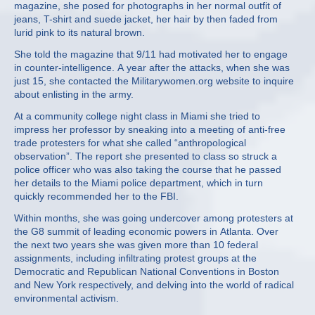
magazine, she posed for photographs in her normal outfit of
jeans, T-shirt and suede jacket, her hair by then faded from
lurid pink to its natural brown.
She told the magazine that 9/11 had motivated her to engage
in counter-intelligence. A year after the attacks, when she was
just 15, she contacted the Militarywomen.org website to inquire
about enlisting in the army.
At a community college night class in Miami she tried to
impress her professor by sneaking into a meeting of anti-free
trade protesters for what she called “anthropological
observation”. The report she presented to class so struck a
police officer who was also taking the course that he passed
her details to the Miami police department, which in turn
quickly recommended her to the FBI.
Within months, she was going undercover among protesters at
the G8 summit of leading economic powers in Atlanta. Over
the next two years she was given more than 10 federal
assignments, including infiltrating protest groups at the
Democratic and Republican National Conventions in Boston
and New York respectively, and delving into the world of radical
environmental activism.