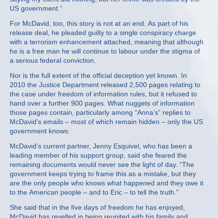
US government.”
For McDavid, too, this story is not at an end. As part of his
release deal, he pleaded guilty to a single conspiracy charge
with a terrorism enhancement attached, meaning that although
he is a free man he will continue to labour under the stigma of
a serious federal conviction.
Nor is the full extent of the official deception yet known. In
2010 the Justice Department released 2,500 pages relating to
the case under freedom of information rules, but it refused to
hand over a further 900 pages. What nuggets of information
those pages contain, particularly among “Anna’s” replies to
McDavid’s emails – most of which remain hidden – only the US
government knows.
McDavid’s current partner, Jenny Esquivel, who has been a
leading member of his support group, said she feared the
remaining documents would never see the light of day. “The
government keeps trying to frame this as a mistake, but they
are the only people who knows what happened and they owe it
to the American people – and to Eric – to tell the truth.”
She said that in the five days of freedom he has enjoyed,
McDavid has revelled in being reunited with his family and