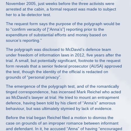
November 2005, just weeks before the three activists were
arrested at the cabin, a formal request was made to subject
her to a lie-detector test.
The request form says the purpose of the polygraph would be
to “confirm veracity of [“Anna’s”] reporting prior to the
expenditure of substantial efforts and money based on
source’s reporting.”
The polygraph was disclosed to McDavid’s defence team
under freedom of information laws in 2012, five years after the
trial. A small, but potentially significant, footnote to the request
form reveals that a senior federal prosecutor (AUSA) approved
the test, though the identity of the official is redacted on
grounds of “personal privacy”.
The emergence of the polygraph test, and of the romantically
tinged correspondence, has incensed Mark Reichel who acted
as McDavid’s lawyer at trial. He tried to mount an entrapment
defence, having been told by his client of “Anna’s” amorous
behaviour, but was ultimately stymied by lack of evidence.
Before the trial began Reichel filed a motion to dismiss the
case on grounds of an improper romance between informant
and defendant. In it, he accused “Anna” of having “encouraged