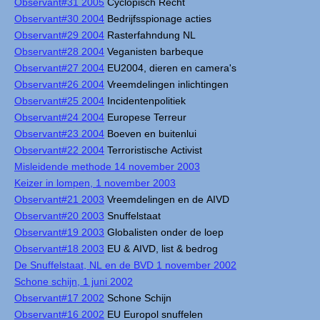
Observant#31 2005
Cyclopisch Recht
Observant#30 2004
Bedrijfsspionage acties
Observant#29 2004
Rasterfahndung NL
Observant#28 2004
Veganisten barbeque
Observant#27 2004
EU2004, dieren en camera's
Observant#26 2004
Vreemdelingen inlichtingen
Observant#25 2004
Incidentenpolitiek
Observant#24 2004
Europese Terreur
Observant#23 2004
Boeven en buitenlui
Observant#22 2004
Terroristische Activist
Misleidende methode 14 november 2003
Keizer in lompen, 1 november 2003
Observant#21 2003
Vreemdelingen en de AIVD
Observant#20 2003
Snuffelstaat
Observant#19 2003
Globalisten onder de loep
Observant#18 2003
EU & AIVD, list & bedrog
De Snuffelstaat, NL en de BVD 1 november 2002
Schone schijn, 1 juni 2002
Observant#17 2002
Schone Schijn
Observant#16 2002
EU Europol snuffelen