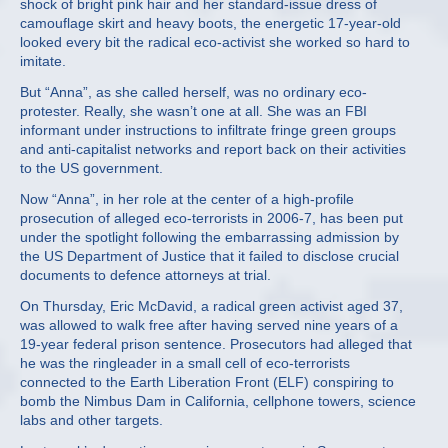
shock of bright pink hair and her standard-issue dress of
camouflage skirt and heavy boots, the energetic 17-year-old
looked every bit the radical eco-activist she worked so hard to
imitate.
But “Anna”, as she called herself, was no ordinary eco-
protester. Really, she wasn’t one at all. She was an FBI
informant under instructions to infiltrate fringe green groups
and anti-capitalist networks and report back on their activities
to the US government.
Now “Anna”, in her role at the center of a high-profile
prosecution of alleged eco-terrorists in 2006-7, has been put
under the spotlight following the embarrassing admission by
the US Department of Justice that it failed to disclose crucial
documents to defence attorneys at trial.
On Thursday, Eric McDavid, a radical green activist aged 37,
was allowed to walk free after having served nine years of a
19-year federal prison sentence. Prosecutors had alleged that
he was the ringleader in a small cell of eco-terrorists
connected to the Earth Liberation Front (ELF) conspiring to
bomb the Nimbus Dam in California, cellphone towers, science
labs and other targets.