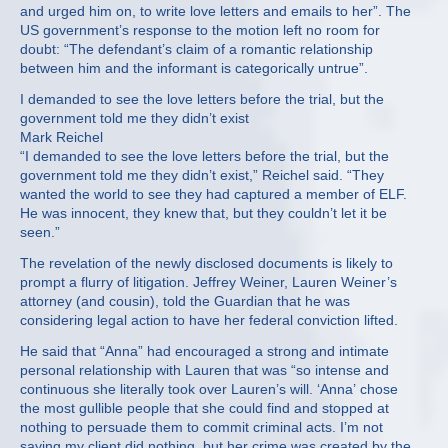
and urged him on, to write love letters and emails to her”. The
US government’s response to the motion left no room for
doubt: “The defendant’s claim of a romantic relationship
between him and the informant is categorically untrue”.
I demanded to see the love letters before the trial, but the
government told me they didn’t exist
Mark Reichel
“I demanded to see the love letters before the trial, but the
government told me they didn’t exist,” Reichel said. “They
wanted the world to see they had captured a member of ELF.
He was innocent, they knew that, but they couldn’t let it be
seen.”
The revelation of the newly disclosed documents is likely to
prompt a flurry of litigation. Jeffrey Weiner, Lauren Weiner’s
attorney (and cousin), told the Guardian that he was
considering legal action to have her federal conviction lifted.
He said that “Anna” had encouraged a strong and intimate
personal relationship with Lauren that was “so intense and
continuous she literally took over Lauren’s will. ‘Anna’ chose
the most gullible people that she could find and stopped at
nothing to persuade them to commit criminal acts. I’m not
saying my client did nothing, but her crime was created by the