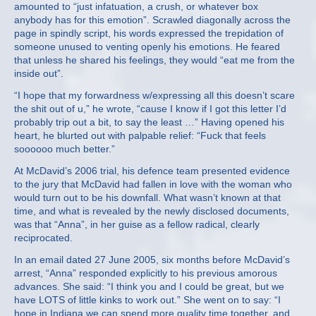
amounted to “just infatuation, a crush, or whatever box
anybody has for this emotion”. Scrawled diagonally across the
page in spindly script, his words expressed the trepidation of
someone unused to venting openly his emotions. He feared
that unless he shared his feelings, they would “eat me from the
inside out”.
“I hope that my forwardness w/expressing all this doesn’t scare
the shit out of u,” he wrote, “cause I know if I got this letter I’d
probably trip out a bit, to say the least …” Having opened his
heart, he blurted out with palpable relief: “Fuck that feels
soooooo much better.”
At McDavid’s 2006 trial, his defence team presented evidence
to the jury that McDavid had fallen in love with the woman who
would turn out to be his downfall. What wasn’t known at that
time, and what is revealed by the newly disclosed documents,
was that “Anna”, in her guise as a fellow radical, clearly
reciprocated.
In an email dated 27 June 2005, six months before McDavid’s
arrest, “Anna” responded explicitly to his previous amorous
advances. She said: “I think you and I could be great, but we
have LOTS of little kinks to work out.” She went on to say: “I
hope in Indiana we can spend more quality time together, and