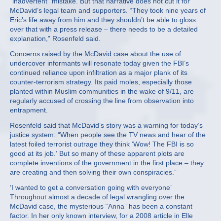
“inadvertent” mistake. But that narrative does not cut it for
McDavid’s legal team and supporters. “They took nine years of
Eric’s life away from him and they shouldn’t be able to gloss
over that with a press release – there needs to be a detailed
explanation,” Rosenfeld said.
Concerns raised by the McDavid case about the use of
undercover informants will resonate today given the FBI’s
continued reliance upon infiltration as a major plank of its
counter-terrorism strategy. Its paid moles, especially those
planted within Muslim communities in the wake of 9/11, are
regularly accused of crossing the line from observation into
entrapment.
Rosenfeld said that McDavid’s story was a warning for today’s
justice system: “When people see the TV news and hear of the
latest foiled terrorist outrage they think ‘Wow! The FBI is so
good at its job.’ But so many of these apparent plots are
complete inventions of the government in the first place – they
are creating and then solving their own conspiracies.”
‘I wanted to get a conversation going with everyone’
Throughout almost a decade of legal wrangling over the
McDavid case, the mysterious “Anna” has been a constant
factor. In her only known interview, for a 2008 article in Elle