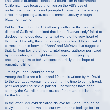
Last week’s dramatic scenes in a courtroom in Sacramento,
California, have focused attention on the FBI’s use of
undercover informants and prompted claims that the agency
lured unsuspecting activists into criminal activity through
blatant entrapment.
But last November, the US attorney’s office in the eastern
district of California admitted that it had “inadvertently” failed to
disclose numerous documents that went to the very heart of
the case. Crucially, those previously undisclosed files included
correspondence between “Anna” and McDavid that suggests
that, far from being the neutral intelligence-gatherer portrayed
by prosecutors, she might have entrapped her prey by
encouraging him to behave conspiratorially in the hope of
romantic fulfilment.
‘I think you and I could be great’
Among the files are a letter and 10 emails written by McDavid
to the teenaged woman he thought at the time to be his friend,
peer and potential sexual partner. The writings have been
seen by the Guardian and extracts of them are published here
for the first time.
In the letter, McDavid declared his love for “Anna”, though he
coyly added that he was not sure whether his feelings for her