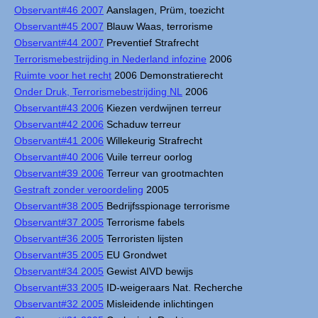
Observant#46 2007
Aanslagen, Prüm, toezicht
Observant#45 2007
Blauw Waas, terrorisme
Observant#44 2007
Preventief Strafrecht
Terrorismebestrijding in Nederland infozine
2006
Ruimte voor het recht
2006 Demonstratierecht
Onder Druk, Terrorismebestrijding NL
2006
Observant#43 2006
Kiezen verdwijnen terreur
Observant#42 2006
Schaduw terreur
Observant#41 2006
Willekeurig Strafrecht
Observant#40 2006
Vuile terreur oorlog
Observant#39 2006
Terreur van grootmachten
Gestraft zonder veroordeling
2005
Observant#38 2005
Bedrijfsspionage terrorisme
Observant#37 2005
Terrorisme fabels
Observant#36 2005
Terroristen lijsten
Observant#35 2005
EU Grondwet
Observant#34 2005
Gewist AIVD bewijs
Observant#33 2005
ID-weigeraars Nat. Recherche
Observant#32 2005
Misleidende inlichtingen