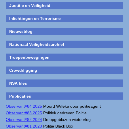
Justitie en Veiligheid
Inlichtingen en Terrorisme
Nieuwsblog
Nationaal Veiligheidsarchief
Troepenbewegingen
Crowddigging
NSA files
Publicaties
Observant#84 2025
Moord Willeke door politieagent
Observant#83 2025
Politiek gedreven Politie
Observant#82 2024
De opgeblazen wietoorlog
Observant#81 2023
Politie Black Box