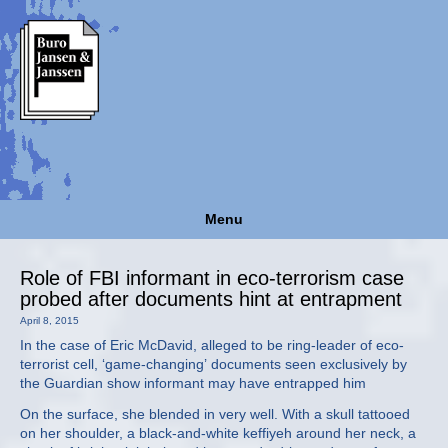
Menu
Role of FBI informant in eco-terrorism case
probed after documents hint at entrapment
April 8, 2015
In the case of Eric McDavid, alleged to be ring-leader of eco-
terrorist cell, ‘game-changing’ documents seen exclusively by
the Guardian show informant may have entrapped him
On the surface, she blended in very well. With a skull tattooed
on her shoulder, a black-and-white keffiyeh around her neck, a