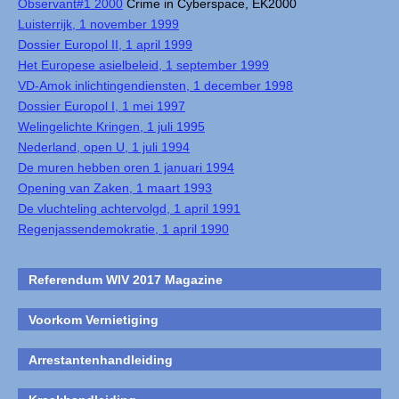
Observant#1 2000
Crime in Cyberspace, EK2000
Luisterrijk, 1 november 1999
Dossier Europol II, 1 april 1999
Het Europese asielbeleid, 1 september 1999
VD-Amok inlichtingendiensten, 1 december 1998
Dossier Europol I, 1 mei 1997
Welingelichte Kringen, 1 juli 1995
Nederland, open U, 1 juli 1994
De muren hebben oren 1 januari 1994
Opening van Zaken, 1 maart 1993
De vluchteling achtervolgd, 1 april 1991
Regenjassendemokratie, 1 april 1990
Referendum WIV 2017 Magazine
Voorkom Vernietiging
Arrestantenhandleiding