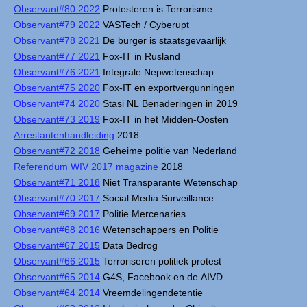
Observant#80 2022
Protesteren is Terrorisme
Observant#79 2022
VASTech / Cyberupt
Observant#78 2021
De burger is staatsgevaarlijk
Observant#77 2021
Fox-IT in Rusland
Observant#76 2021
Integrale Nepwetenschap
Observant#75 2020
Fox-IT en exportvergunningen
Observant#74 2020
Stasi NL Benaderingen in 2019
Observant#73 2019
Fox-IT in het Midden-Oosten
Arrestantenhandleiding
2018
Observant#72 2018
Geheime politie van Nederland
Referendum WIV 2017 magazine
2018
Observant#71 2018
Niet Transparante Wetenschap
Observant#70 2017
Social Media Surveillance
Observant#69 2017
Politie Mercenaries
Observant#68 2016
Wetenschappers en Politie
Observant#67 2015
Data Bedrog
Observant#66 2015
Terroriseren politiek protest
Observant#65 2014
G4S, Facebook en de AIVD
Observant#64 2014
Vreemdelingendetentie