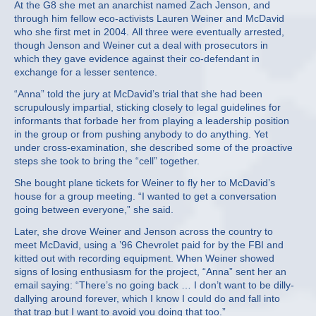
At the G8 she met an anarchist named Zach Jenson, and
through him fellow eco-activists Lauren Weiner and McDavid
who she first met in 2004. All three were eventually arrested,
though Jenson and Weiner cut a deal with prosecutors in
which they gave evidence against their co-defendant in
exchange for a lesser sentence.
“Anna” told the jury at McDavid’s trial that she had been
scrupulously impartial, sticking closely to legal guidelines for
informants that forbade her from playing a leadership position
in the group or from pushing anybody to do anything. Yet
under cross-examination, she described some of the proactive
steps she took to bring the “cell” together.
She bought plane tickets for Weiner to fly her to McDavid’s
house for a group meeting. “I wanted to get a conversation
going between everyone,” she said.
Later, she drove Weiner and Jenson across the country to
meet McDavid, using a ’96 Chevrolet paid for by the FBI and
kitted out with recording equipment. When Weiner showed
signs of losing enthusiasm for the project, “Anna” sent her an
email saying: “There’s no going back … I don’t want to be dilly-
dallying around forever, which I know I could do and fall into
that trap but I want to avoid you doing that too.”