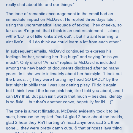
really chat about life and our things.”
The tone of romantic encouragement in the email had an
immediate impact on McDavid. He replied three days later,
using the ungrammatical language of texting: “hey cheeka, so
far as us B’n great, that i think is an understatement… along
w/the ‘LOTS of little kinks 2 wk out’… but if u aint learning, u
aint live’n… & I do think we could learn a lot from each other.”
In subsequent emails, McDavid continued to express his
feelings for her, sending her “big hugs” and saying “miss you
much”. Only one of “Anna’s” replies to McDavid is included
among the new batch of documents disclosed after so many
years. In it she wrote intimately about her hairstyle: “I took out
the braids. : ( They were hurting my head SO BADLY by the
last night in philly that I was just getting pissy. I’ll do it again,
but I think I want the loose pink hair, like I told you about; and I
can DIY that. But pain isn’t worth that much – besides, identity
is so fluid… but that’s another convo, hopefully for IN. : )”
The tone is almost flirtatious. McDavid evidently took it to be
such, because he replied: “sad & glad 2 hear about the braids,
glad 2 hear they Rn’t hurting u’r head anymore, sad 2 c them
gone… they were pretty damn cute, & that princess laya thing