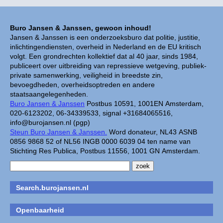
Buro Jansen & Janssen, gewoon inhoud!
Jansen & Janssen is een onderzoeksburo dat politie, justitie,
inlichtingendiensten, overheid in Nederland en de EU kritisch
volgt. Een grondrechten kollektief dat al 40 jaar, sinds 1984,
publiceert over uitbreiding van repressieve wetgeving, publiek-
private samenwerking, veiligheid in breedste zin,
bevoegdheden, overheidsoptreden en andere
staatsaangelegenheden.
Buro Jansen & Janssen
Postbus 10591, 1001EN Amsterdam,
020-6123202, 06-34339533, signal +31684065516,
info@burojansen.nl (pgp)
Steun Buro Jansen & Janssen.
Word donateur, NL43 ASNB
0856 9868 52 of NL56 INGB 0000 6039 04 ten name van
Stichting Res Publica, Postbus 11556, 1001 GN Amsterdam.
Search.burojansen.nl
Openbaarheid