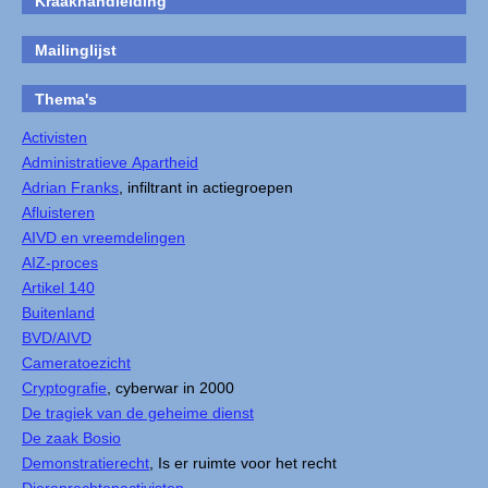
Kraakhandleiding
Mailinglijst
Thema's
Activisten
Administratieve Apartheid
Adrian Franks
, infiltrant in actiegroepen
Afluisteren
AIVD en vreemdelingen
AIZ-proces
Artikel 140
Buitenland
BVD/AIVD
Cameratoezicht
Cryptografie
, cyberwar in 2000
De tragiek van de geheime dienst
De zaak Bosio
Demonstratierecht
, Is er ruimte voor het recht