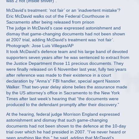
was 2 hot (inside shiver)”.
McDavid’s treatment: ‘not fair’ or an ‘inadvertent mistake’?
Eric McDavid walks out of the Federal Courthouse in
Sacramento after being released from prison
The judge in McDavid’s case expressed astonishment and
dismay that game-changing documents had not been shown
at 2007 trial, adding McDavid’s treatment was ‘not fair’.
Photograph: Jose Luis Villegas/AP
It took McDavid’s defence team and his large band of devoted
supporters seven years after he was sentenced to extract from
the Justice Department those 11 precious documents. They
were finally released on 6 November last year, fully two years
after reference was made to their existence in a court
declaration by “Anna’s” FBI handler, special agent Nasson
Walker. That two-year delay alone belies the assurance made
by the US attorney’s office in Sacramento to the New York
Times after last week’s hearing that “the documents were
produced to the defendant promptly after their discovery.”
At the hearing, federal judge Morrison England expressed
astonishment and dismay that such game-changing
documents had not been shown to the defence at the 10-day
trial over which he had presided in 2007. “I’ve never heard or
seen anything like this,” he said, adding that McDavid’s