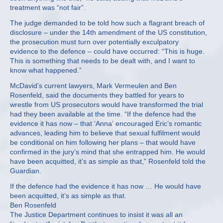
treatment was “not fair”.
The judge demanded to be told how such a flagrant breach of
disclosure – under the 14th amendment of the US constitution,
the prosecution must turn over potentially exculpatory
evidence to the defence – could have occurred: “This is huge.
This is something that needs to be dealt with, and I want to
know what happened.”
McDavid’s current lawyers, Mark Vermeulen and Ben
Rosenfeld, said the documents they battled for years to
wrestle from US prosecutors would have transformed the trial
had they been available at the time. “If the defence had the
evidence it has now – that ‘Anna’ encouraged Eric’s romantic
advances, leading him to believe that sexual fulfilment would
be conditional on him following her plans – that would have
confirmed in the jury’s mind that she entrapped him. He would
have been acquitted, it’s as simple as that,” Rosenfeld told the
Guardian.
If the defence had the evidence it has now … He would have
been acquitted, it’s as simple as that.
Ben Rosenfeld
The Justice Department continues to insist it was all an