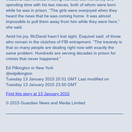
spending time with his two nieces, both of whom were born
while he was in prison. “The girls were overjoyed when they
heard the news that he was coming home. It was almost
impossible to pull them away from him while they were here,”
she said.
Amid his joy, McDavid hasn’t lost sight, Esquivel said, of those
who remain in the clutches of FBI entrapment. “The travesty is
that so many people are dealing right now with exactly the
same problem. Hundreds are serving decades in prison for
crimes that never happened.”
Ed Pilkington in New York
@edpilkington
Tuesday 13 January 2015 20.01 GMT Last modified on
Tuesday 13 January 2015 23.50 GMT
Find this story at 13 January 2015
© 2015 Guardian News and Media Limited