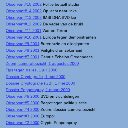
Observant#15 2002
Politie betaalt studie
Observant#14 2002
Op jacht naar links
Observant#13 2002
IMSI DNA BVD kip
Observant#12 2002
De vader van de bruid
Observant#11 2001
War on Terror
Observant#10 2001
Europa tegen demonstranten
Observant#9 2001
Burenruzie en oliegiganten
Observant#8 2001
Veiligheid en zekerheid
Observant#7 2001
Camus Echelon Greenpeace
Zoom, cameratoezicht, 1 augustus 2000
Tips tegen tralies, 1 juli 2000
Dossier Cryptografie, 1 mei 2000
Dossier Cryptografie (GB), 1 mei 2000
Dossier Pepperspray, 1 maart 2000
Observant#6 2000
BVD en vluchtelingen
Observant#5 2000
Begrotingen politie justitie
Observant#4 2000
Zoom: dossier cameratoezicht
Observant#3 2000
Europol
Observant#2 2000
Crypto Pepperspray