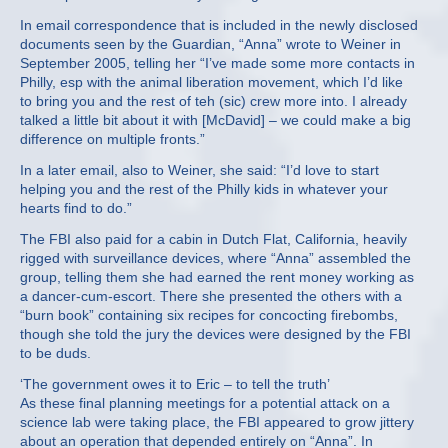
In email correspondence that is included in the newly disclosed
documents seen by the Guardian, “Anna” wrote to Weiner in
September 2005, telling her “I’ve made some more contacts in
Philly, esp with the animal liberation movement, which I’d like
to bring you and the rest of teh (sic) crew more into. I already
talked a little bit about it with [McDavid] – we could make a big
difference on multiple fronts.”
In a later email, also to Weiner, she said: “I’d love to start
helping you and the rest of the Philly kids in whatever your
hearts find to do.”
The FBI also paid for a cabin in Dutch Flat, California, heavily
rigged with surveillance devices, where “Anna” assembled the
group, telling them she had earned the rent money working as
a dancer-cum-escort. There she presented the others with a
“burn book” containing six recipes for concocting firebombs,
though she told the jury the devices were designed by the FBI
to be duds.
‘The government owes it to Eric – to tell the truth’
As these final planning meetings for a potential attack on a
science lab were taking place, the FBI appeared to grow jittery
about an operation that depended entirely on “Anna”. In