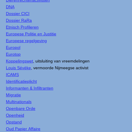
Dierenrechtenactivisten
DNA
Dossier CICI
Dossier RaRa
Etnisch Profileren
Europese Politie en Justitie
Europese regelgeving
Europol
Eurotop
Koppelingswet
, uitsluiting van vreemdelingen
Louis Sévèke
, vermoorde Nijmeegse activist
ICAMS
Identificatieplicht
Informanten & Infiltranten
Migratie
Multinationals
Openbare Orde
Openheid
Opstand
Oud Papier Affaire