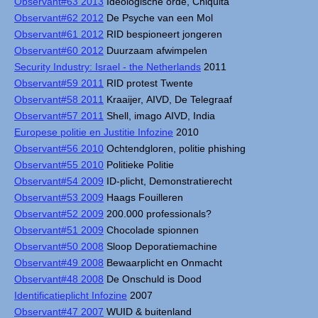
Observant#63 2013
Ideologische orde, Chiquita
Observant#62 2012
De Psyche van een Mol
Observant#61 2012
RID bespioneert jongeren
Observant#60 2012
Duurzaam afwimpelen
Security Industry: Israel - the Netherlands
2011
Observant#59 2011
RID protest Twente
Observant#58 2011
Kraaijer, AIVD, De Telegraaf
Observant#57 2011
Shell, imago AIVD, India
Europese politie en Justitie Infozine
2010
Observant#56 2010
Ochtendgloren, politie phishing
Observant#55 2010
Politieke Politie
Observant#54 2009
ID-plicht, Demonstratierecht
Observant#53 2009
Haags Fouilleren
Observant#52 2009
200.000 professionals?
Observant#51 2009
Chocolade spionnen
Observant#50 2008
Sloop Deporatiemachine
Observant#49 2008
Bewaarplicht en Onmacht
Observant#48 2008
De Onschuld is Dood
Identificatieplicht Infozine
2007
Observant#47 2007
WUID & buitenland