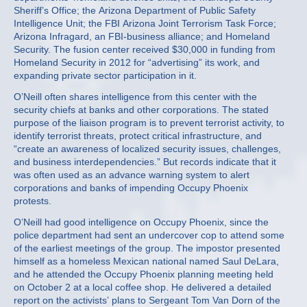
Sheriff’s Office; the Arizona Department of Public Safety
Intelligence Unit; the FBI Arizona Joint Terrorism Task Force;
Arizona Infragard, an FBI-business alliance; and Homeland
Security. The fusion center received $30,000 in funding from
Homeland Security in 2012 for “advertising” its work, and
expanding private sector participation in it.
O’Neill often shares intelligence from this center with the
security chiefs at banks and other corporations. The stated
purpose of the liaison program is to prevent terrorist activity, to
identify terrorist threats, protect critical infrastructure, and
“create an awareness of localized security issues, challenges,
and business interdependencies.” But records indicate that it
was often used as an advance warning system to alert
corporations and banks of impending Occupy Phoenix
protests.
O’Neill had good intelligence on Occupy Phoenix, since the
police department had sent an undercover cop to attend some
of the earliest meetings of the group. The impostor presented
himself as a homeless Mexican national named Saul DeLara,
and he attended the Occupy Phoenix planning meeting held
on October 2 at a local coffee shop. He delivered a detailed
report on the activists’ plans to Sergeant Tom Van Dorn of the