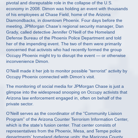
pivotal and disreputable role in the collapse of the U.S.
economy in 2008. Dimon was holding an event with thousands
of his employees at Chase Field, home of the Arizona
Diamondbacks, in downtown Phoenix. Four days before the
meeting, JPMorgan Chase’s regional security manager, Dan
Grady, called detective Jennifer O’Neill of the Homeland
Defense Bureau of the Phoenix Police Department and told
her of the impending event. The two of them were primarily
concerned that activists who had recently formed the group
Occupy Phoenix might try to disrupt the event — or otherwise
inconvenience Dimon.
O’Neill made it her job to monitor possible “terrorist” activity by
Occupy Phoenix connected with Dimon’s visit.
The monitoring of social media for JPMorgan Chase is just a
glimpse into the widespread snooping on Occupy activists that
Arizona law enforcement engaged in, often on behalf of the
private sector.
O’Neill serves as the coordinator of the “Community Liaison
Program” of the Arizona Counter Terrorism Information Center,
which is the state’s fusion center. That center consists of
representatives from the Phoenix, Mesa, and Tempe police
departments’ homeland defense units; the Maricopa County