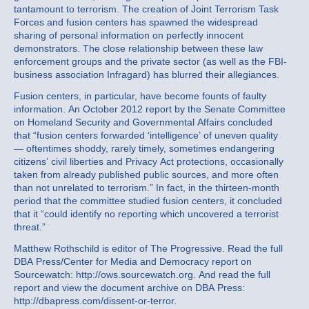
tantamount to terrorism. The creation of Joint Terrorism Task
Forces and fusion centers has spawned the widespread
sharing of personal information on perfectly innocent
demonstrators. The close relationship between these law
enforcement groups and the private sector (as well as the FBI-
business association Infragard) has blurred their allegiances.
Fusion centers, in particular, have become founts of faulty
information. An October 2012 report by the Senate Committee
on Homeland Security and Governmental Affairs concluded
that “fusion centers forwarded ‘intelligence’ of uneven quality
— oftentimes shoddy, rarely timely, sometimes endangering
citizens’ civil liberties and Privacy Act protections, occasionally
taken from already published public sources, and more often
than not unrelated to terrorism.” In fact, in the thirteen-month
period that the committee studied fusion centers, it concluded
that it “could identify no reporting which uncovered a terrorist
threat.”
Matthew Rothschild is editor of The Progressive. Read the full
DBA Press/Center for Media and Democracy report on
Sourcewatch: http://ows.sourcewatch.org. And read the full
report and view the document archive on DBA Press:
http://dbapress.com/dissent-or-terror.