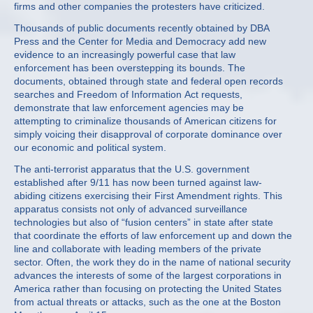
firms and other companies the protesters have criticized.
Thousands of public documents recently obtained by DBA
Press and the Center for Media and Democracy add new
evidence to an increasingly powerful case that law
enforcement has been overstepping its bounds. The
documents, obtained through state and federal open records
searches and Freedom of Information Act requests,
demonstrate that law enforcement agencies may be
attempting to criminalize thousands of American citizens for
simply voicing their disapproval of corporate dominance over
our economic and political system.
The anti-terrorist apparatus that the U.S. government
established after 9/11 has now been turned against law-
abiding citizens exercising their First Amendment rights. This
apparatus consists not only of advanced surveillance
technologies but also of “fusion centers” in state after state
that coordinate the efforts of law enforcement up and down the
line and collaborate with leading members of the private
sector. Often, the work they do in the name of national security
advances the interests of some of the largest corporations in
America rather than focusing on protecting the United States
from actual threats or attacks, such as the one at the Boston