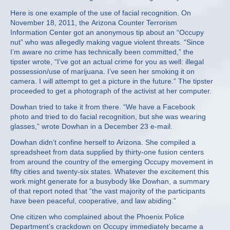
Here is one example of the use of facial recognition. On
November 18, 2011, the Arizona Counter Terrorism
Information Center got an anonymous tip about an “Occupy
nut” who was allegedly making vague violent threats. “Since
I’m aware no crime has technically been committed,” the
tipster wrote, “I’ve got an actual crime for you as well: illegal
possession/use of marijuana. I’ve seen her smoking it on
camera. I will attempt to get a picture in the future.” The tipster
proceeded to get a photograph of the activist at her computer.
Dowhan tried to take it from there. “We have a Facebook
photo and tried to do facial recognition, but she was wearing
glasses,” wrote Dowhan in a December 23 e-mail.
Dowhan didn’t confine herself to Arizona. She compiled a
spreadsheet from data supplied by thirty-one fusion centers
from around the country of the emerging Occupy movement in
fifty cities and twenty-six states. Whatever the excitement this
work might generate for a busybody like Dowhan, a summary
of that report noted that “the vast majority of the participants
have been peaceful, cooperative, and law abiding.”
One citizen who complained about the Phoenix Police
Department’s crackdown on Occupy immediately became a