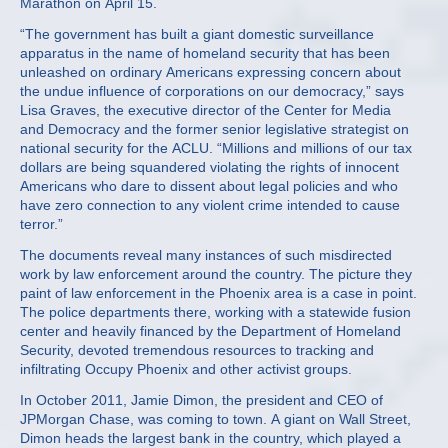
Marathon on April 15.
“The government has built a giant domestic surveillance
apparatus in the name of homeland security that has been
unleashed on ordinary Americans expressing concern about
the undue influence of corporations on our democracy,” says
Lisa Graves, the executive director of the Center for Media
and Democracy and the former senior legislative strategist on
national security for the ACLU. “Millions and millions of our tax
dollars are being squandered violating the rights of innocent
Americans who dare to dissent about legal policies and who
have zero connection to any violent crime intended to cause
terror.”
The documents reveal many instances of such misdirected
work by law enforcement around the country. The picture they
paint of law enforcement in the Phoenix area is a case in point.
The police departments there, working with a statewide fusion
center and heavily financed by the Department of Homeland
Security, devoted tremendous resources to tracking and
infiltrating Occupy Phoenix and other activist groups.
In October 2011, Jamie Dimon, the president and CEO of
JPMorgan Chase, was coming to town. A giant on Wall Street,
Dimon heads the largest bank in the country, which played a