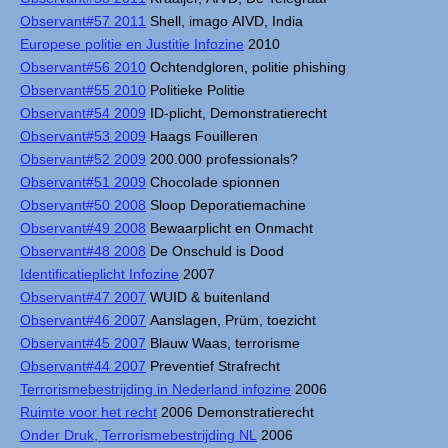
Observant#57 2011
Shell, imago AIVD, India
Europese politie en Justitie Infozine
2010
Observant#56 2010
Ochtendgloren, politie phishing
Observant#55 2010
Politieke Politie
Observant#54 2009
ID-plicht, Demonstratierecht
Observant#53 2009
Haags Fouilleren
Observant#52 2009
200.000 professionals?
Observant#51 2009
Chocolade spionnen
Observant#50 2008
Sloop Deporatiemachine
Observant#49 2008
Bewaarplicht en Onmacht
Observant#48 2008
De Onschuld is Dood
Identificatieplicht Infozine
2007
Observant#47 2007
WUID & buitenland
Observant#46 2007
Aanslagen, Prüm, toezicht
Observant#45 2007
Blauw Waas, terrorisme
Observant#44 2007
Preventief Strafrecht
Terrorismebestrijding in Nederland infozine
2006
Ruimte voor het recht
2006 Demonstratierecht
Onder Druk, Terrorismebestrijding NL
2006