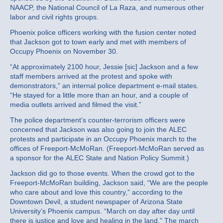
NAACP, the National Council of La Raza, and numerous other
labor and civil rights groups.
Phoenix police officers working with the fusion center noted
that Jackson got to town early and met with members of
Occupy Phoenix on November 30.
“At approximately 2100 hour, Jessie [sic] Jackson and a few
staff members arrived at the protest and spoke with
demonstrators,” an internal police department e-mail states.
“He stayed for a little more than an hour, and a couple of
media outlets arrived and filmed the visit.”
The police department’s counter-terrorism officers were
concerned that Jackson was also going to join the ALEC
protests and participate in an Occupy Phoenix march to the
offices of Freeport-McMoRan. (Freeport-McMoRan served as
a sponsor for the ALEC State and Nation Policy Summit.)
Jackson did go to those events. When the crowd got to the
Freeport-McMoRan building, Jackson said, “We are the people
who care about and love this country,” according to the
Downtown Devil, a student newspaper of Arizona State
University’s Phoenix campus. “March on day after day until
there is justice and love and healing in the land.” The march