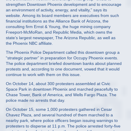
strengthen Downtown Phoenix development and to encourage
an environment of activity, energy, and vitality,” says its
website. Among its board members are executives from such
financial institutions as the Alliance Bank of Arizona, the
consulting firm Ernst & Young, the huge mining company
Freeport-McMoRan, and Republic Media, which owns the
state’s largest newspaper, The Arizona Republic, as well as
the Phoenix NBC affiliate.
The Phoenix Police Department called this downtown group a
“strategic partner” in preparation for Occupy Phoenix events.
The police department briefed downtown banks about planned
protests and, according to one document, vowed that it would
continue to work with them on this issue.
On October 14, about 300 protesters assembled at Civic
Space Park in downtown Phoenix and marched peacefully to
Chase Tower, Bank of America, and Wells Fargo Plaza. The
police made no arrests that day.
On October 15, some 1,000 protesters gathered in Cesar
Chavez Plaza, and several hundred of them marched to a
nearby park, where police officers began issuing warnings to
protesters to disperse at 11 p.m. The police arrested forty-five