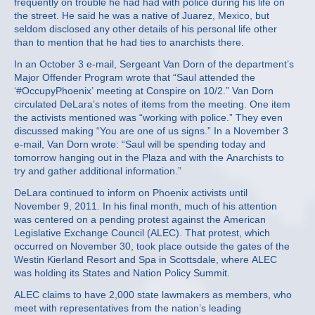
frequently on trouble he had had with police during his life on
the street. He said he was a native of Juarez, Mexico, but
seldom disclosed any other details of his personal life other
than to mention that he had ties to anarchists there.
In an October 3 e-mail, Sergeant Van Dorn of the department’s
Major Offender Program wrote that “Saul attended the
‘#OccupyPhoenix’ meeting at Conspire on 10/2.” Van Dorn
circulated DeLara’s notes of items from the meeting. One item
the activists mentioned was “working with police.” They even
discussed making “You are one of us signs.” In a November 3
e-mail, Van Dorn wrote: “Saul will be spending today and
tomorrow hanging out in the Plaza and with the Anarchists to
try and gather additional information.”
DeLara continued to inform on Phoenix activists until
November 9, 2011. In his final month, much of his attention
was centered on a pending protest against the American
Legislative Exchange Council (ALEC). That protest, which
occurred on November 30, took place outside the gates of the
Westin Kierland Resort and Spa in Scottsdale, where ALEC
was holding its States and Nation Policy Summit.
ALEC claims to have 2,000 state lawmakers as members, who
meet with representatives from the nation’s leading