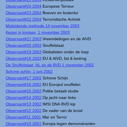
Observant#24 2004
Europese Terreur
Observant#23 2004
Boeven en buitenlui
Observant#22 2004
Terroristische Activist
Misleidende methode 14 november 2003
Keizer in lompen, 1 november 2003
Observant#21 2003
Vreemdelingen en de AIVD
Observant#20 2003
Snuffelstaat
Observant#19 2003
Globalisten onder de loep
Observant#18 2003
EU & AIVD, list & bedrog
De Snuffelstaat, NL en de BVD 1 november 2002
Schone schijn, 1 juni 2002
Observant#17 2002
Schone Schijn
Observant#16 2002
EU Europol snuffelen
Observant#15 2002
Politie betaalt studie
Observant#14 2002
Op jacht naar links
Observant#13 2002
IMSI DNA BVD kip
Observant#12 2002
De vader van de bruid
Observant#11 2001
War on Terror
Observant#10 2001
Europa tegen demonstranten