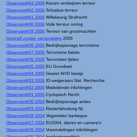
Observant#43 2006
Kiezen verdwijnen terreur
Observant#42 2006
Schaduw terreur
Observant#41 2006
Willekeurig Strafrecht
Observant#40 2006
Vuile terreur oorlog
Observant#39 2006
Terreur van grootmachten
Gestraft zonder veroordeling
2005
Observant#38 2005
Bedrijfsspionage terrorisme
Observant#37 2005
Terrorisme fabels
Observant#36 2005
Terroristen lijsten
Observant#35 2005
EU Grondwet
Observant#34 2005
Gewist AIVD bewijs
Observant#33 2005
ID-weigeraars Nat. Recherche
Observant#32 2005
Misleidende inlichtingen
Observant#31 2005
Cyclopisch Recht
Observant#30 2004
Bedrijfsspionage acties
Observant#29 2004
Rasterfahndung NL
Observant#28 2004
Veganisten barbeque
Observant#27 2004
EU2004, dieren en camera's
Observant#26 2004
Vreemdelingen inlichtingen
Observant#25 2004
Incidentenpolitiek