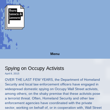
Menu
Spying on Occupy Activists
April 8, 2015
OVER THE LAST FEW YEARS, the Department of Homeland
Security and local law enforcement officers have engaged in
widespread domestic spying on Occupy Wall Street activists,
among others, on the shaky premise that these activists pose
a terrorist threat. Often, Homeland Security and other law
enforcement agencies have coordinated with the private
sector, working on behalf of, or in cooperation with, Wall Street