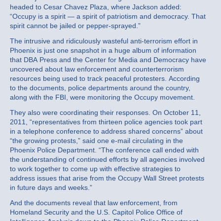
headed to Cesar Chavez Plaza, where Jackson added:
“Occupy is a spirit — a spirit of patriotism and democracy. That
spirit cannot be jailed or pepper-sprayed.”
The intrusive and ridiculously wasteful anti-terrorism effort in
Phoenix is just one snapshot in a huge album of information
that DBA Press and the Center for Media and Democracy have
uncovered about law enforcement and counterterrorism
resources being used to track peaceful protesters. According
to the documents, police departments around the country,
along with the FBI, were monitoring the Occupy movement.
They also were coordinating their responses. On October 11,
2011, “representatives from thirteen police agencies took part
in a telephone conference to address shared concerns” about
“the growing protests,” said one e-mail circulating in the
Phoenix Police Department. “The conference call ended with
the understanding of continued efforts by all agencies involved
to work together to come up with effective strategies to
address issues that arise from the Occupy Wall Street protests
in future days and weeks.”
And the documents reveal that law enforcement, from
Homeland Security and the U.S. Capitol Police Office of