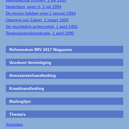
Welingelichte Kringen, 1 juli 1995
Nederland, open U, 1 juli 1994
De muren hebben oren 1 januari 1994
Opening van Zaken, 1 maart 1993
De vluchteling achtervolgd, 1 april 1991
Regenjassendemokratie, 1 april 1990
Referendum WIV 2017 Magazine
Voorkom Vernietiging
Arrestantenhandleiding
Kraakhandleiding
Mailinglijst
Thema's
Activisten