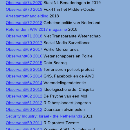
Observant#74 2020
Stasi NL Benaderingen in 2019
Observant#73 2019
Fox-IT in het Midden-Oosten
Arrestantenhandleiding
2018
Observant#72 2018
Geheime politie van Nederland
Referendum WIV 2017 magazine
2018
Observant#71 2018
Niet Transparante Wetenschap
Observant#70 2017
Social Media Surveillance
Observant#69 2017
Politie Mercenaries
Observant#68 2016
Wetenschappers en Politie
Observant#67 2015
Data Bedrog
Observant#66 2015
Terroriseren politiek protest
Observant#65 2014
G4S, Facebook en de AIVD
Observant#64 2014
Vreemdelingendetentie
Observant#63 2013
Ideologische orde, Chiquita
Observant#62 2012
De Psyche van een Mol
Observant#61 2012
RID bespioneert jongeren
Observant#60 2012
Duurzaam afwimpelen
Security Industry: Israel - the Netherlands
2011
Observant#59 2011
RID protest Twente
Observant#58 2011
Kraaijer, AIVD, De Telegraaf