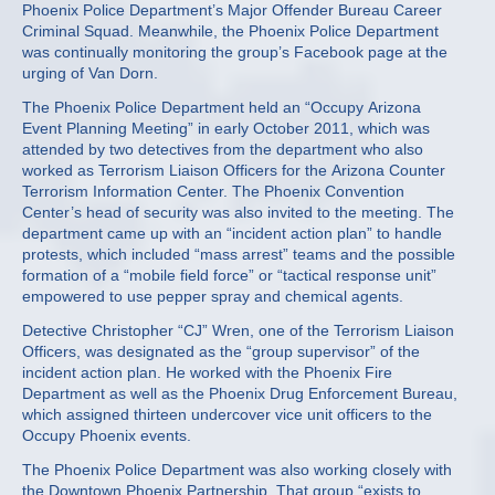
Phoenix Police Department’s Major Offender Bureau Career
Criminal Squad. Meanwhile, the Phoenix Police Department
was continually monitoring the group’s Facebook page at the
urging of Van Dorn.
The Phoenix Police Department held an “Occupy Arizona
Event Planning Meeting” in early October 2011, which was
attended by two detectives from the department who also
worked as Terrorism Liaison Officers for the Arizona Counter
Terrorism Information Center. The Phoenix Convention
Center’s head of security was also invited to the meeting. The
department came up with an “incident action plan” to handle
protests, which included “mass arrest” teams and the possible
formation of a “mobile field force” or “tactical response unit”
empowered to use pepper spray and chemical agents.
Detective Christopher “CJ” Wren, one of the Terrorism Liaison
Officers, was designated as the “group supervisor” of the
incident action plan. He worked with the Phoenix Fire
Department as well as the Phoenix Drug Enforcement Bureau,
which assigned thirteen undercover vice unit officers to the
Occupy Phoenix events.
The Phoenix Police Department was also working closely with
the Downtown Phoenix Partnership. That group “exists to