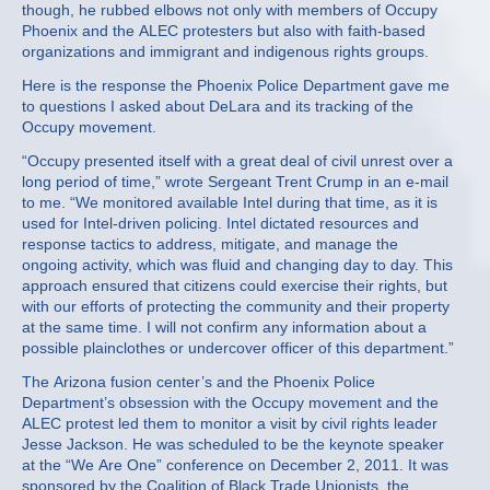
though, he rubbed elbows not only with members of Occupy
Phoenix and the ALEC protesters but also with faith-based
organizations and immigrant and indigenous rights groups.
Here is the response the Phoenix Police Department gave me
to questions I asked about DeLara and its tracking of the
Occupy movement.
“Occupy presented itself with a great deal of civil unrest over a
long period of time,” wrote Sergeant Trent Crump in an e-mail
to me. “We monitored available Intel during that time, as it is
used for Intel-driven policing. Intel dictated resources and
response tactics to address, mitigate, and manage the
ongoing activity, which was fluid and changing day to day. This
approach ensured that citizens could exercise their rights, but
with our efforts of protecting the community and their property
at the same time. I will not confirm any information about a
possible plainclothes or undercover officer of this department.”
The Arizona fusion center’s and the Phoenix Police
Department’s obsession with the Occupy movement and the
ALEC protest led them to monitor a visit by civil rights leader
Jesse Jackson. He was scheduled to be the keynote speaker
at the “We Are One” conference on December 2, 2011. It was
sponsored by the Coalition of Black Trade Unionists, the