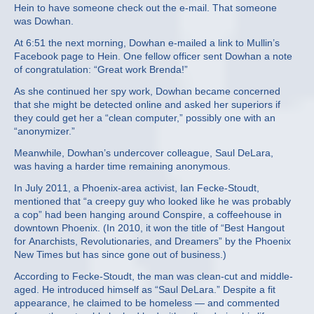
Hein to have someone check out the e-mail. That someone
was Dowhan.
At 6:51 the next morning, Dowhan e-mailed a link to Mullin’s
Facebook page to Hein. One fellow officer sent Dowhan a note
of congratulation: “Great work Brenda!”
As she continued her spy work, Dowhan became concerned
that she might be detected online and asked her superiors if
they could get her a “clean computer,” possibly one with an
“anonymizer.”
Meanwhile, Dowhan’s undercover colleague, Saul DeLara,
was having a harder time remaining anonymous.
In July 2011, a Phoenix-area activist, Ian Fecke-Stoudt,
mentioned that “a creepy guy who looked like he was probably
a cop” had been hanging around Conspire, a coffeehouse in
downtown Phoenix. (In 2010, it won the title of “Best Hangout
for Anarchists, Revolutionaries, and Dreamers” by the Phoenix
New Times but has since gone out of business.)
According to Fecke-Stoudt, the man was clean-cut and middle-
aged. He introduced himself as “Saul DeLara.” Despite a fit
appearance, he claimed to be homeless — and commented