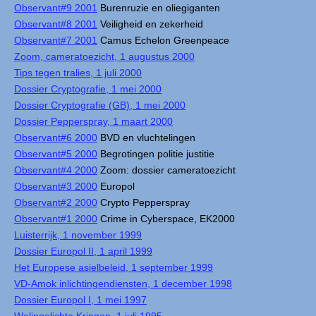
Observant#9 2001
Burenruzie en oliegiganten
Observant#8 2001
Veiligheid en zekerheid
Observant#7 2001
Camus Echelon Greenpeace
Zoom, cameratoezicht, 1 augustus 2000
Tips tegen tralies, 1 juli 2000
Dossier Cryptografie, 1 mei 2000
Dossier Cryptografie (GB), 1 mei 2000
Dossier Pepperspray, 1 maart 2000
Observant#6 2000
BVD en vluchtelingen
Observant#5 2000
Begrotingen politie justitie
Observant#4 2000
Zoom: dossier cameratoezicht
Observant#3 2000
Europol
Observant#2 2000
Crypto Pepperspray
Observant#1 2000
Crime in Cyberspace, EK2000
Luisterrijk, 1 november 1999
Dossier Europol II, 1 april 1999
Het Europese asielbeleid, 1 september 1999
VD-Amok inlichtingendiensten, 1 december 1998
Dossier Europol I, 1 mei 1997