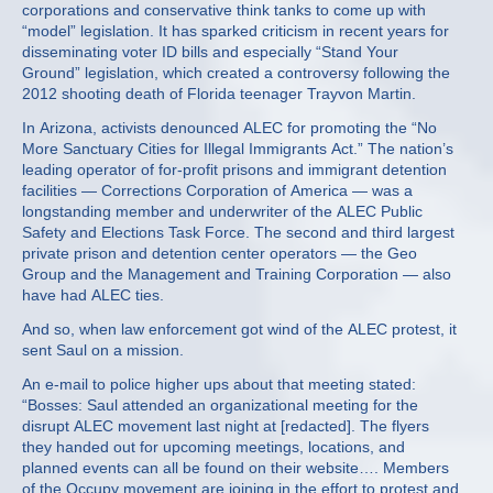
corporations and conservative think tanks to come up with
“model” legislation. It has sparked criticism in recent years for
disseminating voter ID bills and especially “Stand Your
Ground” legislation, which created a controversy following the
2012 shooting death of Florida teenager Trayvon Martin.
In Arizona, activists denounced ALEC for promoting the “No
More Sanctuary Cities for Illegal Immigrants Act.” The nation’s
leading operator of for-profit prisons and immigrant detention
facilities — Corrections Corporation of America — was a
longstanding member and underwriter of the ALEC Public
Safety and Elections Task Force. The second and third largest
private prison and detention center operators — the Geo
Group and the Management and Training Corporation — also
have had ALEC ties.
And so, when law enforcement got wind of the ALEC protest, it
sent Saul on a mission.
An e-mail to police higher ups about that meeting stated:
“Bosses: Saul attended an organizational meeting for the
disrupt ALEC movement last night at [redacted]. The flyers
they handed out for upcoming meetings, locations, and
planned events can all be found on their website…. Members
of the Occupy movement are joining in the effort to protest and