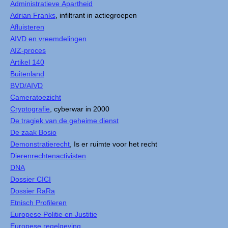
Administratieve Apartheid
Adrian Franks
, infiltrant in actiegroepen
Afluisteren
AIVD en vreemdelingen
AIZ-proces
Artikel 140
Buitenland
BVD/AIVD
Cameratoezicht
Cryptografie
, cyberwar in 2000
De tragiek van de geheime dienst
De zaak Bosio
Demonstratierecht
, Is er ruimte voor het recht
Dierenrechtenactivisten
DNA
Dossier CICI
Dossier RaRa
Etnisch Profileren
Europese Politie en Justitie
Europese regelgeving