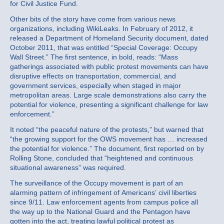
for Civil Justice Fund.
Other bits of the story have come from various news
organizations, including WikiLeaks. In February of 2012, it
released a Department of Homeland Security document, dated
October 2011, that was entitled “Special Coverage: Occupy
Wall Street.” The first sentence, in bold, reads: “Mass
gatherings associated with public protest movements can have
disruptive effects on transportation, commercial, and
government services, especially when staged in major
metropolitan areas. Large scale demonstrations also carry the
potential for violence, presenting a significant challenge for law
enforcement.”
It noted “the peaceful nature of the protests,” but warned that
“the growing support for the OWS movement has … increased
the potential for violence.” The document, first reported on by
Rolling Stone, concluded that “heightened and continuous
situational awareness” was required.
The surveillance of the Occupy movement is part of an
alarming pattern of infringement of Americans’ civil liberties
since 9/11. Law enforcement agents from campus police all
the way up to the National Guard and the Pentagon have
gotten into the act, treating lawful political protest as