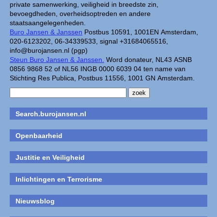
private samenwerking, veiligheid in breedste zin,
bevoegdheden, overheidsoptreden en andere
staatsaangelegenheden.
Buro Jansen & Janssen
Postbus 10591, 1001EN Amsterdam,
020-6123202, 06-34339533, signal +31684065516,
info@burojansen.nl (pgp)
Steun Buro Jansen & Janssen.
Word donateur, NL43 ASNB
0856 9868 52 of NL56 INGB 0000 6039 04 ten name van
Stichting Res Publica, Postbus 11556, 1001 GN Amsterdam.
Search.burojansen.nl
Openbaarheid
Justitie en Veiligheid
Inlichtingen en Terrorisme
Nieuwsblog