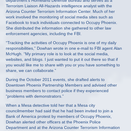
department’s Homeland Defense Bureau and serves as a
Terrorism Liaison All-Hazards intelligence analyst with the
Arizona Counter Terrorism Information Center. Much of her
work involved the monitoring of social media sites such as
Facebook to track individuals connected to Occupy Phoenix.
She distributed the information she gathered to other law
enforcement agencies, including the FBI.
“Tracking the activities of Occupy Phoenix is one of my daily
responsibilities,” Dowhan wrote in one e-mail to FBI agent Alan
McHugh. “My primary role is to look at the social media,
websites, and blogs. I just wanted to put it out there so that if
you would like me to share with you or you have something to
share, we can collaborate.”
During the October 2011 events, she drafted alerts to
Downtown Phoenix Partnership Members and advised other
business members to contact police if they experienced
“problems with demonstrators.”
When a Mesa detective told her that a Mesa city
councilmember had said that he had been invited to join a
Bank of America protest by members of Occupy Phoenix,
Dowhan alerted other officers at the Phoenix Police
Department and at the Arizona Counter Terrorism Information