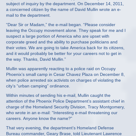
subject of inquiry by the department. On December 14, 2011,
a concerned citizen by the name of David Mullin wrote an e-
mail to the department.
“Dear Sir or Madam,” the e-mail began. “Please consider
leaving the Occupy movement alone. They speak for me and I
suspect a large portion of America who are upset with
corporate greed and the ability to purchase politicians and
their votes. We are going to take America back for its citizens,
and it would probably be better for your careers not to get in
the way. Thanks, David Mullin.”
Mullin was apparently reacting to a police raid on Occupy
Phoenix’s small camp in Cesar Chavez Plaza on December 8,
when police arrested six activists on charges of violating the
city’s “urban camping” ordinance.
Within minutes of sending his e-mail, Mullin caught the
attention of the Phoenix Police Department’s assistant chief in
charge of the Homeland Security Division, Tracy Montgomery,
who wrote in an e-mail: “Interesting e-mail threatening our
careers. Anyone know the name?”
That very evening, the department’s Homeland Defense
Bureau commander, Geary Brase, told Lieutenant Lawrence