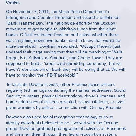
Center.
On November 3, 2011, the Mesa Police Department’s
Intelligence and Counter Terrorism Unit issued a bulletin on
“Bank Transfer Day,” the nationwide effort by the Occupy
movement to get people to withdraw funds from the giant
banks. O’Neill contacted Dowhan and asked whether there
was “anything downtown banks need to know that would be
more beneficial.” Dowhan responded: “Occupy Phoenix just
updated their page saying that they will be marching to Wells
Fargo, B of A [Bank of America], and Chase Tower. They are
supposed to hold a ‘credit card shredding ceremony,’ but we
haven’t identified which bank they will be doing that at. We will
have to monitor their FB [Facebook].”
To facilitate Dowhan’s work, other Phoenix police officers
regularly fed her logs containing the names, addresses, Social
Security numbers, physical descriptions, driver’s licenses, and
home addresses of citizens arrested, issued citations, or even
given warnings by police in connection with Occupy Phoenix.
Dowhan also used facial recognition technology to try to
identify individuals believed to be involved with the Occupy
group. Dowhan grabbed photographs of activists on Facebook
and then ran them through their facial recognition system.