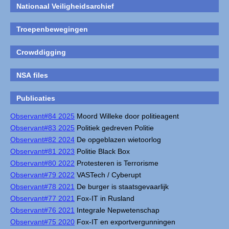
Nationaal Veiligheidsarchief
Troepenbewegingen
Crowddigging
NSA files
Publicaties
Observant#84 2025
Moord Willeke door politieagent
Observant#83 2025
Politiek gedreven Politie
Observant#82 2024
De opgeblazen wietoorlog
Observant#81 2023
Politie Black Box
Observant#80 2022
Protesteren is Terrorisme
Observant#79 2022
VASTech / Cyberupt
Observant#78 2021
De burger is staatsgevaarlijk
Observant#77 2021
Fox-IT in Rusland
Observant#76 2021
Integrale Nepwetenschap
Observant#75 2020
Fox-IT en exportvergunningen