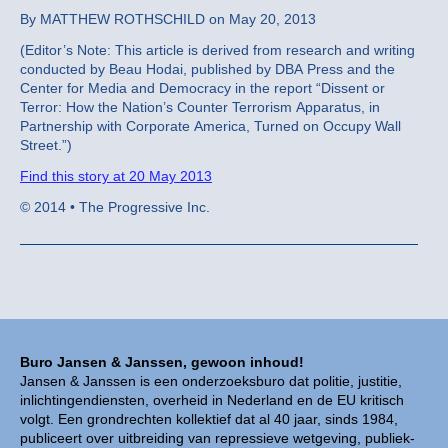
By MATTHEW ROTHSCHILD on May 20, 2013
(Editor’s Note: This article is derived from research and writing
conducted by Beau Hodai, published by DBA Press and the
Center for Media and Democracy in the report “Dissent or
Terror: How the Nation’s Counter Terrorism Apparatus, in
Partnership with Corporate America, Turned on Occupy Wall
Street.”)
Find this story at 20 May 2013
© 2014 • The Progressive Inc.
Buro Jansen & Janssen, gewoon inhoud!
Jansen & Janssen is een onderzoeksburo dat politie, justitie,
inlichtingendiensten, overheid in Nederland en de EU kritisch
volgt. Een grondrechten kollektief dat al 40 jaar, sinds 1984,
publiceert over uitbreiding van repressieve wetgeving, publiek-