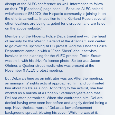
disrupt at the ALEC conference as well. Information to follow
on their FB [Facebook] page soon…. Because ALEC helped
write/sponsor SB1070, the Hispanic community is joining in on
the efforts as well…. In addition to the Kierland Resort several
other locations are being targeted for disruption and are listed
on the above website.”
Members of the Phoenix Police Department met with the head
of security for the Westin Kierland at the Arizona fusion center
to go over the upcoming ALEC protest. And the Phoenix Police
Department came up with a “Face Sheet” about activists
involved in the planning for the ALEC protest. Fecke-Stoudt
was on it, with his driver’s license photo. So too was Jason
Ohdner, a Quaker street medic who was present at the
November 9 ALEC protest meeting.
But DeLara’s time as an infiltrator was up. After the meeting,
an immigrants’ rights activist approached him and confronted
him about his life as a cop. According to the activist, she had
worked as a barista at a Phoenix Starbucks years ago that
DeLara often patronized. When she confronted him, DeLara
denied having ever seen her before and angrily denied being a
cop. Nevertheless, word of DeLara’s law enforcement
background spread, blowing his cover. While he was at it,