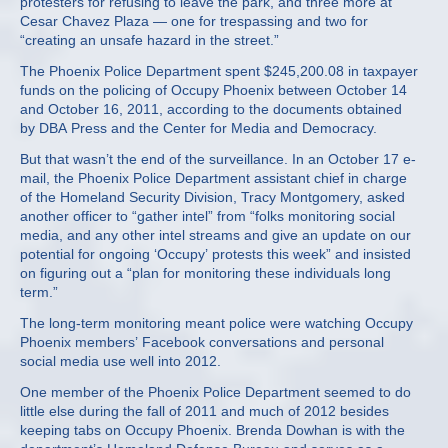
protesters for refusing to leave the park, and three more at
Cesar Chavez Plaza — one for trespassing and two for
“creating an unsafe hazard in the street.”
The Phoenix Police Department spent $245,200.08 in taxpayer
funds on the policing of Occupy Phoenix between October 14
and October 16, 2011, according to the documents obtained
by DBA Press and the Center for Media and Democracy.
But that wasn’t the end of the surveillance. In an October 17 e-
mail, the Phoenix Police Department assistant chief in charge
of the Homeland Security Division, Tracy Montgomery, asked
another officer to “gather intel” from “folks monitoring social
media, and any other intel streams and give an update on our
potential for ongoing ‘Occupy’ protests this week” and insisted
on figuring out a “plan for monitoring these individuals long
term.”
The long-term monitoring meant police were watching Occupy
Phoenix members’ Facebook conversations and personal
social media use well into 2012.
One member of the Phoenix Police Department seemed to do
little else during the fall of 2011 and much of 2012 besides
keeping tabs on Occupy Phoenix. Brenda Dowhan is with the