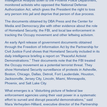
Intelligence Analysis down to the Phoenix Police Department,
monitored activists who opposed the National Defense
Authorization Act, which gives the President the right to toss
any person into jail and deprive that person of due process.
The documents obtained by DBA Press and the Center for
Media and Democracy jibe with other evidence about the role
of Homeland Security, the FBI, and local law enforcement in
tracking the Occupy movement and other leftwing activism.
An early April release of government documents obtained
through the Freedom of Information Act by the Partnership for
Civil Justice Fund shows that Homeland Security included in its
daily intelligence briefing a report on “Peaceful Activist
Demonstrations.” Their documents note that the FBI treated
the Occupy movement as a potential terrorist threat. They
show Homeland Security surveillance of protests in Asheville,
Boston, Chicago, Dallas, Detroit, Fort Lauderdale, Houston,
Jacksonville, Jersey City, Lincoln, Miami, Minneapolis,
Phoenix, and Salt Lake City.
What emerges is a “disturbing picture of federal law
enforcement agencies using their vast power in a systematic
effort to surveil and disrupt peaceful demonstrations,” said
Mara Verheyden-Hilliard, executive director of the Partnership