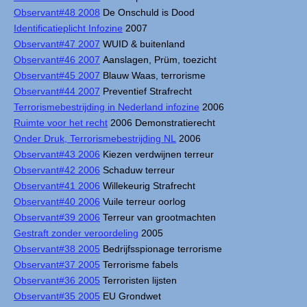
Observant#48 2008
De Onschuld is Dood
Identificatieplicht Infozine
2007
Observant#47 2007
WUID & buitenland
Observant#46 2007
Aanslagen, Prüm, toezicht
Observant#45 2007
Blauw Waas, terrorisme
Observant#44 2007
Preventief Strafrecht
Terrorismebestrijding in Nederland infozine
2006
Ruimte voor het recht
2006 Demonstratierecht
Onder Druk, Terrorismebestrijding NL
2006
Observant#43 2006
Kiezen verdwijnen terreur
Observant#42 2006
Schaduw terreur
Observant#41 2006
Willekeurig Strafrecht
Observant#40 2006
Vuile terreur oorlog
Observant#39 2006
Terreur van grootmachten
Gestraft zonder veroordeling
2005
Observant#38 2005
Bedrijfsspionage terrorisme
Observant#37 2005
Terrorisme fabels
Observant#36 2005
Terroristen lijsten
Observant#35 2005
EU Grondwet