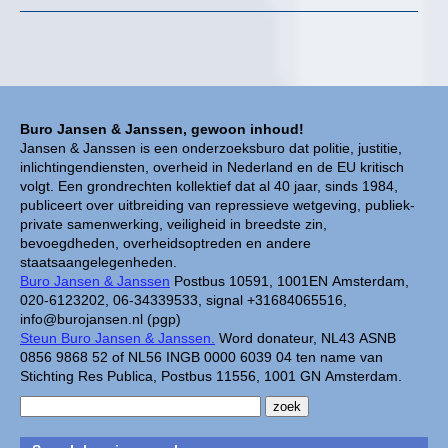
Buro Jansen & Janssen, gewoon inhoud!
Jansen & Janssen is een onderzoeksburo dat politie, justitie,
inlichtingendiensten, overheid in Nederland en de EU kritisch
volgt. Een grondrechten kollektief dat al 40 jaar, sinds 1984,
publiceert over uitbreiding van repressieve wetgeving, publiek-
private samenwerking, veiligheid in breedste zin,
bevoegdheden, overheidsoptreden en andere
staatsaangelegenheden.
Buro Jansen & Janssen
Postbus 10591, 1001EN Amsterdam,
020-6123202, 06-34339533, signal +31684065516,
info@burojansen.nl (pgp)
Steun Buro Jansen & Janssen.
Word donateur, NL43 ASNB
0856 9868 52 of NL56 INGB 0000 6039 04 ten name van
Stichting Res Publica, Postbus 11556, 1001 GN Amsterdam.