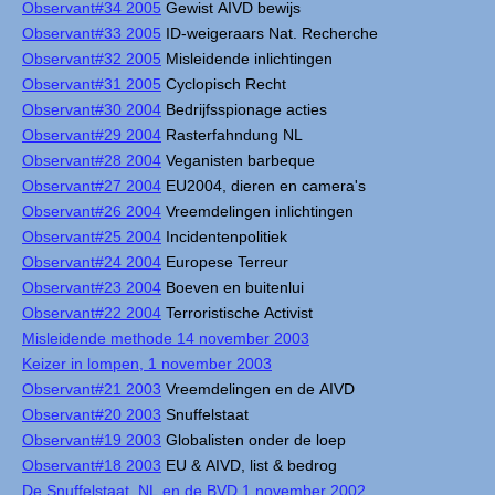
Observant#34 2005
Gewist AIVD bewijs
Observant#33 2005
ID-weigeraars Nat. Recherche
Observant#32 2005
Misleidende inlichtingen
Observant#31 2005
Cyclopisch Recht
Observant#30 2004
Bedrijfsspionage acties
Observant#29 2004
Rasterfahndung NL
Observant#28 2004
Veganisten barbeque
Observant#27 2004
EU2004, dieren en camera's
Observant#26 2004
Vreemdelingen inlichtingen
Observant#25 2004
Incidentenpolitiek
Observant#24 2004
Europese Terreur
Observant#23 2004
Boeven en buitenlui
Observant#22 2004
Terroristische Activist
Misleidende methode 14 november 2003
Keizer in lompen, 1 november 2003
Observant#21 2003
Vreemdelingen en de AIVD
Observant#20 2003
Snuffelstaat
Observant#19 2003
Globalisten onder de loep
Observant#18 2003
EU & AIVD, list & bedrog
De Snuffelstaat, NL en de BVD 1 november 2002