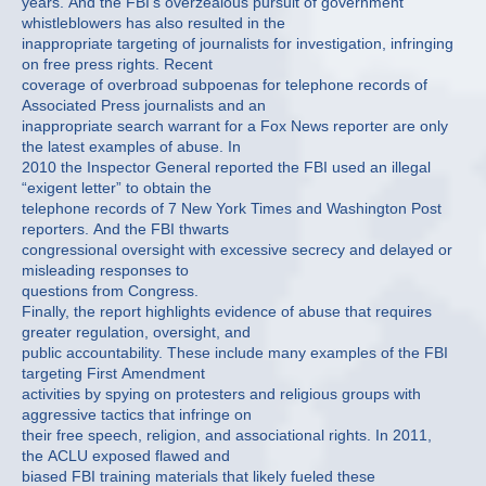
years. And the FBI’s overzealous pursuit of government
whistleblowers has also resulted in the
inappropriate targeting of journalists for investigation, infringing
on free press rights. Recent
coverage of overbroad subpoenas for telephone records of
Associated Press journalists and an
inappropriate search warrant for a Fox News reporter are only
the latest examples of abuse. In
2010 the Inspector General reported the FBI used an illegal
“exigent letter” to obtain the
telephone records of 7 New York Times and Washington Post
reporters. And the FBI thwarts
congressional oversight with excessive secrecy and delayed or
misleading responses to
questions from Congress.
Finally, the report highlights evidence of abuse that requires
greater regulation, oversight, and
public accountability. These include many examples of the FBI
targeting First Amendment
activities by spying on protesters and religious groups with
aggressive tactics that infringe on
their free speech, religion, and associational rights. In 2011,
the ACLU exposed flawed and
biased FBI training materials that likely fueled these