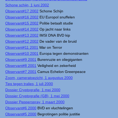
Schone schijn, 1 juni 2002
Observant#17 2002
Schone Schijn
Observant#16 2002
EU Europol snuffelen
Observant#15 2002
Politie betaalt studie
Observant#14 2002
Op jacht naar links
Observant#13 2002
IMSI DNA BVD kip
Observant#12 2002
De vader van de bruid
Observant#11 2001
War on Terror
Observant#10 2001
Europa tegen demonstranten
Observant#9 2001
Burenruzie en oliegiganten
Observant#8 2001
Veiligheid en zekerheid
Observant#7 2001
Camus Echelon Greenpeace
Zoom, cameratoezicht, 1 augustus 2000
Tips tegen tralies, 1 juli 2000
Dossier Cryptografie, 1 mei 2000
Dossier Cryptografie (GB), 1 mei 2000
Dossier Pepperspray, 1 maart 2000
Observant#6 2000
BVD en vluchtelingen
Observant#5 2000
Begrotingen politie justitie