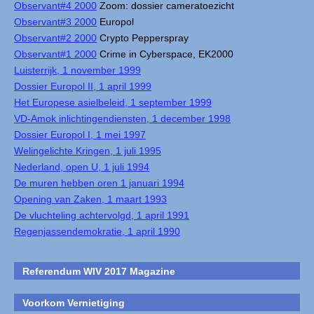
Observant#4 2000
Zoom: dossier cameratoezicht
Observant#3 2000
Europol
Observant#2 2000
Crypto Pepperspray
Observant#1 2000
Crime in Cyberspace, EK2000
Luisterrijk, 1 november 1999
Dossier Europol II, 1 april 1999
Het Europese asielbeleid, 1 september 1999
VD-Amok inlichtingendiensten, 1 december 1998
Dossier Europol I, 1 mei 1997
Welingelichte Kringen, 1 juli 1995
Nederland, open U, 1 juli 1994
De muren hebben oren 1 januari 1994
Opening van Zaken, 1 maart 1993
De vluchteling achtervolgd, 1 april 1991
Regenjassendemokratie, 1 april 1990
Referendum WIV 2017 Magazine
Voorkom Vernietiging