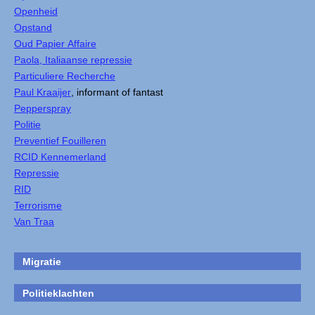
Openheid
Opstand
Oud Papier Affaire
Paola, Italiaanse repressie
Particuliere Recherche
Paul Kraaijer
, informant of fantast
Pepperspray
Politie
Preventief Fouilleren
RCID Kennemerland
Repressie
RID
Terrorisme
Van Traa
Migratie
Politieklachten