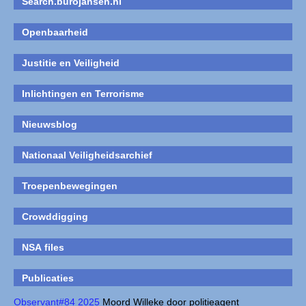
Search.burojansen.nl
Openbaarheid
Justitie en Veiligheid
Inlichtingen en Terrorisme
Nieuwsblog
Nationaal Veiligheidsarchief
Troepenbewegingen
Crowddigging
NSA files
Publicaties
Observant#84 2025
Moord Willeke door politieagent