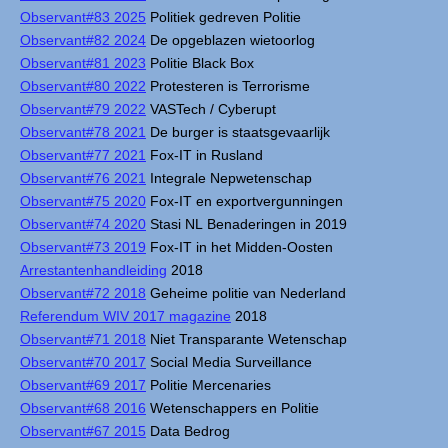
Observant#83 2025
Politiek gedreven Politie
Observant#82 2024
De opgeblazen wietoorlog
Observant#81 2023
Politie Black Box
Observant#80 2022
Protesteren is Terrorisme
Observant#79 2022
VASTech / Cyberupt
Observant#78 2021
De burger is staatsgevaarlijk
Observant#77 2021
Fox-IT in Rusland
Observant#76 2021
Integrale Nepwetenschap
Observant#75 2020
Fox-IT en exportvergunningen
Observant#74 2020
Stasi NL Benaderingen in 2019
Observant#73 2019
Fox-IT in het Midden-Oosten
Arrestantenhandleiding
2018
Observant#72 2018
Geheime politie van Nederland
Referendum WIV 2017 magazine
2018
Observant#71 2018
Niet Transparante Wetenschap
Observant#70 2017
Social Media Surveillance
Observant#69 2017
Politie Mercenaries
Observant#68 2016
Wetenschappers en Politie
Observant#67 2015
Data Bedrog