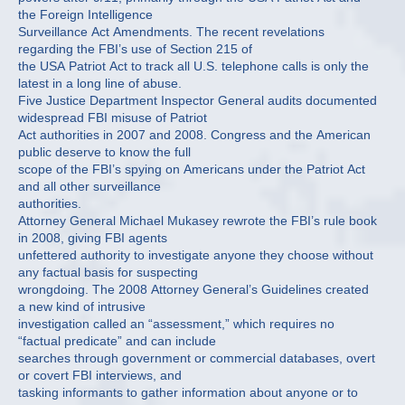
the Foreign Intelligence
Surveillance Act Amendments. The recent revelations
regarding the FBI’s use of Section 215 of
the USA Patriot Act to track all U.S. telephone calls is only the
latest in a long line of abuse.
Five Justice Department Inspector General audits documented
widespread FBI misuse of Patriot
Act authorities in 2007 and 2008. Congress and the American
public deserve to know the full
scope of the FBI’s spying on Americans under the Patriot Act
and all other surveillance
authorities.
Attorney General Michael Mukasey rewrote the FBI’s rule book
in 2008, giving FBI agents
unfettered authority to investigate anyone they choose without
any factual basis for suspecting
wrongdoing. The 2008 Attorney General’s Guidelines created
a new kind of intrusive
investigation called an “assessment,” which requires no
“factual predicate” and can include
searches through government or commercial databases, overt
or covert FBI interviews, and
tasking informants to gather information about anyone or to