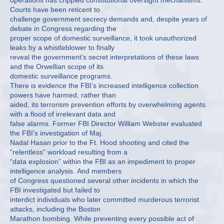
operations has crippled constitutional oversight mechanisms.
Courts have been reticent to
challenge government secrecy demands and, despite years of
debate in Congress regarding the
proper scope of domestic surveillance, it took unauthorized
leaks by a whistleblower to finally
reveal the government’s secret interpretations of these laws
and the Orwellian scope of its
domestic surveillance programs.
There is evidence the FBI’s increased intelligence collection
powers have harmed, rather than
aided, its terrorism prevention efforts by overwhelming agents
with a flood of irrelevant data and
false alarms. Former FBI Director William Webster evaluated
the FBI’s investigation of Maj.
Nadal Hasan prior to the Ft. Hood shooting and cited the
“relentless” workload resulting from a
“data explosion” within the FBI as an impediment to proper
intelligence analysis. And members
of Congress questioned several other incidents in which the
FBI investigated but failed to
interdict individuals who later committed murderous terrorist
attacks, including the Boston
Marathon bombing. While preventing every possible act of