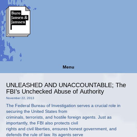
Menu
UNLEASHED AND UNACCOUNTABLE; The
FBI’s Unchecked Abuse of Authority
November 22, 2013
The Federal Bureau of Investigation serves a crucial role in
securing the United States from
criminals, terrorists, and hostile foreign agents. Just as
importantly, the FBI also protects civil
rights and civil liberties, ensures honest government, and
defends the rule of law. Its agents serve