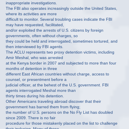
inappropriate investigations.
The FBI also operates increasingly outside the United States,
where its activities are more
difficult to monitor. Several troubling cases indicate the FBI
may have requested, facilitated,
and/or exploited the arrests of U.S. citizens by foreign
governments, often without charges, so
they could be held and interrogated, sometimes tortured, and
then interviewed by FBI agents.
The ACLU represents two proxy detention victims, including
Amir Meshal, who was arrested
at the Kenya border in 2007 and subjected to more than four
months of detention in three
different East African countries without charge, access to
counsel, or presentment before a
judicial officer, at the behest of the U.S. government. FBI
agents interrogated Meshal more than
thirty times during his detention.
Other Americans traveling abroad discover that their
government has barred them from flying;
the number of U.S. persons on the No Fly List has doubled
since 2009. There is no fair
procedure for those mistakenly placed on the list to challenge
their inclusion. Many of those