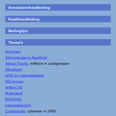
Arrestantenhandleiding
Kraakhandleiding
Mailinglijst
Thema's
Activisten
Administratieve Apartheid
Adrian Franks
, infiltrant in actiegroepen
Afluisteren
AIVD en vreemdelingen
AIZ-proces
Artikel 140
Buitenland
BVD/AIVD
Cameratoezicht
Cryptografie
, cyberwar in 2000