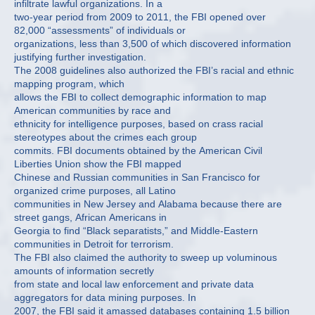
infiltrate lawful organizations. In a
two-year period from 2009 to 2011, the FBI opened over
82,000 “assessments” of individuals or
organizations, less than 3,500 of which discovered information
justifying further investigation.
The 2008 guidelines also authorized the FBI’s racial and ethnic
mapping program, which
allows the FBI to collect demographic information to map
American communities by race and
ethnicity for intelligence purposes, based on crass racial
stereotypes about the crimes each group
commits. FBI documents obtained by the American Civil
Liberties Union show the FBI mapped
Chinese and Russian communities in San Francisco for
organized crime purposes, all Latino
communities in New Jersey and Alabama because there are
street gangs, African Americans in
Georgia to find “Black separatists,” and Middle-Eastern
communities in Detroit for terrorism.
The FBI also claimed the authority to sweep up voluminous
amounts of information secretly
from state and local law enforcement and private data
aggregators for data mining purposes. In
2007, the FBI said it amassed databases containing 1.5 billion