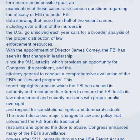
terrorism is an impossible goal, an
examination of these cases raise serious questions regarding
the efficacy of FBI methods. FBI
data showing that more than half of the violent crimes,
including over a third of the murders in
the U.S., go unsolved each year calls for a broader analysis of
the proper distribution of law
enforcement resources.
With the appointment of Director James Comey, the FBI has
seen its first change in leadership
since the 9/11 attacks, which provides an opportunity for
Congress, the president, and the
attorney general to conduct a comprehensive evaluation of the
FBI’s policies and programs. This
report highlights areas in which the FBI has abused its
authority and recommends reforms to ensure the FBI fulfills its
law enforcement and security missions with proper public
oversight
and respect for constitutional rights and democratic ideals.
The report describes major changes to law and policy that
unleashed the FBI from its traditional
restraints and opened the door to abuse. Congress enhanced
many of the FBI’s surveillance
powers after 9/11, primarily through the USA Patriot Act and