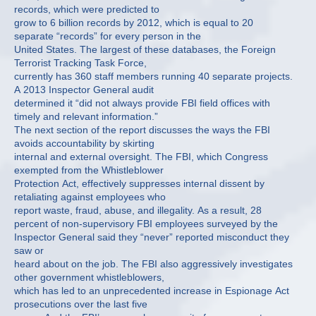
records, which were predicted to
grow to 6 billion records by 2012, which is equal to 20
separate “records” for every person in the
United States. The largest of these databases, the Foreign
Terrorist Tracking Task Force,
currently has 360 staff members running 40 separate projects.
A 2013 Inspector General audit
determined it “did not always provide FBI field offices with
timely and relevant information.”
The next section of the report discusses the ways the FBI
avoids accountability by skirting
internal and external oversight. The FBI, which Congress
exempted from the Whistleblower
Protection Act, effectively suppresses internal dissent by
retaliating against employees who
report waste, fraud, abuse, and illegality. As a result, 28
percent of non-supervisory FBI employees surveyed by the
Inspector General said they “never” reported misconduct they
saw or
heard about on the job. The FBI also aggressively investigates
other government whistleblowers,
which has led to an unprecedented increase in Espionage Act
prosecutions over the last five