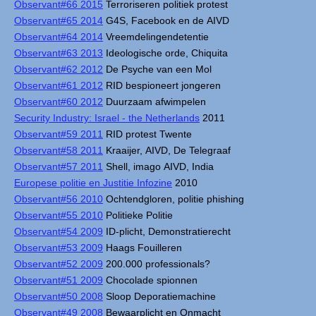
Observant#66 2015
Terroriseren politiek protest
Observant#65 2014
G4S, Facebook en de AIVD
Observant#64 2014
Vreemdelingendetentie
Observant#63 2013
Ideologische orde, Chiquita
Observant#62 2012
De Psyche van een Mol
Observant#61 2012
RID bespioneert jongeren
Observant#60 2012
Duurzaam afwimpelen
Security Industry: Israel - the Netherlands
2011
Observant#59 2011
RID protest Twente
Observant#58 2011
Kraaijer, AIVD, De Telegraaf
Observant#57 2011
Shell, imago AIVD, India
Europese politie en Justitie Infozine
2010
Observant#56 2010
Ochtendgloren, politie phishing
Observant#55 2010
Politieke Politie
Observant#54 2009
ID-plicht, Demonstratierecht
Observant#53 2009
Haags Fouilleren
Observant#52 2009
200.000 professionals?
Observant#51 2009
Chocolade spionnen
Observant#50 2008
Sloop Deporatiemachine
Observant#49 2008
Bewaarplicht en Onmacht