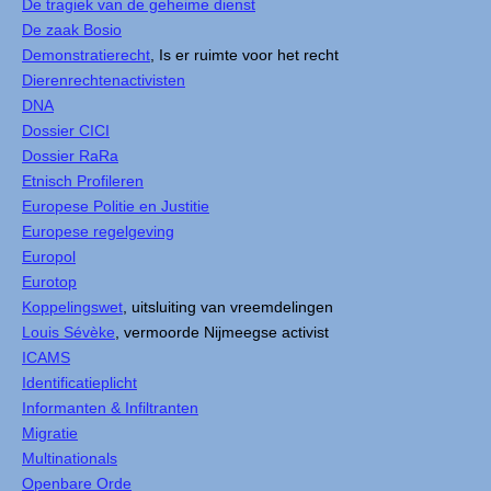
De tragiek van de geheime dienst
De zaak Bosio
Demonstratierecht
, Is er ruimte voor het recht
Dierenrechtenactivisten
DNA
Dossier CICI
Dossier RaRa
Etnisch Profileren
Europese Politie en Justitie
Europese regelgeving
Europol
Eurotop
Koppelingswet
, uitsluiting van vreemdelingen
Louis Sévèke
, vermoorde Nijmeegse activist
ICAMS
Identificatieplicht
Informanten & Infiltranten
Migratie
Multinationals
Openbare Orde