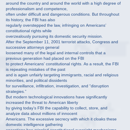
around the country and around the world with a high degree of
professionalism and competence,
often under difficult and dangerous conditions. But throughout
its history, the FBI has also
regularly overstepped the law, infringing on Americans’
constitutional rights while
overzealously pursuing its domestic security mission.
After the September 11, 2001 terrorist attacks, Congress and
successive attorneys general
loosened many of the legal and internal controls that a
previous generation had placed on the FBI
to protect Americans’ constitutional rights. As a result, the FBI
is repeating mistakes of the past
and is again unfairly targeting immigrants, racial and religious
minorities, and political dissidents
for surveillance, infiltration, investigation, and “disruption
strategies.”
But modern technological innovations have significantly
increased the threat to American liberty
by giving today’s FBI the capability to collect, store, and
analyze data about millions of innocent
Americans. The excessive secrecy with which it cloaks these
domestic intelligence gathering