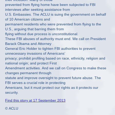
prevented from flying home have been subjected to FBI
interviews after seeking assistance from
U.S. Embassies. The ACLU is suing the government on behalf
of 10 American citizens and
permanent residents who were prevented from flying to the
U.S., arguing that barring them from
flying without due process is unconstitutional.
These FBI abuses of authority must end. We call on President
Barack Obama and Attorney
General Eric Holder to tighten FBI authorities to prevent
unnecessary invasions of Americans’
privacy; prohibit profiling based on race, ethnicity, religion and
national origin; and protect First
Amendment activities. And we call on Congress to make these
changes permanent through
statute and improve oversight to prevent future abuse. The
FBI serves a crucial role in protecting
Americans, but it must protect our rights as it protects our
security.
Find this story at 17 September 2013
© ACLU