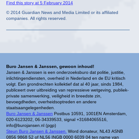
Find this story at 5 February 2014
© 2014 Guardian News and Media Limited or its affiliated
companies. All rights reserved.
Buro Jansen & Janssen, gewoon inhoud!
Jansen & Janssen is een onderzoeksburo dat politie, justitie,
inlichtingendiensten, overheid in Nederland en de EU kritisch
volgt. Een grondrechten kollektief dat al 40 jaar, sinds 1984,
publiceert over uitbreiding van repressieve wetgeving, publiek-
private samenwerking, veiligheid in breedste zin,
bevoegdheden, overheidsoptreden en andere
staatsaangelegenheden.
Buro Jansen & Janssen
Postbus 10591, 1001EN Amsterdam,
020-6123202, 06-34339533, signal +31684065516,
info@burojansen.nl (pgp)
Steun Buro Jansen & Janssen.
Word donateur, NL43 ASNB
0856 9868 52 of NL56 INGB 0000 6039 04 ten name van