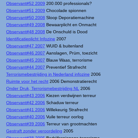
Observant#52 2009
200.000 professionals?
Observant#51 2009
Chocolade spionnen
Observant#50 2008
Sloop Deporatiemachine
Observant#49 2008
Bewaarplicht en Onmacht
Observant#48 2008
De Onschuld is Dood
Identificatieplicht Infozine
2007
Observant#47 2007
WUID & buitenland
Observant#46 2007
Aanslagen, Prüm, toezicht
Observant#45 2007
Blauw Waas, terrorisme
Observant#44 2007
Preventief Strafrecht
Terrorismebestrijding in Nederland infozine
2006
Ruimte voor het recht
2006 Demonstratierecht
Onder Druk, Terrorismebestrijding NL
2006
Observant#43 2006
Kiezen verdwijnen terreur
Observant#42 2006
Schaduw terreur
Observant#41 2006
Willekeurig Strafrecht
Observant#40 2006
Vuile terreur oorlog
Observant#39 2006
Terreur van grootmachten
Gestraft zonder veroordeling
2005