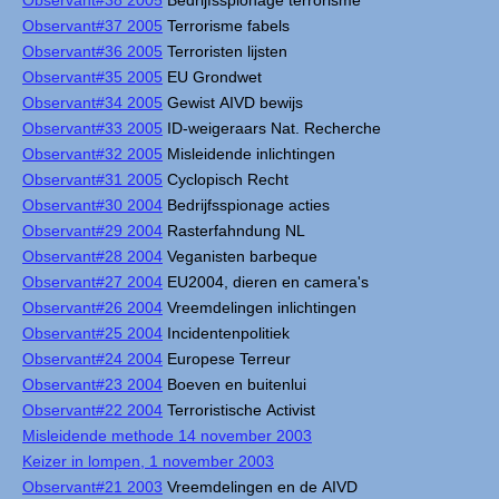
Observant#38 2005
Bedrijfsspionage terrorisme
Observant#37 2005
Terrorisme fabels
Observant#36 2005
Terroristen lijsten
Observant#35 2005
EU Grondwet
Observant#34 2005
Gewist AIVD bewijs
Observant#33 2005
ID-weigeraars Nat. Recherche
Observant#32 2005
Misleidende inlichtingen
Observant#31 2005
Cyclopisch Recht
Observant#30 2004
Bedrijfsspionage acties
Observant#29 2004
Rasterfahndung NL
Observant#28 2004
Veganisten barbeque
Observant#27 2004
EU2004, dieren en camera's
Observant#26 2004
Vreemdelingen inlichtingen
Observant#25 2004
Incidentenpolitiek
Observant#24 2004
Europese Terreur
Observant#23 2004
Boeven en buitenlui
Observant#22 2004
Terroristische Activist
Misleidende methode 14 november 2003
Keizer in lompen, 1 november 2003
Observant#21 2003
Vreemdelingen en de AIVD