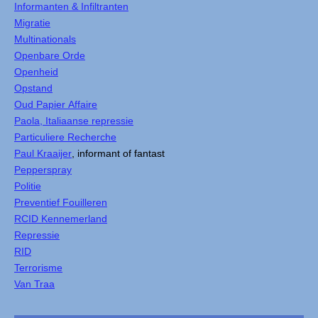
Informanten & Infiltranten
Migratie
Multinationals
Openbare Orde
Openheid
Opstand
Oud Papier Affaire
Paola, Italiaanse repressie
Particuliere Recherche
Paul Kraaijer
, informant of fantast
Pepperspray
Politie
Preventief Fouilleren
RCID Kennemerland
Repressie
RID
Terrorisme
Van Traa