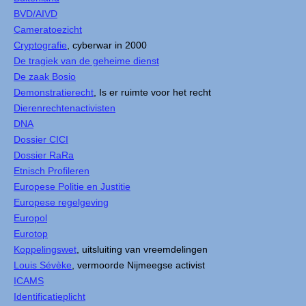
BVD/AIVD
Cameratoezicht
Cryptografie
, cyberwar in 2000
De tragiek van de geheime dienst
De zaak Bosio
Demonstratierecht
, Is er ruimte voor het recht
Dierenrechtenactivisten
DNA
Dossier CICI
Dossier RaRa
Etnisch Profileren
Europese Politie en Justitie
Europese regelgeving
Europol
Eurotop
Koppelingswet
, uitsluiting van vreemdelingen
Louis Sévèke
, vermoorde Nijmeegse activist
ICAMS
Identificatieplicht