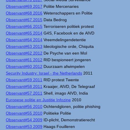
Observant#69 2017
Politie Mercenaries
Observant#68 2016
Wetenschappers en Politie
Observant#67 2015
Data Bedrog
Observant#66 2015
Terroriseren politiek protest
Observant#65 2014
G4S, Facebook en de AIVD
Observant#64 2014
Vreemdelingendetentie
Observant#63 2013
Ideologische orde, Chiquita
Observant#62 2012
De Psyche van een Mol
Observant#61 2012
RID bespioneert jongeren
Observant#60 2012
Duurzaam afwimpelen
Security Industry: Israel - the Netherlands
2011
Observant#59 2011
RID protest Twente
Observant#58 2011
Kraaijer, AIVD, De Telegraaf
Observant#57 2011
Shell, imago AIVD, India
Europese politie en Justitie Infozine
2010
Observant#56 2010
Ochtendgloren, politie phishing
Observant#55 2010
Politieke Politie
Observant#54 2009
ID-plicht, Demonstratierecht
Observant#53 2009
Haags Fouilleren