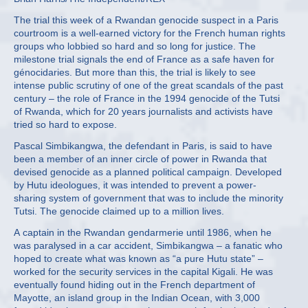
The trial this week of a Rwandan genocide suspect in a Paris
courtroom is a well-earned victory for the French human rights
groups who lobbied so hard and so long for justice. The
milestone trial signals the end of France as a safe haven for
génocidaries. But more than this, the trial is likely to see
intense public scrutiny of one of the great scandals of the past
century – the role of France in the 1994 genocide of the Tutsi
of Rwanda, which for 20 years journalists and activists have
tried so hard to expose.
Pascal Simbikangwa, the defendant in Paris, is said to have
been a member of an inner circle of power in Rwanda that
devised genocide as a planned political campaign. Developed
by Hutu ideologues, it was intended to prevent a power-
sharing system of government that was to include the minority
Tutsi. The genocide claimed up to a million lives.
A captain in the Rwandan gendarmerie until 1986, when he
was paralysed in a car accident, Simbikangwa – a fanatic who
hoped to create what was known as “a pure Hutu state” –
worked for the security services in the capital Kigali. He was
eventually found hiding out in the French department of
Mayotte, an island group in the Indian Ocean, with 3,000