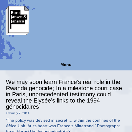
Menu
We may soon learn France’s real role in the
Rwanda genocide; In a milestone court case
in Paris, unprecedented testimony could
reveal the Elysée’s links to the 1994
génocidaires
February 7, 2014
‘The policy was devised in secret … within the confines of the
Africa Unit. At its heart was François Mitterrand.’ Photograph:
Brian Harris/The Independent/REX