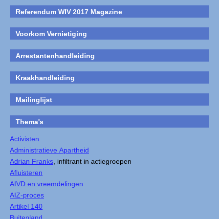
Referendum WIV 2017 Magazine
Voorkom Vernietiging
Arrestantenhandleiding
Kraakhandleiding
Mailinglijst
Thema's
Activisten
Administratieve Apartheid
Adrian Franks
, infiltrant in actiegroepen
Afluisteren
AIVD en vreemdelingen
AIZ-proces
Artikel 140
Buitenland