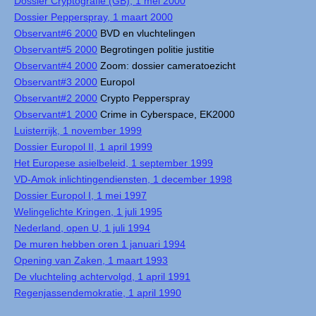
Dossier Cryptografie (GB), 1 mei 2000
Dossier Pepperspray, 1 maart 2000
Observant#6 2000
BVD en vluchtelingen
Observant#5 2000
Begrotingen politie justitie
Observant#4 2000
Zoom: dossier cameratoezicht
Observant#3 2000
Europol
Observant#2 2000
Crypto Pepperspray
Observant#1 2000
Crime in Cyberspace, EK2000
Luisterrijk, 1 november 1999
Dossier Europol II, 1 april 1999
Het Europese asielbeleid, 1 september 1999
VD-Amok inlichtingendiensten, 1 december 1998
Dossier Europol I, 1 mei 1997
Welingelichte Kringen, 1 juli 1995
Nederland, open U, 1 juli 1994
De muren hebben oren 1 januari 1994
Opening van Zaken, 1 maart 1993
De vluchteling achtervolgd, 1 april 1991
Regenjassendemokratie, 1 april 1990