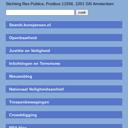
Stichting Res Publica, Postbus 11556, 1001 GN Amsterdam.
Search.burojansen.nl
Openbaarheid
Justitie en Veiligheid
Inlichtingen en Terrorisme
Nieuwsblog
Nationaal Veiligheidsarchief
Troepenbewegingen
Crowddigging
NSA files