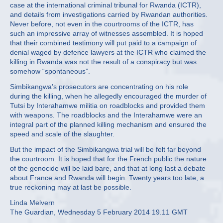
case at the international criminal tribunal for Rwanda (ICTR),
and details from investigations carried by Rwandan authorities.
Never before, not even in the courtrooms of the ICTR, has
such an impressive array of witnesses assembled. It is hoped
that their combined testimony will put paid to a campaign of
denial waged by defence lawyers at the ICTR who claimed the
killing in Rwanda was not the result of a conspiracy but was
somehow “spontaneous”.
Simbikangwa’s prosecutors are concentrating on his role
during the killing, when he allegedly encouraged the murder of
Tutsi by Interahamwe militia on roadblocks and provided them
with weapons. The roadblocks and the Interahamwe were an
integral part of the planned killing mechanism and ensured the
speed and scale of the slaughter.
But the impact of the Simbikangwa trial will be felt far beyond
the courtroom. It is hoped that for the French public the nature
of the genocide will be laid bare, and that at long last a debate
about France and Rwanda will begin. Twenty years too late, a
true reckoning may at last be possible.
Linda Melvern
The Guardian, Wednesday 5 February 2014 19.11 GMT