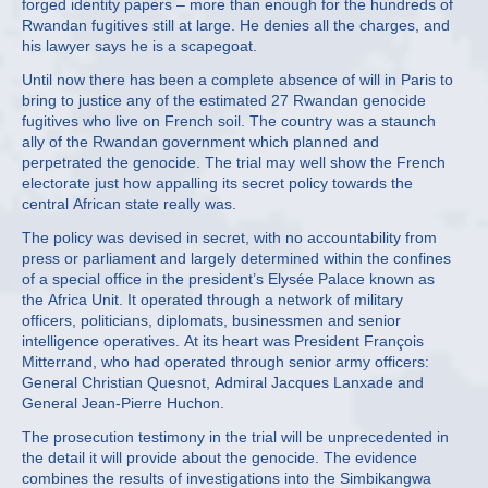
forged identity papers – more than enough for the hundreds of
Rwandan fugitives still at large. He denies all the charges, and
his lawyer says he is a scapegoat.
Until now there has been a complete absence of will in Paris to
bring to justice any of the estimated 27 Rwandan genocide
fugitives who live on French soil. The country was a staunch
ally of the Rwandan government which planned and
perpetrated the genocide. The trial may well show the French
electorate just how appalling its secret policy towards the
central African state really was.
The policy was devised in secret, with no accountability from
press or parliament and largely determined within the confines
of a special office in the president’s Elysée Palace known as
the Africa Unit. It operated through a network of military
officers, politicians, diplomats, businessmen and senior
intelligence operatives. At its heart was President François
Mitterrand, who had operated through senior army officers:
General Christian Quesnot, Admiral Jacques Lanxade and
General Jean-Pierre Huchon.
The prosecution testimony in the trial will be unprecedented in
the detail it will provide about the genocide. The evidence
combines the results of investigations into the Simbikangwa