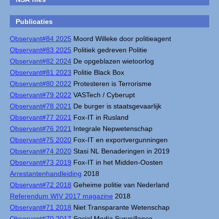
Publicaties
Observant#84 2025
Moord Willeke door politieagent
Observant#83 2025
Politiek gedreven Politie
Observant#82 2024
De opgeblazen wietoorlog
Observant#81 2023
Politie Black Box
Observant#80 2022
Protesteren is Terrorisme
Observant#79 2022
VASTech / Cyberupt
Observant#78 2021
De burger is staatsgevaarlijk
Observant#77 2021
Fox-IT in Rusland
Observant#76 2021
Integrale Nepwetenschap
Observant#75 2020
Fox-IT en exportvergunningen
Observant#74 2020
Stasi NL Benaderingen in 2019
Observant#73 2019
Fox-IT in het Midden-Oosten
Arrestantenhandleiding
2018
Observant#72 2018
Geheime politie van Nederland
Referendum WIV 2017 magazine
2018
Observant#71 2018
Niet Transparante Wetenschap
Observant#70 2017
Social Media Surveillance