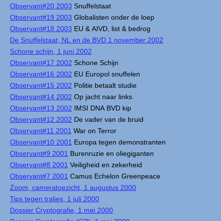
Observant#20 2003
Snuffelstaat
Observant#19 2003
Globalisten onder de loep
Observant#18 2003
EU & AIVD, list & bedrog
De Snuffelstaat, NL en de BVD 1 november 2002
Schone schijn, 1 juni 2002
Observant#17 2002
Schone Schijn
Observant#16 2002
EU Europol snuffelen
Observant#15 2002
Politie betaalt studie
Observant#14 2002
Op jacht naar links
Observant#13 2002
IMSI DNA BVD kip
Observant#12 2002
De vader van de bruid
Observant#11 2001
War on Terror
Observant#10 2001
Europa tegen demonstranten
Observant#9 2001
Burenruzie en oliegiganten
Observant#8 2001
Veiligheid en zekerheid
Observant#7 2001
Camus Echelon Greenpeace
Zoom, cameratoezicht, 1 augustus 2000
Tips tegen tralies, 1 juli 2000
Dossier Cryptografie, 1 mei 2000