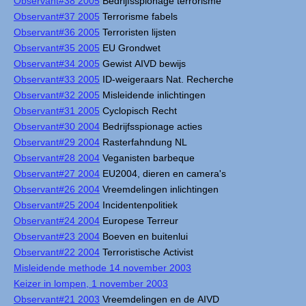
Observant#38 2005
Bedrijfsspionage terrorisme
Observant#37 2005
Terrorisme fabels
Observant#36 2005
Terroristen lijsten
Observant#35 2005
EU Grondwet
Observant#34 2005
Gewist AIVD bewijs
Observant#33 2005
ID-weigeraars Nat. Recherche
Observant#32 2005
Misleidende inlichtingen
Observant#31 2005
Cyclopisch Recht
Observant#30 2004
Bedrijfsspionage acties
Observant#29 2004
Rasterfahndung NL
Observant#28 2004
Veganisten barbeque
Observant#27 2004
EU2004, dieren en camera's
Observant#26 2004
Vreemdelingen inlichtingen
Observant#25 2004
Incidentenpolitiek
Observant#24 2004
Europese Terreur
Observant#23 2004
Boeven en buitenlui
Observant#22 2004
Terroristische Activist
Misleidende methode 14 november 2003
Keizer in lompen, 1 november 2003
Observant#21 2003
Vreemdelingen en de AIVD