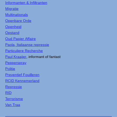
Informanten & Infiltranten
Migratie
Multinationals
Openbare Orde
Openheid
Opstand
Oud Papier Affaire
Paola, Italiaanse repressie
Particuliere Recherche
Paul Kraaijer
, informant of fantast
Pepperspray
Politie
Preventief Fouilleren
RCID Kennemerland
Repressie
RID
Terrorisme
Van Traa