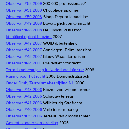
Observant#52 2009
200.000 professionals?
Observant#51 2009
Chocolade spionnen
Observant#50 2008
Sloop Deporatiemachine
Observant#49 2008
Bewaarplicht en Onmacht
Observant#48 2008
De Onschuld is Dood
Identificatieplicht Infozine
2007
Observant#47 2007
WUID & buitenland
Observant#46 2007
Aanslagen, Prüm, toezicht
Observant#45 2007
Blauw Waas, terrorisme
Observant#44 2007
Preventief Strafrecht
Terrorismebestrijding in Nederland infozine
2006
Ruimte voor het recht
2006 Demonstratierecht
Onder Druk, Terrorismebestrijding NL
2006
Observant#43 2006
Kiezen verdwijnen terreur
Observant#42 2006
Schaduw terreur
Observant#41 2006
Willekeurig Strafrecht
Observant#40 2006
Vuile terreur oorlog
Observant#39 2006
Terreur van grootmachten
Gestraft zonder veroordeling
2005