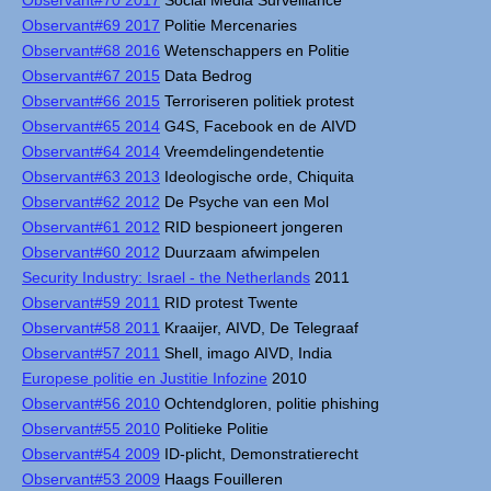
Observant#70 2017
Social Media Surveillance
Observant#69 2017
Politie Mercenaries
Observant#68 2016
Wetenschappers en Politie
Observant#67 2015
Data Bedrog
Observant#66 2015
Terroriseren politiek protest
Observant#65 2014
G4S, Facebook en de AIVD
Observant#64 2014
Vreemdelingendetentie
Observant#63 2013
Ideologische orde, Chiquita
Observant#62 2012
De Psyche van een Mol
Observant#61 2012
RID bespioneert jongeren
Observant#60 2012
Duurzaam afwimpelen
Security Industry: Israel - the Netherlands
2011
Observant#59 2011
RID protest Twente
Observant#58 2011
Kraaijer, AIVD, De Telegraaf
Observant#57 2011
Shell, imago AIVD, India
Europese politie en Justitie Infozine
2010
Observant#56 2010
Ochtendgloren, politie phishing
Observant#55 2010
Politieke Politie
Observant#54 2009
ID-plicht, Demonstratierecht
Observant#53 2009
Haags Fouilleren