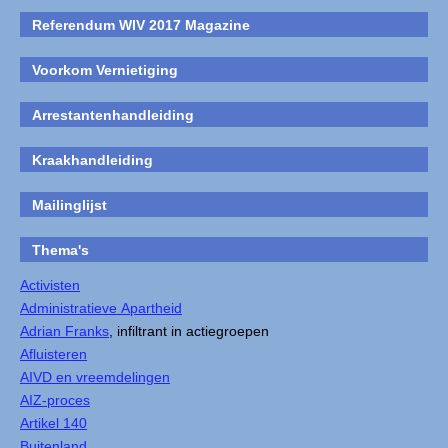
Referendum WIV 2017 Magazine
Voorkom Vernietiging
Arrestantenhandleiding
Kraakhandleiding
Mailinglijst
Thema's
Activisten
Administratieve Apartheid
Adrian Franks
, infiltrant in actiegroepen
Afluisteren
AIVD en vreemdelingen
AIZ-proces
Artikel 140
Buitenland