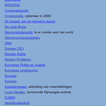
BVD/AIVD
Cameratoezicht
Cryptografie
, cyberwar in 2000
De tragiek van de geheime dienst
De zaak Bosio
Demonstratierecht
, Is er ruimte voor het recht
Dierenrechtenactivisten
DNA
Dossier CICI
Dossier RaRa
Etnisch Profileren
Europese Politie en Justitie
Europese regelgeving
Europol
Eurotop
Koppelingswet
, uitsluiting van vreemdelingen
Louis Sévèke
, vermoorde Nijmeegse activist
ICAMS
Identificatieplicht