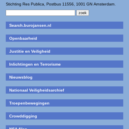
Stichting Res Publica, Postbus 11556, 1001 GN Amsterdam.
Search.burojansen.nl
Openbaarheid
Justitie en Veiligheid
Inlichtingen en Terrorisme
Nieuwsblog
Nationaal Veiligheidsarchief
Troepenbewegingen
Crowddigging