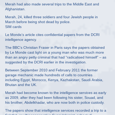
Merah had also made several trips to the Middle East and
Afghanistan.
Merah, 24, killed three soldiers and four Jewish people in
March before being shot dead by police.
SIM cards
Le Monde’s article cites confidential papers from the DCRI
intelligence agency.
The BBC’s Christian Fraser in Paris says the papers obtained
by Le Monde cast light on a young man who was much more
than an angry petty criminal that had “radicalised himself” – as
suggested by the DCRI earlier in the investigation.
Between September 2010 and February 2011 the former
garage mechanic made hundreds of calls to countries
including Egypt, Morocco, Kenya, Kazhakstan, Saudi Arabia,
Bhutan and the UK.
Merah had become known to the intelligence services as early
as 2009, after they had been following his sister, Souad, and
his brother, Abdelkhadar, who are now both in police custody.
The papers show that intelligence services recorded a trip to a