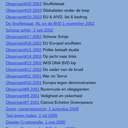
Observant#20 2003
Snuffelstaat
Observant#19 2003
Globalisten onder de loep
Observant#18 2003
EU & AIVD, list & bedrog
De Snuffelstaat, NL en de BVD 1 november 2002
Schone schijn, 1 juni 2002
Observant#17 2002
Schone Schijn
Observant#16 2002
EU Europol snuffelen
Observant#15 2002
Politie betaalt studie
Observant#14 2002
Op jacht naar links
Observant#13 2002
IMSI DNA BVD kip
Observant#12 2002
De vader van de bruid
Observant#11 2001
War on Terror
Observant#10 2001
Europa tegen demonstranten
Observant#9 2001
Burenruzie en oliegiganten
Observant#8 2001
Veiligheid en zekerheid
Observant#7 2001
Camus Echelon Greenpeace
Zoom, cameratoezicht, 1 augustus 2000
Tips tegen tralies, 1 juli 2000
Dossier Cryptografie, 1 mei 2000