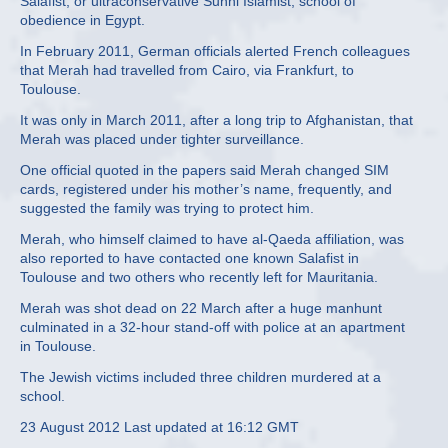
Salafist, or ultraconservative Sunni Islamist, school of
obedience in Egypt.
In February 2011, German officials alerted French colleagues
that Merah had travelled from Cairo, via Frankfurt, to
Toulouse.
It was only in March 2011, after a long trip to Afghanistan, that
Merah was placed under tighter surveillance.
One official quoted in the papers said Merah changed SIM
cards, registered under his mother’s name, frequently, and
suggested the family was trying to protect him.
Merah, who himself claimed to have al-Qaeda affiliation, was
also reported to have contacted one known Salafist in
Toulouse and two others who recently left for Mauritania.
Merah was shot dead on 22 March after a huge manhunt
culminated in a 32-hour stand-off with police at an apartment
in Toulouse.
The Jewish victims included three children murdered at a
school.
23 August 2012 Last updated at 16:12 GMT