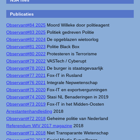
NSA files
Publicaties
Observant#84 2025
Moord Willeke door politieagent
Observant#83 2025
Politiek gedreven Politie
Observant#82 2024
De opgeblazen wietoorlog
Observant#81 2023
Politie Black Box
Observant#80 2022
Protesteren is Terrorisme
Observant#79 2022
VASTech / Cyberupt
Observant#78 2021
De burger is staatsgevaarlijk
Observant#77 2021
Fox-IT in Rusland
Observant#76 2021
Integrale Nepwetenschap
Observant#75 2020
Fox-IT en exportvergunningen
Observant#74 2020
Stasi NL Benaderingen in 2019
Observant#73 2019
Fox-IT in het Midden-Oosten
Arrestantenhandleiding
2018
Observant#72 2018
Geheime politie van Nederland
Referendum WIV 2017 magazine
2018
Observant#71 2018
Niet Transparante Wetenschap