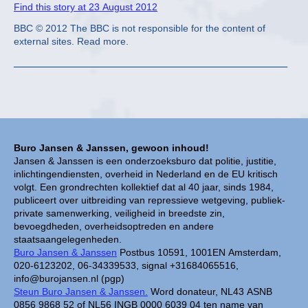
Find this story at 23 August 2012
BBC © 2012 The BBC is not responsible for the content of
external sites. Read more.
Buro Jansen & Janssen, gewoon inhoud!
Jansen & Janssen is een onderzoeksburo dat politie, justitie,
inlichtingendiensten, overheid in Nederland en de EU kritisch
volgt. Een grondrechten kollektief dat al 40 jaar, sinds 1984,
publiceert over uitbreiding van repressieve wetgeving, publiek-
private samenwerking, veiligheid in breedste zin,
bevoegdheden, overheidsoptreden en andere
staatsaangelegenheden.
Buro Jansen & Janssen
Postbus 10591, 1001EN Amsterdam,
020-6123202, 06-34339533, signal +31684065516,
info@burojansen.nl (pgp)
Steun Buro Jansen & Janssen.
Word donateur, NL43 ASNB
0856 9868 52 of NL56 INGB 0000 6039 04 ten name van