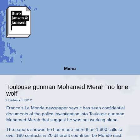
Menu
Toulouse gunman Mohamed Merah ‘no lone
wolf’
October 26, 2012
France’s Le Monde newspaper says it has seen confidential
documents of the police investigation into Toulouse gunman
Mohamed Merah that suggest he was not working alone.
The papers showed he had made more than 1,800 calls to
over 180 contacts in 20 different countries, Le Monde said.