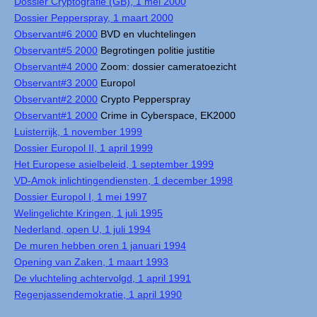
Dossier Cryptografie (GB), 1 mei 2000
Dossier Pepperspray, 1 maart 2000
Observant#6 2000
BVD en vluchtelingen
Observant#5 2000
Begrotingen politie justitie
Observant#4 2000
Zoom: dossier cameratoezicht
Observant#3 2000
Europol
Observant#2 2000
Crypto Pepperspray
Observant#1 2000
Crime in Cyberspace, EK2000
Luisterrijk, 1 november 1999
Dossier Europol II, 1 april 1999
Het Europese asielbeleid, 1 september 1999
VD-Amok inlichtingendiensten, 1 december 1998
Dossier Europol I, 1 mei 1997
Welingelichte Kringen, 1 juli 1995
Nederland, open U, 1 juli 1994
De muren hebben oren 1 januari 1994
Opening van Zaken, 1 maart 1993
De vluchteling achtervolgd, 1 april 1991
Regenjassendemokratie, 1 april 1990